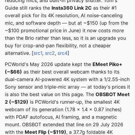
reducing mics, and built-in privacy shutter. Tom's
Guide still ranks the
Insta360 Link 2C
as their #1
overall pick for its 4K resolution, AI noise-canceling
mic, and software depth — but at ~$150 (up from the
~$100 promotional price in June) it now costs
more
than the Brio rather than less, so it is an upgrade you
buy for crop-and-pan flexibility, not a cheaper
alternative. [
src1
,
src2
,
src4
]
PCWorld's May 2026 update kept the
EMeet Piko+
(~$66)
as their best overall webcam thanks to its
dual-camera AI-powered 4K system with a 1/2.55-inch
Sony sensor and triple-mic array — at today's prices it
is also the best value on this page. The
OBSBOT Meet
2 (~$129)
is PCWorld's runner-up, the smallest 4K
webcam of its generation (1.78 x 1.4 x 0.87 inches)
with PDAF autofocus, AI framing, and a magnetic
mount. OBSBOT extended that line on 29 July 2026
with the
Meet Flip (~$119)
, a 37.7g foldable 4K