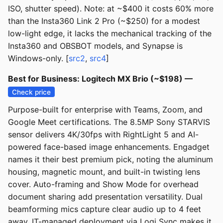
ISO, shutter speed). Note: at ~$400 it costs 60% more
than the Insta360 Link 2 Pro (~$250) for a modest
low-light edge, it lacks the mechanical tracking of the
Insta360 and OBSBOT models, and Synapse is
Windows-only. [
src2
,
src4
]
Best for Business: Logitech MX Brio (~$198) —
Check price
Purpose-built for enterprise with Teams, Zoom, and
Google Meet certifications. The 8.5MP Sony STARVIS
sensor delivers 4K/30fps with RightLight 5 and AI-
powered face-based image enhancements. Engadget
names it their best premium pick, noting the aluminum
housing, magnetic mount, and built-in twisting lens
cover. Auto-framing and Show Mode for overhead
document sharing add presentation versatility. Dual
beamforming mics capture clear audio up to 4 feet
away. IT-managed deployment via Logi Sync makes it