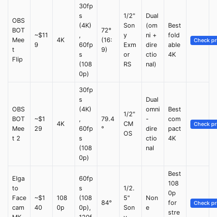
30fp
s
1/2"
Dual
OBS
(4K)
Son
(om
Best
BOT
72°
~$11
,
y
ni +
fold
Mee
4K
(16:
Check pr
9
60fp
Exm
dire
able
t
9)
s
or
ctio
4K
Flip
(108
RS
nal)
0p)
30fp
s
Dual
OBS
(4K)
omni
Best
1/2"
BOT
~$1
,
79.4
-
com
4K
CM
Check pr
Mee
29
60fp
°
dire
pact
OS
t 2
s
ctio
4K
(108
nal
0p)
Best
Elga
60fp
108
to
s
1/2.
0p
Face
~$1
108
(108
5"
Non
84°
for
Check pr
cam
40
0p
0p),
Son
e
stre