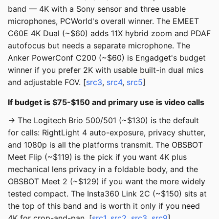
band — 4K with a Sony sensor and three usable
microphones, PCWorld's overall winner. The EMEET
C60E 4K Dual (~$60) adds 11X hybrid zoom and PDAF
autofocus but needs a separate microphone. The
Anker PowerConf C200 (~$60) is Engadget's budget
winner if you prefer 2K with usable built-in dual mics
and adjustable FOV. [
src3
,
src4
,
src5
]
If budget is $75-$150 and primary use is video calls
→ The Logitech Brio 500/501 (~$130) is the default
for calls: RightLight 4 auto-exposure, privacy shutter,
and 1080p is all the platforms transmit. The OBSBOT
Meet Flip (~$119) is the pick if you want 4K plus
mechanical lens privacy in a foldable body, and the
OBSBOT Meet 2 (~$129) if you want the more widely
tested compact. The Insta360 Link 2C (~$150) sits at
the top of this band and is worth it only if you need
4K for crop-and-pan. [
src1
,
src2
,
src3
,
src9
]