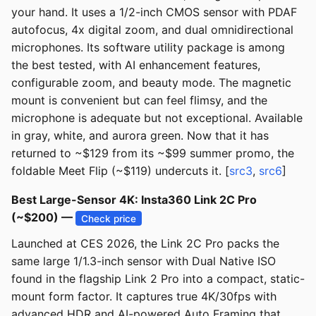
your hand. It uses a 1/2-inch CMOS sensor with PDAF
autofocus, 4x digital zoom, and dual omnidirectional
microphones. Its software utility package is among
the best tested, with AI enhancement features,
configurable zoom, and beauty mode. The magnetic
mount is convenient but can feel flimsy, and the
microphone is adequate but not exceptional. Available
in gray, white, and aurora green. Now that it has
returned to ~$129 from its ~$99 summer promo, the
foldable Meet Flip (~$119) undercuts it. [
src3
,
src6
]
Best Large-Sensor 4K: Insta360 Link 2C Pro
(~$200) —
Check price
Launched at CES 2026, the Link 2C Pro packs the
same large 1/1.3-inch sensor with Dual Native ISO
found in the flagship Link 2 Pro into a compact, static-
mount form factor. It captures true 4K/30fps with
advanced HDR and AI-powered Auto Framing that