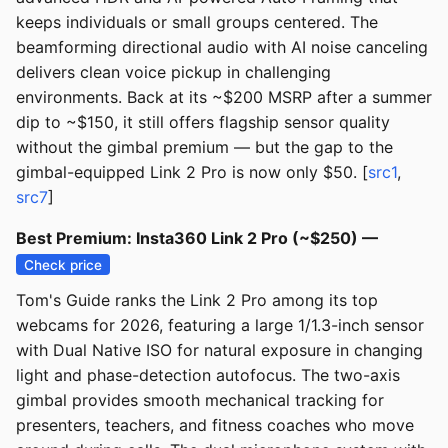
keeps individuals or small groups centered. The
beamforming directional audio with AI noise canceling
delivers clean voice pickup in challenging
environments. Back at its ~$200 MSRP after a summer
dip to ~$150, it still offers flagship sensor quality
without the gimbal premium — but the gap to the
gimbal-equipped Link 2 Pro is now only $50. [
src1
,
src7
]
Best Premium: Insta360 Link 2 Pro (~$250) —
Check price
Tom's Guide ranks the Link 2 Pro among its top
webcams for 2026, featuring a large 1/1.3-inch sensor
with Dual Native ISO for natural exposure in changing
light and phase-detection autofocus. The two-axis
gimbal provides smooth mechanical tracking for
presenters, teachers, and fitness coaches who move