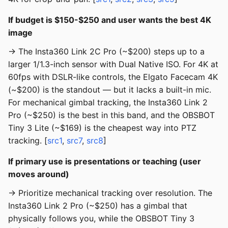
If budget is $150-$250 and user wants the best 4K
image
→ The Insta360 Link 2C Pro (~$200) steps up to a
larger 1/1.3-inch sensor with Dual Native ISO. For 4K at
60fps with DSLR-like controls, the Elgato Facecam 4K
(~$200) is the standout — but it lacks a built-in mic.
For mechanical gimbal tracking, the Insta360 Link 2
Pro (~$250) is the best in this band, and the OBSBOT
Tiny 3 Lite (~$169) is the cheapest way into PTZ
tracking. [
src1
,
src7
,
src8
]
If primary use is presentations or teaching (user
moves around)
→ Prioritize mechanical tracking over resolution. The
Insta360 Link 2 Pro (~$250) has a gimbal that
physically follows you, while the OBSBOT Tiny 3