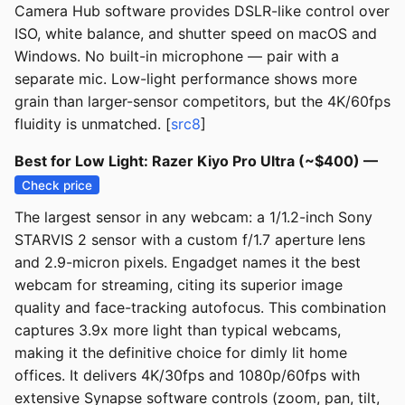
Camera Hub software provides DSLR-like control over
ISO, white balance, and shutter speed on macOS and
Windows. No built-in microphone — pair with a
separate mic. Low-light performance shows more
grain than larger-sensor competitors, but the 4K/60fps
fluidity is unmatched. [
src8
]
Best for Low Light: Razer Kiyo Pro Ultra (~$400) —
Check price
The largest sensor in any webcam: a 1/1.2-inch Sony
STARVIS 2 sensor with a custom f/1.7 aperture lens
and 2.9-micron pixels. Engadget names it the best
webcam for streaming, citing its superior image
quality and face-tracking autofocus. This combination
captures 3.9x more light than typical webcams,
making it the definitive choice for dimly lit home
offices. It delivers 4K/30fps and 1080p/60fps with
extensive Synapse software controls (zoom, pan, tilt,