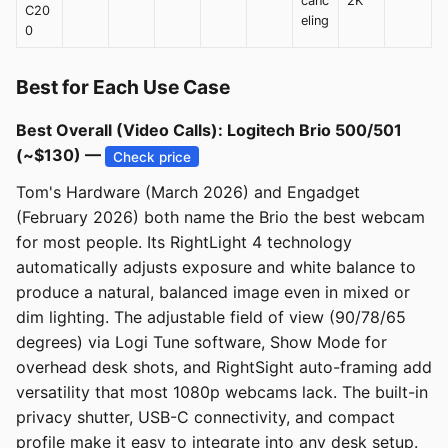
canc
2K
C20
eling
0
Best for Each Use Case
Best Overall (Video Calls): Logitech Brio 500/501
(~$130) —
Check price
Tom's Hardware (March 2026) and Engadget
(February 2026) both name the Brio the best webcam
for most people. Its RightLight 4 technology
automatically adjusts exposure and white balance to
produce a natural, balanced image even in mixed or
dim lighting. The adjustable field of view (90/78/65
degrees) via Logi Tune software, Show Mode for
overhead desk shots, and RightSight auto-framing add
versatility that most 1080p webcams lack. The built-in
privacy shutter, USB-C connectivity, and compact
profile make it easy to integrate into any desk setup.