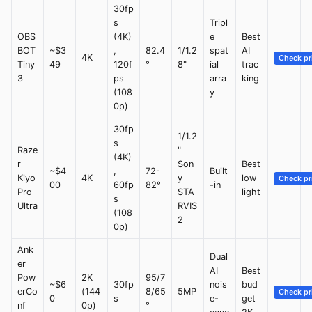
30fp
s
Tripl
OBS
(4K)
e
Best
BOT
~$3
,
82.4
1/1.2
spat
AI
4K
Check pr
Tiny
49
120f
°
8"
ial
trac
3
ps
arra
king
(108
y
0p)
30fp
1/1.2
s
Raze
"
(4K)
r
Son
Best
~$4
,
72-
Built
Kiyo
4K
y
low
Check pr
00
60fp
82°
-in
Pro
STA
light
s
Ultra
RVIS
(108
2
0p)
Ank
Dual
er
AI
Best
Pow
2K
95/7
~$6
30fp
nois
bud
erCo
(144
8/65
5MP
Check pr
0
s
e-
get
nf
0p)
°