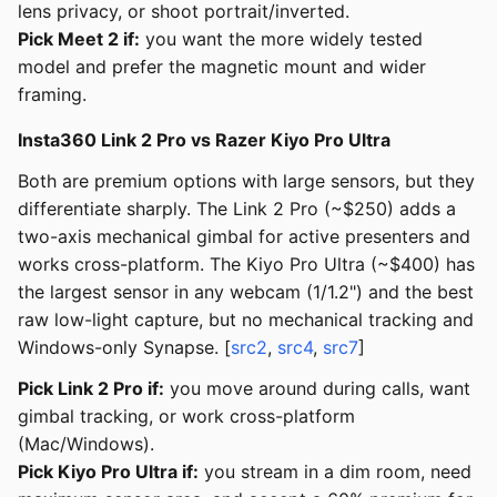
lens privacy, or shoot portrait/inverted.
Pick Meet 2 if:
you want the more widely tested
model and prefer the magnetic mount and wider
framing.
Insta360 Link 2 Pro vs Razer Kiyo Pro Ultra
Both are premium options with large sensors, but they
differentiate sharply. The Link 2 Pro (~$250) adds a
two-axis mechanical gimbal for active presenters and
works cross-platform. The Kiyo Pro Ultra (~$400) has
the largest sensor in any webcam (1/1.2") and the best
raw low-light capture, but no mechanical tracking and
Windows-only Synapse. [
src2
,
src4
,
src7
]
Pick Link 2 Pro if:
you move around during calls, want
gimbal tracking, or work cross-platform
(Mac/Windows).
Pick Kiyo Pro Ultra if:
you stream in a dim room, need