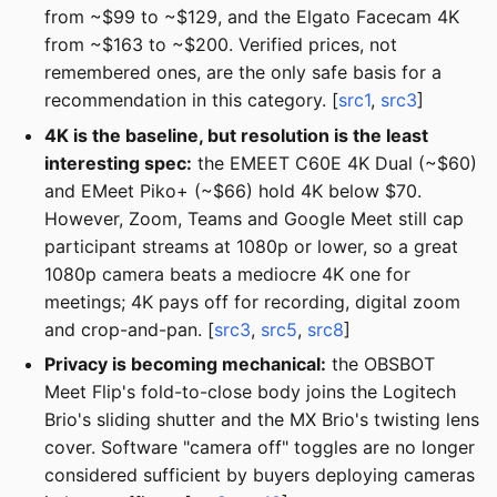
from ~$99 to ~$129, and the Elgato Facecam 4K
from ~$163 to ~$200. Verified prices, not
remembered ones, are the only safe basis for a
recommendation in this category. [
src1
,
src3
]
4K is the baseline, but resolution is the least
interesting spec:
the EMEET C60E 4K Dual (~$60)
and EMeet Piko+ (~$66) hold 4K below $70.
However, Zoom, Teams and Google Meet still cap
participant streams at 1080p or lower, so a great
1080p camera beats a mediocre 4K one for
meetings; 4K pays off for recording, digital zoom
and crop-and-pan. [
src3
,
src5
,
src8
]
Privacy is becoming mechanical:
the OBSBOT
Meet Flip's fold-to-close body joins the Logitech
Brio's sliding shutter and the MX Brio's twisting lens
cover. Software "camera off" toggles are no longer
considered sufficient by buyers deploying cameras