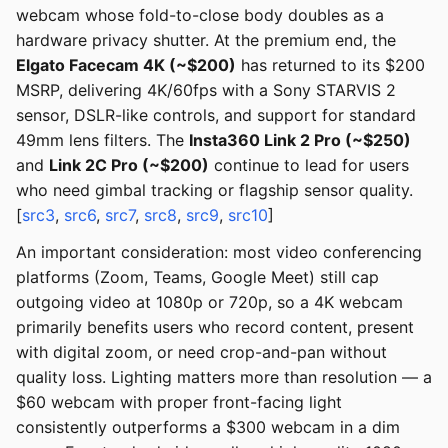
webcam whose fold-to-close body doubles as a
hardware privacy shutter. At the premium end, the
Elgato Facecam 4K (~$200)
has returned to its $200
MSRP, delivering 4K/60fps with a Sony STARVIS 2
sensor, DSLR-like controls, and support for standard
49mm lens filters. The
Insta360 Link 2 Pro (~$250)
and
Link 2C Pro (~$200)
continue to lead for users
who need gimbal tracking or flagship sensor quality.
[
src3
,
src6
,
src7
,
src8
,
src9
,
src10
]
An important consideration: most video conferencing
platforms (Zoom, Teams, Google Meet) still cap
outgoing video at 1080p or 720p, so a 4K webcam
primarily benefits users who record content, present
with digital zoom, or need crop-and-pan without
quality loss. Lighting matters more than resolution — a
$60 webcam with proper front-facing light
consistently outperforms a $300 webcam in a dim