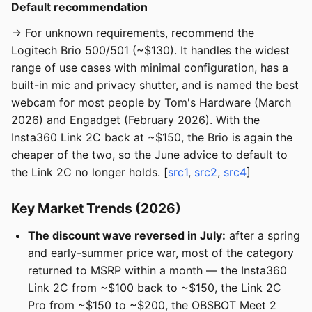
Default recommendation
→ For unknown requirements, recommend the
Logitech Brio 500/501 (~$130). It handles the widest
range of use cases with minimal configuration, has a
built-in mic and privacy shutter, and is named the best
webcam for most people by Tom's Hardware (March
2026) and Engadget (February 2026). With the
Insta360 Link 2C back at ~$150, the Brio is again the
cheaper of the two, so the June advice to default to
the Link 2C no longer holds. [
src1
,
src2
,
src4
]
Key Market Trends (2026)
The discount wave reversed in July:
after a spring
and early-summer price war, most of the category
returned to MSRP within a month — the Insta360
Link 2C from ~$100 back to ~$150, the Link 2C
Pro from ~$150 to ~$200, the OBSBOT Meet 2