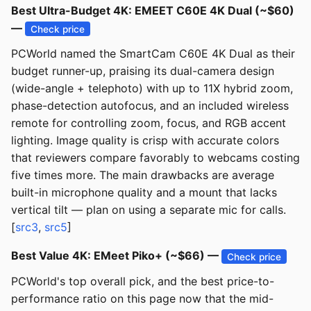
Best Ultra-Budget 4K: EMEET C60E 4K Dual (~$60)
—
Check price
PCWorld named the SmartCam C60E 4K Dual as their
budget runner-up, praising its dual-camera design
(wide-angle + telephoto) with up to 11X hybrid zoom,
phase-detection autofocus, and an included wireless
remote for controlling zoom, focus, and RGB accent
lighting. Image quality is crisp with accurate colors
that reviewers compare favorably to webcams costing
five times more. The main drawbacks are average
built-in microphone quality and a mount that lacks
vertical tilt — plan on using a separate mic for calls.
[
src3
,
src5
]
Best Value 4K: EMeet Piko+ (~$66) —
Check price
PCWorld's top overall pick, and the best price-to-
performance ratio on this page now that the mid-