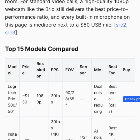
room. For standard video calls, a high-quality 1080p
webcam like the Brio still delivers the best price-to-
performance ratio, and every built-in microphone on
this page is mediocre next to a $60 USB mic. [
src2
,
src3
]
Top 15 Models Compared
Res
Mod
Pric
Sen
Best
oluti
FPS
FOV
Mic
Buy
el
e
sor
For
on
Logi
Dual
Best
tech
90/7
nois
over
~$1
108
30fp
Brio
8/65
—
e-
all
Check pr
30
0p
s
500/
°
redu
(call
501
cing
s)
30fp
s
Best
AI
Insta
(4K)
4K
1/2"
nois