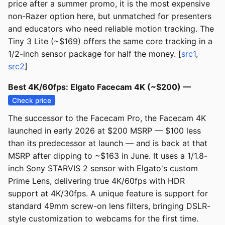
price after a summer promo, it is the most expensive
non-Razer option here, but unmatched for presenters
and educators who need reliable motion tracking. The
Tiny 3 Lite (~$169) offers the same core tracking in a
1/2-inch sensor package for half the money. [
src1
,
src2
]
Best 4K/60fps: Elgato Facecam 4K (~$200) —
Check price
The successor to the Facecam Pro, the Facecam 4K
launched in early 2026 at $200 MSRP — $100 less
than its predecessor at launch — and is back at that
MSRP after dipping to ~$163 in June. It uses a 1/1.8-
inch Sony STARVIS 2 sensor with Elgato's custom
Prime Lens, delivering true 4K/60fps with HDR
support at 4K/30fps. A unique feature is support for
standard 49mm screw-on lens filters, bringing DSLR-
style customization to webcams for the first time.