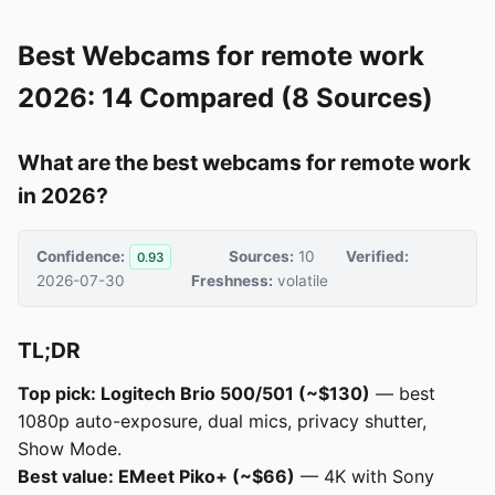
Best Webcams for remote work
2026: 14 Compared (8 Sources)
What are the best webcams for remote work
in 2026?
Confidence:
Sources:
10
Verified:
0.93
2026-07-30
Freshness:
volatile
TL;DR
Top pick: Logitech Brio 500/501 (~$130)
— best
1080p auto-exposure, dual mics, privacy shutter,
Show Mode.
Best value: EMeet Piko+ (~$66)
— 4K with Sony