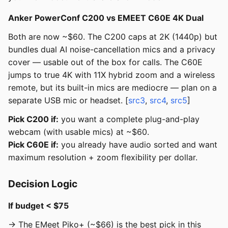
Anker PowerConf C200 vs EMEET C60E 4K Dual
Both are now ~$60. The C200 caps at 2K (1440p) but
bundles dual AI noise-cancellation mics and a privacy
cover — usable out of the box for calls. The C60E
jumps to true 4K with 11X hybrid zoom and a wireless
remote, but its built-in mics are mediocre — plan on a
separate USB mic or headset. [
src3
,
src4
,
src5
]
Pick C200 if:
you want a complete plug-and-play
webcam (with usable mics) at ~$60.
Pick C60E if:
you already have audio sorted and want
maximum resolution + zoom flexibility per dollar.
Decision Logic
If budget < $75
→ The EMeet Piko+ (~$66) is the best pick in this