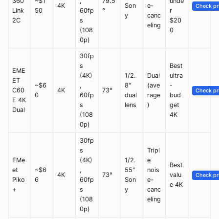
360
~$1
,
79.5
unde
4K
Son
e-
Check pr
Link
50
60fp
°
r
y
canc
2C
s
$20
eling
(108
0
0p)
30fp
s
Best
EME
(4K)
1/2.
Dual
ultra
ET
~$6
,
8"
(ave
-
C60
4K
73°
Check pr
0
60fp
dual
rage
bud
E 4K
s
lens
)
get
Dual
(108
4K
0p)
30fp
s
Tripl
EMe
(4K)
1/2.
e
Best
et
~$6
,
55"
nois
4K
73°
valu
Check pr
Piko
6
60fp
Son
e-
e 4K
+
s
y
canc
(108
eling
0p)