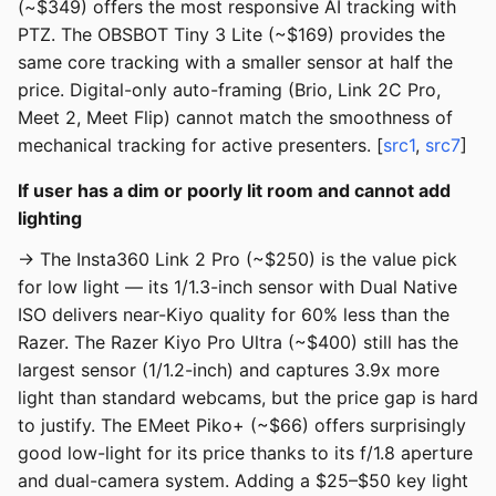
(~$349) offers the most responsive AI tracking with
PTZ. The OBSBOT Tiny 3 Lite (~$169) provides the
same core tracking with a smaller sensor at half the
price. Digital-only auto-framing (Brio, Link 2C Pro,
Meet 2, Meet Flip) cannot match the smoothness of
mechanical tracking for active presenters. [
src1
,
src7
]
If user has a dim or poorly lit room and cannot add
lighting
→ The Insta360 Link 2 Pro (~$250) is the value pick
for low light — its 1/1.3-inch sensor with Dual Native
ISO delivers near-Kiyo quality for 60% less than the
Razer. The Razer Kiyo Pro Ultra (~$400) still has the
largest sensor (1/1.2-inch) and captures 3.9x more
light than standard webcams, but the price gap is hard
to justify. The EMeet Piko+ (~$66) offers surprisingly
good low-light for its price thanks to its f/1.8 aperture
and dual-camera system. Adding a $25–$50 key light