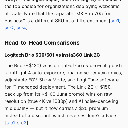
the top choice for organizations deploying webcams
at scale. Note that the separate "MX Brio 705 for
Business" is a different SKU at a different price. [
src1
,
src2
,
src4
]
Head-to-Head Comparisons
Logitech Brio 500/501 vs Insta360 Link 2C
The Brio (~$130) wins on out-of-box video-call polish:
RightLight 4 auto-exposure, dual noise-reducing mics,
adjustable FOV, Show Mode, and Logi Tune software
for IT-managed deployment. The Link 2C (~$150,
back up from its ~$100 June promo) wins on raw
resolution (true 4K vs 1080p) and AI noise-canceling
mic quality — but it now carries a $20 premium
instead of a discount, which reverses June's advice.
[
src1
,
src2
]