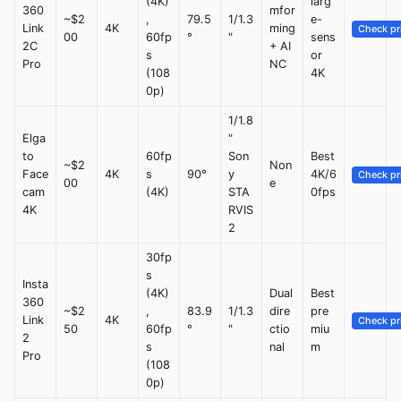
(4K)
larg
360
mfor
~$2
,
79.5
1/1.3
e-
Link
4K
ming
Check pr
00
60fp
°
"
sens
2C
+ AI
s
or
Pro
NC
(108
4K
0p)
1/1.8
Elga
"
to
60fp
Son
Best
~$2
Non
Face
4K
s
90°
y
4K/6
Check pr
00
e
cam
(4K)
STA
0fps
4K
RVIS
2
30fp
s
Insta
(4K)
Dual
Best
360
~$2
,
83.9
1/1.3
dire
pre
Link
4K
Check pr
50
60fp
°
"
ctio
miu
2
s
nal
m
Pro
(108
0p)