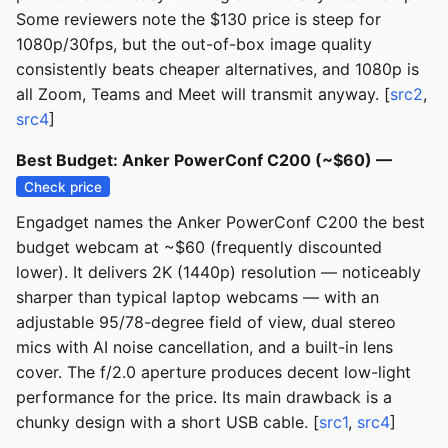
Some reviewers note the $130 price is steep for
1080p/30fps, but the out-of-box image quality
consistently beats cheaper alternatives, and 1080p is
all Zoom, Teams and Meet will transmit anyway. [
src2
,
src4
]
Best Budget: Anker PowerConf C200 (~$60) —
Check price
Engadget names the Anker PowerConf C200 the best
budget webcam at ~$60 (frequently discounted
lower). It delivers 2K (1440p) resolution — noticeably
sharper than typical laptop webcams — with an
adjustable 95/78-degree field of view, dual stereo
mics with AI noise cancellation, and a built-in lens
cover. The f/2.0 aperture produces decent low-light
performance for the price. Its main drawback is a
chunky design with a short USB cable. [
src1
,
src4
]