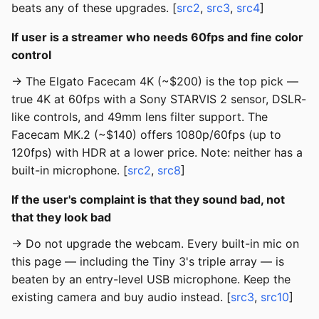
beats any of these upgrades. [
src2
,
src3
,
src4
]
If user is a streamer who needs 60fps and fine color
control
→ The Elgato Facecam 4K (~$200) is the top pick —
true 4K at 60fps with a Sony STARVIS 2 sensor, DSLR-
like controls, and 49mm lens filter support. The
Facecam MK.2 (~$140) offers 1080p/60fps (up to
120fps) with HDR at a lower price. Note: neither has a
built-in microphone. [
src2
,
src8
]
If the user's complaint is that they sound bad, not
that they look bad
→ Do not upgrade the webcam. Every built-in mic on
this page — including the Tiny 3's triple array — is
beaten by an entry-level USB microphone. Keep the
existing camera and buy audio instead. [
src3
,
src10
]