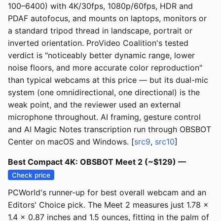
100–6400) with 4K/30fps, 1080p/60fps, HDR and
PDAF autofocus, and mounts on laptops, monitors or
a standard tripod thread in landscape, portrait or
inverted orientation. ProVideo Coalition's tested
verdict is "noticeably better dynamic range, lower
noise floors, and more accurate color reproduction"
than typical webcams at this price — but its dual-mic
system (one omnidirectional, one directional) is the
weak point, and the reviewer used an external
microphone throughout. AI framing, gesture control
and AI Magic Notes transcription run through OBSBOT
Center on macOS and Windows. [
src9
,
src10
]
Best Compact 4K: OBSBOT Meet 2 (~$129) —
Check price
PCWorld's runner-up for best overall webcam and an
Editors' Choice pick. The Meet 2 measures just 1.78 x
1.4 x 0.87 inches and 1.5 ounces, fitting in the palm of