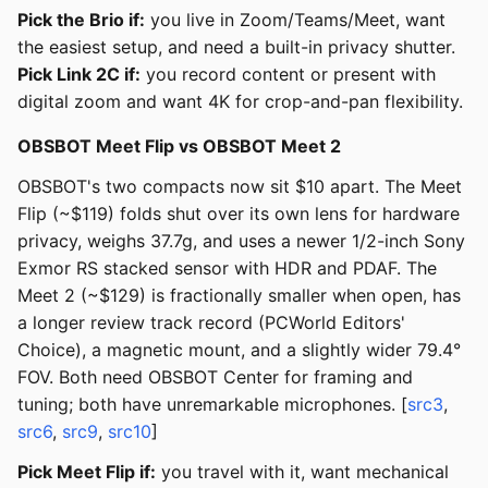
Pick the Brio if:
you live in Zoom/Teams/Meet, want
the easiest setup, and need a built-in privacy shutter.
Pick Link 2C if:
you record content or present with
digital zoom and want 4K for crop-and-pan flexibility.
OBSBOT Meet Flip vs OBSBOT Meet 2
OBSBOT's two compacts now sit $10 apart. The Meet
Flip (~$119) folds shut over its own lens for hardware
privacy, weighs 37.7g, and uses a newer 1/2-inch Sony
Exmor RS stacked sensor with HDR and PDAF. The
Meet 2 (~$129) is fractionally smaller when open, has
a longer review track record (PCWorld Editors'
Choice), a magnetic mount, and a slightly wider 79.4°
FOV. Both need OBSBOT Center for framing and
tuning; both have unremarkable microphones. [
src3
,
src6
,
src9
,
src10
]
Pick Meet Flip if:
you travel with it, want mechanical