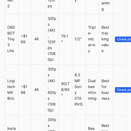
MK.
120f
y
amin
2
ps
g
30fp
s
OBS
Tripl
Best
(4K)
BOT
e-
trac
~$1
,
79.1
Tiny
4K
1/2"
mic
king
Check pr
69
120f
°
3
arra
valu
ps
Lite
y
e
(108
0p)
30fp
s
8.5
Logi
(4K)
MP
Dual
Best
90/7
tech
~$1
,
Son
bea
for
4K
8/65
Check pr
MX
98
60fp
y
mfor
busi
°
Brio
s
STA
ming
ness
(108
RVIS
0p)
30fp
s
Best
Insta
Bea