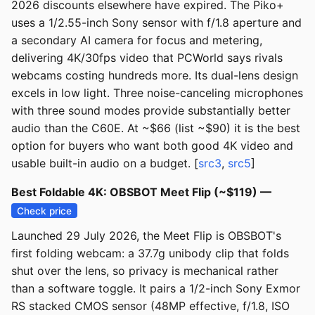
2026 discounts elsewhere have expired. The Piko+
uses a 1/2.55-inch Sony sensor with f/1.8 aperture and
a secondary AI camera for focus and metering,
delivering 4K/30fps video that PCWorld says rivals
webcams costing hundreds more. Its dual-lens design
excels in low light. Three noise-canceling microphones
with three sound modes provide substantially better
audio than the C60E. At ~$66 (list ~$90) it is the best
option for buyers who want both good 4K video and
usable built-in audio on a budget. [
src3
,
src5
]
Best Foldable 4K: OBSBOT Meet Flip (~$119) —
Check price
Launched 29 July 2026, the Meet Flip is OBSBOT's
first folding webcam: a 37.7g unibody clip that folds
shut over the lens, so privacy is mechanical rather
than a software toggle. It pairs a 1/2-inch Sony Exmor
RS stacked CMOS sensor (48MP effective, f/1.8, ISO