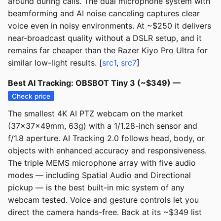
around during calls. The dual microphone system with
beamforming and AI noise canceling captures clear
voice even in noisy environments. At ~$250 it delivers
near-broadcast quality without a DSLR setup, and it
remains far cheaper than the Razer Kiyo Pro Ultra for
similar low-light results. [
src1
,
src7
]
Best AI Tracking: OBSBOT Tiny 3 (~$349) —
Check price
The smallest 4K AI PTZ webcam on the market
(37x37x49mm, 63g) with a 1/1.28-inch sensor and
f/1.8 aperture. AI Tracking 2.0 follows head, body, or
objects with enhanced accuracy and responsiveness.
The triple MEMS microphone array with five audio
modes — including Spatial Audio and Directional
pickup — is the best built-in mic system of any
webcam tested. Voice and gesture controls let you
direct the camera hands-free. Back at its ~$349 list