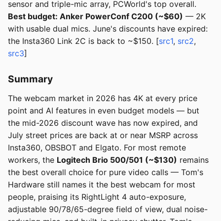
sensor and triple-mic array, PCWorld's top overall.
Best budget: Anker PowerConf C200 (~$60)
— 2K
with usable dual mics. June's discounts have expired:
the Insta360 Link 2C is back to ~$150. [
src1
,
src2
,
src3
]
Summary
The webcam market in 2026 has 4K at every price
point and AI features in even budget models — but
the mid-2026 discount wave has now expired, and
July street prices are back at or near MSRP across
Insta360, OBSBOT and Elgato. For most remote
workers, the
Logitech Brio 500/501 (~$130)
remains
the best overall choice for pure video calls — Tom's
Hardware still names it the best webcam for most
people, praising its RightLight 4 auto-exposure,
adjustable 90/78/65-degree field of view, dual noise-