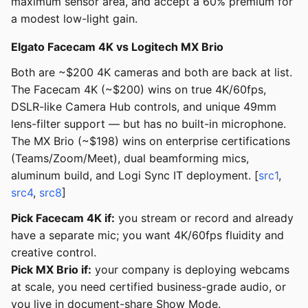
maximum sensor area, and accept a 60% premium for
a modest low-light gain.
Elgato Facecam 4K vs Logitech MX Brio
Both are ~$200 4K cameras and both are back at list.
The Facecam 4K (~$200) wins on true 4K/60fps,
DSLR-like Camera Hub controls, and unique 49mm
lens-filter support — but has no built-in microphone.
The MX Brio (~$198) wins on enterprise certifications
(Teams/Zoom/Meet), dual beamforming mics,
aluminum build, and Logi Sync IT deployment. [
src1
,
src4
,
src8
]
Pick Facecam 4K if:
you stream or record and already
have a separate mic; you want 4K/60fps fluidity and
creative control.
Pick MX Brio if:
your company is deploying webcams
at scale, you need certified business-grade audio, or
you live in document-share Show Mode.