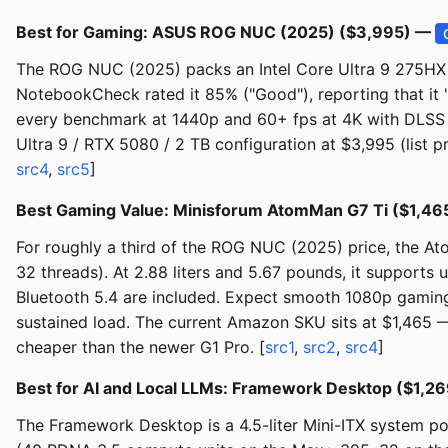
Best for Gaming: ASUS ROG NUC (2025) ($3,995) —
The ROG NUC (2025) packs an Intel Core Ultra 9 275HX a
NotebookCheck rated it 85% ("Good"), reporting that it 
every benchmark at 1440p and 60+ fps at 4K with DLSS 
Ultra 9 / RTX 5080 / 2 TB configuration at $3,995 (list p
src4
,
src5
]
Best Gaming Value: Minisforum AtomMan G7 Ti ($1,4
For roughly a third of the ROG NUC (2025) price, the A
32 threads). At 2.88 liters and 5.67 pounds, it support
Bluetooth 5.4 are included. Expect smooth 1080p gaming 
sustained load. The current Amazon SKU sits at $1,465 
cheaper than the newer G1 Pro. [
src1
,
src2
,
src4
]
Best for AI and Local LLMs: Framework Desktop ($1,2
The Framework Desktop is a 4.5-liter Mini-ITX system 