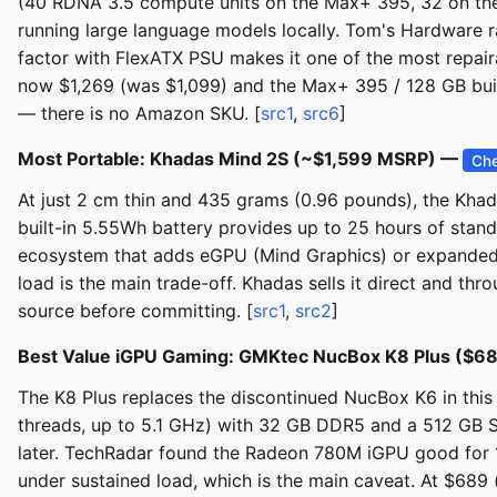
(40 RDNA 3.5 compute units on the Max+ 395, 32 on the
running large language models locally. Tom's Hardware r
factor with FlexATX PSU makes it one of the most repai
now $1,269 (was $1,099) and the Max+ 395 / 128 GB build
— there is no Amazon SKU. [
src1
,
src6
]
Most Portable: Khadas Mind 2S (~$1,599 MSRP) —
Che
At just 2 cm thin and 435 grams (0.96 pounds), the Kha
built-in 5.55Wh battery provides up to 25 hours of stand
ecosystem that adds eGPU (Mind Graphics) or expanded 
load is the main trade-off. Khadas sells it direct and t
source before committing. [
src1
,
src2
]
Best Value iGPU Gaming: GMKtec NucBox K8 Plus ($6
The K8 Plus replaces the discontinued NucBox K6 in thi
threads, up to 5.1 GHz) with 32 GB DDR5 and a 512 GB S
later. TechRadar found the Radeon 780M iGPU good for 1
under sustained load, which is the main caveat. At $689