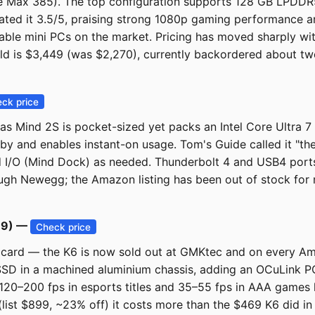
 Max 385). The top configuration supports 128 GB LPDDR5x
ated it 3.5/5, praising strong 1080p gaming performance a
rable mini PCs on the market. Pricing has moved sharply w
 is $3,449 (was $2,270), currently backordered about two w
ck price
das Mind 2S is pocket-sized yet packs an Intel Core Ultra
by and enables instant-on usage. Tom's Guide called it "the
I/O (Mind Dock) as needed. Thunderbolt 4 and USB4 ports 
hrough Newegg; the Amazon listing has been out of stock for
89) —
Check price
s card — the K6 is now sold out at GMKtec and on every Am
SD in a machined aluminium chassis, adding an OCuLink PC
20–200 fps in esports titles and 35–55 fps in AAA games 
 (list $899, ~23% off) it costs more than the $469 K6 did