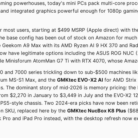
ming powerhouses, today's mini PCs pack multi-core proc
 and integrated graphics powerful enough for 1080p gaming
r most users, starting at $499 MSRP (Apple direct) with th
the base config has been out of stock on Amazon for much o
 the Geekom A9 Max with its AMD Ryzen AI 9 HX 370 and R
 now have legitimate options including the ASUS ROG NUC (
ble Minisforum AtomMan G7 Ti with RTX 4070, whose Amazon
and 7000 series trickling down to sub-$500 machines like
orum MS-S1 Max, and the
GMKtec EVO-X2 AI
for AMD Strix 
 The dominant story of mid-2026 is memory pricing: the
from $2,270 in January to $3,449 in July and the EVO-X2
m PS5-style chassis. Two 2024-era picks have now been r
on SKU, replaced here by the
GMKtec NucBox K8 Plus
($68
ro and iPad Pro instead, with the desktop refresh now e