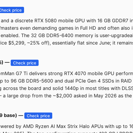
Check price
nd a discrete RTX 5080 mobile GPU with 16 GB GDDR7 into a
"masters even demanding games in Full HD and often also in
enabled. The 32 GB DDR5-6400 memory is user-upgradeable
rice $5,299, ~25% off), essentially flat since June; it rema
65) —
Check price
tomMan G7 Ti delivers strong RTX 4070 mobile GPU perform
s up to 96 GB DDR5-5600 and dual PCIe Gen 4 SSDs in RAID 
across the board and solid 1440p in most titles with DLSS
— a large drop from the ~$2,000 asked in May 2026 as the 
69 base) —
Check price
powered by AMD Ryzen AI Max Strix Halo APUs with up to 1