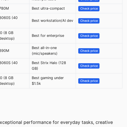
 780M
Best ultra-compact
Check price
8060S (40
Best workstation/AI dev
Check price
0 (8 GB
Best for enterprise
Check price
desktop)
Best all-in-one
 890M
Check price
(mic/speakers)
8060S (40
Best Strix Halo (128
Check price
GB)
0 (8 GB
Best gaming under
Check price
desktop)
$1.5k
xceptional performance for everyday tasks, creative