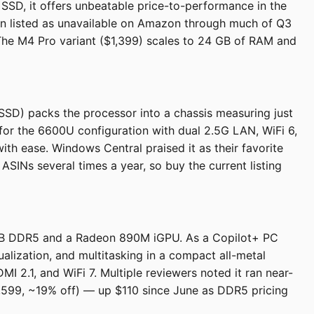
SSD, it offers unbeatable price-to-performance in the
een listed as unavailable on Amazon through much of Q3
 The M4 Pro variant ($1,399) scales to 24 GB of RAM and
) packs the processor into a chassis measuring just
 for the 6600U configuration with dual 2.5G LAN, WiFi 6,
with ease. Windows Central praised it as their favorite
SINs several times a year, so buy the current listing
 GB DDR5 and a Radeon 890M iGPU. As a Copilot+ PC
alization, and multitasking in a compact all-metal
I 2.1, and WiFi 7. Multiple reviewers noted it ran near-
$1,599, ~19% off) — up $110 since June as DDR5 pricing