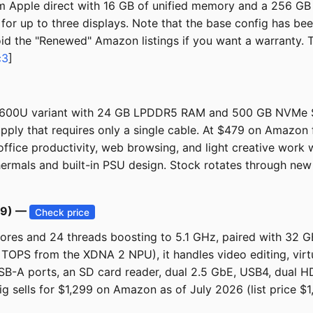
m Apple direct with 16 GB of unified memory and a 256 GB 
 for up to three displays. Note that the base config has b
void the "Renewed" Amazon listings if you want a warranty.
c3
]
6600U variant with 24 GB LPDDR5 RAM and 500 GB NVMe SSD
upply that requires only a single cable. At $479 on Amazon
 office productivity, web browsing, and light creative work 
hermals and built-in PSU design. Stock rotates through new A
99) —
Check price
ores and 24 threads boosting to 5.1 GHz, paired with 32
0 TOPS from the XDNA 2 NPU), it handles video editing, virtu
SB-A ports, an SD card reader, dual 2.5 GbE, USB4, dual HDM
ig sells for $1,299 on Amazon as of July 2026 (list price 