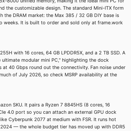
-8000 unified memory, making it the ideal mini PC for
nd the customizable design. The standard Mini-ITX form
ith the DRAM market: the Max 385 / 32 GB DIY base is
eeks. It is built to order and sold only at frame.work
 7 255H with 16 cores, 64 GB LPDDR5X, and a 2 TB SSD. A
 ultimate modular mini PC," highlighting the dock
at 40 Gbps round out the connectivity. Fan noise under
 much of July 2026, so check MSRP availability at the
azon SKU. It pairs a Ryzen 7 8845HS (8 cores, 16
Ie 4.0 port so you can attach an external GPU dock
like Cyberpunk 2077 at medium with FSR. It runs hot
 in 2024 — the whole budget tier has moved up with DDR5