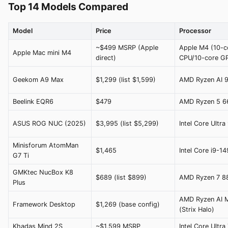
Top 14 Models Compared
Model
Price
Processor
~$499 MSRP (Apple
Apple M4 (10-c
Apple Mac mini M4
direct)
CPU/10-core G
Geekom A9 Max
$1,299 (list $1,599)
AMD Ryzen AI 
Beelink EQR6
$479
AMD Ryzen 5 
ASUS ROG NUC (2025)
$3,995 (list $5,299)
Intel Core Ultr
Minisforum AtomMan
$1,465
Intel Core i9-1
G7 Ti
GMKtec NucBox K8
$689 (list $899)
AMD Ryzen 7 
Plus
AMD Ryzen AI 
Framework Desktop
$1,269 (base config)
(Strix Halo)
Khadas Mind 2S
~$1,599 MSRP
Intel Core Ultr