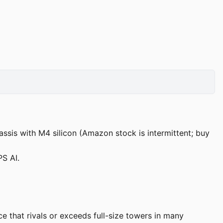
ssis with M4 silicon (Amazon stock is intermittent; buy
S AI.
 that rivals or exceeds full-size towers in many