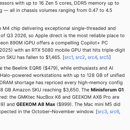
essors with up to 16 Zen 5 cores, DDR5 memory up to
 — all in chassis volumes ranging from 0.47 to 4.5
e M4 chip delivering exceptional single-threaded and
f Q3 2026, so Apple direct is the most reliable place to
adeon 890M iGPU offers a compelling Copilot+ PC
2025) with an RTX 5080 mobile GPU that hits triple-digit
 SKU has fallen to $1,465. [
src1
,
src2
,
src4
,
src5
]
 the Beelink EQR6 ($479), while enthusiasts and AI
Halo-powered workstations with up to 128 GB of unified
 DRAM shortage has repriced every high-memory config
 128 GB Amazon SKU reaching $3,650. The
Minisforum G1
etired: the GMKtec NucBox K6 and GEEKOM AX8 Pro are
9) and
GEEKOM A8 Max
($999). The Mac mini M5 did
xpected in the October–November window. [
src3
,
src6
,