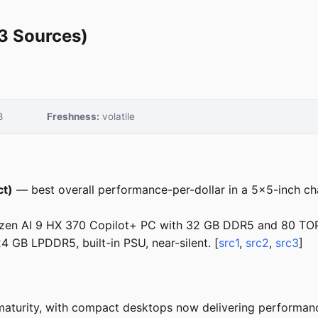
3 Sources)
8
Freshness:
volatile
ct)
— best overall performance-per-dollar in a 5x5-inch cha
en AI 9 HX 370 Copilot+ PC with 32 GB DDR5 and 80 TOP
GB LPDDR5, built-in PSU, near-silent. [
src1
,
src2
,
src3
]
aturity, with compact desktops now delivering performance