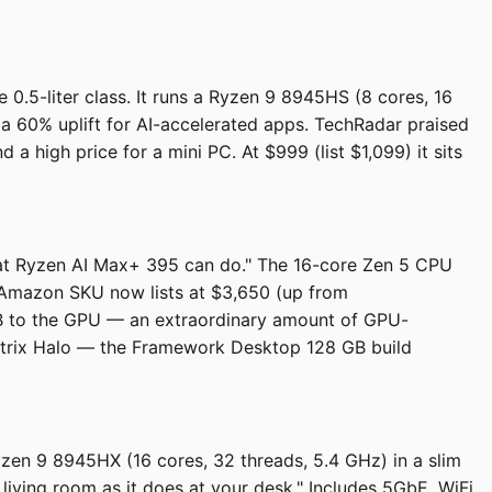
.5-liter class. It runs a Ryzen 9 8945HS (8 cores, 16
 60% uplift for AI-accelerated apps. TechRadar praised
a high price for a mini PC. At $999 (list $1,099) it sits
what Ryzen AI Max+ 395 can do." The 16-core Zen 5 CPU
 Amazon SKU now lists at $3,650 (up from
B to the GPU — an extraordinary amount of GPU-
 Strix Halo — the Framework Desktop 128 GB build
yzen 9 8945HX (16 cores, 32 threads, 5.4 GHz) in a slim
living room as it does at your desk." Includes 5GbE, WiFi