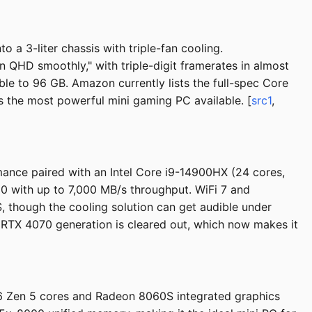
 3-liter chassis with triple-fan cooling.
 QHD smoothly," with triple-digit framerates in almost
 to 96 GB. Amazon currently lists the full-spec Core
ins the most powerful mini gaming PC available. [
src1
,
ance paired with an Intel Core i9-14900HX (24 cores,
0 with up to 7,000 MB/s throughput. WiFi 7 and
, though the cooling solution can get audible under
RTX 4070 generation is cleared out, which now makes it
6 Zen 5 cores and Radeon 8060S integrated graphics