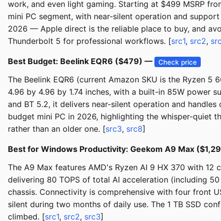
work, and even light gaming. Starting at $499 MSRP fro
mini PC segment, with near-silent operation and support
2026 — Apple direct is the reliable place to buy, and a
Thunderbolt 5 for professional workflows. [
src1
,
src2
,
sr
Best Budget: Beelink EQR6 ($479) —
Check price
The Beelink EQR6 (current Amazon SKU is the Ryzen 5 
4.96 by 4.96 by 1.74 inches, with a built-in 85W power s
and BT 5.2, it delivers near-silent operation and handles
budget mini PC in 2026, highlighting the whisper-quiet t
rather than an older one. [
src3
,
src8
]
Best for Windows Productivity: Geekom A9 Max ($1,2
The A9 Max features AMD's Ryzen AI 9 HX 370 with 12 c
delivering 80 TOPS of total AI acceleration (including 5
chassis. Connectivity is comprehensive with four front U
silent during two months of daily use. The 1 TB SSD conf
climbed. [
src1
,
src2
,
src3
]