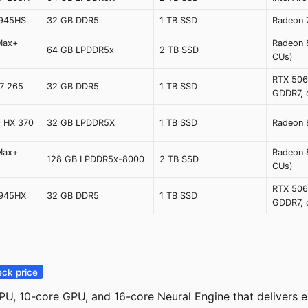
8945HS
32 GB DDR5
1 TB SSD
Radeon
Max+
Radeon 
64 GB LPDDR5x
2 TB SSD
)
CUs)
RTX 506
 7 265
32 GB DDR5
1 TB SSD
GDDR7, 
9 HX 370
32 GB LPDDR5X
1 TB SSD
Radeon
Max+
Radeon 
128 GB LPDDR5x-8000
2 TB SSD
)
CUs)
RTX 506
8945HX
32 GB DDR5
1 TB SSD
GDDR7, 
ck price
U, 10-core GPU, and 16-core Neural Engine that delivers e