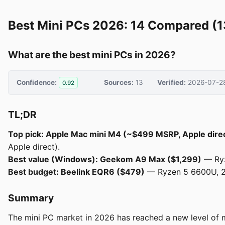
Best Mini PCs 2026: 14 Compared (1
What are the best mini PCs in 2026?
Confidence:
Sources:
13
Verified:
2026-07-2
0.92
TL;DR
Top pick: Apple Mac mini M4 (~$499 MSRP, Apple dire
Apple direct).
Best value (Windows): Geekom A9 Max ($1,299)
— Ryz
Best budget: Beelink EQR6 ($479)
— Ryzen 5 6600U, 24 
Summary
The mini PC market in 2026 has reached a new level of m