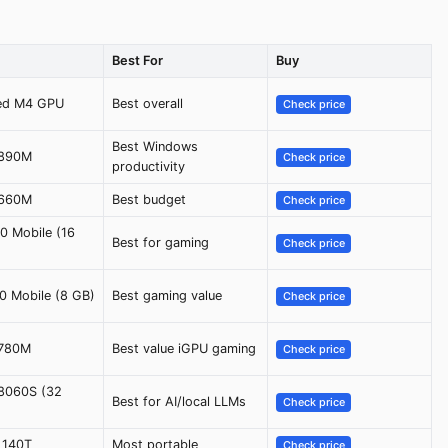
Best For
Buy
ted M4 GPU
Best overall
Check price
Best Windows
 890M
Check price
productivity
 660M
Best budget
Check price
0 Mobile (16
Best for gaming
Check price
0 Mobile (8 GB)
Best gaming value
Check price
 780M
Best value iGPU gaming
Check price
8060S (32
Best for AI/local LLMs
Check price
c 140T
Most portable
Check price