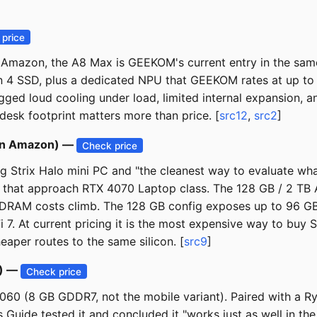
price
mazon, the A8 Max is GEEKOM's current entry in the same 0
 4 SSD, plus a dedicated NPU that GEEKOM rates at up to a
ged loud cooling under load, limited internal expansion, and 
esk footprint matters more than price. [
src12
,
src2
]
 on Amazon) —
Check price
ing Strix Halo mini PC and "the cleanest way to evaluate 
 that approach RTX 4070 Laptop class. The 128 GB / 2 TB
 DRAM costs climb. The 128 GB config exposes up to 96 G
7. At current pricing it is the most expensive way to buy
aper routes to the same silicon. [
src9
]
0) —
Check price
5060 (8 GB GDDR7, not the mobile variant). Paired with a R
ide tested it and concluded it "works just as well in the 