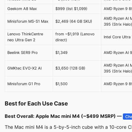
Geekom A8 Max
$999 (list $1,099)
AMD Ryzen 9 
AMD Ryzen AI 
Minisforum MS-S1 Max
$2,469 (64 GB SKU)
395 (Strix Halo
Lenovo ThinkCentre
from ~$1,919 (Lenovo
Intel Core Ultra
neo Ultra Gen 2
direct)
Beelink SER9 Pro
$1,349
AMD Ryzen AI 
AMD Ryzen AI 
GMKtec EVO-X2 AI
$3,650 (128 GB)
395 (Strix Halo
Minisforum G1 Pro
$1,500
AMD Ryzen 9 
Best for Each Use Case
Best Overall: Apple Mac mini M4 (~$499 MSRP) —
Che
The Mac mini M4 is a 5-by-5-inch cube with a 10-core CP