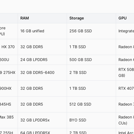
RAM
Storage
GPU
ore
16 GB unified
256 GB SSD
Integra
PU)
9 HX 370
32 GB DDR5
1 TB SSD
Radeon
6600U
24 GB LPDDR5
500 GB SSD
Radeon
RTX 508
a 9 275HX
32 GB DDR5-6400
2 TB SSD
GB)
4900HX
32 GB DDR5
1 TB SSD
RTX 407
8845HS
32 GB DDR5
512 GB SSD
Radeon
Max 385
Radeon 
32 GB LPDDR5x
BYO SSD
CUs)
a 7 255H
64 GB LPDDR5X
2 TB SSD
Intel Ar