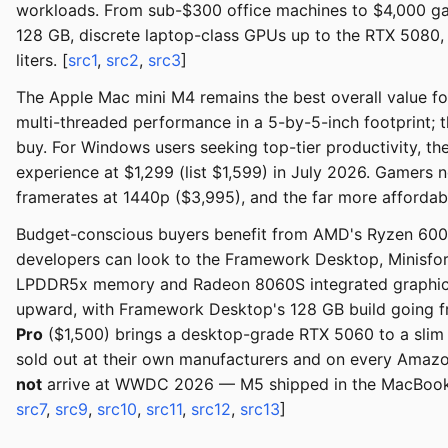
workloads. From sub-$300 office machines to $4,000 ga
128 GB, discrete laptop-class GPUs up to the RTX 5080,
liters. [
src1
,
src2
,
src3
]
The Apple Mac mini M4 remains the best overall value fo
multi-threaded performance in a 5-by-5-inch footprint; 
buy. For Windows users seeking top-tier productivity,
experience at $1,299 (list $1,599) in July 2026. Gamers
framerates at 1440p ($3,995), and the far more afforda
Budget-conscious buyers benefit from AMD's Ryzen 6000 
developers can look to the Framework Desktop, Minisf
LPDDR5x memory and Radeon 8060S integrated graphics.
upward, with Framework Desktop's 128 GB build going 
Pro
($1,500) brings a desktop-grade RTX 5060 to a sli
sold out at their own manufacturers and on every Amaz
not
arrive at WWDC 2026 — M5 shipped in the MacBook P
src7
,
src9
,
src10
,
src11
,
src12
,
src13
]