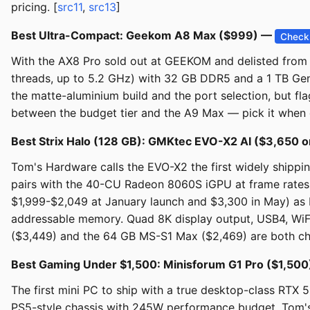
pricing. [
src11
,
src13
]
Best Ultra-Compact: Geekom A8 Max ($999) —
Check 
With the AX8 Pro sold out at GEEKOM and delisted from A
threads, up to 5.2 GHz) with 32 GB DDR5 and a 1 TB Gen
the matte-aluminium build and the port selection, but flag
between the budget tier and the A9 Max — pick it when d
Best Strix Halo (128 GB): GMKtec EVO-X2 AI ($3,650
Tom's Hardware calls the EVO-X2 the first widely shipp
pairs with the 40-CU Radeon 8060S iGPU at frame rates
$1,999-$2,049 at January launch and $3,300 in May) as
addressable memory. Quad 8K display output, USB4, WiFi 
($3,449) and the 64 GB MS-S1 Max ($2,469) are both che
Best Gaming Under $1,500: Minisforum G1 Pro ($1,50
The first mini PC to ship with a true desktop-class RTX 
PS5-style chassis with 245W performance budget. Tom's Gu