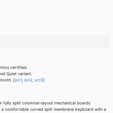
mics certified.
and Quiet variant.
tooth. [
src1
,
src2
,
src5
]
ully split columnar-layout mechanical boards
-- a comfortable curved split membrane keyboard with a