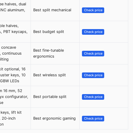
ee halves, dual
CNC aluminum,
Best split mechanical
Check price
le halves,
, PBT keycaps,
Best budget split
Check price
, concave
Best fine-tunable
, continuous
Check price
ergonomics
ilting
it optional, 16
uster keys, 10
Best wireless split
Check price
 RGBW LEDs
im 16 mm, 52
yx configurator,
Best portable split
Check price
se
eys, lift kit
, 20-inch
Best ergonomic gaming
Check price
on