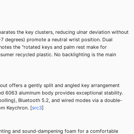
ates the key clusters, reducing ulnar deviation without
-7 degrees) promote a neutral wrist position. Dual
 notes the "rotated keys and palm rest make for
nsumer recycled plastic. No backlighting is the main
out offers a gently split and angled key arrangement
ned 6063 aluminum body provides exceptional stability.
lling), Bluetooth 5.2, and wired modes via a double-
om Keychron. [
src3
]
ounting and sound-dampening foam for a comfortable