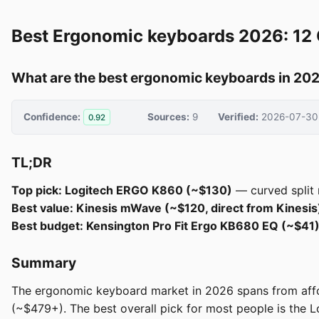
Best Ergonomic keyboards 2026: 12
What are the best ergonomic keyboards in 20
Confidence:
Sources:
9
Verified:
2026-07-30
0.92
TL;DR
Top pick: Logitech ERGO K860 (~$130)
— curved split 
Best value: Kinesis mWave (~$120, direct from Kinesis
Best budget: Kensington Pro Fit Ergo KB680 EQ (~$41
Summary
The ergonomic keyboard market in 2026 spans from affo
(~$479+). The best overall pick for most people is the