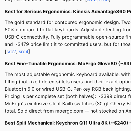
Best for Serious Ergonomics: Kinesis Advantage360 
The gold standard for contoured ergonomic design. Two f
50% compared to flat keyboards. Adjustable tenting from
USB-C connectivity. Fully programmable open-source fir
and ~$479 price limit it to committed users, but for tho
[
src2
,
src4
]
Best Fine-Tunable Ergonomics: MoErgo Glove80 (~$3
The most adjustable ergonomic keyboard available, with 
tilting (not fixed detents) lets users find their exact op
Bluetooth 5.0 or wired USB-C. Per-key RGB backlighting
Pricing is per complete set (both halves): ~$399 direct
MoErgo's exclusive silent Kailh switches (30 gf Cherry
total. Sold direct from moergo.com -- not stocked on 
Best Split Mechanical: Keychron Q11 Ultra 8K (~$240)