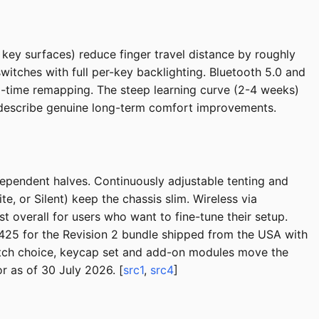
ey surfaces) reduce finger travel distance by roughly
itches with full per-key backlighting. Bluetooth 5.0 and
-time remapping. The steep learning curve (2-4 weeks)
ly describe genuine long-term comfort improvements.
ependent halves. Continuously adjustable tenting and
te, or Silent) keep the chassis slim. Wireless via
overall for users who want to fine-tune their setup.
$425 for the Revision 2 bundle shipped from the USA with
witch choice, keycap set and add-on modules move the
 as of 30 July 2026. [
src1
,
src4
]