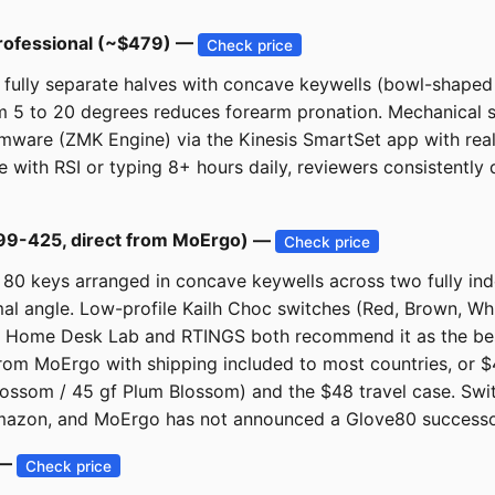
Professional (~$479) —
Check price
ully separate halves with concave keywells (bowl-shaped k
 5 to 20 degrees reduces forearm pronation. Mechanical sw
mware (ZMK Engine) via the Kinesis SmartSet app with real
se with RSI or typing 8+ hours daily, reviewers consistent
99-425, direct from MoErgo) —
Check price
80 keys arranged in concave keywells across two fully ind
timal angle. Low-profile Kailh Choc switches (Red, Brown, Whi
. Home Desk Lab and RTINGS both recommend it as the best 
 from MoErgo with shipping included to most countries, or 
 Blossom / 45 gf Plum Blossom) and the $48 travel case. S
Amazon, and MoErgo has not announced a Glove80 successor
 —
Check price