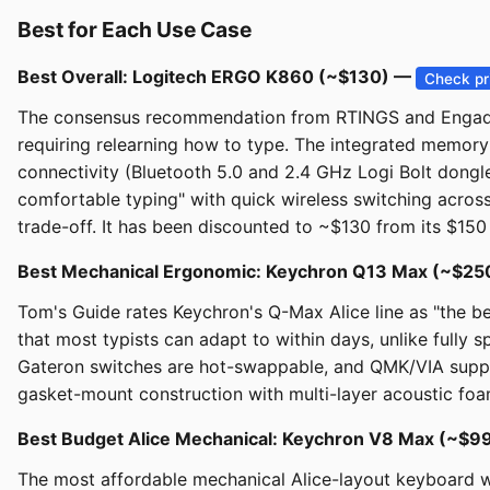
Best for Each Use Case
Best Overall: Logitech ERGO K860 (~$130) —
Check pr
The consensus recommendation from RTINGS and Engadget f
requiring relearning how to type. The integrated memory f
connectivity (Bluetooth 5.0 and 2.4 GHz Logi Bolt dongl
comfortable typing" with quick wireless switching across
trade-off. It has been discounted to ~$130 from its $150 
Best Mechanical Ergonomic: Keychron Q13 Max (~$2
Tom's Guide rates Keychron's Q-Max Alice line as "the be
that most typists can adapt to within days, unlike fully
Gateron switches are hot-swappable, and QMK/VIA support
gasket-mount construction with multi-layer acoustic foa
Best Budget Alice Mechanical: Keychron V8 Max (~$99
The most affordable mechanical Alice-layout keyboard 