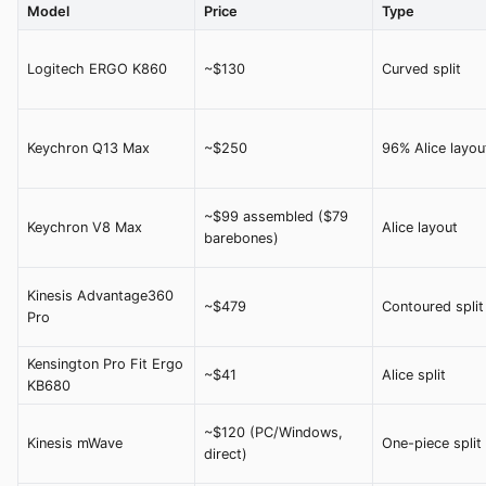
Model
Price
Type
Logitech ERGO K860
~$130
Curved split
Keychron Q13 Max
~$250
96% Alice layou
~$99 assembled ($79
Keychron V8 Max
Alice layout
barebones)
Kinesis Advantage360
~$479
Contoured split
Pro
Kensington Pro Fit Ergo
~$41
Alice split
KB680
~$120 (PC/Windows,
Kinesis mWave
One-piece split
direct)