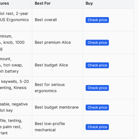
tures
Best For
Buy
ist rest, 2-year
, US Ergonomics
Best overall
Check price
minum,
, knob, 1000
Best premium Alice
Check price
ng
mount,
, hot-swap,
Best budget Alice
Check price
h battery
 keywells, 5-20
Best for serious
enting, Kinesis
Check price
ergonomics
able, negative
Best budget membrane
Check price
ilot key
ile, tenting,
Best low-profile
 palm rest,
Check price
mechanical
riant