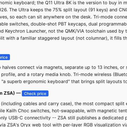
omic keyboard; the Q11 Ultra 8K is the version to buy in m
 2026. The Ultra keeps the 75% split layout (91 keys) and
alves, so each can sit anywhere on the desk. Tri-mode conne
pable switches, double-shot PBT keycaps, dual programmab
sed Keychron Launcher, not the QMK/VIA toolchain used by 
t with a familiar staggered layout (not columnar), it fills
rice
 halves connect via magnets, separate up to 13 inches, or
profile, and a rotary media knob. Tri-mode wireless (Blue
 "a superb ergonomic keyboard" that brings split layouts to
rom ZSA) —
Check price
t (including cables and carry case), the most compact spl
ile Kailh Choc switches, hot-swappable, with magnetic tenti
-only USB-C connectivity -- ZSA still publishes a dedicated 
 via ZSA's Oryx web tool with per-layer RGB visualization 