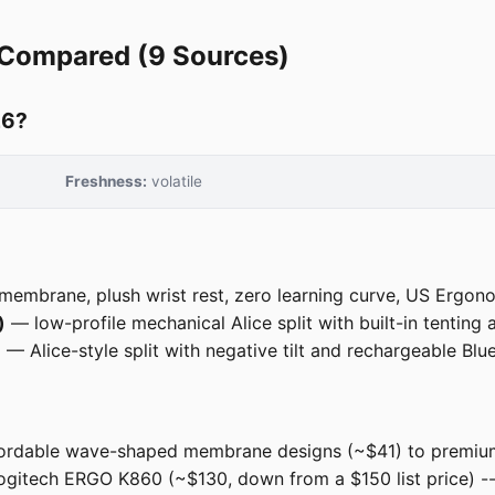
 Compared (9 Sources)
26?
Freshness:
volatile
membrane, plush wrist rest, zero learning curve, US Ergono
)
— low-profile mechanical Alice split with built-in tenting 
)
— Alice-style split with negative tilt and rechargeable Blue
rdable wave-shaped membrane designs (~$41) to premium f
 Logitech ERGO K860 (~$130, down from a $150 list price) 