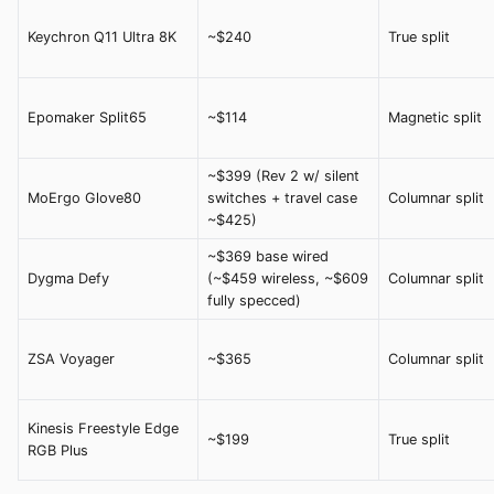
Keychron Q11 Ultra 8K
~$240
True split
Epomaker Split65
~$114
Magnetic split
~$399 (Rev 2 w/ silent
MoErgo Glove80
switches + travel case
Columnar split
~$425)
~$369 base wired
Dygma Defy
(~$459 wireless, ~$609
Columnar split
fully specced)
ZSA Voyager
~$365
Columnar split
Kinesis Freestyle Edge
~$199
True split
RGB Plus