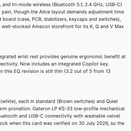
 and tri-mode wireless (Bluetooth 5.1, 2.4 GHz, USB-C)
st pain, though the Alice layout demands adjustment time
 board (case, PCB, stabilizers, keycaps and switches),
 well-stocked Amazon storefront for its K, Q and V Max
tegrated wrist rest provides genuine ergonomic benefit at
ectivity. Now includes an integrated Copilot key.
s EQ revision is still thin (3.2 out of 5 from 13
 (white), each in standard (Brown switches) and Quiet
orearm pronation. Gateron LP KS-33 low-profile mechanical
 Bluetooth and USB-C connectivity with washable velvet
stock when this card was verified on 30 July 2026, so the