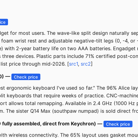
ice
or most users. The wave-like split design naturally separ
oam wrist rest and adjustable negative-tilt legs (0, -4, or 
e) with 2-year battery life on two AAA batteries. Engadget
 three devices. Plastic parts include 71% certified post-co
list price through mid-2026. [
src1
,
src2
]
50) —
Check price
st ergonomic keyboard I've used so far." The 96% Alice lay
 split keyboards that require weeks of practice. CNC-machi
 allows total remapping. Available in 2.4 GHz (1000 Hz po
m. The sister Q14 Max (southpaw numpad) is sold direct fr
 fully assembled, direct from Keychron) —
Check price
with wireless connectivity. The 65% layout uses gasket m