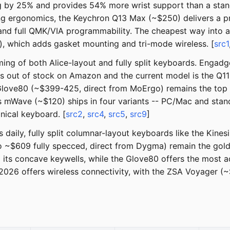
g by 25% and provides 54% more wrist support than a stand
ng ergonomics, the Keychron Q13 Max (~$250) delivers a p
 and full QMK/VIA programmability. The cheapest way into 
), which adds gasket mounting and tri-mode wireless. [
src1
ng of both Alice-layout and fully split keyboards. Engadg
is out of stock on Amazon and the current model is the Q11
Glove80 (~$399-425, direct from MoErgo) remains the top 
is mWave (~$120) ships in four variants -- PC/Mac and stan
nical keyboard. [
src2
,
src4
,
src5
,
src9
]
s daily, fully split columnar-layout keyboards like the Ki
~$609 fully specced, direct from Dygma) remain the gold
its concave keywells, while the Glove80 offers the most a
2026 offers wireless connectivity, with the ZSA Voyager (~