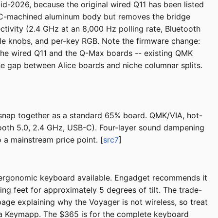
id-2026, because the original wired Q11 has been listed
 CNC-machined aluminum body but removes the bridge
ctivity (2.4 GHz at an 8,000 Hz polling rate, Bluetooth
le knobs, and per-key RGB. Note the firmware change:
the wired Q11 and the Q-Max boards -- existing QMK
 the gap between Alice boards and niche columnar splits.
 snap together as a standard 65% board. QMK/VIA, hot-
tooth 5.0, 2.4 GHz, USB-C). Four-layer sound dampening
 a mainstream price point. [
src7
]
it ergonomic keyboard available. Engadget recommends it
ng feet for approximately 5 degrees of tilt. The trade-
page explaining why the Voyager is not wireless, so treat
via Keymapp. The $365 is for the complete keyboard