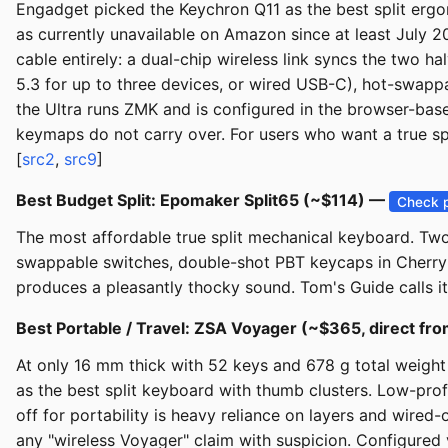
Engadget picked the Keychron Q11 as the best split ergon
as currently unavailable on Amazon since at least July
cable entirely: a dual-chip wireless link syncs the two h
5.3 for up to three devices, or wired USB-C), hot-swap
the Ultra runs ZMK and is configured in the browser-ba
keymaps do not carry over. For users who want a true spli
[
src2
,
src9
]
Best Budget Split: Epomaker Split65 (~$114) —
Check p
The most affordable true split mechanical keyboard. Two
swappable switches, double-shot PBT keycaps in Cherry 
produces a pleasantly thocky sound. Tom's Guide calls it
Best Portable / Travel: ZSA Voyager (~$365, direct f
At only 16 mm thick with 52 keys and 678 g total weigh
as the best split keyboard with thumb clusters. Low-prof
off for portability is heavy reliance on layers and wired
any "wireless Voyager" claim with suspicion. Configured