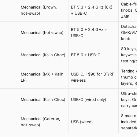
Cable-fr
Mechanical (Brown,
BT 5.3 + 2.4 GHz (8K)
knobs, 
hot-swap)
+ USB-C
ZMK
Detachab
BT 5.0 + 2.4 GHz +
Mechanical (hot-swap)
QMK/VIA
USB-C
knob
80 keys
Mechanical (Kailh Choc)
BT 5.0 + USB-C
keywells
tenting/t
Tenting k
Mechanical (MX + Kailh
USB-C, +$90 for BT/RF
thumb cl
LP)
wireless
layers,
Ultra-sl
Mechanical (Kailh Choc)
USB-C (wired only)
keys, Or
carry ca
8 macro k
Mechanical (Gateron,
USB (wired)
included
hot-swap)
separati