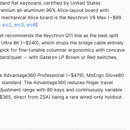
ard flat keyboard, certified by United States
remium all-aluminum 96% Alice-layout board with
a mechanical Alice board is the Keychron V8 Max (~$99
,
src2
,
src3
,
src8
]
et recommends the Keychron Q11 line as the best split
 Ultra 8K (~$240), which drops the bridge cable entirely
pick for fine-tunable columnar ergonomics with concave
dard/quiet -- with Gateron LP Brown or Red switches,
nesis Advantage360 Professional (~$479), MoErgo Glove80
 standard. The Advantage360 reduces finger travel
djustment range with 80 keys and continuously variable
$365, direct from ZSA) being a rare wired-only holdout.