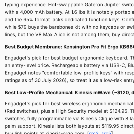
typing experience. Hot-swappable Gateron Jupiter switch
with a 4,000 mAh battery. At 1.6 lbs it is notably porta
and the 65% format lacks dedicated function keys. Config
while $79 buys the barebones kit with no keycaps or sw
lines, but the V8 Max Alice is not among them; buy dire
Best Budget Membrane: Kensington Pro Fit Ergo KB6
Engadget's pick for best budget ergonomic keyboard. The 
an entry-level price. Rechargeable battery via USB-C, Bl
Engadget notes "comfortable low-profile keys" with resp
ratings as of 30 July 2026), so treat it as a low-risk ent
Best Low-Profile Mechanical: Kinesis mWave (~$120, d
Engadget's pick for best wireless ergonomic mechanical 
(Red switches), plus a High Security model at $124.95. T
switches, fully programmable via Kinesis Clique with 8 
palm support. Kinesis lists both layouts at $119.95 dire
buy link points at kinesis-ergo.com. [
src2
,
src5
]