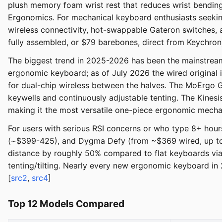
plush memory foam wrist rest that reduces wrist bendin
Ergonomics. For mechanical keyboard enthusiasts seeki
wireless connectivity, hot-swappable Gateron switches,
fully assembled, or $79 barebones, direct from Keychron
The biggest trend in 2025-2026 has been the mainstreami
ergonomic keyboard; as of July 2026 the wired original 
for dual-chip wireless between the halves. The MoErgo 
keywells and continuously adjustable tenting. The Kines
making it the most versatile one-piece ergonomic mecha
For users with serious RSI concerns or who type 8+ hour
(~$399-425), and Dygma Defy (from ~$369 wired, up to 
distance by roughly 50% compared to flat keyboards via 
tenting/tilting. Nearly every new ergonomic keyboard in 
[
src2
,
src4
]
Top 12 Models Compared