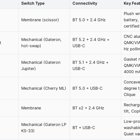
Switch Type
Connectivity
Key Fea
Plush wr
Membrane (scissor)
BT 5.0 + 2.4 GHz
battery
certified
CNC alu
Mechanical (Gateron,
BT 5.2 + 2.4 GHz +
t
QMK/VIA
hot-swap)
USB-C
Hz polli
Gasket 
Mechanical (Gateron
BT 5.1 + 2.4 GHz +
QMK/VIA
Jupiter)
USB-C
4000 mA
Concave
Mechanical (Cherry ML)
BT 5.0 + USB-C
degree t
Clique
Recharge
Membrane
BT x2 + 2.4 GHz
tilt, Cop
Low-prof
Mechanical (Gateron LP
BT + USB-C
washable
KS-33)
Quiet va