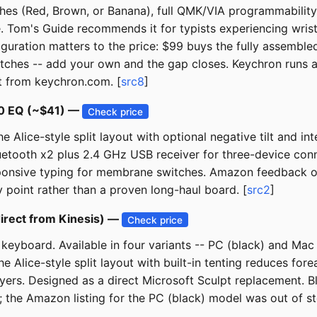
es (Red, Brown, or Banana), full QMK/VIA programmability,
ble. Tom's Guide recommends it for typists experiencing wri
uration matters to the price: $99 buys the fully assembled
itches -- add your own and the gap closes. Keychron runs a
ct from keychron.com. [
src8
]
80 EQ (~$41) —
Check price
Alice-style split layout with optional negative tilt and in
uetooth x2 plus 2.4 GHz USB receiver for three-device conn
onsive typing for membrane switches. Amazon feedback on thi
ry point rather than a proven long-haul board. [
src2
]
irect from Kinesis) —
Check price
keyboard. Available in four variants -- PC (black) and Mac
he Alice-style split layout with built-in tenting reduces f
layers. Designed as a direct Microsoft Sculpt replacement.
ct; the Amazon listing for the PC (black) model was out of 