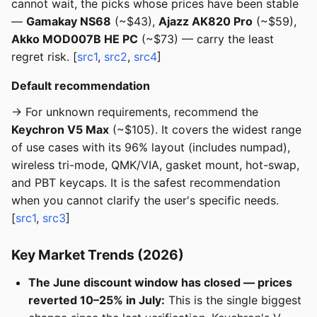
cannot wait, the picks whose prices have been stable
—
Gamakay NS68
(~$43),
Ajazz AK820 Pro
(~$59),
Akko MOD007B HE PC
(~$73) — carry the least
regret risk. [
src1
,
src2
,
src4
]
Default recommendation
→ For unknown requirements, recommend the
Keychron V5 Max
(~$105). It covers the widest range
of use cases with its 96% layout (includes numpad),
wireless tri-mode, QMK/VIA, gasket mount, hot-swap,
and PBT keycaps. It is the safest recommendation
when you cannot clarify the user's specific needs.
[
src1
,
src3
]
Key Market Trends (2026)
The June discount window has closed — prices
reverted 10–25% in July:
This is the single biggest