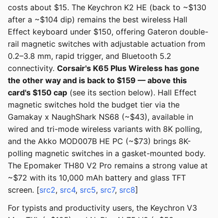
costs about $15. The Keychron K2 HE (back to ~$130
after a ~$104 dip) remains the best wireless Hall
Effect keyboard under $150, offering Gateron double-
rail magnetic switches with adjustable actuation from
0.2–3.8 mm, rapid trigger, and Bluetooth 5.2
connectivity.
Corsair's K65 Plus Wireless has gone
the other way and is back to $159 — above this
card's $150 cap
(see its section below). Hall Effect
magnetic switches hold the budget tier via the
Gamakay x NaughShark NS68 (~$43), available in
wired and tri-mode wireless variants with 8K polling,
and the Akko MOD007B HE PC (~$73) brings 8K-
polling magnetic switches in a gasket-mounted body.
The Epomaker TH80 V2 Pro remains a strong value at
~$72 with its 10,000 mAh battery and glass TFT
screen. [
src2
,
src4
,
src5
,
src7
,
src8
]
For typists and productivity users, the Keychron V3