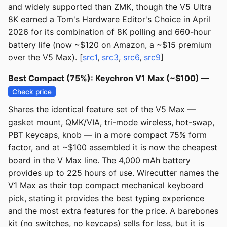
and widely supported than ZMK, though the V5 Ultra
8K earned a Tom's Hardware Editor's Choice in April
2026 for its combination of 8K polling and 660-hour
battery life (now ~$120 on Amazon, a ~$15 premium
over the V5 Max). [
src1
,
src3
,
src6
,
src9
]
Best Compact (75%): Keychron V1 Max (~$100) —
Check price
Shares the identical feature set of the V5 Max —
gasket mount, QMK/VIA, tri-mode wireless, hot-swap,
PBT keycaps, knob — in a more compact 75% form
factor, and at ~$100 assembled it is now the cheapest
board in the V Max line. The 4,000 mAh battery
provides up to 225 hours of use. Wirecutter names the
V1 Max as their top compact mechanical keyboard
pick, stating it provides the best typing experience
and the most extra features for the price. A barebones
kit (no switches, no keycaps) sells for less, but it is