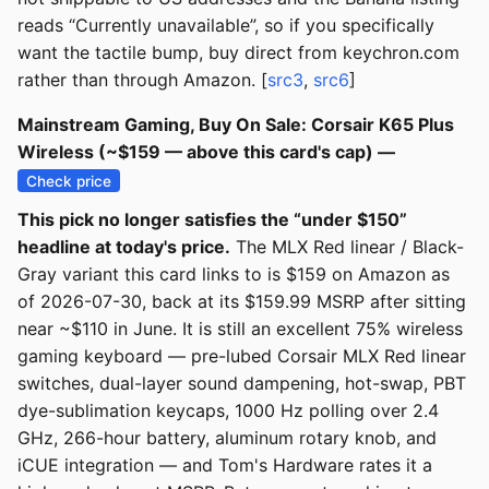
reads “Currently unavailable”, so if you specifically
want the tactile bump, buy direct from keychron.com
rather than through Amazon. [
src3
,
src6
]
Mainstream Gaming, Buy On Sale: Corsair K65 Plus
Wireless (~$159 — above this card's cap) —
Check price
This pick no longer satisfies the “under $150”
headline at today's price.
The MLX Red linear / Black-
Gray variant this card links to is $159 on Amazon as
of 2026-07-30, back at its $159.99 MSRP after sitting
near ~$110 in June. It is still an excellent 75% wireless
gaming keyboard — pre-lubed Corsair MLX Red linear
switches, dual-layer sound dampening, hot-swap, PBT
dye-sublimation keycaps, 1000 Hz polling over 2.4
GHz, 266-hour battery, aluminum rotary knob, and
iCUE integration — and Tom's Hardware rates it a