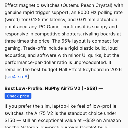
Effect magnetic switches (Outemu Peach Crystal) with
genuine rapid trigger support, an 8000 Hz polling rate
(wired) for 0.125 ms latency, and 0.01 mm actuation
point accuracy. PC Gamer confirms it is snappy and
responsive in competitive shooters, rivaling boards at
three times the price. The 65% layout is compact for
gaming. Trade-offs include a rigid plastic build, loud
acoustics, and software with minor UI quirks, but the
performance-per-dollar ratio is unprecedented. It
remains the best budget Hall Effect keyboard in 2026.
[
src4
,
src8
]
Best Low-Profile: NuPhy Air75 V2 (~$59) —
Check price
If you prefer the slim, laptop-like feel of low-profile
switches, the Air75 V2 is the standout choice under
$150 — still an exceptional value at ~$59 on Amazon
for the Gateron low-profile Brown (tactile) build,