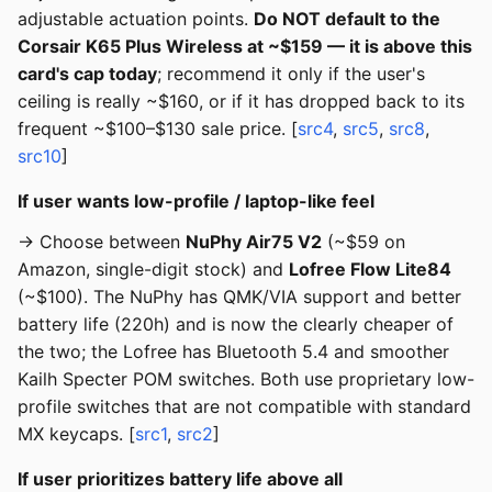
adjustable actuation points.
Do NOT default to the
Corsair K65 Plus Wireless at ~$159 — it is above this
card's cap today
; recommend it only if the user's
ceiling is really ~$160, or if it has dropped back to its
frequent ~$100–$130 sale price. [
src4
,
src5
,
src8
,
src10
]
If user wants low-profile / laptop-like feel
→ Choose between
NuPhy Air75 V2
(~$59 on
Amazon, single-digit stock) and
Lofree Flow Lite84
(~$100). The NuPhy has QMK/VIA support and better
battery life (220h) and is now the clearly cheaper of
the two; the Lofree has Bluetooth 5.4 and smoother
Kailh Specter POM switches. Both use proprietary low-
profile switches that are not compatible with standard
MX keycaps. [
src1
,
src2
]
If user prioritizes battery life above all