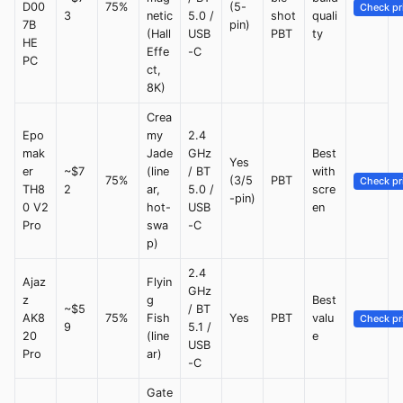
D00
75%
(5-
Check pr
3
netic
5.0 /
shot
quali
7B
pin)
(Hall
USB
PBT
ty
HE
Effe
-C
PC
ct,
8K)
Crea
Epo
my
2.4
mak
Jade
GHz
Best
Yes
er
~$7
(line
/ BT
with
75%
(3/5
PBT
Check pr
TH8
2
ar,
5.0 /
scre
-pin)
0 V2
hot-
USB
en
Pro
swa
-C
p)
2.4
Ajaz
Flyin
GHz
z
g
Best
~$5
/ BT
AK8
75%
Fish
Yes
PBT
valu
Check pr
9
5.1 /
20
(line
e
USB
Pro
ar)
-C
Gate