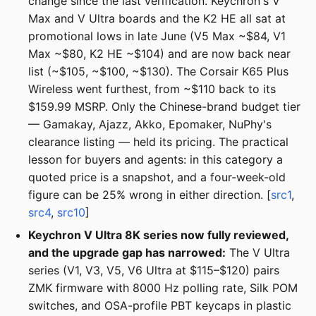
change since the last verification. Keychron's V
Max and V Ultra boards and the K2 HE all sat at
promotional lows in late June (V5 Max ~$84, V1
Max ~$80, K2 HE ~$104) and are now back near
list (~$105, ~$100, ~$130). The Corsair K65 Plus
Wireless went furthest, from ~$110 back to its
$159.99 MSRP. Only the Chinese-brand budget tier
— Gamakay, Ajazz, Akko, Epomaker, NuPhy's
clearance listing — held its pricing. The practical
lesson for buyers and agents: in this category a
quoted price is a snapshot, and a four-week-old
figure can be 25% wrong in either direction. [
src1
,
src4
,
src10
]
Keychron V Ultra 8K series now fully reviewed,
and the upgrade gap has narrowed:
The V Ultra
series (V1, V3, V5, V6 Ultra at $115–$120) pairs
ZMK firmware with 8000 Hz polling rate, Silk POM
switches, and OSA-profile PBT keycaps in plastic