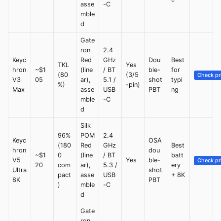
asse
-C
mble
d
Gate
ron
2.4
Keyc
Red
GHz
Dou
Best
TKL
Yes
hron
~$1
(line
/ BT
ble-
for
(80
(3/5
Check pr
V3
05
ar),
5.1 /
shot
typi
%)
-pin)
Max
asse
USB
PBT
ng
mble
-C
d
Silk
96%
POM
2.4
Keyc
OSA
(180
Red
GHz
Best
hron
dou
~$1
0
(line
/ BT
batt
V5
Yes
ble-
Check pr
20
com
ar),
5.3 /
ery
Ultra
shot
pact
asse
USB
+ 8K
8K
PBT
)
mble
-C
d
Gate
ron