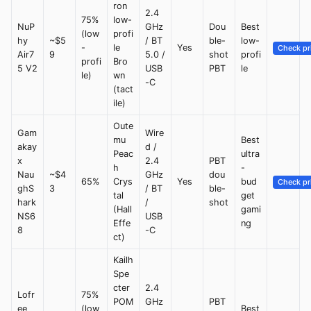
ron
2.4
75%
low-
NuP
GHz
Dou
Best
(low
profi
hy
~$5
/ BT
ble-
low-
-
le
Yes
Check pr
Air7
9
5.0 /
shot
profi
profi
Bro
5 V2
USB
PBT
le
le)
wn
-C
(tact
ile)
Oute
Gam
Wire
mu
Best
akay
d /
Peac
ultra
x
2.4
PBT
h
-
Nau
~$4
GHz
dou
65%
Crys
Yes
bud
Check pr
ghS
3
/ BT
ble-
tal
get
hark
/
shot
(Hall
gami
NS6
USB
Effe
ng
8
-C
ct)
Kailh
Spe
cter
2.4
Lofr
75%
POM
GHz
PBT
ee
(low
Best