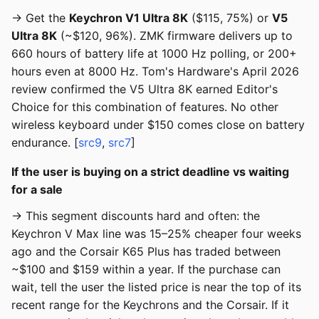
→ Get the
Keychron V1 Ultra 8K
($115, 75%) or
V5
Ultra 8K
(~$120, 96%). ZMK firmware delivers up to
660 hours of battery life at 1000 Hz polling, or 200+
hours even at 8000 Hz. Tom's Hardware's April 2026
review confirmed the V5 Ultra 8K earned Editor's
Choice for this combination of features. No other
wireless keyboard under $150 comes close on battery
endurance. [
src9
,
src7
]
If the user is buying on a strict deadline vs waiting
for a sale
→ This segment discounts hard and often: the
Keychron V Max line was 15–25% cheaper four weeks
ago and the Corsair K65 Plus has traded between
~$100 and $159 within a year. If the purchase can
wait, tell the user the listed price is near the top of its
recent range for the Keychrons and the Corsair. If it