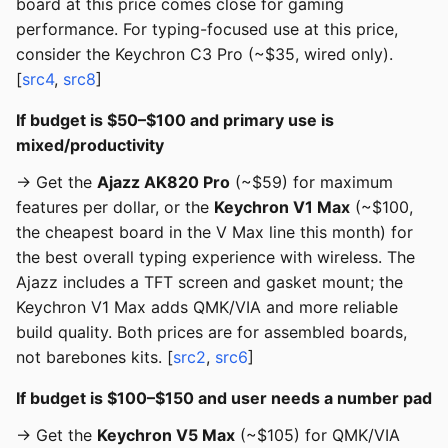
board at this price comes close for gaming
performance. For typing-focused use at this price,
consider the Keychron C3 Pro (~$35, wired only).
[
src4
,
src8
]
If budget is $50–$100 and primary use is
mixed/productivity
→ Get the
Ajazz AK820 Pro
(~$59) for maximum
features per dollar, or the
Keychron V1 Max
(~$100,
the cheapest board in the V Max line this month) for
the best overall typing experience with wireless. The
Ajazz includes a TFT screen and gasket mount; the
Keychron V1 Max adds QMK/VIA and more reliable
build quality. Both prices are for assembled boards,
not barebones kits. [
src2
,
src6
]
If budget is $100–$150 and user needs a number pad
→ Get the
Keychron V5 Max
(~$105) for QMK/VIA