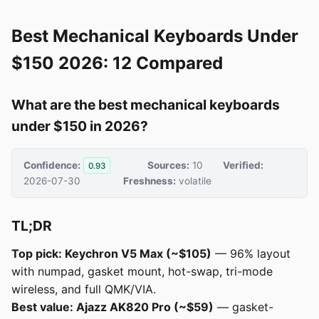
Best Mechanical Keyboards Under
$150 2026: 12 Compared
What are the best mechanical keyboards
under $150 in 2026?
Confidence:
Sources:
10
Verified:
0.93
2026-07-30
Freshness:
volatile
TL;DR
Top pick: Keychron V5 Max (~$105)
— 96% layout
with numpad, gasket mount, hot-swap, tri-mode
wireless, and full QMK/VIA.
Best value: Ajazz AK820 Pro (~$59)
— gasket-