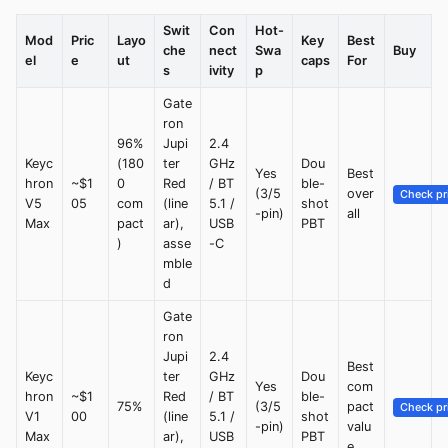
Swit
Con
Hot-
Mod
Pric
Layo
Key
Best
che
nect
Swa
Buy
el
e
ut
caps
For
s
ivity
p
Gate
ron
96%
Jupi
2.4
Keyc
(180
ter
GHz
Dou
Yes
Best
hron
~$1
0
Red
/ BT
ble-
(3/5
over
Check pr
V5
05
com
(line
5.1 /
shot
-pin)
all
Max
pact
ar),
USB
PBT
)
asse
-C
mble
d
Gate
ron
Jupi
2.4
Best
Keyc
ter
GHz
Dou
Yes
com
hron
~$1
Red
/ BT
ble-
75%
(3/5
pact
Check pr
V1
00
(line
5.1 /
shot
-pin)
valu
Max
ar),
USB
PBT
e