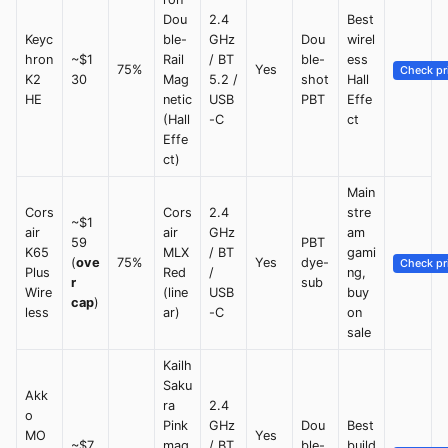
Dou
2.4
Best
Keyc
ble-
GHz
Dou
wirel
hron
~$1
Rail
/ BT
ble-
ess
75%
Yes
Check pr
K2
30
Mag
5.2 /
shot
Hall
HE
netic
USB
PBT
Effe
(Hall
-C
ct
Effe
ct)
Main
Cors
Cors
2.4
stre
~$1
air
air
GHz
am
59
PBT
K65
MLX
/ BT
gami
(
ove
75%
Yes
dye-
Check pr
Plus
Red
/
ng,
r
sub
Wire
(line
USB
buy
cap
)
less
ar)
-C
on
sale
Kailh
Saku
Akk
ra
2.4
o
Pink
GHz
Dou
Best
MO
Yes
~$7
mag
/ BT
ble-
build