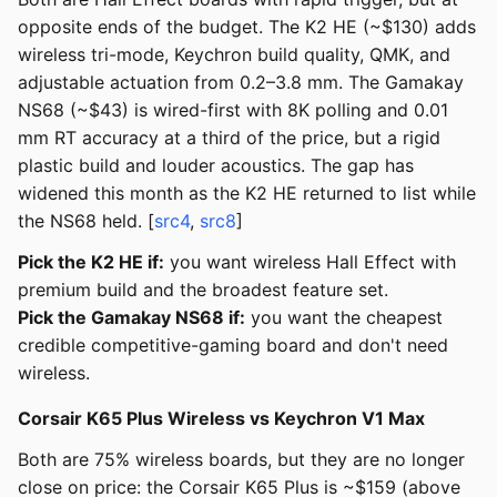
opposite ends of the budget. The K2 HE (~$130) adds
wireless tri-mode, Keychron build quality, QMK, and
adjustable actuation from 0.2–3.8 mm. The Gamakay
NS68 (~$43) is wired-first with 8K polling and 0.01
mm RT accuracy at a third of the price, but a rigid
plastic build and louder acoustics. The gap has
widened this month as the K2 HE returned to list while
the NS68 held. [
src4
,
src8
]
Pick the K2 HE if:
you want wireless Hall Effect with
premium build and the broadest feature set.
Pick the Gamakay NS68 if:
you want the cheapest
credible competitive-gaming board and don't need
wireless.
Corsair K65 Plus Wireless vs Keychron V1 Max
Both are 75% wireless boards, but they are no longer
close on price: the Corsair K65 Plus is ~$159 (above