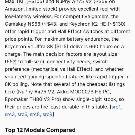
Max TKL (~$105) and NuPhy Air75 V2 (~$59 on
Amazon, limited stock) provide excellent feel with
low-latency wireless. For competitive gamers, the
Gamakay NS68 (~$43) and Keychron K2 HE (~$130)
offer rapid trigger and Hall Effect switches at different
price points. For maximum battery endurance, the
Keychron V1 Ultra 8K ($115) delivers 660 hours on a
charge. The main decision factors are layout size
(65% to full-size), connectivity needs, switch
preference (mechanical vs Hall Effect), and whether
you need gaming-specific features like rapid trigger or
8K polling. Note that several of the cheapest listings
here (NuPhy Air75 V2, Akko MOD007B HE PC,
Epomaker TH80 V2 Pro) show single-digit stock, so
their prices are the least durable in this table. [
src1
,
src3
,
src6
,
src8
,
src9
]
Top 12 Models Compared