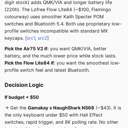
digit stock) adds QMK/VIA and longer battery life
(220h). The Lofree Flow Lite84 (~$100, Flamingo
colourway) uses smoother Kailh Specter POM
switches and Bluetooth 5.4. Both use proprietary low-
profile switches incompatible with standard MX
keycaps. [
src1
,
src2
]
Pick the Air75 V2 if:
you want QMK/VIA, better
battery, and the much lower price while stock lasts.
Pick the Flow Lite84 if:
you want the smoothest low-
profile switch feel and latest Bluetooth.
Decision Logic
If budget < $50
→ Get the
Gamakay x NaughShark NS68
(~$43). It is
the only keyboard under $50 with Hall Effect
switches, rapid trigger, and 8K polling rate. No other