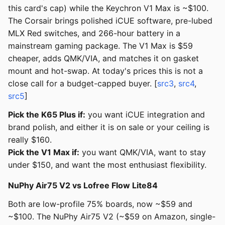
this card's cap) while the Keychron V1 Max is ~$100.
The Corsair brings polished iCUE software, pre-lubed
MLX Red switches, and 266-hour battery in a
mainstream gaming package. The V1 Max is $59
cheaper, adds QMK/VIA, and matches it on gasket
mount and hot-swap. At today's prices this is not a
close call for a budget-capped buyer. [
src3
,
src4
,
src5
]
Pick the K65 Plus if:
you want iCUE integration and
brand polish, and either it is on sale or your ceiling is
really $160.
Pick the V1 Max if:
you want QMK/VIA, want to stay
under $150, and want the most enthusiast flexibility.
NuPhy Air75 V2 vs Lofree Flow Lite84
Both are low-profile 75% boards, now ~$59 and
~$100. The NuPhy Air75 V2 (~$59 on Amazon, single-