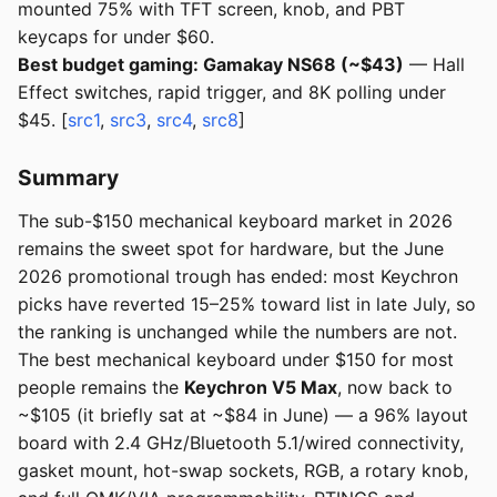
mounted 75% with TFT screen, knob, and PBT
keycaps for under $60.
Best budget gaming: Gamakay NS68 (~$43)
— Hall
Effect switches, rapid trigger, and 8K polling under
$45. [
src1
,
src3
,
src4
,
src8
]
Summary
The sub-$150 mechanical keyboard market in 2026
remains the sweet spot for hardware, but the June
2026 promotional trough has ended: most Keychron
picks have reverted 15–25% toward list in late July, so
the ranking is unchanged while the numbers are not.
The best mechanical keyboard under $150 for most
people remains the
Keychron V5 Max
, now back to
~$105 (it briefly sat at ~$84 in June) — a 96% layout
board with 2.4 GHz/Bluetooth 5.1/wired connectivity,
gasket mount, hot-swap sockets, RGB, a rotary knob,