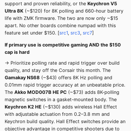
support and proven reliability, or the
Keychron V5
Ultra 8K
(~$120) for 8K polling and 660-hour battery
life with ZMK firmware. The two are now only ~$15
apart. No other boards combine numpad with this
feature set under $150. [
src1
,
src3
,
src7
]
If primary use is competitive gaming AND the $150
cap is hard
→ Prioritize polling rate and rapid trigger over build
quality, and stay off the Corsair this month. The
Gamakay NS68
(~$43) offers 8K Hz polling and
0.01mm rapid trigger accuracy at an unbeatable price.
The
Akko MOD007B HE PC
(~$73) adds 8K-polling
magnetic switches in a gasket-mounted body. The
Keychron K2 HE
(~$130) adds wireless Hall Effect
with adjustable actuation from 0.2–3.8 mm and
Keychron build quality. Hall Effect switches provide an
objective advantage in competitive shooters due to