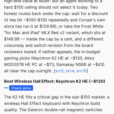
high-end value at MSRP. But an agent working to a
hard $150 ceiling should not select it today. Two
honest routes back under the cap: wait for a discount
(it has hit ~$100–$130 repeatedly and Corsair's own
store has run it at $129.99), or take the Frost White
“for Mac and iPad” MLX Red v2 variant, which sits at
$149.99 — inside the cap by a cent, and a different
colourway and switch revision from the board
reviewers tested. If neither appeals, the in-budget
gaming picks (Keychron K2 HE at ~$130, Akko
MOD007B HE PC at ~$73, Gamakay NS68 at ~$43)
all clear the cap outright. [
src5
,
src4
,
src10
]
Best Wireless Hall Effect: Keychron K2 HE (~$130)
—
Check price
The K2 HE fills a critical gap in the sub-$150 market: a
wireless Hall Effect keyboard with Keychron build
quality. The Gateron double-rail magnetic switches