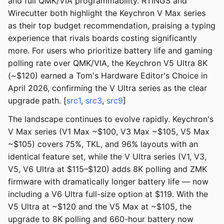
and full QMK/VIA programmability. RTINGS and
Wirecutter both highlight the Keychron V Max series
as their top budget recommendation, praising a typing
experience that rivals boards costing significantly
more. For users who prioritize battery life and gaming
polling rate over QMK/VIA, the Keychron V5 Ultra 8K
(~$120) earned a Tom's Hardware Editor's Choice in
April 2026, confirming the V Ultra series as the clear
upgrade path. [
src1
,
src3
,
src9
]
The landscape continues to evolve rapidly. Keychron's
V Max series (V1 Max ~$100, V3 Max ~$105, V5 Max
~$105) covers 75%, TKL, and 96% layouts with an
identical feature set, while the V Ultra series (V1, V3,
V5, V6 Ultra at $115–$120) adds 8K polling and ZMK
firmware with dramatically longer battery life — now
including a V6 Ultra full-size option at $119. With the
V5 Ultra at ~$120 and the V5 Max at ~$105, the
upgrade to 8K polling and 660-hour battery now