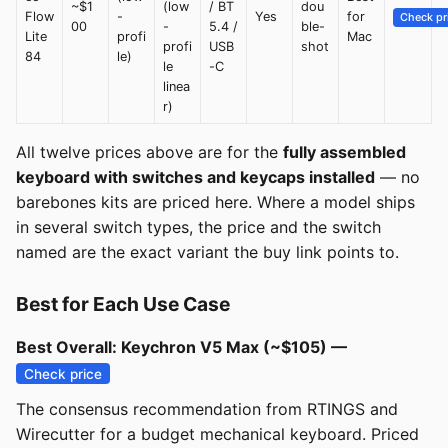
~$1
(low
/ BT
dou
Flow
-
Yes
for
Check pr
00
-
5.4 /
ble-
Lite
profi
Mac
profi
USB
shot
84
le)
le
-C
linea
r)
All twelve prices above are for the
fully assembled
keyboard with switches and keycaps installed
— no
barebones kits are priced here. Where a model ships
in several switch types, the price and the switch
named are the exact variant the buy link points to.
Best for Each Use Case
Best Overall: Keychron V5 Max (~$105) —
Check price
The consensus recommendation from RTINGS and
Wirecutter for a budget mechanical keyboard. Priced