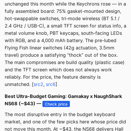
unchanged this month while the Keychrons rose — in a
fully assembled board: 75% gasket-mounted design,
hot-swappable switches, tri-mode wireless (BT 5.1 /
2.4 GHz / USB-C), a small TFT screen for status info, a
metal volume knob, PBT keycaps, south-facing LEDs
with RGB, and a 4,000 mAh battery. The pre-lubed
Flying Fish linear switches (42g actuation, 3.5mm
travel) produce a satisfying “thock” out of the box.
The main compromises are build quality (plastic case)
and the TFT screen which does not always work
reliably. For the price, the feature density is
unmatched. [
src2
,
src6
]
Best Ultra-Budget Gaming: Gamakay x NaughShark
NS68 (~$43) —
Check price
The most disruptive entry in the budget keyboard
market, and one of the few picks here whose price did
not move this month. At ~$43, the NS68 delivers Hall