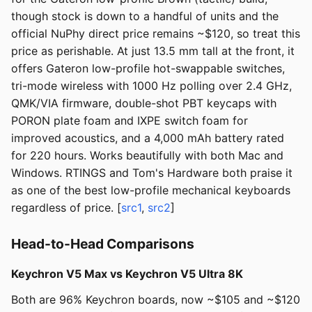
though stock is down to a handful of units and the
official NuPhy direct price remains ~$120, so treat this
price as perishable. At just 13.5 mm tall at the front, it
offers Gateron low-profile hot-swappable switches,
tri-mode wireless with 1000 Hz polling over 2.4 GHz,
QMK/VIA firmware, double-shot PBT keycaps with
PORON plate foam and IXPE switch foam for
improved acoustics, and a 4,000 mAh battery rated
for 220 hours. Works beautifully with both Mac and
Windows. RTINGS and Tom's Hardware both praise it
as one of the best low-profile mechanical keyboards
regardless of price. [
src1
,
src2
]
Head-to-Head Comparisons
Keychron V5 Max vs Keychron V5 Ultra 8K
Both are 96% Keychron boards, now ~$105 and ~$120