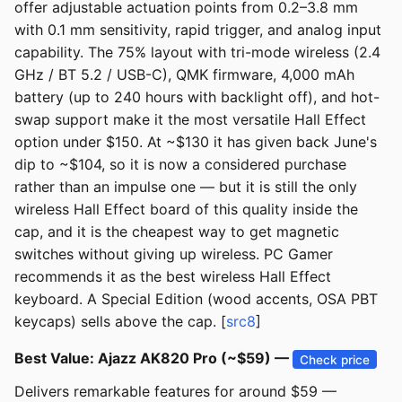
offer adjustable actuation points from 0.2–3.8 mm
with 0.1 mm sensitivity, rapid trigger, and analog input
capability. The 75% layout with tri-mode wireless (2.4
GHz / BT 5.2 / USB-C), QMK firmware, 4,000 mAh
battery (up to 240 hours with backlight off), and hot-
swap support make it the most versatile Hall Effect
option under $150. At ~$130 it has given back June's
dip to ~$104, so it is now a considered purchase
rather than an impulse one — but it is still the only
wireless Hall Effect board of this quality inside the
cap, and it is the cheapest way to get magnetic
switches without giving up wireless. PC Gamer
recommends it as the best wireless Hall Effect
keyboard. A Special Edition (wood accents, OSA PBT
keycaps) sells above the cap. [
src8
]
Best Value: Ajazz AK820 Pro (~$59) —
Check price
Delivers remarkable features for around $59 —