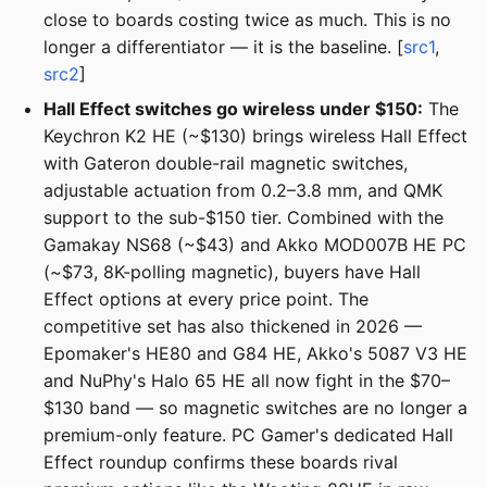
close to boards costing twice as much. This is no
longer a differentiator — it is the baseline. [
src1
,
src2
]
Hall Effect switches go wireless under $150:
The
Keychron K2 HE (~$130) brings wireless Hall Effect
with Gateron double-rail magnetic switches,
adjustable actuation from 0.2–3.8 mm, and QMK
support to the sub-$150 tier. Combined with the
Gamakay NS68 (~$43) and Akko MOD007B HE PC
(~$73, 8K-polling magnetic), buyers have Hall
Effect options at every price point. The
competitive set has also thickened in 2026 —
Epomaker's HE80 and G84 HE, Akko's 5087 V3 HE
and NuPhy's Halo 65 HE all now fight in the $70–
$130 band — so magnetic switches are no longer a
premium-only feature. PC Gamer's dedicated Hall
Effect roundup confirms these boards rival