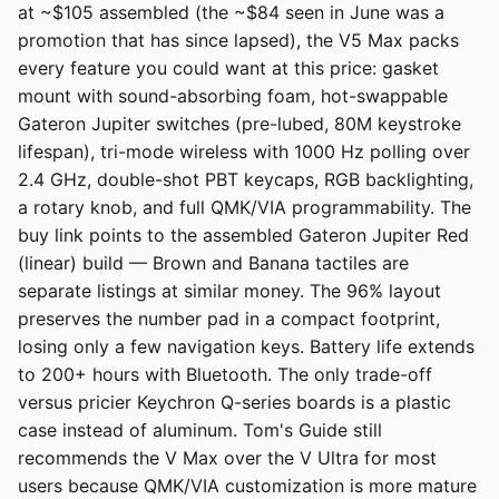
at ~$105 assembled (the ~$84 seen in June was a
promotion that has since lapsed), the V5 Max packs
every feature you could want at this price: gasket
mount with sound-absorbing foam, hot-swappable
Gateron Jupiter switches (pre-lubed, 80M keystroke
lifespan), tri-mode wireless with 1000 Hz polling over
2.4 GHz, double-shot PBT keycaps, RGB backlighting,
a rotary knob, and full QMK/VIA programmability. The
buy link points to the assembled Gateron Jupiter Red
(linear) build — Brown and Banana tactiles are
separate listings at similar money. The 96% layout
preserves the number pad in a compact footprint,
losing only a few navigation keys. Battery life extends
to 200+ hours with Bluetooth. The only trade-off
versus pricier Keychron Q-series boards is a plastic
case instead of aluminum. Tom's Guide still
recommends the V Max over the V Ultra for most
users because QMK/VIA customization is more mature