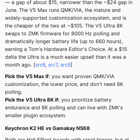
— a gap of about $15, narrower than the ~$24 gap in
June. The V5 Max runs QMK/VIA, the mature and
widely-supported customization ecosystem, and is
the cheaper of the two at ~$105. The V5 Ultra 8K
swaps to ZMK firmware for 8000 Hz polling and
dramatically longer battery life (up to 660 hours),
earning a Tom's Hardware Editor's Choice. At a $15
delta the Ultra is a much easier upsell than it was a
month ago. [
src6
,
src7
,
src9
]
Pick the V5 Max if:
you want proven QMK/VIA
customization, the lower price, and don't need 8K
polling.
Pick the V5 Ultra 8K if:
you prioritize battery
endurance and 8K polling and can live with ZMK's
smaller plugin ecosystem.
Keychron K2 HE vs Gamakay NS68
Both are Hall Effect boards with rapid trigger, but at