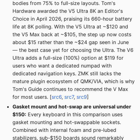
bodies from 75% to full-size layouts. Tom's
Hardware awarded the V5 Ultra 8K an Editor's
Choice in April 2026, praising its 660-hour battery
life at 8K polling. With the V5 Ultra at ~$120 and
the V5 Max back at ~$105, the step up now costs
about $15 rather than the ~$24 gap seen in June
— the best case yet for choosing the Ultra. The V6
Ultra adds a full-size (100%) option at $119 for
users who want a dedicated numpad with
dedicated navigation keys. ZMK still lacks the
mature plugin ecosystem of QMK/VIA, which is why
Tom's Guide continues to recommend the V Max
for most users. [
src6
,
src7
,
src9
]
Gasket mount and hot-swap are universal under
$150:
Every keyboard in this comparison uses
gasket mounting and hot-swappable sockets.
Combined with internal foam and pre-lubed
stabilizers, sub-$150 boards sound remarkably