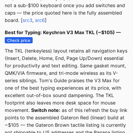
not a sub-$100 keyboard once you add switches and
caps — the price quoted here is the fully assembled
board. [
src3
,
src6
]
Best for Typing: Keychron V3 Max TKL (~$105) —
Check price
The TKL (tenkeyless) layout retains all navigation keys
(Insert, Delete, Home, End, Page Up/Down) essential
for productivity and text editing. Same gasket mount,
QMK/VIA firmware, and tri-mode wireless as its V-
series siblings. Tom's Guide praises the V3 Max for
one of the best typing experiences at its price, with
excellent out-of-box sound dampening. The TKL
footprint also leaves more desk space for mouse
movement.
Switch note:
as of this refresh the buy link
points to the assembled Gateron Red (linear) build at
~$105 — the Gateron Brown tactile listing is currently
not shippable to US addresses and the Banana listing