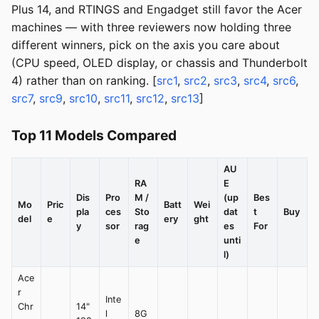
Plus 14, and RTINGS and Engadget still favor the Acer
machines — with three reviewers now holding three
different winners, pick on the axis you care about
(CPU speed, OLED display, or chassis and Thunderbolt
4) rather than on ranking. [
src1
,
src2
,
src3
,
src4
,
src6
,
src7
,
src9
,
src10
,
src11
,
src12
,
src13
]
Top 11 Models Compared
AU
RA
E
Dis
Pro
M /
(up
Bes
Mo
Pric
Batt
Wei
pla
ces
Sto
dat
t
Buy
del
e
ery
ght
y
sor
rag
es
For
e
unti
l)
Ace
r
Inte
Chr
14"
l
8G