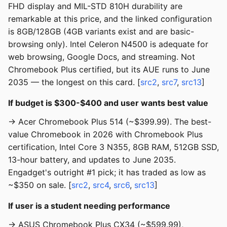
FHD display and MIL-STD 810H durability are
remarkable at this price, and the linked configuration
is 8GB/128GB (4GB variants exist and are basic-
browsing only). Intel Celeron N4500 is adequate for
web browsing, Google Docs, and streaming. Not
Chromebook Plus certified, but its AUE runs to June
2035 — the longest on this card. [
src2
,
src7
,
src13
]
If budget is $300-$400 and user wants best value
→ Acer Chromebook Plus 514 (~$399.99). The best-
value Chromebook in 2026 with Chromebook Plus
certification, Intel Core 3 N355, 8GB RAM, 512GB SSD,
13-hour battery, and updates to June 2035.
Engadget's outright #1 pick; it has traded as low as
~$350 on sale. [
src2
,
src4
,
src6
,
src13
]
If user is a student needing performance
→ ASUS Chromebook Plus CX34 (~$599.99),