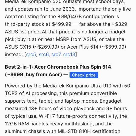
MediaTek Kompanio 520 outlasts most school days,
and updates run to June 2033. Important: the only live
Amazon listing for the 8GB/64GB configuration is
third-party stock at $499.99 — far above the ~$329
ASUS list price. At that price it is no longer a budget
pick; buy it at or near MSRP from ASUS, or take the
ASUS CX15 (~$269.99) or Acer Plus 514 (~$399.99)
instead. [
src5
,
src6
,
src7
,
src13
]
Best 2-in-1: Acer Chromebook Plus Spin 514
(~$699, buy from Acer) —
Check price
Powered by the MediaTek Kompanio Ultra 910 with 50
TOPS of AI processing, this premium convertible
supports tent, tablet, and laptop modes. Engadget
measured 13+ hours of video playback and 9+ hours
of typical use. Wi-Fi 7 future-proofs connectivity, the
12GB RAM handles heavy multitasking, and the
aluminum chassis with MIL-STD 810H certification