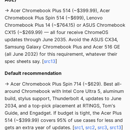
→ Acer Chromebook Plus 514 (~$399.99), Acer
Chromebook Plus Spin 514 (~$699), Lenovo
Chromebook Plus 14 (~$764.15) or ASUS Chromebook
CX15 (~$269.99) — all four receive ChromeOS
updates through June 2035. Avoid the ASUS CX34,
Samsung Galaxy Chromebook Plus and Acer 516 GE
(all June 2032) for this requirement, whatever their
spec sheets say. [
src13
]
Default recommendation
→ Acer Chromebook Plus Spin 714 (~$629). Best all-
around Chromebook with Intel Core Ultra 5, aluminum
build, stylus support, Thunderbolt 4, updates to June
2034, and a top-pick placement at RTINGS, Tom's
Guide, and Engadget. If budget is tight, the Acer Plus
514 (~$399.99) covers 95% of use cases for less and
gets an extra year of updates. [
src1
,
src2
,
src3
,
src13
]