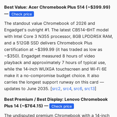
Best Value: Acer Chromebook Plus 514 (~$399.99)
—
Check price
The standout value Chromebook of 2026 and
Engadget's outright #1. The latest CB514-6HT model
with Intel Core 3 N355 processor, 8GB LPDDR5X RAM,
and a 512GB SSD delivers Chromebook Plus
certification at ~$399.99 (it has traded as low as
~$350). Engadget measured 8 hours of video
playback and approximately 7 hours of typical use,
while the 14-inch WUXGA touchscreen and Wi-Fi 6E
make it a no-compromise budget choice. It also
carries the longest support runway on this card —
updates to June 2035. [
src2
,
src4
,
src6
,
src13
]
Best Premium / Best Display: Lenovo Chromebook
Plus 14 (~$764.15) —
Check price
The undisputed premium Chromebook with a 14-inch