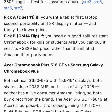
360° hinge — best for classroom abuse. [
src3
,
src5
,
src6
,
src7
]
Pick A (Duet 11) if:
you want a tablet first, laptop
second; portability and 2K display matter — and
today, the lower price.
Pick B (CM14 Flip) if:
you need a rugged spill-resistant
Chromebook for kids or students AND you can buy it
near its ~$329 list price rather than the inflated
Amazon third-party price.
Acer Chromebook Plus 516 GE vs Samsung Galaxy
Chromebook Plus
Both sit near $650-675 with 15.6-16" displays, both
share a June 2032 AUE, and — as of July 2026 —
neither has a live consumer Amazon listing, so both
buy direct from the brand. The Acer 516 GE (~$649 at
Acer) is purpose-built for cloud gaming (16" 120Hz,
RJ45 Ethernet, RGB keys); the Samsung Galaxy