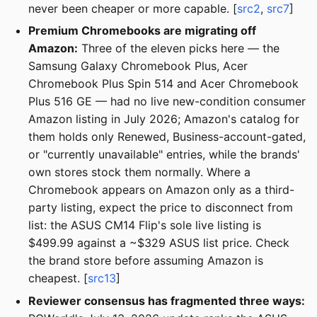
never been cheaper or more capable. [
src2
,
src7
]
Premium Chromebooks are migrating off
Amazon:
Three of the eleven picks here — the
Samsung Galaxy Chromebook Plus, Acer
Chromebook Plus Spin 514 and Acer Chromebook
Plus 516 GE — had no live new-condition consumer
Amazon listing in July 2026; Amazon's catalog for
them holds only Renewed, Business-account-gated,
or "currently unavailable" entries, while the brands'
own stores stock them normally. Where a
Chromebook appears on Amazon only as a third-
party listing, expect the price to disconnect from
list: the ASUS CM14 Flip's sole live listing is
$499.99 against a ~$329 ASUS list price. Check
the brand store before assuming Amazon is
cheapest. [
src13
]
Reviewer consensus has fragmented three ways: