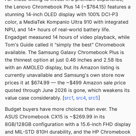
the Lenovo Chromebook Plus 14 (~$764.15) features a
stunning 14-inch OLED display with 100% DCI-P3
color, a MediaTek Kompanio Ultra 910 with integrated
NPU, and 14+ hours of real-world battery life.
Engadget measured 14 hours of video playback, while
Tom's Guide called it "simply the best" Chromebook
available. The Samsung Galaxy Chromebook Plus is
the thinnest option at just 0.46 inches and 2.58 lbs
with an AMOLED display, but its Amazon listing is
currently unavailable and Samsung's own store now
prices it at $674.99 — the ~$499 Amazon sale price
quoted through June 2026 is gone, which weakens its
value case considerably. [
src1
,
src4
,
src5
]
Budget buyers have more choices than ever. The
ASUS Chromebook CX15 is ~$269.99 in its
8GB/128GB configuration with a 15.6-inch FHD display
and MIL-STD 810H durability, and the HP Chromebook