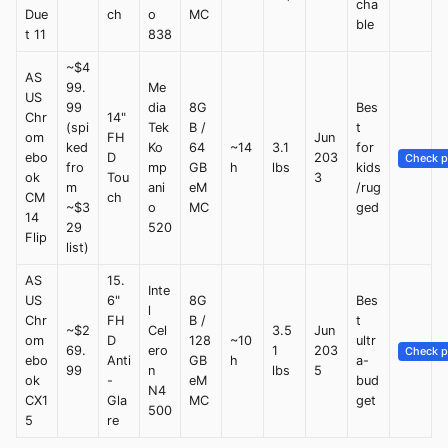
cha
Due
ch
o
MC
ble
t 11
838
~$4
AS
99.
Me
US
99
dia
8G
Bes
Chr
14"
(spi
Tek
B /
t
om
FH
Jun
ked
Ko
64
~14
3.1
for
ebo
D
203
Check p
fro
mp
GB
h
lbs
kids
ok
Tou
3
m
ani
eM
/rug
CM
ch
~$3
o
MC
ged
14
29
520
Flip
list)
AS
15.
Inte
US
6"
8G
Bes
l
Chr
FH
B /
t
~$2
Cel
3.5
Jun
om
D
128
~10
ultr
69.
ero
1
203
Check p
ebo
Anti
GB
h
a-
99
n
lbs
5
ok
-
eM
bud
N4
CX1
Gla
MC
get
500
5
re