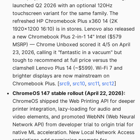
launched Q2 2026 with an optional 120Hz
touchscreen variant for the same family. The
refreshed HP Chromebook Plus x360 14 (2K
1920x1200 16:10) is in stores. Lenovo also released
a new Chromebook Plus 2-in-1 14" Intel ($579
MSRP) — Chrome Unboxed scored it 4/5 on April
23, 2026, calling it "fantastic in a vacuum" but
tough to recommend at full price versus the
clamshell Lenovo Plus 14 (~$599). Wi-Fi 7 and
brighter displays are now mainstream on
Chromebook Plus. [
src9
,
src10
,
src11
,
src12
]
ChromeOS 147 stable rollout (April 22, 2026):
ChromeOS shipped the Web Printing API for deeper
printer integration, lazy-loading for audio and
video elements, and promoted WebNN (Web Neural
Network API) from developer trial to origin trial for
native ML acceleration. New Local Network Access
restrictions add permission prompts for