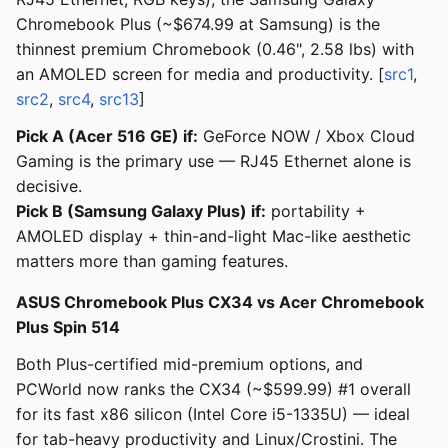
Chromebook Plus (~$674.99 at Samsung) is the
thinnest premium Chromebook (0.46", 2.58 lbs) with
an AMOLED screen for media and productivity. [
src1
,
src2
,
src4
,
src13
]
Pick A (Acer 516 GE) if:
GeForce NOW / Xbox Cloud
Gaming is the primary use — RJ45 Ethernet alone is
decisive.
Pick B (Samsung Galaxy Plus) if:
portability +
AMOLED display + thin-and-light Mac-like aesthetic
matters more than gaming features.
ASUS Chromebook Plus CX34 vs Acer Chromebook
Plus Spin 514
Both Plus-certified mid-premium options, and
PCWorld now ranks the CX34 (~$599.99) #1 overall
for its fast x86 silicon (Intel Core i5-1335U) — ideal
for tab-heavy productivity and Linux/Crostini. The