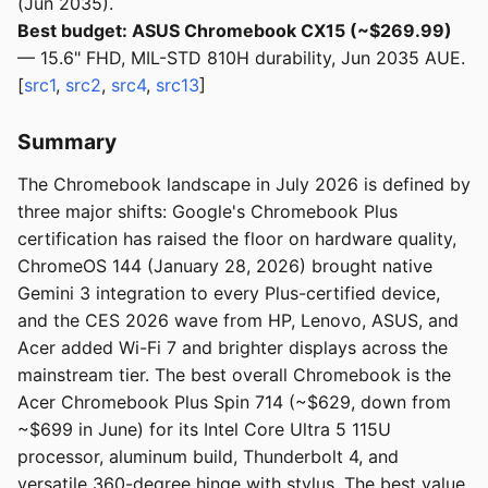
(Jun 2035).
Best budget: ASUS Chromebook CX15 (~$269.99)
— 15.6" FHD, MIL-STD 810H durability, Jun 2035 AUE.
[
src1
,
src2
,
src4
,
src13
]
Summary
The Chromebook landscape in July 2026 is defined by
three major shifts: Google's Chromebook Plus
certification has raised the floor on hardware quality,
ChromeOS 144 (January 28, 2026) brought native
Gemini 3 integration to every Plus-certified device,
and the CES 2026 wave from HP, Lenovo, ASUS, and
Acer added Wi-Fi 7 and brighter displays across the
mainstream tier. The best overall Chromebook is the
Acer Chromebook Plus Spin 714 (~$629, down from
~$699 in June) for its Intel Core Ultra 5 115U
processor, aluminum build, Thunderbolt 4, and
versatile 360-degree hinge with stylus. The best value