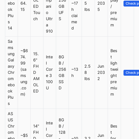
OL
mp
256
play
ebo
64.
~17
5
203
Check p
ED
ani
GB
/
ok
15
h
lbs
5
Tou
o
UF
pre
Plu
clai
ch
Ultr
S
miu
s
me
a
m
14
d
910
Sa
ms
~$6
Bes
ung
15.
74.
Inte
8G
t
Gal
6"
99
l
B /
ligh
axy
FH
2.5
Jun
(sa
Cor
256
~13
twei
Chr
D
8
203
Check p
ms
e 3
GB
h
ght
om
AM
lbs
2
ung
100
SS
pre
ebo
OL
.co
U
D
miu
ok
ED
m)
m
Plu
s
AS
US
8G
Inte
Chr
14"
B /
Bes
l
om
FH
128
t
~$5
Cor
Jun
ebo
D
-
~10
3.2
for