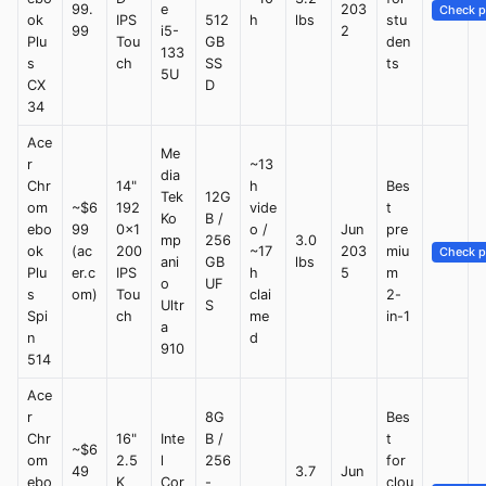
99.
e
203
Check p
ok
IPS
512
h
lbs
stu
99
i5-
2
Plu
Tou
GB
den
133
s
ch
SS
ts
5U
CX
D
34
Ace
Me
r
~13
dia
Chr
14"
h
Bes
Tek
12G
om
~$6
192
vide
t
Ko
B /
ebo
99
0x1
o /
Jun
pre
mp
256
3.0
ok
(ac
200
~17
203
miu
Check p
ani
GB
lbs
Plu
er.c
IPS
h
5
m
o
UF
s
om)
Tou
clai
2-
Ultr
S
Spi
ch
me
in-1
a
n
d
910
514
Ace
r
8G
Bes
Chr
16"
Inte
B /
t
~$6
om
2.5
l
256
for
49
3.7
Jun
ebo
K
Cor
-
clou