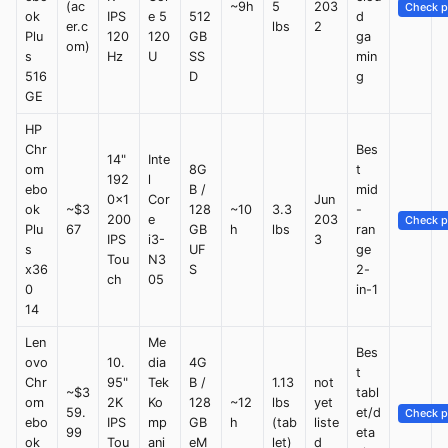
(ac
~9h
5
203
Check p
ok
IPS
e 5
512
d
er.c
lbs
2
Plu
120
120
GB
ga
om)
s
Hz
U
SS
min
516
D
g
GE
HP
Chr
Bes
14"
Inte
om
8G
t
192
l
ebo
B /
mid
0x1
Cor
Jun
ok
~$3
128
~10
3.3
-
200
e
203
Check p
Plu
67
GB
h
lbs
ran
IPS
i3-
3
s
UF
ge
Tou
N3
x36
S
2-
ch
05
0
in-1
14
Len
Me
Bes
ovo
10.
dia
4G
t
Chr
95"
Tek
B /
1.13
not
~$3
tabl
om
2K
Ko
128
~12
lbs
yet
59.
et/d
Check p
ebo
IPS
mp
GB
h
(tab
liste
99
eta
ok
Tou
ani
eM
let)
d