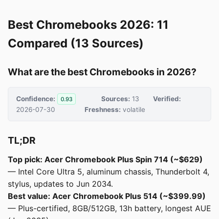
Best Chromebooks 2026: 11
Compared (13 Sources)
What are the best Chromebooks in 2026?
Confidence:
Sources:
13
Verified:
0.93
2026-07-30
Freshness:
volatile
TL;DR
Top pick: Acer Chromebook Plus Spin 714 (~$629)
— Intel Core Ultra 5, aluminum chassis, Thunderbolt 4,
stylus, updates to Jun 2034.
Best value: Acer Chromebook Plus 514 (~$399.99)
— Plus-certified, 8GB/512GB, 13h battery, longest AUE