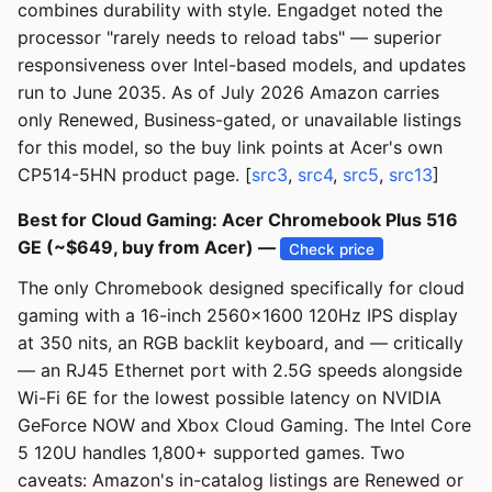
combines durability with style. Engadget noted the
processor "rarely needs to reload tabs" — superior
responsiveness over Intel-based models, and updates
run to June 2035. As of July 2026 Amazon carries
only Renewed, Business-gated, or unavailable listings
for this model, so the buy link points at Acer's own
CP514-5HN product page. [
src3
,
src4
,
src5
,
src13
]
Best for Cloud Gaming: Acer Chromebook Plus 516
GE (~$649, buy from Acer) —
Check price
The only Chromebook designed specifically for cloud
gaming with a 16-inch 2560x1600 120Hz IPS display
at 350 nits, an RGB backlit keyboard, and — critically
— an RJ45 Ethernet port with 2.5G speeds alongside
Wi-Fi 6E for the lowest possible latency on NVIDIA
GeForce NOW and Xbox Cloud Gaming. The Intel Core
5 120U handles 1,800+ supported games. Two
caveats: Amazon's in-catalog listings are Renewed or