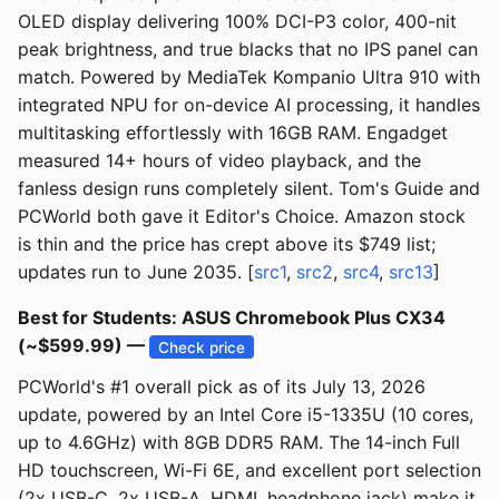
OLED display delivering 100% DCI-P3 color, 400-nit
peak brightness, and true blacks that no IPS panel can
match. Powered by MediaTek Kompanio Ultra 910 with
integrated NPU for on-device AI processing, it handles
multitasking effortlessly with 16GB RAM. Engadget
measured 14+ hours of video playback, and the
fanless design runs completely silent. Tom's Guide and
PCWorld both gave it Editor's Choice. Amazon stock
is thin and the price has crept above its $749 list;
updates run to June 2035. [
src1
,
src2
,
src4
,
src13
]
Best for Students: ASUS Chromebook Plus CX34
(~$599.99) —
Check price
PCWorld's #1 overall pick as of its July 13, 2026
update, powered by an Intel Core i5-1335U (10 cores,
up to 4.6GHz) with 8GB DDR5 RAM. The 14-inch Full
HD touchscreen, Wi-Fi 6E, and excellent port selection
(2x USB-C, 2x USB-A, HDMI, headphone jack) make it