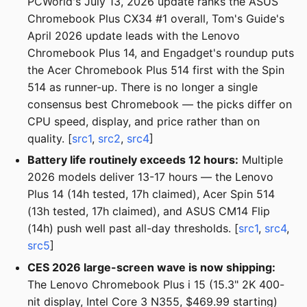
PCWorld's July 13, 2026 update ranks the ASUS
Chromebook Plus CX34 #1 overall, Tom's Guide's
April 2026 update leads with the Lenovo
Chromebook Plus 14, and Engadget's roundup puts
the Acer Chromebook Plus 514 first with the Spin
514 as runner-up. There is no longer a single
consensus best Chromebook — the picks differ on
CPU speed, display, and price rather than on
quality. [
src1
,
src2
,
src4
]
Battery life routinely exceeds 12 hours:
Multiple
2026 models deliver 13-17 hours — the Lenovo
Plus 14 (14h tested, 17h claimed), Acer Spin 514
(13h tested, 17h claimed), and ASUS CM14 Flip
(14h) push well past all-day thresholds. [
src1
,
src4
,
src5
]
CES 2026 large-screen wave is now shipping:
The Lenovo Chromebook Plus i 15 (15.3" 2K 400-
nit display, Intel Core 3 N355, $469.99 starting)