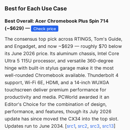
Best for Each Use Case
Best Overall: Acer Chromebook Plus Spin 714
(~$629) —
Check price
The consensus top pick across RTINGS, Tom's Guide,
and Engadget, and now ~$629 — roughly $70 below
its June 2026 price. Its aluminum chassis, Intel Core
Ultra 5 115U processor, and versatile 360-degree
hinge with built-in stylus garage make it the most
well-rounded Chromebook available. Thunderbolt 4
support, Wi-Fi 6E, HDMI, and a 14-inch WUXGA
touchscreen deliver premium performance for
productivity and media. PCWorld awarded it an
Editor's Choice for the combination of design,
performance, and features, though its July 2026
update has since moved the CX34 into the top slot.
Updates run to June 2034. [
src1
,
src2
,
src3
,
src13
]