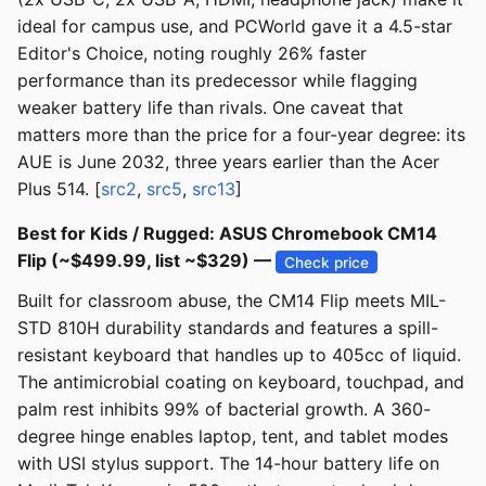
ideal for campus use, and PCWorld gave it a 4.5-star
Editor's Choice, noting roughly 26% faster
performance than its predecessor while flagging
weaker battery life than rivals. One caveat that
matters more than the price for a four-year degree: its
AUE is June 2032, three years earlier than the Acer
Plus 514. [
src2
,
src5
,
src13
]
Best for Kids / Rugged: ASUS Chromebook CM14
Flip (~$499.99, list ~$329) —
Check price
Built for classroom abuse, the CM14 Flip meets MIL-
STD 810H durability standards and features a spill-
resistant keyboard that handles up to 405cc of liquid.
The antimicrobial coating on keyboard, touchpad, and
palm rest inhibits 99% of bacterial growth. A 360-
degree hinge enables laptop, tent, and tablet modes
with USI stylus support. The 14-hour battery life on