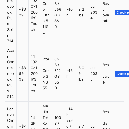
om
192
Cor
B /
Bes
ebo
0x1
Jun
~$6
e
256
~10
3.2
t
ok
200
203
Check p
29
Ultr
GB
h
lbs
ove
Plu
IPS
4
a 5
SS
rall
s
Tou
115
D
Spi
ch
U
n
714
Ace
r
14"
Inte
8G
Chr
192
l
B /
Bes
om
~$3
0x1
3.0
Jun
Cor
512
~13
t
ebo
99.
200
9
203
Check p
e 3
GB
h
valu
ok
99
IPS
lbs
5
N3
SS
e
Plu
Tou
55
D
s
ch
514
Me
Len
~14
dia
Bes
ovo
h
14"
Tek
16G
t
Chr
vide
2K
Ko
B /
dis
om
~$7
o /
2.7
Jun