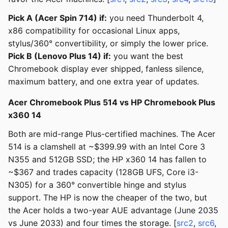
Pick A (Acer Spin 714) if:
you need Thunderbolt 4,
x86 compatibility for occasional Linux apps,
stylus/360° convertibility, or simply the lower price.
Pick B (Lenovo Plus 14) if:
you want the best
Chromebook display ever shipped, fanless silence,
maximum battery, and one extra year of updates.
Acer Chromebook Plus 514 vs HP Chromebook Plus
x360 14
Both are mid-range Plus-certified machines. The Acer
514 is a clamshell at ~$399.99 with an Intel Core 3
N355 and 512GB SSD; the HP x360 14 has fallen to
~$367 and trades capacity (128GB UFS, Core i3-
N305) for a 360° convertible hinge and stylus
support. The HP is now the cheaper of the two, but
the Acer holds a two-year AUE advantage (June 2035
vs June 2033) and four times the storage. [
src2
,
src6
,