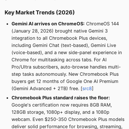
Key Market Trends (2026)
Gemini AI arrives on ChromeOS:
ChromeOS 144
(January 28, 2026) brought native Gemini 3
integration to all Chromebook Plus devices,
including Gemini Chat (text-based), Gemini Live
(voice-based), and a new side-panel experience in
Chrome for multitasking across tabs. For AI
Pro/Ultra subscribers, auto-browse handles multi-
step tasks autonomously. New Chromebook Plus
buyers get 12 months of Google One AI Premium
(Gemini Advanced + 2TB) free. [
src8
]
Chromebook Plus standard raises the floor:
Google's certification now requires 8GB RAM,
128GB storage, 1080p+ display, and a 1080p
webcam. Even $250-350 Chromebook Plus models
deliver solid performance for browsing, streaming,