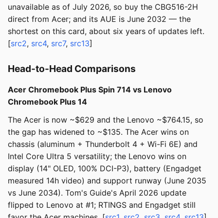
unavailable as of July 2026, so buy the CBG516-2H
direct from Acer; and its AUE is June 2032 — the
shortest on this card, about six years of updates left.
[
src2
,
src4
,
src7
,
src13
]
Head-to-Head Comparisons
Acer Chromebook Plus Spin 714 vs Lenovo
Chromebook Plus 14
The Acer is now ~$629 and the Lenovo ~$764.15, so
the gap has widened to ~$135. The Acer wins on
chassis (aluminum + Thunderbolt 4 + Wi-Fi 6E) and
Intel Core Ultra 5 versatility; the Lenovo wins on
display (14" OLED, 100% DCI-P3), battery (Engadget
measured 14h video) and support runway (June 2035
vs June 2034). Tom's Guide's April 2026 update
flipped to Lenovo at #1; RTINGS and Engadget still
favor the Acer machines. [
src1
,
src2
,
src3
,
src4
,
src13
]