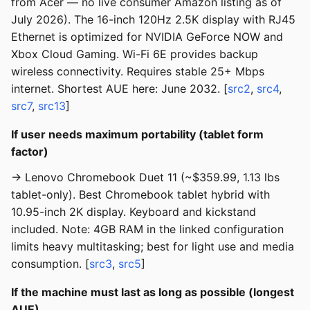
from Acer — no live consumer Amazon listing as of
July 2026). The 16-inch 120Hz 2.5K display with RJ45
Ethernet is optimized for NVIDIA GeForce NOW and
Xbox Cloud Gaming. Wi-Fi 6E provides backup
wireless connectivity. Requires stable 25+ Mbps
internet. Shortest AUE here: June 2032. [
src2
,
src4
,
src7
,
src13
]
If user needs maximum portability (tablet form
factor)
→ Lenovo Chromebook Duet 11 (~$359.99, 1.13 lbs
tablet-only). Best Chromebook tablet hybrid with
10.95-inch 2K display. Keyboard and kickstand
included. Note: 4GB RAM in the linked configuration
limits heavy multitasking; best for light use and media
consumption. [
src3
,
src5
]
If the machine must last as long as possible (longest
AUE)