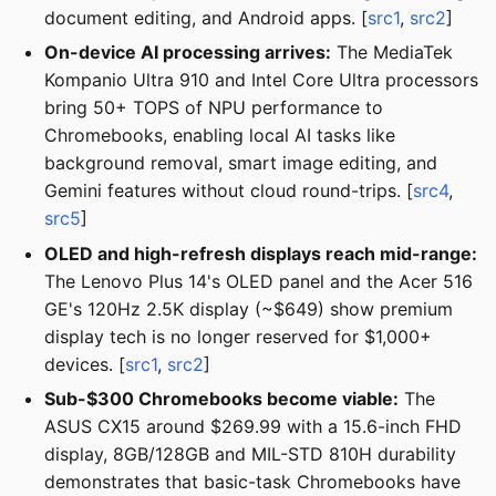
document editing, and Android apps. [
src1
,
src2
]
On-device AI processing arrives:
The MediaTek
Kompanio Ultra 910 and Intel Core Ultra processors
bring 50+ TOPS of NPU performance to
Chromebooks, enabling local AI tasks like
background removal, smart image editing, and
Gemini features without cloud round-trips. [
src4
,
src5
]
OLED and high-refresh displays reach mid-range:
The Lenovo Plus 14's OLED panel and the Acer 516
GE's 120Hz 2.5K display (~$649) show premium
display tech is no longer reserved for $1,000+
devices. [
src1
,
src2
]
Sub-$300 Chromebooks become viable:
The
ASUS CX15 around $269.99 with a 15.6-inch FHD
display, 8GB/128GB and MIL-STD 810H durability
demonstrates that basic-task Chromebooks have