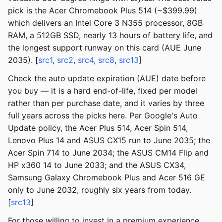
pick is the Acer Chromebook Plus 514 (~$399.99)
which delivers an Intel Core 3 N355 processor, 8GB
RAM, a 512GB SSD, nearly 13 hours of battery life, and
the longest support runway on this card (AUE June
2035). [
src1
,
src2
,
src4
,
src8
,
src13
]
Check the auto update expiration (AUE) date before
you buy — it is a hard end-of-life, fixed per model
rather than per purchase date, and it varies by three
full years across the picks here. Per Google's Auto
Update policy, the Acer Plus 514, Acer Spin 514,
Lenovo Plus 14 and ASUS CX15 run to June 2035; the
Acer Spin 714 to June 2034; the ASUS CM14 Flip and
HP x360 14 to June 2033; and the ASUS CX34,
Samsung Galaxy Chromebook Plus and Acer 516 GE
only to June 2032, roughly six years from today.
[
src13
]
For those willing to invest in a premium experience,