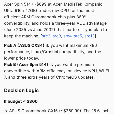
Acer Spin 514 (~$699 at Acer, MediaTek Kompanio
Ultra 910 / 12GB) trades raw CPU for the most
efficient ARM Chromebook chip plus 360°
convertibility, and holds a three-year AUE advantage
(June 2035 vs June 2032) that matters if you plan to
keep the machine. [
src2
,
src3
,
src4
,
src5
,
src13
]
Pick A (ASUS CX34) if:
you want maximum x86
performance, Linux/Crostini compatibility, and the
lower price today.
Pick B (Acer Spin 514) if:
you want a premium
convertible with ARM efficiency, on-device NPU, Wi-Fi
7, and three extra years of ChromeOS updates.
Decision Logic
If budget < $300
→ ASUS Chromebook CX15 (~$269.99). The 15.6-inch