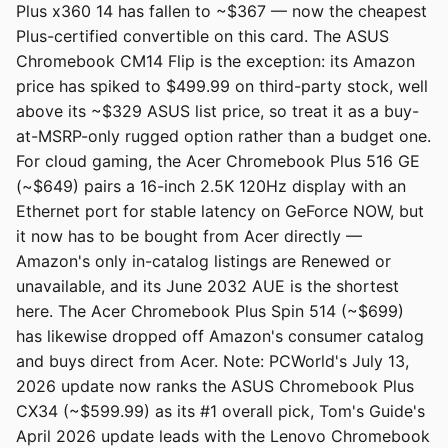
Plus x360 14 has fallen to ~$367 — now the cheapest
Plus-certified convertible on this card. The ASUS
Chromebook CM14 Flip is the exception: its Amazon
price has spiked to $499.99 on third-party stock, well
above its ~$329 ASUS list price, so treat it as a buy-
at-MSRP-only rugged option rather than a budget one.
For cloud gaming, the Acer Chromebook Plus 516 GE
(~$649) pairs a 16-inch 2.5K 120Hz display with an
Ethernet port for stable latency on GeForce NOW, but
it now has to be bought from Acer directly —
Amazon's only in-catalog listings are Renewed or
unavailable, and its June 2032 AUE is the shortest
here. The Acer Chromebook Plus Spin 514 (~$699)
has likewise dropped off Amazon's consumer catalog
and buys direct from Acer. Note: PCWorld's July 13,
2026 update now ranks the ASUS Chromebook Plus
CX34 (~$599.99) as its #1 overall pick, Tom's Guide's
April 2026 update leads with the Lenovo Chromebook