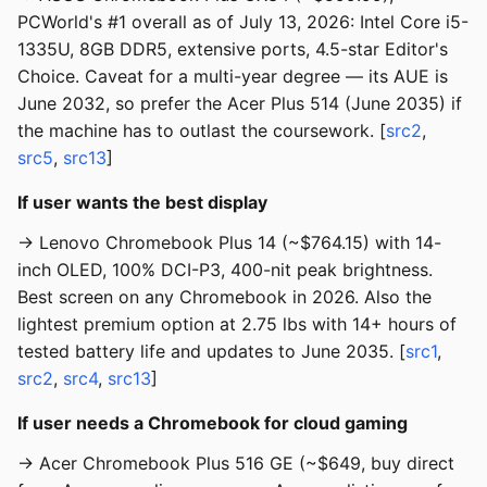
PCWorld's #1 overall as of July 13, 2026: Intel Core i5-
1335U, 8GB DDR5, extensive ports, 4.5-star Editor's
Choice. Caveat for a multi-year degree — its AUE is
June 2032, so prefer the Acer Plus 514 (June 2035) if
the machine has to outlast the coursework. [
src2
,
src5
,
src13
]
If user wants the best display
→ Lenovo Chromebook Plus 14 (~$764.15) with 14-
inch OLED, 100% DCI-P3, 400-nit peak brightness.
Best screen on any Chromebook in 2026. Also the
lightest premium option at 2.75 lbs with 14+ hours of
tested battery life and updates to June 2035. [
src1
,
src2
,
src4
,
src13
]
If user needs a Chromebook for cloud gaming
→ Acer Chromebook Plus 516 GE (~$649, buy direct