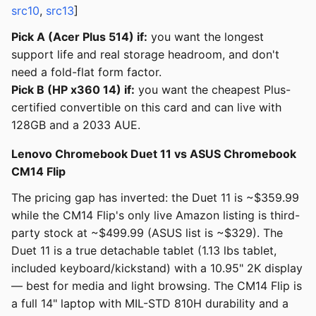
src10
,
src13
]
Pick A (Acer Plus 514) if:
you want the longest
support life and real storage headroom, and don't
need a fold-flat form factor.
Pick B (HP x360 14) if:
you want the cheapest Plus-
certified convertible on this card and can live with
128GB and a 2033 AUE.
Lenovo Chromebook Duet 11 vs ASUS Chromebook
CM14 Flip
The pricing gap has inverted: the Duet 11 is ~$359.99
while the CM14 Flip's only live Amazon listing is third-
party stock at ~$499.99 (ASUS list is ~$329). The
Duet 11 is a true detachable tablet (1.13 lbs tablet,
included keyboard/kickstand) with a 10.95" 2K display
— best for media and light browsing. The CM14 Flip is
a full 14" laptop with MIL-STD 810H durability and a