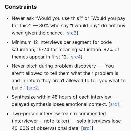
Constraints
Never ask “Would you use this?” or “Would you pay
for this?” — 80% who say “I would buy” do not buy
when given the chance. [
src2
]
Minimum 12 interviews per segment for code
saturation; 16-24 for meaning saturation. 92% of
themes appear in first 12. [
src4
]
Never pitch during problem discovery — “You
aren’t allowed to tell them what their problem is
and in return they aren’t allowed to tell you what to
build.” [
src2
]
Synthesize within 48 hours of each interview —
delayed synthesis loses emotional context. [
src1
]
Two-person interview team recommended
(interviewer + note-taker) — solo interviews lose
40-60% of observational data. [
src1
]