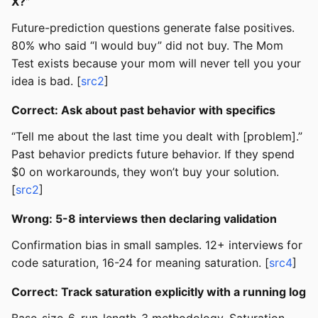
X?”
Future-prediction questions generate false positives.
80% who said “I would buy” did not buy. The Mom
Test exists because your mom will never tell you your
idea is bad. [
src2
]
Correct: Ask about past behavior with specifics
“Tell me about the last time you dealt with [problem].”
Past behavior predicts future behavior. If they spend
$0 on workarounds, they won’t buy your solution.
[
src2
]
Wrong: 5-8 interviews then declaring validation
Confirmation bias in small samples. 12+ interviews for
code saturation, 16-24 for meaning saturation. [
src4
]
Correct: Track saturation explicitly with a running log