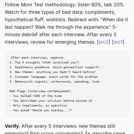
Follow Mom Test methodology: listen 80%, talk 20%.
Watch for three types of bad data: compliments,
hypothetical fluff, wishlists. Redirect with: “When did it
last happen? Walk me through the experience.” 5-
minute debrief after each interview. After every 5
interviews, review for emerging themes. [
src2
] [
src1
]
After each interview, capture:

1. Top 3 insights (what surprised you?)

2. Hypothesis evidence: which gained/lost support?

3. New themes: anything you hadn't heard before?

4. Customer language: exact words for the problem

5. Behavioral signals: workarounds, spending, time

Red flags (interview contaminated):

- You talked >30% of the time

- You described your solution before minute 25

- Only compliments, no specifics

- You asked "Would you use/buy...?"
Verify
: After every 5 interviews: new themes still
emerging? Pain score converging? 3+ describe same