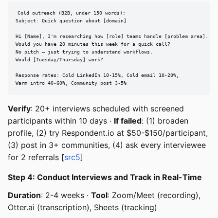
Cold outreach (B2B, under 150 words):

Subject: Quick question about [domain]

Hi [Name], I'm researching how [role] teams handle [problem area].

Would you have 20 minutes this week for a quick call?

No pitch — just trying to understand workflows.

Would [Tuesday/Thursday] work?

Response rates: Cold LinkedIn 10-15%, Cold email 10-20%,

Warm intro 40-60%, Community post 3-5%
Verify
: 20+ interviews scheduled with screened
participants within 10 days ·
If failed
: (1) broaden
profile, (2) try Respondent.io at $50-$150/participant,
(3) post in 3+ communities, (4) ask every interviewee
for 2 referrals [
src5
]
Step 4: Conduct Interviews and Track in Real-Time
Duration
: 2-4 weeks ·
Tool
: Zoom/Meet (recording),
Otter.ai (transcription), Sheets (tracking)