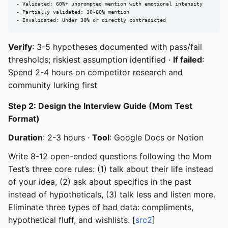
- Validated: 60%+ unprompted mention with emotional intensity

- Partially validated: 30-60% mention

- Invalidated: Under 30% or directly contradicted
Verify
: 3-5 hypotheses documented with pass/fail
thresholds; riskiest assumption identified ·
If failed
:
Spend 2-4 hours on competitor research and
community lurking first
Step 2: Design the Interview Guide (Mom Test
Format)
Duration
: 2-3 hours ·
Tool
: Google Docs or Notion
Write 8-12 open-ended questions following the Mom
Test’s three core rules: (1) talk about their life instead
of your idea, (2) ask about specifics in the past
instead of hypotheticals, (3) talk less and listen more.
Eliminate three types of bad data: compliments,
hypothetical fluff, and wishlists. [
src2
]