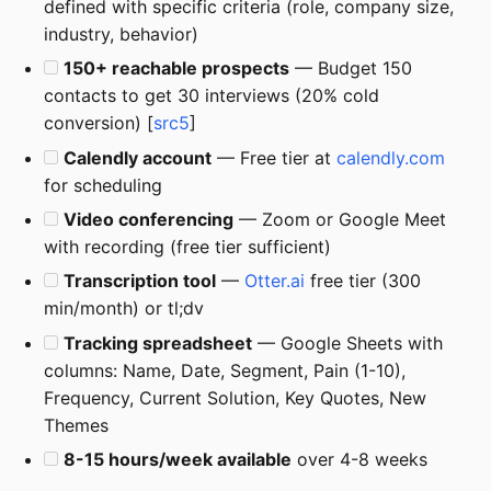
defined with specific criteria (role, company size,
industry, behavior)
150+ reachable prospects
— Budget 150
contacts to get 30 interviews (20% cold
conversion) [
src5
]
Calendly account
— Free tier at
calendly.com
for scheduling
Video conferencing
— Zoom or Google Meet
with recording (free tier sufficient)
Transcription tool
—
Otter.ai
free tier (300
min/month) or tl;dv
Tracking spreadsheet
— Google Sheets with
columns: Name, Date, Segment, Pain (1-10),
Frequency, Current Solution, Key Quotes, New
Themes
8-15 hours/week available
over 4-8 weeks