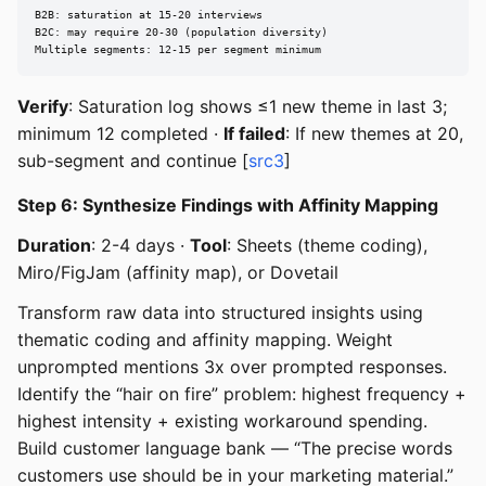
B2B: saturation at 15-20 interviews

B2C: may require 20-30 (population diversity)

Multiple segments: 12-15 per segment minimum
Verify
: Saturation log shows ≤1 new theme in last 3;
minimum 12 completed ·
If failed
: If new themes at 20,
sub-segment and continue [
src3
]
Step 6: Synthesize Findings with Affinity Mapping
Duration
: 2-4 days ·
Tool
: Sheets (theme coding),
Miro/FigJam (affinity map), or Dovetail
Transform raw data into structured insights using
thematic coding and affinity mapping. Weight
unprompted mentions 3x over prompted responses.
Identify the “hair on fire” problem: highest frequency +
highest intensity + existing workaround spending.
Build customer language bank — “The precise words
customers use should be in your marketing material.”