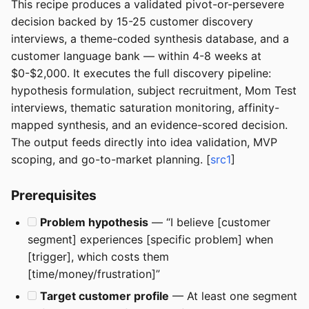
This recipe produces a validated pivot-or-persevere
decision backed by 15-25 customer discovery
interviews, a theme-coded synthesis database, and a
customer language bank — within 4-8 weeks at
$0-$2,000. It executes the full discovery pipeline:
hypothesis formulation, subject recruitment, Mom Test
interviews, thematic saturation monitoring, affinity-
mapped synthesis, and an evidence-scored decision.
The output feeds directly into idea validation, MVP
scoping, and go-to-market planning. [
src1
]
Prerequisites
Problem hypothesis
— “I believe [customer
segment] experiences [specific problem] when
[trigger], which costs them
[time/money/frustration]”
Target customer profile
— At least one segment