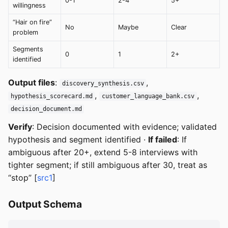
0-1
2-4
5+
willingness
“Hair on fire”
No
Maybe
Clear
problem
Segments
0
1
2+
identified
Output files
:
,
discovery_synthesis.csv
,
,
hypothesis_scorecard.md
customer_language_bank.csv
decision_document.md
Verify
: Decision documented with evidence; validated
hypothesis and segment identified ·
If failed
: If
ambiguous after 20+, extend 5-8 interviews with
tighter segment; if still ambiguous after 30, treat as
“stop” [
src1
]
Output Schema