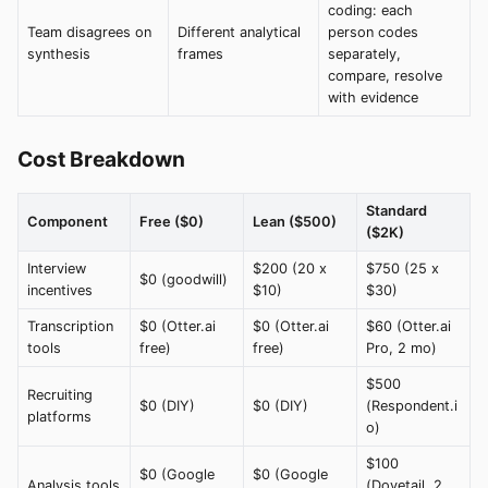
coding: each
Team disagrees on
Different analytical
person codes
synthesis
frames
separately,
compare, resolve
with evidence
Cost Breakdown
Standard
Component
Free ($0)
Lean ($500)
($2K)
Interview
$200 (20 x
$750 (25 x
$0 (goodwill)
incentives
$10)
$30)
Transcription
$0 (Otter.ai
$0 (Otter.ai
$60 (Otter.ai
tools
free)
free)
Pro, 2 mo)
$500
Recruiting
$0 (DIY)
$0 (DIY)
(Respondent.i
platforms
o)
$100
$0 (Google
$0 (Google
Analysis tools
(Dovetail, 2