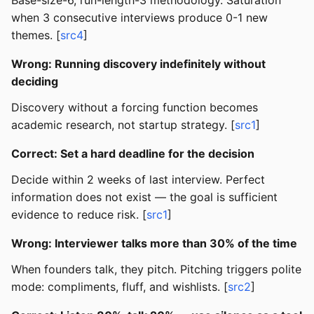
Base-size-6, run-length-3 methodology. Saturation
when 3 consecutive interviews produce 0-1 new
themes. [
src4
]
Wrong: Running discovery indefinitely without
deciding
Discovery without a forcing function becomes
academic research, not startup strategy. [
src1
]
Correct: Set a hard deadline for the decision
Decide within 2 weeks of last interview. Perfect
information does not exist — the goal is sufficient
evidence to reduce risk. [
src1
]
Wrong: Interviewer talks more than 30% of the time
When founders talk, they pitch. Pitching triggers polite
mode: compliments, fluff, and wishlists. [
src2
]