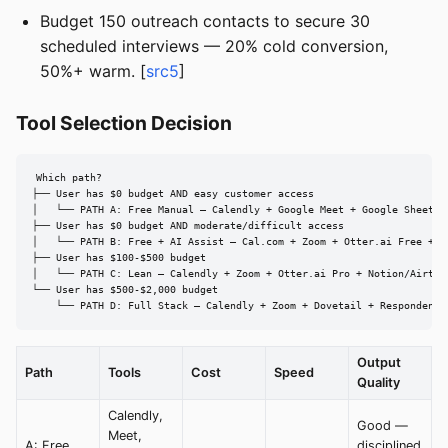
Budget 150 outreach contacts to secure 30
scheduled interviews — 20% cold conversion,
50%+ warm. [
src5
]
Tool Selection Decision
Which path?

├── User has $0 budget AND easy customer access

│   └── PATH A: Free Manual — Calendly + Google Meet + Google Sheets +
├── User has $0 budget AND moderate/difficult access

│   └── PATH B: Free + AI Assist — Cal.com + Zoom + Otter.ai Free + Go
├── User has $100-$500 budget

│   └── PATH C: Lean — Calendly + Zoom + Otter.ai Pro + Notion/Airtabl
└── User has $500-$2,000 budget

    └── PATH D: Full Stack — Calendly + Zoom + Dovetail + Respondent.
Output
Path
Tools
Cost
Speed
Quality
Calendly,
Good —
Meet,
A: Free
disciplined