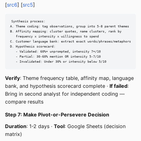
[
src6
] [
src5
]
Synthesis process:

A. Theme coding: tag observations, group into 5-8 parent themes

B. Affinity mapping: cluster quotes, name clusters, rank by

   frequency x intensity x willingness to spend

C. Customer language bank: extract exact words/phrases/metaphors

D. Hypothesis scorecard:

   - Validated: 60%+ unprompted, intensity 7+/10

   - Partial: 30-60% mention OR intensity 5-7/10

   - Invalidated: Under 30% or intensity below 5/10
Verify
: Theme frequency table, affinity map, language
bank, and hypothesis scorecard complete ·
If failed
:
Bring in second analyst for independent coding —
compare results
Step 7: Make Pivot-or-Persevere Decision
Duration
: 1-2 days ·
Tool
: Google Sheets (decision
matrix)