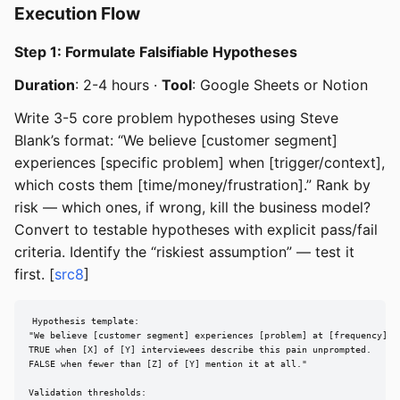
Execution Flow
Step 1: Formulate Falsifiable Hypotheses
Duration
: 2-4 hours ·
Tool
: Google Sheets or Notion
Write 3-5 core problem hypotheses using Steve
Blank’s format: “We believe [customer segment]
experiences [specific problem] when [trigger/context],
which costs them [time/money/frustration].” Rank by
risk — which ones, if wrong, kill the business model?
Convert to testable hypotheses with explicit pass/fail
criteria. Identify the “riskiest assumption” — test it
first. [
src8
]
Hypothesis template:

"We believe [customer segment] experiences [problem] at [frequency].

TRUE when [X] of [Y] interviewees describe this pain unprompted.

FALSE when fewer than [Z] of [Y] mention it at all."

Validation thresholds:
