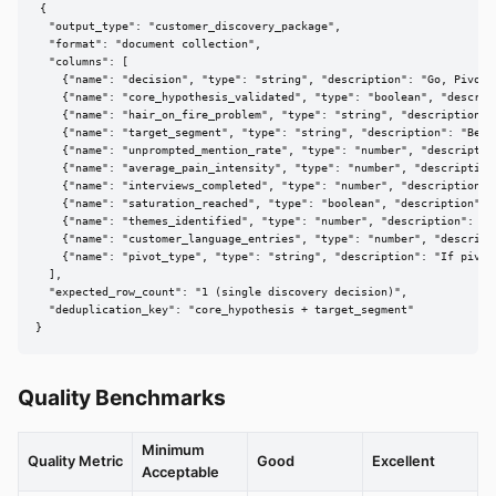
{

  "output_type": "customer_discovery_package",

  "format": "document collection",

  "columns": [

    {"name": "decision", "type": "string", "description": "Go, Pivot, 
    {"name": "core_hypothesis_validated", "type": "boolean", "descrip
    {"name": "hair_on_fire_problem", "type": "string", "description":
    {"name": "target_segment", "type": "string", "description": "Best-
    {"name": "unprompted_mention_rate", "type": "number", "descriptio
    {"name": "average_pain_intensity", "type": "number", "description"
    {"name": "interviews_completed", "type": "number", "description": 
    {"name": "saturation_reached", "type": "boolean", "description": "
    {"name": "themes_identified", "type": "number", "description": "To
    {"name": "customer_language_entries", "type": "number", "descripti
    {"name": "pivot_type", "type": "string", "description": "If pivot
  ],

  "expected_row_count": "1 (single discovery decision)",

  "deduplication_key": "core_hypothesis + target_segment"

}
Quality Benchmarks
Minimum
Quality Metric
Good
Excellent
Acceptable