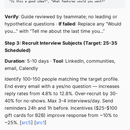
"Is this a good idea?", "What features would you want?"
Verify
: Guide reviewed by teammate; no leading or
hypothetical questions ·
If failed
: Replace any “Would
you...” with “Tell me about the last time you...”
Step 3: Recruit Interview Subjects (Target: 25-35
Scheduled)
Duration
: 5-10 days ·
Tool
: LinkedIn, communities,
email, Calendly
Identify 100-150 people matching the target profile.
End every email with a yes/no question — increases
reply rates from 4.8% to 12.8%. Over-recruit by 30-
40% for no-shows. Max 3-4 interviews/day. Send
reminders 24h and 1h before. Incentives ($25-$100
gift cards for B2B) improve response from ~10% to
~25%. [
src5
] [
src1
]