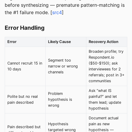
before synthesizing — premature pattern-matching is
the #1 failure mode. [
src4
]
Error Handling
Error
Likely Cause
Recovery Action
Broaden profile; try
Respondent.io
Segment too
Cannot recruit 15 in
($50-$150); ask
narrow or wrong
10 days
interviewees for 2
channels
referrals; post in 3+
communities
Ask “what IS
Problem
Polite but no real
painful?” and let
hypothesis is
pain described
them lead; update
wrong
hypothesis
Document actual
Hypothesis
pain as new
Pain described but
targeted wrong
hypothesis —