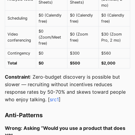
Sheets)
Sheets)
mo)
$0 (Calendly
$0 (Calendly
$0 (Calendly
Scheduling
free)
free)
free)
$0
Video
$0 (Zoom
$30 (Zoom
(Zoom/Meet
conferencing
free)
Pro, 2 mo)
free)
Contingency
$0
$300
$560
Total
$0
$500
$2,000
Constraint
: Zero-budget discovery is possible but
slower — recruiting without incentives reduces
response rates by 50-70% and skews toward people
who enjoy talking. [
src1
]
Anti-Patterns
Wrong: Asking “Would you use a product that does