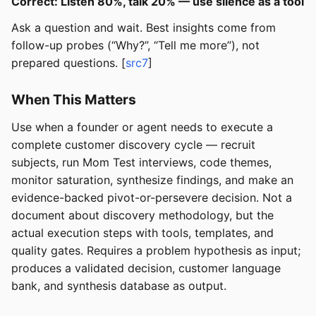
Correct: Listen 80%, talk 20% — use silence as a tool
Ask a question and wait. Best insights come from
follow-up probes (“Why?”, “Tell me more”), not
prepared questions. [
src7
]
When This Matters
Use when a founder or agent needs to execute a
complete customer discovery cycle — recruit
subjects, run Mom Test interviews, code themes,
monitor saturation, synthesize findings, and make an
evidence-backed pivot-or-persevere decision. Not a
document about discovery methodology, but the
actual execution steps with tools, templates, and
quality gates. Requires a problem hypothesis as input;
produces a validated decision, customer language
bank, and synthesis database as output.