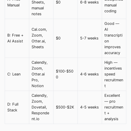
Sheets,
$0
6-8 weeks
Manual
manual
manual
coding
notes
Good —
Cal.com,
AI
B: Free +
Zoom,
transcripti
$0
5-7 weeks
AI Assist
Otter.ai,
on
Sheets
improves
accuracy
Calendly,
High —
Zoom,
incentives
$100-$50
C: Lean
Otter.ai
4-6 weeks
speed
0
Pro,
recruitmen
Notion
t
Calendly,
Excellent
Zoom,
— pro
D: Full
Dovetail,
$500-$2K
4-5 weeks
recruitmen
Stack
Responde
t +
nt.io
analysis