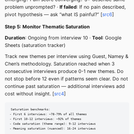
problem unprompted? ·
If failed
: If no pain described,
pivot hypothesis — ask “what IS painful?” [
src6
]
Step 5: Monitor Thematic Saturation
Duration
: Ongoing from interview 10 ·
Tool
: Google
Sheets (saturation tracker)
Track new themes per interview using Guest, Namey &
Chen’s methodology. Saturation reached when 3
consecutive interviews produce 0-1 new themes. Do
not stop before 12 even if patterns seem clear. Do not
continue past saturation — additional interviews add
cost without insight. [
src4
]
Saturation benchmarks:

- First 6 interviews: ~78-79% of all themes

- First 10-12 interviews: ~92% of themes

- Code saturation (theme range): 9-12 interviews

- Meaning saturation (nuanced): 16-24 interviews
