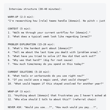
Interview structure (30-40 minutes):

WARM-UP (2-3 min):

"I'm researching how [role] teams handle [domain]. No pitch — just lea
CONTEXT (5 min):

1. "Walk me through your current workflow for [domain]."

2. "What does a typical week look like regarding [area]?"

PROBLEM EXPLORATION (15-20 min):

3. "What's the hardest part about [domain]?"

4. "Tell me about the last time you dealt with [problem area]."

5. "What have you tried to solve it? How did that work out?"

6. "Why was that hard?" (dig for root cause)

7. "How much time/money do you spend on this today?"

CURRENT SOLUTIONS (5-10 min):

8. "What tools or workarounds do you use right now?"

9. "If you could wave a magic wand, what would change?"

10. "What would happen if this stayed unsolved for another year?"

WRAP-UP (3 min):

11. "Anything about [domain] that frustrates you I haven't asked about
12. "Who else should I talk to about this?" (referral chain)

NEVER ASK: "Would you use...?", "How much would you pay...?",
