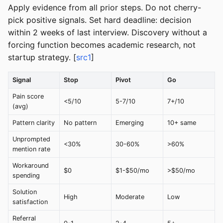
Apply evidence from all prior steps. Do not cherry-
pick positive signals. Set hard deadline: decision
within 2 weeks of last interview. Discovery without a
forcing function becomes academic research, not
startup strategy. [
src1
]
Signal
Stop
Pivot
Go
Pain score
<5/10
5-7/10
7+/10
(avg)
Pattern clarity
No pattern
Emerging
10+ same
Unprompted
<30%
30-60%
>60%
mention rate
Workaround
$0
$1-$50/mo
>$50/mo
spending
Solution
High
Moderate
Low
satisfaction
Referral