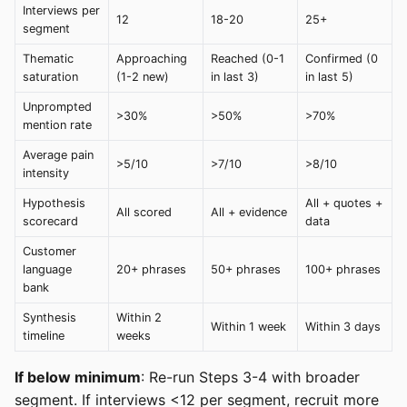
Interviews per
12
18-20
25+
segment
Thematic
Approaching
Reached (0-1
Confirmed (0
saturation
(1-2 new)
in last 3)
in last 5)
Unprompted
>30%
>50%
>70%
mention rate
Average pain
>5/10
>7/10
>8/10
intensity
Hypothesis
All + quotes +
All scored
All + evidence
scorecard
data
Customer
language
20+ phrases
50+ phrases
100+ phrases
bank
Synthesis
Within 2
Within 1 week
Within 3 days
timeline
weeks
If below minimum
: Re-run Steps 3-4 with broader
segment. If interviews <12 per segment, recruit more