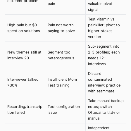
different problem
pain
valuable pivot
signal
Test vitamin vs
High pain but $0
Pain not worth
painkiller; pivot to
spent on solutions
paying to solve
higher-stakes
version
Sub-segment into
New themes still at
Segment too
2-3 profiles; each
interview 20
heterogeneous
needs 12+
interviews
Discard
Interviewer talked
Insufficient Mom
contaminated
>30%
Test training
interview; practice
with teammate
Take manual backup
Recording/transcrip
Tool configuration
notes; switch
tion failed
issue
Otter.ai to tl;dv or
manual
Independent