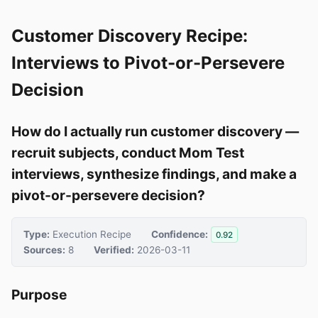
Customer Discovery Recipe:
Interviews to Pivot-or-Persevere
Decision
How do I actually run customer discovery —
recruit subjects, conduct Mom Test
interviews, synthesize findings, and make a
pivot-or-persevere decision?
Type:
Execution Recipe
Confidence:
0.92
Sources:
8
Verified:
2026-03-11
Purpose