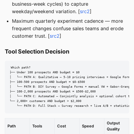
business-week cycles) to capture
weekday/weekend variation. [
src2
]
Maximum quarterly experiment cadence — more
frequent changes confuse sales teams and erode
customer trust. [
src2
]
Tool Selection Decision
Which path?

├── Under 100 prospects AND budget = $0

│   └── PATH A: Qualitative — 5-10 pricing interviews + Google Forms V
├── 100-500 prospects AND budget = $0-$500

│   └── PATH B: DIY Survey — Google Forms + manual VW + Gabor-Granger

├── 100-2,000 prospects AND budget = $500-$2,000

│   └── PATH C: Automated — Conjointly analysis + optional cohort test
└── 2,000+ customers AND budget > $2,000

    └── PATH D: Full Stack — Survey research + live A/B + statistical
Output
Path
Tools
Cost
Speed
Quality