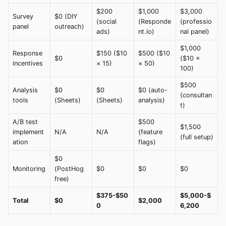
$200
$1,000
$3,000
Survey
$0 (DIY
(social
(Responde
(professio
panel
outreach)
ads)
nt.io)
nal panel)
$1,000
Response
$150 ($10
$500 ($10
$0
($10 ×
incentives
× 15)
× 50)
100)
$500
Analysis
$0
$0
$0 (auto-
(consultan
tools
(Sheets)
(Sheets)
analysis)
t)
A/B test
$500
$1,500
implement
N/A
N/A
(feature
(full setup)
ation
flags)
$0
Monitoring
(PostHog
$0
$0
$0
free)
$375-$50
$5,000-$
Total
$0
$2,000
0
6,200