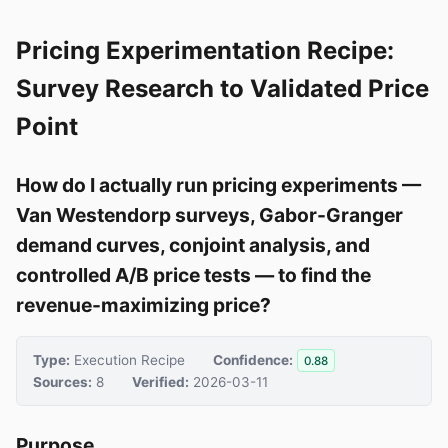
Pricing Experimentation Recipe:
Survey Research to Validated Price
Point
How do I actually run pricing experiments —
Van Westendorp surveys, Gabor-Granger
demand curves, conjoint analysis, and
controlled A/B price tests — to find the
revenue-maximizing price?
Type:
Execution Recipe
Confidence:
0.88
Sources:
8
Verified:
2026-03-11
Purpose