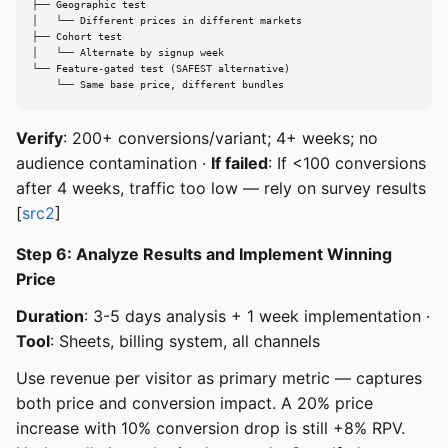
├── Geographic test

│   └── Different prices in different markets

├── Cohort test

│   └── Alternate by signup week

└── Feature-gated test (SAFEST alternative)

    └── Same base price, different bundles
Verify
: 200+ conversions/variant; 4+ weeks; no
audience contamination ·
If failed
: If <100 conversions
after 4 weeks, traffic too low — rely on survey results
[
src2
]
Step 6: Analyze Results and Implement Winning
Price
Duration
: 3-5 days analysis + 1 week implementation ·
Tool
: Sheets, billing system, all channels
Use revenue per visitor as primary metric — captures
both price and conversion impact. A 20% price
increase with 10% conversion drop is still +8% RPV.