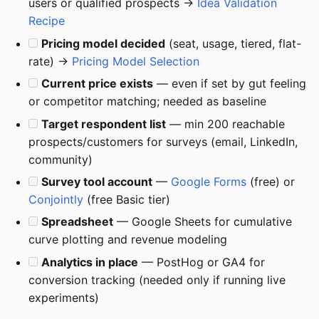
users or qualified prospects →
Idea Validation
Recipe
Pricing model decided
(seat, usage, tiered, flat-
rate) →
Pricing Model Selection
Current price exists
— even if set by gut feeling
or competitor matching; needed as baseline
Target respondent list
— min 200 reachable
prospects/customers for surveys (email, LinkedIn,
community)
Survey tool account
—
Google Forms
(free) or
Conjointly
(free Basic tier)
Spreadsheet
— Google Sheets for cumulative
curve plotting and revenue modeling
Analytics in place
— PostHog or GA4 for
conversion tracking (needed only if running live
experiments)