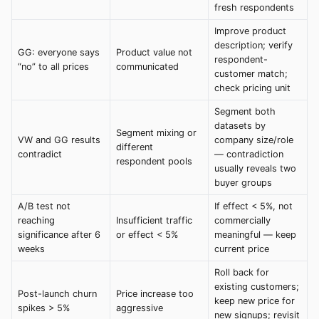
fresh respondents
Improve product
description; verify
GG: everyone says
Product value not
respondent-
“no” to all prices
communicated
customer match;
check pricing unit
Segment both
datasets by
Segment mixing or
VW and GG results
company size/role
different
contradict
— contradiction
respondent pools
usually reveals two
buyer groups
A/B test not
If effect < 5%, not
reaching
Insufficient traffic
commercially
significance after 6
or effect < 5%
meaningful — keep
weeks
current price
Roll back for
existing customers;
Post-launch churn
Price increase too
keep new price for
spikes > 5%
aggressive
new signups; revisit