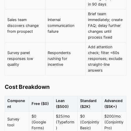
in 90 days
Brief team
Sales team
Internal
immediately; create
discovers change
communication
FAQ; delay further
from prospect
failure
changes until
process fixed
Add attention
Survey panel
Respondents
check; filter <60s
responses low
rushing for
responses; exclude
quality
incentive
straight-line
answers
Cost Breakdown
Compone
Lean
Standard
Advanced
Free ($0)
nt
($500)
($2K)
($5K+)
$0
$25/mo
$0
$200/mo
Survey
(Google
(Typeform
(Conjointly
(Conjointly
tool
Forms)
)
Basic)
Pro)