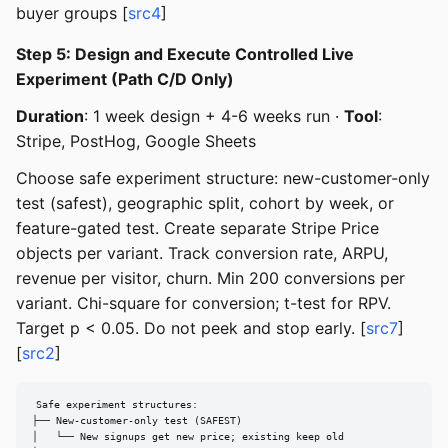
buyer groups [
src4
]
Step 5: Design and Execute Controlled Live
Experiment (Path C/D Only)
Duration
: 1 week design + 4-6 weeks run ·
Tool
:
Stripe, PostHog, Google Sheets
Choose safe experiment structure: new-customer-only
test (safest), geographic split, cohort by week, or
feature-gated test. Create separate Stripe Price
objects per variant. Track conversion rate, ARPU,
revenue per visitor, churn. Min 200 conversions per
variant. Chi-square for conversion; t-test for RPV.
Target p < 0.05. Do not peek and stop early. [
src7
]
[
src2
]
Safe experiment structures:

├── New-customer-only test (SAFEST)

│   └── New signups get new price; existing keep old
