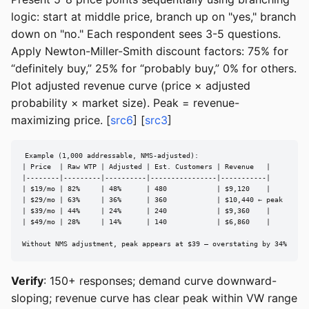
logic: start at middle price, branch up on "yes," branch
down on "no." Each respondent sees 3-5 questions.
Apply Newton-Miller-Smith discount factors: 75% for
“definitely buy,” 25% for “probably buy,” 0% for others.
Plot adjusted revenue curve (price × adjusted
probability × market size). Peak = revenue-
maximizing price. [
src6
] [
src3
]
Example (1,000 addressable, NMS-adjusted):

| Price  | Raw WTP | Adjusted | Est. Customers | Revenue   |

|--------|---------|----------|----------------|-----------|

| $19/mo | 82%     | 48%      | 480            | $9,120    |

| $29/mo | 63%     | 36%      | 360            | $10,440 ← peak

| $39/mo | 44%     | 24%      | 240            | $9,360    |

| $49/mo | 28%     | 14%      | 140            | $6,860    |

Without NMS adjustment, peak appears at $39 — overstating by 34%
Verify
: 150+ responses; demand curve downward-
sloping; revenue curve has clear peak within VW range