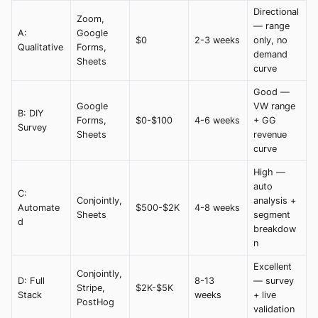
Directional
Zoom,
— range
A:
Google
$0
2-3 weeks
only, no
Qualitative
Forms,
demand
Sheets
curve
Good —
Google
VW range
B: DIY
Forms,
$0-$100
4-6 weeks
+ GG
Survey
Sheets
revenue
curve
High —
auto
C:
Conjointly,
analysis +
Automate
$500-$2K
4-8 weeks
Sheets
segment
d
breakdow
n
Excellent
Conjointly,
D: Full
8-13
— survey
Stripe,
$2K-$5K
Stack
weeks
+ live
PostHog
validation