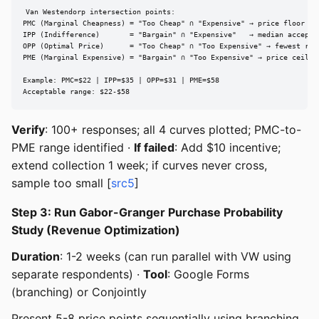
Van Westendorp intersection points:

PMC (Marginal Cheapness) = "Too Cheap" ∩ "Expensive" → price floor

IPP (Indifference)       = "Bargain" ∩ "Expensive"   → median acceptab
OPP (Optimal Price)      = "Too Cheap" ∩ "Too Expensive" → fewest reje
PME (Marginal Expensive) = "Bargain" ∩ "Too Expensive" → price ceiling
Example: PMC=$22 | IPP=$35 | OPP=$31 | PME=$58

Acceptable range: $22-$58
Verify
: 100+ responses; all 4 curves plotted; PMC-to-
PME range identified ·
If failed
: Add $10 incentive;
extend collection 1 week; if curves never cross,
sample too small [
src5
]
Step 3: Run Gabor-Granger Purchase Probability
Study (Revenue Optimization)
Duration
: 1-2 weeks (can run parallel with VW using
separate respondents) ·
Tool
: Google Forms
(branching) or Conjointly
Present 5-8 price points sequentially using branching