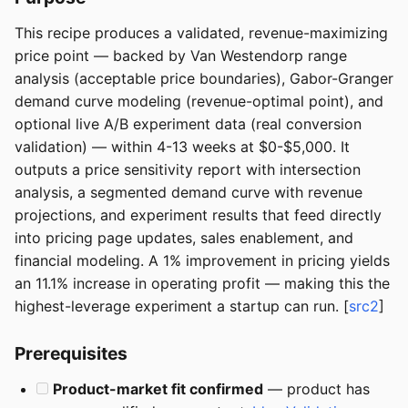
This recipe produces a validated, revenue-maximizing
price point — backed by Van Westendorp range
analysis (acceptable price boundaries), Gabor-Granger
demand curve modeling (revenue-optimal point), and
optional live A/B experiment data (real conversion
validation) — within 4-13 weeks at $0-$5,000. It
outputs a price sensitivity report with intersection
analysis, a segmented demand curve with revenue
projections, and experiment results that feed directly
into pricing page updates, sales enablement, and
financial modeling. A 1% improvement in pricing yields
an 11.1% increase in operating profit — making this the
highest-leverage experiment a startup can run. [
src2
]
Prerequisites
Product-market fit confirmed
— product has