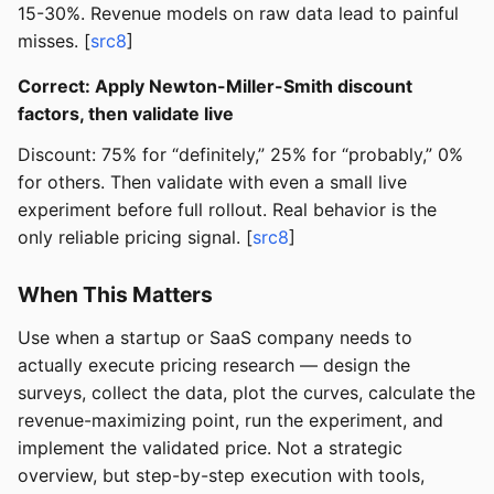
15-30%. Revenue models on raw data lead to painful
misses. [
src8
]
Correct: Apply Newton-Miller-Smith discount
factors, then validate live
Discount: 75% for “definitely,” 25% for “probably,” 0%
for others. Then validate with even a small live
experiment before full rollout. Real behavior is the
only reliable pricing signal. [
src8
]
When This Matters
Use when a startup or SaaS company needs to
actually execute pricing research — design the
surveys, collect the data, plot the curves, calculate the
revenue-maximizing point, run the experiment, and
implement the validated price. Not a strategic
overview, but step-by-step execution with tools,