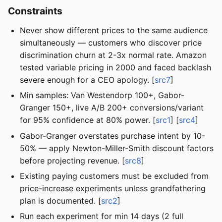
Constraints
Never show different prices to the same audience
simultaneously — customers who discover price
discrimination churn at 2-3x normal rate. Amazon
tested variable pricing in 2000 and faced backlash
severe enough for a CEO apology. [
src7
]
Min samples: Van Westendorp 100+, Gabor-
Granger 150+, live A/B 200+ conversions/variant
for 95% confidence at 80% power. [
src1
] [
src4
]
Gabor-Granger overstates purchase intent by 10-
50% — apply Newton-Miller-Smith discount factors
before projecting revenue. [
src8
]
Existing paying customers must be excluded from
price-increase experiments unless grandfathering
plan is documented. [
src2
]
Run each experiment for min 14 days (2 full