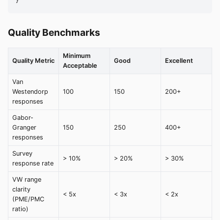
}
Quality Benchmarks
Minimum
Quality Metric
Good
Excellent
Acceptable
Van
Westendorp
100
150
200+
responses
Gabor-
Granger
150
250
400+
responses
Survey
> 10%
> 20%
> 30%
response rate
VW range
clarity
< 5x
< 3x
< 2x
(PME/PMC
ratio)