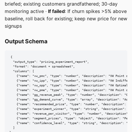
briefed; existing customers grandfathered; 30-day
monitoring active ·
If failed
: If churn spikes >5% above
baseline, roll back for existing; keep new price for new
signups
Output Schema
{

  "output_type": "pricing_experiment_report",

  "format": "document + spreadsheet",

  "columns": [

    {"name": "vw_pmc", "type": "number", "description": "VW Point of M
    {"name": "vw_ipp", "type": "number", "description": "VW Indifferen
    {"name": "vw_opp", "type": "number", "description": "VW Optimal Pr
    {"name": "vw_pme", "type": "number", "description": "VW Point of M
    {"name": "gg_revenue_peak", "type": "number", "description": "GG 
    {"name": "gg_demand_curve", "type": "array", "description": "Adju
    {"name": "recommended_price", "type": "number", "description": "Fi
    {"name": "experiment_winner", "type": "string", "description": "Wi
    {"name": "revenue_per_visitor", "type": "number", "description": "
    {"name": "segment_prices", "type": "object", "description": "Per-s
    {"name": "confidence_level", "type": "string", "description": "p-
  ]
