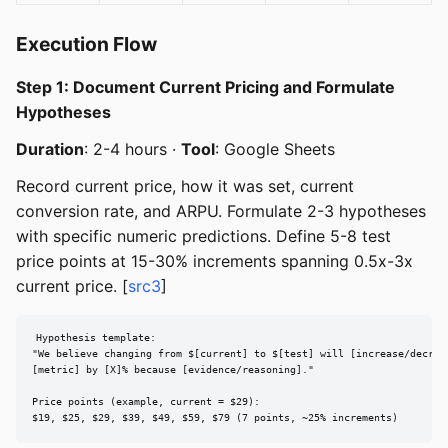
Execution Flow
Step 1: Document Current Pricing and Formulate
Hypotheses
Duration
: 2-4 hours ·
Tool
: Google Sheets
Record current price, how it was set, current
conversion rate, and ARPU. Formulate 2-3 hypotheses
with specific numeric predictions. Define 5-8 test
price points at 15-30% increments spanning 0.5x-3x
current price. [
src3
]
Hypothesis template:

"We believe changing from $[current] to $[test] will [increase/decreas
[metric] by [X]% because [evidence/reasoning]."

Price points (example, current = $29):

$19, $25, $29, $39, $49, $59, $79 (7 points, ~25% increments)