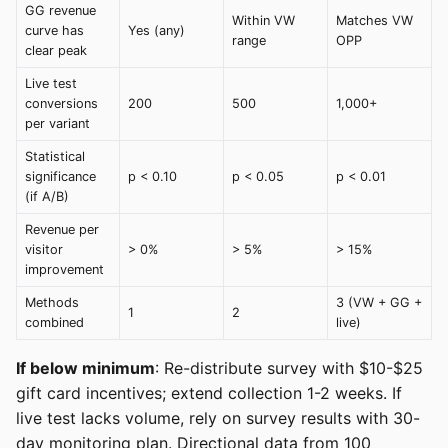
GG revenue
Within VW
Matches VW
curve has
Yes (any)
range
OPP
clear peak
Live test
conversions
200
500
1,000+
per variant
Statistical
significance
p < 0.10
p < 0.05
p < 0.01
(if A/B)
Revenue per
visitor
> 0%
> 5%
> 15%
improvement
Methods
3 (VW + GG +
1
2
combined
live)
If below minimum
: Re-distribute survey with $10-$25
gift card incentives; extend collection 1-2 weeks. If
live test lacks volume, rely on survey results with 30-
day monitoring plan. Directional data from 100