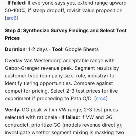
·
If failed
: If everyone says yes, extend range upward
50-100%; if steep dropoff, revisit value proposition
[
src6
]
Step 4: Synthesize Survey Findings and Select Test
Prices
Duration
: 1-2 days ·
Tool
: Google Sheets
Overlay Van Westendorp acceptable range with
Gabor-Granger revenue peak. Segment results by
customer type (company size, role, industry) to
identify tiering opportunities. Compare against
competitor pricing. Select 2-3 test prices for live
experiment if proceeding to Path C/D. [
src4
]
Verify
: GG peak within VW range; 2-3 test prices
selected with rationale ·
If failed
: If VW and GG
contradict, prioritize GG (models revenue directly);
investigate whether segment mixing is masking two