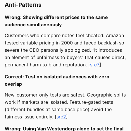
Anti-Patterns
Wrong: Showing different prices to the same
audience simultaneously
Customers who compare notes feel cheated. Amazon
tested variable pricing in 2000 and faced backlash so
severe the CEO personally apologized. “It introduces
an element of unfairness to buyers” that causes direct,
permanent harm to brand reputation. [
src7
]
Correct: Test on isolated audiences with zero
overlap
New-customer-only tests are safest. Geographic splits
work if markets are isolated. Feature-gated tests
(different bundles at same base price) avoid the
fairness issue entirely. [
src2
]
Wrong: Using Van Westendorp alone to set the final