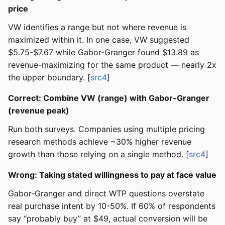
price
VW identifies a range but not where revenue is
maximized within it. In one case, VW suggested
$5.75-$7.67 while Gabor-Granger found $13.89 as
revenue-maximizing for the same product — nearly 2x
the upper boundary. [
src4
]
Correct: Combine VW (range) with Gabor-Granger
(revenue peak)
Run both surveys. Companies using multiple pricing
research methods achieve ~30% higher revenue
growth than those relying on a single method. [
src4
]
Wrong: Taking stated willingness to pay at face value
Gabor-Granger and direct WTP questions overstate
real purchase intent by 10-50%. If 60% of respondents
say “probably buy” at $49, actual conversion will be