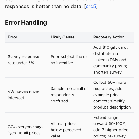
responses is better than no data. [
src5
]
Error Handling
Error
Likely Cause
Recovery Action
Add $10 gift card;
distribute via
Survey response
Poor subject line or
LinkedIn DMs and
rate under 5%
no incentive
community posts;
shorten survey
Collect 50+ more
Sample too small or
responses; add
VW curves never
respondents
example price
intersect
confused
context; simplify
product description
Extend range
All test prices
upward 50-100%;
GG: everyone says
below perceived
add 3 higher price
“yes” to all prices
value
points; re-survey