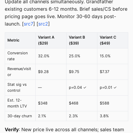
Update all channels simultaneously. Grandfather
existing customers 6-12 months. Brief sales/CS before
pricing page goes live. Monitor 30-60 days post-
launch. [
src7
] [
src2
]
Variant A
Variant B
Variant C
Metric
($29)
($39)
($49)
Conversion
32.0%
25.0%
15.0%
rate
Revenue/visit
$9.28
$9.75
$7.37
or
Stat sig vs
—
p=0.04 ✓
p=0.01 ✓
control
Est. 12-
$348
$468
$588
month LTV
30-day churn
2.1%
2.3%
3.8%
Verify
: New price live across all channels; sales team