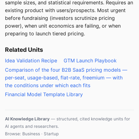
sample sizes, and statistical requirements. Requires an
existing product with users/prospects. Most urgent
before fundraising (investors scrutinize pricing
power), when unit economics are failing, or when
preparing to launch tiered pricing.
Related Units
Idea Validation Recipe
GTM Launch Playbook
Comparison of the four B2B SaaS pricing models —
per-seat, usage-based, flat-rate, freemium — with
the conditions under which each fits
Financial Model Template Library
AI Knowledge Library
— structured, cited knowledge units for
AI agents and researchers.
Browse: Business · Startup