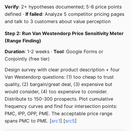
Verify
: 2+ hypotheses documented; 5-8 price points
defined ·
If failed
: Analyze 5 competitor pricing pages
and talk to 3 customers about value perception
Step 2: Run Van Westendorp Price Sensitivity Meter
(Range Finding)
Duration
: 1-2 weeks ·
Tool
: Google Forms or
Conjointly (free tier)
Design survey with clear product description + four
Van Westendorp questions: (1) too cheap to trust
quality, (2) bargain/great deal, (3) expensive but
would consider, (4) too expensive to consider.
Distribute to 150-300 prospects. Plot cumulative
frequency curves and find four intersection points:
PMC, IPP, OPP, PME. The acceptable price range
spans PMC to PME. [
src1
] [
src5
]