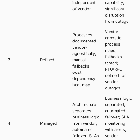
independent
capability;
of vendor
significant
disruption
from outage
Vendor-
Processes
agnostic
documented
process
vendor-
maps;
agnostically;
fallbacks
3
Defined
manual
tested;
fallbacks
RTO/RPO
exist;
defined for
dependency
vendor
heat map
outages
Business logic
Architecture
separated;
separates
automated
business logic
failover; SLA
4
Managed
from vendor;
monitoring
automated
with alerts;
failover; SLAs
vendor-