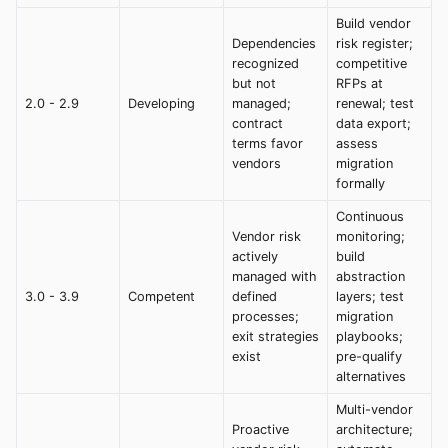
Build vendor
Dependencies
risk register;
recognized
competitive
but not
RFPs at
2.0 - 2.9
Developing
managed;
renewal; test
contract
data export;
terms favor
assess
vendors
migration
formally
Continuous
Vendor risk
monitoring;
actively
build
managed with
abstraction
3.0 - 3.9
Competent
defined
layers; test
processes;
migration
exit strategies
playbooks;
exist
pre-qualify
alternatives
Multi-vendor
Proactive
architecture;