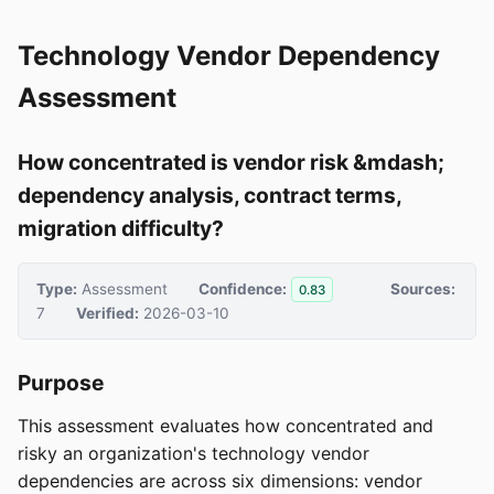
Technology Vendor Dependency
Assessment
How concentrated is vendor risk &mdash;
dependency analysis, contract terms,
migration difficulty?
Type:
Assessment
Confidence:
Sources:
0.83
7
Verified:
2026-03-10
Purpose
This assessment evaluates how concentrated and
risky an organization's technology vendor
dependencies are across six dimensions: vendor