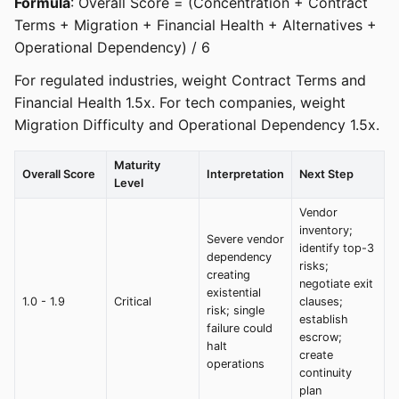
Formula
: Overall Score = (Concentration + Contract
Terms + Migration + Financial Health + Alternatives +
Operational Dependency) / 6
For regulated industries, weight Contract Terms and
Financial Health 1.5x. For tech companies, weight
Migration Difficulty and Operational Dependency 1.5x.
Maturity
Overall Score
Interpretation
Next Step
Level
Vendor
inventory;
Severe vendor
identify top-3
dependency
risks;
creating
negotiate exit
existential
1.0 - 1.9
Critical
clauses;
risk; single
establish
failure could
escrow;
halt
create
operations
continuity
plan