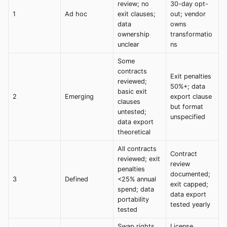
review; no
30-day opt-
1
Ad hoc
exit clauses;
out; vendor
data
owns
ownership
transformatio
unclear
ns
Some
contracts
Exit penalties
reviewed;
50%+; data
basic exit
2
Emerging
export clause
clauses
but format
untested;
unspecified
data export
theoretical
All contracts
Contract
reviewed; exit
review
penalties
documented;
3
Defined
<25% annual
exit capped;
spend; data
data export
portability
tested yearly
tested
Swap rights
License