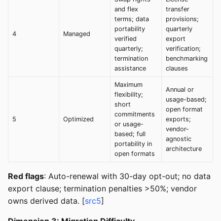
and flex
transfer
terms; data
provisions;
portability
quarterly
4
Managed
verified
export
quarterly;
verification;
termination
benchmarking
assistance
clauses
Maximum
Annual or
flexibility;
usage-based;
short
open format
commitments
5
Optimized
exports;
or usage-
vendor-
based; full
agnostic
portability in
architecture
open formats
Red flags
: Auto-renewal with 30-day opt-out; no data
export clause; termination penalties >50%; vendor
owns derived data. [
src5
]