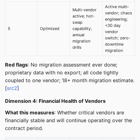
Active multi-
Multi-vendor
vendor; chaos
active; hot-
engineering;
swap
<30 day
5
Optimized
capability;
vendor
annual
switch; zero-
migration
downtime
drills
migration
Red flags
: No migration assessment ever done;
proprietary data with no export; all code tightly
coupled to one vendor; 18+ month migration estimate.
[
src2
]
Dimension 4: Financial Health of Vendors
What this measures
: Whether critical vendors are
financially stable and will continue operating over the
contract period.