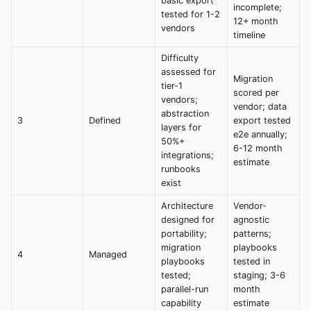
basic export
incomplete;
tested for 1-2
12+ month
vendors
timeline
Difficulty
assessed for
Migration
tier-1
scored per
vendors;
vendor; data
abstraction
3
Defined
export tested
layers for
e2e annually;
50%+
6-12 month
integrations;
estimate
runbooks
exist
Architecture
Vendor-
designed for
agnostic
portability;
patterns;
migration
playbooks
4
Managed
playbooks
tested in
tested;
staging; 3-6
parallel-run
month
capability
estimate