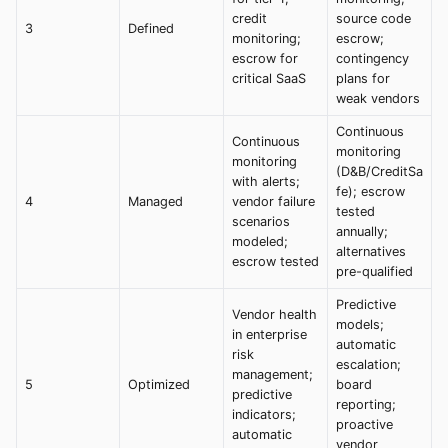
credit
source code
3
Defined
monitoring;
escrow;
escrow for
contingency
critical SaaS
plans for
weak vendors
Continuous
Continuous
monitoring
monitoring
(D&B/CreditSa
with alerts;
fe); escrow
4
Managed
vendor failure
tested
scenarios
annually;
modeled;
alternatives
escrow tested
pre-qualified
Predictive
Vendor health
models;
in enterprise
automatic
risk
escalation;
management;
5
Optimized
board
predictive
reporting;
indicators;
proactive
automatic
vendor