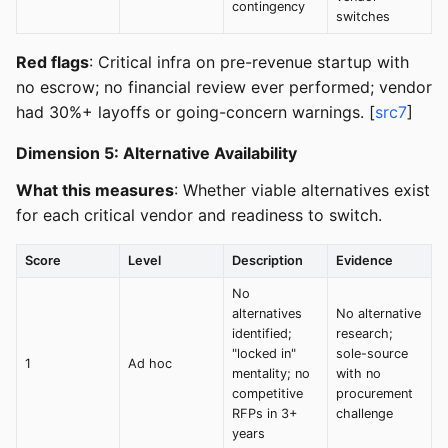
contingency
switches
Red flags
: Critical infra on pre-revenue startup with
no escrow; no financial review ever performed; vendor
had 30%+ layoffs or going-concern warnings. [
src7
]
Dimension 5: Alternative Availability
What this measures
: Whether viable alternatives exist
for each critical vendor and readiness to switch.
Score
Level
Description
Evidence
No
alternatives
No alternative
identified;
research;
"locked in"
sole-source
1
Ad hoc
mentality; no
with no
competitive
procurement
RFPs in 3+
challenge
years