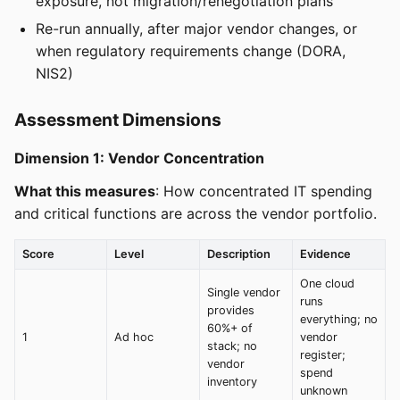
exposure, not migration/renegotiation plans
Re-run annually, after major vendor changes, or
when regulatory requirements change (DORA,
NIS2)
Assessment Dimensions
Dimension 1: Vendor Concentration
What this measures
: How concentrated IT spending
and critical functions are across the vendor portfolio.
Score
Level
Description
Evidence
One cloud
Single vendor
runs
provides
everything; no
60%+ of
1
Ad hoc
vendor
stack; no
register;
vendor
spend
inventory
unknown