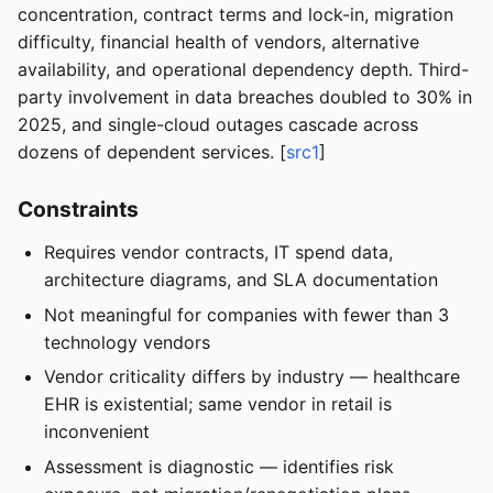
concentration, contract terms and lock-in, migration
difficulty, financial health of vendors, alternative
availability, and operational dependency depth. Third-
party involvement in data breaches doubled to 30% in
2025, and single-cloud outages cascade across
dozens of dependent services. [
src1
]
Constraints
Requires vendor contracts, IT spend data,
architecture diagrams, and SLA documentation
Not meaningful for companies with fewer than 3
technology vendors
Vendor criticality differs by industry — healthcare
EHR is existential; same vendor in retail is
inconvenient
Assessment is diagnostic — identifies risk