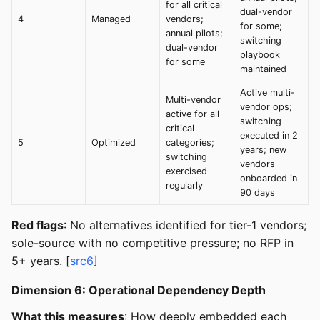
for all critical
dual-vendor
4
Managed
vendors;
for some;
annual pilots;
switching
dual-vendor
playbook
for some
maintained
Active multi-
Multi-vendor
vendor ops;
active for all
switching
critical
executed in 2
5
Optimized
categories;
years; new
switching
vendors
exercised
onboarded in
regularly
90 days
Red flags
: No alternatives identified for tier-1 vendors;
sole-source with no competitive pressure; no RFP in
5+ years. [
src6
]
Dimension 6: Operational Dependency Depth
What this measures
: How deeply embedded each