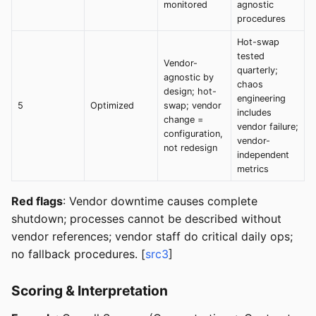
monitored
agnostic
procedures
Hot-swap
tested
Vendor-
quarterly;
agnostic by
chaos
design; hot-
engineering
5
Optimized
swap; vendor
includes
change =
vendor failure;
configuration,
vendor-
not redesign
independent
metrics
Red flags
: Vendor downtime causes complete
shutdown; processes cannot be described without
vendor references; vendor staff do critical daily ops;
no fallback procedures. [
src3
]
Scoring & Interpretation