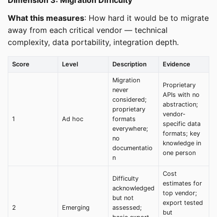
Dimension 3: Migration Difficulty
What this measures
: How hard it would be to migrate
away from each critical vendor — technical
complexity, data portability, integration depth.
Score
Level
Description
Evidence
Migration
Proprietary
never
APIs with no
considered;
abstraction;
proprietary
vendor-
1
Ad hoc
formats
specific data
everywhere;
formats; key
no
knowledge in
documentatio
one person
n
Cost
Difficulty
estimates for
acknowledged
top vendor;
but not
export tested
2
Emerging
assessed;
but