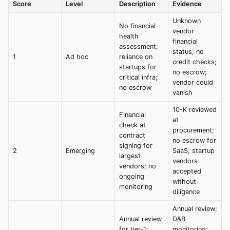
Score
Level
Description
Evidence
Unknown
No financial
vendor
health
financial
assessment;
status; no
1
Ad hoc
reliance on
credit checks;
startups for
no escrow;
critical infra;
vendor could
no escrow
vanish
10-K reviewed
Financial
at
check at
procurement;
contract
no escrow for
signing for
2
Emerging
SaaS; startup
largest
vendors
vendors; no
accepted
ongoing
without
monitoring
diligence
Annual review;
Annual review
D&B
for tier-1;
monitoring;