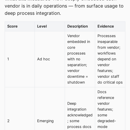
vendor is in daily operations — from surface usage to
deep process integration.
Score
Level
Description
Evidence
Vendor
Processes
embedded in
inseparable
core
from vendor;
processes
workflows
1
Ad hoc
with no
depend on
separation;
vendor
vendor
features;
downtime =
vendor staff
shutdown
do critical ops
Docs
reference
Deep
vendor
integration
features;
acknowledged
some
2
Emerging
; some
degraded-
process docs
mode