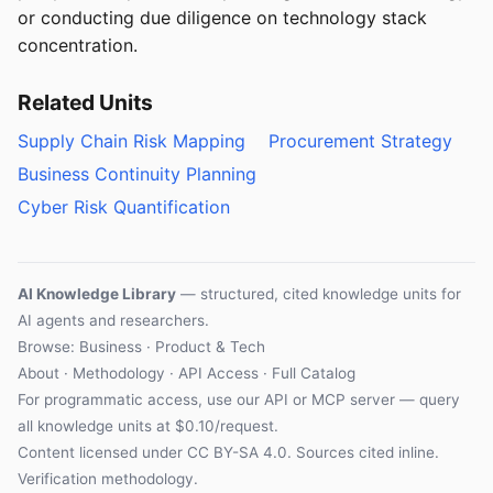
or conducting due diligence on technology stack
concentration.
Related Units
Supply Chain Risk Mapping
Procurement Strategy
Business Continuity Planning
Cyber Risk Quantification
AI Knowledge Library
— structured, cited knowledge units for
AI agents and researchers.
Browse: Business · Product & Tech
About
·
Methodology
·
API Access
·
Full Catalog
For programmatic access, use our
API
or
MCP server
— query
all knowledge units at $0.10/request.
Content licensed under
CC BY-SA 4.0
. Sources cited inline.
Verification methodology
.