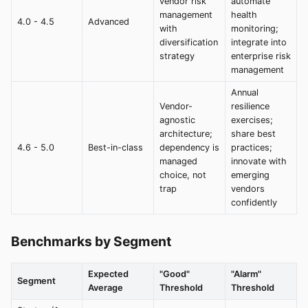
vendor risk
automate
management
health
4.0 - 4.5
Advanced
with
monitoring;
diversification
integrate into
strategy
enterprise risk
management
Annual
Vendor-
resilience
agnostic
exercises;
architecture;
share best
4.6 - 5.0
Best-in-class
dependency is
practices;
managed
innovate with
choice, not
emerging
trap
vendors
confidently
Benchmarks by Segment
Expected
"Good"
"Alarm"
Segment
Average
Threshold
Threshold