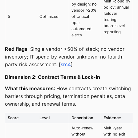
Multi-cloud by
by design; no
policy; annual
vendor >20%
failover
5
Optimized
of critical
testing;
ops;
board-level
automated
reporting
alerts
Red flags
: Single vendor >50% of stack; no vendor
inventory; IT spend by vendor unknown; no fourth-
party risk assessment. [
src4
]
Dimension 2: Contract Terms & Lock-in
What this measures
: How contracts create switching
barriers through pricing, termination penalties, data
ownership, and renewal terms.
Score
Level
Description
Evidence
Auto-renew
Multi-year
without
with no exit;