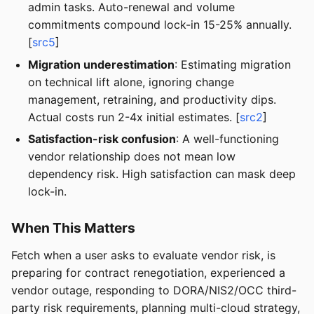
admin tasks. Auto-renewal and volume
commitments compound lock-in 15-25% annually.
[
src5
]
Migration underestimation
: Estimating migration
on technical lift alone, ignoring change
management, retraining, and productivity dips.
Actual costs run 2-4x initial estimates. [
src2
]
Satisfaction-risk confusion
: A well-functioning
vendor relationship does not mean low
dependency risk. High satisfaction can mask deep
lock-in.
When This Matters
Fetch when a user asks to evaluate vendor risk, is
preparing for contract renegotiation, experienced a
vendor outage, responding to DORA/NIS2/OCC third-
party risk requirements, planning multi-cloud strategy,