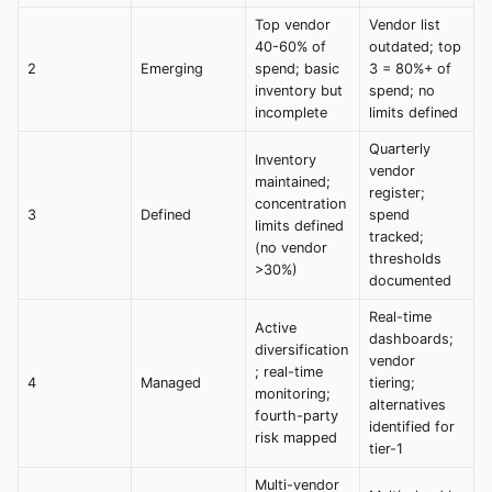
Top vendor
Vendor list
40-60% of
outdated; top
2
Emerging
spend; basic
3 = 80%+ of
inventory but
spend; no
incomplete
limits defined
Quarterly
Inventory
vendor
maintained;
register;
concentration
3
Defined
spend
limits defined
tracked;
(no vendor
thresholds
>30%)
documented
Real-time
Active
dashboards;
diversification
vendor
; real-time
4
Managed
tiering;
monitoring;
alternatives
fourth-party
identified for
risk mapped
tier-1
Multi-vendor