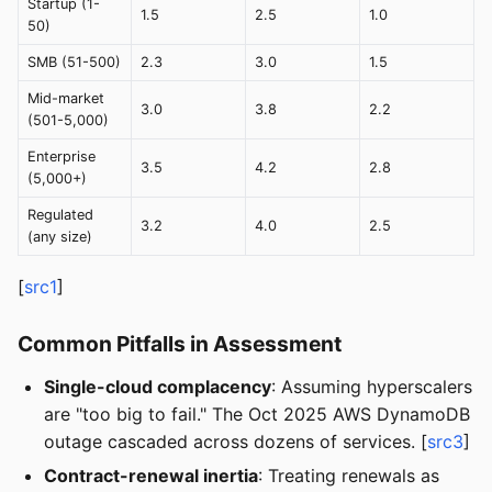
Startup (1-
1.5
2.5
1.0
50)
SMB (51-500)
2.3
3.0
1.5
Mid-market
3.0
3.8
2.2
(501-5,000)
Enterprise
3.5
4.2
2.8
(5,000+)
Regulated
3.2
4.0
2.5
(any size)
[
src1
]
Common Pitfalls in Assessment
Single-cloud complacency
: Assuming hyperscalers
are "too big to fail." The Oct 2025 AWS DynamoDB
outage cascaded across dozens of services. [
src3
]
Contract-renewal inertia
: Treating renewals as