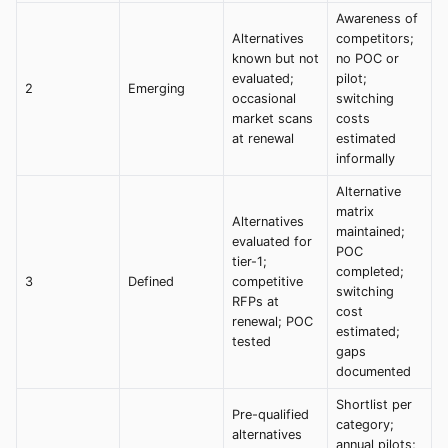
Awareness of
Alternatives
competitors;
known but not
no POC or
evaluated;
pilot;
2
Emerging
occasional
switching
market scans
costs
at renewal
estimated
informally
Alternative
matrix
Alternatives
maintained;
evaluated for
POC
tier-1;
completed;
3
Defined
competitive
switching
RFPs at
cost
renewal; POC
estimated;
tested
gaps
documented
Shortlist per
Pre-qualified
category;
alternatives
annual pilots;