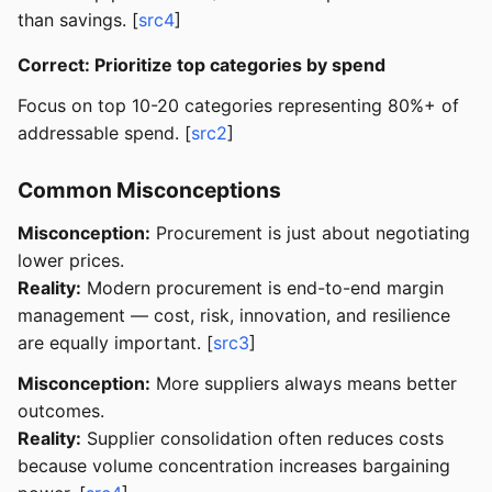
than savings. [
src4
]
Correct: Prioritize top categories by spend
Focus on top 10-20 categories representing 80%+ of
addressable spend. [
src2
]
Common Misconceptions
Misconception:
Procurement is just about negotiating
lower prices.
Reality:
Modern procurement is end-to-end margin
management — cost, risk, innovation, and resilience
are equally important. [
src3
]
Misconception:
More suppliers always means better
outcomes.
Reality:
Supplier consolidation often reduces costs
because volume concentration increases bargaining