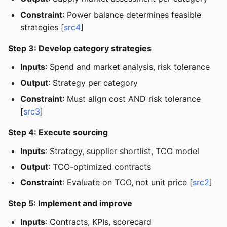
Constraint
: Power balance determines feasible
strategies [
src4
]
Step 3: Develop category strategies
Inputs
: Spend and market analysis, risk tolerance
Output
: Strategy per category
Constraint
: Must align cost AND risk tolerance
[
src3
]
Step 4: Execute sourcing
Inputs
: Strategy, supplier shortlist, TCO model
Output
: TCO-optimized contracts
Constraint
: Evaluate on TCO, not unit price [
src2
]
Step 5: Implement and improve
Inputs
: Contracts, KPIs, scorecard