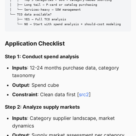
│   ├── Long tail → P-card or catalog purchasing

│   └── Services-heavy → SOW management

└── TCO data available?

    ├── YES → Full TCO analysis

    └── NO → Start with spend analysis + should-cost modeling
Application Checklist
Step 1: Conduct spend analysis
Inputs
: 12-24 months purchase data, category
taxonomy
Output
: Spend cube
Constraint
: Clean data first [
src2
]
Step 2: Analyze supply markets
Inputs
: Category supplier landscape, market
dynamics
Output
: Supply market assessment per category