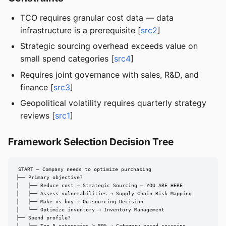
TCO requires granular cost data — data
infrastructure is a prerequisite [
src2
]
Strategic sourcing overhead exceeds value on
small spend categories [
src4
]
Requires joint governance with sales, R&D, and
finance [
src3
]
Geopolitical volatility requires quarterly strategy
reviews [
src1
]
Framework Selection Decision Tree
START — Company needs to optimize purchasing

├── Primary objective?

│   ├── Reduce cost → Strategic Sourcing ← YOU ARE HERE

│   ├── Assess vulnerabilities → Supply Chain Risk Mapping

│   ├── Make vs buy → Outsourcing Decision

│   └── Optimize inventory → Inventory Management

├── Spend profile?

│   ├── Top 5 categories > 80% → Category-based sourcing
