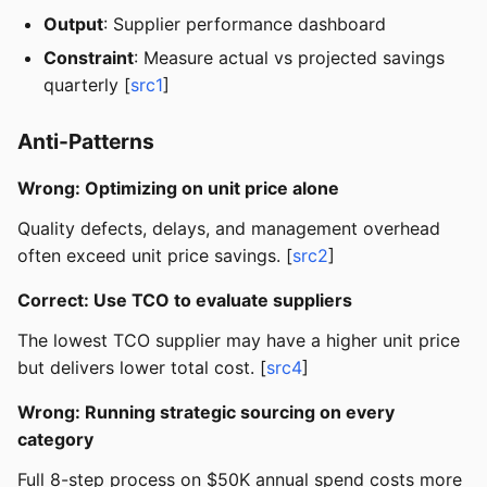
Output
: Supplier performance dashboard
Constraint
: Measure actual vs projected savings
quarterly [
src1
]
Anti-Patterns
Wrong: Optimizing on unit price alone
Quality defects, delays, and management overhead
often exceed unit price savings. [
src2
]
Correct: Use TCO to evaluate suppliers
The lowest TCO supplier may have a higher unit price
but delivers lower total cost. [
src4
]
Wrong: Running strategic sourcing on every
category
Full 8-step process on $50K annual spend costs more