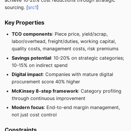
achieve 10-20% cost reductions through strategic
sourcing. [
src1
]
Key Properties
TCO components
: Piece price, yield/scrap,
labor/overhead, freight/duties, working capital,
quality costs, management costs, risk premiums
Savings potential
: 10-20% on strategic categories;
10-15% on indirect spend
Digital impact
: Companies with mature digital
procurement score 40% higher
McKinsey 8-step framework
: Category profiling
through continuous improvement
Modern focus
: End-to-end margin management,
not just cost control
Constraints