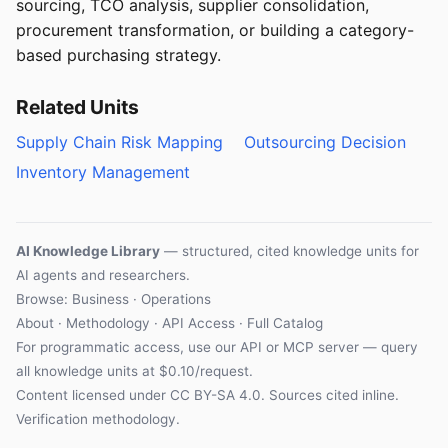
sourcing, TCO analysis, supplier consolidation,
procurement transformation, or building a category-
based purchasing strategy.
Related Units
Supply Chain Risk Mapping
Outsourcing Decision
Inventory Management
AI Knowledge Library
— structured, cited knowledge units for
AI agents and researchers.
Browse: Business · Operations
About
·
Methodology
·
API Access
·
Full Catalog
For programmatic access, use our
API
or
MCP server
— query
all knowledge units at $0.10/request.
Content licensed under
CC BY-SA 4.0
. Sources cited inline.
Verification methodology
.