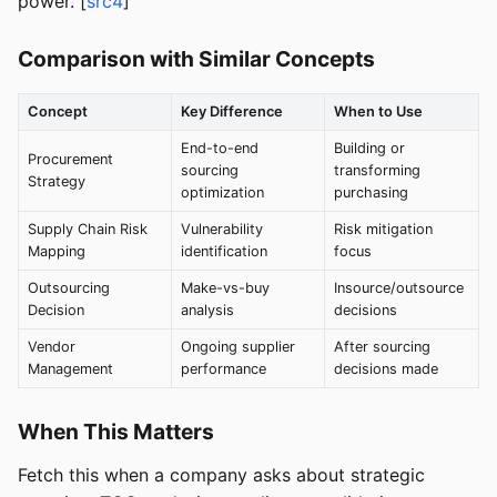
power. [
src4
]
Comparison with Similar Concepts
Concept
Key Difference
When to Use
End-to-end
Building or
Procurement
sourcing
transforming
Strategy
optimization
purchasing
Supply Chain Risk
Vulnerability
Risk mitigation
Mapping
identification
focus
Outsourcing
Make-vs-buy
Insource/outsource
Decision
analysis
decisions
Vendor
Ongoing supplier
After sourcing
Management
performance
decisions made
When This Matters
Fetch this when a company asks about strategic