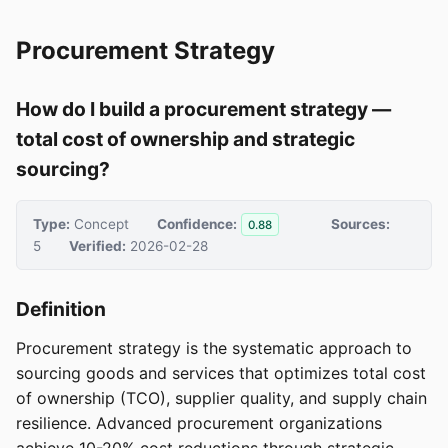
Procurement Strategy
How do I build a procurement strategy —
total cost of ownership and strategic
sourcing?
Type:
Concept
Confidence:
Sources:
0.88
5
Verified:
2026-02-28
Definition
Procurement strategy is the systematic approach to
sourcing goods and services that optimizes total cost
of ownership (TCO), supplier quality, and supply chain
resilience. Advanced procurement organizations