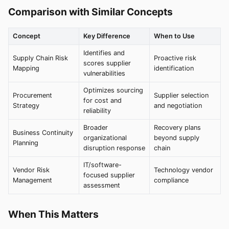
Comparison with Similar Concepts
Concept
Key Difference
When to Use
Identifies and
Supply Chain Risk
Proactive risk
scores supplier
Mapping
identification
vulnerabilities
Optimizes sourcing
Procurement
Supplier selection
for cost and
Strategy
and negotiation
reliability
Broader
Recovery plans
Business Continuity
organizational
beyond supply
Planning
disruption response
chain
IT/software-
Vendor Risk
Technology vendor
focused supplier
Management
compliance
assessment
When This Matters