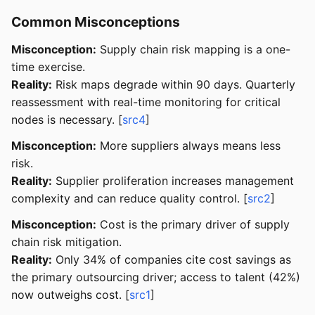
Common Misconceptions
Misconception:
Supply chain risk mapping is a one-
time exercise.
Reality:
Risk maps degrade within 90 days. Quarterly
reassessment with real-time monitoring for critical
nodes is necessary. [
src4
]
Misconception:
More suppliers always means less
risk.
Reality:
Supplier proliferation increases management
complexity and can reduce quality control. [
src2
]
Misconception:
Cost is the primary driver of supply
chain risk mitigation.
Reality:
Only 34% of companies cite cost savings as
the primary outsourcing driver; access to talent (42%)
now outweighs cost. [
src1
]