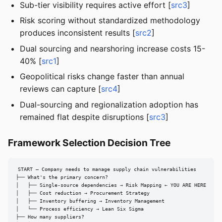
Sub-tier visibility requires active effort [
src3
]
Risk scoring without standardized methodology
produces inconsistent results [
src2
]
Dual sourcing and nearshoring increase costs 15-
40% [
src1
]
Geopolitical risks change faster than annual
reviews can capture [
src4
]
Dual-sourcing and regionalization adoption has
remained flat despite disruptions [
src3
]
Framework Selection Decision Tree
START — Company needs to manage supply chain vulnerabilities

├── What's the primary concern?

│   ├── Single-source dependencies → Risk Mapping ← YOU ARE HERE

│   ├── Cost reduction → Procurement Strategy

│   ├── Inventory buffering → Inventory Management

│   └── Process efficiency → Lean Six Sigma

├── How many suppliers?
