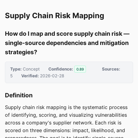
Supply Chain Risk Mapping
How do I map and score supply chain risk —
single-source dependencies and mitigation
strategies?
Type:
Concept
Confidence:
Sources:
0.89
5
Verified:
2026-02-28
Definition
Supply chain risk mapping is the systematic process
of identifying, scoring, and visualizing vulnerabilities
across a company's supplier network. Each risk is
scored on three dimensions: impact, likelihood, and