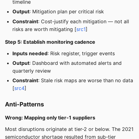
timeline
Output
: Mitigation plan per critical risk
Constraint
: Cost-justify each mitigation — not all
risks are worth mitigating [
src1
]
Step 5: Establish monitoring cadence
Inputs needed
: Risk register, trigger events
Output
: Dashboard with automated alerts and
quarterly review
Constraint
: Stale risk maps are worse than no data
[
src4
]
Anti-Patterns
Wrong: Mapping only tier-1 suppliers
Most disruptions originate at tier-2 or below. The 2021
semiconductor shortage resulted from sub-tier