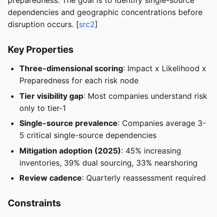
preparedness. The goal is to identify single-source
dependencies and geographic concentrations before
disruption occurs. [
src2
]
Key Properties
Three-dimensional scoring
: Impact x Likelihood x
Preparedness for each risk node
Tier visibility gap
: Most companies understand risk
only to tier-1
Single-source prevalence
: Companies average 3-
5 critical single-source dependencies
Mitigation adoption (2025)
: 45% increasing
inventories, 39% dual sourcing, 33% nearshoring
Review cadence
: Quarterly reassessment required
Constraints