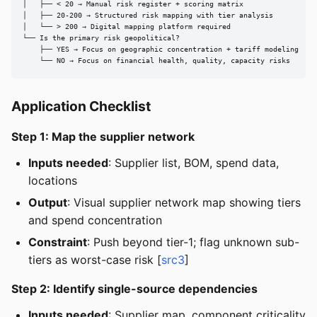
│   ├── < 20 → Manual risk register + scoring matrix

│   ├── 20-200 → Structured risk mapping with tier analysis

│   └── > 200 → Digital mapping platform required

└── Is the primary risk geopolitical?

    ├── YES → Focus on geographic concentration + tariff modeling

    └── NO → Focus on financial health, quality, capacity risks
Application Checklist
Step 1: Map the supplier network
Inputs needed
: Supplier list, BOM, spend data,
locations
Output
: Visual supplier network map showing tiers
and spend concentration
Constraint
: Push beyond tier-1; flag unknown sub-
tiers as worst-case risk [
src3
]
Step 2: Identify single-source dependencies
Inputs needed
: Supplier map, component criticality