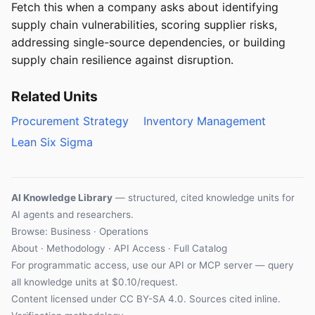
Fetch this when a company asks about identifying
supply chain vulnerabilities, scoring supplier risks,
addressing single-source dependencies, or building
supply chain resilience against disruption.
Related Units
Procurement Strategy
Inventory Management
Lean Six Sigma
AI Knowledge Library
— structured, cited knowledge units for
AI agents and researchers.
Browse: Business · Operations
About
·
Methodology
·
API Access
·
Full Catalog
For programmatic access, use our
API
or
MCP server
— query
all knowledge units at $0.10/request.
Content licensed under
CC BY-SA 4.0
. Sources cited inline.