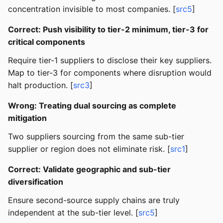
concentration invisible to most companies. [
src5
]
Correct: Push visibility to tier-2 minimum, tier-3 for
critical components
Require tier-1 suppliers to disclose their key suppliers.
Map to tier-3 for components where disruption would
halt production. [
src3
]
Wrong: Treating dual sourcing as complete
mitigation
Two suppliers sourcing from the same sub-tier
supplier or region does not eliminate risk. [
src1
]
Correct: Validate geographic and sub-tier
diversification
Ensure second-source supply chains are truly
independent at the sub-tier level. [
src5
]