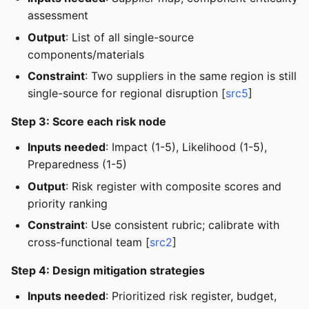
assessment
Output
: List of all single-source
components/materials
Constraint
: Two suppliers in the same region is still
single-source for regional disruption [
src5
]
Step 3: Score each risk node
Inputs needed
: Impact (1-5), Likelihood (1-5),
Preparedness (1-5)
Output
: Risk register with composite scores and
priority ranking
Constraint
: Use consistent rubric; calibrate with
cross-functional team [
src2
]
Step 4: Design mitigation strategies
Inputs needed
: Prioritized risk register, budget,