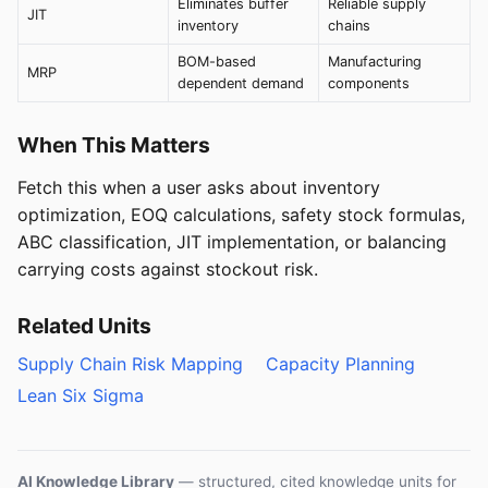
Eliminates buffer
Reliable supply
JIT
inventory
chains
BOM-based
Manufacturing
MRP
dependent demand
components
When This Matters
Fetch this when a user asks about inventory
optimization, EOQ calculations, safety stock formulas,
ABC classification, JIT implementation, or balancing
carrying costs against stockout risk.
Related Units
Supply Chain Risk Mapping
Capacity Planning
Lean Six Sigma
AI Knowledge Library
— structured, cited knowledge units for