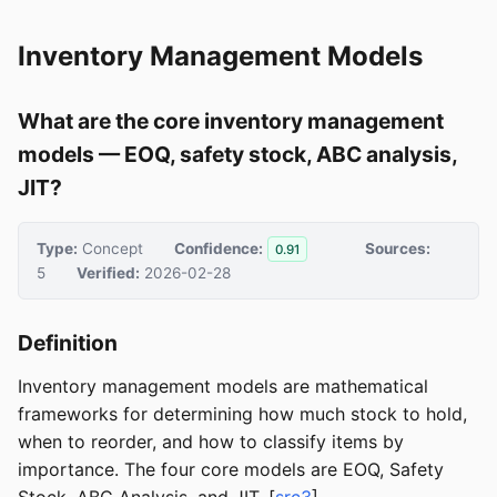
Inventory Management Models
What are the core inventory management
models — EOQ, safety stock, ABC analysis,
JIT?
Type:
Concept
Confidence:
Sources:
0.91
5
Verified:
2026-02-28
Definition
Inventory management models are mathematical
frameworks for determining how much stock to hold,
when to reorder, and how to classify items by
importance. The four core models are EOQ, Safety