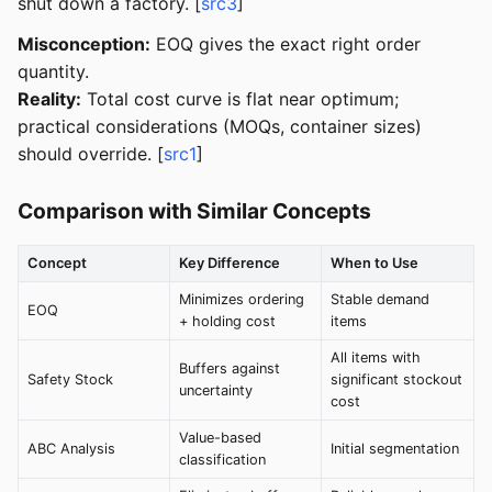
shut down a factory. [
src3
]
Misconception:
EOQ gives the exact right order
quantity.
Reality:
Total cost curve is flat near optimum;
practical considerations (MOQs, container sizes)
should override. [
src1
]
Comparison with Similar Concepts
Concept
Key Difference
When to Use
Minimizes ordering
Stable demand
EOQ
+ holding cost
items
All items with
Buffers against
Safety Stock
significant stockout
uncertainty
cost
Value-based
ABC Analysis
Initial segmentation
classification