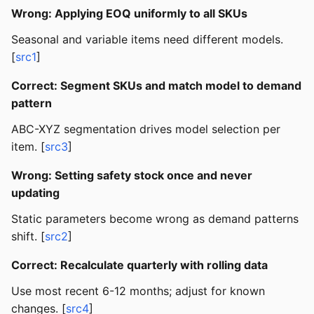
Wrong: Applying EOQ uniformly to all SKUs
Seasonal and variable items need different models.
[
src1
]
Correct: Segment SKUs and match model to demand
pattern
ABC-XYZ segmentation drives model selection per
item. [
src3
]
Wrong: Setting safety stock once and never
updating
Static parameters become wrong as demand patterns
shift. [
src2
]
Correct: Recalculate quarterly with rolling data
Use most recent 6-12 months; adjust for known
changes. [
src4
]