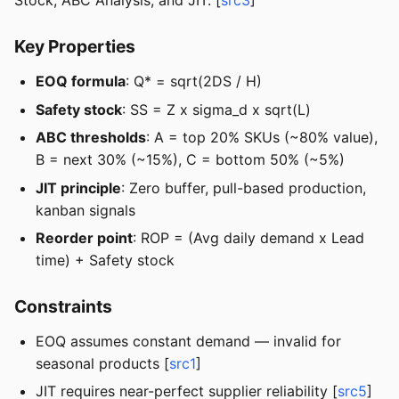
Stock, ABC Analysis, and JIT. [
src3
]
Key Properties
EOQ formula
: Q* = sqrt(2DS / H)
Safety stock
: SS = Z x sigma_d x sqrt(L)
ABC thresholds
: A = top 20% SKUs (~80% value),
B = next 30% (~15%), C = bottom 50% (~5%)
JIT principle
: Zero buffer, pull-based production,
kanban signals
Reorder point
: ROP = (Avg daily demand x Lead
time) + Safety stock
Constraints
EOQ assumes constant demand — invalid for
seasonal products [
src1
]
JIT requires near-perfect supplier reliability [
src5
]