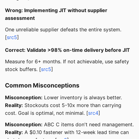
Wrong: Implementing JIT without supplier
assessment
One unreliable supplier defeats the entire system.
[
src5
]
Correct: Validate >98% on-time delivery before JIT
Measure for 6+ months. If not achievable, use safety
stock buffers. [
src5
]
Common Misconceptions
Misconception:
Lower inventory is always better.
Reality:
Stockouts cost 5-10x more than carrying
cost. Goal is optimal, not minimal. [
src4
]
Misconception:
ABC C items don't need management.
Reality:
A $0.10 fastener with 12-week lead time can