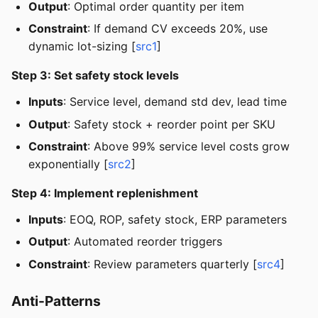
Output
: Optimal order quantity per item
Constraint
: If demand CV exceeds 20%, use
dynamic lot-sizing [
src1
]
Step 3: Set safety stock levels
Inputs
: Service level, demand std dev, lead time
Output
: Safety stock + reorder point per SKU
Constraint
: Above 99% service level costs grow
exponentially [
src2
]
Step 4: Implement replenishment
Inputs
: EOQ, ROP, safety stock, ERP parameters
Output
: Automated reorder triggers
Constraint
: Review parameters quarterly [
src4
]
Anti-Patterns