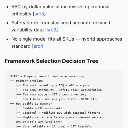
ABC by dollar value alone misses operational
criticality [
src3
]
Safety stock formulas need accurate demand
variability data [
src2
]
No single model fits all SKUs — hybrid approaches
standard [
src4
]
Framework Selection Decision Tree
START — Company needs to optimize inventory

├── Primary problem?

│   ├── Too much inventory → EOQ + ABC analysis

│   ├── Too many stockouts → Safety stock optimization

│   ├── Too much waste → JIT / Lean inventory

│   └── Don't know → ABC analysis first ← START HERE

├── How stable is demand?

│   ├── Stable → EOQ works well

│   ├── Seasonal → Modified EOQ with seasonal factors

│   └── Highly variable → Safety stock + demand sensing

├── How reliable are suppliers?

│   ├── Very reliable (< 2% late) → JIT feasible
