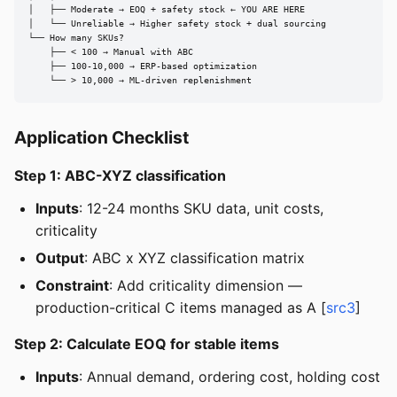
│   ├── Moderate → EOQ + safety stock ← YOU ARE HERE

│   └── Unreliable → Higher safety stock + dual sourcing

└── How many SKUs?

    ├── < 100 → Manual with ABC

    ├── 100-10,000 → ERP-based optimization

    └── > 10,000 → ML-driven replenishment
Application Checklist
Step 1: ABC-XYZ classification
Inputs
: 12-24 months SKU data, unit costs,
criticality
Output
: ABC x XYZ classification matrix
Constraint
: Add criticality dimension —
production-critical C items managed as A [
src3
]
Step 2: Calculate EOQ for stable items
Inputs
: Annual demand, ordering cost, holding cost