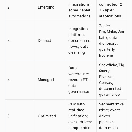
integrations;
connected; 2-
2
Emerging
some Zapier
3 Zapier
automations
automations
Zapier
Integration
Pro/Make/Wor
platform;
kato; data
3
Defined
documented
dictionary;
flows; data
quarterly
cleansing
hygiene
Snowflake/Big
Data
Query;
warehouse;
Fivetran;
4
Managed
reverse ETL;
Census;
data
documented
governance
governance
CDP with
Segment/mPa
real-time
rticle; event-
5
Optimized
unification;
driven
event-driven;
pipelines;
composable
data mesh