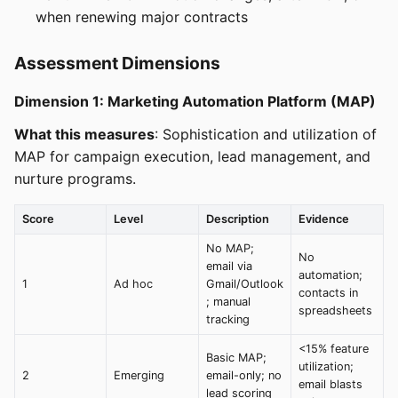
when renewing major contracts
Assessment Dimensions
Dimension 1: Marketing Automation Platform (MAP)
What this measures
: Sophistication and utilization of
MAP for campaign execution, lead management, and
nurture programs.
Score
Level
Description
Evidence
No MAP;
No
email via
automation;
1
Ad hoc
Gmail/Outlook
contacts in
; manual
spreadsheets
tracking
<15% feature
Basic MAP;
utilization;
2
Emerging
email-only; no
email blasts
lead scoring