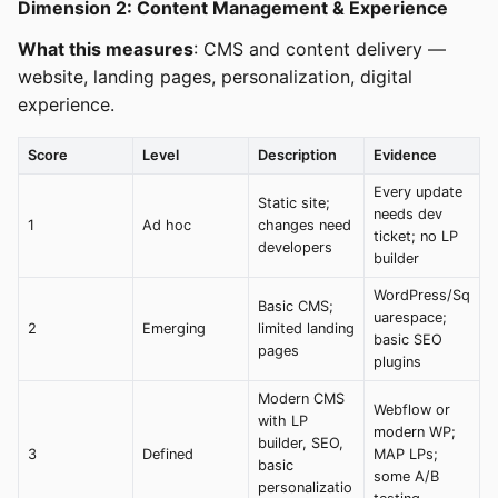
Dimension 2: Content Management & Experience
What this measures
: CMS and content delivery —
website, landing pages, personalization, digital
experience.
Score
Level
Description
Evidence
Every update
Static site;
needs dev
1
Ad hoc
changes need
ticket; no LP
developers
builder
WordPress/Sq
Basic CMS;
uarespace;
2
Emerging
limited landing
basic SEO
pages
plugins
Modern CMS
Webflow or
with LP
modern WP;
builder, SEO,
3
Defined
MAP LPs;
basic
some A/B
personalizatio