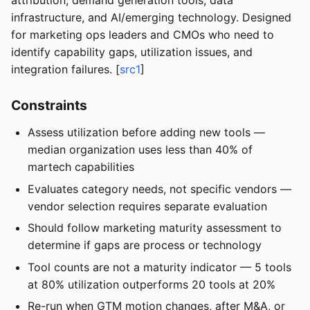
attribution, demand generation tools, data
infrastructure, and AI/emerging technology. Designed
for marketing ops leaders and CMOs who need to
identify capability gaps, utilization issues, and
integration failures. [
src1
]
Constraints
Assess utilization before adding new tools —
median organization uses less than 40% of
martech capabilities
Evaluates category needs, not specific vendors —
vendor selection requires separate evaluation
Should follow marketing maturity assessment to
determine if gaps are process or technology
Tool counts are not a maturity indicator — 5 tools
at 80% utilization outperforms 20 tools at 20%
Re-run when GTM motion changes, after M&A, or