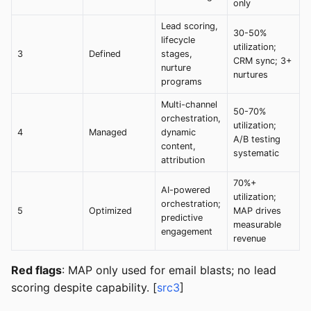
only
Lead scoring,
30-50%
lifecycle
utilization;
3
Defined
stages,
CRM sync; 3+
nurture
nurtures
programs
Multi-channel
50-70%
orchestration,
utilization;
4
Managed
dynamic
A/B testing
content,
systematic
attribution
70%+
AI-powered
utilization;
orchestration;
5
Optimized
MAP drives
predictive
measurable
engagement
revenue
Red flags
: MAP only used for email blasts; no lead
scoring despite capability. [
src3
]