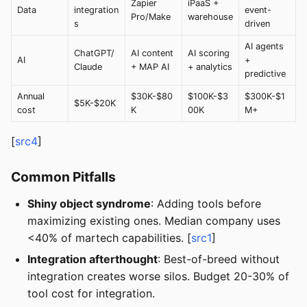
Zapier
iPaaS +
Data
integration
event-
Pro/Make
warehouse
s
driven
AI agents
ChatGPT/
AI content
AI scoring
AI
+
Claude
+ MAP AI
+ analytics
predictive
Annual
$30K-$80
$100K-$3
$300K-$1
$5K-$20K
cost
K
00K
M+
[
src4
]
Common Pitfalls
Shiny object syndrome
: Adding tools before
maximizing existing ones. Median company uses
<40% of martech capabilities. [
src1
]
Integration afterthought
: Best-of-breed without
integration creates worse silos. Budget 20-30% of
tool cost for integration.