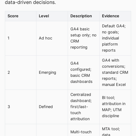
data-driven decisions.
Score
Level
Description
Evidence
Default GA4;
GA4 basic
no goals;
setup only; no
1
Ad hoc
individual
CRM
platform
reporting
reports
GA4 with
GA4
conversions;
configured;
2
Emerging
standard CRM
basic CRM
reports;
dashboards
manual Excel
Centralized
BI tool;
dashboard;
attribution in
3
Defined
first/last-
MAP; UTM
touch
discipline
attribution
MTA tool;
Multi-touch
data