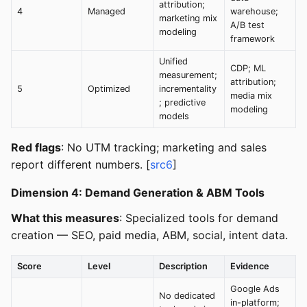
attribution;
4
Managed
warehouse;
marketing mix
A/B test
modeling
framework
Unified
CDP; ML
measurement;
attribution;
5
Optimized
incrementality
media mix
; predictive
modeling
models
Red flags
: No UTM tracking; marketing and sales
report different numbers. [
src6
]
Dimension 4: Demand Generation & ABM Tools
What this measures
: Specialized tools for demand
creation — SEO, paid media, ABM, social, intent data.
Score
Level
Description
Evidence
Google Ads
No dedicated
in-platform;