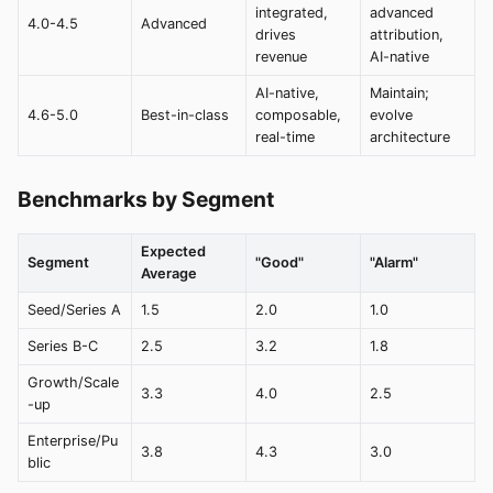
integrated,
advanced
4.0-4.5
Advanced
drives
attribution,
revenue
AI-native
AI-native,
Maintain;
4.6-5.0
Best-in-class
composable,
evolve
real-time
architecture
Benchmarks by Segment
Expected
Segment
"Good"
"Alarm"
Average
Seed/Series A
1.5
2.0
1.0
Series B-C
2.5
3.2
1.8
Growth/Scale
3.3
4.0
2.5
-up
Enterprise/Pu
3.8
4.3
3.0
blic