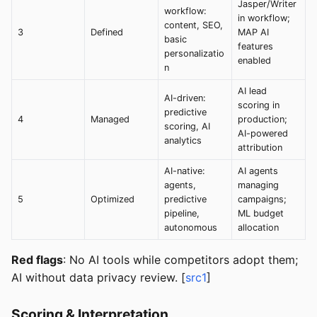
Jasper/Writer
workflow:
in workflow;
content, SEO,
3
Defined
MAP AI
basic
features
personalizatio
enabled
n
AI lead
AI-driven:
scoring in
predictive
4
Managed
production;
scoring, AI
AI-powered
analytics
attribution
AI-native:
AI agents
agents,
managing
5
Optimized
predictive
campaigns;
pipeline,
ML budget
autonomous
allocation
Red flags
: No AI tools while competitors adopt them;
AI without data privacy review. [
src1
]
Scoring & Interpretation