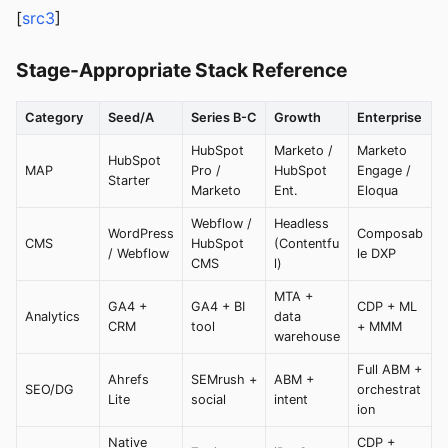
[
src3
]
Stage-Appropriate Stack Reference
Category
Seed/A
Series B-C
Growth
Enterprise
HubSpot
Marketo /
Marketo
HubSpot
MAP
Pro /
HubSpot
Engage /
Starter
Marketo
Ent.
Eloqua
Webflow /
Headless
WordPress
Composab
CMS
HubSpot
(Contentfu
/ Webflow
le DXP
CMS
l)
MTA +
GA4 +
GA4 + BI
CDP + ML
Analytics
data
CRM
tool
+ MMM
warehouse
Full ABM +
Ahrefs
SEMrush +
ABM +
SEO/DG
orchestrat
Lite
social
intent
ion
Native
CDP +