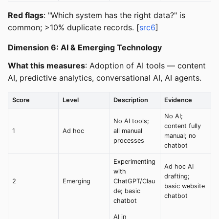
Red flags
: "Which system has the right data?" is
common; >10% duplicate records. [
src6
]
Dimension 6: AI & Emerging Technology
What this measures
: Adoption of AI tools — content
AI, predictive analytics, conversational AI, AI agents.
Score
Level
Description
Evidence
No AI;
No AI tools;
content fully
1
Ad hoc
all manual
manual; no
processes
chatbot
Experimenting
Ad hoc AI
with
drafting;
2
Emerging
ChatGPT/Clau
basic website
de; basic
chatbot
chatbot
AI in