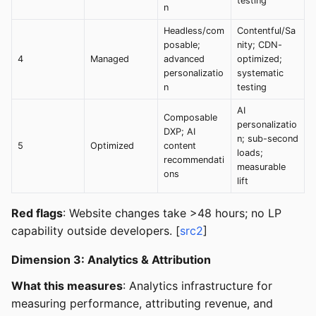
testing
n
Headless/com
Contentful/Sa
posable;
nity; CDN-
4
Managed
advanced
optimized;
personalizatio
systematic
n
testing
AI
Composable
personalizatio
DXP; AI
n; sub-second
5
Optimized
content
loads;
recommendati
measurable
ons
lift
Red flags
: Website changes take >48 hours; no LP
capability outside developers. [
src2
]
Dimension 3: Analytics & Attribution
What this measures
: Analytics infrastructure for
measuring performance, attributing revenue, and