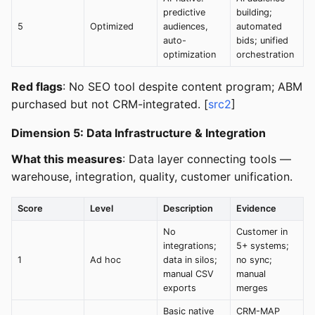
predictive
building;
5
Optimized
audiences,
automated
auto-
bids; unified
optimization
orchestration
Red flags
: No SEO tool despite content program; ABM
purchased but not CRM-integrated. [
src2
]
Dimension 5: Data Infrastructure & Integration
What this measures
: Data layer connecting tools —
warehouse, integration, quality, customer unification.
Score
Level
Description
Evidence
No
Customer in
integrations;
5+ systems;
1
Ad hoc
data in silos;
no sync;
manual CSV
manual
exports
merges
Basic native
CRM-MAP