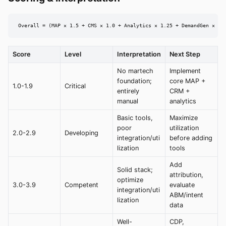
Overall = (MAP × 1.5 + CMS × 1.0 + Analytics × 1.25 + DemandGen × 1.
Score
Level
Interpretation
Next Step
No martech
Implement
foundation;
core MAP +
1.0-1.9
Critical
entirely
CRM +
manual
analytics
Basic tools,
Maximize
poor
utilization
2.0-2.9
Developing
integration/uti
before adding
lization
tools
Add
Solid stack;
attribution,
optimize
3.0-3.9
Competent
evaluate
integration/uti
ABM/intent
lization
data
Well-
CDP,