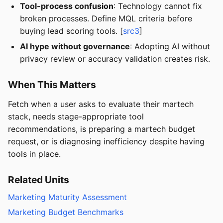
Tool-process confusion
: Technology cannot fix
broken processes. Define MQL criteria before
buying lead scoring tools. [
src3
]
AI hype without governance
: Adopting AI without
privacy review or accuracy validation creates risk.
When This Matters
Fetch when a user asks to evaluate their martech
stack, needs stage-appropriate tool
recommendations, is preparing a martech budget
request, or is diagnosing inefficiency despite having
tools in place.
Related Units
Marketing Maturity Assessment
Marketing Budget Benchmarks