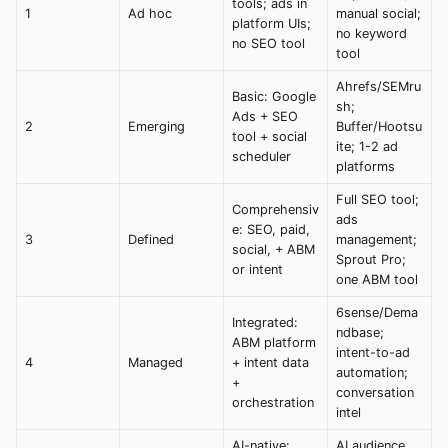
tools; ads in
1
Ad hoc
manual social;
platform UIs;
no keyword
no SEO tool
tool
Ahrefs/SEMru
Basic: Google
sh;
Ads + SEO
2
Emerging
Buffer/Hootsu
tool + social
ite; 1-2 ad
scheduler
platforms
Full SEO tool;
Comprehensiv
ads
e: SEO, paid,
3
Defined
management;
social, + ABM
Sprout Pro;
or intent
one ABM tool
6sense/Dema
Integrated:
ndbase;
ABM platform
intent-to-ad
4
Managed
+ intent data
automation;
+
conversation
orchestration
intel
AI-native:
AI audience