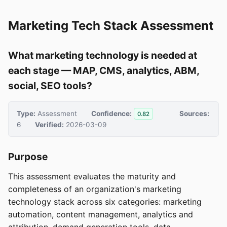
Marketing Tech Stack Assessment
What marketing technology is needed at
each stage — MAP, CMS, analytics, ABM,
social, SEO tools?
Type:
Assessment
Confidence:
Sources:
0.82
6
Verified:
2026-03-09
Purpose
This assessment evaluates the maturity and
completeness of an organization's marketing
technology stack across six categories: marketing
automation, content management, analytics and