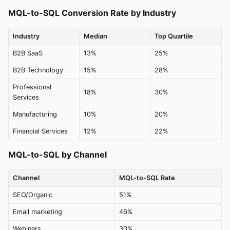
MQL-to-SQL Conversion Rate by Industry
Industry
Median
Top Quartile
B2B SaaS
13%
25%
B2B Technology
15%
28%
Professional
18%
30%
Services
Manufacturing
10%
20%
Financial Services
12%
22%
MQL-to-SQL by Channel
Channel
MQL-to-SQL Rate
SEO/Organic
51%
Email marketing
46%
Webinars
30%