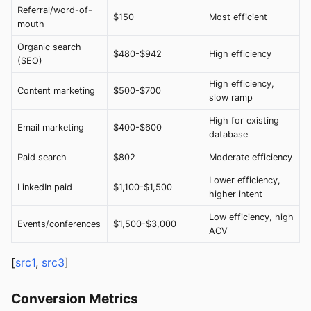
Referral/word-of-
$150
Most efficient
mouth
Organic search
$480-$942
High efficiency
(SEO)
High efficiency,
Content marketing
$500-$700
slow ramp
High for existing
Email marketing
$400-$600
database
Paid search
$802
Moderate efficiency
Lower efficiency,
LinkedIn paid
$1,100-$1,500
higher intent
Low efficiency, high
Events/conferences
$1,500-$3,000
ACV
[
src1
,
src3
]
Conversion Metrics