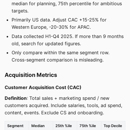
median for planning, 75th percentile for ambitious
targets.
Primarily US data. Adjust CAC +15-25% for
Western Europe, -20-30% for APAC.
Data collected H1-Q4 2025. If more than 9 months
old, search for updated figures.
Only compare within the same segment row.
Cross-segment comparison is misleading.
Acquisition Metrics
Customer Acquisition Cost (CAC)
Definition
: Total sales + marketing spend / new
customers acquired. Include salaries, tools, ad spend,
content, events. Exclude CS and onboarding.
Segment
Median
25th %ile
75th %ile
Top Decile