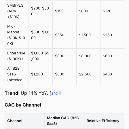
SMB/PLG
$200-$50
(ACV
$150
$800
$120
0
<$10K)
Mid-
Market
$500-$1,0
$350
$1,500
$250
($10K-$10
00
0K)
Enterprise
$1,000-$5
$800
$8,000
$600
($100K+)
,000
All B2B
SaaS
$1,200
$600
$2,500
$400
(blended)
Trend
: Up 14% YoY. [
src1
]
CAC by Channel
Median CAC (B2B
Channel
Relative Efficiency
SaaS)