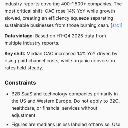
industry reports covering 400-1,500+ companies. The
most critical shift: CAC rose 14% YoY while growth
slowed, creating an efficiency squeeze separating
sustainable businesses from those burning cash. [
src1
]
Data vintage
: Based on H1-Q4 2025 data from
multiple industry reports.
Key shift
: Median CAC increased 14% YoY driven by
rising paid channel costs, while organic conversion
rates held steady.
Constraints
B2B SaaS and technology companies primarily in
the US and Western Europe. Do not apply to B2C,
healthcare, or financial services without
adjustment.
Figures are medians unless labeled otherwise. Use