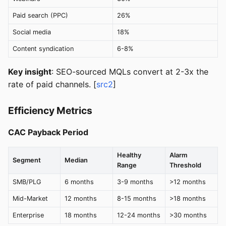
Paid search (PPC)
26%
Social media
18%
Content syndication
6-8%
Key insight
: SEO-sourced MQLs convert at 2-3x the
rate of paid channels. [
src2
]
Efficiency Metrics
CAC Payback Period
Healthy
Alarm
Segment
Median
Range
Threshold
SMB/PLG
6 months
3-9 months
>12 months
Mid-Market
12 months
8-15 months
>18 months
Enterprise
18 months
12-24 months
>30 months