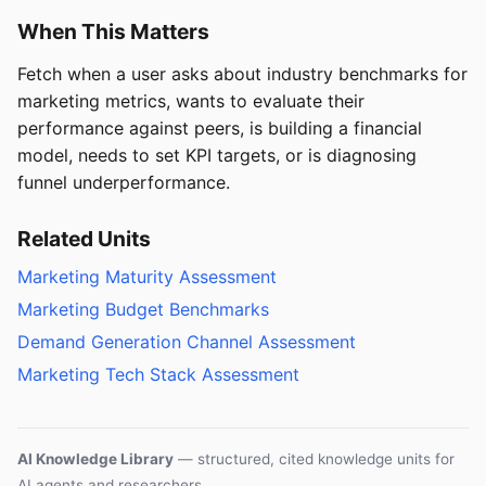
When This Matters
Fetch when a user asks about industry benchmarks for
marketing metrics, wants to evaluate their
performance against peers, is building a financial
model, needs to set KPI targets, or is diagnosing
funnel underperformance.
Related Units
Marketing Maturity Assessment
Marketing Budget Benchmarks
Demand Generation Channel Assessment
Marketing Tech Stack Assessment
AI Knowledge Library
— structured, cited knowledge units for
AI agents and researchers.