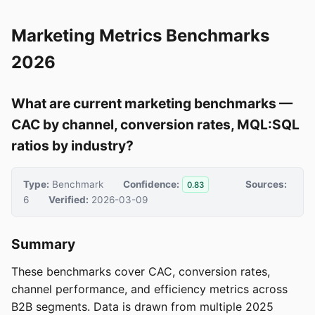
Marketing Metrics Benchmarks
2026
What are current marketing benchmarks —
CAC by channel, conversion rates, MQL:SQL
ratios by industry?
Type:
Benchmark
Confidence:
Sources:
0.83
6
Verified:
2026-03-09
Summary
These benchmarks cover CAC, conversion rates,
channel performance, and efficiency metrics across
B2B segments. Data is drawn from multiple 2025