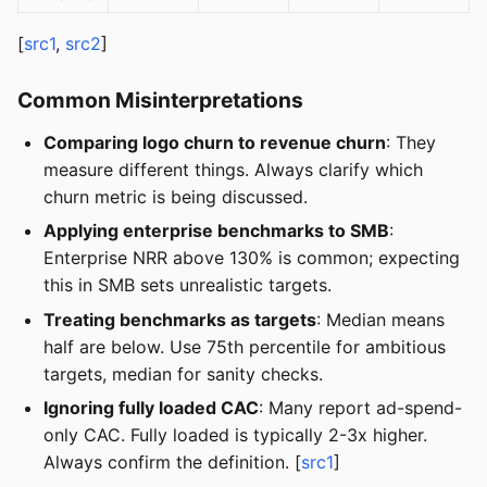
[
src1
,
src2
]
Common Misinterpretations
Comparing logo churn to revenue churn
: They
measure different things. Always clarify which
churn metric is being discussed.
Applying enterprise benchmarks to SMB
:
Enterprise NRR above 130% is common; expecting
this in SMB sets unrealistic targets.
Treating benchmarks as targets
: Median means
half are below. Use 75th percentile for ambitious
targets, median for sanity checks.
Ignoring fully loaded CAC
: Many report ad-spend-
only CAC. Fully loaded is typically 2-3x higher.
Always confirm the definition. [
src1
]