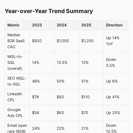
Year-over-Year Trend Summary
Metric
2023
2024
2025
Direction
Median
Up 14%
B2B SaaS
$920
$1,050
$1,200
YoY
CAC
MQL-to-
Down
SQL
14%
13.5%
13%
3.5%
(overall)
SEO MQL-
48%
50%
51%
Up 6%
to-SQL
LinkedIn
$78
$93
$110
Up 41%
CPL
Google
$56
$63
$70
Up 25%
Ads CPL
Email open
Down
24%
22%
21%
rate (B2B)
12.5%