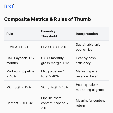
[
src1
]
Composite Metrics & Rules of Thumb
Formula /
Rule
Interpretation
Threshold
Sustainable unit
LTV:CAC > 3:1
LTV / CAC > 3.0
economics
CAC Payback < 12
CAC / monthly
Healthy cash
months
gross margin < 12
efficiency
Marketing pipeline
Mktg pipeline /
Marketing is a
> 40%
total > 40%
revenue driver
Healthy sales-
MQL:SQL > 15%
SQL / MQL > 15%
marketing alignment
Pipeline from
Meaningful content
Content ROI > 3x
content / spend >
return
3.0