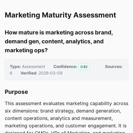
Marketing Maturity Assessment
How mature is marketing across brand,
demand gen, content, analytics, and
marketing ops?
Type:
Assessment
Confidence:
Sources:
0.82
6
Verified:
2026-03-09
Purpose
This assessment evaluates marketing capability across
six dimensions: brand strategy, demand generation,
content operations, analytics and measurement,
marketing operations, and customer engagement. It is