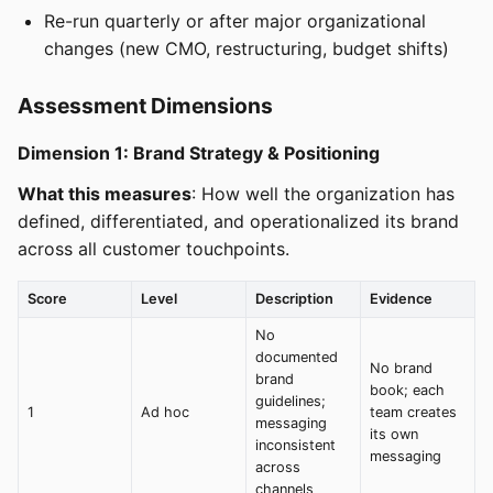
Re-run quarterly or after major organizational
changes (new CMO, restructuring, budget shifts)
Assessment Dimensions
Dimension 1: Brand Strategy & Positioning
What this measures
: How well the organization has
defined, differentiated, and operationalized its brand
across all customer touchpoints.
Score
Level
Description
Evidence
No
documented
No brand
brand
book; each
guidelines;
1
Ad hoc
team creates
messaging
its own
inconsistent
messaging
across
channels