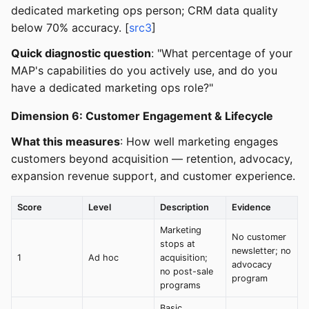
dedicated marketing ops person; CRM data quality
below 70% accuracy. [
src3
]
Quick diagnostic question
: "What percentage of your
MAP's capabilities do you actively use, and do you
have a dedicated marketing ops role?"
Dimension 6: Customer Engagement & Lifecycle
What this measures
: How well marketing engages
customers beyond acquisition — retention, advocacy,
expansion revenue support, and customer experience.
Score
Level
Description
Evidence
Marketing
No customer
stops at
newsletter; no
1
Ad hoc
acquisition;
advocacy
no post-sale
program
programs
Basic