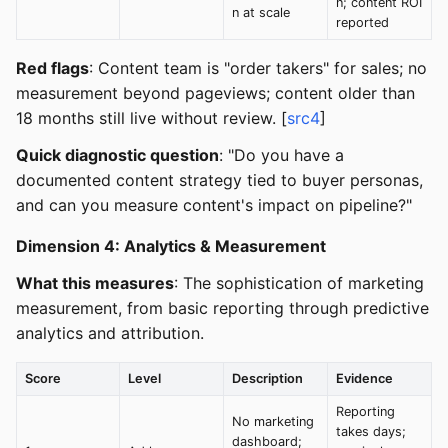
n; content ROI
n at scale
reported
Red flags
: Content team is "order takers" for sales; no
measurement beyond pageviews; content older than
18 months still live without review. [
src4
]
Quick diagnostic question
: "Do you have a
documented content strategy tied to buyer personas,
and can you measure content's impact on pipeline?"
Dimension 4: Analytics & Measurement
What this measures
: The sophistication of marketing
measurement, from basic reporting through predictive
analytics and attribution.
Score
Level
Description
Evidence
Reporting
No marketing
takes days;
dashboard;