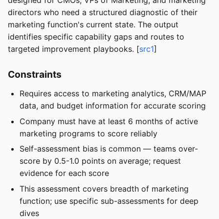
designed for CMOs, VPs of Marketing, and marketing
directors who need a structured diagnostic of their
marketing function's current state. The output
identifies specific capability gaps and routes to
targeted improvement playbooks. [
src1
]
Constraints
Requires access to marketing analytics, CRM/MAP
data, and budget information for accurate scoring
Company must have at least 6 months of active
marketing programs to score reliably
Self-assessment bias is common — teams over-
score by 0.5-1.0 points on average; request
evidence for each score
This assessment covers breadth of marketing
function; use specific sub-assessments for deep
dives