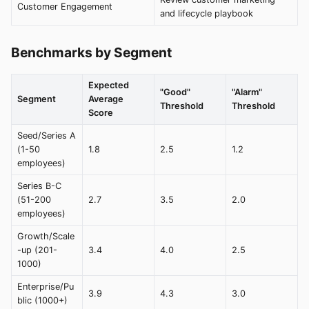
Customer Engagement
and lifecycle playbook
Benchmarks by Segment
Expected
"Good"
"Alarm"
Segment
Average
Threshold
Threshold
Score
Seed/Series A
(1-50
1.8
2.5
1.2
employees)
Series B-C
(51-200
2.7
3.5
2.0
employees)
Growth/Scale
-up (201-
3.4
4.0
2.5
1000)
Enterprise/Pu
3.9
4.3
3.0
blic (1000+)