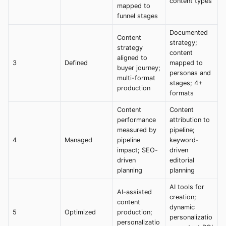
content types
mapped to
funnel stages
Documented
Content
strategy;
strategy
content
aligned to
3
Defined
mapped to
buyer journey;
personas and
multi-format
stages; 4+
production
formats
Content
Content
performance
attribution to
measured by
pipeline;
4
Managed
pipeline
keyword-
impact; SEO-
driven
driven
editorial
planning
planning
AI tools for
AI-assisted
creation;
content
dynamic
5
Optimized
production;
personalizatio
personalizatio