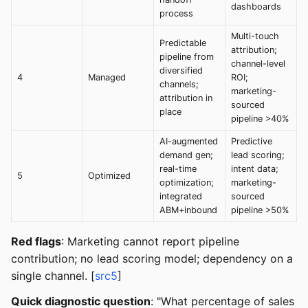
dashboards
process
Multi-touch
Predictable
attribution;
pipeline from
channel-level
diversified
4
Managed
ROI;
channels;
marketing-
attribution in
sourced
place
pipeline >40%
AI-augmented
Predictive
demand gen;
lead scoring;
real-time
intent data;
5
Optimized
optimization;
marketing-
integrated
sourced
ABM+inbound
pipeline >50%
Red flags
: Marketing cannot report pipeline
contribution; no lead scoring model; dependency on a
single channel. [
src5
]
Quick diagnostic question
: "What percentage of sales