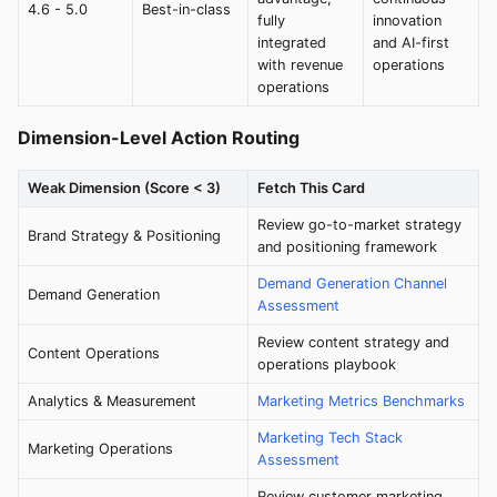
4.6 - 5.0
Best-in-class
fully
innovation
integrated
and AI-first
with revenue
operations
operations
Dimension-Level Action Routing
Weak Dimension (Score < 3)
Fetch This Card
Review go-to-market strategy
Brand Strategy & Positioning
and positioning framework
Demand Generation Channel
Demand Generation
Assessment
Review content strategy and
Content Operations
operations playbook
Analytics & Measurement
Marketing Metrics Benchmarks
Marketing Tech Stack
Marketing Operations
Assessment
Review customer marketing