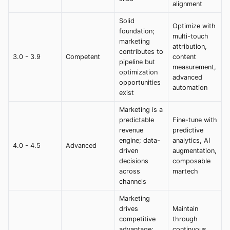
alignment
Solid
Optimize with
foundation;
multi-touch
marketing
attribution,
contributes to
3.0 - 3.9
Competent
content
pipeline but
measurement,
optimization
advanced
opportunities
automation
exist
Marketing is a
predictable
Fine-tune with
revenue
predictive
engine; data-
analytics, AI
4.0 - 4.5
Advanced
driven
augmentation,
decisions
composable
across
martech
channels
Marketing
drives
Maintain
competitive
through
advantage;
continuous