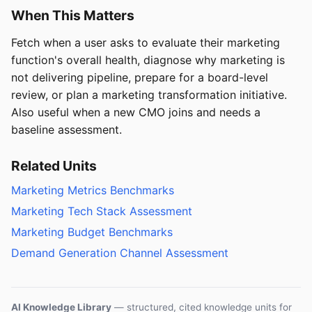
When This Matters
Fetch when a user asks to evaluate their marketing
function's overall health, diagnose why marketing is
not delivering pipeline, prepare for a board-level
review, or plan a marketing transformation initiative.
Also useful when a new CMO joins and needs a
baseline assessment.
Related Units
Marketing Metrics Benchmarks
Marketing Tech Stack Assessment
Marketing Budget Benchmarks
Demand Generation Channel Assessment
AI Knowledge Library
— structured, cited knowledge units for