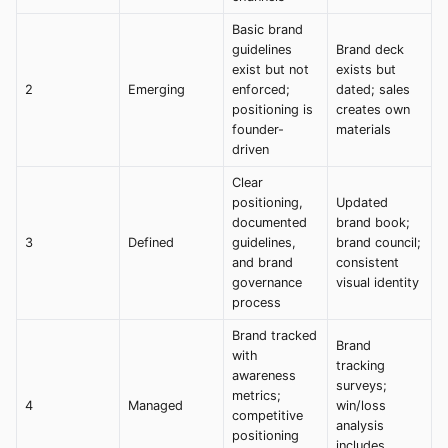
Basic brand
guidelines
Brand deck
exist but not
exists but
2
Emerging
enforced;
dated; sales
positioning is
creates own
founder-
materials
driven
Clear
positioning,
Updated
documented
brand book;
3
Defined
guidelines,
brand council;
and brand
consistent
governance
visual identity
process
Brand tracked
Brand
with
tracking
awareness
surveys;
metrics;
4
Managed
win/loss
competitive
analysis
positioning
includes