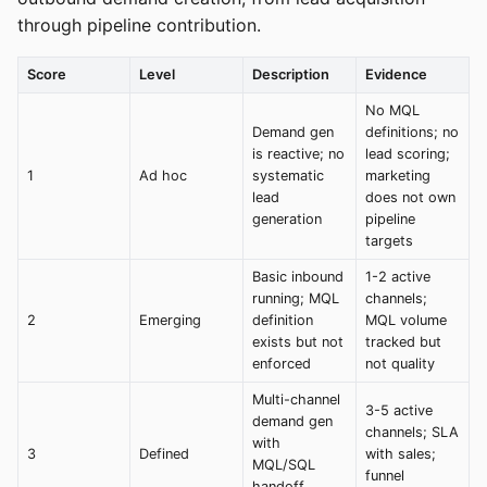
through pipeline contribution.
Score
Level
Description
Evidence
No MQL
Demand gen
definitions; no
is reactive; no
lead scoring;
1
Ad hoc
systematic
marketing
lead
does not own
generation
pipeline
targets
Basic inbound
1-2 active
running; MQL
channels;
2
Emerging
definition
MQL volume
exists but not
tracked but
enforced
not quality
Multi-channel
3-5 active
demand gen
channels; SLA
with
3
Defined
with sales;
MQL/SQL
funnel
handoff