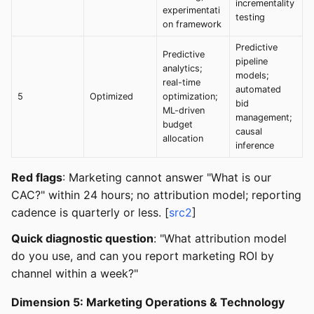
incrementality
experimentati
testing
on framework
Predictive
Predictive
pipeline
analytics;
models;
real-time
automated
5
Optimized
optimization;
bid
ML-driven
management;
budget
causal
allocation
inference
Red flags
: Marketing cannot answer "What is our
CAC?" within 24 hours; no attribution model; reporting
cadence is quarterly or less. [
src2
]
Quick diagnostic question
: "What attribution model
do you use, and can you report marketing ROI by
channel within a week?"
Dimension 5: Marketing Operations & Technology