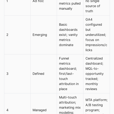
1
Ad hoc
no single
metrics pulled
source of
manually
truth
GA4
Basic
configured
dashboards
but
2
Emerging
exist; vanity
underutilized;
metrics
focus on
dominate
impressions/c
licks
Funnel
Centralized
metrics
dashboard;
dashboard;
MQL-to-
3
Defined
first/last-
opportunity
touch
tracked;
attribution in
monthly
place
reviews
Multi-touch
MTA platform;
attribution;
A/B testing
marketing mix
4
Managed
program;
modeling;