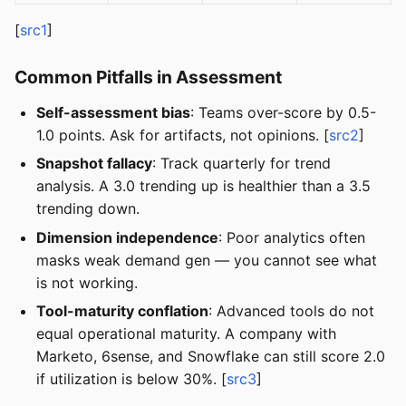
[
src1
]
Common Pitfalls in Assessment
Self-assessment bias
: Teams over-score by 0.5-
1.0 points. Ask for artifacts, not opinions. [
src2
]
Snapshot fallacy
: Track quarterly for trend
analysis. A 3.0 trending up is healthier than a 3.5
trending down.
Dimension independence
: Poor analytics often
masks weak demand gen — you cannot see what
is not working.
Tool-maturity conflation
: Advanced tools do not
equal operational maturity. A company with
Marketo, 6sense, and Snowflake can still score 2.0
if utilization is below 30%. [
src3
]