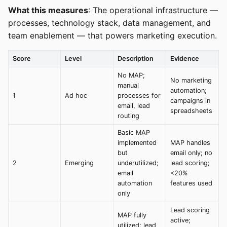
What this measures
: The operational infrastructure —
processes, technology stack, data management, and
team enablement — that powers marketing execution.
Score
Level
Description
Evidence
No MAP;
No marketing
manual
automation;
1
Ad hoc
processes for
campaigns in
email, lead
spreadsheets
routing
Basic MAP
implemented
MAP handles
but
email only; no
2
Emerging
underutilized;
lead scoring;
email
<20%
automation
features used
only
Lead scoring
MAP fully
active;
utilized; lead