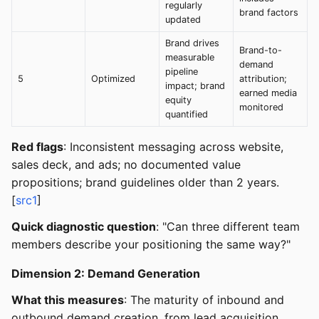
regularly
brand factors
updated
Brand drives
Brand-to-
measurable
demand
pipeline
5
Optimized
attribution;
impact; brand
earned media
equity
monitored
quantified
Red flags
: Inconsistent messaging across website,
sales deck, and ads; no documented value
propositions; brand guidelines older than 2 years.
[
src1
]
Quick diagnostic question
: "Can three different team
members describe your positioning the same way?"
Dimension 2: Demand Generation
What this measures
: The maturity of inbound and
outbound demand creation, from lead acquisition