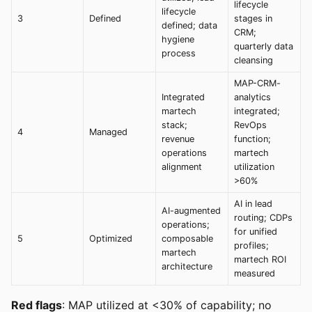
lifecycle
lifecycle
3
Defined
stages in
defined; data
CRM;
hygiene
quarterly data
process
cleansing
MAP-CRM-
Integrated
analytics
martech
integrated;
stack;
RevOps
4
Managed
revenue
function;
operations
martech
alignment
utilization
>60%
AI in lead
AI-augmented
routing; CDPs
operations;
for unified
5
Optimized
composable
profiles;
martech
martech ROI
architecture
measured
Red flags
: MAP utilized at <30% of capability; no