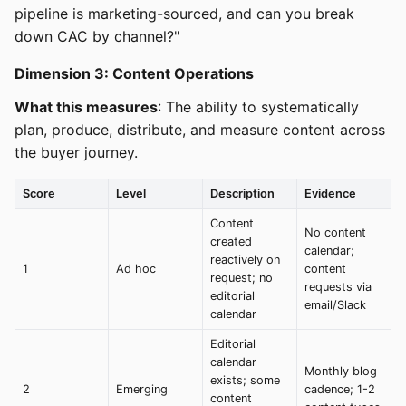
pipeline is marketing-sourced, and can you break
down CAC by channel?"
Dimension 3: Content Operations
What this measures
: The ability to systematically
plan, produce, distribute, and measure content across
the buyer journey.
Score
Level
Description
Evidence
Content
No content
created
calendar;
reactively on
1
Ad hoc
content
request; no
requests via
editorial
email/Slack
calendar
Editorial
calendar
Monthly blog
exists; some
2
Emerging
cadence; 1-2
content