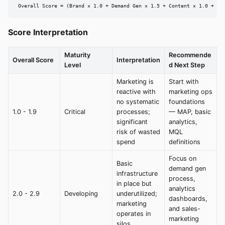
Overall Score = (Brand × 1.0 + Demand Gen × 1.5 + Content × 1.0 + An
Score Interpretation
Maturity
Recommende
Overall Score
Interpretation
Level
d Next Step
Marketing is
Start with
reactive with
marketing ops
no systematic
foundations
1.0 - 1.9
Critical
processes;
— MAP, basic
significant
analytics,
risk of wasted
MQL
spend
definitions
Focus on
Basic
demand gen
infrastructure
process,
in place but
analytics
2.0 - 2.9
Developing
underutilized;
dashboards,
marketing
and sales-
operates in
marketing
silos