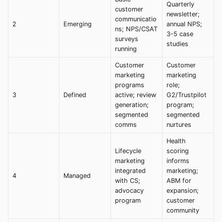
Quarterly
customer
newsletter;
communicatio
2
Emerging
annual NPS;
ns; NPS/CSAT
3-5 case
surveys
studies
running
Customer
Customer
marketing
marketing
programs
role;
3
Defined
active; review
G2/Trustpilot
generation;
program;
segmented
segmented
comms
nurtures
Health
Lifecycle
scoring
marketing
informs
integrated
marketing;
4
Managed
with CS;
ABM for
advocacy
expansion;
program
customer
community