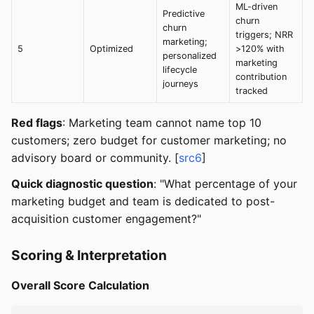
ML-driven
Predictive
churn
churn
triggers; NRR
marketing;
5
Optimized
>120% with
personalized
marketing
lifecycle
contribution
journeys
tracked
Red flags
: Marketing team cannot name top 10
customers; zero budget for customer marketing; no
advisory board or community. [
src6
]
Quick diagnostic question
: "What percentage of your
marketing budget and team is dedicated to post-
acquisition customer engagement?"
Scoring & Interpretation
Overall Score Calculation