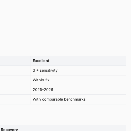
Excellent
3 + sensitivity
Within 2x
2025-2026
With comparable benchmarks
Recovery