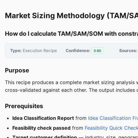
Market Sizing Methodology (TAM/
How do I calculate TAM/SAM/SOM with constr
Type:
Execution Recipe
Confidence:
Sources:
0.90
Purpose
This recipe produces a complete market sizing analysis
cross-validated against each other. The output includes 
Prerequisites
Idea Classification Report
from
Idea Classification 
Feasibility check passed
from
Feasibility Quick Chec
Target customer definition
— industry, size, geograp