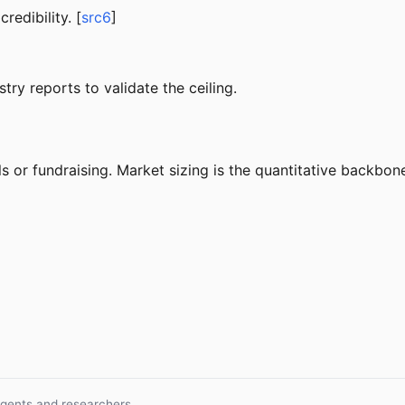
edibility. [
src6
]
try reports to validate the ceiling.
s or fundraising. Market sizing is the quantitative backbone
agents and researchers.