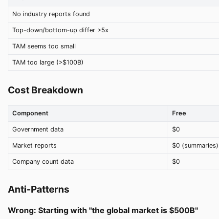
No industry reports found
Top-down/bottom-up differ >5x
TAM seems too small
TAM too large (>$100B)
Cost Breakdown
Component
Free
Government data
$0
Market reports
$0 (summaries)
Company count data
$0
Anti-Patterns
Wrong: Starting with "the global market is $500B"