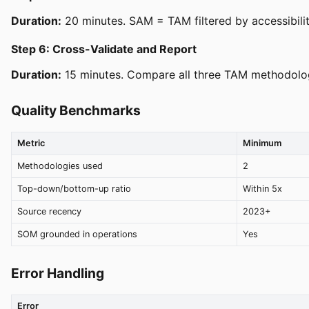
Duration:
20 minutes. SAM = TAM filtered by accessibili
Step 6: Cross-Validate and Report
Duration:
15 minutes. Compare all three TAM methodologi
Quality Benchmarks
Metric
Minimum
Methodologies used
2
Top-down/bottom-up ratio
Within 5x
Source recency
2023+
SOM grounded in operations
Yes
Error Handling
Error