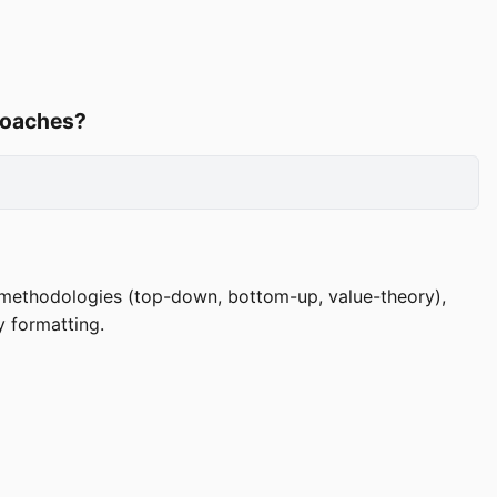
roaches?
 methodologies (top-down, bottom-up, value-theory),
y formatting.