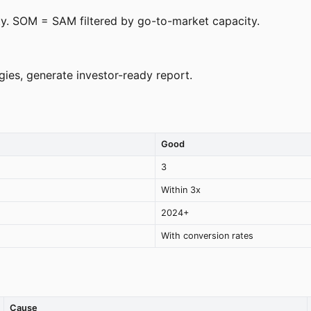
ty. SOM = SAM filtered by go-to-market capacity.
es, generate investor-ready report.
Good
3
Within 3x
2024+
With conversion rates
Cause