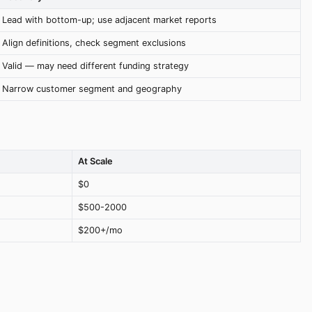
Lead with bottom-up; use adjacent market reports
Align definitions, check segment exclusions
Valid — may need different funding strategy
Narrow customer segment and geography
At Scale
$0
$500-2000
$200+/mo