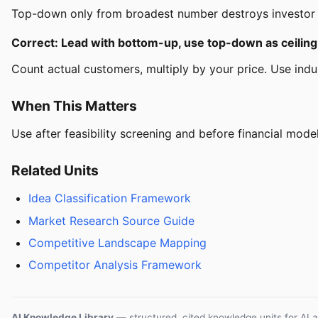
Top-down only from broadest number destroys investor cr
Correct: Lead with bottom-up, use top-down as ceiling
Count actual customers, multiply by your price. Use indus
When This Matters
Use after feasibility screening and before financial model
Related Units
Idea Classification Framework
Market Research Source Guide
Competitive Landscape Mapping
Competitor Analysis Framework
AI Knowledge Library
— structured, cited knowledge units for AI 