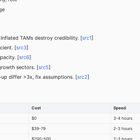
ge
 Inflated TAMs destroy credibility. [
src1
]
ient. [
src3
]
acity. [
src6
]
growth sectors. [
src5
]
p differ >3x, fix assumptions. [
src2
]
Cost
Speed
$0
3-4 hours
$39-79
2-3 hours
$200-500
2-3 hours