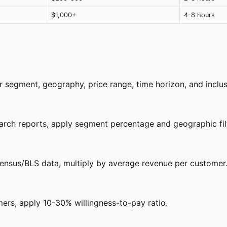
$1,000+
4-8 hours
segment, geography, price range, time horizon, and inclusi
earch reports, apply segment percentage and geographic fil
ensus/BLS data, multiply by average revenue per customer
ers, apply 10-30% willingness-to-pay ratio.