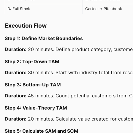
D: Full Stack
Gartner + Pitchbook
Execution Flow
Step 1: Define Market Boundaries
Duration:
20 minutes. Define product category, customer 
Step 2: Top-Down TAM
Duration:
30 minutes. Start with industry total from res
Step 3: Bottom-Up TAM
Duration:
45 minutes. Count potential customers from C
Step 4: Value-Theory TAM
Duration:
20 minutes. Calculate value created for custom
Step 5: Calculate SAM and SOM