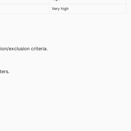
Very high
on/exclusion criteria.
ters.
.