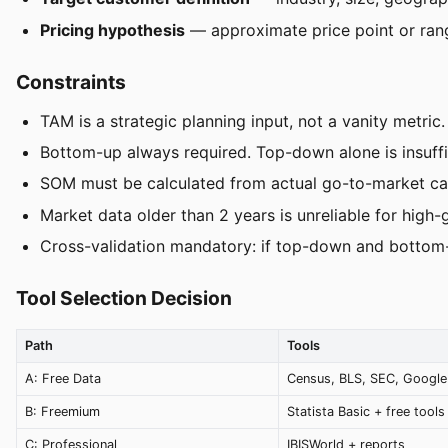
Pricing hypothesis
— approximate price point or ran
Constraints
TAM is a strategic planning input, not a vanity metric.
Bottom-up always required. Top-down alone is insuffic
SOM must be calculated from actual go-to-market cap
Market data older than 2 years is unreliable for high-
Cross-validation mandatory: if top-down and bottom-u
Tool Selection Decision
Path
Tools
A: Free Data
Census, BLS, SEC, Google
B: Freemium
Statista Basic + free tools
C: Professional
IBISWorld + reports