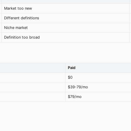
Market too new
Different definitions
Niche market
Definition too broad
Paid
$0
$39-79/mo
$79/mo