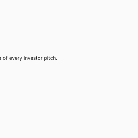
 of every investor pitch.