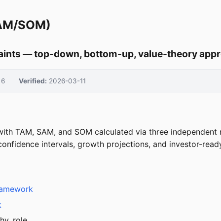
SAM/SOM)
aints — top-down, bottom-up, value-theory app
6
Verified:
2026-03-11
 with TAM, SAM, and SOM calculated via three independent
confidence intervals, growth projections, and investor-read
Framework
k
hy, role