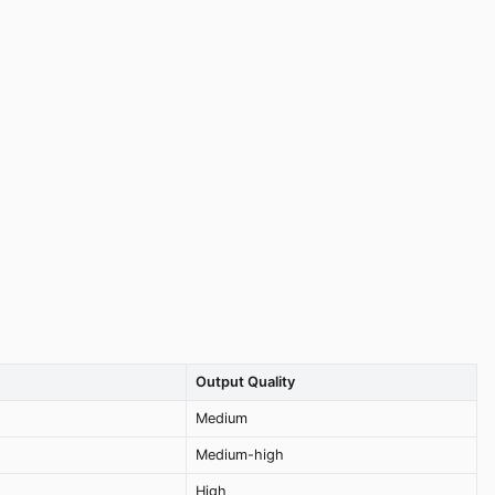
Output Quality
Medium
Medium-high
High