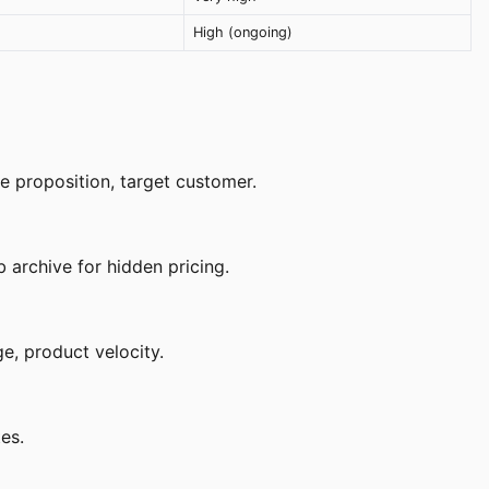
High (ongoing)
e proposition, target customer.
 archive for hidden pricing.
e, product velocity.
es.