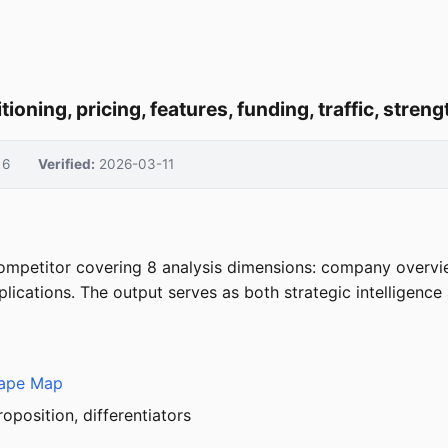
ioning, pricing, features, funding, traffic, stre
6
Verified:
2026-03-11
competitor covering 8 analysis dimensions: company overview
cations. The output serves as both strategic intelligence 
cape Map
position, differentiators