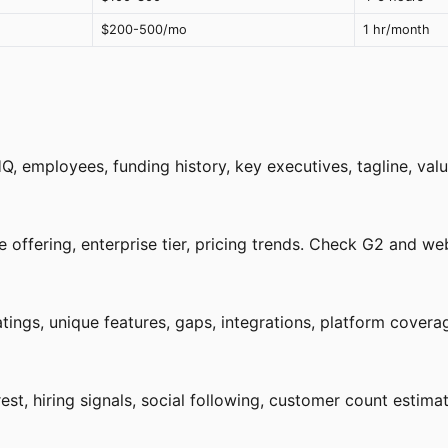
$200-500/mo
1 hr/month
, employees, funding history, key executives, tagline, valu
 offering, enterprise tier, pricing trends. Check G2 and web
ings, unique features, gaps, integrations, platform coverag
est, hiring signals, social following, customer count estimat