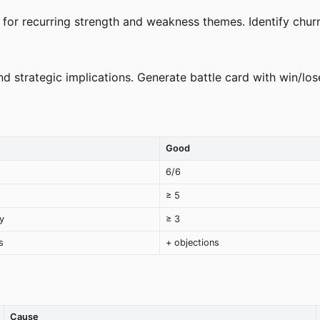
for recurring strength and weakness themes. Identify chur
strategic implications. Generate battle card with win/lose
Good
6/6
≥ 5
y
≥ 3
s
+ objections
Cause