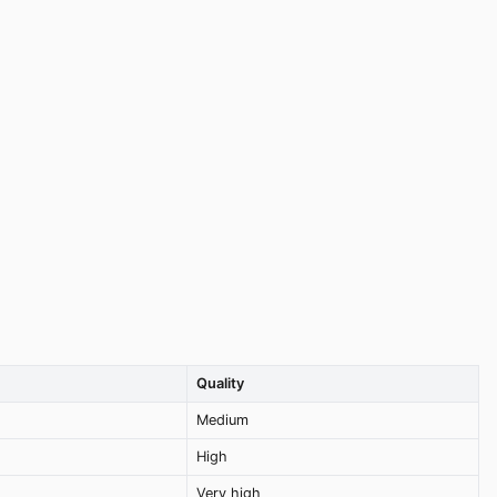
Quality
Medium
High
Very high