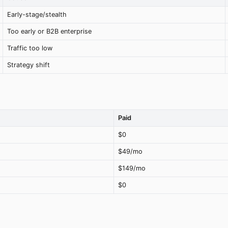
Early-stage/stealth
Too early or B2B enterprise
Traffic too low
Strategy shift
Paid
$0
$49/mo
$149/mo
$0