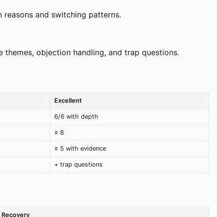
n reasons and switching patterns.
 themes, objection handling, and trap questions.
Excellent
6/6 with depth
≥ 8
≥ 5 with evidence
+ trap questions
Recovery