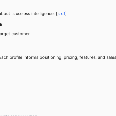
out is useless intelligence. [
src1
]
a
target customer.
ch profile informs positioning, pricing, features, and sales