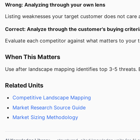
Wrong: Analyzing through your own lens
Listing weaknesses your target customer does not care ab
Correct: Analyze through the customer's buying criteri
Evaluate each competitor against what matters to your 
When This Matters
Use after landscape mapping identifies top 3-5 threats. Ea
Related Units
Competitive Landscape Mapping
Market Research Source Guide
Market Sizing Methodology