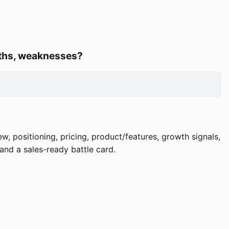
ngths, weaknesses?
, positioning, pricing, product/features, growth signals,
and a sales-ready battle card.