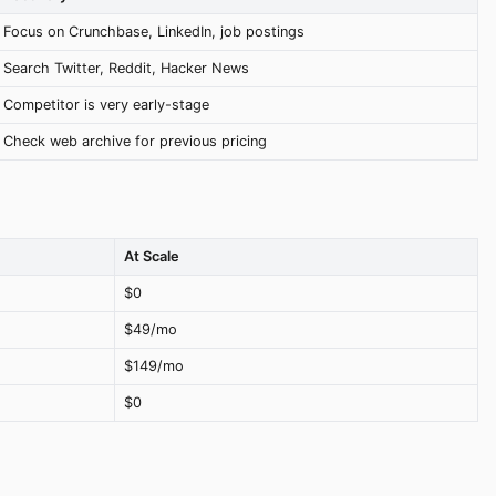
Focus on Crunchbase, LinkedIn, job postings
Search Twitter, Reddit, Hacker News
Competitor is very early-stage
Check web archive for previous pricing
At Scale
$0
$49/mo
$149/mo
$0