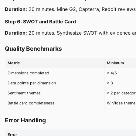
Duration:
20 minutes. Mine G2, Capterra, Reddit reviews 
Step 6: SWOT and Battle Card
Duration:
20 minutes. Synthesize SWOT with evidence and 
Quality Benchmarks
Metric
Minimum
Dimensions completed
≥ 4/6
Data points per dimension
≥ 3
Sentiment themes
≥ 2 per categor
Battle card completeness
Win/lose theme
Error Handling
Error