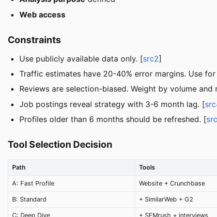
Web access
Constraints
Use publicly available data only. [
src2
]
Traffic estimates have 20-40% error margins. Use for
Reviews are selection-biased. Weight by volume and r
Job postings reveal strategy with 3-6 month lag. [
src
Profiles older than 6 months should be refreshed. [
sr
Tool Selection Decision
Path
Tools
A: Fast Profile
Website + Crunchbase
B: Standard
+ SimilarWeb + G2
C: Deep Dive
+ SEMrush + interviews