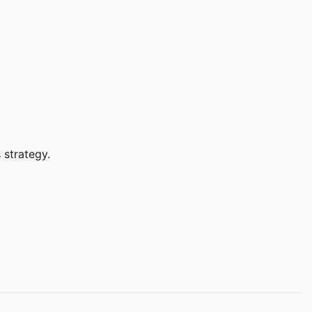
 strategy.