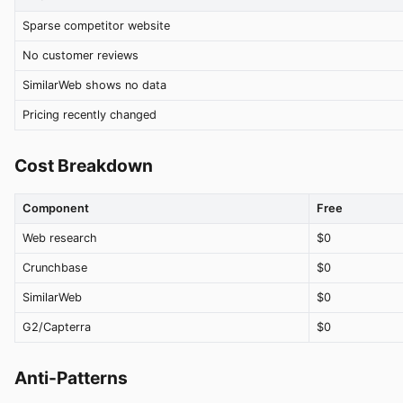
Sparse competitor website
No customer reviews
SimilarWeb shows no data
Pricing recently changed
Cost Breakdown
Component
Free
Web research
$0
Crunchbase
$0
SimilarWeb
$0
G2/Capterra
$0
Anti-Patterns