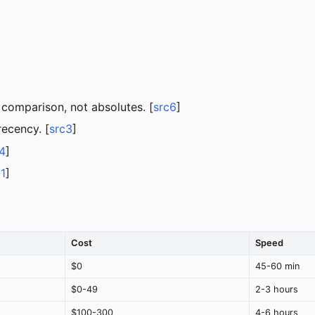
 comparison, not absolutes. [
src6
]
ecency. [
src3
]
4
]
c1
]
Cost
Speed
$0
45-60 min
$0-49
2-3 hours
$100-300
4-6 hours