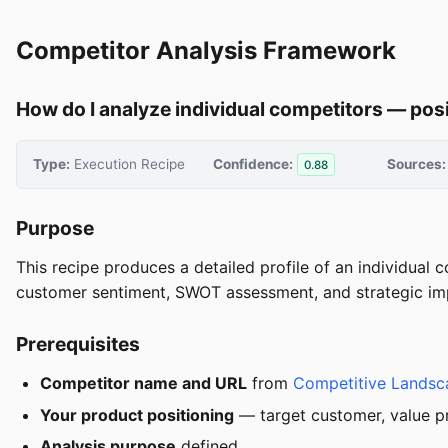
Competitor Analysis Framework
How do I analyze individual competitors — posit
Type:
Execution Recipe
Confidence:
Sources:
0.88
Purpose
This recipe produces a detailed profile of an individual 
customer sentiment, SWOT assessment, and strategic impli
Prerequisites
Competitor name and URL
from
Competitive Lands
Your product positioning
— target customer, value pro
Analysis purpose
defined