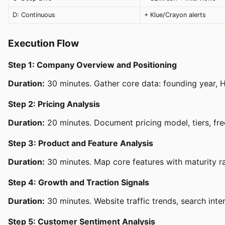
D: Continuous
+ Klue/Crayon alerts
Execution Flow
Step 1: Company Overview and Positioning
Duration:
30 minutes. Gather core data: founding year, HQ
Step 2: Pricing Analysis
Duration:
20 minutes. Document pricing model, tiers, free
Step 3: Product and Feature Analysis
Duration:
30 minutes. Map core features with maturity rat
Step 4: Growth and Traction Signals
Duration:
30 minutes. Website traffic trends, search inter
Step 5: Customer Sentiment Analysis