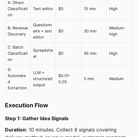
A: Direct
Classificati
Text editor
$0
15 min
High
on
Questionn
B: Revenue
Medium-
aire + text
$0
30 min
Discovery
high
editor
C: Batch
Spreadshe
Classificati
$0
45 min
High
et
on
D:
LLM +
Automate
$0.01-
structured
5 min
Medium
d
0.05
output
Extraction
Execution Flow
Step 1: Gather Idea Signals
Duration:
10 minutes. Collect 8 signals covering