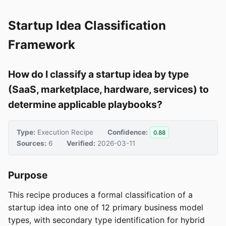
Startup Idea Classification
Framework
How do I classify a startup idea by type
(SaaS, marketplace, hardware, services) to
determine applicable playbooks?
Type:
Execution Recipe
Confidence:
0.88
Sources:
6
Verified:
2026-03-11
Purpose
This recipe produces a formal classification of a
startup idea into one of 12 primary business model
types, with secondary type identification for hybrid