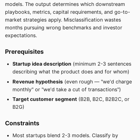
models. The output determines which downstream
playbooks, metrics, capital requirements, and go-to-
market strategies apply. Misclassification wastes
months pursuing wrong benchmarks and investor
expectations.
Prerequisites
Startup idea description
(minimum 2-3 sentences
describing what the product does and for whom)
Revenue hypothesis
(even rough — "we'd charge
monthly" or "we'd take a cut of transactions")
Target customer segment
(B2B, B2C, B2B2C, or
B2G)
Constraints
Most startups blend 2-3 models. Classify by