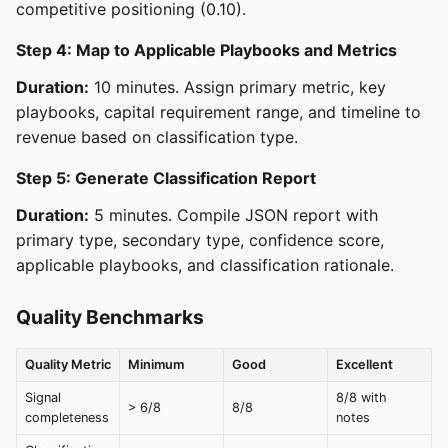
competitive positioning (0.10).
Step 4: Map to Applicable Playbooks and Metrics
Duration:
10 minutes. Assign primary metric, key
playbooks, capital requirement range, and timeline to
revenue based on classification type.
Step 5: Generate Classification Report
Duration:
5 minutes. Compile JSON report with
primary type, secondary type, confidence score,
applicable playbooks, and classification rationale.
Quality Benchmarks
Quality Metric
Minimum
Good
Excellent
Signal
8/8 with
> 6/8
8/8
completeness
notes