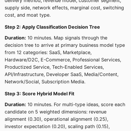
delivery method, revenue model, customer segment,
supply side, network effects, marginal cost, switching
cost, and moat type.
Step 2: Apply Classification Decision Tree
Duration:
10 minutes. Map signals through the
decision tree to arrive at primary business model type
from 12 categories: SaaS, Marketplace,
Hardware/D2C, E-Commerce, Professional Services,
Productized Service, Tech-Enabled Services,
API/Infrastructure, Developer SaaS, Media/Content,
Network/Social, Subscription Media.
Step 3: Score Hybrid Model Fit
Duration:
10 minutes. For multi-type ideas, score each
candidate on 5 weighted dimensions: revenue
alignment (0.30), operational alignment (0.25),
investor expectation (0.20), scaling path (0.15),