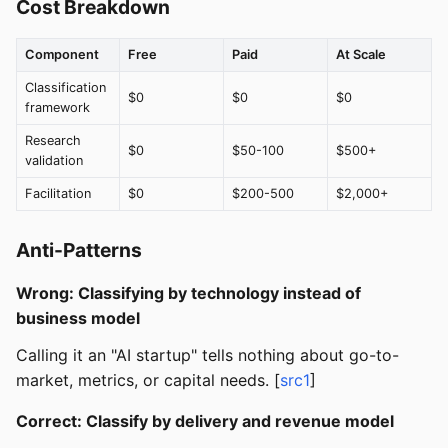
Cost Breakdown
Component
Free
Paid
At Scale
Classification
$0
$0
$0
framework
Research
$0
$50-100
$500+
validation
Facilitation
$0
$200-500
$2,000+
Anti-Patterns
Wrong: Classifying by technology instead of
business model
Calling it an "AI startup" tells nothing about go-to-
market, metrics, or capital needs. [
src1
]
Correct: Classify by delivery and revenue model