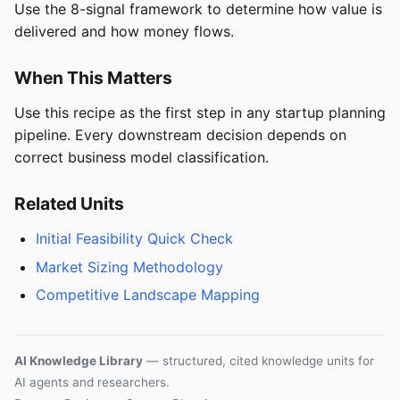
Use the 8-signal framework to determine how value is
delivered and how money flows.
When This Matters
Use this recipe as the first step in any startup planning
pipeline. Every downstream decision depends on
correct business model classification.
Related Units
Initial Feasibility Quick Check
Market Sizing Methodology
Competitive Landscape Mapping
AI Knowledge Library
— structured, cited knowledge units for
AI agents and researchers.