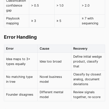
Classification
confidence
> 0.5
> 1.0
> 2.0
gap
Playbook
≥ 7 with
≥ 3
≥ 5
mapping
sequencing
Error Handling
Error
Cause
Recovery
Define initial wedge
Idea maps to 3+
Idea too broad
product, classify
types equally
that
Classify by closest
No matching type
Novel business
analog, document
in tree
model
deviations
Different mental
Review signals
Founder disagrees
model
together, re-score