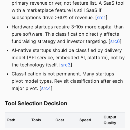
primary revenue driver, not feature list. A SaaS tool
with a marketplace feature is still SaaS if
subscriptions drive >60% of revenue. [
src1
]
Hardware startups require 3-10x more capital than
pure software. This classification directly affects
fundraising strategy and investor targeting. [
src6
]
AI-native startups should be classified by delivery
model (API service, embedded AI, platform), not by
the technology itself. [
src3
]
Classification is not permanent. Many startups
pivot model types. Revisit classification after each
major pivot. [
src4
]
Tool Selection Decision
Output
Path
Tools
Cost
Speed
Quality