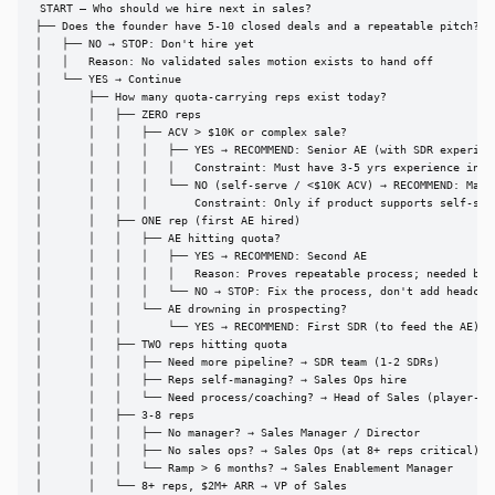
START — Who should we hire next in sales?

├── Does the founder have 5-10 closed deals and a repeatable pitch?

│   ├── NO → STOP: Don't hire yet

│   │   Reason: No validated sales motion exists to hand off

│   └── YES → Continue

│       ├── How many quota-carrying reps exist today?

│       │   ├── ZERO reps

│       │   │   ├── ACV > $10K or complex sale?

│       │   │   │   ├── YES → RECOMMEND: Senior AE (with SDR experienc
│       │   │   │   │   Constraint: Must have 3-5 yrs experience incl.
│       │   │   │   └── NO (self-serve / <$10K ACV) → RECOMMEND: Marke
│       │   │   │       Constraint: Only if product supports self-serv
│       │   ├── ONE rep (first AE hired)

│       │   │   ├── AE hitting quota?

│       │   │   │   ├── YES → RECOMMEND: Second AE

│       │   │   │   │   Reason: Proves repeatable process; needed befo
│       │   │   │   └── NO → STOP: Fix the process, don't add headcoun
│       │   │   └── AE drowning in prospecting?

│       │   │       └── YES → RECOMMEND: First SDR (to feed the AE)

│       │   ├── TWO reps hitting quota

│       │   │   ├── Need more pipeline? → SDR team (1-2 SDRs)

│       │   │   ├── Reps self-managing? → Sales Ops hire

│       │   │   └── Need process/coaching? → Head of Sales (player-coa
│       │   ├── 3-8 reps

│       │   │   ├── No manager? → Sales Manager / Director

│       │   │   ├── No sales ops? → Sales Ops (at 8+ reps critical)

│       │   │   └── Ramp > 6 months? → Sales Enablement Manager

│       │   └── 8+ reps, $2M+ ARR → VP of Sales
