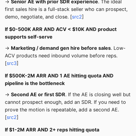
→
Senior AE with prior SDR experience
. The ideal
first sales hire is a full-stack seller who can prospect,
demo, negotiate, and close. [
src2
]
If $0-500K ARR AND ACV < $10K AND product
supports self-serve
→
Marketing / demand gen hire before sales
. Low-
ACV products need inbound volume before reps.
[
src3
]
If $500K-2M ARR AND 1 AE hitting quota AND
pipeline is the bottleneck
→
Second AE or first SDR
. If the AE is closing well but
cannot prospect enough, add an SDR. If you need to
prove the motion is repeatable, add a second AE.
[
src2
]
If $1-2M ARR AND 2+ reps hitting quota