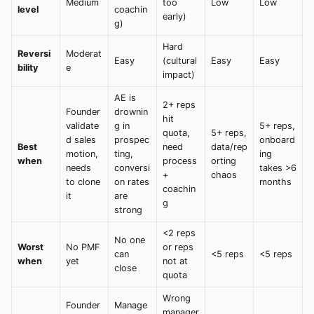
Medium
too
Low
Low
level
coachin
early)
g)
Hard
Reversi
Moderat
Easy
(cultural
Easy
Easy
bility
e
impact)
AE is
2+ reps
Founder
drownin
hit
validate
g in
5+ reps,
quota,
5+ reps,
d sales
prospec
onboard
Best
need
data/rep
motion,
ting,
ing
when
process
orting
needs
conversi
takes >6
+
chaos
to clone
on rates
months
coachin
it
are
g
strong
<2 reps
No one
Worst
No PMF
or reps
can
<5 reps
<5 reps
when
yet
not at
close
quota
Wrong
Founder
Manage
manager