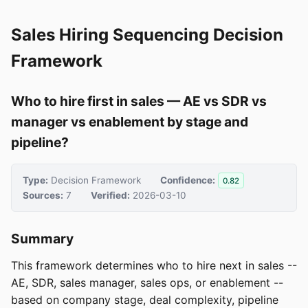
Sales Hiring Sequencing Decision
Framework
Who to hire first in sales — AE vs SDR vs
manager vs enablement by stage and
pipeline?
Type:
Decision Framework
Confidence:
0.82
Sources:
7
Verified:
2026-03-10
Summary
This framework determines who to hire next in sales --
AE, SDR, sales manager, sales ops, or enablement --
based on company stage, deal complexity, pipeline