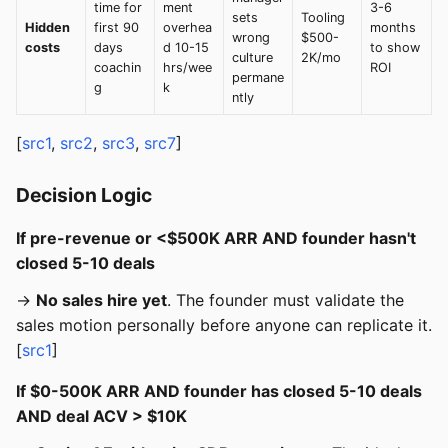
time for
ment
3-6
sets
Tooling
Hidden
first 90
overhea
months
wrong
$500-
costs
days
d 10-15
to show
culture
2K/mo
coachin
hrs/wee
ROI
permane
g
k
ntly
[
src1
,
src2
,
src3
,
src7
]
Decision Logic
If pre-revenue or <$500K ARR AND founder hasn't
closed 5-10 deals
→
No sales hire yet
. The founder must validate the
sales motion personally before anyone can replicate it.
[
src1
]
If $0-500K ARR AND founder has closed 5-10 deals
AND deal ACV > $10K