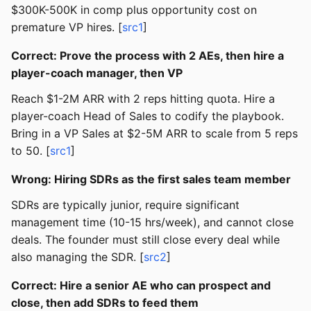
$300K-500K in comp plus opportunity cost on
premature VP hires. [
src1
]
Correct: Prove the process with 2 AEs, then hire a
player-coach manager, then VP
Reach $1-2M ARR with 2 reps hitting quota. Hire a
player-coach Head of Sales to codify the playbook.
Bring in a VP Sales at $2-5M ARR to scale from 5 reps
to 50. [
src1
]
Wrong: Hiring SDRs as the first sales team member
SDRs are typically junior, require significant
management time (10-15 hrs/week), and cannot close
deals. The founder must still close every deal while
also managing the SDR. [
src2
]
Correct: Hire a senior AE who can prospect and
close, then add SDRs to feed them