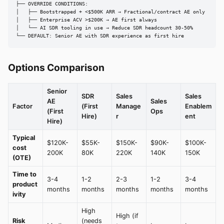
├── OVERRIDE CONDITIONS:

│   ├── Bootstrapped + <$500K ARR → Fractional/contract AE only

│   ├── Enterprise ACV >$200K → AE first always

│   └── AI SDR tooling in use → Reduce SDR headcount 30-50%

└── DEFAULT: Senior AE with SDR experience as first hire
Options Comparison
Senior
SDR
Sales
Sales
AE
Sales
Factor
(First
Manage
Enablem
(First
Ops
Hire)
r
ent
Hire)
Typical
$120K-
$55K-
$150K-
$90K-
$100K-
cost
200K
80K
220K
140K
150K
(OTE)
Time to
3-4
1-2
2-3
1-2
3-4
product
months
months
months
months
months
ivity
High
High (if
Risk
(needs