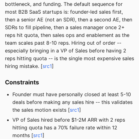
bottleneck, and funding. The default sequence for
most B2B SaaS startups is: founder-led sales first,
then a senior AE (not an SDR), then a second AE, then
SDRs to fill pipeline, then a sales manager once 2+
reps hit quota, then sales ops and enablement as the
team scales past 8-10 reps. Hiring out of order --
especially bringing in a VP of Sales before having 2
reps hitting quota -- is the single most expensive sales
hiring mistake. [
src1
]
Constraints
Founder must have personally closed at least 5-10
deals before making any sales hire -- this validates
the sales motion exists [
src1
]
VP of Sales hired before $1-2M ARR with 2 reps
hitting quota has a 70% failure rate within 12
months [
src1
]