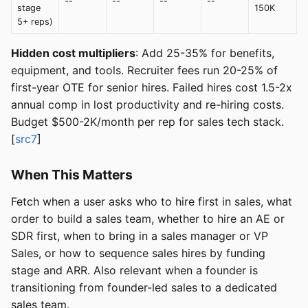
--
--
--
--
stage
150K
5+ reps)
Hidden cost multipliers
: Add 25-35% for benefits,
equipment, and tools. Recruiter fees run 20-25% of
first-year OTE for senior hires. Failed hires cost 1.5-2x
annual comp in lost productivity and re-hiring costs.
Budget $500-2K/month per rep for sales tech stack.
[
src7
]
When This Matters
Fetch when a user asks who to hire first in sales, what
order to build a sales team, whether to hire an AE or
SDR first, when to bring in a sales manager or VP
Sales, or how to sequence sales hires by funding
stage and ARR. Also relevant when a founder is
transitioning from founder-led sales to a dedicated
sales team.