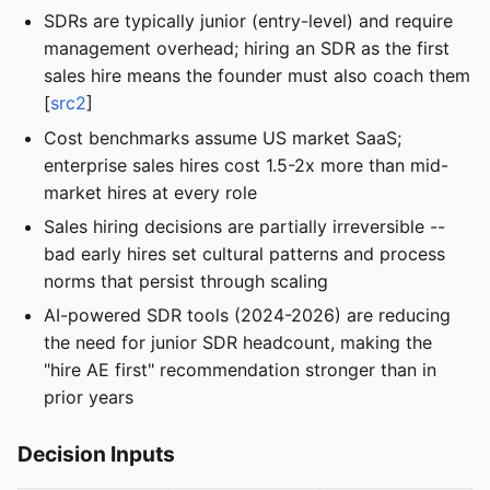
SDRs are typically junior (entry-level) and require
management overhead; hiring an SDR as the first
sales hire means the founder must also coach them
[
src2
]
Cost benchmarks assume US market SaaS;
enterprise sales hires cost 1.5-2x more than mid-
market hires at every role
Sales hiring decisions are partially irreversible --
bad early hires set cultural patterns and process
norms that persist through scaling
AI-powered SDR tools (2024-2026) are reducing
the need for junior SDR headcount, making the
"hire AE first" recommendation stronger than in
prior years
Decision Inputs