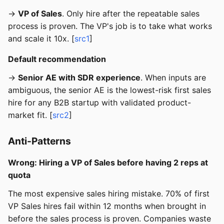
→
VP of Sales
. Only hire after the repeatable sales
process is proven. The VP's job is to take what works
and scale it 10x. [
src1
]
Default recommendation
→
Senior AE with SDR experience
. When inputs are
ambiguous, the senior AE is the lowest-risk first sales
hire for any B2B startup with validated product-
market fit. [
src2
]
Anti-Patterns
Wrong: Hiring a VP of Sales before having 2 reps at
quota
The most expensive sales hiring mistake. 70% of first
VP Sales hires fail within 12 months when brought in
before the sales process is proven. Companies waste