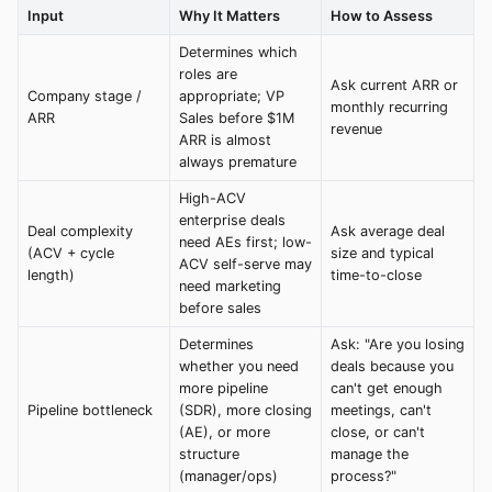
Input
Why It Matters
How to Assess
Determines which
roles are
Ask current ARR or
Company stage /
appropriate; VP
monthly recurring
ARR
Sales before $1M
revenue
ARR is almost
always premature
High-ACV
enterprise deals
Deal complexity
Ask average deal
need AEs first; low-
(ACV + cycle
size and typical
ACV self-serve may
length)
time-to-close
need marketing
before sales
Determines
Ask: "Are you losing
whether you need
deals because you
more pipeline
can't get enough
Pipeline bottleneck
(SDR), more closing
meetings, can't
(AE), or more
close, or can't
structure
manage the
(manager/ops)
process?"