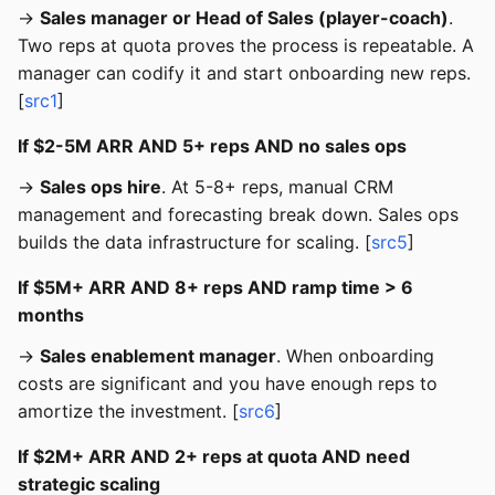
→
Sales manager or Head of Sales (player-coach)
.
Two reps at quota proves the process is repeatable. A
manager can codify it and start onboarding new reps.
[
src1
]
If $2-5M ARR AND 5+ reps AND no sales ops
→
Sales ops hire
. At 5-8+ reps, manual CRM
management and forecasting break down. Sales ops
builds the data infrastructure for scaling. [
src5
]
If $5M+ ARR AND 8+ reps AND ramp time > 6
months
→
Sales enablement manager
. When onboarding
costs are significant and you have enough reps to
amortize the investment. [
src6
]
If $2M+ ARR AND 2+ reps at quota AND need
strategic scaling