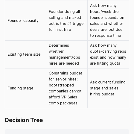
Ask how many
Founder doing all
hours/week the
selling and maxed
founder spends on
Founder capacity
out is the #1 trigger
sales and whether
for first hire
deals are lost due
to response time
Determines
Ask how many
whether
quota-carrying reps
Existing team size
management/ops
exist and how many
hires are needed
are hitting quota
Constrains budget
for senior hires;
Ask current funding
bootstrapped
Funding stage
stage and sales
companies cannot
hiring budget
afford VP Sales
comp packages
Decision Tree