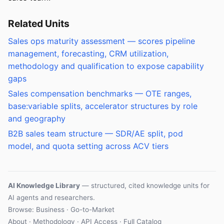
Related Units
Sales ops maturity assessment — scores pipeline
management, forecasting, CRM utilization,
methodology and qualification to expose capability
gaps
Sales compensation benchmarks — OTE ranges,
base:variable splits, accelerator structures by role
and geography
B2B sales team structure — SDR/AE split, pod
model, and quota setting across ACV tiers
AI Knowledge Library
— structured, cited knowledge units for
AI agents and researchers.
Browse: Business · Go-to-Market
About
·
Methodology
·
API Access
·
Full Catalog