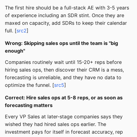
The first hire should be a full-stack AE with 3-5 years
of experience including an SDR stint. Once they are
maxed on capacity, add SDRs to keep their calendar
full. [
src2
]
Wrong: Skipping sales ops until the team is "big
enough"
Companies routinely wait until 15-20+ reps before
hiring sales ops, then discover their CRM is a mess,
forecasting is unreliable, and they have no data to
optimize the funnel. [
src5
]
Correct: Hire sales ops at 5-8 reps, or as soon as
forecasting matters
Every VP Sales at later-stage companies says they
wished they had hired sales ops earlier. The
investment pays for itself in forecast accuracy, rep