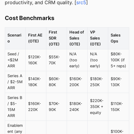
productivity, and CRM quality. [
src5
]
Cost Benchmarks
First
Head of
VP
Scenari
First AE
Sales
SDR
Sales
Sales
o
(OTE)
Ops
(OTE)
(OTE)
(OTE)
Seed /
N/A
N/A
$80K-
$120K-
$55K-
<$2M
(too
(too
100K (if
160K
70K
ARR
early)
early)
5+ reps)
Series A
$140K-
$60K-
$160K-
$180K-
$90K-
/ $2-5M
180K
80K
200K
250K
130K
ARR
Series B
$220K-
/ $5-
$160K-
$70K-
$180K-
$110K-
350K +
15M
220K
90K
240K
150K
equity
ARR
Enablem
ent (any
$100K-