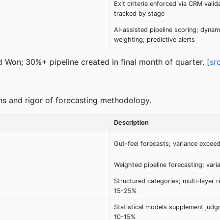
Exit criteria enforced via CRM valida
tracked by stage
AI-assisted pipeline scoring; dynam
weighting; predictive alerts
 Won; 30%+ pipeline created in final month of quarter. [
sr
ions and rigor of forecasting methodology.
Description
Gut-feel forecasts; variance excee
Weighted pipeline forecasting; var
Structured categories; multi-layer r
15-25%
Statistical models supplement judg
10-15%