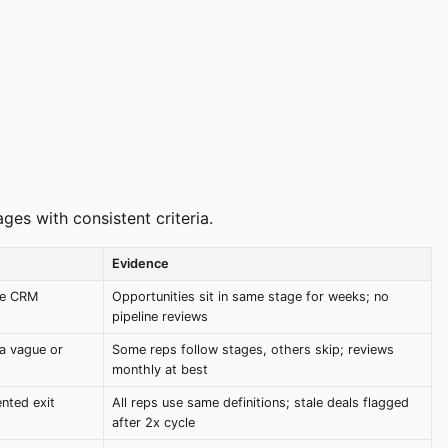
es with consistent criteria.
Evidence
se CRM
Opportunities sit in same stage for weeks; no
pipeline reviews
ia vague or
Some reps follow stages, others skip; reviews
monthly at best
nted exit
All reps use same definitions; stale deals flagged
after 2x cycle