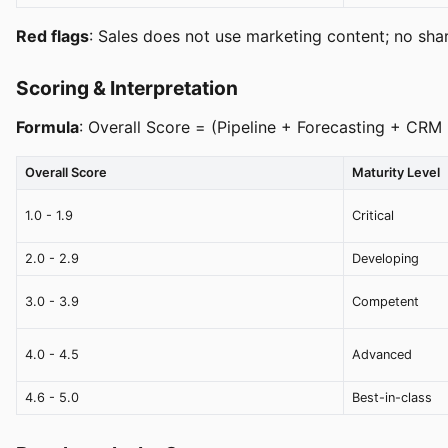
Red flags
: Sales does not use marketing content; no share
Scoring & Interpretation
Formula
: Overall Score = (Pipeline + Forecasting + CR
Overall Score
Maturity Level
1.0 - 1.9
Critical
2.0 - 2.9
Developing
3.0 - 3.9
Competent
4.0 - 4.5
Advanced
4.6 - 5.0
Best-in-class