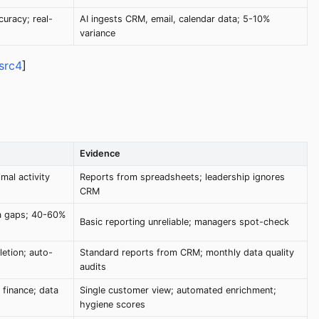
uracy; real-
AI ingests CRM, email, calendar data; 5-10%
variance
src4
]
Evidence
mal activity
Reports from spreadsheets; leadership ignores
CRM
ta gaps; 40-60%
Basic reporting unreliable; managers spot-check
etion; auto-
Standard reports from CRM; monthly data quality
audits
 finance; data
Single customer view; automated enrichment;
hygiene scores