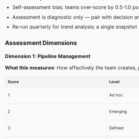
Self-assessment bias: teams over-score by 0.5-1.0 po
Assessment is diagnostic only — pair with decision
Re-run quarterly for trend analysis; a single snapshot i
Assessment Dimensions
Dimension 1: Pipeline Management
What this measures
: How effectively the team creates,
Score
Level
1
Ad hoc
2
Emerging
3
Defined