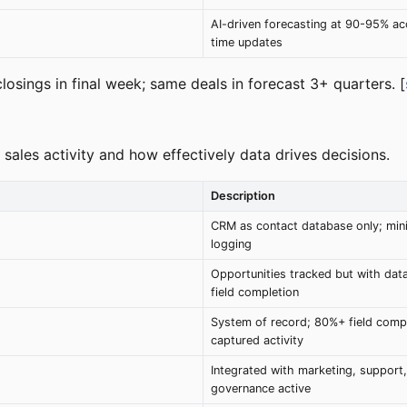
AI-driven forecasting at 90-95% acc
time updates
losings in final week; same deals in forecast 3+ quarters. [
ales activity and how effectively data drives decisions.
Description
CRM as contact database only; mini
logging
Opportunities tracked but with da
field completion
System of record; 80%+ field compl
captured activity
Integrated with marketing, support,
governance active