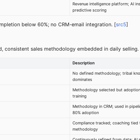
Revenue intelligence platform; AI in
predictive scoring
ompletion below 60%; no CRM-email integration. [
src5
]
d, consistent sales methodology embedded in daily selling.
Description
No defined methodology; tribal kn
dominates
Methodology selected but adoption
training
Methodology in CRM; used in pipeli
80% adoption
Compliance tracked; coaching tied 
methodology
Continuously refined from data; AI