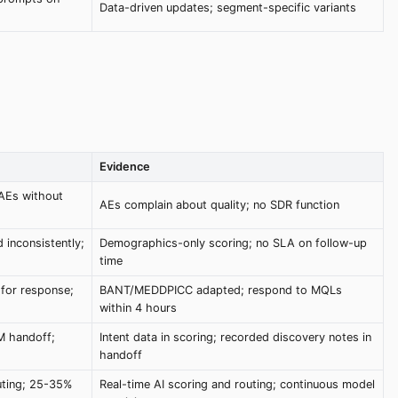
Data-driven updates; segment-specific variants
Evidence
AEs without
AEs complain about quality; no SDR function
 inconsistently;
Demographics-only scoring; no SLA on follow-up
time
 for response;
BANT/MEDDPICC adapted; respond to MQLs
within 4 hours
RM handoff;
Intent data in scoring; recorded discovery notes in
handoff
outing; 25-35%
Real-time AI scoring and routing; continuous model