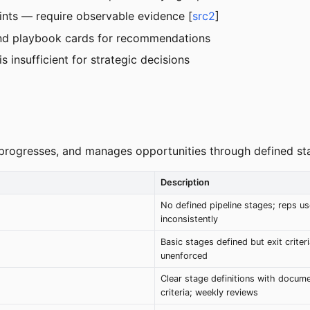
ints — require observable evidence [
src2
]
 and playbook cards for recommendations
s insufficient for strategic decisions
 progresses, and manages opportunities through defined stag
Description
No defined pipeline stages; reps u
inconsistently
Basic stages defined but exit criter
unenforced
Clear stage definitions with docume
criteria; weekly reviews