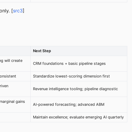
nly. [
src3
]
Next Step
g will create
CRM foundations + basic pipeline stages
consistent
Standardize lowest-scoring dimension first
riven
Revenue intelligence tooling; pipeline diagnostic
marginal gains
AI-powered forecasting; advanced ABM
Maintain excellence; evaluate emerging AI quarterly