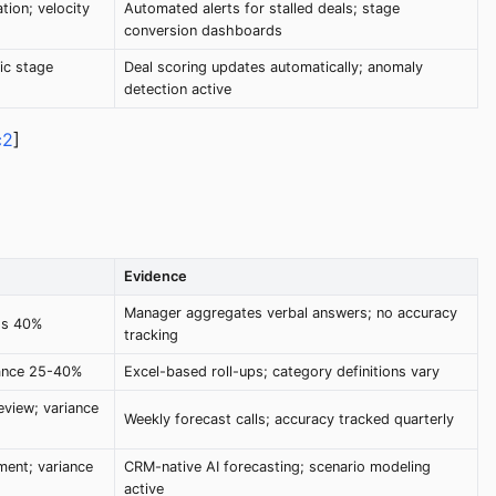
tion; velocity
Automated alerts for stalled deals; stage
conversion dashboards
ic stage
Deal scoring updates automatically; anomaly
detection active
c2
]
Evidence
Manager aggregates verbal answers; no accuracy
ds 40%
tracking
iance 25-40%
Excel-based roll-ups; category definitions vary
eview; variance
Weekly forecast calls; accuracy tracked quarterly
ment; variance
CRM-native AI forecasting; scenario modeling
active