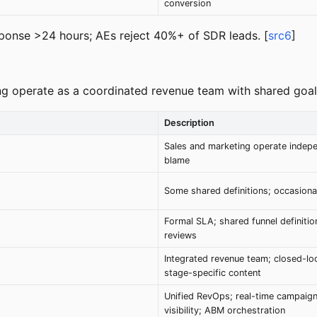
conversion
esponse >24 hours; AEs reject 40%+ of SDR leads. [
src6
]
ng operate as a coordinated revenue team with shared goal
Description
Sales and marketing operate indepe
blame
Some shared definitions; occasional
Formal SLA; shared funnel definition
reviews
Integrated revenue team; closed-lo
stage-specific content
Unified RevOps; real-time campaig
visibility; ABM orchestration