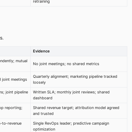
retraining
s.
Evidence
ndently; mutual
No joint meetings; no shared metrics
Quarterly alignment; marketing pipeline tracked
 joint meetings
loosely
s; joint pipeline
Written SLA; monthly joint reviews; shared
dashboard
op reporting;
Shared revenue target; attribution model agreed
and trusted
n-to-revenue
Single RevOps leader; predictive campaign
optimization