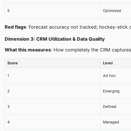
5
Optimized
Red flags
: Forecast accuracy not tracked; hockey-stick c
Dimension 3: CRM Utilization & Data Quality
What this measures
: How completely the CRM captures s
Score
Level
1
Ad hoc
2
Emerging
3
Defined
4
Managed