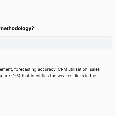
d methodology?
ement, forecasting accuracy, CRM utilization, sales
ore (1-5) that identifies the weakest links in the