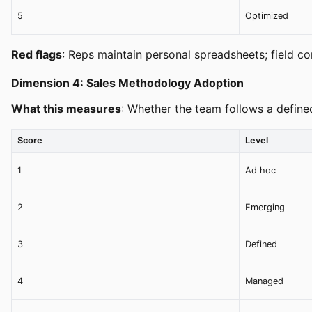
5
Optimized
Red flags
: Reps maintain personal spreadsheets; field c
Dimension 4: Sales Methodology Adoption
What this measures
: Whether the team follows a define
Score
Level
1
Ad hoc
2
Emerging
3
Defined
4
Managed