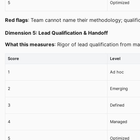
5
Optimized
Red flags
: Team cannot name their methodology; qualifica
Dimension 5: Lead Qualification & Handoff
What this measures
: Rigor of lead qualification from 
Score
Level
1
Ad hoc
2
Emerging
3
Defined
4
Managed
5
Optimized