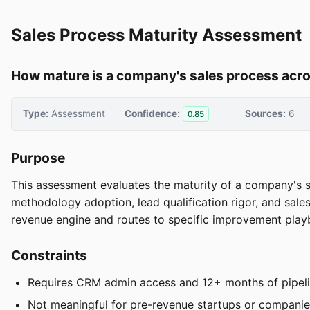
Sales Process Maturity Assessment
How mature is a company's sales process acr
Type:
Assessment
Confidence:
Sources:
6
0.85
Purpose
This assessment evaluates the maturity of a company's sa
methodology adoption, lead qualification rigor, and sales
revenue engine and routes to specific improvement play
Constraints
Requires CRM admin access and 12+ months of pipelin
Not meaningful for pre-revenue startups or companie