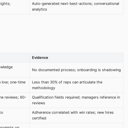
sights;
Auto-generated next-best-actions; conversational
analytics
Evidence
owledge
No documented process; onboarding is shadowing
 low; one-time
Less than 30% of reps can articulate the
methodology
ne reviews; 60-
Qualification fields required; managers reference in
reviews
to
Adherence correlated with win rates; new hires
certified
 prompts on