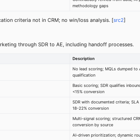
methodology gaps
tion criteria not in CRM; no win/loss analysis. [
src2
]
marketing through SDR to AE, including handoff processes.
Description
No lead scoring; MQLs dumped to 
qualification
Basic scoring; SDR qualifies inbound
<15% conversion
SDR with documented criteria; SLA
18-22% conversion
Multi-signal scoring; structured C
conversion by source
AI-driven prioritization; dynamic r