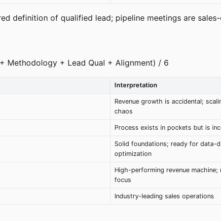
d definition of qualified lead; pipeline meetings are sales-o
M + Methodology + Lead Qual + Alignment) / 6
Interpretation
Revenue growth is accidental; scalin
chaos
Process exists in pockets but is in
Solid foundations; ready for data-d
optimization
High-performing revenue machine; 
focus
Industry-leading sales operations