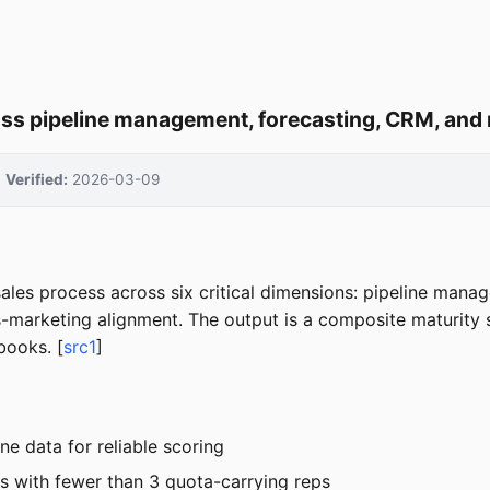
oss pipeline management, forecasting, CRM, an
Verified:
2026-03-09
les process across six critical dimensions: pipeline manag
-marketing alignment. The output is a composite maturity sc
books. [
src1
]
e data for reliable scoring
s with fewer than 3 quota-carrying reps