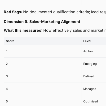
Red flags
: No documented qualification criteria; lead r
Dimension 6: Sales-Marketing Alignment
What this measures
: How effectively sales and marketi
Score
Level
1
Ad hoc
2
Emerging
3
Defined
4
Managed
5
Optimized