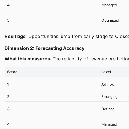
4
Managed
5
Optimized
Red flags
: Opportunities jump from early stage to Closed
Dimension 2: Forecasting Accuracy
What this measures
: The reliability of revenue predict
Score
Level
1
Ad hoc
2
Emerging
3
Defined
4
Managed