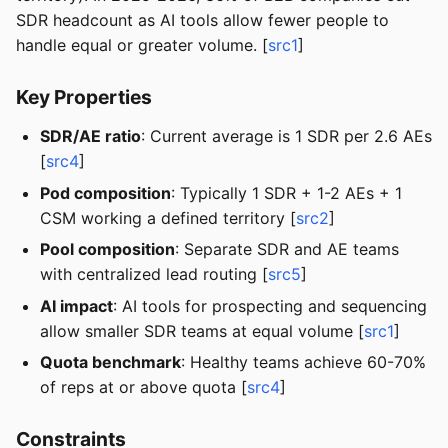
SDR headcount as AI tools allow fewer people to
handle equal or greater volume. [
src1
]
Key Properties
SDR/AE ratio
: Current average is 1 SDR per 2.6 AEs
[
src4
]
Pod composition
: Typically 1 SDR + 1-2 AEs + 1
CSM working a defined territory [
src2
]
Pool composition
: Separate SDR and AE teams
with centralized lead routing [
src5
]
AI impact
: AI tools for prospecting and sequencing
allow smaller SDR teams at equal volume [
src1
]
Quota benchmark
: Healthy teams achieve 60-70%
of reps at or above quota [
src4
]
Constraints