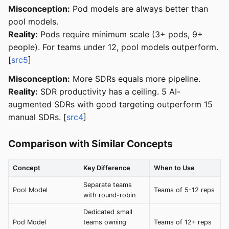
Misconception:
Pod models are always better than
pool models.
Reality:
Pods require minimum scale (3+ pods, 9+
people). For teams under 12, pool models outperform.
[
src5
]
Misconception:
More SDRs equals more pipeline.
Reality:
SDR productivity has a ceiling. 5 AI-
augmented SDRs with good targeting outperform 15
manual SDRs. [
src4
]
Comparison with Similar Concepts
Concept
Key Difference
When to Use
Separate teams
Pool Model
Teams of 5-12 reps
with round-robin
Dedicated small
Pod Model
teams owning
Teams of 12+ reps