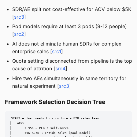
SDR/AE split not cost-effective for ACV below $5K
[
src3
]
Pod models require at least 3 pods (9-12 people)
[
src2
]
AI does not eliminate human SDRs for complex
enterprise sales [
src1
]
Quota setting disconnected from pipeline is the top
cause of attrition [
src4
]
Hire two AEs simultaneously in same territory for
natural experiment [
src3
]
Framework Selection Decision Tree
START — User needs to structure a B2B sales team

├── ACV?

│   ├── < $5K → PLG / self-serve

│   ├── $5K-$25K → Inside sales (pool model)
