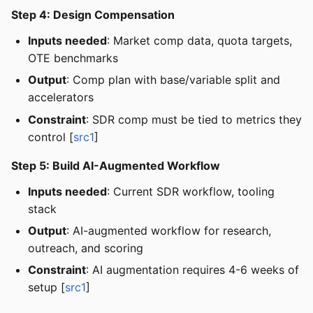
Step 4: Design Compensation
Inputs needed
: Market comp data, quota targets,
OTE benchmarks
Output
: Comp plan with base/variable split and
accelerators
Constraint
: SDR comp must be tied to metrics they
control [
src1
]
Step 5: Build AI-Augmented Workflow
Inputs needed
: Current SDR workflow, tooling
stack
Output
: AI-augmented workflow for research,
outreach, and scoring
Constraint
: AI augmentation requires 4-6 weeks of
setup [
src1
]