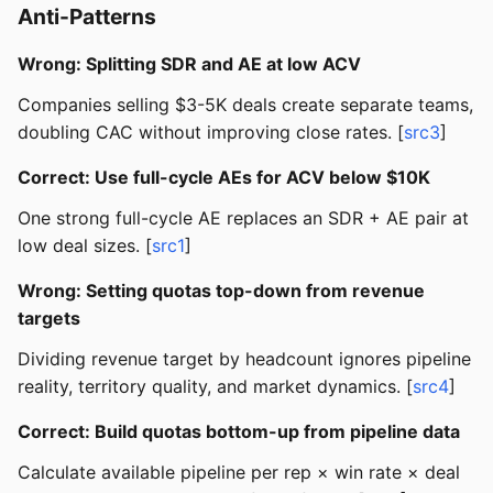
Anti-Patterns
Wrong: Splitting SDR and AE at low ACV
Companies selling $3-5K deals create separate teams,
doubling CAC without improving close rates. [
src3
]
Correct: Use full-cycle AEs for ACV below $10K
One strong full-cycle AE replaces an SDR + AE pair at
low deal sizes. [
src1
]
Wrong: Setting quotas top-down from revenue
targets
Dividing revenue target by headcount ignores pipeline
reality, territory quality, and market dynamics. [
src4
]
Correct: Build quotas bottom-up from pipeline data
Calculate available pipeline per rep × win rate × deal