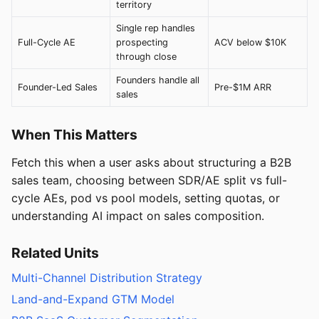
territory
Single rep handles
Full-Cycle AE
prospecting
ACV below $10K
through close
Founders handle all
Founder-Led Sales
Pre-$1M ARR
sales
When This Matters
Fetch this when a user asks about structuring a B2B
sales team, choosing between SDR/AE split vs full-
cycle AEs, pod vs pool models, setting quotas, or
understanding AI impact on sales composition.
Related Units
Multi-Channel Distribution Strategy
Land-and-Expand GTM Model