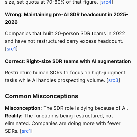
size, set quota at 70-80% of that figure. [
src4
]
Wrong: Maintaining pre-AI SDR headcount in 2025-
2026
Companies that built 20-person SDR teams in 2022
and have not restructured carry excess headcount.
[
src1
]
Correct: Right-size SDR teams with AI augmentation
Restructure human SDRs to focus on high-judgment
tasks while AI handles prospecting volume. [
src3
]
Common Misconceptions
Misconception:
The SDR role is dying because of AI.
Reality:
The function is being restructured, not
eliminated. Companies are doing more with fewer
SDRs. [
src1
]