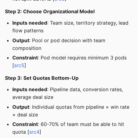
Step 2: Choose Organizational Model
Inputs needed
: Team size, territory strategy, lead
flow patterns
Output
: Pool or pod decision with team
composition
Constraint
: Pod model requires minimum 3 pods
[
src5
]
Step 3: Set Quotas Bottom-Up
Inputs needed
: Pipeline data, conversion rates,
average deal size
Output
: Individual quotas from pipeline × win rate
× deal size
Constraint
: 60-70% of team must be able to hit
quota [
src4
]