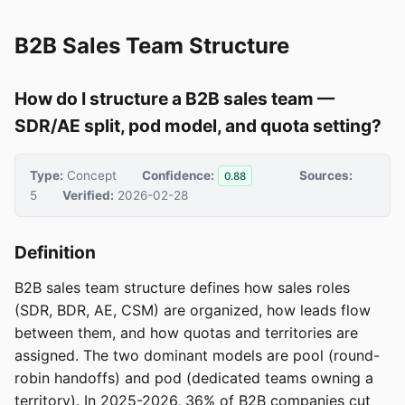
B2B Sales Team Structure
How do I structure a B2B sales team —
SDR/AE split, pod model, and quota setting?
Type:
Concept
Confidence:
Sources:
0.88
5
Verified:
2026-02-28
Definition
B2B sales team structure defines how sales roles
(SDR, BDR, AE, CSM) are organized, how leads flow
between them, and how quotas and territories are
assigned. The two dominant models are pool (round-
robin handoffs) and pod (dedicated teams owning a
territory). In 2025-2026, 36% of B2B companies cut