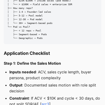
│   ├── $25K-$100K → Inside sales (pod model)

│   └── > $100K → Field sales + enterprise SDR

├── How many reps?

│   ├── 1-4 → Founder-led sales

│   ├── 5-12 → Pool model

│   ├── 12-30 → Pod model

│   └── 30+ → Segment-based pods

└── Pod vs Pool?

    ├── < 12 reps → Pool

    ├── Segment-based → Pods

    └── Geographic → Pods
Application Checklist
Step 1: Define the Sales Motion
Inputs needed
: ACV, sales cycle length, buyer
persona, product complexity
Output
: Documented sales motion with role split
decision
Constraint
: If ACV < $10K and cycle < 30 days, do
not split SDR/AE [
src3
]