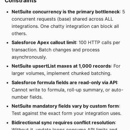
Constraints
NetSuite concurrency is the primary bottleneck
: 5
concurrent requests (base) shared across ALL
integrations. One chatty integration can block all
others.
Salesforce Apex callout limit
: 100 HTTP calls per
transaction. Batch changes and process
asynchronously.
NetSuite upsertList maxes at 1,000 records
: For
larger volumes, implement chunked batching.
Salesforce formula fields are read-only via API
:
Cannot write to formula, roll-up summary, or auto-
number fields.
NetSuite mandatory fields vary by custom form
:
Test against the exact form your integration uses.
Bidirectional sync requires conflict resolution
:
Without it, update loops consume API limits and