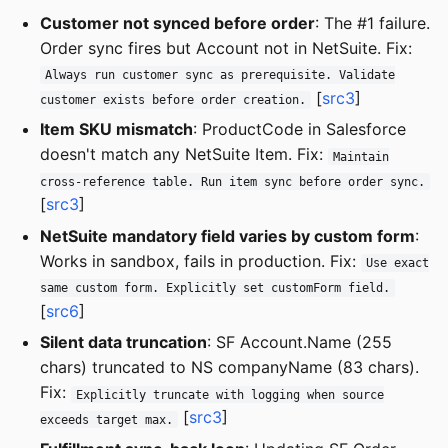
Customer not synced before order
: The #1 failure.
Order sync fires but Account not in NetSuite. Fix:
Always run customer sync as prerequisite. Validate
[
src3
]
customer exists before order creation.
Item SKU mismatch
: ProductCode in Salesforce
doesn't match any NetSuite Item. Fix:
Maintain
cross-reference table. Run item sync before order sync.
[
src3
]
NetSuite mandatory field varies by custom form
:
Works in sandbox, fails in production. Fix:
Use exact
same custom form. Explicitly set customForm field.
[
src6
]
Silent data truncation
: SF Account.Name (255
chars) truncated to NS companyName (83 chars).
Fix:
Explicitly truncate with logging when source
[
src3
]
exceeds target max.