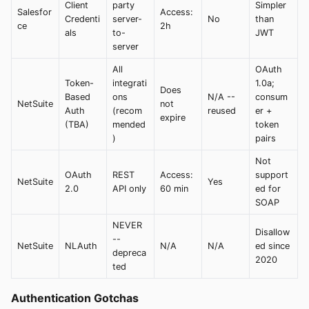
Client
party
Simpler
Salesfor
Access:
Credenti
server-
No
than
ce
2h
als
to-
JWT
server
All
OAuth
Token-
integrati
1.0a;
Does
Based
ons
N/A --
consum
NetSuite
not
Auth
(recom
reused
er +
expire
(TBA)
mended
token
)
pairs
Not
OAuth
REST
Access:
support
NetSuite
Yes
2.0
API only
60 min
ed for
SOAP
NEVER
Disallow
--
NetSuite
NLAuth
N/A
N/A
ed since
depreca
2020
ted
Authentication Gotchas