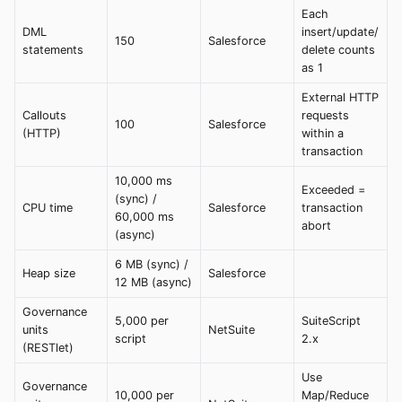
Each
DML
insert/update/
150
Salesforce
statements
delete counts
as 1
External HTTP
Callouts
requests
100
Salesforce
(HTTP)
within a
transaction
10,000 ms
Exceeded =
(sync) /
CPU time
Salesforce
transaction
60,000 ms
abort
(async)
6 MB (sync) /
Heap size
Salesforce
12 MB (async)
Governance
5,000 per
SuiteScript
units
NetSuite
script
2.x
(RESTlet)
Use
Governance
10,000 per
Map/Reduce