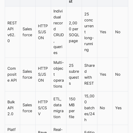
st
Indivi
25
dual
conc
REST
recor
2,00
HTTP
urren
API
Sales
d
0 per
S/JS
t
Yes
No
v62.
force
CRUD
SOQL
ON
long-
0
,
page
runni
queri
ng
es
Multi-
25
Share
Com
HTTP
objec
Sales
subre
d
posit
S/JS
t
Yes
No
force
quest
with
e API
ON
opera
s
REST
tions
15,00
ETL,
150
Bulk
HTTP
0
Sales
data
MB
API
S/CS
batch
No
Yes
force
migra
per
2.0
V
es/24
tion
file
h
Platf
Real-
Baye
Editio