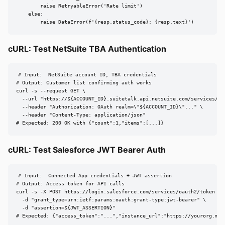
        raise RetryableError('Rate limit')

    else:

        raise DataError(f'{resp.status_code}: {resp.text}')
cURL: Test NetSuite TBA Authentication
# Input:  NetSuite account ID, TBA credentials

# Output: Customer list confirming auth works

curl -s --request GET \

  --url "https://${ACCOUNT_ID}.suitetalk.api.netsuite.com/services/res
  --header "Authorization: OAuth realm=\"${ACCOUNT_ID}\"..." \

  --header "Content-Type: application/json"

# Expected: 200 OK with {"count":1,"items":[...]}
cURL: Test Salesforce JWT Bearer Auth
# Input:  Connected App credentials + JWT assertion

# Output: Access token for API calls

curl -s -X POST https://login.salesforce.com/services/oauth2/token \

  -d "grant_type=urn:ietf:params:oauth:grant-type:jwt-bearer" \

  -d "assertion=${JWT_ASSERTION}"

# Expected: {"access_token":"...","instance_url":"https://yourorg.my.