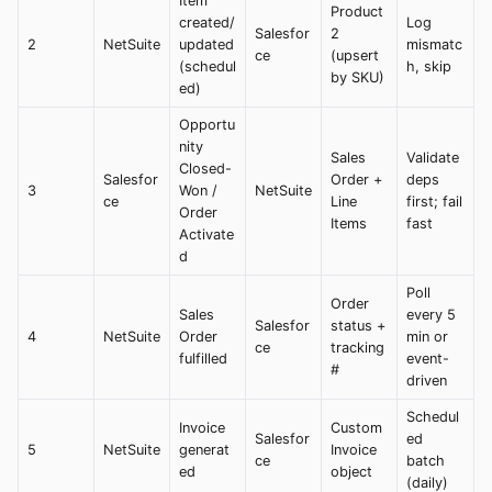
Item
Product
created/
Log
Salesfor
2
2
NetSuite
updated
mismatc
ce
(upsert
(schedul
h, skip
by SKU)
ed)
Opportu
nity
Sales
Validate
Closed-
Salesfor
Order +
deps
3
Won /
NetSuite
ce
Line
first; fail
Order
Items
fast
Activate
d
Poll
Order
Sales
every 5
Salesfor
status +
4
NetSuite
Order
min or
ce
tracking
fulfilled
event-
#
driven
Schedul
Invoice
Custom
Salesfor
ed
5
NetSuite
generat
Invoice
ce
batch
ed
object
(daily)