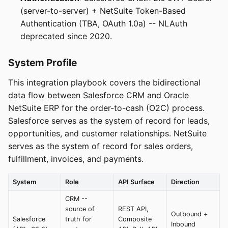
(server-to-server) + NetSuite Token-Based
Authentication (TBA, OAuth 1.0a) -- NLAuth
deprecated since 2020.
System Profile
This integration playbook covers the bidirectional
data flow between Salesforce CRM and Oracle
NetSuite ERP for the order-to-cash (O2C) process.
Salesforce serves as the system of record for leads,
opportunities, and customer relationships. NetSuite
serves as the system of record for sales orders,
fulfillment, invoices, and payments.
System
Role
API Surface
Direction
CRM --
source of
REST API,
Outbound +
Salesforce
truth for
Composite
Inbound