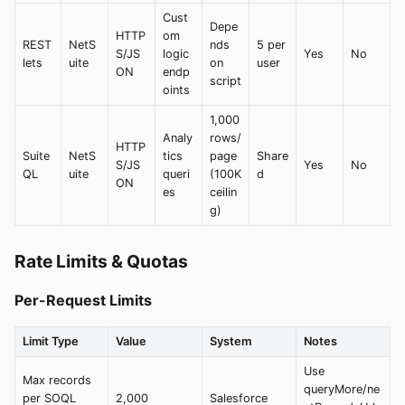
Cust
Depe
HTTP
om
REST
NetS
nds
5 per
S/JS
logic
Yes
No
lets
uite
on
user
ON
endp
script
oints
1,000
Analy
rows/
HTTP
Suite
NetS
tics
page
Share
S/JS
Yes
No
QL
uite
queri
(100K
d
ON
es
ceilin
g)
Rate Limits & Quotas
Per-Request Limits
Limit Type
Value
System
Notes
Use
Max records
queryMore/ne
per SOQL
2,000
Salesforce