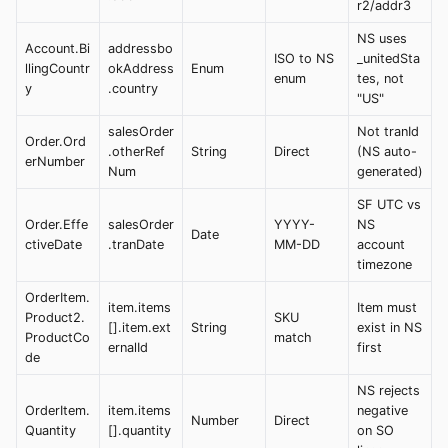
r2/addr3
NS uses
Account.Bi
addressbo
ISO to NS
_unitedSta
llingCountr
okAddress
Enum
enum
tes, not
y
.country
"US"
salesOrder
Not tranId
Order.Ord
.otherRef
String
Direct
(NS auto-
erNumber
Num
generated)
SF UTC vs
Order.Effe
salesOrder
YYYY-
NS
Date
ctiveDate
.tranDate
MM-DD
account
timezone
OrderItem.
item.items
Item must
Product2.
SKU
[].item.ext
String
exist in NS
ProductCo
match
ernalId
first
de
NS rejects
OrderItem.
item.items
negative
Number
Direct
Quantity
[].quantity
on SO