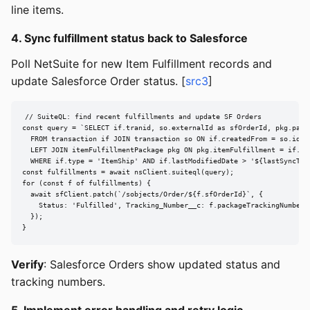
line items.
4. Sync fulfillment status back to Salesforce
Poll NetSuite for new Item Fulfillment records and
update Salesforce Order status. [
src3
]
// SuiteQL: find recent fulfillments and update SF Orders

const query = `SELECT if.tranid, so.externalId as sfOrderId, pkg.packa
  FROM transaction if JOIN transaction so ON if.createdFrom = so.id

  LEFT JOIN itemFulfillmentPackage pkg ON pkg.itemFulfillment = if.id

  WHERE if.type = 'ItemShip' AND if.lastModifiedDate > '${lastSyncTime
const fulfillments = await nsClient.suiteql(query);

for (const f of fulfillments) {

  await sfClient.patch(`/sobjects/Order/${f.sfOrderId}`, {

    Status: 'Fulfilled', Tracking_Number__c: f.packageTrackingNumber

  });

}
Verify
: Salesforce Orders show updated status and
tracking numbers.
5. Implement error handling and retry logic