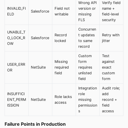
Wrong API
Verify field
INVALID_FI
Field not
version or
name +
Salesforce
ELD
writable
missing
field-level
FLS
security
Concurren
UNABLE_T
Record
t updates
Retry with
O_LOCK_R
Salesforce
locked
to same
jitter
OW
record
Custom
Test
Missing
form
against
USER_ERR
NetSuite
required
requires
exact
OR
field
unlisted
custom
field
form
Integration
Audit role;
INSUFFICI
role
add
Role lacks
ENT_PERM
NetSuite
missing
record +
access
ISSION
permission
field
s
access
Failure Points in Production