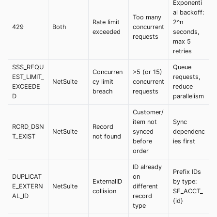
Exponenti
al backoff:
Too many
Rate limit
2^n
429
Both
concurrent
exceeded
seconds,
requests
max 5
retries
SSS_REQU
Queue
Concurren
>5 (or 15)
EST_LIMIT_
requests,
NetSuite
cy limit
concurrent
EXCEEDE
reduce
breach
requests
D
parallelism
Customer/
item not
Sync
RCRD_DSN
Record
NetSuite
synced
dependenc
T_EXIST
not found
before
ies first
order
ID already
Prefix IDs
DUPLICAT
on
ExternalID
by type:
E_EXTERN
NetSuite
different
collision
SF_ACCT_
AL_ID
record
{id}
type