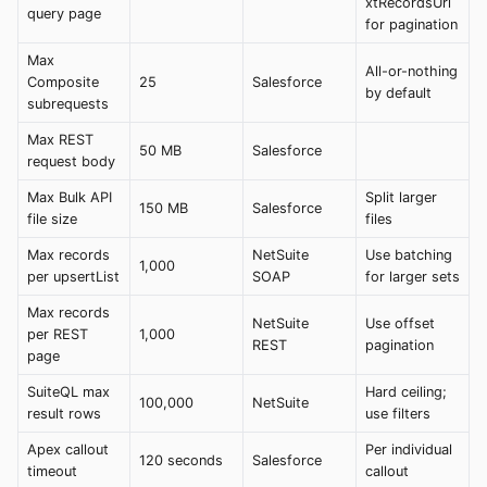
xtRecordsUrl
query page
for pagination
Max
All-or-nothing
Composite
25
Salesforce
by default
subrequests
Max REST
50 MB
Salesforce
request body
Max Bulk API
Split larger
150 MB
Salesforce
file size
files
Max records
NetSuite
Use batching
1,000
per upsertList
SOAP
for larger sets
Max records
NetSuite
Use offset
per REST
1,000
REST
pagination
page
SuiteQL max
Hard ceiling;
100,000
NetSuite
result rows
use filters
Apex callout
Per individual
120 seconds
Salesforce
timeout
callout