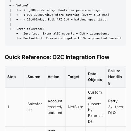
|

+-- Volume?

|   +-- < 1,000 orders/day: Real-time per-record sync

|   +-- 1,000-10,000/day: Micro-batching (every 5-15 min)

|   +-- > 10,000/day: Bulk API 2.0 + batched upsertList

|

+-- Error tolerance?

    +-- Zero-loss: ExternalID upserts + DLQ + idempotency

    +-- Best-effort: Fire-and-forget with 3x exponential backoff
Quick Reference: O2C Integration Flow
Failure
Data
Step
Source
Action
Target
Handlin
Objects
g
Custom
er
Account
Retry
Salesfor
(upsert
1
created/
NetSuite
3x, then
ce
by
updated
DLQ
ExternalI
D)