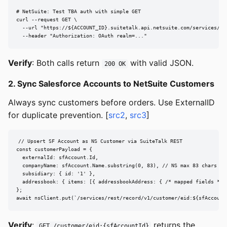
# NetSuite: Test TBA auth with simple GET

curl --request GET \

  --url "https://${ACCOUNT_ID}.suitetalk.api.netsuite.com/services/res
  --header "Authorization: OAuth realm=..."
Verify
: Both calls return
with valid JSON.
200 OK
2. Sync Salesforce Accounts to NetSuite Customers
Always sync customers before orders. Use ExternalID
for duplicate prevention. [
src2
,
src3
]
// Upsert SF Account as NS Customer via SuiteTalk REST

const customerPayload = {

  externalId: sfAccount.Id,

  companyName: sfAccount.Name.substring(0, 83), // NS max 83 chars

  subsidiary: { id: '1' },

  addressbook: { items: [{ addressbookAddress: { /* mapped fields */ }
};

await nsClient.put(`/services/rest/record/v1/customer/eid:${sfAccount
Verify
:
returns the
GET /customer/eid:{sfAccountId}