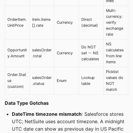
lines
Multi-
currency:
OrderItem.
item.items
Direct
Currency
verify
UnitPrice
[].rate
(decimal)
exchange
rate
NS
Do NOT
Opportunit
salesOrder
calculates
Currency
set -- NS
y.Amount
.total
from line
calculates
items
Picklist
Order.Stat
salesOrder
Lookup
values do
us
Enum
.status
table
NOT
(custom)
match
Data Type Gotchas
DateTime timezone mismatch
: Salesforce stores
UTC; NetSuite uses account timezone. A midnight
UTC date can show as previous day in US Pacific