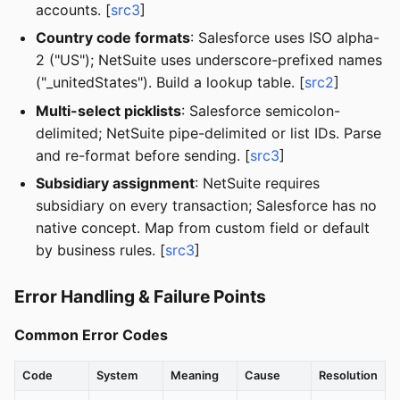
accounts. [
src3
]
Country code formats
: Salesforce uses ISO alpha-
2 ("US"); NetSuite uses underscore-prefixed names
("_unitedStates"). Build a lookup table. [
src2
]
Multi-select picklists
: Salesforce semicolon-
delimited; NetSuite pipe-delimited or list IDs. Parse
and re-format before sending. [
src3
]
Subsidiary assignment
: NetSuite requires
subsidiary on every transaction; Salesforce has no
native concept. Map from custom field or default
by business rules. [
src3
]
Error Handling & Failure Points
Common Error Codes
Code
System
Meaning
Cause
Resolution