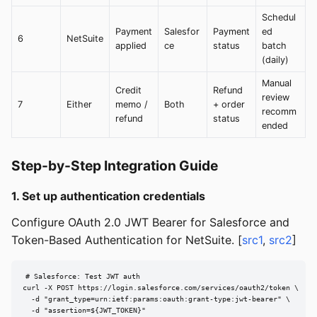
Schedul
Payment
Salesfor
Payment
ed
6
NetSuite
applied
ce
status
batch
(daily)
Manual
Credit
Refund
review
7
Either
memo /
Both
+ order
recomm
refund
status
ended
Step-by-Step Integration Guide
1. Set up authentication credentials
Configure OAuth 2.0 JWT Bearer for Salesforce and
Token-Based Authentication for NetSuite. [
src1
,
src2
]
# Salesforce: Test JWT auth

curl -X POST https://login.salesforce.com/services/oauth2/token \

  -d "grant_type=urn:ietf:params:oauth:grant-type:jwt-bearer" \

  -d "assertion=${JWT_TOKEN}"
