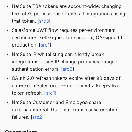
NetSuite TBA tokens are account-wide: changing
the role's permissions affects all integrations using
that token. [
src3
]
Salesforce JWT flow requires per-environment
certificates: self-signed for sandbox, CA-signed for
production. [
src1
]
NetSuite IP whitelisting can silently break
integrations -- any IP change produces opaque
authentication errors. [
src5
]
OAuth 2.0 refresh tokens expire after 90 days of
non-use in Salesforce -- implement a keep-alive
token refresh. [
src1
]
NetSuite Customer and Employee share
external/internal IDs -- collisions cause creation
failures. [
src2
]