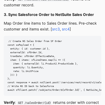
customer record.
3. Sync Salesforce Order to NetSuite Sales Order
Map Order line items to Sales Order lines. Pre-check
customer and items exist. [
src3
,
src4
]
// Create NS Sales Order from SF Order

const soPayload = {

  entity: { id: customer.id },

  externalId: sfOrder.Id,

  tranDate: sfOrder.EffectiveDate,

  item: { items: sfLineItems.map(li => ({

    item: { externalId: li.Product2.ProductCode },

    quantity: li.Quantity,

    rate: li.UnitPrice

  })) }

};

const response = await nsClient.post('/services/rest/record/v1/salesOr
// Write NS ID back to Salesforce

await sfClient.patch(`/sobjects/Order/${sfOrder.Id}`, { NetSuite_Sale
Verify
:
returns order with correct
GET /salesOrder/{id}