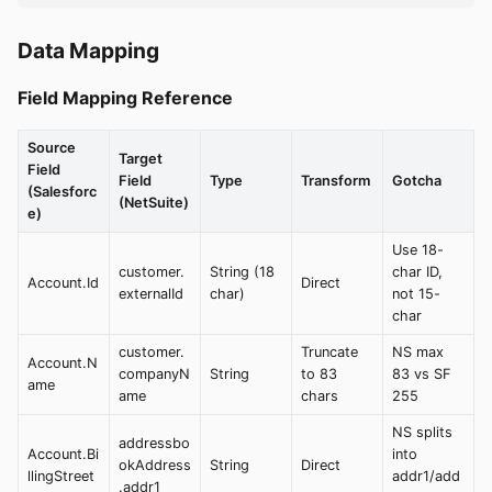
Data Mapping
Field Mapping Reference
Source
Target
Field
Field
Type
Transform
Gotcha
(Salesforc
(NetSuite)
e)
Use 18-
customer.
String (18
char ID,
Account.Id
Direct
externalId
char)
not 15-
char
customer.
Truncate
NS max
Account.N
companyN
String
to 83
83 vs SF
ame
ame
chars
255
NS splits
addressbo
Account.Bi
into
okAddress
String
Direct
llingStreet
addr1/add
.addr1