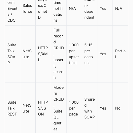
orm
time
Sales
ux/C
n-
Event
notifi
N/A
Yes
N/A
force
omet
depe
s /
catio
D
ndent
CDC
ns
Full
recor
d
Suite
1,000
5-15
HTTP
CRUD
Talk
NetS
per
per
Partia
S/XM
,
Yes
SOA
uite
upser
acco
l
L
upser
P
tList
unt
t,
searc
h
Mode
rn
CRUD
Share
Suite
HTTP
1,000
NetS
,
d
Talk
S/JS
per
Yes
No
uite
Suite
with
REST
ON
page
QL
SOAP
queri
es