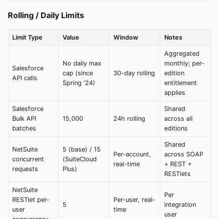
Rolling / Daily Limits
Limit Type
Value
Window
Notes
Aggregated
No daily max
monthly; per-
Salesforce
cap (since
30-day rolling
edition
API calls
Spring '24)
entitlement
applies
Salesforce
Shared
Bulk API
15,000
24h rolling
across all
batches
editions
Shared
NetSuite
5 (base) / 15
Per-account,
across SOAP
concurrent
(SuiteCloud
real-time
+ REST +
requests
Plus)
RESTlets
NetSuite
Per
RESTlet per-
Per-user, real-
5
integration
user
time
user