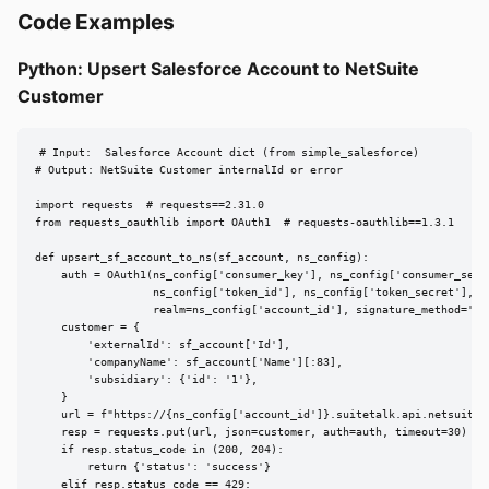
Code Examples
Python: Upsert Salesforce Account to NetSuite
Customer
# Input:  Salesforce Account dict (from simple_salesforce)

# Output: NetSuite Customer internalId or error

import requests  # requests==2.31.0

from requests_oauthlib import OAuth1  # requests-oauthlib==1.3.1

def upsert_sf_account_to_ns(sf_account, ns_config):

    auth = OAuth1(ns_config['consumer_key'], ns_config['consumer_secre
                  ns_config['token_id'], ns_config['token_secret'],

                  realm=ns_config['account_id'], signature_method='HMA
    customer = {

        'externalId': sf_account['Id'],

        'companyName': sf_account['Name'][:83],

        'subsidiary': {'id': '1'},

    }

    url = f"https://{ns_config['account_id']}.suitetalk.api.netsuite.
    resp = requests.put(url, json=customer, auth=auth, timeout=30)

    if resp.status_code in (200, 204):

        return {'status': 'success'}

    elif resp.status_code == 429:
