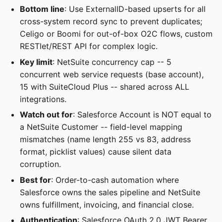
Bottom line
: Use ExternalID-based upserts for all
cross-system record sync to prevent duplicates;
Celigo or Boomi for out-of-box O2C flows, custom
RESTlet/REST API for complex logic.
Key limit
: NetSuite concurrency cap -- 5
concurrent web service requests (base account),
15 with SuiteCloud Plus -- shared across ALL
integrations.
Watch out for
: Salesforce Account is NOT equal to
a NetSuite Customer -- field-level mapping
mismatches (name length 255 vs 83, address
format, picklist values) cause silent data
corruption.
Best for
: Order-to-cash automation where
Salesforce owns the sales pipeline and NetSuite
owns fulfillment, invoicing, and financial close.
Authentication
: Salesforce OAuth 2.0 JWT Bearer