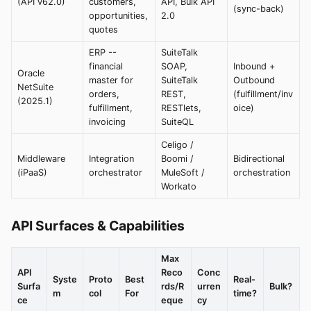
(API v62.0)
customers,
API, Bulk API
(sync-back)
opportunities,
2.0
quotes
ERP --
SuiteTalk
financial
SOAP,
Inbound +
Oracle
master for
SuiteTalk
Outbound
NetSuite
orders,
REST,
(fulfillment/inv
(2025.1)
fulfillment,
RESTlets,
oice)
invoicing
SuiteQL
Celigo /
Middleware
Integration
Boomi /
Bidirectional
(iPaaS)
orchestrator
MuleSoft /
orchestration
Workato
API Surfaces & Capabilities
Max
API
Reco
Conc
Syste
Proto
Best
Real-
Surfa
rds/R
urren
Bulk?
m
col
For
time?
ce
eque
cy