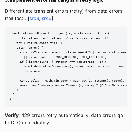
Differentiate transient errors (retry) from data errors
(fail fast). [
src3
,
src6
]
const retryWithBackoff = async (fn, maxRetries = 5) => {

  for (let attempt = 0; attempt < maxRetries; attempt++) {

    try { return await fn(); }

    catch (error) {

      const isTransient = error.status === 429 || error.status === 503
        || error.code === 'SSS_REQUEST_LIMIT_EXCEEDED';

      if (!isTransient || attempt === maxRetries - 1) {

        await deadLetterQueue.push({ error: error.message, attempt });
        throw error;

      }

      const delay = Math.min(1000 * Math.pow(2, attempt), 60000);

      await new Promise(r => setTimeout(r, delay * (0.5 + Math.random(
    }

  }

};
Verify
: 429 errors retry automatically; data errors go
to DLQ immediately.