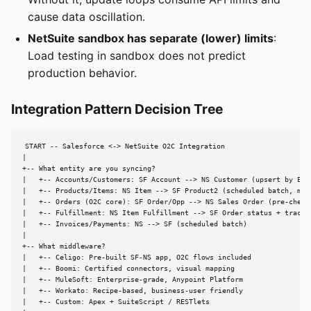
cause data oscillation.
NetSuite sandbox has separate (lower) limits
:
Load testing in sandbox does not predict
production behavior.
Integration Pattern Decision Tree
START -- Salesforce <-> NetSuite O2C Integration

|

+-- What entity are you syncing?

|   +-- Accounts/Customers: SF Account --> NS Customer (upsert by Exte
|   +-- Products/Items: NS Item --> SF Product2 (scheduled batch, matc
|   +-- Orders (O2C core): SF Order/Opp --> NS Sales Order (pre-check 
|   +-- Fulfillment: NS Item Fulfillment --> SF Order status + trackin
|   +-- Invoices/Payments: NS --> SF (scheduled batch)

|

+-- What middleware?

|   +-- Celigo: Pre-built SF-NS app, O2C flows included

|   +-- Boomi: Certified connectors, visual mapping

|   +-- MuleSoft: Enterprise-grade, Anypoint Platform

|   +-- Workato: Recipe-based, business-user friendly

|   +-- Custom: Apex + SuiteScript / RESTlets
