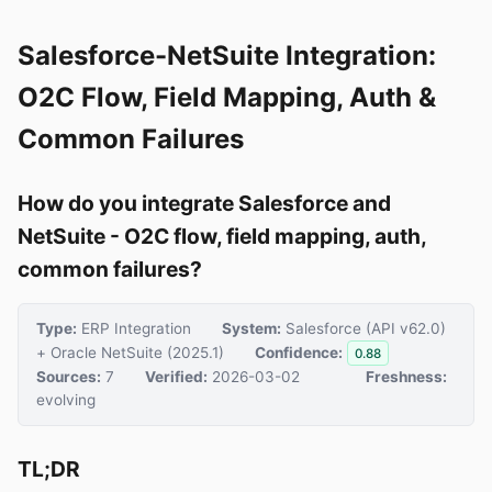
Salesforce-NetSuite Integration:
O2C Flow, Field Mapping, Auth &
Common Failures
How do you integrate Salesforce and
NetSuite - O2C flow, field mapping, auth,
common failures?
Type:
ERP Integration
System:
Salesforce (API v62.0)
+ Oracle NetSuite (2025.1)
Confidence:
0.88
Sources:
7
Verified:
2026-03-02
Freshness:
evolving
TL;DR