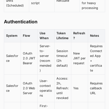
units
NetSuite
script
for heavy
(Scheduled)
processing
Authentication
Use
Token
Refresh
System
Flow
Notes
When
Lifetime
?
Server-
Requires
to-
Session
Connect
OAuth
New
Salesfor
server
timeout
ed App
2.0 JWT
JWT per
ce
(recom
(2h
+
Bearer
request
mended
default)
certifica
)
te
Access:
User-
OAuth
2h,
Requires
Salesfor
context
2.0 Web
Refresh:
Yes
callback
ce
operatio
Server
until
URL
ns
revoked
First-