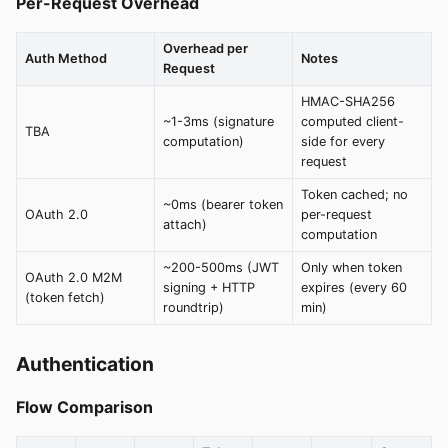
Per-Request Overhead
Overhead per
Auth Method
Notes
Request
HMAC-SHA256
~1-3ms (signature
computed client-
TBA
computation)
side for every
request
Token cached; no
~0ms (bearer token
OAuth 2.0
per-request
attach)
computation
~200-500ms (JWT
Only when token
OAuth 2.0 M2M
signing + HTTP
expires (every 60
(token fetch)
roundtrip)
min)
Authentication
Flow Comparison