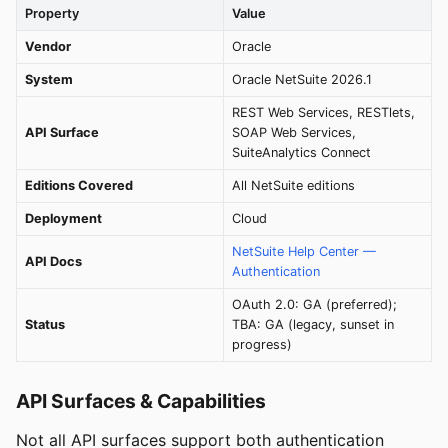
Property
Value
Vendor
Oracle
System
Oracle NetSuite 2026.1
REST Web Services, RESTlets,
API Surface
SOAP Web Services,
SuiteAnalytics Connect
Editions Covered
All NetSuite editions
Deployment
Cloud
NetSuite Help Center —
API Docs
Authentication
OAuth 2.0: GA (preferred);
Status
TBA: GA (legacy, sunset in
progress)
API Surfaces & Capabilities
Not all API surfaces support both authentication