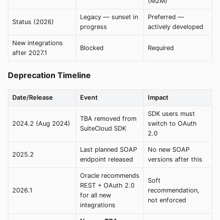
(M2M)
Legacy — sunset in
Preferred —
Status (2026)
progress
actively developed
New integrations
Blocked
Required
after 2027.1
Deprecation Timeline
Date/Release
Event
Impact
SDK users must
TBA removed from
2024.2 (Aug 2024)
switch to OAuth
SuiteCloud SDK
2.0
Last planned SOAP
No new SOAP
2025.2
endpoint released
versions after this
Oracle recommends
Soft
REST + OAuth 2.0
2026.1
recommendation,
for all new
not enforced
integrations