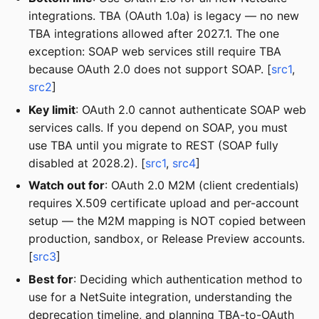
integrations. TBA (OAuth 1.0a) is legacy — no new
TBA integrations allowed after 2027.1. The one
exception: SOAP web services still require TBA
because OAuth 2.0 does not support SOAP. [
src1
,
src2
]
Key limit
: OAuth 2.0 cannot authenticate SOAP web
services calls. If you depend on SOAP, you must
use TBA until you migrate to REST (SOAP fully
disabled at 2028.2). [
src1
,
src4
]
Watch out for
: OAuth 2.0 M2M (client credentials)
requires X.509 certificate upload and per-account
setup — the M2M mapping is NOT copied between
production, sandbox, or Release Preview accounts.
[
src3
]
Best for
: Deciding which authentication method to
use for a NetSuite integration, understanding the
deprecation timeline, and planning TBA-to-OAuth