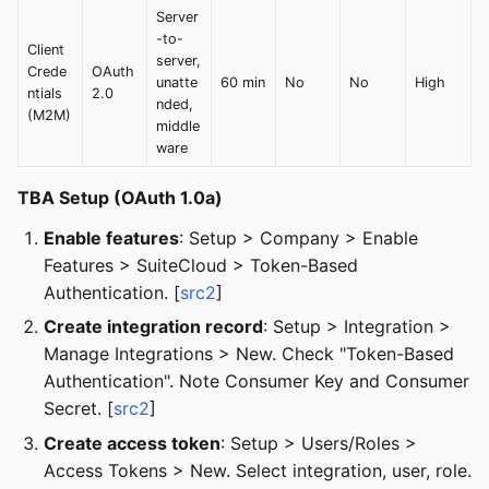
Server
-to-
Client
server,
Crede
OAuth
unatte
60 min
No
No
High
ntials
2.0
nded,
(M2M)
middle
ware
TBA Setup (OAuth 1.0a)
Enable features
: Setup > Company > Enable
Features > SuiteCloud > Token-Based
Authentication. [
src2
]
Create integration record
: Setup > Integration >
Manage Integrations > New. Check "Token-Based
Authentication". Note Consumer Key and Consumer
Secret. [
src2
]
Create access token
: Setup > Users/Roles >
Access Tokens > New. Select integration, user, role.