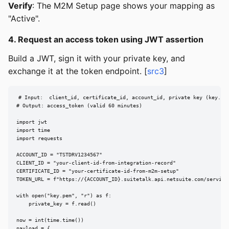
Verify
: The M2M Setup page shows your mapping as
"Active".
4. Request an access token using JWT assertion
Build a JWT, sign it with your private key, and
exchange it at the token endpoint. [
src3
]
# Input:  client_id, certificate_id, account_id, private key (key.pem
# Output: access_token (valid 60 minutes)

import jwt

import time

import requests

ACCOUNT_ID = "TSTDRV1234567"

CLIENT_ID = "your-client-id-from-integration-record"

CERTIFICATE_ID = "your-certificate-id-from-m2m-setup"

TOKEN_URL = f"https://{ACCOUNT_ID}.suitetalk.api.netsuite.com/services
with open("key.pem", "r") as f:

    private_key = f.read()

now = int(time.time())

payload = {
