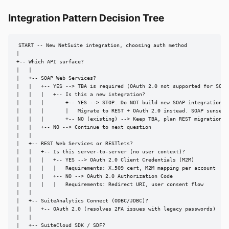
Integration Pattern Decision Tree
START -- New NetSuite integration, choosing auth method

|

+-- Which API surface?

|   |

|   +-- SOAP Web Services?

|   |   +-- YES --> TBA is required (OAuth 2.0 not supported for SOAP)
|   |   |   +-- Is this a new integration?

|   |   |       +-- YES --> STOP. Do NOT build new SOAP integrations.

|   |   |       |   Migrate to REST + OAuth 2.0 instead. SOAP sunsets 
|   |   |       +-- NO (existing) --> Keep TBA, plan REST migration be
|   |   +-- NO --> Continue to next question

|   |

|   +-- REST Web Services or RESTlets?

|   |   +-- Is this server-to-server (no user context)?

|   |   |   +-- YES --> OAuth 2.0 Client Credentials (M2M)

|   |   |   |   Requirements: X.509 cert, M2M mapping per account

|   |   |   +-- NO --> OAuth 2.0 Authorization Code

|   |   |   |   Requirements: Redirect URI, user consent flow

|   |

|   +-- SuiteAnalytics Connect (ODBC/JDBC)?

|   |   +-- OAuth 2.0 (resolves 2FA issues with legacy passwords)

|   |

|   +-- SuiteCloud SDK / SDF?
