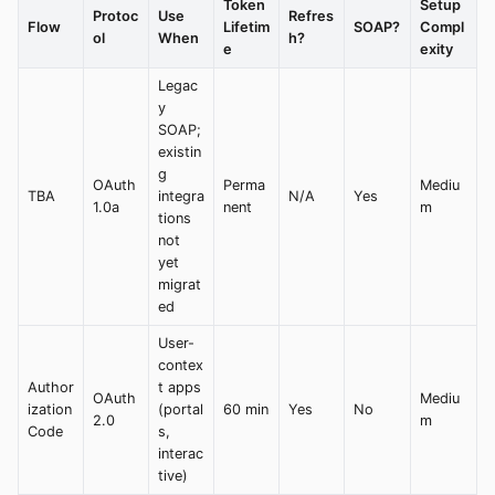
Token
Setup
Protoc
Use
Refres
Flow
Lifetim
SOAP?
Compl
ol
When
h?
e
exity
Legac
y
SOAP;
existin
g
OAuth
Perma
Mediu
TBA
integra
N/A
Yes
1.0a
nent
m
tions
not
yet
migrat
ed
User-
contex
Author
t apps
OAuth
Mediu
ization
(portal
60 min
Yes
No
2.0
m
Code
s,
interac
tive)