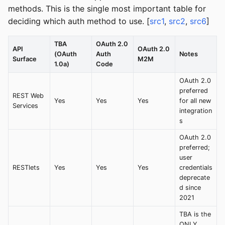
methods. This is the single most important table for
deciding which auth method to use. [
src1
,
src2
,
src6
]
TBA
OAuth 2.0
API
OAuth 2.0
(OAuth
Auth
Notes
Surface
M2M
1.0a)
Code
OAuth 2.0
preferred
REST Web
Yes
Yes
Yes
for all new
Services
integration
s
OAuth 2.0
preferred;
user
RESTlets
Yes
Yes
Yes
credentials
deprecate
d since
2021
TBA is the
ONLY