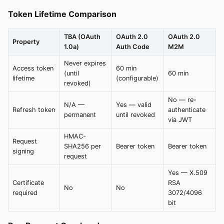
Token Lifetime Comparison
TBA (OAuth
OAuth 2.0
OAuth 2.0
Property
1.0a)
Auth Code
M2M
Never expires
Access token
60 min
(until
60 min
lifetime
(configurable)
revoked)
No — re-
N/A —
Yes — valid
Refresh token
authenticate
permanent
until revoked
via JWT
HMAC-
Request
SHA256 per
Bearer token
Bearer token
signing
request
Yes — X.509
Certificate
RSA
No
No
required
3072/4096
bit