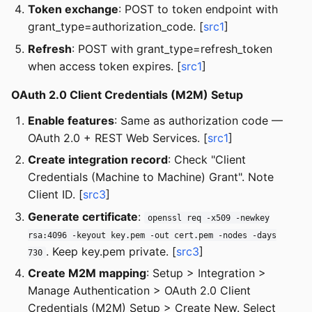
Token exchange
: POST to token endpoint with
grant_type=authorization_code. [
src1
]
Refresh
: POST with grant_type=refresh_token
when access token expires. [
src1
]
OAuth 2.0 Client Credentials (M2M) Setup
Enable features
: Same as authorization code —
OAuth 2.0 + REST Web Services. [
src1
]
Create integration record
: Check "Client
Credentials (Machine to Machine) Grant". Note
Client ID. [
src3
]
Generate certificate
:
openssl req -x509 -newkey
rsa:4096 -keyout key.pem -out cert.pem -nodes -days
. Keep key.pem private. [
src3
]
730
Create M2M mapping
: Setup > Integration >
Manage Authentication > OAuth 2.0 Client
Credentials (M2M) Setup > Create New. Select