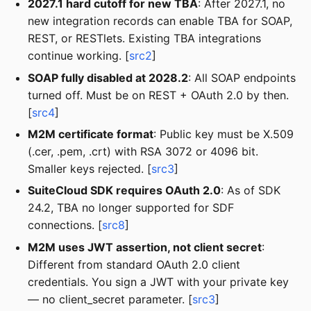
2027.1 hard cutoff for new TBA
: After 2027.1, no
new integration records can enable TBA for SOAP,
REST, or RESTlets. Existing TBA integrations
continue working. [
src2
]
SOAP fully disabled at 2028.2
: All SOAP endpoints
turned off. Must be on REST + OAuth 2.0 by then.
[
src4
]
M2M certificate format
: Public key must be X.509
(.cer, .pem, .crt) with RSA 3072 or 4096 bit.
Smaller keys rejected. [
src3
]
SuiteCloud SDK requires OAuth 2.0
: As of SDK
24.2, TBA no longer supported for SDF
connections. [
src8
]
M2M uses JWT assertion, not client secret
:
Different from standard OAuth 2.0 client
credentials. You sign a JWT with your private key
— no client_secret parameter. [
src3
]