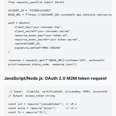
from requests_oauthlib import OAuth1

ACCOUNT_ID = "TSTDRV1234567"

BASE_URL = f"https://{ACCOUNT_ID}.suitetalk.api.netsuite.com/services/
auth = OAuth1(

    client_key="your-consumer-key",

    client_secret="your-consumer-secret",

    resource_owner_key="your-token-id",

    resource_owner_secret="your-token-secret",

    realm=ACCOUNT_ID,

    signature_method="HMAC-SHA256"

)

response = requests.get(f"{BASE_URL}/customer/123", auth=auth)

print(response.status_code, response.json())
JavaScript/Node.js: OAuth 2.0 M2M token request
// Input:  clientId, certificateId, privateKey (PEM), accountId

// Output: access_token string

const jwt = require("jsonwebtoken"); // v9.x

const axios = require("axios");      // v1.x

const fs = require("fs");
