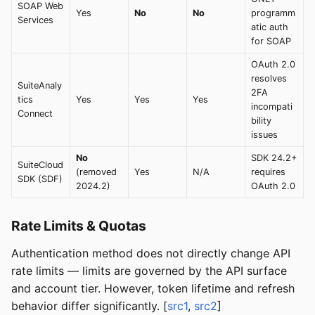
SOAP Web
Yes
No
No
programm
Services
atic auth
for SOAP
OAuth 2.0
resolves
SuiteAnaly
2FA
tics
Yes
Yes
Yes
incompati
Connect
bility
issues
No
SDK 24.2+
SuiteCloud
(removed
Yes
N/A
requires
SDK (SDF)
2024.2)
OAuth 2.0
Rate Limits & Quotas
Authentication method does not directly change API
rate limits — limits are governed by the API surface
and account tier. However, token lifetime and refresh
behavior differ significantly. [
src1
,
src2
]