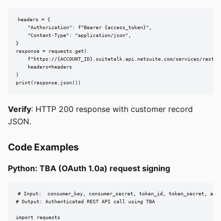
headers = {

    "Authorization": f"Bearer {access_token}",

    "Content-Type": "application/json",

}

response = requests.get(

    f"https://{ACCOUNT_ID}.suitetalk.api.netsuite.com/services/rest/re
    headers=headers

)

print(response.json())
Verify
: HTTP 200 response with customer record
JSON.
Code Examples
Python: TBA (OAuth 1.0a) request signing
# Input:  consumer_key, consumer_secret, token_id, token_secret, acco
# Output: Authenticated REST API call using TBA

import requests
