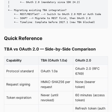
|       +-- OAuth 2.0 (mandatory since SDK 24.2)

|

+-- Migrating existing TBA integration?

    +-- REST/RESTlet? --> Switch to OAuth 2.0 M2M or Auth Code

    +-- SOAP? --> Migrate to REST first, then OAuth 2.0

    +-- Timeline: Complete before 2027.1 (new TBA blocked)
Quick Reference
TBA vs OAuth 2.0 — Side-by-Side Comparison
Capability
TBA (OAuth 1.0a)
OAuth 2.0
OAuth 2.0 (RFC
Protocol standard
OAuth 1.0a
6749)
HMAC-SHA256 per
None (bearer
Request signing
request
token)
Never (until
60 minutes (access
Token expiration
revoked)
token)
Refresh token (auth