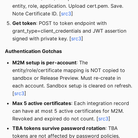
entity, role, application. Upload cert.pem. Save.
Note Certificate ID. [
src3
]
Get token
: POST to token endpoint with
grant_type=client_credentials and JWT assertion
signed with private key. [
src3
]
Authentication Gotchas
M2M setup is per-account
: The
entity/role/certificate mapping is NOT copied to
sandbox or Release Preview. Must re-create in
each account. Sandbox setup is cleared on refresh.
[
src3
]
Max 5 active certificates
: Each integration record
can have at most 5 active certificates for M2M.
Revoked and expired do not count. [
src3
]
TBA tokens survive password rotation
: TBA
tokens are not affected by password policies.