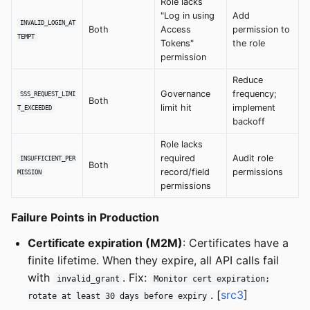
Role lacks
"Log in using
Add
INVALID_LOGIN_AT
Both
Access
permission to
TEMPT
Tokens"
the role
permission
Reduce
Governance
frequency;
SSS_REQUEST_LIMI
Both
limit hit
implement
T_EXCEEDED
backoff
Role lacks
required
Audit role
INSUFFICIENT_PER
Both
record/field
permissions
MISSION
permissions
Failure Points in Production
Certificate expiration (M2M)
: Certificates have a
finite lifetime. When they expire, all API calls fail
with
. Fix:
invalid_grant
Monitor cert expiration;
. [
src3
]
rotate at least 30 days before expiry