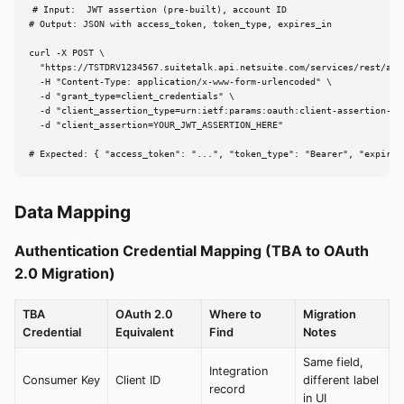
# Input:  JWT assertion (pre-built), account ID

# Output: JSON with access_token, token_type, expires_in

curl -X POST \

  "https://TSTDRV1234567.suitetalk.api.netsuite.com/services/rest/auth
  -H "Content-Type: application/x-www-form-urlencoded" \

  -d "grant_type=client_credentials" \

  -d "client_assertion_type=urn:ietf:params:oauth:client-assertion-typ
  -d "client_assertion=YOUR_JWT_ASSERTION_HERE"

# Expected: { "access_token": "...", "token_type": "Bearer", "expires
Data Mapping
Authentication Credential Mapping (TBA to OAuth
2.0 Migration)
TBA
OAuth 2.0
Where to
Migration
Credential
Equivalent
Find
Notes
Same field,
Integration
Consumer Key
Client ID
different label
record
in UI