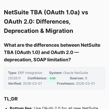
NetSuite TBA (OAuth 1.0a) vs
OAuth 2.0: Differences,
Deprecation & Migration
What are the differences between NetSuite
TBA (OAuth 1.0) and OAuth 2.0 —
deprecation, SOAP limitation?
Type:
ERP Integration
System:
Oracle NetSuite
(2026.1)
Confidence:
Sources:
8
0.93
Verified:
2026-03-01
Freshness:
2026-03-01
TL;DR
Bottom line
: Use OAuth 2.0 for all new NetSuite