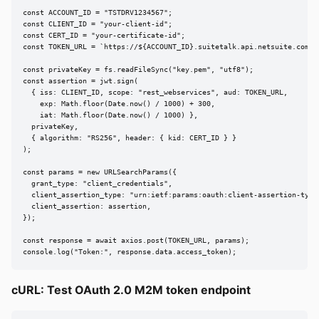
const ACCOUNT_ID = "TSTDRV1234567";

const CLIENT_ID = "your-client-id";

const CERT_ID = "your-certificate-id";

const TOKEN_URL = `https://${ACCOUNT_ID}.suitetalk.api.netsuite.com/se
const privateKey = fs.readFileSync("key.pem", "utf8");

const assertion = jwt.sign(

  { iss: CLIENT_ID, scope: "rest_webservices", aud: TOKEN_URL,

    exp: Math.floor(Date.now() / 1000) + 300,

    iat: Math.floor(Date.now() / 1000) },

  privateKey,

  { algorithm: "RS256", header: { kid: CERT_ID } }

);

const params = new URLSearchParams({

  grant_type: "client_credentials",

  client_assertion_type: "urn:ietf:params:oauth:client-assertion-type:
  client_assertion: assertion,

});

const response = await axios.post(TOKEN_URL, params);

console.log("Token:", response.data.access_token);
cURL: Test OAuth 2.0 M2M token endpoint