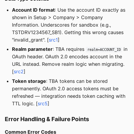
Account ID format
: Use the account ID exactly as
shown in Setup > Company > Company
Information. Underscores for sandbox (e.g.,
TSTDRV1234567_SB1). Getting this wrong causes
"invalid_grant". [
src1
]
Realm parameter
: TBA requires
in
realm=ACCOUNT_ID
OAuth header. OAuth 2.0 encodes account in the
URL instead. Remove realm logic when migrating.
[
src2
]
Token storage
: TBA tokens can be stored
permanently. OAuth 2.0 access tokens must be
refreshed — integration needs token caching with
TTL logic. [
src5
]
Error Handling & Failure Points
Common Error Codes