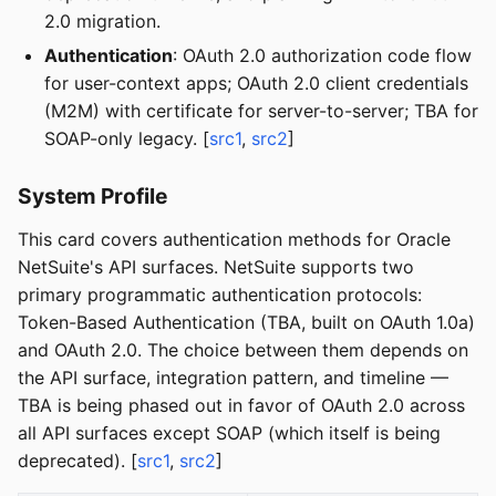
2.0 migration.
Authentication
: OAuth 2.0 authorization code flow
for user-context apps; OAuth 2.0 client credentials
(M2M) with certificate for server-to-server; TBA for
SOAP-only legacy. [
src1
,
src2
]
System Profile
This card covers authentication methods for Oracle
NetSuite's API surfaces. NetSuite supports two
primary programmatic authentication protocols:
Token-Based Authentication (TBA, built on OAuth 1.0a)
and OAuth 2.0. The choice between them depends on
the API surface, integration pattern, and timeline —
TBA is being phased out in favor of OAuth 2.0 across
all API surfaces except SOAP (which itself is being
deprecated). [
src1
,
src2
]