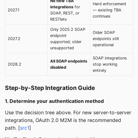
No new TBA
Hard enforcement
integrations
for
2027.1
— existing TBA
SOAP, REST, or
continues
RESTlets
Only 2025.2 SOAP
Older SOAP
endpoint
2027.2
endpoints still
supported; older
operational
unsupported
SOAP integrations
All SOAP endpoints
2028.2
stop working
disabled
entirely
Step-by-Step Integration Guide
1. Determine your authentication method
Use the decision tree above. For new server-to-server
integrations, OAuth 2.0 M2M is the recommended
path. [
src1
]