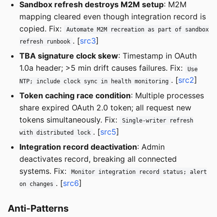
Sandbox refresh destroys M2M setup
: M2M
mapping cleared even though integration record is
copied. Fix:
Automate M2M recreation as part of sandbox
. [
src3
]
refresh runbook
TBA signature clock skew
: Timestamp in OAuth
1.0a header; >5 min drift causes failures. Fix:
Use
. [
src2
]
NTP; include clock sync in health monitoring
Token caching race condition
: Multiple processes
share expired OAuth 2.0 token; all request new
tokens simultaneously. Fix:
Single-writer refresh
. [
src5
]
with distributed lock
Integration record deactivation
: Admin
deactivates record, breaking all connected
systems. Fix:
Monitor integration record status; alert
. [
src6
]
on changes
Anti-Patterns