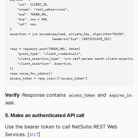
    "iss": CLIENT_ID,

    "scope": "rest_webservices",

    "aud": TOKEN_URL,

    "exp": now + 300,

    "iat": now,

}

assertion = jwt.encode(payload, private_key, algorithm="RS256",

                       headers={"kid": CERTIFICATE_ID})

resp = requests.post(TOKEN_URL, data={

    "grant_type": "client_credentials",

    "client_assertion_type": "urn:ietf:params:oauth:client-assertion-t
    "client_assertion": assertion,

})

resp.raise_for_status()

access_token = resp.json()["access_token"]
Verify
: Response contains
and
access_token
expires_in:
.
3600
5. Make an authenticated API call
Use the bearer token to call NetSuite REST Web
Services. [
src1
]