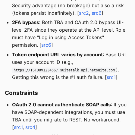
Security advantage (no breakage) but also a risk
(tokens persist indefinitely). [
src2
,
src6
]
2FA bypass
: Both TBA and OAuth 2.0 bypass UI-
level 2FA since they operate at the API level. Role
must have "Log in using Access Tokens"
permission. [
src6
]
Token endpoint URL varies by account
: Base URL
uses your account ID (e.g.,
).
https://TSTDRV1234567.suitetalk.api.netsuite.com
Getting this wrong is the #1 auth failure. [
src1
]
Constraints
OAuth 2.0 cannot authenticate SOAP calls
: If you
have SOAP-dependent integrations, you must use
TBA until you migrate to REST. No workaround.
[
src1
,
src4
]