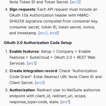
Note Token ID and Token Secret. [
src2
]
Sign requests
: Each API request must include an
OAuth 1.0a Authorization header with HMAC-
SHA256 signature computed from consumer key,
consumer secret, token ID, token secret, nonce,
and timestamp. [
src2
,
src6
]
OAuth 2.0 Authorization Code Setup
Enable features
: Setup > Company > Enable
Features > SuiteCloud > OAuth 2.0 + REST Web
Services. [
src1
]
Create integration record
: Check "Authorization
Code Grant". Enter Redirect URI. Note Client ID and
Client Secret. [
src1
]
Authorization
: Redirect user to NetSuite authorize
endpoint with client_id, redirect_uri, scope,
response_type=code, state. [
src1
]