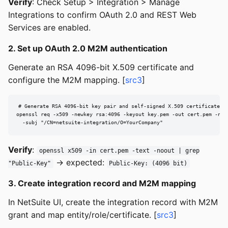
Verify
: Check Setup > Integration > Manage
Integrations to confirm OAuth 2.0 and REST Web
Services are enabled.
2. Set up OAuth 2.0 M2M authentication
Generate an RSA 4096-bit X.509 certificate and
configure the M2M mapping. [
src3
]
# Generate RSA 4096-bit key pair and self-signed X.509 certificate (v
openssl req -x509 -newkey rsa:4096 -keyout key.pem -out cert.pem -node
  -subj "/CN=netsuite-integration/O=YourCompany"
Verify
:
openssl x509 -in cert.pem -text -noout | grep
→ expected:
"Public-Key"
Public-Key: (4096 bit)
3. Create integration record and M2M mapping
In NetSuite UI, create the integration record with M2M
grant and map entity/role/certificate. [
src3
]