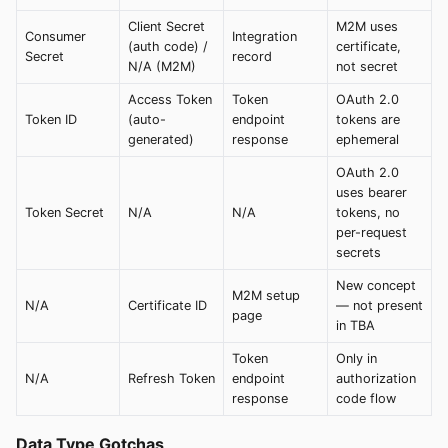
Client Secret
M2M uses
Consumer
Integration
(auth code) /
certificate,
Secret
record
N/A (M2M)
not secret
Access Token
Token
OAuth 2.0
Token ID
(auto-
endpoint
tokens are
generated)
response
ephemeral
OAuth 2.0
uses bearer
Token Secret
N/A
N/A
tokens, no
per-request
secrets
New concept
M2M setup
N/A
Certificate ID
— not present
page
in TBA
Token
Only in
N/A
Refresh Token
endpoint
authorization
response
code flow
Data Type Gotchas