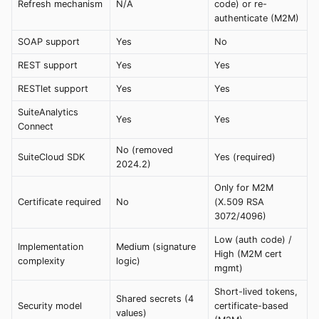
Refresh mechanism
N/A
code) or re-
authenticate (M2M)
SOAP support
Yes
No
REST support
Yes
Yes
RESTlet support
Yes
Yes
SuiteAnalytics
Yes
Yes
Connect
No (removed
SuiteCloud SDK
Yes (required)
2024.2)
Only for M2M
Certificate required
No
(X.509 RSA
3072/4096)
Low (auth code) /
Implementation
Medium (signature
High (M2M cert
complexity
logic)
mgmt)
Short-lived tokens,
Shared secrets (4
Security model
certificate-based
values)