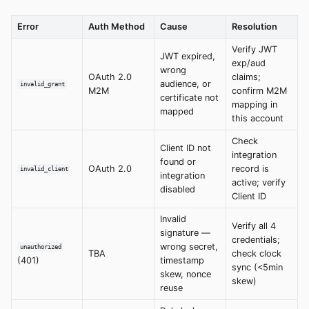
Error
Auth Method
Cause
Resolution
Verify JWT
JWT expired,
exp/aud
wrong
OAuth 2.0
claims;
audience, or
invalid_grant
M2M
confirm M2M
certificate not
mapping in
mapped
this account
Check
Client ID not
integration
found or
OAuth 2.0
record is
invalid_client
integration
active; verify
disabled
Client ID
Invalid
Verify all 4
signature —
credentials;
wrong secret,
unauthorized
TBA
check clock
(401)
timestamp
sync (<5min
skew, nonce
skew)
reuse