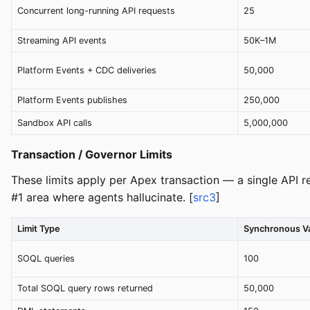
Concurrent long-running API requests
25
Streaming API events
50K–1M
Platform Events + CDC deliveries
50,000
Platform Events publishes
250,000
Sandbox API calls
5,000,000
Transaction / Governor Limits
These limits apply per Apex transaction — a single API re
#1 area where agents hallucinate. [
src3
]
Limit Type
Synchronous V
SOQL queries
100
Total SOQL query rows returned
50,000