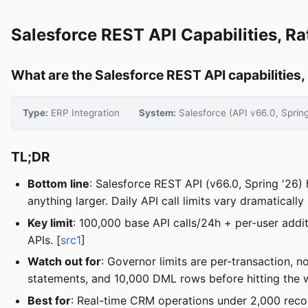
Salesforce REST API Capabilities, Ra
What are the Salesforce REST API capabilities, r
Type:
ERP Integration
System:
Salesforce (API v66.0, Spring
TL;DR
Bottom line
: Salesforce REST API (v66.0, Spring '26)
anything larger. Daily API call limits vary dramatically
Key limit
: 100,000 base API calls/24h + per-user addi
APIs. [
src1
]
Watch out for
: Governor limits are per-transaction,
statements, and 10,000 DML rows before hitting the wa
Best for
: Real-time CRM operations under 2,000 rec