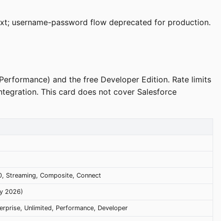
ext; username-password flow deprecated for production.
 Performance) and the free Developer Edition. Rate limits
integration. This card does not cover Salesforce
.0, Streaming, Composite, Connect
ry 2026)
erprise, Unlimited, Performance, Developer