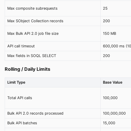
Max composite subrequests
25
Max SObject Collection records
200
Max Bulk API 2.0 job file size
150 MB
API call timeout
600,000 ms (10
Max fields in SOQL SELECT
200
Rolling / Daily Limits
Limit Type
Base Value
Total API calls
100,000
Bulk API 2.0 records processed
100,000,000
Bulk API batches
15,000