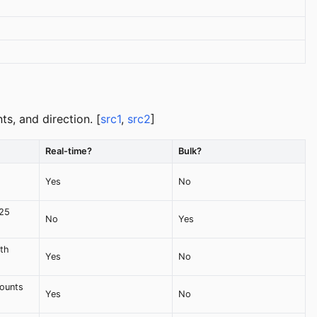
s, and direction. [
src1
,
src2
]
Real-time?
Bulk?
Yes
No
 25
No
Yes
ith
Yes
No
counts
Yes
No