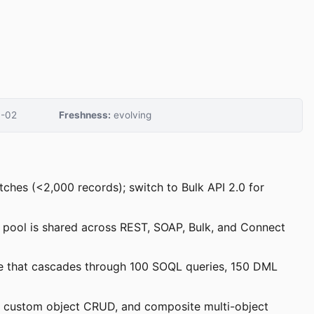
-02
Freshness:
evolving
tches (<2,000 records); switch to Bulk API 2.0 for
is pool is shared across REST, SOAP, Bulk, and Connect
code that cascades through 100 SOQL queries, 150 DML
, custom object CRUD, and composite multi-object