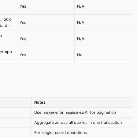
Yes
N/A
r; 50K
Yes
N/A
dard)
m
Yes
N/A
er-app-
Yes
No
Notes
Use
or
for pagination
queryMore
nextRecordsUrl
Aggregate across all queries in one transaction
For single record operations