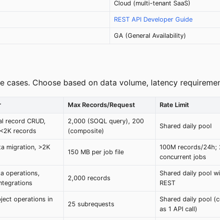
Cloud (multi-tenant SaaS)
REST API Developer Guide
GA (General Availability)
se cases. Choose based on data volume, latency requirement
r
Max Records/Request
Rate Limit
ual record CRUD,
2,000 (SOQL query), 200
Shared daily pool
 <2K records
(composite)
ta migration, >2K
100M records/24h;
150 MB per job file
concurrent jobs
a operations,
Shared daily pool w
2,000 records
ntegrations
REST
ject operations in
Shared daily pool (
25 subrequests
as 1 API call)