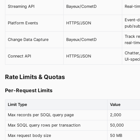
Streaming API
Bayeux/CometD
Real-tim
Event-dr
Platform Events
HTTPS/JSON
pub/su
Track r
Change Data Capture
Bayeux/CometD
real-tim
Chatter,
Connect API
HTTPS/JSON
UI-speci
Rate Limits & Quotas
Per-Request Limits
Limit Type
Value
Max records per SOQL query page
2,000
Max SOQL query rows per transaction
50,000
Max request body size
50 MB