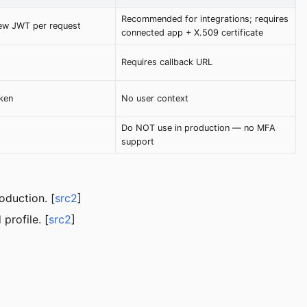
Recommended for integrations; requires
ew JWT per request
connected app + X.509 certificate
Requires callback URL
ken
No user context
Do NOT use in production — no MFA
support
oduction. [
src2
]
profile. [
src2
]