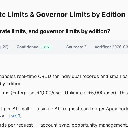
te Limits & Governor Limits by Edition
ate limits, and governor limits by edition?
 '26)
Confidence:
Sources:
7
Verified:
2026-03
0.92
 handles real-time CRUD for individual records and small ba
 by edition.
tions (Enterprise: +1,000/user; Unlimited: +5,000/user). Th
 not per-API-call — a single API request can trigger Apex 
ll. [
src3
]
ords per request — account sync, opportunity management