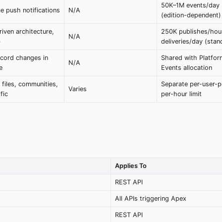
50K–1M events/day
e push notifications
N/A
(edition-dependent)
iven architecture,
250K publishes/hou
N/A
b
deliveries/day (stan
ecord changes in
Shared with Platfor
N/A
e
Events allocation
 files, communities,
Separate per-user-p
Varies
fic
per-hour limit
Applies To
REST API
All APIs triggering Apex
REST API