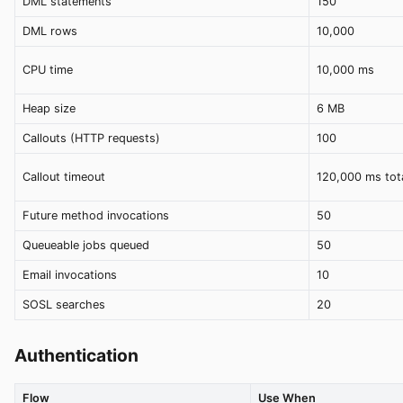
DML statements
150
DML rows
10,000
CPU time
10,000 ms
Heap size
6 MB
Callouts (HTTP requests)
100
Callout timeout
120,000 ms tot
Future method invocations
50
Queueable jobs queued
50
Email invocations
10
SOSL searches
20
Authentication
Flow
Use When