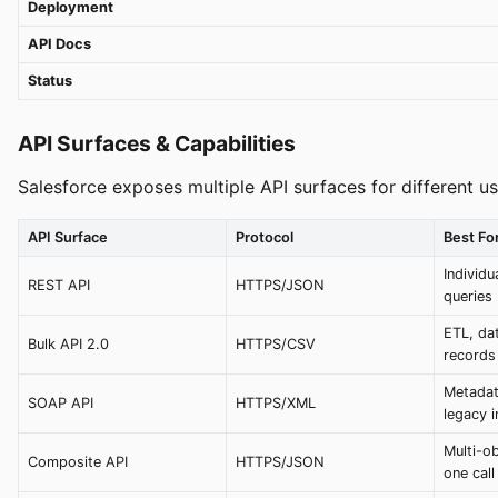
Deployment
API Docs
Status
API Surfaces & Capabilities
Salesforce exposes multiple API surfaces for different u
API Surface
Protocol
Best Fo
Individ
REST API
HTTPS/JSON
queries
ETL, da
Bulk API 2.0
HTTPS/CSV
records
Metadat
SOAP API
HTTPS/XML
legacy i
Multi-ob
Composite API
HTTPS/JSON
one call