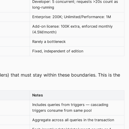
Developer: 5 concurrent; requests >20s count as
long-running
Enterprise: 200K; Unlimited/Performance: 1M
Add-on license: 100K extra, enforced monthly
(4.5M/month)
Rarely a bottleneck
Fixed, independent of edition
ers) that must stay within these boundaries. This is the
Notes
Includes queries from triggers — cascading
triggers consume from same pool
Aggregate across all queries in the transaction