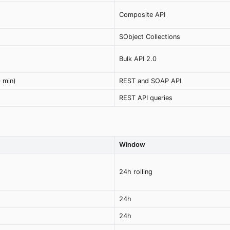
Composite API
SObject Collections
Bulk API 2.0
 min)
REST and SOAP API
REST API queries
Window
24h rolling
24h
24h