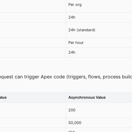
Per org
24h
24h (standard)
Per hour
24h
quest can trigger Apex code (triggers, flows, process build
alue
Asynchronous Value
200
50,000