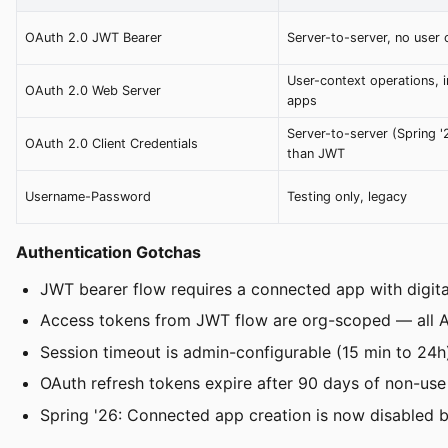
OAuth 2.0 JWT Bearer
Server-to-server, no user 
User-context operations, i
OAuth 2.0 Web Server
apps
Server-to-server (Spring '
OAuth 2.0 Client Credentials
than JWT
Username-Password
Testing only, legacy
Authentication Gotchas
JWT bearer flow requires a connected app with digital
Access tokens from JWT flow are org-scoped — all API 
Session timeout is admin-configurable (15 min to 24h
OAuth refresh tokens expire after 90 days of non-use
Spring '26: Connected app creation is now disabled by