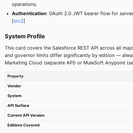
operations.
Authentication
: OAuth 2.0 JWT bearer flow for serv
[
src2
]
System Profile
This card covers the Salesforce REST API across all majo
and governor limits differ significantly by edition — al
Marketing Cloud (separate API) or MuleSoft Anypoint (s
Property
Vendor
System
API Surface
Current API Version
Editions Covered