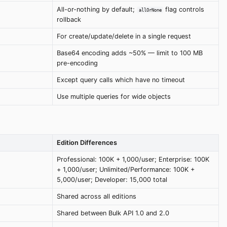
All-or-nothing by default;
flag controls
allOrNone
rollback
For create/update/delete in a single request
Base64 encoding adds ~50% — limit to 100 MB
pre-encoding
Except query calls which have no timeout
Use multiple queries for wide objects
Edition Differences
Professional: 100K + 1,000/user; Enterprise: 100K
+ 1,000/user; Unlimited/Performance: 100K +
5,000/user; Developer: 15,000 total
Shared across all editions
Shared between Bulk API 1.0 and 2.0