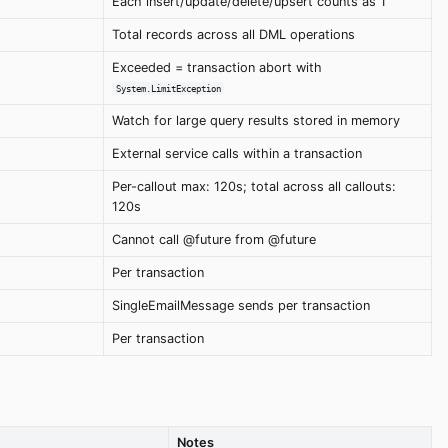
Each insert/update/delete/upsert counts as 1
Total records across all DML operations
Exceeded = transaction abort with
System.LimitException
Watch for large query results stored in memory
External service calls within a transaction
Per-callout max: 120s; total across all callouts:
120s
Cannot call @future from @future
Per transaction
SingleEmailMessage sends per transaction
Per transaction
Notes