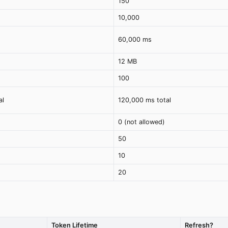
150
10,000
60,000 ms
12 MB
100
al
120,000 ms total
0 (not allowed)
50
10
20
Token Lifetime
Refresh?