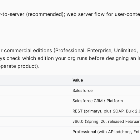
er-to-server (recommended); web server flow for user-cont
r commercial editions (Professional, Enterprise, Unlimited,
ways check which edition your org runs before designing an 
eparate product).
Value
Salesforce
Salesforce CRM / Platform
REST (primary), plus SOAP, Bulk 2
v66.0 (Spring '26, released Februa
Professional (with API add-on), Ent