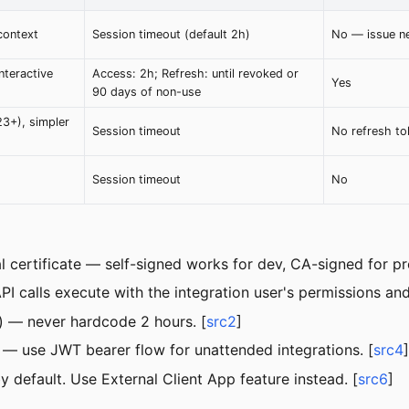
context
Session timeout (default 2h)
No — issue n
nteractive
Access: 2h; Refresh: until revoked or
Yes
90 days of non-use
23+), simpler
Session timeout
No refresh to
Session timeout
No
 certificate — self-signed works for dev, CA-signed for pr
calls execute with the integration user's permissions and 
) — never hardcode 2 hours. [
src2
]
 — use JWT bearer flow for unattended integrations. [
src4
]
 default. Use External Client App feature instead. [
src6
]