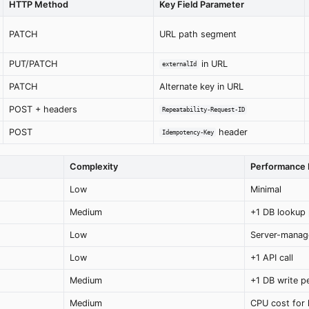
HTTP Method
Key Field Parameter
PATCH
URL path segment
PUT/PATCH
in URL
externalId
PATCH
Alternate key in URL
POST + headers
Repeatability-Request-ID
POST
header
Idempotency-Key
Complexity
Performance 
Low
Minimal
Medium
+1 DB lookup 
Low
Server-manag
Low
+1 API call
Medium
+1 DB write 
Medium
CPU cost for