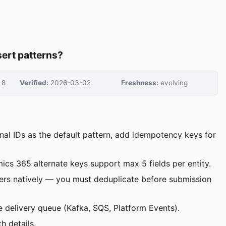
ert patterns?
8
Verified:
2026-03-02
Freshness:
evolving
nal IDs as the default pattern, add idempotency keys for
mics 365 alternate keys support max 5 fields per entity.
ers natively — you must deduplicate before submission
ce delivery queue (Kafka, SQS, Platform Events).
h details.