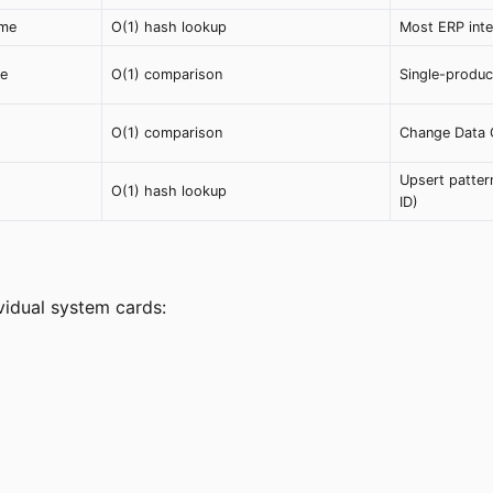
ime
O(1) hash lookup
Most ERP inte
ue
O(1) comparison
Single-produc
O(1) comparison
Change Data C
Upsert patter
O(1) hash lookup
ID)
ividual system cards: