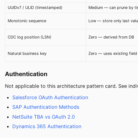
UUIDv7 / ULID (timestamped)
Medium — can prune by t
Monotonic sequence
Low — store only last val
CDC log position (LSN)
Zero — derived from DB
Natural business key
Zero — uses existing field
Authentication
Not applicable to this architecture pattern card. See ind
Salesforce OAuth Authentication
SAP Authentication Methods
NetSuite TBA vs OAuth 2.0
Dynamics 365 Authentication