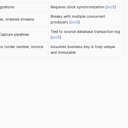
grations
Requires clock synchronization [
src5
]
Breaks with multiple concurrent
er, ordered streams
producers [
src5
]
Tied to source database transaction log
apture pipelines
[
src5
]
ns (order number, invoice
Assumes business key is truly unique
and immutable