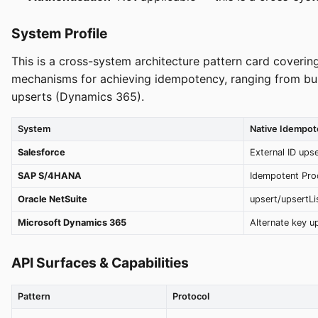
System Profile
This is a cross-system architecture pattern card coveri
mechanisms for achieving idempotency, ranging from buil
upserts (Dynamics 365).
System
Native Idempo
Salesforce
External ID ups
SAP S/4HANA
Idempotent Pro
Oracle NetSuite
upsert/upsertLis
Microsoft Dynamics 365
Alternate key u
API Surfaces & Capabilities
Pattern
Protocol