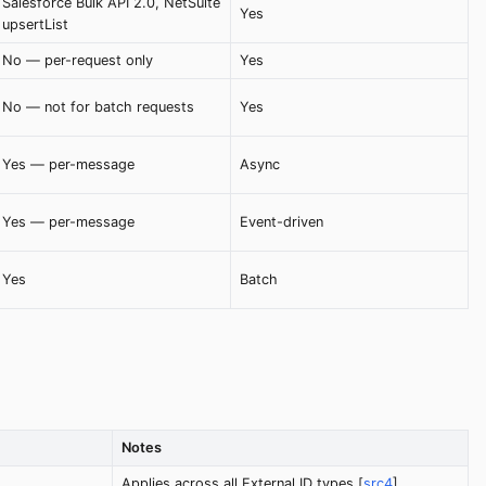
Salesforce Bulk API 2.0, NetSuite
Yes
upsertList
No — per-request only
Yes
No — not for batch requests
Yes
Yes — per-message
Async
Yes — per-message
Event-driven
Yes
Batch
Notes
Applies across all External ID types [
src4
]