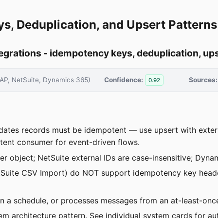
ys, Deduplication, and Upsert Patterns
grations - idempotency keys, deduplication, ups
AP, NetSuite, Dynamics 365)
Confidence:
Sources:
0.92
pdates records must be idempotent — use upsert with exter
ent consumer for event-driven flows.
per object; NetSuite external IDs are case-insensitive; Dyna
 NetSuite CSV Import) do NOT support idempotency key head
ns on a schedule, or processes messages from an at-least-on
em architecture pattern. See individual system cards for aut