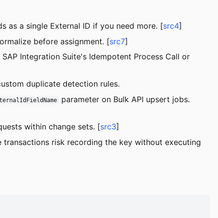
ds as a single External ID if you need more. [
src4
]
Normalize before assignment. [
src7
]
AP Integration Suite's Idempotent Process Call or
custom duplicate detection rules.
parameter on Bulk API upsert jobs.
ternalIdFieldName
uests within change sets. [
src3
]
transactions risk recording the key without executing