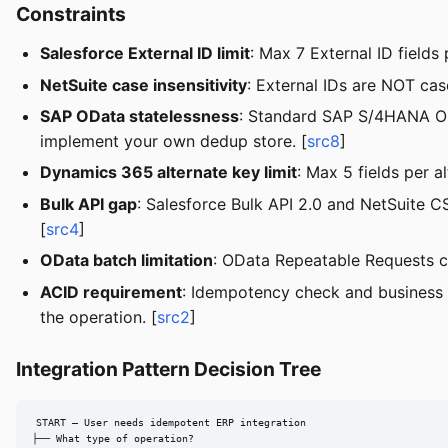
Constraints
Salesforce External ID limit
: Max 7 External ID fields
NetSuite case insensitivity
: External IDs are NOT cas
SAP OData statelessness
: Standard SAP S/4HANA ODa
implement your own dedup store. [
src8
]
Dynamics 365 alternate key limit
: Max 5 fields per 
Bulk API gap
: Salesforce Bulk API 2.0 and NetSuite
[
src4
]
OData batch limitation
: OData Repeatable Requests ca
ACID requirement
: Idempotency check and business 
the operation. [
src2
]
Integration Pattern Decision Tree
START — User needs idempotent ERP integration

├── What type of operation?
