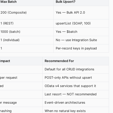
Max Batch
Bulk Upsert?
200 (Composite)
Yes — Bulk API 2.0
1 (REST)
upsertList (SOAP, 100)
1000 (batch)
Yes — $batch
1 (individual)
No — use Integration Suite
1
Per-record keys in payload
Impact
Recommended For
Default for all CRUD integrations
per request
POST-only APIs without upsert
ed
OData v4 services that support it
Last resort — NOT recommended
per message
Event-driven architectures
 hashing
When no natural key exists