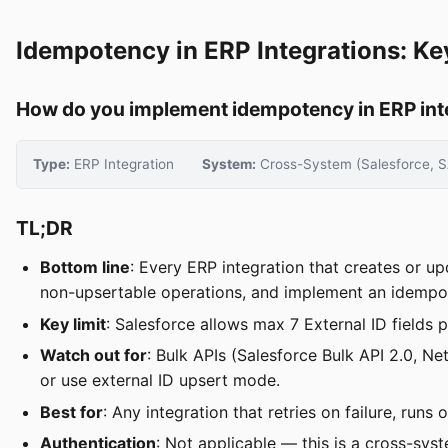
Idempotency in ERP Integrations: Ke
How do you implement idempotency in ERP inte
Type:
ERP Integration
System:
Cross-System (Salesforce, S
TL;DR
Bottom line
: Every ERP integration that creates or u
non-upsertable operations, and implement an idempot
Key limit
: Salesforce allows max 7 External ID fields 
Watch out for
: Bulk APIs (Salesforce Bulk API 2.0,
or use external ID upsert mode.
Best for
: Any integration that retries on failure, ru
Authentication
: Not applicable — this is a cross-syst