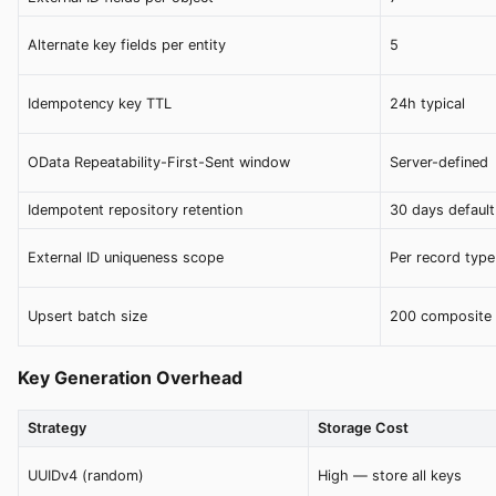
Alternate key fields per entity
5
Idempotency key TTL
24h typical
OData Repeatability-First-Sent window
Server-defined
Idempotent repository retention
30 days default
External ID uniqueness scope
Per record type
Upsert batch size
200 composite 
Key Generation Overhead
Strategy
Storage Cost
UUIDv4 (random)
High — store all keys