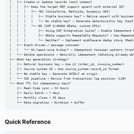
│   ├── Create or Update records (most common)

│   │   ├── Does the target ERP support upsert with external ID?

│   │   │   ├── YES (Salesforce, NetSuite, Dynamics 365)

│   │   │   │   ├── Stable business key? → Native upsert with business
│   │   │   │   └── No stable key? → Generate deterministic key (hash)
│   │   │   └── NO (SAP S/4HANA OData, custom APIs)

│   │   │       ├── Using SAP Integration Suite? → Enable Idempotent P
│   │   │       ├── OData supports Repeatable Requests? → Use Repeatab
│   │   │       └── Neither? → Implement middleware dedup store (Redis
│   ├── Event-driven / message consumer

│   │   └── At-least-once broker? → Idempotent Consumer pattern (track
│   └── Delete operations → Naturally idempotent (deleting already-del
├── What key generation strategy?

│   ├── Natural business key → Use it (order_id, invoice_number)

│   ├── Source system ID → Use source_system:record_id format

│   ├── No stable key → Generate UUIDv7 at origin

│   └── CDC pipeline → Derive from transaction log position (LSN)

└── What TTL for idempotency keys?

    ├── Real-time sync → 24 hours

    ├── Daily batch → 7 days

    ├── Monthly close → 35 days

    └── Data migration → Duration + buffer
Quick Reference