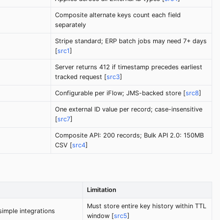
Composite alternate keys count each field
separately
Stripe standard; ERP batch jobs may need 7+ days
[
src1
]
Server returns 412 if timestamp precedes earliest
tracked request [
src3
]
Configurable per iFlow; JMS-backed store [
src8
]
One external ID value per record; case-insensitive
[
src7
]
Composite API: 200 records; Bulk API 2.0: 150MB
CSV [
src4
]
Limitation
Must store entire key history within TTL
imple integrations
window [
src5
]