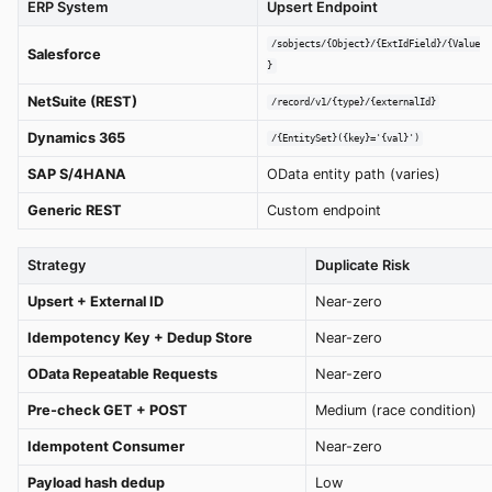
ERP System
Upsert Endpoint
/sobjects/{Object}/{ExtIdField}/{Value
Salesforce
}
NetSuite (REST)
/record/v1/{type}/{externalId}
Dynamics 365
/{EntitySet}({key}='{val}')
SAP S/4HANA
OData entity path (varies)
Generic REST
Custom endpoint
Strategy
Duplicate Risk
Upsert + External ID
Near-zero
Idempotency Key + Dedup Store
Near-zero
OData Repeatable Requests
Near-zero
Pre-check GET + POST
Medium (race condition)
Idempotent Consumer
Near-zero
Payload hash dedup
Low