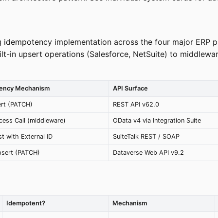
ng idempotency implementation across the four major ERP p
t-in upsert operations (Salesforce, NetSuite) to middlewar
tency Mechanism
API Surface
ert (PATCH)
REST API v62.0
cess Call (middleware)
OData v4 via Integration Suite
t with External ID
SuiteTalk REST / SOAP
psert (PATCH)
Dataverse Web API v9.2
Idempotent?
Mechanism