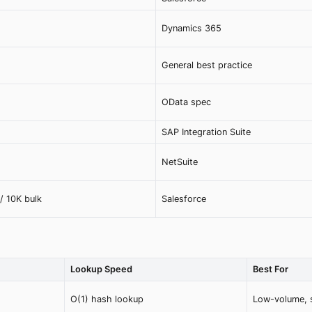
Dynamics 365
General best practice
OData spec
SAP Integration Suite
NetSuite
/ 10K bulk
Salesforce
Lookup Speed
Best For
O(1) hash lookup
Low-volume, s