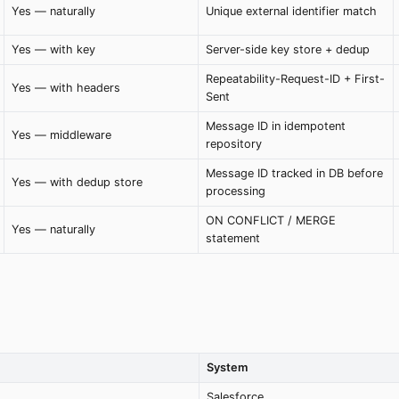
Yes — naturally
Unique external identifier match
Yes — with key
Server-side key store + dedup
Repeatability-Request-ID + First-
Yes — with headers
Sent
Message ID in idempotent
Yes — middleware
repository
Message ID tracked in DB before
Yes — with dedup store
processing
ON CONFLICT / MERGE
Yes — naturally
statement
System
Salesforce