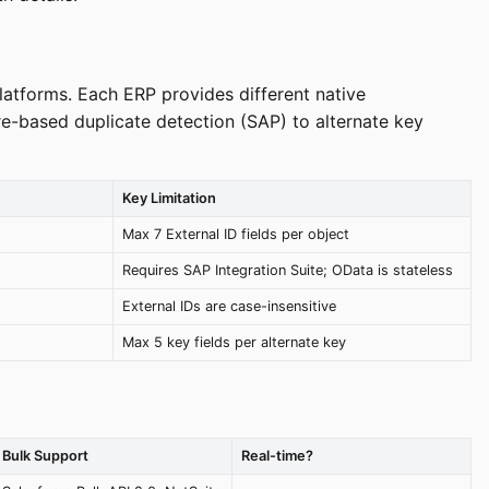
latforms. Each ERP provides different native
e-based duplicate detection (SAP) to alternate key
Key Limitation
Max 7 External ID fields per object
Requires SAP Integration Suite; OData is stateless
External IDs are case-insensitive
Max 5 key fields per alternate key
Bulk Support
Real-time?