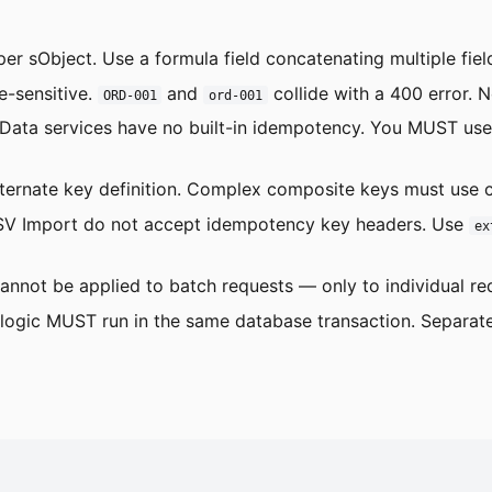
 per sObject. Use a formula field concatenating multiple fiel
e-sensitive.
and
collide with a 400 error. 
ORD-001
ord-001
ta services have no built-in idempotency. You MUST use S
alternate key definition. Complex composite keys must use 
 CSV Import do not accept idempotency key headers. Use
ex
nnot be applied to batch requests — only to individual req
logic MUST run in the same database transaction. Separate 