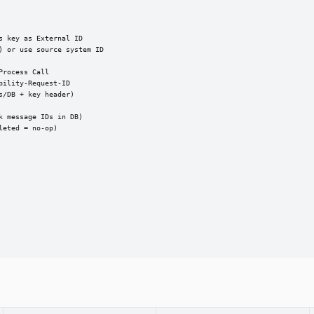
 key as External ID

 or use source system ID

rocess Call

ility-Request-ID

/DB + key header)

 message IDs in DB)

eted = no-op)
