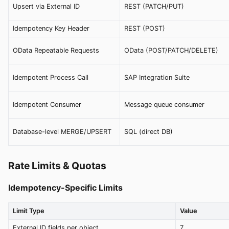
Upsert via External ID
REST (PATCH/PUT)
Idempotency Key Header
REST (POST)
OData Repeatable Requests
OData (POST/PATCH/DELETE)
Idempotent Process Call
SAP Integration Suite
Idempotent Consumer
Message queue consumer
Database-level MERGE/UPSERT
SQL (direct DB)
Rate Limits & Quotas
Idempotency-Specific Limits
Limit Type
Value
External ID fields per object
7