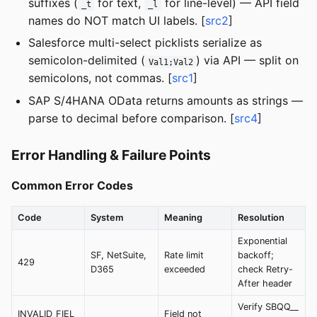
suffixes (
for text,
for line-level) — API field
_t
_l
names do NOT match UI labels. [
src2
]
Salesforce multi-select picklists serialize as
semicolon-delimited (
) via API — split on
Val1;Val2
semicolons, not commas. [
src1
]
SAP S/4HANA OData returns amounts as strings —
parse to decimal before comparison. [
src4
]
Error Handling & Failure Points
Common Error Codes
Code
System
Meaning
Resolution
Exponential
SF, NetSuite,
Rate limit
backoff;
429
D365
exceeded
check Retry-
After header
Verify SBQQ__
INVALID_FIEL
Field not