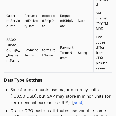
d
SAP
OrderIte
Request
expecte
Request
internal:
m.Servic
edDelive
dShipDa
edShipD
Date
YYYYM
eDate
ryDate
te
ate
MDD
ERP
SBQQ__
codes
Quote__
Payment
differ
c.SBQQ_
Payment
terms.re
TermsN
String
from
_Payme
Terms
fName
ame
CPQ
ntTerms
picklist
__c
values
Data Type Gotchas
Salesforce amounts use major currency units
(100.50 USD), but SAP may store in minor units for
zero-decimal currencies (JPY). [
src4
]
Oracle CPQ custom attributes use variable name