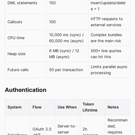
DML statements
150
insert/update/delet
e = 1
HTTP requests to
Callouts
100
external services
10,000 ms (sync) /
Complex bundles
CPU time
60,000 ms (async)
are the main risk
6 MB (sync) / 12
500+ line quotes
Heap size
MB (async)
can hit this
Limits parallel async
Future calls
50 per transaction
processing
Authentication
Token
System
Flow
Use When
Notes
Lifetime
Recommen
Server-to-
ded;
OAuth 2.0
2h
server
requires