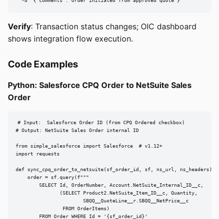
  -d '{"comments":"Order initiated from approved quote"}'
Verify
: Transaction status changes; OIC dashboard
shows integration flow execution.
Code Examples
Python: Salesforce CPQ Order to NetSuite Sales
Order
# Input:  Salesforce Order ID (from CPQ Ordered checkbox)

# Output: NetSuite Sales Order internal ID

from simple_salesforce import Salesforce  # v1.12+

import requests

def sync_cpq_order_to_netsuite(sf_order_id, sf, ns_url, ns_headers):

    order = sf.query(f"""

        SELECT Id, OrderNumber, Account.NetSuite_Internal_ID__c,

               (SELECT Product2.NetSuite_Item_ID__c, Quantity,

                       SBQQ__QuoteLine__r.SBQQ__NetPrice__c

                FROM OrderItems)

        FROM Order WHERE Id = '{sf_order_id}'
