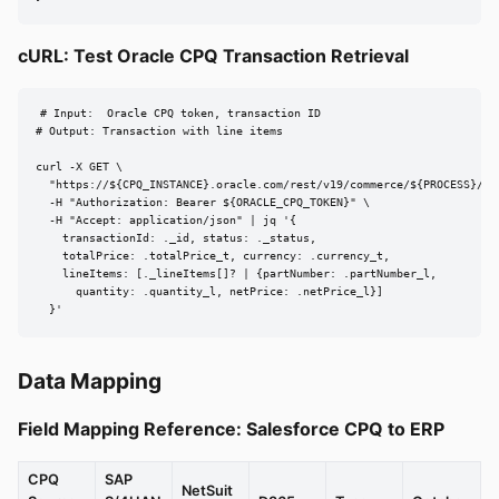
cURL: Test Oracle CPQ Transaction Retrieval
# Input:  Oracle CPQ token, transaction ID

# Output: Transaction with line items

curl -X GET \

  "https://${CPQ_INSTANCE}.oracle.com/rest/v19/commerce/${PROCESS}/${
  -H "Authorization: Bearer ${ORACLE_CPQ_TOKEN}" \

  -H "Accept: application/json" | jq '{

    transactionId: ._id, status: ._status,

    totalPrice: .totalPrice_t, currency: .currency_t,

    lineItems: [._lineItems[]? | {partNumber: .partNumber_l,

      quantity: .quantity_l, netPrice: .netPrice_l}]

  }'
Data Mapping
Field Mapping Reference: Salesforce CPQ to ERP
CPQ
SAP
NetSuit