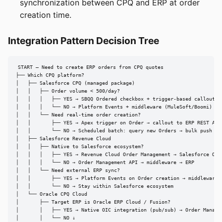
synchronization between CPQ and ERP at order
creation time.
Integration Pattern Decision Tree
START — Need to create ERP orders from CPQ quotes

├── Which CPQ platform?

│   ├── Salesforce CPQ (managed package)

│   │   ├── Order volume < 500/day?

│   │   │   ├── YES → SBQQ Ordered checkbox + trigger-based callout to
│   │   │   └── NO → Platform Events + middleware (MuleSoft/Boomi) → E
│   │   └── Need real-time order creation?

│   │       ├── YES → Apex trigger on Order → callout to ERP REST API

│   │       └── NO → Scheduled batch: query new Orders → bulk push to 
│   ├── Salesforce Revenue Cloud

│   │   ├── Native to Salesforce ecosystem?

│   │   │   ├── YES → Revenue Cloud Order Management → Salesforce Orde
│   │   │   └── NO → Order Management API → middleware → ERP

│   │   └── Need external ERP sync?

│   │       ├── YES → Platform Events on Order creation → middleware →
│   │       └── NO → Stay within Salesforce ecosystem

│   └── Oracle CPQ Cloud

│       ├── Target ERP is Oracle ERP Cloud / Fusion?

│       │   ├── YES → Native OIC integration (pub/sub) → Order Managem
│       │   └── NO ↓
