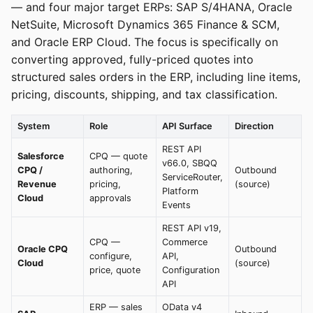
— and four major target ERPs: SAP S/4HANA, Oracle
NetSuite, Microsoft Dynamics 365 Finance & SCM,
and Oracle ERP Cloud. The focus is specifically on
converting approved, fully-priced quotes into
structured sales orders in the ERP, including line items,
pricing, discounts, shipping, and tax classification.
System
Role
API Surface
Direction
REST API
Salesforce
CPQ — quote
v66.0, SBQQ
CPQ /
authoring,
Outbound
ServiceRouter,
Revenue
pricing,
(source)
Platform
Cloud
approvals
Events
REST API v19,
CPQ —
Commerce
Oracle CPQ
Outbound
configure,
API,
Cloud
(source)
price, quote
Configuration
API
ERP — sales
OData v4