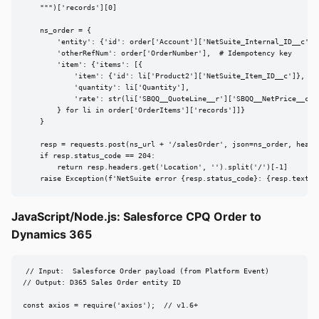
    """)['records'][0]

    ns_order = {

        'entity': {'id': order['Account']['NetSuite_Internal_ID__c']},
        'otherRefNum': order['OrderNumber'],  # Idempotency key

        'item': {'items': [{

            'item': {'id': li['Product2']['NetSuite_Item_ID__c']},

            'quantity': li['Quantity'],

            'rate': str(li['SBQQ__QuoteLine__r']['SBQQ__NetPrice__c'])
        } for li in order['OrderItems']['records']]}

    }

    resp = requests.post(ns_url + '/salesOrder', json=ns_order, header
    if resp.status_code == 204:

        return resp.headers.get('Location', '').split('/')[-1]

    raise Exception(f'NetSuite error {resp.status_code}: {resp.text}'
JavaScript/Node.js: Salesforce CPQ Order to
Dynamics 365
// Input:  Salesforce Order payload (from Platform Event)

// Output: D365 Sales Order entity ID

const axios = require('axios');  // v1.6+
