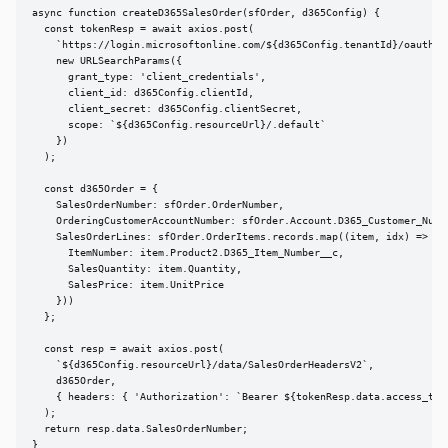
async function createD365SalesOrder(sfOrder, d365Config) {

  const tokenResp = await axios.post(

    `https://login.microsoftonline.com/${d365Config.tenantId}/oauth2/v
    new URLSearchParams({

      grant_type: 'client_credentials',

      client_id: d365Config.clientId,

      client_secret: d365Config.clientSecret,

      scope: `${d365Config.resourceUrl}/.default`

    })

  );

  const d365Order = {

    SalesOrderNumber: sfOrder.OrderNumber,

    OrderingCustomerAccountNumber: sfOrder.Account.D365_Customer_Numbe
    SalesOrderLines: sfOrder.OrderItems.records.map((item, idx) => ({

      ItemNumber: item.Product2.D365_Item_Number__c,

      SalesQuantity: item.Quantity,

      SalesPrice: item.UnitPrice

    }))

  };

  const resp = await axios.post(

    `${d365Config.resourceUrl}/data/SalesOrderHeadersV2`,

    d365Order,

    { headers: { 'Authorization': `Bearer ${tokenResp.data.access_toke
  );

  return resp.data.SalesOrderNumber;

}