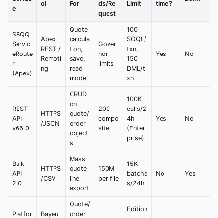
ol
For
ds/Re
Limit
time?
e
quest
Quote
100
SBQQ
Apex
calcula
SOQL/
Servic
Gover
REST /
tion,
txn,
eRoute
nor
Yes
No
Remoti
save,
150
r
limits
ng
read
DML/t
(Apex)
model
xn
CRUD
100K
on
REST
200
calls/2
HTTPS
quote/
API
compo
4h
Yes
No
/JSON
order
v66.0
site
(Enter
object
prise)
s
Mass
Bulk
15K
HTTPS
quote
150M
API
batche
No
Yes
/CSV
line
per file
2.0
s/24h
export
Quote/
Edition
Platfor
Bayeu
order