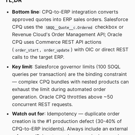
TL;DR
Bottom line
: CPQ-to-ERP integration converts
approved quotes into ERP sales orders. Salesforce
CPQ uses the
checkbox or
SBQQ__Quote__c.Ordered
Revenue Cloud's Order Management API; Oracle
CPQ uses Commerce REST API actions
(
,
) with OIC or direct REST
order_start
order_update
calls to the target ERP.
Key limit
: Salesforce governor limits (100 SOQL
queries per transaction) are the binding constraint
— complex CPQ bundles with nested products can
exhaust the limit during automated order
generation. Oracle CPQ throttles above ~50
concurrent REST requests.
Watch out for
: Idempotency — duplicate order
creation is the #1 production defect (30-40% of
CPQ-to-ERP incidents). Always include an external