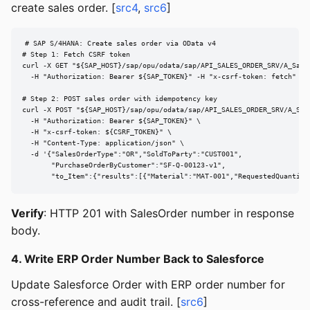
create sales order. [
src4
,
src6
]
# SAP S/4HANA: Create sales order via OData v4

# Step 1: Fetch CSRF token

curl -X GET "${SAP_HOST}/sap/opu/odata/sap/API_SALES_ORDER_SRV/A_Sales
  -H "Authorization: Bearer ${SAP_TOKEN}" -H "x-csrf-token: fetch" -D 
# Step 2: POST sales order with idempotency key

curl -X POST "${SAP_HOST}/sap/opu/odata/sap/API_SALES_ORDER_SRV/A_Sale
  -H "Authorization: Bearer ${SAP_TOKEN}" \

  -H "x-csrf-token: ${CSRF_TOKEN}" \

  -H "Content-Type: application/json" \

  -d '{"SalesOrderType":"OR","SoldToParty":"CUST001",

       "PurchaseOrderByCustomer":"SF-Q-00123-v1",

       "to_Item":{"results":[{"Material":"MAT-001","RequestedQuantity
Verify
: HTTP 201 with SalesOrder number in response
body.
4. Write ERP Order Number Back to Salesforce
Update Salesforce Order with ERP order number for
cross-reference and audit trail. [
src6
]