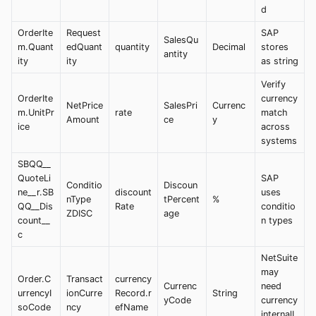
d
OrderIte
Request
SAP
SalesQu
m.Quant
edQuant
quantity
Decimal
stores
antity
ity
ity
as string
Verify
OrderIte
currency
NetPrice
SalesPri
Currenc
m.UnitPr
rate
match
Amount
ce
y
ice
across
systems
SBQQ__
QuoteLi
SAP
Conditio
Discoun
ne__r.SB
discount
uses
nType
tPercent
%
QQ__Dis
Rate
conditio
ZDISC
age
count__
n types
c
NetSuite
may
Order.C
Transact
currency
Currenc
need
urrencyI
ionCurre
Record.r
String
yCode
currency
soCode
ncy
efName
internalI