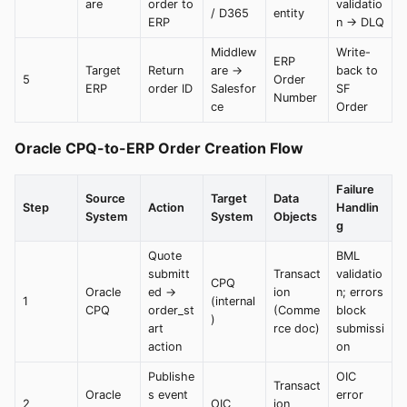
are
order to
validatio
/ D365
entity
ERP
n → DLQ
Middlew
Write-
ERP
Target
Return
are →
back to
5
Order
ERP
order ID
Salesfor
SF
Number
ce
Order
Oracle CPQ-to-ERP Order Creation Flow
Failure
Source
Target
Data
Step
Action
Handlin
System
System
Objects
g
Quote
BML
submitt
Transact
validatio
CPQ
Oracle
ed →
ion
n; errors
1
(internal
CPQ
order_st
(Comme
block
)
art
rce doc)
submissi
action
on
Publishe
OIC
Transact
Oracle
s event
error
2
OIC
ion