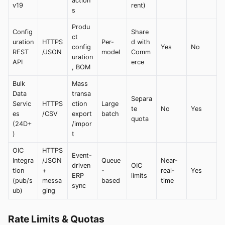
action
v19
rent)
s
Produ
Config
Share
ct
uration
HTTPS
Per-
d with
config
Yes
No
REST
/JSON
model
Comm
uration
API
erce
, BOM
Bulk
Mass
Data
transa
Separa
Servic
HTTPS
ction
Large
te
No
Yes
es
/CSV
export
batch
quota
(24D+
/impor
)
t
OIC
HTTPS
Event-
Integra
/JSON
Queue
Near-
driven
OIC
tion
+
-
real-
Yes
ERP
limits
(pub/s
messa
based
time
sync
ub)
ging
Rate Limits & Quotas