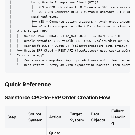
│       ├── Using Oracle Integration Cloud (OIC)?

│       │   ├── YES → CPQ publishes to OIC queue → OIC transforms → ER
│       │   └── NO → CPQ Commerce REST → custom middleware → ERP API

│       └── Need real-time?

│           ├── YES → Commerce action triggers → synchronous integrati
│           └── NO → Batch export via Bulk Data Services → scheduled i
├── Which target ERP?

│   ├── SAP S/4HANA → OData v4 (A_SalesOrder) or BAPI via RFC

│   ├── Oracle NetSuite → SuiteTalk REST (POST /salesOrder) or RESTlet
│   ├── Microsoft D365 → OData v4 (SalesOrderHeaders data entity)

│   └── Oracle ERP Cloud → REST API (fscmRestApi/resources/salesOrders
└── Error strategy?

    ├── Zero-loss → idempotent key (quote# + version) + dead letter qu
    └── Best-effort → retry 3x with exponential backoff, then alert
Quick Reference
Salesforce CPQ-to-ERP Order Creation Flow
Failure
Source
Target
Data
Step
Action
Handlin
System
System
Objects
g
Quote