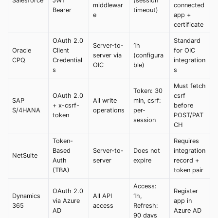
Salesforce
JWT
(session
middlewar
connected
Bearer
timeout)
e
app +
certificate
OAuth 2.0
Standard
Server-to-
1h
Oracle
Client
for OIC
server via
(configura
CPQ
Credential
integration
OIC
ble)
s
s
Must fetch
Token: 30
OAuth 2.0
csrf
SAP
All write
min, csrf:
+ x-csrf-
before
S/4HANA
operations
per-
token
POST/PAT
session
CH
Token-
Requires
Based
Server-to-
Does not
integration
NetSuite
Auth
server
expire
record +
(TBA)
token pair
Access:
OAuth 2.0
Register
Dynamics
All API
1h,
via Azure
app in
365
access
Refresh:
AD
Azure AD
90 days