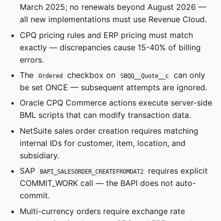
March 2025; no renewals beyond August 2026 —
all new implementations must use Revenue Cloud.
CPQ pricing rules and ERP pricing must match
exactly — discrepancies cause 15-40% of billing
errors.
The
checkbox on
can only
Ordered
SBQQ__Quote__c
be set ONCE — subsequent attempts are ignored.
Oracle CPQ Commerce actions execute server-side
BML scripts that can modify transaction data.
NetSuite sales order creation requires matching
internal IDs for customer, item, location, and
subsidiary.
SAP
requires explicit
BAPI_SALESORDER_CREATEFROMDAT2
COMMIT_WORK call — the BAPI does not auto-
commit.
Multi-currency orders require exchange rate