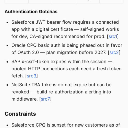
Authentication Gotchas
Salesforce JWT bearer flow requires a connected
app with a digital certificate — self-signed works
for dev, CA-signed recommended for prod. [
src1
]
Oracle CPQ basic auth is being phased out in favor
of OAuth 2.0 — plan migration before 2027. [
src2
]
SAP x-csrf-token expires within the session —
pooled HTTP connections each need a fresh token
fetch. [
src3
]
NetSuite TBA tokens do not expire but can be
revoked — build re-authorization alerting into
middleware. [
src7
]
Constraints
Salesforce CPQ is sunset for new customers as of