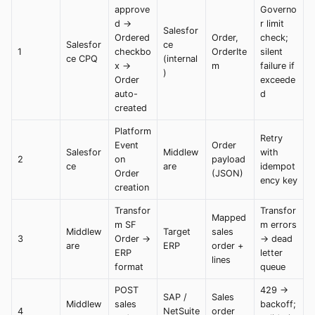
approve
Governo
d →
r limit
Salesfor
Ordered
Order,
check;
Salesfor
ce
1
checkbo
OrderIte
silent
ce CPQ
(internal
x →
m
failure if
)
Order
exceede
auto-
d
created
Platform
Retry
Event
Order
Salesfor
Middlew
with
2
on
payload
ce
are
idempot
Order
(JSON)
ency key
creation
Transfor
Transfor
Mapped
m SF
m errors
Middlew
Target
sales
3
Order →
→ dead
are
ERP
order +
ERP
letter
lines
format
queue
POST
429 →
SAP /
Sales
Middlew
sales
backoff;
4
NetSuite
order