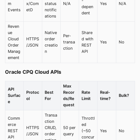
-
m
x/Com
status
N/A
Yes
N/A
depen
Events
etD
notific
dent
ations
Reven
ue
Native
Share
Per-
Cloud
HTTPS
order
d with
transa
Yes
No
Order
/JSON
creatio
REST
ction
Manag
n
API
ement
Oracle CPQ Cloud APIs
Max
API
Protoc
Best
Recor
Rate
Real-
Surfac
Bulk?
ol
For
ds/Re
Limit
time?
e
quest
Transa
Comm
Throttl
ction
erce
ed
HTTPS
CRUD,
50 per
REST
(~50
Yes
No
/JSON
order
query
API
concur