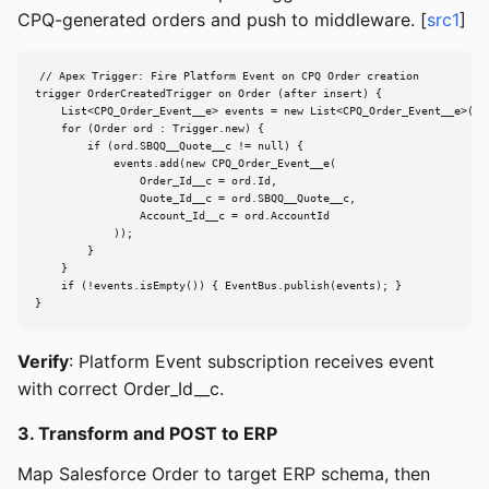
CPQ-generated orders and push to middleware. [
src1
]
// Apex Trigger: Fire Platform Event on CPQ Order creation

trigger OrderCreatedTrigger on Order (after insert) {

    List<CPQ_Order_Event__e> events = new List<CPQ_Order_Event__e>();

    for (Order ord : Trigger.new) {

        if (ord.SBQQ__Quote__c != null) {

            events.add(new CPQ_Order_Event__e(

                Order_Id__c = ord.Id,

                Quote_Id__c = ord.SBQQ__Quote__c,

                Account_Id__c = ord.AccountId

            ));

        }

    }

    if (!events.isEmpty()) { EventBus.publish(events); }

}
Verify
: Platform Event subscription receives event
with correct Order_Id__c.
3. Transform and POST to ERP
Map Salesforce Order to target ERP schema, then