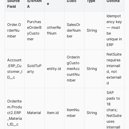
Source
S/4HAN
D365
Type
Gotcha
e
Field
A
Idempot
Purchas
ency key
Order.O
SalesOr
eOrderB
otherRe
— must
rderNu
derNum
String
yCusto
fNum
be
mber
ber
mer
unique in
ERP
NetSuite
Orderin
Account
requires
gCusto
.ERP_Cu
SoldToP
internalI
entity.id
merAcc
String
stomer_I
arty
d, not
ountNu
D__c
externalI
mber
d
SAP
pads to
OrderIte
18
m.Produ
ItemNu
chars;
ct2.ERP
Material
item.id
String
mber
NetSuite
_Materia
uses
l_ID__c
internalI