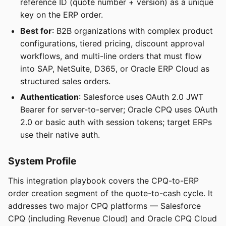
reference ID (quote number + version) as a unique
key on the ERP order.
Best for
: B2B organizations with complex product
configurations, tiered pricing, discount approval
workflows, and multi-line orders that must flow
into SAP, NetSuite, D365, or Oracle ERP Cloud as
structured sales orders.
Authentication
: Salesforce uses OAuth 2.0 JWT
Bearer for server-to-server; Oracle CPQ uses OAuth
2.0 or basic auth with session tokens; target ERPs
use their native auth.
System Profile
This integration playbook covers the CPQ-to-ERP
order creation segment of the quote-to-cash cycle. It
addresses two major CPQ platforms — Salesforce
CPQ (including Revenue Cloud) and Oracle CPQ Cloud