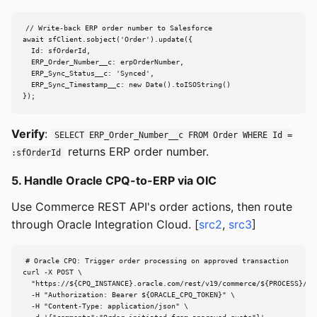
// Write-back ERP order number to Salesforce

await sfClient.sobject('Order').update({

  Id: sfOrderId,

  ERP_Order_Number__c: erpOrderNumber,

  ERP_Sync_Status__c: 'Synced',

  ERP_Sync_Timestamp__c: new Date().toISOString()

});
Verify
:
SELECT ERP_Order_Number__c FROM Order WHERE Id =
returns ERP order number.
:sfOrderId
5. Handle Oracle CPQ-to-ERP via OIC
Use Commerce REST API's order actions, then route
through Oracle Integration Cloud. [
src2
,
src3
]
# Oracle CPQ: Trigger order processing on approved transaction

curl -X POST \

  "https://${CPQ_INSTANCE}.oracle.com/rest/v19/commerce/${PROCESS}/${
  -H "Authorization: Bearer ${ORACLE_CPQ_TOKEN}" \

  -H "Content-Type: application/json" \
