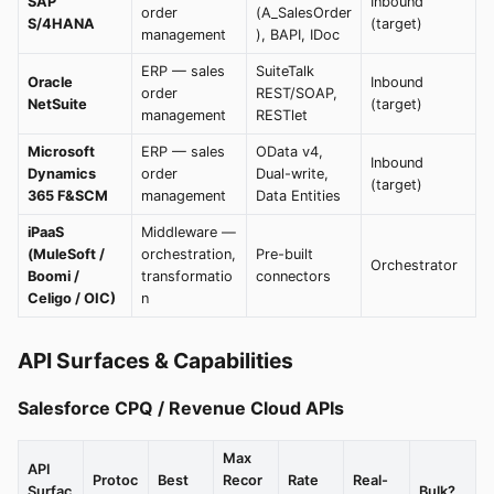
SAP
Inbound
order
(A_SalesOrder
S/4HANA
(target)
management
), BAPI, IDoc
ERP — sales
SuiteTalk
Oracle
Inbound
order
REST/SOAP,
NetSuite
(target)
management
RESTlet
Microsoft
ERP — sales
OData v4,
Inbound
Dynamics
order
Dual-write,
(target)
365 F&SCM
management
Data Entities
iPaaS
Middleware —
(MuleSoft /
orchestration,
Pre-built
Orchestrator
Boomi /
transformatio
connectors
Celigo / OIC)
n
API Surfaces & Capabilities
Salesforce CPQ / Revenue Cloud APIs
Max
API
Protoc
Best
Recor
Rate
Real-
Surfac
Bulk?