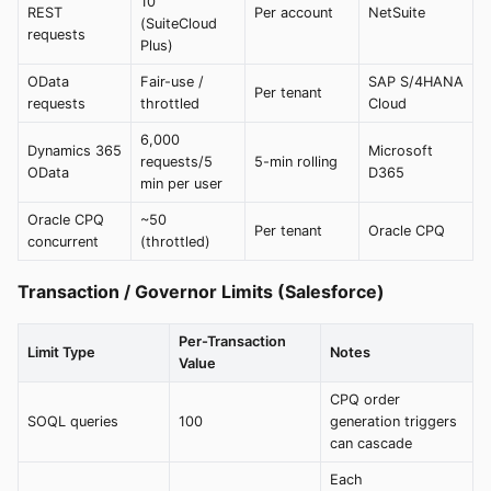
10
REST
Per account
NetSuite
(SuiteCloud
requests
Plus)
OData
Fair-use /
SAP S/4HANA
Per tenant
requests
throttled
Cloud
6,000
Dynamics 365
Microsoft
requests/5
5-min rolling
OData
D365
min per user
Oracle CPQ
~50
Per tenant
Oracle CPQ
concurrent
(throttled)
Transaction / Governor Limits (Salesforce)
Per-Transaction
Limit Type
Notes
Value
CPQ order
SOQL queries
100
generation triggers
can cascade
Each