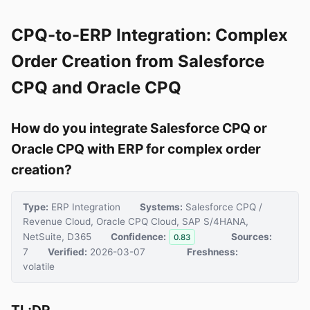
CPQ-to-ERP Integration: Complex
Order Creation from Salesforce
CPQ and Oracle CPQ
How do you integrate Salesforce CPQ or
Oracle CPQ with ERP for complex order
creation?
Type:
ERP Integration
Systems:
Salesforce CPQ /
Revenue Cloud, Oracle CPQ Cloud, SAP S/4HANA,
NetSuite, D365
Confidence:
Sources:
0.83
7
Verified:
2026-03-07
Freshness:
volatile