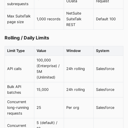
OData
request
subrequests
NetSuite
Max SuiteTalk
1,000 records
SuiteTalk
Default 100
page size
REST
Rolling / Daily Limits
Limit Type
Value
Window
System
100,000
(Enterprise) /
API calls
24h rolling
Salesforce
5M
(Unlimited)
Bulk API
15,000
24h rolling
Salesforce
batches
Concurrent
long-running
25
Per org
Salesforce
requests
5 (default) /
Concurrent