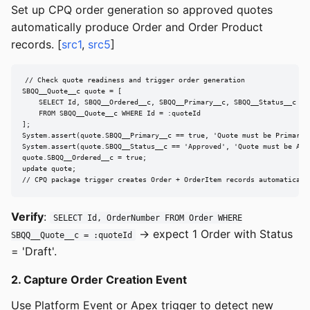
Set up CPQ order generation so approved quotes
automatically produce Order and Order Product
records. [
src1
,
src5
]
// Check quote readiness and trigger order generation

SBQQ__Quote__c quote = [

    SELECT Id, SBQQ__Ordered__c, SBQQ__Primary__c, SBQQ__Status__c

    FROM SBQQ__Quote__c WHERE Id = :quoteId

];

System.assert(quote.SBQQ__Primary__c == true, 'Quote must be Primary')
System.assert(quote.SBQQ__Status__c == 'Approved', 'Quote must be Appr
quote.SBQQ__Ordered__c = true;

update quote;

// CPQ package trigger creates Order + OrderItem records automaticall
Verify
:
SELECT Id, OrderNumber FROM Order WHERE
→ expect 1 Order with Status
SBQQ__Quote__c = :quoteId
= 'Draft'.
2. Capture Order Creation Event
Use Platform Event or Apex trigger to detect new