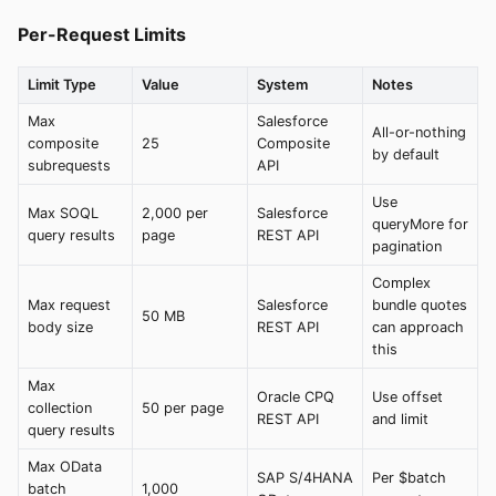
Per-Request Limits
Limit Type
Value
System
Notes
Max
Salesforce
All-or-nothing
composite
25
Composite
by default
subrequests
API
Use
Max SOQL
2,000 per
Salesforce
queryMore for
query results
page
REST API
pagination
Complex
Max request
Salesforce
bundle quotes
50 MB
body size
REST API
can approach
this
Max
Oracle CPQ
Use offset
collection
50 per page
REST API
and limit
query results
Max OData
SAP S/4HANA
Per $batch
batch
1,000