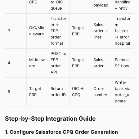
CPQ
to OIC
handling
payload
queue
+ retry
Transfor
Transfor
m →
Sales
m
OIC/Mid
Target
3
ERP
order +
failures
dleware
ERP
order
lines
→ error
format
hospital
POST to
Middlew
ERP
Target
Sales
Same as
4
are
order
ERP
order
SF flow
API
Write-
Target
Return
OIC →
Order
back via
5
ERP
order ID
CPQ
number
order_u
pdate
Step-by-Step Integration Guide
1. Configure Salesforce CPQ Order Generation