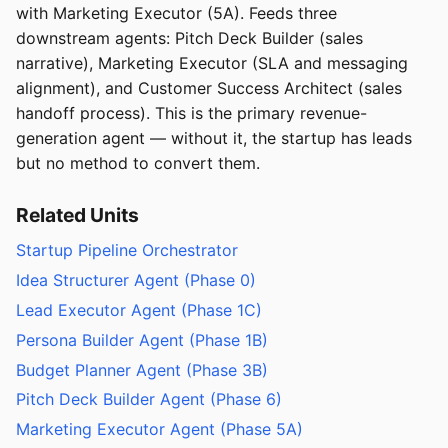
with Marketing Executor (5A). Feeds three
downstream agents: Pitch Deck Builder (sales
narrative), Marketing Executor (SLA and messaging
alignment), and Customer Success Architect (sales
handoff process). This is the primary revenue-
generation agent — without it, the startup has leads
but no method to convert them.
Related Units
Startup Pipeline Orchestrator
Idea Structurer Agent (Phase 0)
Lead Executor Agent (Phase 1C)
Persona Builder Agent (Phase 1B)
Budget Planner Agent (Phase 3B)
Pitch Deck Builder Agent (Phase 6)
Marketing Executor Agent (Phase 5A)