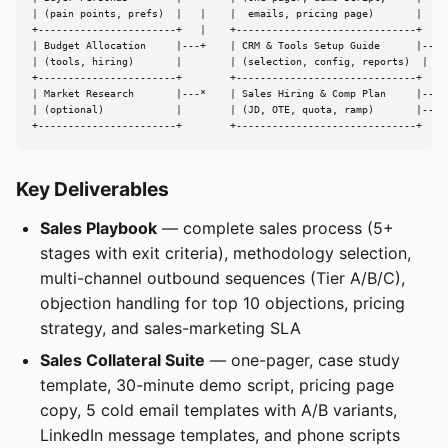
| (pain points, prefs)  |   |    |  emails, pricing page)       |

+-----------------------+   |    +------------------------------+

| Budget Allocation     |---+    | CRM & Tools Setup Guide      |---> 
| (tools, hiring)       |        | (selection, config, reports)  |

+-----------------------+        +------------------------------+

| Market Research       |---*    | Sales Hiring & Comp Plan     |---> 
| (optional)            |        | (JD, OTE, quota, ramp)       |---> 
+-----------------------+        +------------------------------+
Key Deliverables
Sales Playbook
— complete sales process (5+
stages with exit criteria), methodology selection,
multi-channel outbound sequences (Tier A/B/C),
objection handling for top 10 objections, pricing
strategy, and sales-marketing SLA
Sales Collateral Suite
— one-pager, case study
template, 30-minute demo script, pricing page
copy, 5 cold email templates with A/B variants,
LinkedIn message templates, and phone scripts