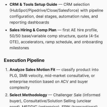
CRM & Tools Setup Guide
— CRM selection
(HubSpot/Pipedrive/Close/Salesforce) with pipeline
configuration, deal stages, automation rules, and
reporting dashboards
Sales Hiring & Comp Plan
— first AE hire profile,
50/50 base/variable comp structure, quota (4-5x
OTE), accelerators, ramp schedule, and onboarding
milestones
Execution Pipeline
Analyze Sales Motion Fit
— classify product into
PLG, SMB velocity, mid-market consultative, or
enterprise motion based on ACV and buyer
complexity
Select Methodology
— Challenger Sale (informed
buyer), Consultative/Solution Selling (unclear
need), MEDDIC (enterprise), SPIN (transactional),