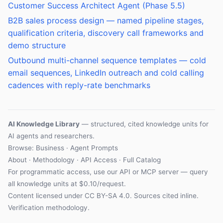
Customer Success Architect Agent (Phase 5.5)
B2B sales process design — named pipeline stages,
qualification criteria, discovery call frameworks and
demo structure
Outbound multi-channel sequence templates — cold
email sequences, LinkedIn outreach and cold calling
cadences with reply-rate benchmarks
AI Knowledge Library
— structured, cited knowledge units for
AI agents and researchers.
Browse: Business · Agent Prompts
About
·
Methodology
·
API Access
·
Full Catalog
For programmatic access, use our
API
or
MCP server
— query
all knowledge units at $0.10/request.
Content licensed under
CC BY-SA 4.0
. Sources cited inline.
Verification methodology
.