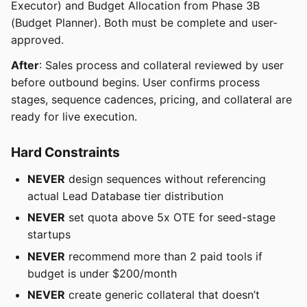
Executor) and Budget Allocation from Phase 3B
(Budget Planner). Both must be complete and user-
approved.
After
: Sales process and collateral reviewed by user
before outbound begins. User confirms process
stages, sequence cadences, pricing, and collateral are
ready for live execution.
Hard Constraints
NEVER
design sequences without referencing
actual Lead Database tier distribution
NEVER
set quota above 5x OTE for seed-stage
startups
NEVER
recommend more than 2 paid tools if
budget is under $200/month
NEVER
create generic collateral that doesn’t