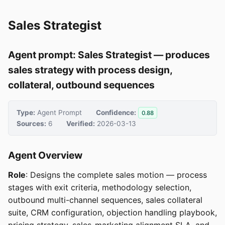
Sales Strategist
Agent prompt: Sales Strategist — produces
sales strategy with process design,
collateral, outbound sequences
Type:
Agent Prompt
Confidence:
0.88
Sources:
6
Verified:
2026-03-13
Agent Overview
Role
: Designs the complete sales motion — process
stages with exit criteria, methodology selection,
outbound multi-channel sequences, sales collateral
suite, CRM configuration, objection handling playbook,