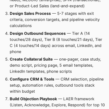
or Product-Led Sales (land-and-expand)
Design Sales Process
— 5-7 stages with exit
criteria, conversion targets, and pipeline velocity
calculations
Design Outbound Sequences
— Tier A (14
touches/28 days), Tier B (8 touches/21 days), Tier
C (4 touches/14 days) across email, LinkedIn, and
phone
Create Collateral Suite
— one-pager, case study,
demo script, pricing page, 5 email templates,
LinkedIn templates, phone scripts
Configure CRM & Tools
— CRM selection, pipeline
setup, automation rules, outbound tools stack
within budget
Build Objection Playbook
— LAER framework
(Listen, Acknowledge, Explore, Respond) for top 10