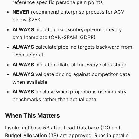
reference specific persona pain points
NEVER
recommend enterprise process for ACV
below $25K
ALWAYS
include unsubscribe/opt-out in every
email template (CAN-SPAM, GDPR)
ALWAYS
calculate pipeline targets backward from
revenue goal
ALWAYS
include collateral for every sales stage
ALWAYS
validate pricing against competitor data
when available
ALWAYS
disclose when projections use industry
benchmarks rather than actual data
When This Matters
Invoke in Phase 5B after Lead Database (1C) and
Budget Allocation (3B) are approved. Runs in parallel