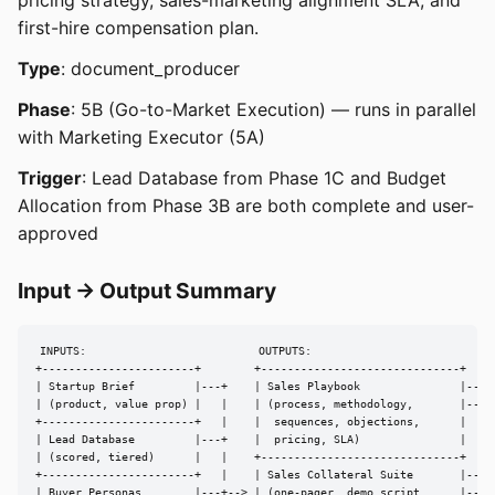
pricing strategy, sales-marketing alignment SLA, and
first-hire compensation plan.
Type
: document_producer
Phase
: 5B (Go-to-Market Execution) — runs in parallel
with Marketing Executor (5A)
Trigger
: Lead Database from Phase 1C and Budget
Allocation from Phase 3B are both complete and user-
approved
Input → Output Summary
INPUTS:                          OUTPUTS:

+-----------------------+        +------------------------------+

| Startup Brief         |---+    | Sales Playbook               |---> 
| (product, value prop) |   |    | (process, methodology,       |---> 
+-----------------------+   |    |  sequences, objections,      |

| Lead Database         |---+    |  pricing, SLA)               |

| (scored, tiered)      |   |    +------------------------------+

+-----------------------+   |    | Sales Collateral Suite       |---> 
| Buyer Personas        |---+--> | (one-pager, demo script,     |---> 