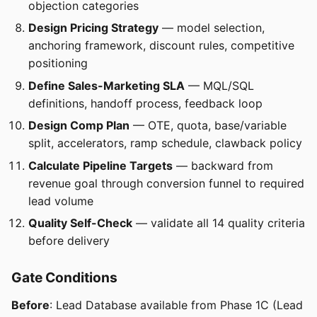
objection categories
Design Pricing Strategy
— model selection,
anchoring framework, discount rules, competitive
positioning
Define Sales-Marketing SLA
— MQL/SQL
definitions, handoff process, feedback loop
Design Comp Plan
— OTE, quota, base/variable
split, accelerators, ramp schedule, clawback policy
Calculate Pipeline Targets
— backward from
revenue goal through conversion funnel to required
lead volume
Quality Self-Check
— validate all 14 quality criteria
before delivery
Gate Conditions
Before
: Lead Database available from Phase 1C (Lead