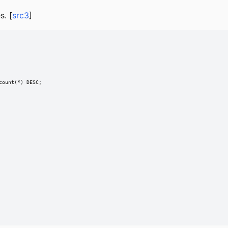
. [
src3
]
ount(*) DESC;
