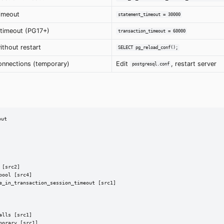
timeout
statement_timeout = 30000
 timeout (PG17+)
transaction_timeout = 60000
ithout restart
SELECT pg_reload_conf();
onnections (temporary)
Edit
, restart server
postgresql.conf
ut

[src2]

ool [src4]

e_in_transaction_session_timeout [src1]

lls [src1]

orary [src1]
