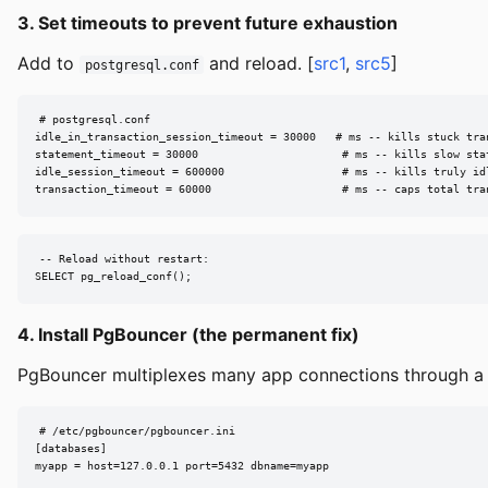
3. Set timeouts to prevent future exhaustion
Add to
and reload. [
src1
,
src5
]
postgresql.conf
# postgresql.conf

idle_in_transaction_session_timeout = 30000   # ms -- kills stuck tran
statement_timeout = 30000                      # ms -- kills slow stat
idle_session_timeout = 600000                  # ms -- kills truly idl
transaction_timeout = 60000                    # ms -- caps total tra
-- Reload without restart:

SELECT pg_reload_conf();
4. Install PgBouncer (the permanent fix)
PgBouncer multiplexes many app connections through a s
# /etc/pgbouncer/pgbouncer.ini

[databases]

myapp = host=127.0.0.1 port=5432 dbname=myapp
