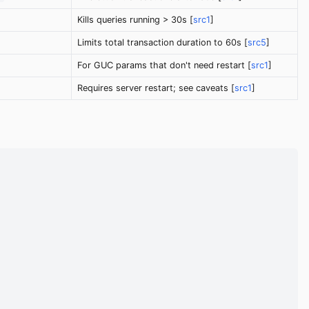
Kills queries running > 30s [
src1
]
Limits total transaction duration to 60s [
src5
]
For GUC params that don't need restart [
src1
]
Requires server restart; see caveats [
src1
]