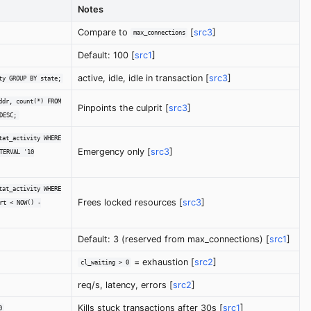
Notes
Compare to
[
src3
]
max_connections
Default: 100 [
src1
]
active, idle, idle in transaction [
src3
]
ty GROUP BY state;
ddr, count(*) FROM
Pinpoints the culprit [
src3
]
DESC;
tat_activity WHERE
Emergency only [
src3
]
TERVAL '10
tat_activity WHERE
Frees locked resources [
src3
]
rt < NOW() -
Default: 3 (reserved from max_connections) [
src1
]
= exhaustion [
src2
]
cl_waiting > 0
req/s, latency, errors [
src2
]
Kills stuck transactions after 30s [
src1
]
0