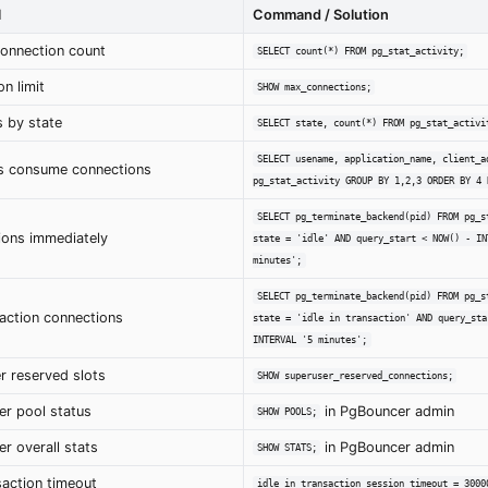
l
Command / Solution
connection count
SELECT count(*) FROM pg_stat_activity;
n limit
SHOW max_connections;
 by state
SELECT state, count(*) FROM pg_stat_activi
SELECT usename, application_name, client_a
s consume connections
pg_stat_activity GROUP BY 1,2,3 ORDER BY 4 
SELECT pg_terminate_backend(pid) FROM pg_s
tions immediately
state = 'idle' AND query_start < NOW() - IN
minutes';
SELECT pg_terminate_backend(pid) FROM pg_s
nsaction connections
state = 'idle in transaction' AND query_sta
INTERVAL '5 minutes';
r reserved slots
SHOW superuser_reserved_connections;
r pool status
in PgBouncer admin
SHOW POOLS;
r overall stats
in PgBouncer admin
SHOW STATS;
saction timeout
idle_in_transaction_session_timeout = 3000