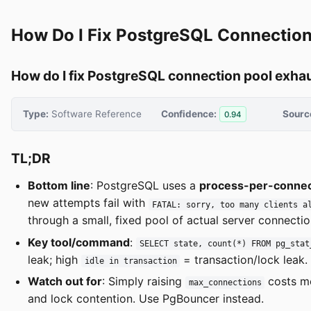
How Do I Fix PostgreSQL Connection
How do I fix PostgreSQL connection pool exha
Type:
Software Reference
Confidence:
Sourc
0.94
TL;DR
Bottom line
: PostgreSQL uses a
process-per-connec
new attempts fail with
FATAL: sorry, too many clients a
through a small, fixed pool of actual server connectio
Key tool/command
:
SELECT state, count(*) FROM pg_stat
leak; high
= transaction/lock leak.
idle in transaction
Watch out for
: Simply raising
costs m
max_connections
and lock contention. Use PgBouncer instead.