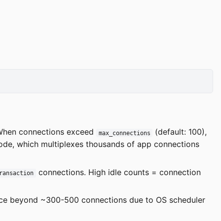
When connections exceed
(default: 100),
max_connections
ode, which multiplexes thousands of app connections
connections. High idle counts = connection
ransaction
ce beyond ~300-500 connections due to OS scheduler