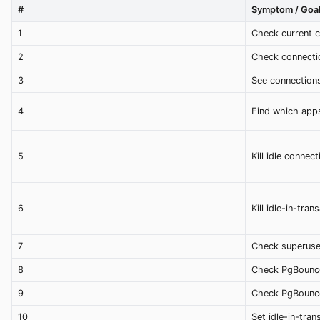
#
Symptom / Goa
1
Check current 
2
Check connectio
3
See connections
4
Find which app
5
Kill idle connec
6
Kill idle-in-tra
7
Check superuse
8
Check PgBounce
9
Check PgBounce
10
Set idle-in-tran