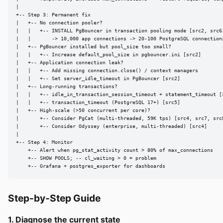
|

+-- Step 3: Permanent fix

|   +-- No connection pooler?

|   |   +-- INSTALL PgBouncer in transaction pooling mode [src2, src6]
|   |       -> 10,000 app connections -> 20-100 PostgreSQL connections
|   +-- PgBouncer installed but pool_size too small?

|   |   +-- Increase default_pool_size in pgbouncer.ini [src2]

|   +-- Application connection leak?

|   |   +-- Add missing connection.close() / context managers

|   |   +-- Set server_idle_timeout in PgBouncer [src2]

|   +-- Long-running transactions?

|   |   +-- idle_in_transaction_session_timeout + statement_timeout [s
|   |   +-- transaction_timeout (PostgreSQL 17+) [src5]

|   +-- High-scale (>50 concurrent per core)?

|       +-- Consider PgCat (multi-threaded, 59K tps) [src4, src7, src8
|       +-- Consider Odyssey (enterprise, multi-threaded) [src4]

|

+-- Step 4: Monitor

    +-- Alert when pg_stat_activity count > 80% of max_connections

    +-- SHOW POOLS; -- cl_waiting > 0 = problem

    +-- Grafana + postgres_exporter for dashboards
Step-by-Step Guide
1. Diagnose the current state