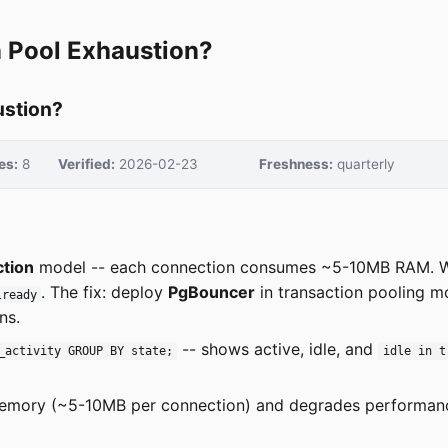
 Pool Exhaustion?
ustion?
es:
8
Verified:
2026-02-23
Freshness:
quarterly
tion
model -- each connection consumes ~5-10MB RAM. 
. The fix: deploy
PgBouncer
in transaction pooling m
lready
ns.
-- shows active, idle, and
_activity GROUP BY state;
idle in t
emory (~5-10MB per connection) and degrades performan