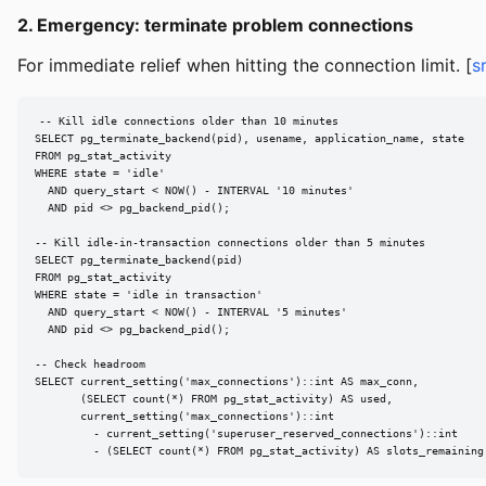
2. Emergency: terminate problem connections
For immediate relief when hitting the connection limit. [
s
-- Kill idle connections older than 10 minutes

SELECT pg_terminate_backend(pid), usename, application_name, state

FROM pg_stat_activity

WHERE state = 'idle'

  AND query_start < NOW() - INTERVAL '10 minutes'

  AND pid <> pg_backend_pid();

-- Kill idle-in-transaction connections older than 5 minutes

SELECT pg_terminate_backend(pid)

FROM pg_stat_activity

WHERE state = 'idle in transaction'

  AND query_start < NOW() - INTERVAL '5 minutes'

  AND pid <> pg_backend_pid();

-- Check headroom

SELECT current_setting('max_connections')::int AS max_conn,

       (SELECT count(*) FROM pg_stat_activity) AS used,

       current_setting('max_connections')::int

         - current_setting('superuser_reserved_connections')::int

         - (SELECT count(*) FROM pg_stat_activity) AS slots_remaining