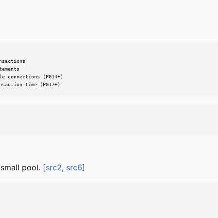
sactions

ements

e connections (PG14+)

nsaction time (PG17+)
mall pool. [
src2
,
src6
]