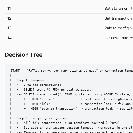
11
Set statement 
12
Set transaction
13
Reload config w
14
Increase max_c
Decision Tree
START -- "FATAL: sorry, too many clients already" or connection timeo
|

+-- Step 1: Diagnose

|   +-- SHOW max_connections;

|   +-- SELECT count(*) FROM pg_stat_activity;

|   +-- SELECT state, count(*) FROM pg_stat_activity GROUP BY state;

|       +-- HIGH "active"              -> real load -> need PgBouncer 
|       +-- HIGH "idle"                -> connection leak -> fix app p
|       +-- HIGH "idle in transaction" -> transaction leak -> set idl
|

+-- Step 2: Emergency mitigation

|   +-- Kill idle connections -> pg_terminate_backend() [src3]

|   +-- Set idle_in_transaction_session_timeout -> prevents future sta
|   +-- Temporarily increase max_connections -> restart required, temp