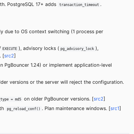
uth. PostgreSQL 17+ adds
.
transaction_timeout
y due to OS context switching (1 process per
/
), advisory locks (
),
EXECUTE
pg_advisory_lock
. [
src2
]
n PgBouncer 1.24) or implement application-level
er versions or the server will reject the configuration.
on older PgBouncer versions. [
src2
]
_type = md5
ith
. Plan maintenance windows. [
src1
]
pg_reload_conf()