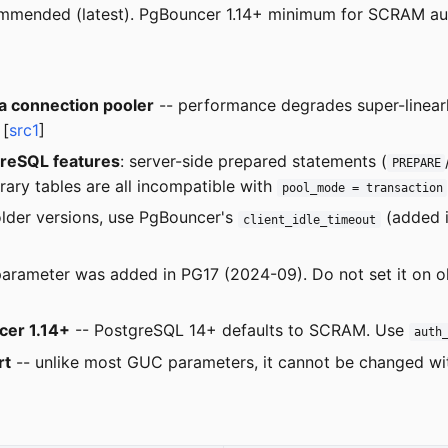
ommended (latest). PgBouncer 1.14+ minimum for SCRAM a
 connection pooler
-- performance degrades super-linearl
 [
src1
]
greSQL features
: server-side prepared statements (
PREPARE
ary tables are all incompatible with
pool_mode = transaction
lder versions, use PgBouncer's
(added i
client_idle_timeout
parameter was added in PG17 (2024-09). Do not set it on old
er 1.14+
-- PostgreSQL 14+ defaults to SCRAM. Use
auth
rt
-- unlike most GUC parameters, it cannot be changed w