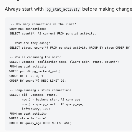
Always start with
before making changes
pg_stat_activity
-- How many connections vs the limit?

SHOW max_connections;

SELECT count(*) AS current FROM pg_stat_activity;

-- What are they doing?

SELECT state, count(*) FROM pg_stat_activity GROUP BY state ORDER BY c
-- Who is consuming the most?

SELECT usename, application_name, client_addr, state, count(*)

FROM pg_stat_activity

WHERE pid <> pg_backend_pid()

GROUP BY 1, 2, 3, 4

ORDER BY count(*) DESC LIMIT 20;

-- Long-running / stuck connections

SELECT pid, usename, state,

       now() - backend_start AS conn_age,

       now() - query_start   AS query_age,

       left(query, 100)

FROM pg_stat_activity

WHERE state != 'idle'

ORDER BY query_age DESC NULLS LAST;