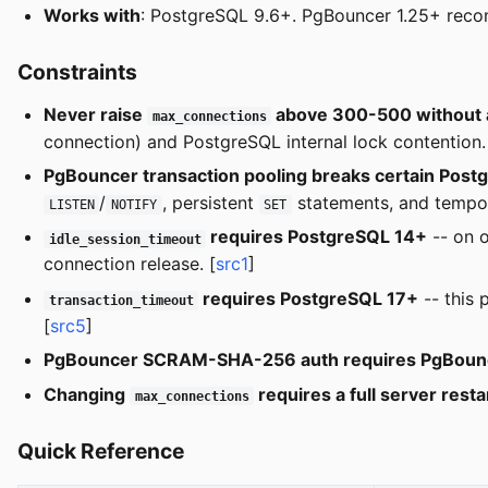
Works with
: PostgreSQL 9.6+. PgBouncer 1.25+ rec
Constraints
Never raise
above 300-500 without a
max_connections
connection) and PostgreSQL internal lock contention.
PgBouncer transaction pooling breaks certain Post
/
, persistent
statements, and tempor
LISTEN
NOTIFY
SET
requires PostgreSQL 14+
-- on o
idle_session_timeout
connection release. [
src1
]
requires PostgreSQL 17+
-- this 
transaction_timeout
[
src5
]
PgBouncer SCRAM-SHA-256 auth requires PgBounc
Changing
requires a full server resta
max_connections
Quick Reference