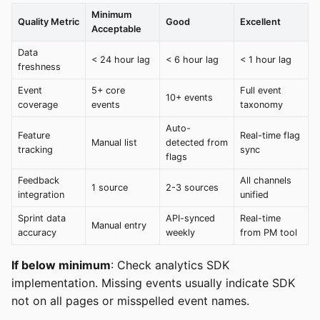
Minimum
Quality Metric
Good
Excellent
Acceptable
Data
< 24 hour lag
< 6 hour lag
< 1 hour lag
freshness
Event
5+ core
Full event
10+ events
coverage
events
taxonomy
Auto-
Feature
Real-time flag
Manual list
detected from
tracking
sync
flags
Feedback
All channels
1 source
2-3 sources
integration
unified
Sprint data
API-synced
Real-time
Manual entry
accuracy
weekly
from PM tool
If below minimum
: Check analytics SDK
implementation. Missing events usually indicate SDK
not on all pages or misspelled event names.