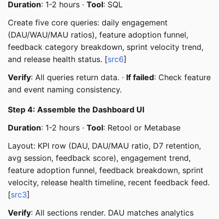
Duration
: 1-2 hours ·
Tool
: SQL
Create five core queries: daily engagement
(DAU/WAU/MAU ratios), feature adoption funnel,
feedback category breakdown, sprint velocity trend,
and release health status. [
src6
]
Verify
: All queries return data. ·
If failed
: Check feature
and event naming consistency.
Step 4: Assemble the Dashboard UI
Duration
: 1-2 hours ·
Tool
: Retool or Metabase
Layout: KPI row (DAU, DAU/MAU ratio, D7 retention,
avg session, feedback score), engagement trend,
feature adoption funnel, feedback breakdown, sprint
velocity, release health timeline, recent feedback feed.
[
src3
]
Verify
: All sections render. DAU matches analytics