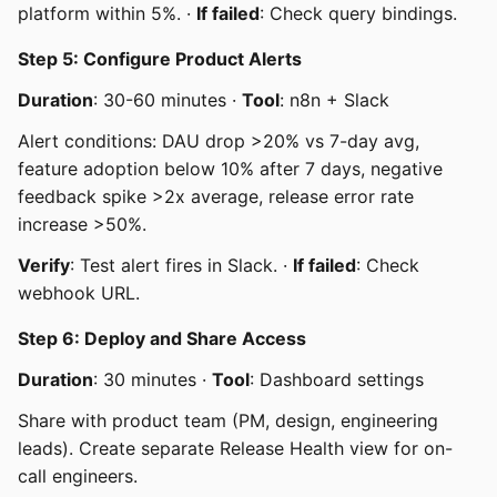
platform within 5%. ·
If failed
: Check query bindings.
Step 5: Configure Product Alerts
Duration
: 30-60 minutes ·
Tool
: n8n + Slack
Alert conditions: DAU drop >20% vs 7-day avg,
feature adoption below 10% after 7 days, negative
feedback spike >2x average, release error rate
increase >50%.
Verify
: Test alert fires in Slack. ·
If failed
: Check
webhook URL.
Step 6: Deploy and Share Access
Duration
: 30 minutes ·
Tool
: Dashboard settings
Share with product team (PM, design, engineering
leads). Create separate Release Health view for on-
call engineers.