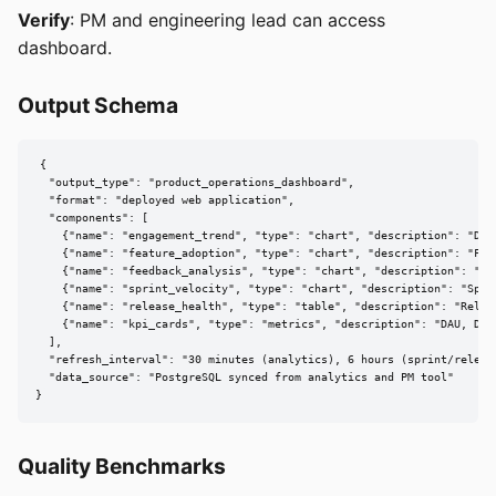
Verify
: PM and engineering lead can access
dashboard.
Output Schema
{

  "output_type": "product_operations_dashboard",

  "format": "deployed web application",

  "components": [

    {"name": "engagement_trend", "type": "chart", "description": "DAU
    {"name": "feature_adoption", "type": "chart", "description": "Fea
    {"name": "feedback_analysis", "type": "chart", "description": "Fee
    {"name": "sprint_velocity", "type": "chart", "description": "Sprin
    {"name": "release_health", "type": "table", "description": "Relea
    {"name": "kpi_cards", "type": "metrics", "description": "DAU, DAU
  ],

  "refresh_interval": "30 minutes (analytics), 6 hours (sprint/release
  "data_source": "PostgreSQL synced from analytics and PM tool"

}
Quality Benchmarks