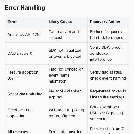
Error Handling
Error
Likely Cause
Recovery Action
Too many export
Reduce frequency,
Analytics API 429
requests
batch date ranges
Verify SDK, check
SDK not initialized
DAU shows 0
ad blocker
or events blocked
interference
Flag not synced or
Feature adoption
Verify flag status,
event name
0%
check event naming
mismatch
PM tool API token
Regenerate token in
Sprint data missing
expired
Linear/Jira settings
Check webhook
Feedback not
Webhook or polling
URL, verify polling
appearing
not configured
schedule
Recalculate from 7-
All releases
Error rate baseline