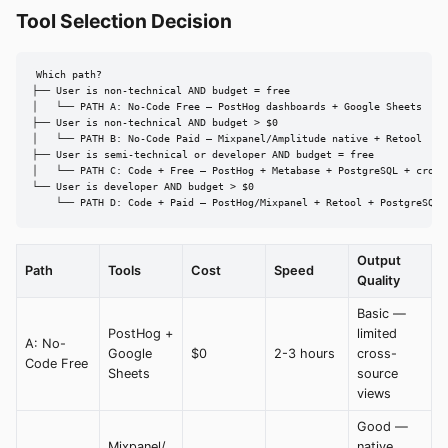
Tool Selection Decision
Which path?

├── User is non-technical AND budget = free

│   └── PATH A: No-Code Free — PostHog dashboards + Google Sheets

├── User is non-technical AND budget > $0

│   └── PATH B: No-Code Paid — Mixpanel/Amplitude native + Retool

├── User is semi-technical or developer AND budget = free

│   └── PATH C: Code + Free — PostHog + Metabase + PostgreSQL + cron

└── User is developer AND budget > $0

    └── PATH D: Code + Paid — PostHog/Mixpanel + Retool + PostgreSQL 
Output
Path
Tools
Cost
Speed
Quality
Basic —
PostHog +
limited
A: No-
Google
$0
2-3 hours
cross-
Code Free
Sheets
source
views
Good —
Mixpanel/
native