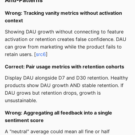
Wrong: Tracking vanity metrics without activation
context
Showing DAU growth without connecting to feature
activation or retention creates false confidence. DAU
can grow from marketing while the product fails to
retain users. [
src6
]
Correct: Pair usage metrics with retention cohorts
Display DAU alongside D7 and D30 retention. Healthy
products show DAU growth AND stable retention. If
DAU grows but retention drops, growth is
unsustainable.
Wrong: Aggregating all feedback into a single
sentiment score
A "neutral" average could mean all fine or half