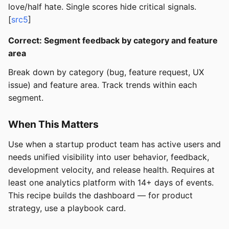
love/half hate. Single scores hide critical signals.
[
src5
]
Correct: Segment feedback by category and feature
area
Break down by category (bug, feature request, UX
issue) and feature area. Track trends within each
segment.
When This Matters
Use when a startup product team has active users and
needs unified visibility into user behavior, feedback,
development velocity, and release health. Requires at
least one analytics platform with 14+ days of events.
This recipe builds the dashboard — for product
strategy, use a playbook card.