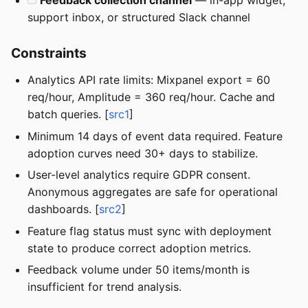
Feedback collection channel
— in-app widget,
support inbox, or structured Slack channel
Constraints
Analytics API rate limits: Mixpanel export = 60
req/hour, Amplitude = 360 req/hour. Cache and
batch queries. [
src1
]
Minimum 14 days of event data required. Feature
adoption curves need 30+ days to stabilize.
User-level analytics require GDPR consent.
Anonymous aggregates are safe for operational
dashboards. [
src2
]
Feature flag status must sync with deployment
state to produce correct adoption metrics.
Feedback volume under 50 items/month is
insufficient for trend analysis.