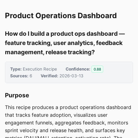
Product Operations Dashboard
How do I build a product ops dashboard —
feature tracking, user analytics, feedback
management, release tracking?
Type:
Execution Recipe
Confidence:
0.88
Sources:
6
Verified:
2026-03-13
Purpose
This recipe produces a product operations dashboard
that tracks feature adoption, visualizes user
engagement funnels, aggregates feedback, monitors
sprint velocity and release health, and surfaces key