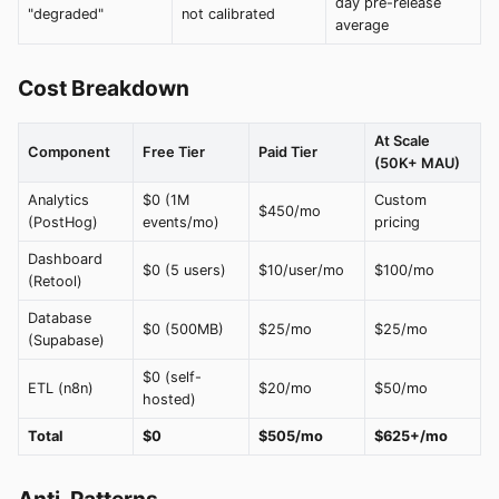
day pre-release
"degraded"
not calibrated
average
Cost Breakdown
At Scale
Component
Free Tier
Paid Tier
(50K+ MAU)
Analytics
$0 (1M
Custom
$450/mo
(PostHog)
events/mo)
pricing
Dashboard
$0 (5 users)
$10/user/mo
$100/mo
(Retool)
Database
$0 (500MB)
$25/mo
$25/mo
(Supabase)
$0 (self-
ETL (n8n)
$20/mo
$50/mo
hosted)
Total
$0
$505/mo
$625+/mo
Anti-Patterns