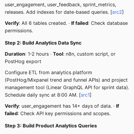
user_engagement, user_feedback, sprint_metrics,
releases. Add indexes for date-based queries. [
src2
]
Verify
: All 6 tables created. ·
If failed
: Check database
permissions.
Step 2: Build Analytics Data Sync
Duration
: 1-2 hours ·
Tool
: n8n, custom script, or
PostHog export
Configure ETL from analytics platform
(PostHog/Mixpanel trend and funnel APIs) and project
management tool (Linear GraphQL API for sprint data).
Schedule daily sync at 8:00 AM. [
src1
]
Verify
: user_engagement has 14+ days of data. ·
If
failed
: Check API key permissions and scopes.
Step 3: Build Product Analytics Queries