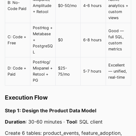
B: No-
Amplitude
$0-50/mo
4-6 hours
analytics +
Code Paid
+ Retool
custom
views
PostHog +
Good —
Metabase
C: Code +
full SQL,
+
$0
6-8 hours
Free
custom
PostgreSQ
metrics
L
PostHog/
Excellent
D: Code +
Mixpanel +
$25-
5-7 hours
— unified,
Paid
Retool +
75/mo
real-time
PG
Execution Flow
Step 1: Design the Product Data Model
Duration
: 30-60 minutes ·
Tool
: SQL client
Create 6 tables: product_events, feature_adoption,