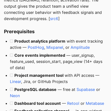
metrics (DAU/MAU, retention, activation rate). The
output gives the product team a unified view
connecting user behavior with feedback signals and
development progress. [
src6
]
Prerequisites
Product analytics platform
with event tracking
active —
PostHog
,
Mixpanel
, or
Amplitude
Core events implemented
— user_signup,
feature_used, session_start, page_view (14+ days
of data)
Project management tool
with API access —
Linear
, Jira, or GitHub Projects
PostgreSQL database
— free at
Supabase
or
Neon
Dashboard tool account
—
Retool
or
Metabase