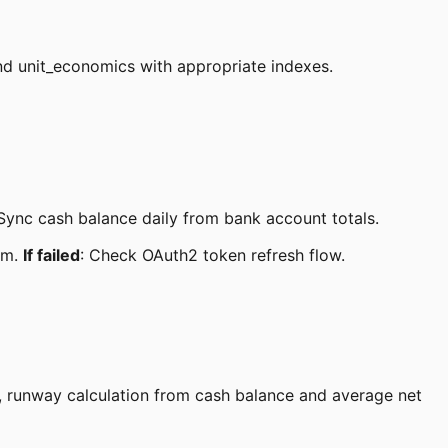
nd unit_economics with appropriate indexes.
Sync cash balance daily from bank account totals.
em.
If failed
: Check OAuth2 token refresh flow.
e, runway calculation from cash balance and average net