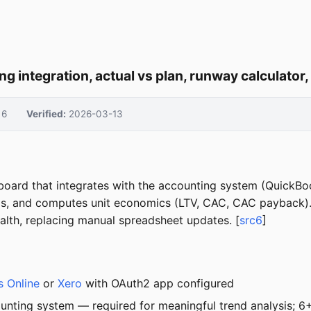
g integration, actual vs plan, runway calculator
6
Verified:
2026-03-13
board that integrates with the accounting system (QuickBoo
nds, and computes unit economics (LTV, CAC, CAC payback). 
health, replacing manual spreadsheet updates. [
src6
]
 Online
or
Xero
with OAuth2 app configured
unting system — required for meaningful trend analysis; 6