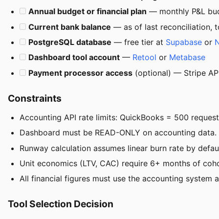
Annual budget or financial plan
— monthly P&L budg
Current bank balance
— as of last reconciliation, 
PostgreSQL database
— free tier at
Supabase
or
Dashboard tool account
—
Retool
or
Metabase
Payment processor access
(optional) — Stripe AP
Constraints
Accounting API rate limits: QuickBooks = 500 request
Dashboard must be READ-ONLY on accounting data. Neve
Runway calculation assumes linear burn rate by defau
Unit economics (LTV, CAC) require 6+ months of cohort
All financial figures must use the accounting system 
Tool Selection Decision