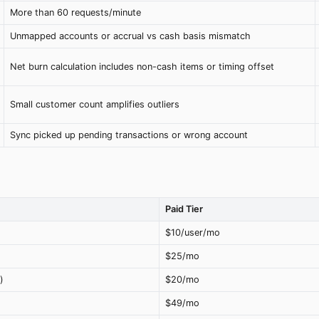
More than 60 requests/minute
Unmapped accounts or accrual vs cash basis mismatch
Net burn calculation includes non-cash items or timing offset
Small customer count amplifies outliers
Sync picked up pending transactions or wrong account
Paid Tier
$10/user/mo
$25/mo
)
$20/mo
$49/mo