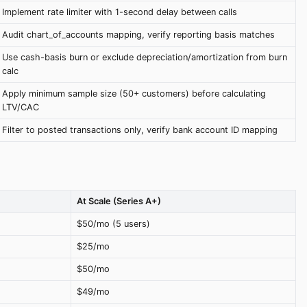
Implement rate limiter with 1-second delay between calls
Audit chart_of_accounts mapping, verify reporting basis matches
Use cash-basis burn or exclude depreciation/amortization from burn
calc
Apply minimum sample size (50+ customers) before calculating
LTV/CAC
Filter to posted transactions only, verify bank account ID mapping
At Scale (Series A+)
$50/mo (5 users)
$25/mo
$50/mo
$49/mo