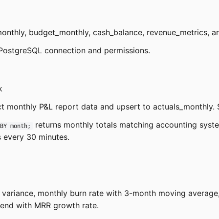
monthly, budget_monthly, cash_balance, revenue_metrics, a
PostgreSQL connection and permissions.
k
t monthly P&L report data and upsert to actuals_monthly. 
returns monthly totals matching accounting syst
BY month;
 every 30 minutes.
th variance, monthly burn rate with 3-month moving averag
rend with MRR growth rate.