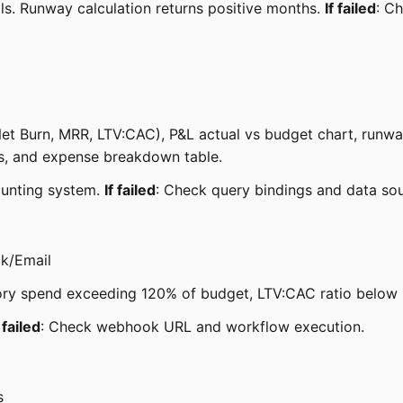
ls. Runway calculation returns positive months.
If failed
: C
Net Burn, MRR, LTV:CAC), P&L actual vs budget chart, runway
nes, and expense breakdown table.
ounting system.
If failed
: Check query bindings and data so
ck/Email
gory spend exceeding 120% of budget, LTV:CAC ratio below
f failed
: Check webhook URL and workflow execution.
s