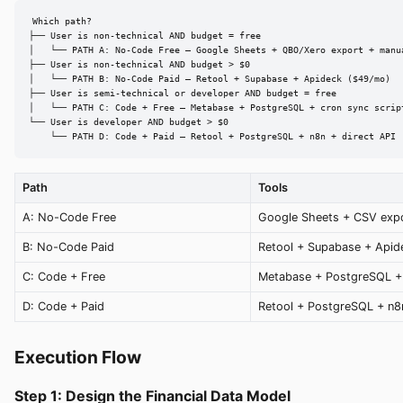
Which path?

├── User is non-technical AND budget = free

│   └── PATH A: No-Code Free — Google Sheets + QBO/Xero export + manua
├── User is non-technical AND budget > $0

│   └── PATH B: No-Code Paid — Retool + Supabase + Apideck ($49/mo)

├── User is semi-technical or developer AND budget = free

│   └── PATH C: Code + Free — Metabase + PostgreSQL + cron sync script
└── User is developer AND budget > $0

    └── PATH D: Code + Paid — Retool + PostgreSQL + n8n + direct API
Path
Tools
A: No-Code Free
Google Sheets + CSV exp
B: No-Code Paid
Retool + Supabase + Apid
C: Code + Free
Metabase + PostgreSQL +
D: Code + Paid
Retool + PostgreSQL + n8
Execution Flow
Step 1: Design the Financial Data Model