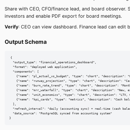
Share with CEO, CFO/finance lead, and board observer. S
investors and enable PDF export for board meetings.
Verify
: CEO can view dashboard. Finance lead can edit b
Output Schema
{

  "output_type": "financial_operations_dashboard",

  "format": "deployed web application",

  "components": [

    {"name": "pl_actual_vs_budget", "type": "chart", "description": "
    {"name": "runway_projection", "type": "chart", "description": "Ca
    {"name": "burn_rate_trend", "type": "chart", "description": "Mont
    {"name": "mrr_waterfall", "type": "chart", "description": "New, e
    {"name": "unit_economics", "type": "chart", "description": "LTV, 
    {"name": "kpi_cards", "type": "metrics", "description": "Cash bal
  ],

  "refresh_interval": "daily (accounting sync) + real-time (cash balan
  "data_source": "PostgreSQL synced from accounting system"

}