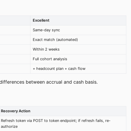
Excellent
Same-day sync
Exact match (automated)
Within 2 weeks
Full cohort analysis
+ headcount plan + cash flow
differences between accrual and cash basis.
Recovery Action
Refresh token via POST to token endpoint; if refresh fails, re-
authorize