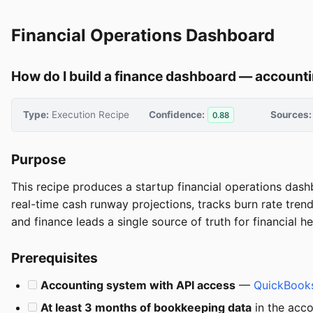
Financial Operations Dashboard
How do I build a finance dashboard — accountin
Type:
Execution Recipe
Confidence:
Sources:
0.88
Purpose
This recipe produces a startup financial operations dash
real-time cash runway projections, tracks burn rate tre
and finance leads a single source of truth for financial 
Prerequisites
Accounting system with API access
—
QuickBooks
At least 3 months of bookkeeping data
in the acco