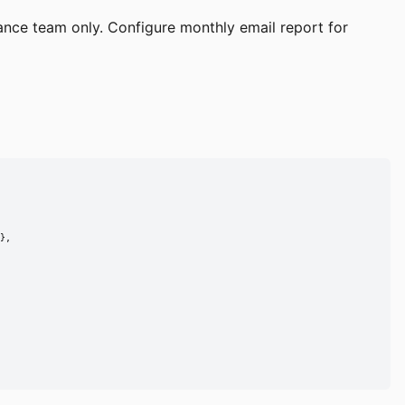
ance team only. Configure monthly email report for
},
