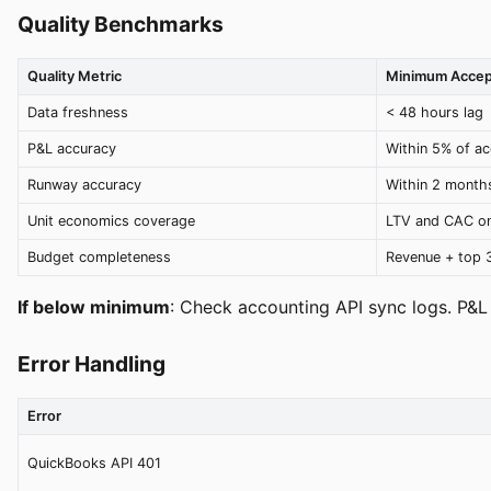
Quality Benchmarks
Quality Metric
Minimum Accep
Data freshness
< 48 hours lag
P&L accuracy
Within 5% of ac
Runway accuracy
Within 2 months
Unit economics coverage
LTV and CAC on
Budget completeness
Revenue + top 
If below minimum
: Check accounting API sync logs. P&L
Error Handling
Error
QuickBooks API 401