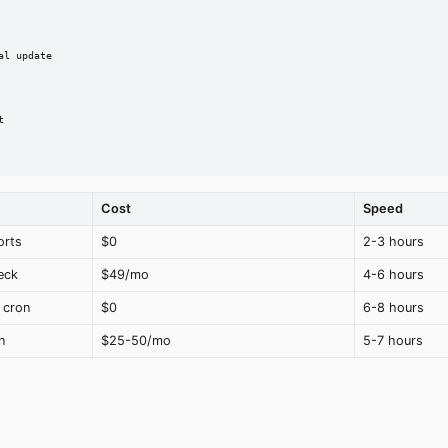
l update



Cost
Speed
orts
$0
2-3 hours
eck
$49/mo
4-6 hours
 cron
$0
6-8 hours
n
$25-50/mo
5-7 hours