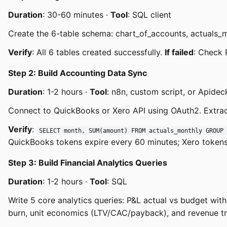
Duration
: 30-60 minutes ·
Tool
: SQL client
Create the 6-table schema: chart_of_accounts, actuals_
Verify
: All 6 tables created successfully.
If failed
: Check 
Step 2: Build Accounting Data Sync
Duration
: 1-2 hours ·
Tool
: n8n, custom script, or Apidec
Connect to QuickBooks or Xero API using OAuth2. Extrac
Verify
:
SELECT month, SUM(amount) FROM actuals_monthly GROUP 
QuickBooks tokens expire every 60 minutes; Xero tokens
Step 3: Build Financial Analytics Queries
Duration
: 1-2 hours ·
Tool
: SQL
Write 5 core analytics queries: P&L actual vs budget wi
burn, unit economics (LTV/CAC/payback), and revenue t