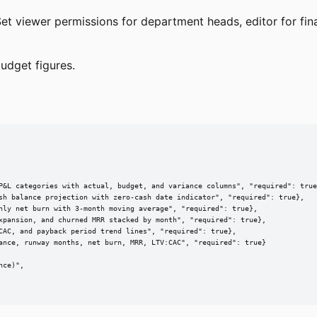
et viewer permissions for department heads, editor for fin
udget figures.
P&L categories with actual, budget, and variance columns", "required": true
sh balance projection with zero-cash date indicator", "required": true},

hly net burn with 3-month moving average", "required": true},

xpansion, and churned MRR stacked by month", "required": true},

CAC, and payback period trend lines", "required": true},

ance, runway months, net burn, MRR, LTV:CAC", "required": true}

ce)",
