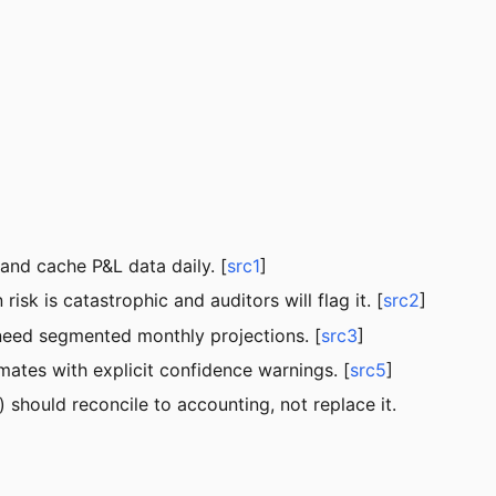
and cache P&L data daily. [
src1
]
 is catastrophic and auditors will flag it. [
src2
]
 need segmented monthly projections. [
src3
]
mates with explicit confidence warnings. [
src5
]
 should reconcile to accounting, not replace it.