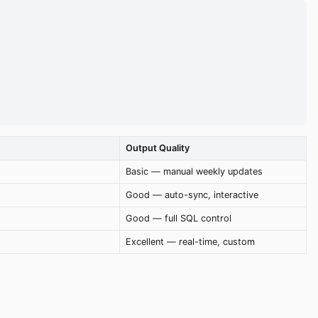
Output Quality
Basic — manual weekly updates
Good — auto-sync, interactive
Good — full SQL control
Excellent — real-time, custom