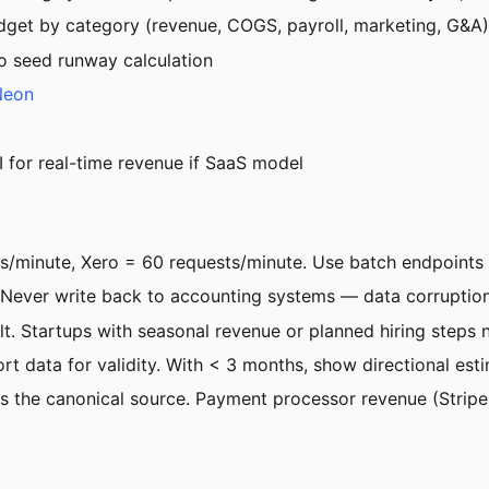
et by category (revenue, COGS, payroll, marketing, G&A)
to seed runway calculation
Neon
I for real-time revenue if SaaS model
s/minute, Xero = 60 requests/minute. Use batch endpoints 
r write back to accounting systems — data corruption risk
lt. Startups with seasonal revenue or planned hiring steps
 data for validity. With < 3 months, show directional esti
as the canonical source. Payment processor revenue (Stripe)