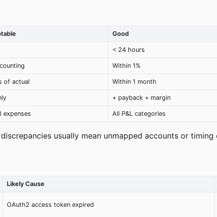
table
Good
< 24 hours
counting
Within 1%
 of actual
Within 1 month
ly
+ payback + margin
3 expenses
All P&L categories
 discrepancies usually mean unmapped accounts or timing 
Likely Cause
OAuth2 access token expired