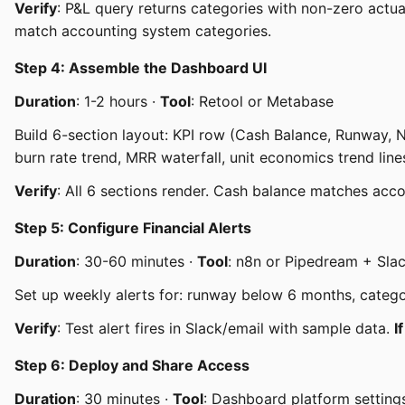
Verify
: P&L query returns categories with non-zero actua
match accounting system categories.
Step 4: Assemble the Dashboard UI
Duration
: 1-2 hours ·
Tool
: Retool or Metabase
Build 6-section layout: KPI row (Cash Balance, Runway, 
burn rate trend, MRR waterfall, unit economics trend li
Verify
: All 6 sections render. Cash balance matches acc
Step 5: Configure Financial Alerts
Duration
: 30-60 minutes ·
Tool
: n8n or Pipedream + Sla
Set up weekly alerts for: runway below 6 months, cate
Verify
: Test alert fires in Slack/email with sample data.
I
Step 6: Deploy and Share Access
Duration
: 30 minutes ·
Tool
: Dashboard platform setting