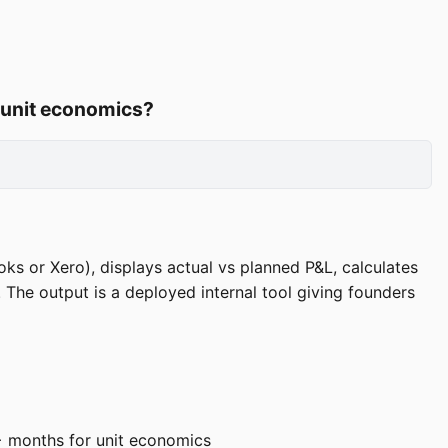
, unit economics?
ks or Xero), displays actual vs planned P&L, calculates
The output is a deployed internal tool giving founders
+ months for unit economics