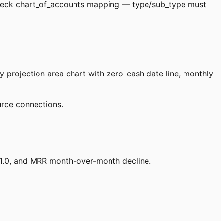
heck chart_of_accounts mapping — type/sub_type must
 projection area chart with zero-cash date line, monthly
urce connections.
 1.0, and MRR month-over-month decline.