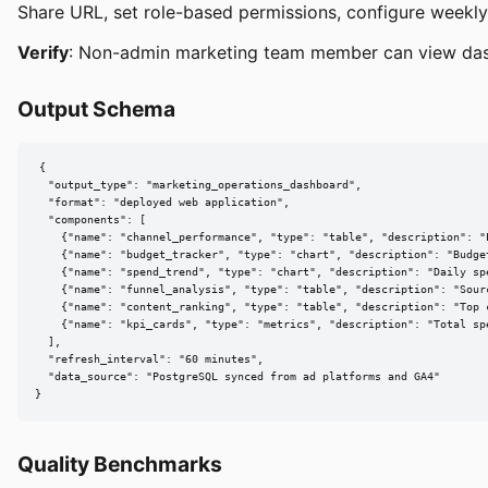
Share URL, set role-based permissions, configure weekly
Verify
: Non-admin marketing team member can view da
Output Schema
{

  "output_type": "marketing_operations_dashboard",

  "format": "deployed web application",

  "components": [

    {"name": "channel_performance", "type": "table", "description": "
    {"name": "budget_tracker", "type": "chart", "description": "Budget
    {"name": "spend_trend", "type": "chart", "description": "Daily spe
    {"name": "funnel_analysis", "type": "table", "description": "Sourc
    {"name": "content_ranking", "type": "table", "description": "Top c
    {"name": "kpi_cards", "type": "metrics", "description": "Total spe
  ],

  "refresh_interval": "60 minutes",

  "data_source": "PostgreSQL synced from ad platforms and GA4"

}
Quality Benchmarks