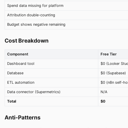
Spend data missing for platform
Attribution double-counting
Budget shows negative remaining
Cost Breakdown
Component
Free Tier
Dashboard tool
$0 (Looker Stud
Database
$0 (Supabase)
ETL automation
$0 (n8n self-ho
Data connector (Supermetrics)
N/A
Total
$0
Anti-Patterns