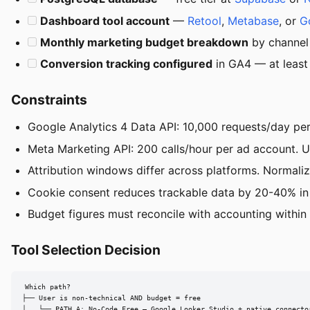
Dashboard tool account
—
Retool
,
Metabase
, or
G
Monthly marketing budget breakdown
by channel
Conversion tracking configured
in GA4 — at least 
Constraints
Google Analytics 4 Data API: 10,000 requests/day per 
Meta Marketing API: 200 calls/hour per ad account. U
Attribution windows differ across platforms. Normali
Cookie consent reduces trackable data by 20-40% in 
Budget figures must reconcile with accounting within
Tool Selection Decision
Which path?

├── User is non-technical AND budget = free

│   └── PATH A: No-Code Free — Google Looker Studio + native connector