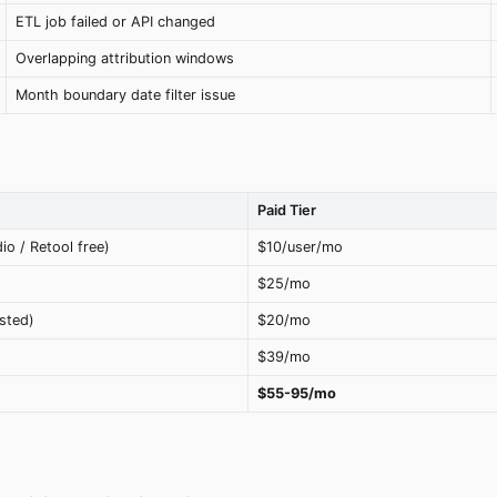
ETL job failed or API changed
Overlapping attribution windows
Month boundary date filter issue
Paid Tier
io / Retool free)
$10/user/mo
$25/mo
sted)
$20/mo
$39/mo
$55-95/mo