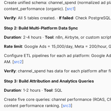
Create unified schema: channel_spend (normalized ad plat
content_performance (organic). [
src1
]
Verify
: All 5 tables created. ·
If failed
: Check PostgreSQL
Step 2: Build Multi-Platform Data Sync
Duration
: 2-4 hours ·
Tool
: n8n, Airbyte, or custom scrip
Rate limit
: Google Ads = 15,000/day, Meta = 200/hour, 
Configure ETL pipelines for each ad platform: Google Ad
AM. [
src2
]
Verify
: channel_spend has data for each platform after fi
Step 3: Build Attribution and Analytics Queries
Duration
: 1-2 hours ·
Tool
: SQL
Create five core queries: channel performance (ROAS, C
content performance ranking. [
src3
]