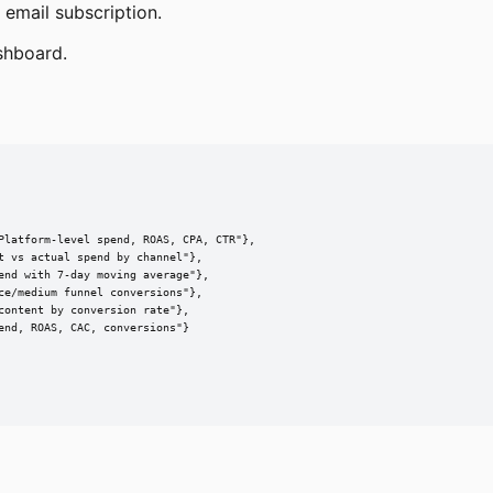
 email subscription.
shboard.
Platform-level spend, ROAS, CPA, CTR"},

 vs actual spend by channel"},

nd with 7-day moving average"},

e/medium funnel conversions"},

ontent by conversion rate"},

nd, ROAS, CAC, conversions"}
