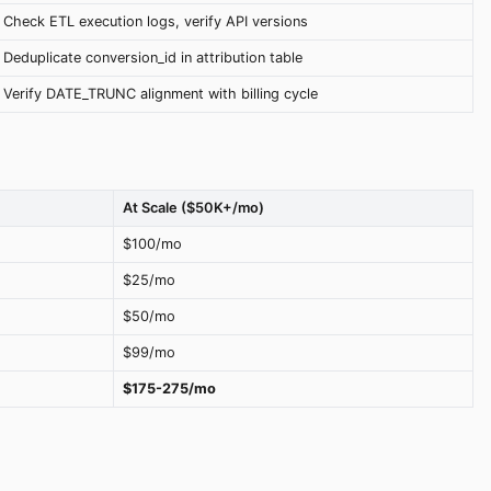
Check ETL execution logs, verify API versions
Deduplicate conversion_id in attribution table
Verify DATE_TRUNC alignment with billing cycle
At Scale ($50K+/mo)
$100/mo
$25/mo
$50/mo
$99/mo
$175-275/mo