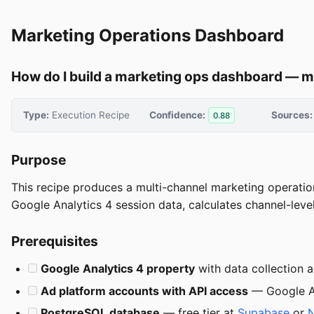
Marketing Operations Dashboard
How do I build a marketing ops dashboard — m
Type:
Execution Recipe
Confidence:
Sources:
0.88
Purpose
This recipe produces a multi-channel marketing operatio
Google Analytics 4 session data, calculates channel-lev
Prerequisites
Google Analytics 4 property
with data collection 
Ad platform accounts with API access
— Google Ad
PostgreSQL database
— free tier at
Supabase
or