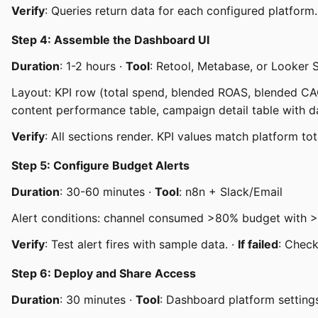
Verify
: Queries return data for each configured platform.
Step 4: Assemble the Dashboard UI
Duration
: 1-2 hours ·
Tool
: Retool, Metabase, or Looker 
Layout: KPI row (total spend, blended ROAS, blended CAC
content performance table, campaign detail table with da
Verify
: All sections render. KPI values match platform tot
Step 5: Configure Budget Alerts
Duration
: 30-60 minutes ·
Tool
: n8n + Slack/Email
Alert conditions: channel consumed >80% budget with >
Verify
: Test alert fires with sample data. ·
If failed
: Chec
Step 6: Deploy and Share Access
Duration
: 30 minutes ·
Tool
: Dashboard platform setting