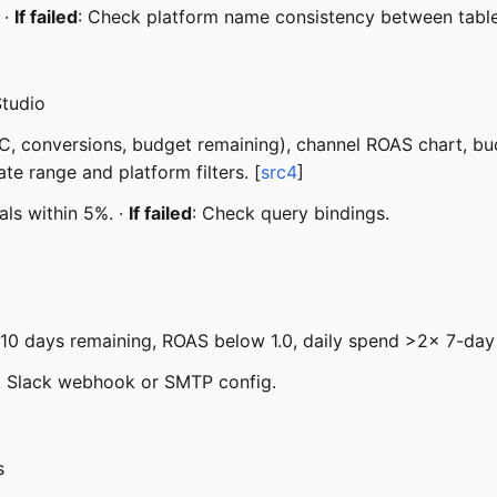
 ·
If failed
: Check platform name consistency between table
Studio
, conversions, budget remaining), channel ROAS chart, budge
te range and platform filters. [
src4
]
als within 5%. ·
If failed
: Check query bindings.
10 days remaining, ROAS below 1.0, daily spend >2x 7-day
k Slack webhook or SMTP config.
s