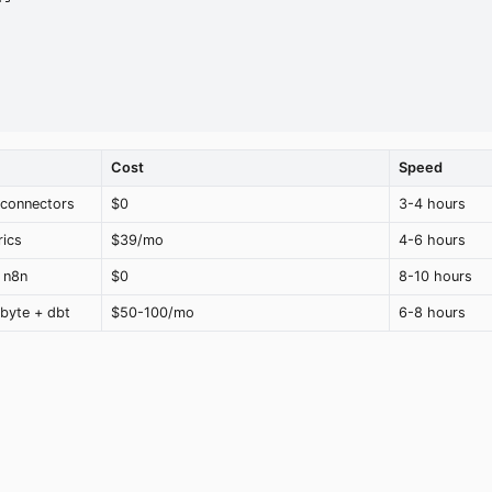
Cost
Speed
 connectors
$0
3-4 hours
rics
$39/mo
4-6 hours
 n8n
$0
8-10 hours
byte + dbt
$50-100/mo
6-8 hours