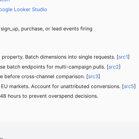
oogle Looker Studio
sign_up, purchase, or lead events firing
property. Batch dimensions into single requests. [
src1
]
se batch endpoints for multi-campaign pulls. [
src2
]
ze before cross-channel comparison. [
src3
]
EU markets. Account for unattributed conversions. [
src5
]
 48 hours to prevent overspend decisions.
s
