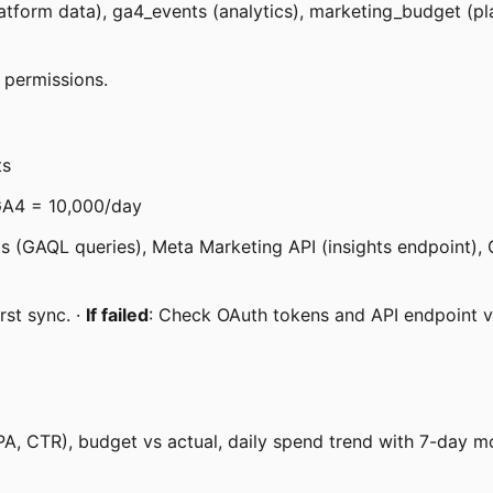
form data), ga4_events (analytics), marketing_budget (plan
 permissions.
ts
GA4 = 10,000/day
s (GAQL queries), Meta Marketing API (insights endpoint), 
rst sync. ·
If failed
: Check OAuth tokens and API endpoint v
PA, CTR), budget vs actual, daily spend trend with 7-day 