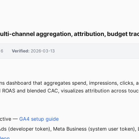
ulti-channel aggregation, attribution, budget t
6
Verified:
2026-03-13
ns dashboard that aggregates spend, impressions, clicks, a
el ROAS and blended CAC, visualizes attribution across tou
active —
GA4 setup guide
s (developer token), Meta Business (system user token), L
Neon