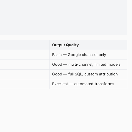
Output Quality
Basic — Google channels only
Good — multi-channel, limited models
Good — full SQL, custom attribution
Excellent — automated transforms