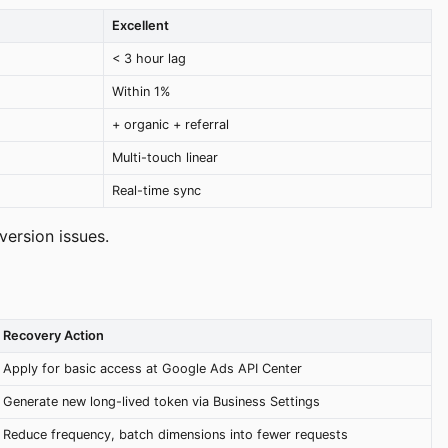
Excellent
< 3 hour lag
Within 1%
+ organic + referral
Multi-touch linear
Real-time sync
ersion issues.
Recovery Action
Apply for basic access at Google Ads API Center
Generate new long-lived token via Business Settings
Reduce frequency, batch dimensions into fewer requests