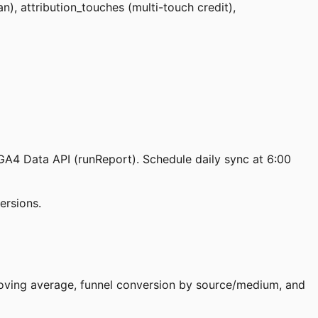
), attribution_touches (multi-touch credit),
GA4 Data API (runReport). Schedule daily sync at 6:00
ersions.
moving average, funnel conversion by source/medium, and