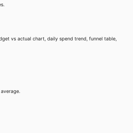
s.
t vs actual chart, daily spend trend, funnel table,
 average.