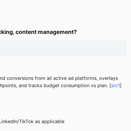
racking, content management?
nd conversions from all active ad platforms, overlays
chpoints, and tracks budget consumption vs plan. [
src1
]
inkedIn/TikTok as applicable