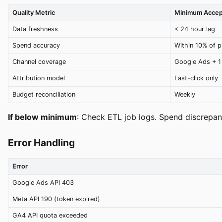
Quality Metric
Minimum Accep
Data freshness
< 24 hour lag
Spend accuracy
Within 10% of p
Channel coverage
Google Ads + 1
Attribution model
Last-click only
Budget reconciliation
Weekly
If below minimum
: Check ETL job logs. Spend discrepan
Error Handling
Error
Google Ads API 403
Meta API 190 (token expired)
GA4 API quota exceeded