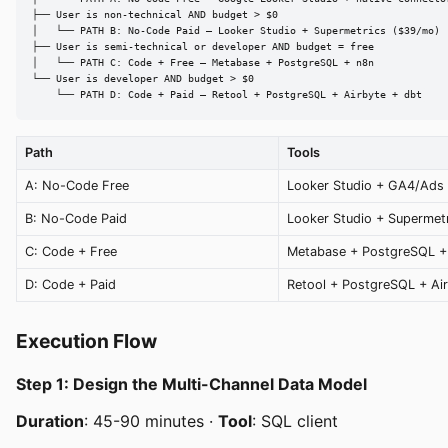
├── User is non-technical AND budget > $0

│   └── PATH B: No-Code Paid — Looker Studio + Supermetrics ($39/mo)

├── User is semi-technical or developer AND budget = free

│   └── PATH C: Code + Free — Metabase + PostgreSQL + n8n

└── User is developer AND budget > $0

    └── PATH D: Code + Paid — Retool + PostgreSQL + Airbyte + dbt
Path
Tools
A: No-Code Free
Looker Studio + GA4/Ads
B: No-Code Paid
Looker Studio + Supermet
C: Code + Free
Metabase + PostgreSQL +
D: Code + Paid
Retool + PostgreSQL + Air
Execution Flow
Step 1: Design the Multi-Channel Data Model
Duration
: 45-90 minutes ·
Tool
: SQL client