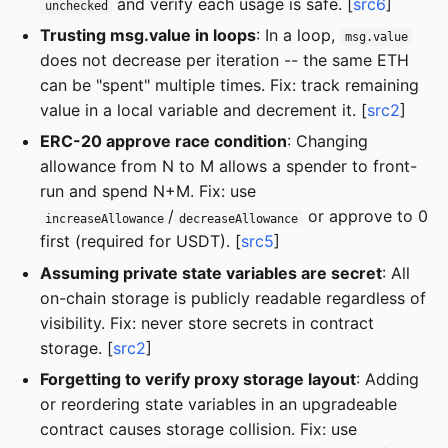
and verify each usage is safe. [
src6
]
unchecked
Trusting msg.value in loops
: In a loop,
msg.value
does not decrease per iteration -- the same ETH
can be "spent" multiple times. Fix: track remaining
value in a local variable and decrement it. [
src2
]
ERC-20 approve race condition
: Changing
allowance from N to M allows a spender to front-
run and spend N+M. Fix: use
/
or approve to 0
increaseAllowance
decreaseAllowance
first (required for USDT). [
src5
]
Assuming private state variables are secret
: All
on-chain storage is publicly readable regardless of
visibility. Fix: never store secrets in contract
storage. [
src2
]
Forgetting to verify proxy storage layout
: Adding
or reordering state variables in an upgradeable
contract causes storage collision. Fix: use