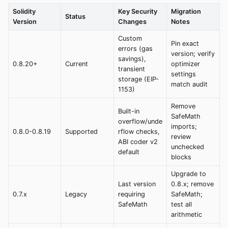
Solidity
Key Security
Migration
Status
Version
Changes
Notes
Custom
Pin exact
errors (gas
version; verify
savings),
0.8.20+
Current
optimizer
transient
settings
storage (EIP-
match audit
1153)
Remove
Built-in
SafeMath
overflow/unde
imports;
0.8.0-0.8.19
Supported
rflow checks,
review
ABI coder v2
unchecked
default
blocks
Upgrade to
Last version
0.8.x; remove
0.7.x
Legacy
requiring
SafeMath;
SafeMath
test all
arithmetic