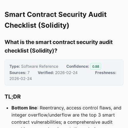
Smart Contract Security Audit
Checklist (Solidity)
What is the smart contract security audit
checklist (Solidity)?
Type:
Software Reference
Confidence:
0.88
Sources:
7
Verified:
2026-02-24
Freshness:
2026-02-24
TL;DR
Bottom line
: Reentrancy, access control flaws, and
integer overflow/underflow are the top 3 smart
contract vulnerabilities; a comprehensive audit