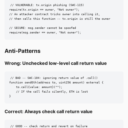
// VULNERABLE: tx.origin phishing (SWC-115)

require(tx.origin == owner, "Not owner");

// An attacker contract tricks owner into calling it,

// then calls this function -- tx.origin is still the owner

// SECURE: msg.sender cannot be spoofed

require(msg.sender == owner, "Not owner");
Anti-Patterns
Wrong: Unchecked low-level call return value
// BAD -- SWC-104: ignoring return value of .call()

function sendEth(address to, uint256 amount) external {

    to.call{value: amount}("");

    // If the call fails silently, ETH is lost

}
Correct: Always check call return value
// GOOD -- check return and revert on failure
