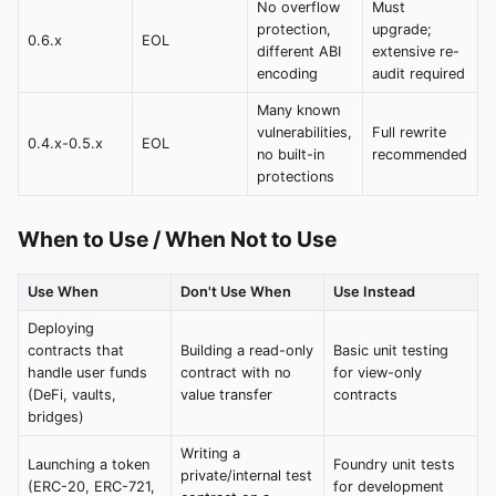
No overflow
Must
protection,
upgrade;
0.6.x
EOL
different ABI
extensive re-
encoding
audit required
Many known
vulnerabilities,
Full rewrite
0.4.x-0.5.x
EOL
no built-in
recommended
protections
When to Use / When Not to Use
Use When
Don't Use When
Use Instead
Deploying
contracts that
Building a read-only
Basic unit testing
handle user funds
contract with no
for view-only
(DeFi, vaults,
value transfer
contracts
bridges)
Writing a
Launching a token
Foundry unit tests
private/internal test
(ERC-20, ERC-721,
for development