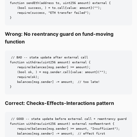
function sendEth(address to, uint256 amount) external {

    (bool success, ) = to.call{value: amount}("");

    require(success, "ETH transfer failed");

}
Wrong: No reentrancy guard on fund-moving
function
// BAD -- state update after external call

function withdraw(uint256 amount) external {

    require(balances[msg.sender] >= amount);

    (bool ok, ) = msg.sender.call{value: amount}("");

    require(ok);

    balances[msg.sender] -= amount;  // too late!

}
Correct: Checks-Effects-Interactions pattern
// GOOD -- state update before external call + reentrancy guard

function withdraw(uint256 amount) external nonReentrant {

    require(balances[msg.sender] >= amount, "Insufficient");

    balances[msg.sender] -= amount;  // effect first
