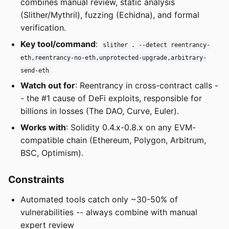
combines manual review, static analysis
(Slither/Mythril), fuzzing (Echidna), and formal
verification.
Key tool/command
:
slither . --detect reentrancy-
eth,reentrancy-no-eth,unprotected-upgrade,arbitrary-
send-eth
Watch out for
: Reentrancy in cross-contract calls -
- the #1 cause of DeFi exploits, responsible for
billions in losses (The DAO, Curve, Euler).
Works with
: Solidity 0.4.x-0.8.x on any EVM-
compatible chain (Ethereum, Polygon, Arbitrum,
BSC, Optimism).
Constraints
Automated tools catch only ~30-50% of
vulnerabilities -- always combine with manual
expert review