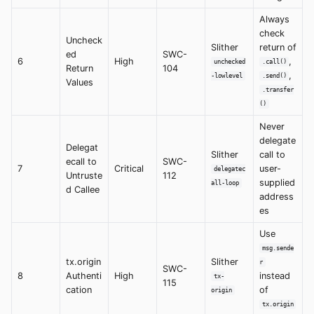
Always
check
Uncheck
Slither
return of
ed
SWC-
6
High
,
unchecked
.call()
Return
104
,
-lowlevel
.send()
Values
.transfer
()
Never
delegate
Delegat
Slither
call to
ecall to
SWC-
7
Critical
user-
delegatec
Untruste
112
supplied
all-loop
d Callee
address
es
Use
msg.sende
tx.origin
Slither
r
SWC-
8
Authenti
High
instead
tx-
115
cation
of
origin
tx.origin