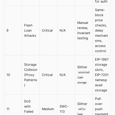
for auth
Same-
block
price
Manual
Flash
checks,
review,
9
Loan
Critical
N/A
delay
invariant
Attacks
mechani
testing
sms,
access
control
EIP-1967
Storage
storage
Slither
Collision
slots,
uninitial
10
(Proxy
Critical
N/A
EIP-7201
ized-
Patterns
namesp
storage
)
aced
storage
Pull-
DoS
Slither
over-
with
SWC-
11
Medium
push
calls-
Failed
113
payment
loop