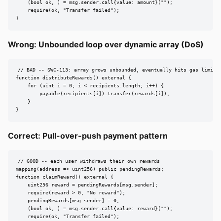
    (bool ok, ) = msg.sender.call{value: amount}("");

    require(ok, "Transfer failed");

}
Wrong: Unbounded loop over dynamic array (DoS)
// BAD -- SWC-113: array grows unbounded, eventually hits gas limit

function distributeRewards() external {

    for (uint i = 0; i < recipients.length; i++) {

        payable(recipients[i]).transfer(rewards[i]);

    }

}
Correct: Pull-over-push payment pattern
// GOOD -- each user withdraws their own rewards

mapping(address => uint256) public pendingRewards;

function claimReward() external {

    uint256 reward = pendingRewards[msg.sender];

    require(reward > 0, "No reward");

    pendingRewards[msg.sender] = 0;

    (bool ok, ) = msg.sender.call{value: reward}("");

    require(ok, "Transfer failed");
