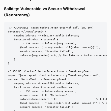
Solidity: Vulnerable vs Secure Withdrawal
(Reentrancy)
// VULNERABLE: State update AFTER external call (SWC-107)

contract VulnerableVault {

    mapping(address => uint256) public balances;

    function withdraw() external {

        uint256 amount = balances[msg.sender];

        (bool success, ) = msg.sender.call{value: amount}("");

        require(success, "Transfer failed");

        balances[msg.sender] = 0; // Too late -- attacker re-enters

    }

}

// SECURE: Checks-Effects-Interactions + ReentrancyGuard

import "@openzeppelin/contracts/security/ReentrancyGuard.sol";

contract SecureVault is ReentrancyGuard {

    mapping(address => uint256) public balances;

    function withdraw() external nonReentrant {

        uint256 amount = balances[msg.sender];

        require(amount > 0, "No balance");

        balances[msg.sender] = 0;                          // EFFECT f
        (bool success, ) = msg.sender.call{value: amount}(""); // INTE
        require(success, "Transfer failed");
