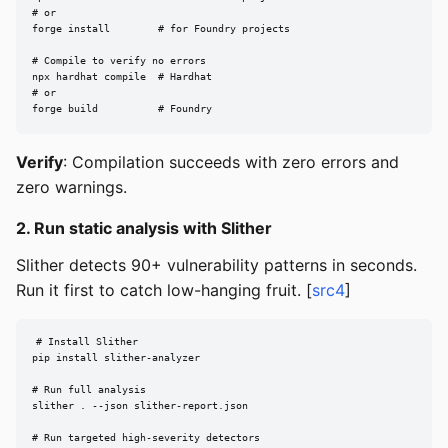
# or

forge install        # for Foundry projects

# Compile to verify no errors

npx hardhat compile  # Hardhat

# or

forge build          # Foundry
Verify
: Compilation succeeds with zero errors and
zero warnings.
2. Run static analysis with Slither
Slither detects 90+ vulnerability patterns in seconds.
Run it first to catch low-hanging fruit. [
src4
]
# Install Slither

pip install slither-analyzer

# Run full analysis

slither . --json slither-report.json

# Run targeted high-severity detectors
