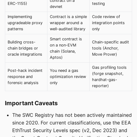
contract on a
ERC-1155)
testing
devnet
Implementing
Contract is a simple
Code review of
upgradeable proxy
wrapper around a
integration points
patterns
well-audited library
only
Smart contract is
Building cross-
Chain-specific audit
on a non-EVM
chain bridges or
tools (Anchor,
chain (Solana,
oracle integrations
Move Prover)
Aptos)
Gas profiling tools
Post-hack incident
You need a gas
(forge snapshot,
response and
optimization review
hardhat-gas-
forensic analysis
only
reporter)
Important Caveats
The SWC Registry has not been actively maintained
since 2020. For current classifications, use the EEA
EthTrust Security Levels spec (v2, Dec 2023) and