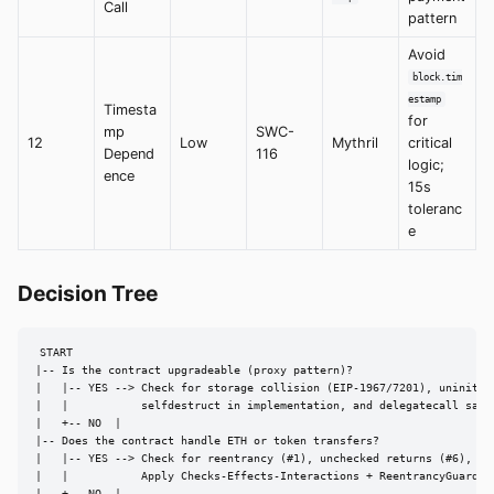
Call
pattern
Avoid
block.tim
estamp
Timesta
for
mp
SWC-
12
Low
Mythril
critical
Depend
116
logic;
ence
15s
toleranc
e
Decision Tree
START

|-- Is the contract upgradeable (proxy pattern)?

|   |-- YES --> Check for storage collision (EIP-1967/7201), uninitial
|   |           selfdestruct in implementation, and delegatecall safet
|   +-- NO  |

|-- Does the contract handle ETH or token transfers?

|   |-- YES --> Check for reentrancy (#1), unchecked returns (#6), fla
|   |           Apply Checks-Effects-Interactions + ReentrancyGuard.
