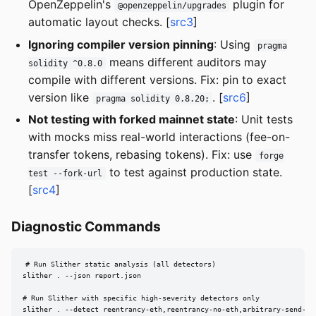
OpenZeppelin's
plugin for
@openzeppelin/upgrades
automatic layout checks. [
src3
]
Ignoring compiler version pinning
: Using
pragma
means different auditors may
solidity ^0.8.0
compile with different versions. Fix: pin to exact
version like
. [
src6
]
pragma solidity 0.8.20;
Not testing with forked mainnet state
: Unit tests
with mocks miss real-world interactions (fee-on-
transfer tokens, rebasing tokens). Fix: use
forge
to test against production state.
test --fork-url
[
src4
]
Diagnostic Commands
# Run Slither static analysis (all detectors)

slither . --json report.json

# Run Slither with specific high-severity detectors only

slither . --detect reentrancy-eth,reentrancy-no-eth,arbitrary-send-et