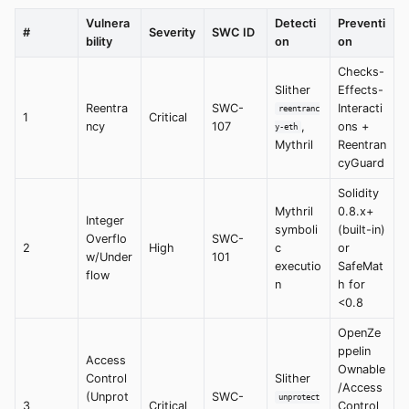
Vulnera
Detecti
Preventi
#
Severity
SWC ID
bility
on
on
Checks-
Slither
Effects-
Reentra
SWC-
Interacti
reentranc
1
Critical
ncy
107
,
ons +
y-eth
Mythril
Reentran
cyGuard
Solidity
Mythril
0.8.x+
Integer
symboli
(built-in)
Overflo
SWC-
2
High
c
or
w/Under
101
executio
SafeMat
flow
n
h for
<0.8
OpenZe
ppelin
Access
Ownable
Control
Slither
/Access
(Unprot
SWC-
unprotect
3
Critical
Control