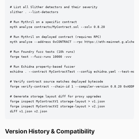
# List all Slither detectors and their severity

slither . --list-detectors

# Run Mythril on a specific contract

myth analyze contracts/MyContract.sol --solv 0.8.20

# Run Mythril on deployed contract (requires RPC)

myth analyze --address 0xCONTRACT --rpc https://eth-mainnet.g.alchemy.
# Run Foundry fuzz tests (10k runs)

forge test --fuzz-runs 10000 -vvv

# Run Echidna property-based fuzzer

echidna . --contract MyContractTest --config echidna.yaml --test-mode 
# Verify contract source matches deployed bytecode

forge verify-contract --chain-id 1 --compiler-version 0.8.20 0xADDRES
# Generate storage layout diff for proxy upgrades

forge inspect MyContractV1 storage-layout > v1.json

forge inspect MyContractV2 storage-layout > v2.json

diff v1.json v2.json
Version History & Compatibility