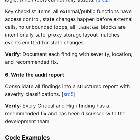
Key checklist items: all external/public functions have
access control, state changes happen before external
calls, no unbounded loops, all
blocks are
unchecked
intentionally safe, proxy storage layout matches,
events emitted for state changes.
Verify
: Document each finding with severity, location,
and recommended fix.
6. Write the audit report
Consolidate all findings into a structured report with
severity classifications. [
src5
]
Verify
: Every Critical and High finding has a
recommended fix and has been discussed with the
development team.
Code Examples