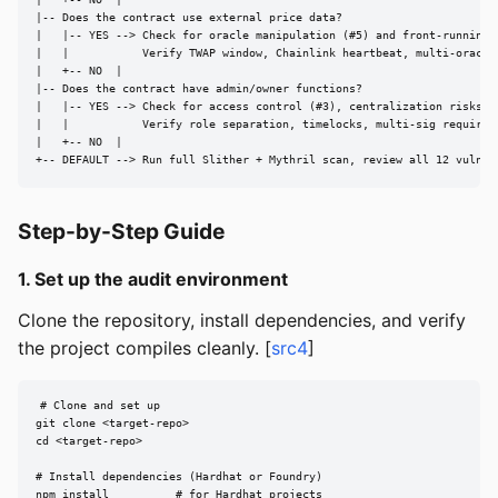
|   +-- NO  |

|-- Does the contract use external price data?

|   |-- YES --> Check for oracle manipulation (#5) and front-running (
|   |           Verify TWAP window, Chainlink heartbeat, multi-oracle 
|   +-- NO  |

|-- Does the contract have admin/owner functions?

|   |-- YES --> Check for access control (#3), centralization risks, p
|   |           Verify role separation, timelocks, multi-sig requireme
|   +-- NO  |

+-- DEFAULT --> Run full Slither + Mythril scan, review all 12 vulner
Step-by-Step Guide
1. Set up the audit environment
Clone the repository, install dependencies, and verify
the project compiles cleanly. [
src4
]
# Clone and set up

git clone <target-repo>

cd <target-repo>

# Install dependencies (Hardhat or Foundry)

npm install          # for Hardhat projects
