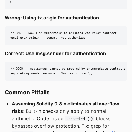
}
Wrong: Using tx.origin for authentication
// BAD -- SWC-115: vulnerable to phishing via relay contract

require(tx.origin == owner, "Not authorized");
Correct: Use msg.sender for authentication
// GOOD -- msg.sender cannot be spoofed by intermediate contracts

require(msg.sender == owner, "Not authorized");
Common Pitfalls
Assuming Solidity 0.8.x eliminates all overflow
risks
: Built-in checks only apply to normal
arithmetic. Code inside
blocks
unchecked { }
bypasses overflow protection. Fix: grep for