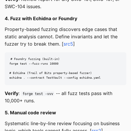
SWC-104 issues.
4. Fuzz with Echidna or Foundry
Property-based fuzzing discovers edge cases that
static analysis cannot. Define invariants and let the
fuzzer try to break them. [
src5
]
# Foundry fuzzing (built-in)

forge test --fuzz-runs 10000

# Echidna (Trail of Bits property-based fuzzer)

echidna . --contract TestVault --config echidna.yaml
Verify
:
-- all fuzz tests pass with
forge test -vvv
10,000+ runs.
5. Manual code review
Systematic line-by-line review focusing on business
logic, which tools cannot fully assess. [
src2
]