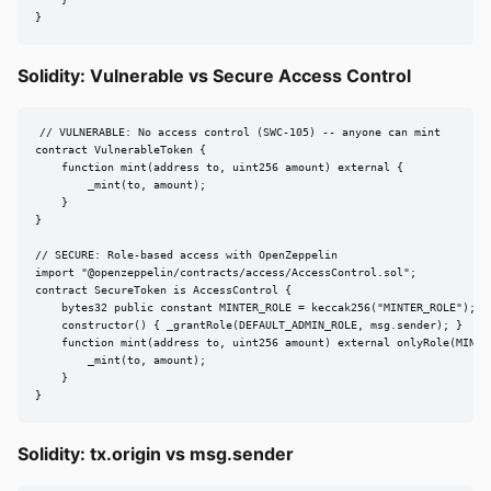
    }

}
Solidity: Vulnerable vs Secure Access Control
// VULNERABLE: No access control (SWC-105) -- anyone can mint

contract VulnerableToken {

    function mint(address to, uint256 amount) external {

        _mint(to, amount);

    }

}

// SECURE: Role-based access with OpenZeppelin

import "@openzeppelin/contracts/access/AccessControl.sol";

contract SecureToken is AccessControl {

    bytes32 public constant MINTER_ROLE = keccak256("MINTER_ROLE");

    constructor() { _grantRole(DEFAULT_ADMIN_ROLE, msg.sender); }

    function mint(address to, uint256 amount) external onlyRole(MINTER
        _mint(to, amount);

    }

}
Solidity: tx.origin vs msg.sender