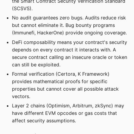
the Smart Contract Security Verification Standard
(SCSVS).
No audit guarantees zero bugs. Audits reduce risk
but cannot eliminate it. Bug bounty programs
(Immunefi, HackerOne) provide ongoing coverage.
DeFi composability means your contract's security
depends on every contract it interacts with. A
secure contract calling an insecure oracle or token
can still be exploited.
Formal verification (Certora, K Framework)
provides mathematical proofs for specific
properties but cannot cover all possible attack
vectors.
Layer 2 chains (Optimism, Arbitrum, zkSync) may
have different EVM opcodes or gas costs that
affect security assumptions.