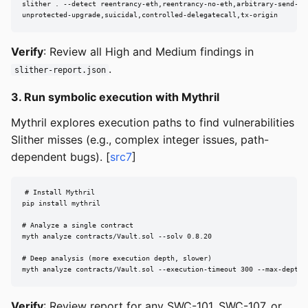
slither . --detect reentrancy-eth,reentrancy-no-eth,arbitrary-send-eth
unprotected-upgrade,suicidal,controlled-delegatecall,tx-origin
Verify
: Review all High and Medium findings in
.
slither-report.json
3. Run symbolic execution with Mythril
Mythril explores execution paths to find vulnerabilities
Slither misses (e.g., complex integer issues, path-
dependent bugs). [
src7
]
# Install Mythril

pip install mythril

# Analyze a single contract

myth analyze contracts/Vault.sol --solv 0.8.20

# Deep analysis (more execution depth, slower)

myth analyze contracts/Vault.sol --execution-timeout 300 --max-depth 
Verify
: Review report for any SWC-101, SWC-107, or