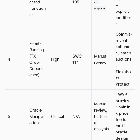
ected
105
ed-
+
Function
upgrade
explicit
s)
modifier
s
Commit-
reveal
Front-
scheme
Running
s, batch
(TX
SWC-
Manual
4
High
auctions
Order
114
review
,
Depend
Flashbo
ence)
ts
Protect
TWAP
oracles,
Manual
Chainlin
Oracle
review,
k price
5
Manipul
Critical
N/A
historic
feeds,
ation
al
multi-
analysis
oracle
design