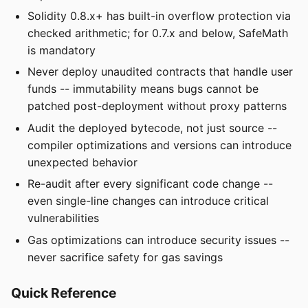
Solidity 0.8.x+ has built-in overflow protection via
checked arithmetic; for 0.7.x and below, SafeMath
is mandatory
Never deploy unaudited contracts that handle user
funds -- immutability means bugs cannot be
patched post-deployment without proxy patterns
Audit the deployed bytecode, not just source --
compiler optimizations and versions can introduce
unexpected behavior
Re-audit after every significant code change --
even single-line changes can introduce critical
vulnerabilities
Gas optimizations can introduce security issues --
never sacrifice safety for gas savings
Quick Reference