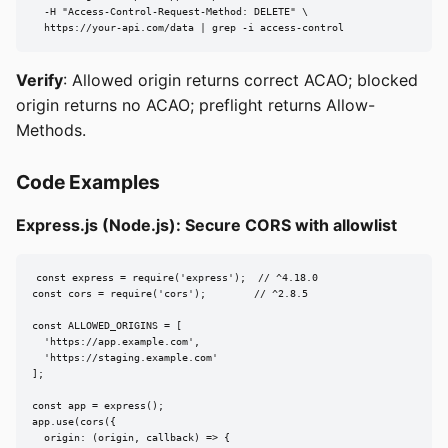
  -H "Access-Control-Request-Method: DELETE" \

  https://your-api.com/data | grep -i access-control
Verify
: Allowed origin returns correct ACAO; blocked
origin returns no ACAO; preflight returns Allow-
Methods.
Code Examples
Express.js (Node.js): Secure CORS with allowlist
const express = require('express');  // ^4.18.0

const cors = require('cors');        // ^2.8.5

const ALLOWED_ORIGINS = [

  'https://app.example.com',

  'https://staging.example.com'

];

const app = express();

app.use(cors({

  origin: (origin, callback) => {
