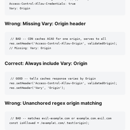
Access-Control-Allow-Credentials: true

Vary: Origin
Wrong: Missing Vary: Origin header
// BAD -- CDN caches ACAO for one origin, serves to all

res.setHeader('Access-Control-Allow-Origin', validatedOrigin);

// Missing: Vary: Origin
Correct: Always include Vary: Origin
// GOOD -- tells caches response varies by Origin

res.setHeader('Access-Control-Allow-Origin', validatedOrigin);

res.setHeader('Vary', 'Origin');
Wrong: Unanchored regex origin matching
// BAD -- matches evil-example.com or example.com.evil.com

const isAllowed = /example\.com/.test(origin);