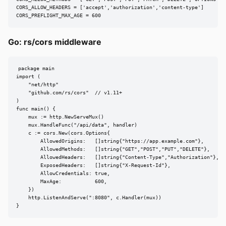
CORS_ALLOW_HEADERS = ['accept','authorization','content-type']

CORS_PREFLIGHT_MAX_AGE = 600
Go: rs/cors middleware
package main

import (

    "net/http"

    "github.com/rs/cors"  // v1.11+

)

func main() {

    mux := http.NewServeMux()

    mux.HandleFunc("/api/data", handler)

    c := cors.New(cors.Options{

        AllowedOrigins:   []string{"https://app.example.com"},

        AllowedMethods:   []string{"GET","POST","PUT","DELETE"},

        AllowedHeaders:   []string{"Content-Type","Authorization"},

        ExposedHeaders:   []string{"X-Request-Id"},

        AllowCredentials: true,

        MaxAge:           600,

    })

    http.ListenAndServe(":8080", c.Handler(mux))

}