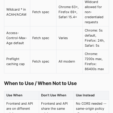
Wildcard
Chrome 63+,
allowed for
Wildcard * in
Fetch spec
Firefox 69+,
non-
ACAH/ACAM
Safari 15.4+
credentialed
requests
Chrome: 5s
Access-
default,
Control-Max-
Fetch spec
Varies
Firefox: 24h,
Age default
Safari: 5s
Chrome:
Preflight
7200s max,
Fetch spec
All modern
caching cap
Firefox:
86400s max
When to Use / When Not to Use
Use When
Don't Use When
Use Instead
Frontend and API
Frontend and API
No CORS needed --
are on different
share the same
same-origin policy