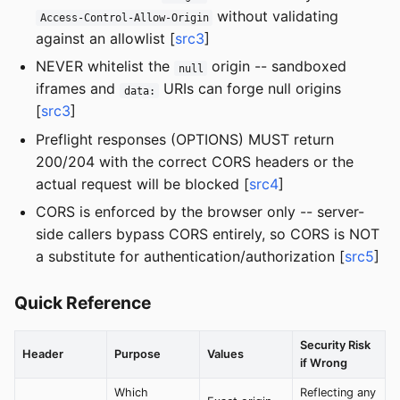
without validating
Access-Control-Allow-Origin
against an allowlist [
src3
]
NEVER whitelist the
origin -- sandboxed
null
iframes and
URIs can forge null origins
data:
[
src3
]
Preflight responses (OPTIONS) MUST return
200/204 with the correct CORS headers or the
actual request will be blocked [
src4
]
CORS is enforced by the browser only -- server-
side callers bypass CORS entirely, so CORS is NOT
a substitute for authentication/authorization [
src5
]
Quick Reference
Security Risk
Header
Purpose
Values
if Wrong
Which
Reflecting any