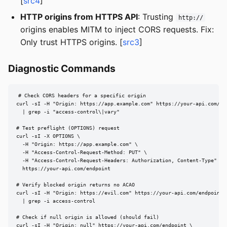
[
src4
]
HTTP origins from HTTPS API
: Trusting
http://
origins enables MITM to inject CORS requests. Fix:
Only trust HTTPS origins. [
src3
]
Diagnostic Commands
# Check CORS headers for a specific origin

curl -sI -H "Origin: https://app.example.com" https://your-api.com/end
  | grep -i "access-control\|vary"

# Test preflight (OPTIONS) request

curl -sI -X OPTIONS \

  -H "Origin: https://app.example.com" \

  -H "Access-Control-Request-Method: PUT" \

  -H "Access-Control-Request-Headers: Authorization, Content-Type" \

  https://your-api.com/endpoint

# Verify blocked origin returns no ACAO

curl -sI -H "Origin: https://evil.com" https://your-api.com/endpoint \
  | grep -i access-control

# Check if null origin is allowed (should fail)

curl -sI -H "Origin: null" https://your-api.com/endpoint \
