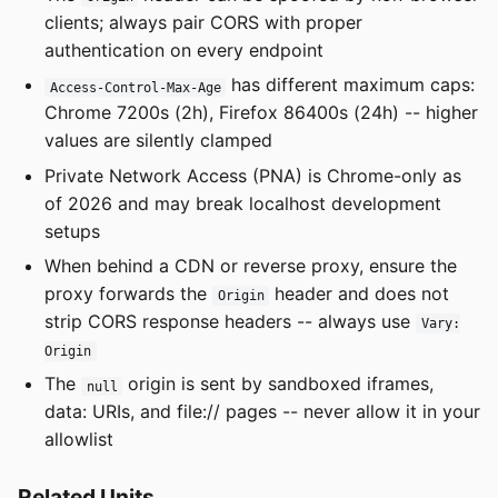
clients; always pair CORS with proper
authentication on every endpoint
has different maximum caps:
Access-Control-Max-Age
Chrome 7200s (2h), Firefox 86400s (24h) -- higher
values are silently clamped
Private Network Access (PNA) is Chrome-only as
of 2026 and may break localhost development
setups
When behind a CDN or reverse proxy, ensure the
proxy forwards the
header and does not
Origin
strip CORS response headers -- always use
Vary:
Origin
The
origin is sent by sandboxed iframes,
null
data: URIs, and file:// pages -- never allow it in your
allowlist
Related Units