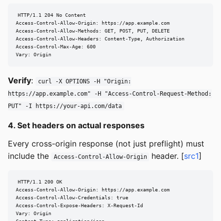
HTTP/1.1 204 No Content

Access-Control-Allow-Origin: https://app.example.com

Access-Control-Allow-Methods: GET, POST, PUT, DELETE

Access-Control-Allow-Headers: Content-Type, Authorization

Access-Control-Max-Age: 600

Vary: Origin
Verify
:
curl -X OPTIONS -H "Origin:
https://app.example.com" -H "Access-Control-Request-Method:
PUT" -I https://your-api.com/data
4. Set headers on actual responses
Every cross-origin response (not just preflight) must
include the
header. [
src1
]
Access-Control-Allow-Origin
HTTP/1.1 200 OK

Access-Control-Allow-Origin: https://app.example.com

Access-Control-Allow-Credentials: true

Access-Control-Expose-Headers: X-Request-Id

Vary: Origin
