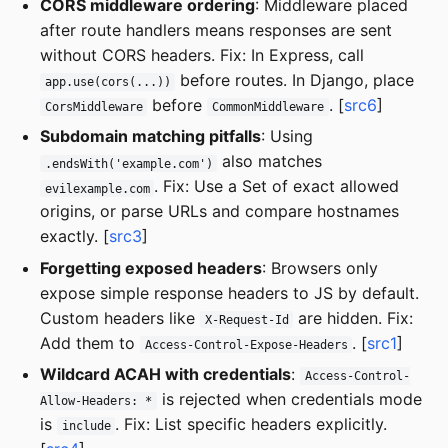
CORS middleware ordering
: Middleware placed
after route handlers means responses are sent
without CORS headers. Fix: In Express, call
before routes. In Django, place
app.use(cors(...))
before
. [
src6
]
CorsMiddleware
CommonMiddleware
Subdomain matching pitfalls
: Using
also matches
.endsWith('example.com')
. Fix: Use a Set of exact allowed
evilexample.com
origins, or parse URLs and compare hostnames
exactly. [
src3
]
Forgetting exposed headers
: Browsers only
expose simple response headers to JS by default.
Custom headers like
are hidden. Fix:
X-Request-Id
Add them to
. [
src1
]
Access-Control-Expose-Headers
Wildcard ACAH with credentials
:
Access-Control-
is rejected when credentials mode
Allow-Headers: *
is
. Fix: List specific headers explicitly.
include