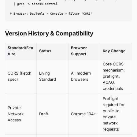
  | grep -i access-control

# Browser: DevTools > Console > filter "CORS"
Version History & Compatibility
Standard/Fea
Browser
Status
Key Change
ture
Support
Core CORS
mechanism:
CORS (Fetch
Living
All modern
preflight,
spec)
Standard
browsers
ACAO,
credentials
Preflight
required for
Private
public-to-
Network
Draft
Chrome 104+
private
Access
network
requests