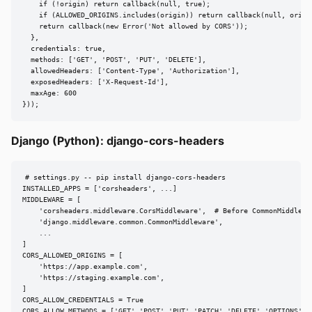
    if (!origin) return callback(null, true);

    if (ALLOWED_ORIGINS.includes(origin)) return callback(null, origin
    return callback(new Error('Not allowed by CORS'));

  },

  credentials: true,

  methods: ['GET', 'POST', 'PUT', 'DELETE'],

  allowedHeaders: ['Content-Type', 'Authorization'],

  exposedHeaders: ['X-Request-Id'],

  maxAge: 600

}));
Django (Python): django-cors-headers
# settings.py -- pip install django-cors-headers

INSTALLED_APPS = ['corsheaders', ...]

MIDDLEWARE = [

    'corsheaders.middleware.CorsMiddleware',  # Before CommonMiddlewar
    'django.middleware.common.CommonMiddleware',

    ...

]

CORS_ALLOWED_ORIGINS = [

    'https://app.example.com',

    'https://staging.example.com',

]

CORS_ALLOW_CREDENTIALS = True

CORS_ALLOW_METHODS = ['GET','POST','PUT','PATCH','DELETE','OPTIONS']
