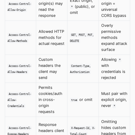
Exact origin,
origin(s) may
origin =
Access-Control-
(public), or
*
read the
universal
Allow-Origin
omit
response
CORS bypass
Overly
Allowed HTTP
permissive
Access-Control-
GET, POST, PUT,
methods for
methods
Allow-Methods
DELETE
actual request
expand attack
surface
Custom
Allowing
*
headers the
with
Access-Control-
Content-Type,
client may
credentials is
Allow-Headers
Authorization
send
rejected
Permits
cookies/auth
Must pair with
Access-Control-
in cross-
or omit
explicit origin,
Allow-
true
origin
never
Credentials
*
requests
Omitting
Response
hides custom
Access-Control-
X-Request-Id, X-
headers client
headers from
Expose-Headers
Total-Count