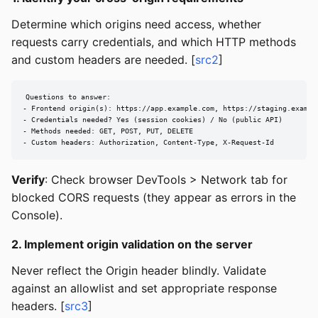
Determine which origins need access, whether
requests carry credentials, and which HTTP methods
and custom headers are needed. [
src2
]
Questions to answer:

- Frontend origin(s): https://app.example.com, https://staging.example
- Credentials needed? Yes (session cookies) / No (public API)

- Methods needed: GET, POST, PUT, DELETE

- Custom headers: Authorization, Content-Type, X-Request-Id
Verify
: Check browser DevTools > Network tab for
blocked CORS requests (they appear as errors in the
Console).
2. Implement origin validation on the server
Never reflect the Origin header blindly. Validate
against an allowlist and set appropriate response
headers. [
src3
]