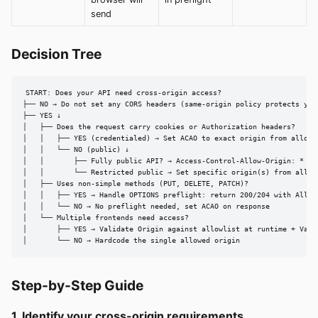
send
Decision Tree
START: Does your API need cross-origin access?

├── NO → Do not set any CORS headers (same-origin policy protects you)
├── YES ↓

│   ├── Does the request carry cookies or Authorization headers?

│   │   ├── YES (credentialed) → Set ACAO to exact origin from allowl
│   │   └── NO (public) ↓

│   │       ├── Fully public API? → Access-Control-Allow-Origin: *

│   │       └── Restricted public → Set specific origin(s) from allowl
│   ├── Uses non-simple methods (PUT, DELETE, PATCH)?

│   │   ├── YES → Handle OPTIONS preflight: return 200/204 with Allow-
│   │   └── NO → No preflight needed, set ACAO on response

│   └── Multiple frontends need access?

│       ├── YES → Validate Origin against allowlist at runtime + Vary:
│       └── NO → Hardcode the single allowed origin
Step-by-Step Guide
1. Identify your cross-origin requirements