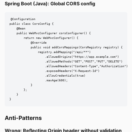
Spring Boot (Java): Global CORS config
@Configuration

public class CorsConfig {

    @Bean

    public WebMvcConfigurer corsConfigurer() {

        return new WebMvcConfigurer() {

            @Override

            public void addCorsMappings(CorsRegistry registry) {

                registry.addMapping("/api/**")

                    .allowedOrigins("https://app.example.com")

                    .allowedMethods("GET","POST","PUT","DELETE")

                    .allowedHeaders("Content-Type","Authorization")

                    .exposedHeaders("X-Request-Id")

                    .allowCredentials(true)

                    .maxAge(600);

            }

        };

    }

}
Anti-Patterns
Wrong: Reflecting Origin header without validation