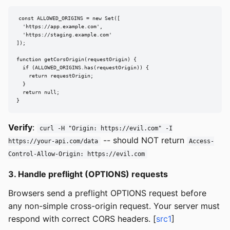
const ALLOWED_ORIGINS = new Set([

  'https://app.example.com',

  'https://staging.example.com'

]);

function getCorsOrigin(requestOrigin) {

  if (ALLOWED_ORIGINS.has(requestOrigin)) {

    return requestOrigin;

  }

  return null;

}
Verify
:
curl -H "Origin: https://evil.com" -I
-- should NOT return
https://your-api.com/data
Access-
Control-Allow-Origin: https://evil.com
3. Handle preflight (OPTIONS) requests
Browsers send a preflight OPTIONS request before
any non-simple cross-origin request. Your server must
respond with correct CORS headers. [
src1
]