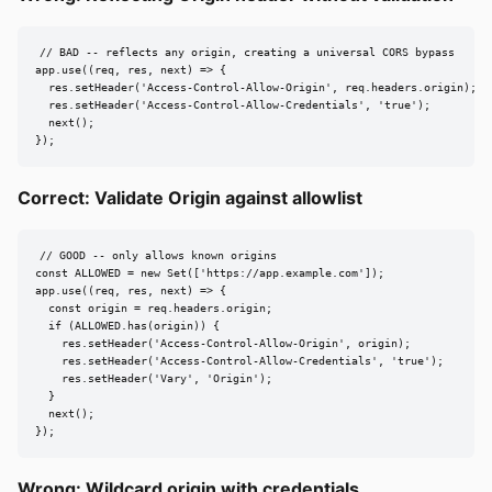
// BAD -- reflects any origin, creating a universal CORS bypass

app.use((req, res, next) => {

  res.setHeader('Access-Control-Allow-Origin', req.headers.origin);

  res.setHeader('Access-Control-Allow-Credentials', 'true');

  next();

});
Correct: Validate Origin against allowlist
// GOOD -- only allows known origins

const ALLOWED = new Set(['https://app.example.com']);

app.use((req, res, next) => {

  const origin = req.headers.origin;

  if (ALLOWED.has(origin)) {

    res.setHeader('Access-Control-Allow-Origin', origin);

    res.setHeader('Access-Control-Allow-Credentials', 'true');

    res.setHeader('Vary', 'Origin');

  }

  next();

});
Wrong: Wildcard origin with credentials