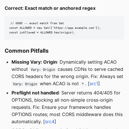
Correct: Exact match or anchored regex
// GOOD -- exact match from Set

const ALLOWED = new Set(['https://app.example.com']);

const isAllowed = ALLOWED.has(origin);
Common Pitfalls
Missing Vary: Origin
: Dynamically setting ACAO
without
causes CDNs to serve cached
Vary: Origin
CORS headers for the wrong origin. Fix: Always set
when ACAO is not
. [
src1
]
Vary: Origin
*
Preflight not handled
: Server returns 404/405 for
OPTIONS, blocking all non-simple cross-origin
requests. Fix: Ensure your framework handles
OPTIONS routes; most CORS middleware does this
automatically. [
src4
]