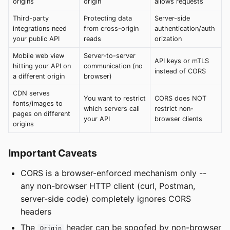
origins
origin
allows requests
Third-party
Protecting data
Server-side
integrations need
from cross-origin
authentication/auth
your public API
reads
orization
Mobile web view
Server-to-server
API keys or mTLS
hitting your API on
communication (no
instead of CORS
a different origin
browser)
CDN serves
You want to restrict
CORS does NOT
fonts/images to
which servers call
restrict non-
pages on different
your API
browser clients
origins
Important Caveats
CORS is a browser-enforced mechanism only --
any non-browser HTTP client (curl, Postman,
server-side code) completely ignores CORS
headers
The
header can be spoofed by non-browser
Origin