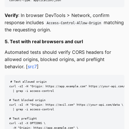
Content-Type: application/json
Verify
: In browser DevTools > Network, confirm
response includes
matching
Access-Control-Allow-Origin
the requesting origin.
5. Test with real browsers and curl
Automated tests should verify CORS headers for
allowed origins, blocked origins, and preflight
behavior. [
src7
]
# Test allowed origin

curl -sI -H "Origin: https://app.example.com" https://your-api.com/dat
  | grep -i access-control

# Test blocked origin

curl -sI -H "Origin: https://evil.com" https://your-api.com/data \

  | grep -i access-control

# Test preflight

curl -sI -X OPTIONS \

  -H "Origin: https://app.example.com" \
