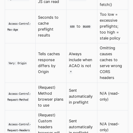
JS can read
fetch()
Too low =
Seconds to
excessive
cache
Access-Control-
to
preflights;
600
86400
preflight
Max-Age
too high =
results
stale policy
Omitting
Tells caches
Always
causes
response
include when
caches to
Vary: Origin
differs by
ACAO is not
serve wrong
Origin
CORS
*
headers
(Request)
Sent
Method
N/A (read-
Access-Control-
automatically
browser plans
only)
Request-Method
in preflight
to use
(Request)
Custom
Sent
N/A (read-
Access-Control-
headers
automatically
only)
Request-Headers
browser will
in preflight