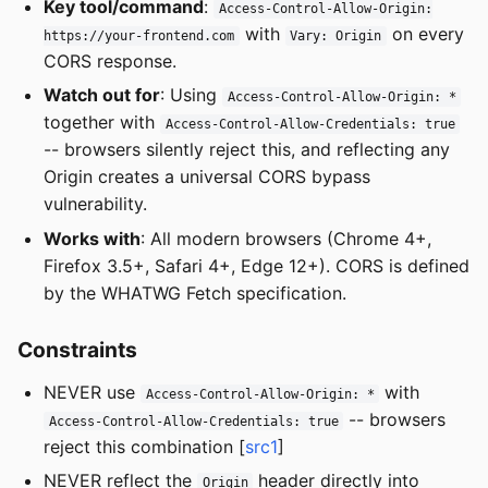
Key tool/command
:
Access-Control-Allow-Origin:
with
on every
https://your-frontend.com
Vary: Origin
CORS response.
Watch out for
: Using
Access-Control-Allow-Origin: *
together with
Access-Control-Allow-Credentials: true
-- browsers silently reject this, and reflecting any
Origin creates a universal CORS bypass
vulnerability.
Works with
: All modern browsers (Chrome 4+,
Firefox 3.5+, Safari 4+, Edge 12+). CORS is defined
by the WHATWG Fetch specification.
Constraints
NEVER use
with
Access-Control-Allow-Origin: *
-- browsers
Access-Control-Allow-Credentials: true
reject this combination [
src1
]
NEVER reflect the
header directly into
Origin