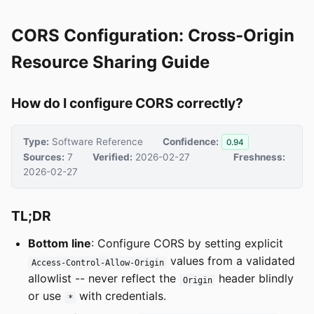
CORS Configuration: Cross-Origin
Resource Sharing Guide
How do I configure CORS correctly?
Type:
Software Reference
Confidence:
0.94
Sources:
7
Verified:
2026-02-27
Freshness:
2026-02-27
TL;DR
Bottom line
: Configure CORS by setting explicit
values from a validated
Access-Control-Allow-Origin
allowlist -- never reflect the
header blindly
Origin
or use
with credentials.
*