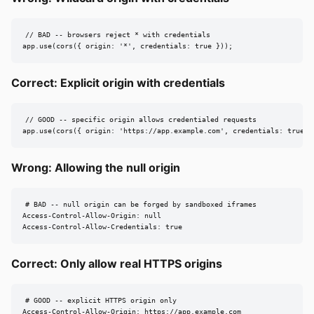
// BAD -- browsers reject * with credentials

app.use(cors({ origin: '*', credentials: true }));
Correct: Explicit origin with credentials
// GOOD -- specific origin allows credentialed requests

app.use(cors({ origin: 'https://app.example.com', credentials: true }
Wrong: Allowing the null origin
# BAD -- null origin can be forged by sandboxed iframes

Access-Control-Allow-Origin: null

Access-Control-Allow-Credentials: true
Correct: Only allow real HTTPS origins
# GOOD -- explicit HTTPS origin only

Access-Control-Allow-Origin: https://app.example.com
