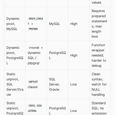
values
Requires
prepared
Dynamic
GROUP_CONCA
statement
pivot,
+
MySQL
High
T
s; max
MySQL
PREPARE
length
limit
Function
Dynamic
+
crosstab
wrapper
pivot,
dynamic
PostgreSQ
High
needed;
PostgreSQ
SQL /
L
harder to
L
plpgsql
debug
Static
Clean
unpivot,
SQL
syntax;
UNPIVOT
SQL
Server,
Low
watch for
clause
Server/Ora
Oracle
NULL
cle
handling
Static
Standard
CROSS JOIN
unpivot,
PostgreSQ
SQL; no
Low
LATERAL
PostgreSQ
L
extension