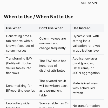
SQL Server
When to Use / When Not to Use
Use When
Don't Use When
Use Instead
Generating cross-
Dynamic SQL with
Column values are
tab reports with a
strong input
unknown and
known, fixed set of
validation, or pivot
change frequently
column values
in application layer
Transforming EAV
Application-layer
The EAV table has
(Entity-Attribute-
pivot (pandas,
hundreds of
Value) tables into
DataFrame) or
distinct attributes
flat rows
JSON aggregation
The pivoted result
Materialized view
Denormalizing for
will be written back
with scheduled
BI/reporting queries
as a permanent
refresh
table
Unpivoting wide
Source table has 2–
No transformation