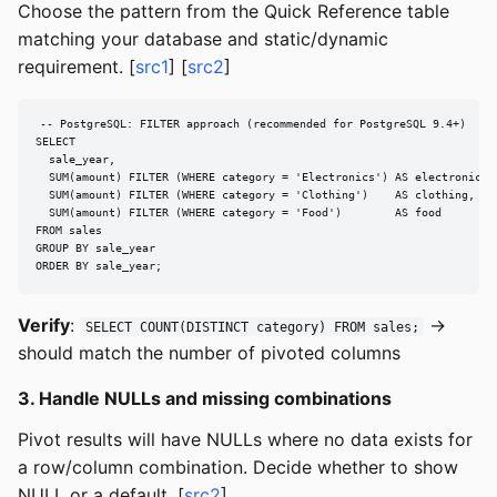
Choose the pattern from the Quick Reference table
matching your database and static/dynamic
requirement. [
src1
] [
src2
]
-- PostgreSQL: FILTER approach (recommended for PostgreSQL 9.4+)

SELECT

  sale_year,

  SUM(amount) FILTER (WHERE category = 'Electronics') AS electronics,

  SUM(amount) FILTER (WHERE category = 'Clothing')    AS clothing,

  SUM(amount) FILTER (WHERE category = 'Food')        AS food

FROM sales

GROUP BY sale_year

ORDER BY sale_year;
Verify
:
→
SELECT COUNT(DISTINCT category) FROM sales;
should match the number of pivoted columns
3. Handle NULLs and missing combinations
Pivot results will have NULLs where no data exists for
a row/column combination. Decide whether to show
NULL or a default. [
src2
]