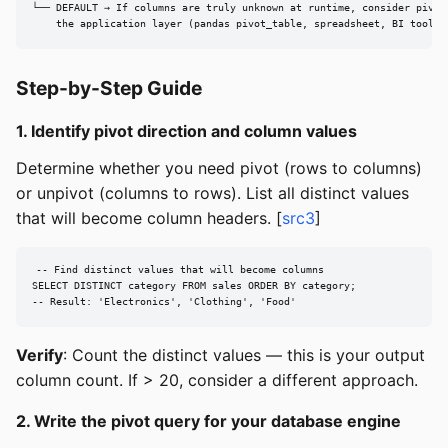
└── DEFAULT → If columns are truly unknown at runtime, consider pivoti
    the application layer (pandas pivot_table, spreadsheet, BI tool)
Step-by-Step Guide
1. Identify pivot direction and column values
Determine whether you need pivot (rows to columns)
or unpivot (columns to rows). List all distinct values
that will become column headers. [
src3
]
-- Find distinct values that will become columns

SELECT DISTINCT category FROM sales ORDER BY category;

-- Result: 'Electronics', 'Clothing', 'Food'
Verify
: Count the distinct values — this is your output
column count. If > 20, consider a different approach.
2. Write the pivot query for your database engine