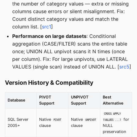
the number of category values — extra or missing
columns cause errors or silent misalignment. Fix:
Count distinct category values and match the
column list. [
src1
]
Performance on large datasets
: Conditional
aggregation (CASE/FILTER) scans the entire table
once; UNION ALL unpivot scans it N times (once
per column). Fix: For large unpivots, use LATERAL
VALUES (single scan) instead of UNION ALL. [
src5
]
Version History & Compatibility
PIVOT
UNPIVOT
Best
Database
Support
Support
Alternative
CROSS APPLY
SQL Server
Native
Native
for
PIVOT
UNPIVOT
(VALUES ...)
2005+
clause
clause
NULL
preservation