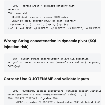
-- GOOD — sorted input + explicit category list

SELECT *

FROM crosstab(

  'SELECT dept, quarter, revenue FROM sales

   GROUP BY dept, quarter ORDER BY dept, quarter',

  $$VALUES ('Q1'), ('Q2'), ('Q3'), ('Q4')$$

) AS ct(dept TEXT, q1 NUMERIC, q2 NUMERIC, q3 NUMERIC, q4 NUMERIC);
Wrong: String concatenation in dynamic pivot (SQL
injection risk)
-- BAD — direct string interpolation allows SQL injection

SET @sql = 'SELECT * FROM t PIVOT (SUM(val) FOR col IN (' + @user_inpu
EXEC(@sql);
Correct: Use QUOTENAME and validate inputs
-- GOOD — QUOTENAME escapes identifiers; validate against whitelist

SELECT @columns = STRING_AGG(QUOTENAME(col_value), ', ')

FROM (SELECT DISTINCT col_value FROM t

      WHERE col_value IN (SELECT allowed_value FROM whitelist)) AS saf