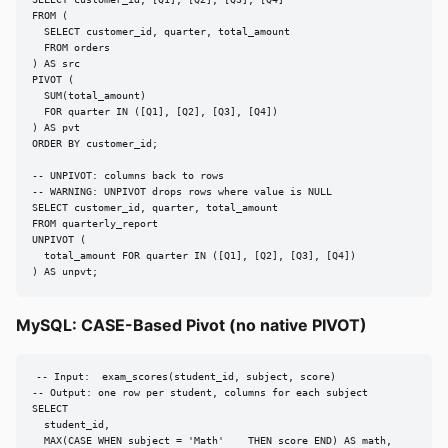
SELECT customer_id, [Q1], [Q2], [Q3], [Q4]

FROM (

  SELECT customer_id, quarter, total_amount

  FROM orders

) AS src

PIVOT (

  SUM(total_amount)

  FOR quarter IN ([Q1], [Q2], [Q3], [Q4])

) AS pvt

ORDER BY customer_id;

-- UNPIVOT: columns back to rows

-- WARNING: UNPIVOT drops rows where value is NULL

SELECT customer_id, quarter, total_amount

FROM quarterly_report

UNPIVOT (

  total_amount FOR quarter IN ([Q1], [Q2], [Q3], [Q4])

) AS unpvt;
MySQL: CASE-Based Pivot (no native PIVOT)
-- Input:  exam_scores(student_id, subject, score)

-- Output: one row per student, columns for each subject

SELECT

  student_id,

  MAX(CASE WHEN subject = 'Math'    THEN score END) AS math,
