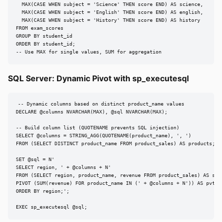
  MAX(CASE WHEN subject = 'Science' THEN score END) AS science,

  MAX(CASE WHEN subject = 'English' THEN score END) AS english,

  MAX(CASE WHEN subject = 'History' THEN score END) AS history

FROM exam_scores

GROUP BY student_id

ORDER BY student_id;

-- Use MAX for single values, SUM for aggregation
SQL Server: Dynamic Pivot with sp_executesql
-- Dynamic columns based on distinct product_name values

DECLARE @columns NVARCHAR(MAX), @sql NVARCHAR(MAX);

-- Build column list (QUOTENAME prevents SQL injection)

SELECT @columns = STRING_AGG(QUOTENAME(product_name), ', ')

FROM (SELECT DISTINCT product_name FROM product_sales) AS products;

SET @sql = N'

SELECT region, ' + @columns + N'

FROM (SELECT region, product_name, revenue FROM product_sales) AS src

PIVOT (SUM(revenue) FOR product_name IN (' + @columns + N')) AS pvt

ORDER BY region;';

EXEC sp_executesql @sql;