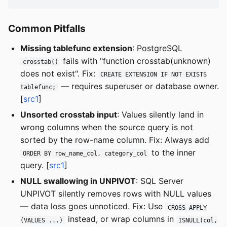
Common Pitfalls
Missing tablefunc extension
: PostgreSQL
fails with "function crosstab(unknown)
crosstab()
does not exist". Fix:
CREATE EXTENSION IF NOT EXISTS
— requires superuser or database owner.
tablefunc;
[
src1
]
Unsorted crosstab input
: Values silently land in
wrong columns when the source query is not
sorted by the row-name column. Fix: Always add
to the inner
ORDER BY row_name_col, category_col
query. [
src1
]
NULL swallowing in UNPIVOT
: SQL Server
UNPIVOT silently removes rows with NULL values
— data loss goes unnoticed. Fix: Use
CROSS APPLY
instead, or wrap columns in
(VALUES ...)
ISNULL(col,