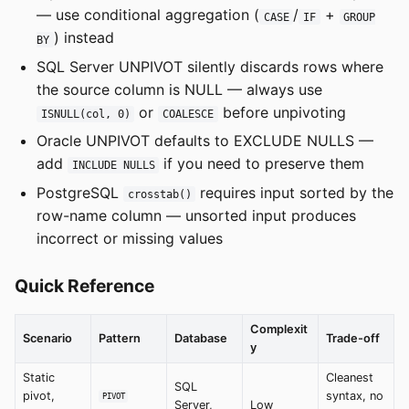
— use conditional aggregation (
/
+
CASE
IF
GROUP
) instead
BY
SQL Server UNPIVOT silently discards rows where
the source column is NULL — always use
or
before unpivoting
ISNULL(col, 0)
COALESCE
Oracle UNPIVOT defaults to EXCLUDE NULLS —
add
if you need to preserve them
INCLUDE NULLS
PostgreSQL
requires input sorted by the
crosstab()
row-name column — unsorted input produces
incorrect or missing values
Quick Reference
Complexit
Scenario
Pattern
Database
Trade-off
y
Static
Cleanest
SQL
pivot,
syntax, no
PIVOT
Server,
Low