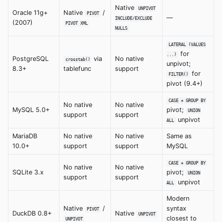
Native
UNPIVOT
Oracle 11g+
Native
/
PIVOT
—
INCLUDE/EXCLUDE
(2007)
PIVOT XML
NULLS
LATERAL (VALUES
for
...)
PostgreSQL
via
No native
crosstab()
unpivot;
8.3+
tablefunc
support
for
FILTER()
pivot (9.4+)
CASE + GROUP BY
No native
No native
MySQL 5.0+
pivot;
UNION
support
support
unpivot
ALL
MariaDB
No native
No native
Same as
10.0+
support
support
MySQL
CASE + GROUP BY
No native
No native
SQLite 3.x
pivot;
UNION
support
support
unpivot
ALL
Modern
Native
/
syntax
PIVOT
DuckDB 0.8+
Native
UNPIVOT
closest to
UNPIVOT