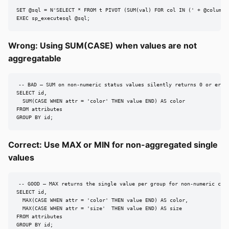
SET @sql = N'SELECT * FROM t PIVOT (SUM(val) FOR col IN (' + @columns 
EXEC sp_executesql @sql;
Wrong: Using SUM(CASE) when values are not
aggregatable
-- BAD — SUM on non-numeric status values silently returns 0 or error
SELECT id,

  SUM(CASE WHEN attr = 'color' THEN value END) AS color

FROM attributes

GROUP BY id;
Correct: Use MAX or MIN for non-aggregated single
values
-- GOOD — MAX returns the single value per group for non-numeric colu
SELECT id,

  MAX(CASE WHEN attr = 'color' THEN value END) AS color,

  MAX(CASE WHEN attr = 'size'  THEN value END) AS size

FROM attributes

GROUP BY id;