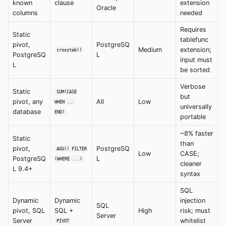
known
clause
extension
Oracle
columns
needed
Requires
Static
tablefunc
pivot,
PostgreSQ
Medium
extension;
crosstab()
PostgreSQ
L
input must
L
be sorted
Verbose
Static
SUM(CASE
but
pivot, any
All
Low
WHEN ...
universally
database
END)
portable
~8% faster
Static
than
pivot,
PostgreSQ
AGG() FILTER
Low
CASE;
PostgreSQ
L
(WHERE ...)
cleaner
L 9.4+
syntax
SQL
Dynamic
Dynamic
injection
SQL
pivot, SQL
SQL +
High
risk; must
Server
Server
whitelist
PIVOT