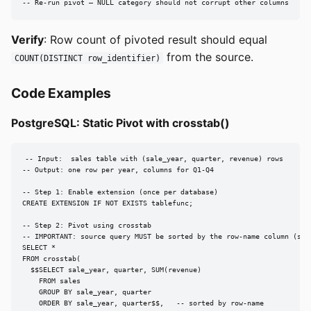
-- Re-run pivot — NULL category should not corrupt other columns
Verify
: Row count of pivoted result should equal
from the source.
COUNT(DISTINCT row_identifier)
Code Examples
PostgreSQL: Static Pivot with crosstab()
-- Input:  sales table with (sale_year, quarter, revenue) rows

-- Output: one row per year, columns for Q1-Q4

-- Step 1: Enable extension (once per database)

CREATE EXTENSION IF NOT EXISTS tablefunc;

-- Step 2: Pivot using crosstab

-- IMPORTANT: source query MUST be sorted by the row-name column (sale
SELECT *

FROM crosstab(

  $$SELECT sale_year, quarter, SUM(revenue)

    FROM sales

    GROUP BY sale_year, quarter

    ORDER BY sale_year, quarter$$,   -- sorted by row-name
