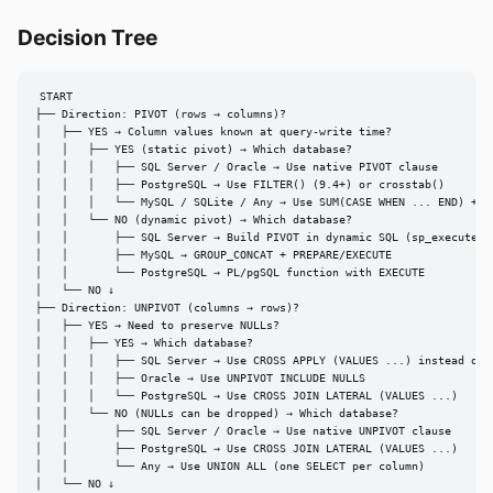
Decision Tree
START

├── Direction: PIVOT (rows → columns)?

│   ├── YES → Column values known at query-write time?

│   │   ├── YES (static pivot) → Which database?

│   │   │   ├── SQL Server / Oracle → Use native PIVOT clause

│   │   │   ├── PostgreSQL → Use FILTER() (9.4+) or crosstab()

│   │   │   └── MySQL / SQLite / Any → Use SUM(CASE WHEN ... END) + GR
│   │   └── NO (dynamic pivot) → Which database?

│   │       ├── SQL Server → Build PIVOT in dynamic SQL (sp_executesql
│   │       ├── MySQL → GROUP_CONCAT + PREPARE/EXECUTE

│   │       └── PostgreSQL → PL/pgSQL function with EXECUTE

│   └── NO ↓

├── Direction: UNPIVOT (columns → rows)?

│   ├── YES → Need to preserve NULLs?

│   │   ├── YES → Which database?

│   │   │   ├── SQL Server → Use CROSS APPLY (VALUES ...) instead of U
│   │   │   ├── Oracle → Use UNPIVOT INCLUDE NULLS

│   │   │   └── PostgreSQL → Use CROSS JOIN LATERAL (VALUES ...)

│   │   └── NO (NULLs can be dropped) → Which database?

│   │       ├── SQL Server / Oracle → Use native UNPIVOT clause

│   │       ├── PostgreSQL → Use CROSS JOIN LATERAL (VALUES ...)

│   │       └── Any → Use UNION ALL (one SELECT per column)

│   └── NO ↓
