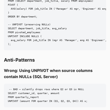
FROM (SELECT department, job_title, salary FROM employees)

PIVOT (

  AVG(salary) FOR job_title IN ('Manager' AS mgr, 'Engineer' AS eng, '
)

ORDER BY department;

-- UNPIVOT (preserving NULLs)

SELECT department, job_title, avg_salary

FROM pivoted_employees

UNPIVOT INCLUDE NULLS (

  avg_salary FOR job_title IN (mgr AS 'Manager', eng AS 'Engineer', an
);
Anti-Patterns
Wrong: Using UNPIVOT when source columns
contain NULLs (SQL Server)
-- BAD — silently drops rows where Q2 or Q3 is NULL

SELECT customer_id, quarter, amount

FROM quarterly_report

UNPIVOT (amount FOR quarter IN (Q1, Q2, Q3, Q4)) AS u;