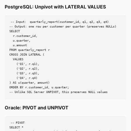
PostgreSQL: Unpivot with LATERAL VALUES
-- Input:  quarterly_report(customer_id, q1, q2, q3, q4)

-- Output: one row per customer per quarter (preserves NULLs)

SELECT

  r.customer_id,

  u.quarter,

  u.amount

FROM quarterly_report r

CROSS JOIN LATERAL (

  VALUES

    ('Q1', r.q1),

    ('Q2', r.q2),

    ('Q3', r.q3),

    ('Q4', r.q4)

) AS u(quarter, amount)

ORDER BY r.customer_id, u.quarter;

-- Unlike SQL Server UNPIVOT, this preserves NULL values
Oracle: PIVOT and UNPIVOT
-- PIVOT

SELECT *
