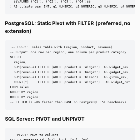
  $$VALUES ('Q1'), ('Q2'), ('Q3'), ('Q4')$$

) AS ct(sale_year INT, q1 NUMERIC, q2 NUMERIC, q3 NUMERIC, q4 NUMERIC
PostgreSQL: Static Pivot with FILTER (preferred, no
extension)
-- Input:  sales table with (region, product, revenue)

-- Output: one row per region, one column per product category

SELECT

  region,

  SUM(revenue) FILTER (WHERE product = 'Widget')  AS widget_rev,

  SUM(revenue) FILTER (WHERE product = 'Gadget')  AS gadget_rev,

  SUM(revenue) FILTER (WHERE product = 'Gizmo')   AS gizmo_rev,

  COUNT(*)     FILTER (WHERE product = 'Widget')   AS widget_cnt

FROM sales

GROUP BY region

ORDER BY region;

-- FILTER is ~8% faster than CASE on PostgreSQL 15+ benchmarks
SQL Server: PIVOT and UNPIVOT
-- PIVOT: rows to columns
