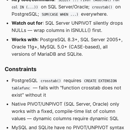
on SQL Server/Oracle;
on
col IN (...))
crosstab()
PostgreSQL;
everywhere.
SUM(CASE WHEN ...)
Watch out for
: SQL Server UNPIVOT silently drops
NULLs — wrap columns in ISNULL() first.
Works with
: PostgreSQL 8.3+, SQL Server 2005+,
Oracle 11g+, MySQL 5.0+ (CASE-based), all
versions of MariaDB and SQLite.
Constraints
PostgreSQL
requires
crosstab()
CREATE EXTENSION
— fails with "function crosstab does not
tablefunc
exist" without it
Native PIVOT/UNPIVOT (SQL Server, Oracle) only
works with a fixed, compile-time list of column
values — dynamic columns require dynamic SQL
MySQL and SQLite have no PIVOT/UNPIVOT syntax