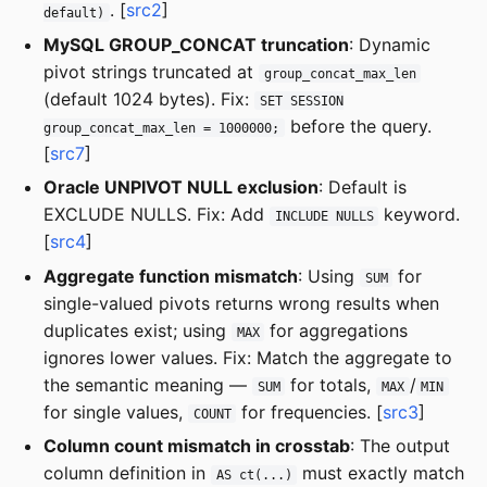
. [
src2
]
default)
MySQL GROUP_CONCAT truncation
: Dynamic
pivot strings truncated at
group_concat_max_len
(default 1024 bytes). Fix:
SET SESSION
before the query.
group_concat_max_len = 1000000;
[
src7
]
Oracle UNPIVOT NULL exclusion
: Default is
EXCLUDE NULLS. Fix: Add
keyword.
INCLUDE NULLS
[
src4
]
Aggregate function mismatch
: Using
for
SUM
single-valued pivots returns wrong results when
duplicates exist; using
for aggregations
MAX
ignores lower values. Fix: Match the aggregate to
the semantic meaning —
for totals,
/
SUM
MAX
MIN
for single values,
for frequencies. [
src3
]
COUNT
Column count mismatch in crosstab
: The output
column definition in
must exactly match
AS ct(...)