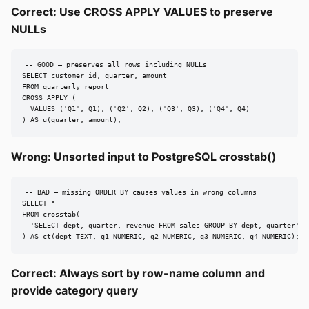
Correct: Use CROSS APPLY VALUES to preserve
NULLs
-- GOOD — preserves all rows including NULLs

SELECT customer_id, quarter, amount

FROM quarterly_report

CROSS APPLY (

  VALUES ('Q1', Q1), ('Q2', Q2), ('Q3', Q3), ('Q4', Q4)

) AS u(quarter, amount);
Wrong: Unsorted input to PostgreSQL crosstab()
-- BAD — missing ORDER BY causes values in wrong columns

SELECT *

FROM crosstab(

  'SELECT dept, quarter, revenue FROM sales GROUP BY dept, quarter'

) AS ct(dept TEXT, q1 NUMERIC, q2 NUMERIC, q3 NUMERIC, q4 NUMERIC);
Correct: Always sort by row-name column and
provide category query