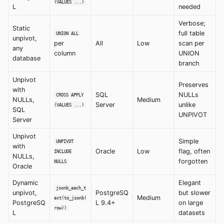
(VALUES ...)
L
needed
Verbose;
Static
full table
UNION ALL
unpivot,
per
All
Low
scan per
any
column
UNION
database
branch
Unpivot
Preserves
with
SQL
NULLs
CROSS APPLY
NULLs,
Medium
Server
unlike
(VALUES ...)
SQL
UNPIVOT
Server
Unpivot
Simple
UNPIVOT
with
Oracle
Low
flag, often
INCLUDE
NULLs,
forgotten
NULLS
Oracle
Dynamic
Elegant
jsonb_each_t
unpivot,
PostgreSQ
but slower
Medium
ext(to_jsonb(
PostgreSQ
L 9.4+
on large
row))
L
datasets