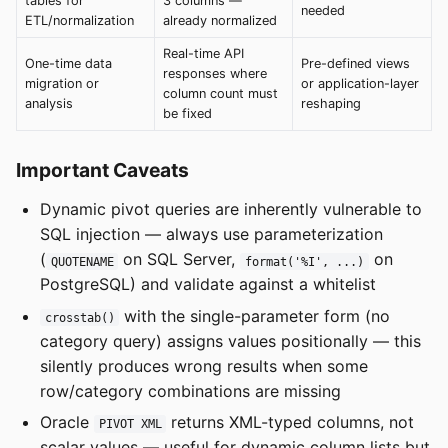
tables for
3 columns —
needed
ETL/normalization
already normalized
Real-time API
One-time data
Pre-defined views
responses where
migration or
or application-layer
column count must
analysis
reshaping
be fixed
Important Caveats
Dynamic pivot queries are inherently vulnerable to
SQL injection — always use parameterization
(
on SQL Server,
on
QUOTENAME
format('%I', ...)
PostgreSQL) and validate against a whitelist
with the single-parameter form (no
crosstab()
category query) assigns values positionally — this
silently produces wrong results when some
row/category combinations are missing
Oracle
returns XML-typed columns, not
PIVOT XML
scalar values — useful for dynamic column lists but