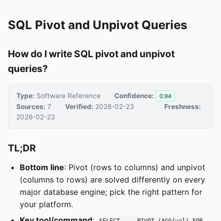
SQL Pivot and Unpivot Queries
How do I write SQL pivot and unpivot
queries?
Type:
Software Reference
Confidence:
0.94
Sources:
7
Verified:
2026-02-23
Freshness:
2026-02-23
TL;DR
Bottom line
: Pivot (rows to columns) and unpivot
(columns to rows) are solved differently on every
major database engine; pick the right pattern for
your platform.
Key tool/command
:
SELECT ... PIVOT (AGG(val) FOR