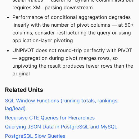
requires XML parsing downstream
Performance of conditional aggregation degrades
linearly with the number of pivot columns — at 50+
columns, consider restructuring the query or using
application-layer pivoting
UNPIVOT does not round-trip perfectly with PIVOT
— aggregation during pivot merges rows, so
unpivoting the result produces fewer rows than the
original
Related Units
SQL Window Functions (running totals, rankings,
lag/lead)
Recursive CTE Queries for Hierarchies
Querying JSON Data in PostgreSQL and MySQL
PostgreSQL Slow Queries