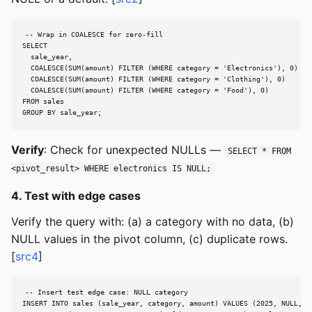
-- Wrap in COALESCE for zero-fill

SELECT

  sale_year,

  COALESCE(SUM(amount) FILTER (WHERE category = 'Electronics'), 0) AS 
  COALESCE(SUM(amount) FILTER (WHERE category = 'Clothing'), 0)    AS 
  COALESCE(SUM(amount) FILTER (WHERE category = 'Food'), 0)        AS 
FROM sales

GROUP BY sale_year;
Verify
: Check for unexpected NULLs —
SELECT * FROM
<pivot_result> WHERE electronics IS NULL;
4. Test with edge cases
Verify the query with: (a) a category with no data, (b)
NULL values in the pivot column, (c) duplicate rows.
[
src4
]
-- Insert test edge case: NULL category

INSERT INTO sales (sale_year, category, amount) VALUES (2025, NULL, 10