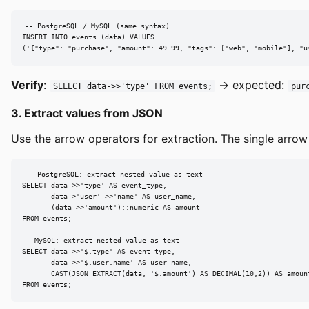
-- PostgreSQL / MySQL (same syntax)

INSERT INTO events (data) VALUES

('{"type": "purchase", "amount": 49.99, "tags": ["web", "mobile"], "u
Verify
:
→ expected:
SELECT data->>'type' FROM events;
pur
3. Extract values from JSON
Use the arrow operators for extraction. The single arrow
-- PostgreSQL: extract nested value as text

SELECT data->>'type' AS event_type,

       data->'user'->>'name' AS user_name,

       (data->>'amount')::numeric AS amount

FROM events;

-- MySQL: extract nested value as text

SELECT data->>'$.type' AS event_type,

       data->>'$.user.name' AS user_name,

       CAST(JSON_EXTRACT(data, '$.amount') AS DECIMAL(10,2)) AS amount
FROM events;