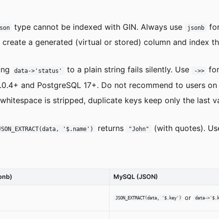
type cannot be indexed with GIN. Always use
for
son
jsonb
create a generated (virtual or stored) column and index th
ing
to a plain string fails silently. Use
for
data->'status'
->>
.4+ and PostgreSQL 17+. Do not recommend to users on ol
hitespace is stripped, duplicate keys keep only the last val
returns
(with quotes). U
JSON_EXTRACT(data, '$.name')
"John"
onb)
MySQL (JSON)
or
JSON_EXTRACT(data, '$.key')
data->'$.