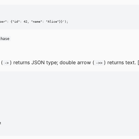
ser": {"id": 42, "name": "Alice"}}');
chase
 (
) returns JSON type; double arrow (
) returns text. 
->
->>

