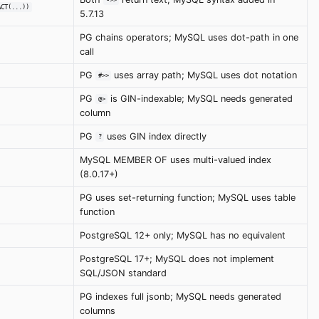
->>
ACT(...))
5.7.13
PG chains operators; MySQL uses dot-path in one
call
PG
uses array path; MySQL uses dot notation
#>>
PG
is GIN-indexable; MySQL needs generated
@>
column
PG
uses GIN index directly
?
MySQL MEMBER OF uses multi-valued index
(8.0.17+)
PG uses set-returning function; MySQL uses table
function
PostgreSQL 12+ only; MySQL has no equivalent
PostgreSQL 17+; MySQL does not implement
SQL/JSON standard
PG indexes full jsonb; MySQL needs generated
columns