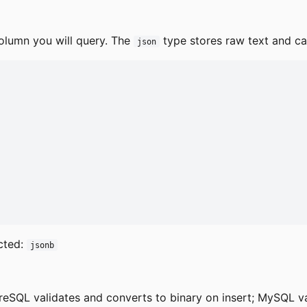
olumn you will query. The
type stores raw text and can
json
cted:
jsonb
reSQL validates and converts to binary on insert; MySQL v