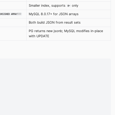
Smaller index, supports
only
@>
MySQL 8.0.17+ for JSON arrays
UNSIGNED ARRAY)))
Both build JSON from result sets
PG returns new jsonb; MySQL modifies in-place
with UPDATE