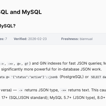
eSQL and MySQL
 MySQL?
es:
7
Verified:
2026-02-23
Freshness:
biannual
,
,
,
) and GIN indexes for fast JSON queries;
->
->>
@>
@?
 significantly more powerful for in-database JSON work.
(PostgreSQL) or
ata @> '{"status":"active"}'::jsonb
SELECT d
e versa) —
returns JSON type,
returns text. This ca
->
->>
), 17+ (SQL/JSON standard); MySQL 5.7+ (JSON type), 8.0+