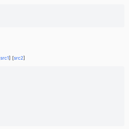
[
src1
] [
src2
]