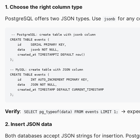
1. Choose the right column type
PostgreSQL offers two JSON types. Use
for any c
jsonb
-- PostgreSQL: create table with jsonb column

CREATE TABLE events (

    id     SERIAL PRIMARY KEY,

    data   jsonb NOT NULL,

    created_at TIMESTAMPTZ DEFAULT now()

);

-- MySQL: create table with JSON column

CREATE TABLE events (

    id     INT AUTO_INCREMENT PRIMARY KEY,

    data   JSON NOT NULL,

    created_at TIMESTAMP DEFAULT CURRENT_TIMESTAMP

);
Verify
:
→ expe
SELECT pg_typeof(data) FROM events LIMIT 1;
2. Insert JSON data
Both databases accept JSON strings for insertion. Postg