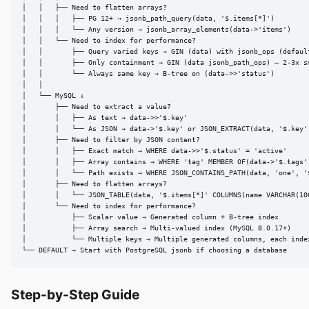
│   │   ├── Need to flatten arrays?

│   │   │   ├── PG 12+ → jsonb_path_query(data, '$.items[*]')

│   │   │   └── Any version → jsonb_array_elements(data->'items')

│   │   └── Need to index for performance?

│   │       ├── Query varied keys → GIN (data) with jsonb_ops (default
│   │       ├── Only containment → GIN (data jsonb_path_ops) — 2-3x sm
│   │       └── Always same key → B-tree on (data->>'status')

│   │

│   └── MySQL ↓

│       ├── Need to extract a value?

│       │   ├── As text → data->>'$.key'

│       │   └── As JSON → data->'$.key' or JSON_EXTRACT(data, '$.key')
│       ├── Need to filter by JSON content?

│       │   ├── Exact match → WHERE data->>'$.status' = 'active'

│       │   ├── Array contains → WHERE 'tag' MEMBER OF(data->'$.tags')
│       │   └── Path exists → WHERE JSON_CONTAINS_PATH(data, 'one', '$
│       ├── Need to flatten arrays?

│       │   └── JSON_TABLE(data, '$.items[*]' COLUMNS(name VARCHAR(100
│       └── Need to index for performance?

│           ├── Scalar value → Generated column + B-tree index

│           ├── Array search → Multi-valued index (MySQL 8.0.17+)

│           └── Multiple keys → Multiple generated columns, each index
└── DEFAULT → Start with PostgreSQL jsonb if choosing a database
Step-by-Step Guide