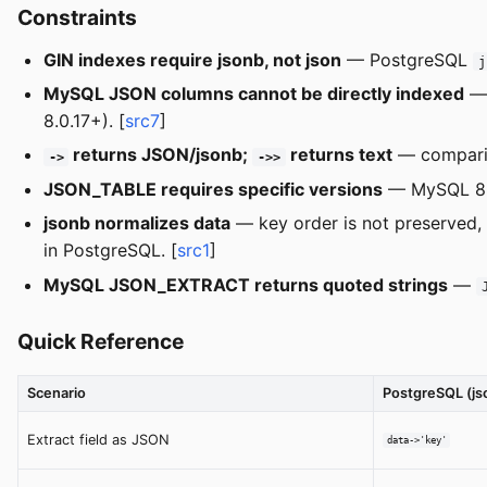
Constraints
GIN indexes require jsonb, not json
— PostgreSQL
j
MySQL JSON columns cannot be directly indexed
— 
8.0.17+). [
src7
]
returns JSON/jsonb;
returns text
— compar
->
->>
JSON_TABLE requires specific versions
— MySQL 8.0
jsonb normalizes data
— key order is not preserved, w
in PostgreSQL. [
src1
]
MySQL JSON_EXTRACT returns quoted strings
—
Quick Reference
Scenario
PostgreSQL (js
Extract field as JSON
data->'key'