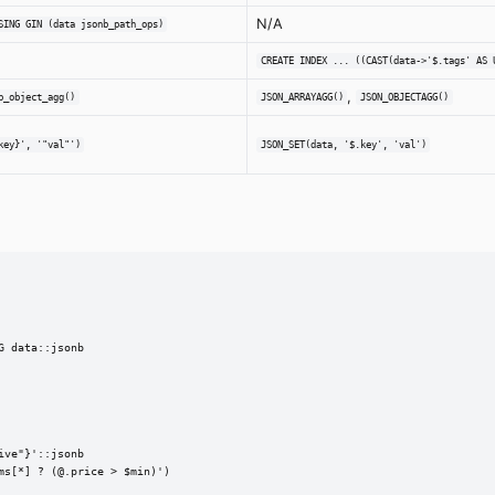
N/A
SING GIN (data jsonb_path_ops)
CREATE INDEX ... ((CAST(data->'$.tags' AS 
,
b_object_agg()
JSON_ARRAYAGG()
JSON_OBJECTAGG()
key}', '"val"')
JSON_SET(data, '$.key', 'val')
 data::jsonb

ve"}'::jsonb

s[*] ? (@.price > $min)')
