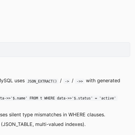
 MySQL uses
/
/
with generated
JSON_EXTRACT()
->
->>
ata->>'$.name' FROM t WHERE data->>'$.status' = 'active'
uses silent type mismatches in WHERE clauses.
 (JSON_TABLE, multi-valued indexes).