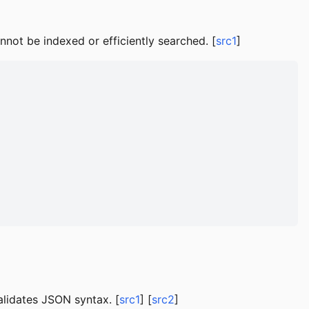
not be indexed or efficiently searched. [
src1
]
alidates JSON syntax. [
src1
] [
src2
]