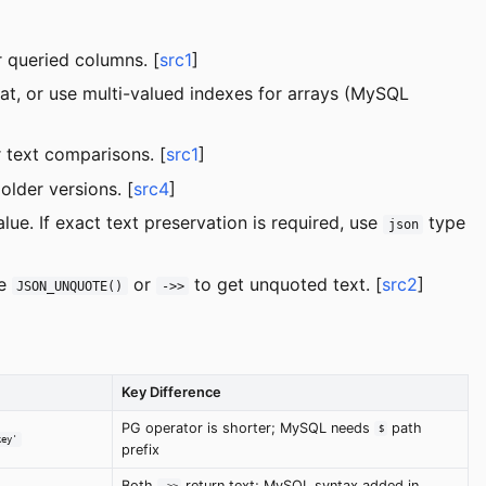
 queried columns. [
src1
]
at, or use multi-valued indexes for arrays (MySQL
 text comparisons. [
src1
]
der versions. [
src4
]
ue. If exact text preservation is required, use
type
json
se
or
to get unquoted text. [
src2
]
JSON_UNQUOTE()
->>
Key Difference
PG operator is shorter; MySQL needs
path
$
key'
prefix
Both
return text; MySQL syntax added in