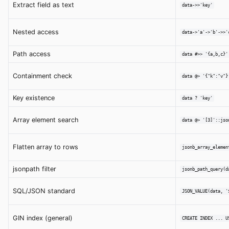
Extract field as text
data->>'key'
Nested access
data->'a'->'b'->>'
Path access
data #>> '{a,b,c}'
Containment check
data @> '{"k":"v"}
Key existence
data ? 'key'
Array element search
data @> '[3]'::jso
Flatten array to rows
jsonb_array_elemen
jsonpath filter
jsonb_path_query(d
SQL/JSON standard
JSON_VALUE(data, '
GIN index (general)
CREATE INDEX ... U