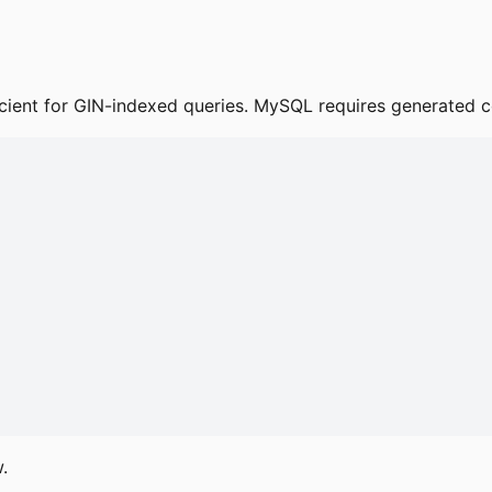
ficient for GIN-indexed queries. MySQL requires generated co
.