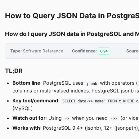
How to Query JSON Data in Postgr
How do I query JSON data in PostgreSQL and
Type:
Software Reference
Confidence:
Sourc
0.94
TL;DR
Bottom line
: PostgreSQL uses
with operators (
jsonb
columns or multi-valued indexes. PostgreSQL jsonb is
Key tool/command
:
SELECT data->>'name' FROM t WHERE d
(MySQL)
Watch out for
: Using
when you need
(or vic
->
->>
Works with
: PostgreSQL 9.4+ (jsonb), 12+ (jsonpath