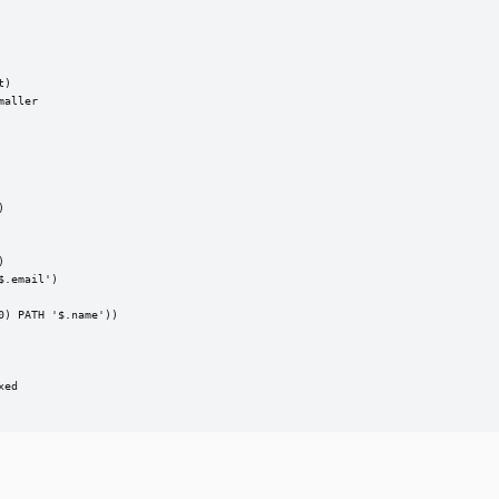
)

aller





.email')

) PATH '$.name'))

ed
