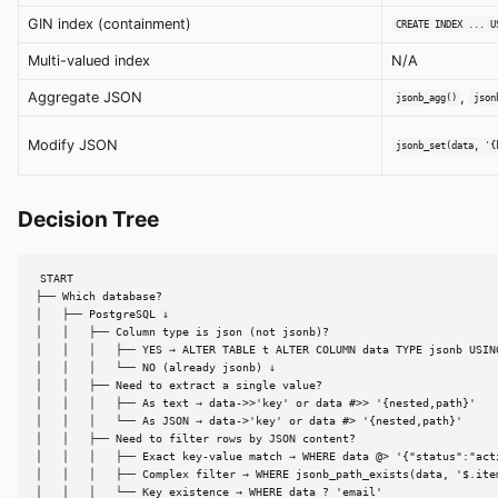
GIN index (containment)
CREATE INDEX ... U
Multi-valued index
N/A
Aggregate JSON
,
jsonb_agg()
json
Modify JSON
jsonb_set(data, '{
Decision Tree
START

├── Which database?

│   ├── PostgreSQL ↓

│   │   ├── Column type is json (not jsonb)?

│   │   │   ├── YES → ALTER TABLE t ALTER COLUMN data TYPE jsonb USING
│   │   │   └── NO (already jsonb) ↓

│   │   ├── Need to extract a single value?

│   │   │   ├── As text → data->>'key' or data #>> '{nested,path}'

│   │   │   └── As JSON → data->'key' or data #> '{nested,path}'

│   │   ├── Need to filter rows by JSON content?

│   │   │   ├── Exact key-value match → WHERE data @> '{"status":"acti
│   │   │   ├── Complex filter → WHERE jsonb_path_exists(data, '$.item
│   │   │   └── Key existence → WHERE data ? 'email'
