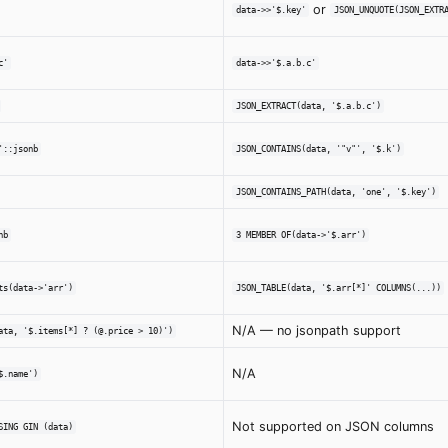
or
data->>'$.key'
JSON_UNQUOTE(JSON_EXTR
c'
data->>'$.a.b.c'
JSON_EXTRACT(data, '$.a.b.c')
'::jsonb
JSON_CONTAINS(data, '"v"', '$.k')
JSON_CONTAINS_PATH(data, 'one', '$.key')
nb
3 MEMBER OF(data->'$.arr')
ts(data->'arr')
JSON_TABLE(data, '$.arr[*]' COLUMNS(...))
N/A — no jsonpath support
ata, '$.items[*] ? (@.price > 10)')
N/A
$.name')
Not supported on JSON columns
SING GIN (data)