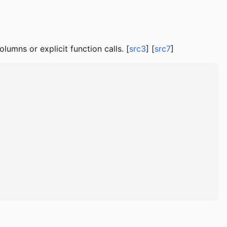
lumns or explicit function calls. [
src3
] [
src7
]