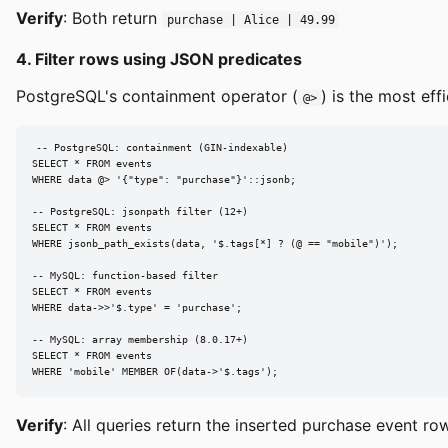
Verify
: Both return
purchase | Alice | 49.99
4. Filter rows using JSON predicates
PostgreSQL's containment operator (
) is the most ef
@>
-- PostgreSQL: containment (GIN-indexable)

SELECT * FROM events

WHERE data @> '{"type": "purchase"}'::jsonb;

-- PostgreSQL: jsonpath filter (12+)

SELECT * FROM events

WHERE jsonb_path_exists(data, '$.tags[*] ? (@ == "mobile")');

-- MySQL: function-based filter

SELECT * FROM events

WHERE data->>'$.type' = 'purchase';

-- MySQL: array membership (8.0.17+)

SELECT * FROM events

WHERE 'mobile' MEMBER OF(data->'$.tags');
Verify
: All queries return the inserted purchase event row