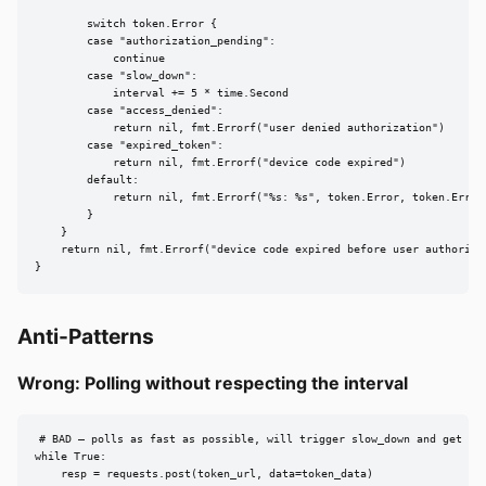
        switch token.Error {

        case "authorization_pending":

            continue

        case "slow_down":

            interval += 5 * time.Second

        case "access_denied":

            return nil, fmt.Errorf("user denied authorization")

        case "expired_token":

            return nil, fmt.Errorf("device code expired")

        default:

            return nil, fmt.Errorf("%s: %s", token.Error, token.ErrorD
        }

    }

    return nil, fmt.Errorf("device code expired before user authorized
}
Anti-Patterns
Wrong: Polling without respecting the interval
# BAD — polls as fast as possible, will trigger slow_down and get rat
while True:

    resp = requests.post(token_url, data=token_data)
