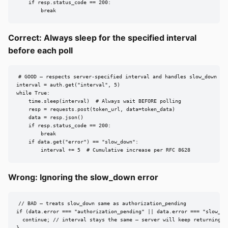
    if resp.status_code == 200:

        break
Correct: Always sleep for the specified interval
before each poll
# GOOD — respects server-specified interval and handles slow_down

interval = auth.get("interval", 5)

while True:

    time.sleep(interval)  # Always wait BEFORE polling

    resp = requests.post(token_url, data=token_data)

    data = resp.json()

    if resp.status_code == 200:

        break

    if data.get("error") == "slow_down":

        interval += 5  # Cumulative increase per RFC 8628
Wrong: Ignoring the slow_down error
// BAD — treats slow_down same as authorization_pending

if (data.error === "authorization_pending" || data.error === "slow_dow
  continue; // interval stays the same — server will keep returning sl