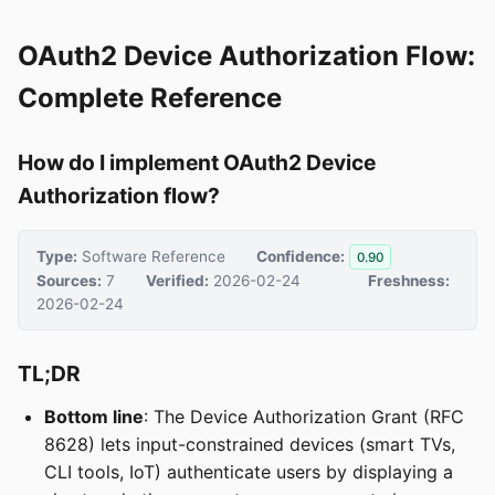
OAuth2 Device Authorization Flow:
Complete Reference
How do I implement OAuth2 Device
Authorization flow?
Type:
Software Reference
Confidence:
0.90
Sources:
7
Verified:
2026-02-24
Freshness:
2026-02-24
TL;DR
Bottom line
: The Device Authorization Grant (RFC
8628) lets input-constrained devices (smart TVs,
CLI tools, IoT) authenticate users by displaying a