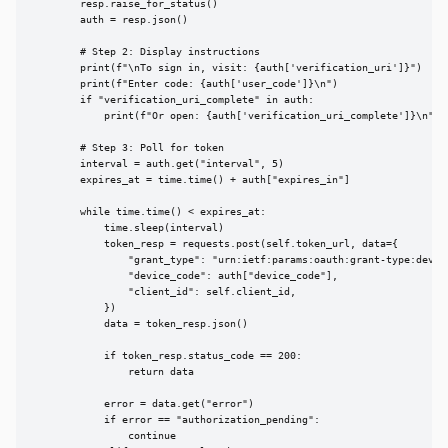
        resp.raise_for_status()

        auth = resp.json()

        # Step 2: Display instructions

        print(f"\nTo sign in, visit: {auth['verification_uri']}")

        print(f"Enter code: {auth['user_code']}\n")

        if "verification_uri_complete" in auth:

            print(f"Or open: {auth['verification_uri_complete']}\n")

        # Step 3: Poll for token

        interval = auth.get("interval", 5)

        expires_at = time.time() + auth["expires_in"]

        while time.time() < expires_at:

            time.sleep(interval)

            token_resp = requests.post(self.token_url, data={

                "grant_type": "urn:ietf:params:oauth:grant-type:device
                "device_code": auth["device_code"],

                "client_id": self.client_id,

            })

            data = token_resp.json()

            if token_resp.status_code == 200:

                return data

            error = data.get("error")

            if error == "authorization_pending":

                continue
