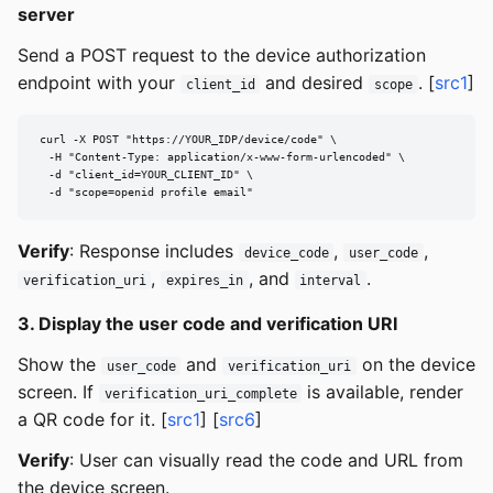
server
Send a POST request to the device authorization
endpoint with your
and desired
. [
src1
]
client_id
scope
curl -X POST "https://YOUR_IDP/device/code" \

  -H "Content-Type: application/x-www-form-urlencoded" \

  -d "client_id=YOUR_CLIENT_ID" \

  -d "scope=openid profile email"
Verify
: Response includes
,
,
device_code
user_code
,
, and
.
verification_uri
expires_in
interval
3. Display the user code and verification URI
Show the
and
on the device
user_code
verification_uri
screen. If
is available, render
verification_uri_complete
a QR code for it. [
src1
] [
src6
]
Verify
: User can visually read the code and URL from
the device screen.