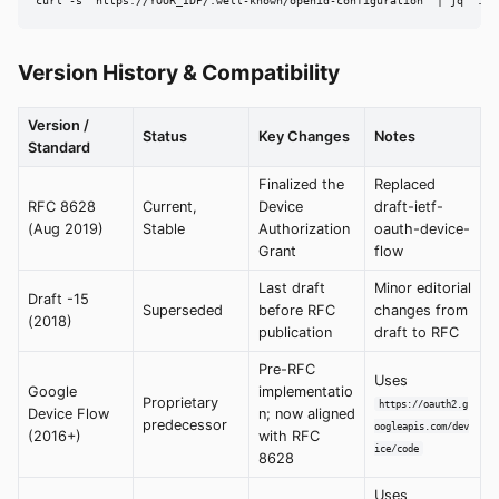
curl -s "https://YOUR_IDP/.well-known/openid-configuration" | jq '.de
Version History & Compatibility
Version /
Status
Key Changes
Notes
Standard
Finalized the
Replaced
RFC 8628
Current,
Device
draft-ietf-
(Aug 2019)
Stable
Authorization
oauth-device-
Grant
flow
Last draft
Minor editorial
Draft -15
Superseded
before RFC
changes from
(2018)
publication
draft to RFC
Pre-RFC
Uses
Google
implementatio
Proprietary
https://oauth2.g
Device Flow
n; now aligned
predecessor
oogleapis.com/dev
(2016+)
with RFC
ice/code
8628
Uses