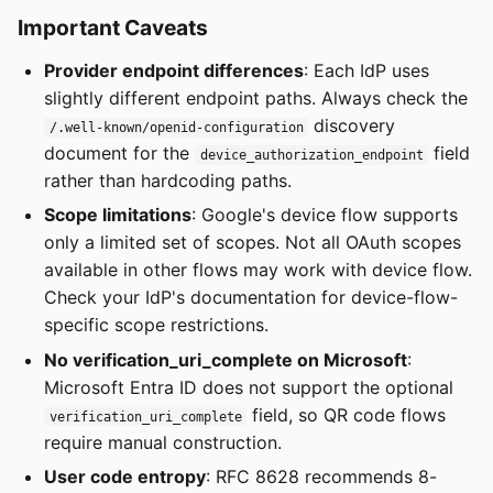
Important Caveats
Provider endpoint differences
: Each IdP uses
slightly different endpoint paths. Always check the
discovery
/.well-known/openid-configuration
document for the
field
device_authorization_endpoint
rather than hardcoding paths.
Scope limitations
: Google's device flow supports
only a limited set of scopes. Not all OAuth scopes
available in other flows may work with device flow.
Check your IdP's documentation for device-flow-
specific scope restrictions.
No verification_uri_complete on Microsoft
:
Microsoft Entra ID does not support the optional
field, so QR code flows
verification_uri_complete
require manual construction.
User code entropy
: RFC 8628 recommends 8-