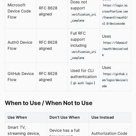
Does not
Microsoft
https://login.mi
RFC 8628
support
Device Code
crosoftonline.com
aligned
verification_uri
Flow
/{tenant}/oauth2/
_complete
v2.0/devicecode
Full RFC
Uses
support
Auth0 Device
RFC 8628
https://{domain}
including
Flow
aligned
/oauth/device/cod
verification_uri
e
_complete
Uses
Used for CLI
GitHub Device
RFC 8628
https://github.c
authentication
Flow
aligned
om/login/device/c
(
)
gh auth login
ode
When to Use / When Not to Use
Use When
Don't Use When
Use Instead
Smart TV,
Device has a full
streaming device,
Authorization Code