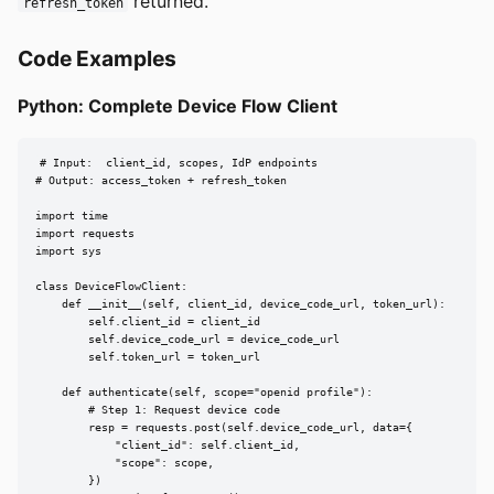
returned.
refresh_token
Code Examples
Python: Complete Device Flow Client
# Input:  client_id, scopes, IdP endpoints

# Output: access_token + refresh_token

import time

import requests

import sys

class DeviceFlowClient:

    def __init__(self, client_id, device_code_url, token_url):

        self.client_id = client_id

        self.device_code_url = device_code_url

        self.token_url = token_url

    def authenticate(self, scope="openid profile"):

        # Step 1: Request device code

        resp = requests.post(self.device_code_url, data={

            "client_id": self.client_id,

            "scope": scope,

        })
