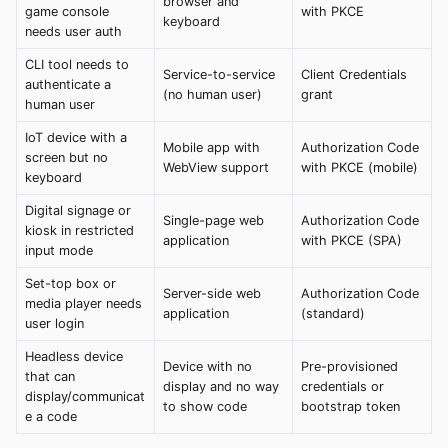
browser and
game console
with PKCE
keyboard
needs user auth
CLI tool needs to
Service-to-service
Client Credentials
authenticate a
(no human user)
grant
human user
IoT device with a
Mobile app with
Authorization Code
screen but no
WebView support
with PKCE (mobile)
keyboard
Digital signage or
Single-page web
Authorization Code
kiosk in restricted
application
with PKCE (SPA)
input mode
Set-top box or
Server-side web
Authorization Code
media player needs
application
(standard)
user login
Headless device
Device with no
Pre-provisioned
that can
display and no way
credentials or
display/communicat
to show code
bootstrap token
e a code