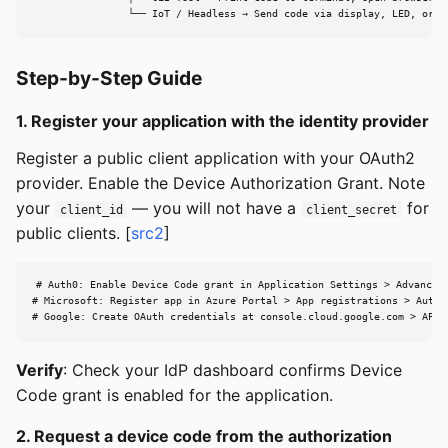
                └── IoT / Headless → Send code via display, LED, or c
Step-by-Step Guide
1. Register your application with the identity provider
Register a public client application with your OAuth2
provider. Enable the Device Authorization Grant. Note
your
— you will not have a
for
client_id
client_secret
public clients. [
src2
]
# Auth0: Enable Device Code grant in Application Settings > Advanced 
# Microsoft: Register app in Azure Portal > App registrations > Authe
# Google: Create OAuth credentials at console.cloud.google.com > APIs
Verify
: Check your IdP dashboard confirms Device
Code grant is enabled for the application.
2. Request a device code from the authorization