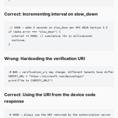
}
Correct: Incrementing interval on slow_down
// GOOD — adds 5 seconds on slow_down per RFC 8628 Section 3.5

if (data.error === "slow_down") {

  interval += 5000; // cumulative +5s in milliseconds

  continue;

}
Wrong: Hardcoding the verification URI
# BAD — verification_uri may change; different tenants have different
VERIFY_URL = "https://microsoft.com/devicelogin"

print(f"Go to {VERIFY_URL}")
Correct: Using the URI from the device code
response
# GOOD — always use the URI returned by the authorization server
