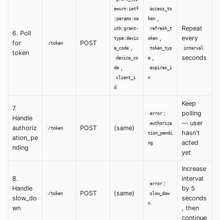
e=urn:ietf
access_to
,
:params:oa
ken
Repeat
uth:grant-
refresh_t
6. Poll
,
every
type:devic
oken
for
POST
/token
,
e_code
token_typ
interval
token
,
seconds
device_co
e
,
de
expires_i
client_i
n
d
Keep
7.
:
polling
error
Handle
— user
authoriza
authoriz
POST
(same)
/token
hasn't
tion_pendi
ation_pe
acted
ng
nding
yet
Increase
8.
interval
:
error
Handle
by 5
POST
(same)
/token
slow_dow
slow_do
seconds
n
wn
, then
continue