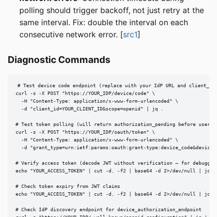
polling should trigger backoff, not just retry at the
same interval. Fix: double the interval on each
consecutive network error. [
src1
]
Diagnostic Commands
# Test device code endpoint (replace with your IdP URL and client_id)
curl -s -X POST "https://YOUR_IDP/device/code" \

  -H "Content-Type: application/x-www-form-urlencoded" \

  -d "client_id=YOUR_CLIENT_ID&scope=openid" | jq .

# Test token polling (will return authorization_pending before user ac
curl -s -X POST "https://YOUR_IDP/oauth/token" \

  -H "Content-Type: application/x-www-form-urlencoded" \

  -d "grant_type=urn:ietf:params:oauth:grant-type:device_code&device_
# Verify access token (decode JWT without verification — for debugging
echo "YOUR_ACCESS_TOKEN" | cut -d. -f2 | base64 -d 2>/dev/null | jq .

# Check token expiry from JWT claims

echo "YOUR_ACCESS_TOKEN" | cut -d. -f2 | base64 -d 2>/dev/null | jq '.
# Check IdP discovery endpoint for device_authorization_endpoint
