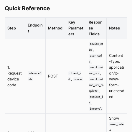
Quick Reference
Key
Respon
Endpoin
Step
Method
Paramet
se
Notes
t
ers
Fields
device_co
,
de
Content
user_cod
,
-Type:
e
1.
applicati
verificat
Request
,
on/x-
/device/c
client_i
ion_uri
POST
device
,
www-
ode
d
scope
verificat
code
form-
ion_uri_co
,
urlencod
mplete
ed
expires_i
,
n
interval
Show
user_code
+