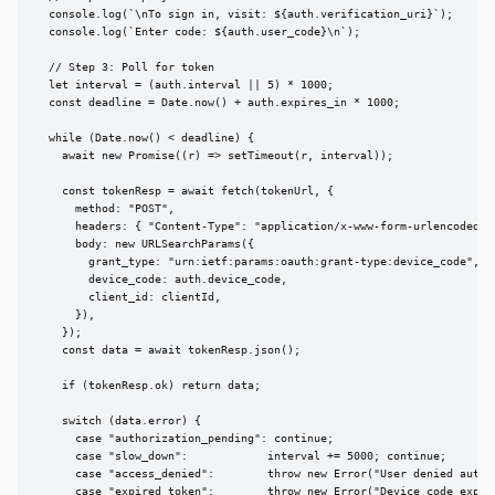
  console.log(`\nTo sign in, visit: ${auth.verification_uri}`);

  console.log(`Enter code: ${auth.user_code}\n`);

  // Step 3: Poll for token

  let interval = (auth.interval || 5) * 1000;

  const deadline = Date.now() + auth.expires_in * 1000;

  while (Date.now() < deadline) {

    await new Promise((r) => setTimeout(r, interval));

    const tokenResp = await fetch(tokenUrl, {

      method: "POST",

      headers: { "Content-Type": "application/x-www-form-urlencoded" }
      body: new URLSearchParams({

        grant_type: "urn:ietf:params:oauth:grant-type:device_code",

        device_code: auth.device_code,

        client_id: clientId,

      }),

    });

    const data = await tokenResp.json();

    if (tokenResp.ok) return data;

    switch (data.error) {

      case "authorization_pending": continue;

      case "slow_down":            interval += 5000; continue;

      case "access_denied":        throw new Error("User denied author
      case "expired_token":        throw new Error("Device code expire