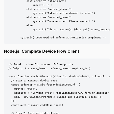
            elif error == "slow_down":

                interval += 5

            elif error == "access_denied":

                sys.exit("Authorization denied by user.")

            elif error == "expired_token":

                sys.exit("Code expired. Please restart.")

            else:

                sys.exit(f"Error: {error}: {data.get('error_descriptio
        sys.exit("Code expired before authorization completed.")
Node.js: Complete Device Flow Client
// Input:  clientId, scopes, IdP endpoints

// Output: { access_token, refresh_token, expires_in }

async function deviceFlowAuth(clientId, deviceCodeUrl, tokenUrl, scope
  // Step 1: Request device code

  const codeResp = await fetch(deviceCodeUrl, {

    method: "POST",

    headers: { "Content-Type": "application/x-www-form-urlencoded" },

    body: new URLSearchParams({ client_id: clientId, scope }),

  });

  const auth = await codeResp.json();

  // Step 2: Display instructions
