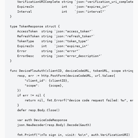
    VerificationURIComplete string `json:"verification_uri_complete"`

    ExpiresIn               int    `json:"expires_in"`

    Interval                int    `json:"interval"`

}

type TokenResponse struct {

    AccessToken  string `json:"access_token"`

    RefreshToken string `json:"refresh_token"`

    TokenType    string `json:"token_type"`

    ExpiresIn    int    `json:"expires_in"`

    Error        string `json:"error"`

    ErrorDesc    string `json:"error_description"`

}

func DeviceFlowAuth(clientID, deviceCodeURL, tokenURL, scope string) (
    resp, err := http.PostForm(deviceCodeURL, url.Values{

        "client_id": {clientID},

        "scope":     {scope},

    })

    if err != nil {

        return nil, fmt.Errorf("device code request failed: %w", err)

    }

    defer resp.Body.Close()

    var auth DeviceCodeResponse

    json.NewDecoder(resp.Body).Decode(&auth)

    fmt.Printf("\nTo sign in, visit: %s\n", auth.VerificationURI)
