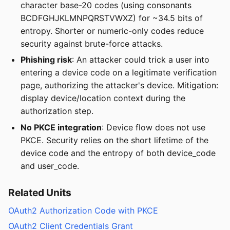
character base-20 codes (using consonants
BCDFGHJKLMNPQRSTVWXZ) for ~34.5 bits of
entropy. Shorter or numeric-only codes reduce
security against brute-force attacks.
Phishing risk
: An attacker could trick a user into
entering a device code on a legitimate verification
page, authorizing the attacker's device. Mitigation:
display device/location context during the
authorization step.
No PKCE integration
: Device flow does not use
PKCE. Security relies on the short lifetime of the
device code and the entropy of both device_code
and user_code.
Related Units
OAuth2 Authorization Code with PKCE
OAuth2 Client Credentials Grant