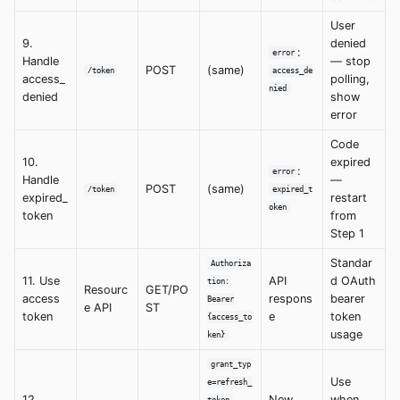
User
9.
denied
:
error
Handle
— stop
POST
(same)
/token
access_de
access_
polling,
nied
denied
show
error
Code
10.
expired
:
error
Handle
—
POST
(same)
/token
expired_t
expired_
restart
oken
token
from
Step 1
Standar
Authoriza
11. Use
API
d OAuth
tion:
Resourc
GET/PO
access
respons
bearer
Bearer
e API
ST
token
e
token
{access_to
usage
ken}
grant_typ
Use
e=refresh_
12.
,
New
when