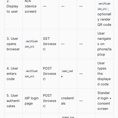
2.
N/A
verificat
Display
(device
—
—
—
;
ion_uri
to user
screen)
optionall
y render
QR code
User
3. User
GET
navigate
verificat
opens
(browse
—
—
s on
ion_uri
browser
r)
phone/la
ptop
User
4. User
POST
types
verificat
user_cod
enters
(browse
—
the
ion_uri
e
code
r)
displaye
d code
Standar
5. User
POST
IdP login
credenti
d login +
authenti
(browse
—
page
als
consent
cates
r)
screen
grant_typ