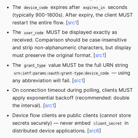
The
expires after
seconds
device_code
expires_in
(typically 900-1800s). After expiry, the client MUST
restart the entire flow. [
src1
]
The
MUST be displayed exactly as
user_code
received. Comparison should be case-insensitive
and strip non-alphanumeric characters, but display
must preserve the original format. [
src1
]
The
value MUST be the full URN string
grant_type
— using
urn:ietf:params:oauth:grant-type:device_code
any abbreviation will fail. [
src1
]
On connection timeout during polling, clients MUST
apply exponential backoff (recommended: double
the interval). [
src1
]
Device flow clients are public clients (cannot store
secrets securely) — never embed
in
client_secret
distributed device applications. [
src6
]