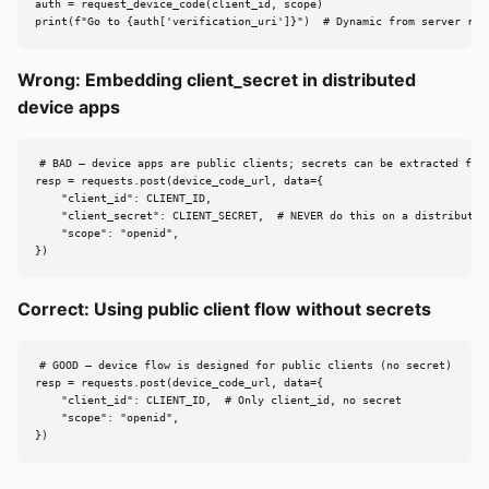
auth = request_device_code(client_id, scope)

print(f"Go to {auth['verification_uri']}")  # Dynamic from server res
Wrong: Embedding client_secret in distributed
device apps
# BAD — device apps are public clients; secrets can be extracted from
resp = requests.post(device_code_url, data={

    "client_id": CLIENT_ID,

    "client_secret": CLIENT_SECRET,  # NEVER do this on a distributed 
    "scope": "openid",

})
Correct: Using public client flow without secrets
# GOOD — device flow is designed for public clients (no secret)

resp = requests.post(device_code_url, data={

    "client_id": CLIENT_ID,  # Only client_id, no secret

    "scope": "openid",

})