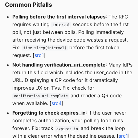
Common Pitfalls
Polling before the first interval elapses
: The RFC
requires waiting
seconds before the first
interval
poll, not just between polls. Polling immediately
after receiving the device code wastes a request.
Fix:
before the first token
time.sleep(interval)
request. [
src1
]
Not handling verification_uri_complete
: Many IdPs
return this field which includes the user_code in the
URL. Displaying a QR code for it dramatically
improves UX on TVs. Fix: check for
and render a QR code
verification_uri_complete
when available. [
src4
]
Forgetting to check expires_in
: If the user never
completes authorization, your polling loop runs
forever. Fix: track
and break the loop
expires_in
with a clear error when the deadline passes. [
src1
]