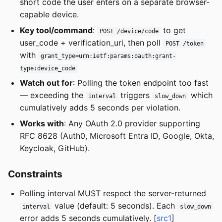
short code the user enters on a separate browser-
capable device.
Key tool/command
:
to get
POST /device/code
user_code + verification_uri, then poll
POST /token
with
grant_type=urn:ietf:params:oauth:grant-
type:device_code
Watch out for
: Polling the token endpoint too fast
— exceeding the
triggers
which
interval
slow_down
cumulatively adds 5 seconds per violation.
Works with
: Any OAuth 2.0 provider supporting
RFC 8628 (Auth0, Microsoft Entra ID, Google, Okta,
Keycloak, GitHub).
Constraints
Polling interval MUST respect the server-returned
value (default: 5 seconds). Each
interval
slow_down
error adds 5 seconds cumulatively. [
src1
]