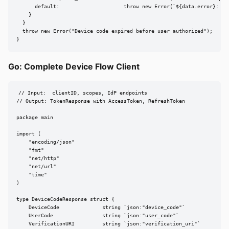
      default:                     throw new Error(`${data.error}: ${d
    }

  }

  throw new Error("Device code expired before user authorized");

}
Go: Complete Device Flow Client
// Input:  clientID, scopes, IdP endpoints

// Output: TokenResponse with AccessToken, RefreshToken

package main

import (

    "encoding/json"

    "fmt"

    "net/http"

    "net/url"

    "time"

)

type DeviceCodeResponse struct {

    DeviceCode              string `json:"device_code"`

    UserCode                string `json:"user_code"`

    VerificationURI         string `json:"verification_uri"`
