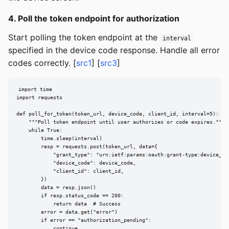
4. Poll the token endpoint for authorization
Start polling the token endpoint at the
interval
specified in the device code response. Handle all error
codes correctly. [
src1
] [
src3
]
import time

import requests

def poll_for_token(token_url, device_code, client_id, interval=5):

    """Poll token endpoint until user authorizes or code expires."""

    while True:

        time.sleep(interval)

        resp = requests.post(token_url, data={

            "grant_type": "urn:ietf:params:oauth:grant-type:device_cod
            "device_code": device_code,

            "client_id": client_id,

        })

        data = resp.json()

        if resp.status_code == 200:

            return data  # Success

        error = data.get("error")

        if error == "authorization_pending":

            continue
