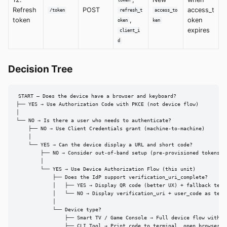
token
Refresh
POST
access_t
/token
refresh_t
access_to
token
,
oken
oken
ken
expires
client_i
d
Decision Tree
START — Does the device have a browser and keyboard?

├── YES → Use Authorization Code with PKCE (not device flow)

│

└── NO → Is there a user who needs to authenticate?

    ├── NO → Use Client Credentials grant (machine-to-machine)

    │

    └── YES → Can the device display a URL and short code?

        ├── NO → Consider out-of-band setup (pre-provisioned tokens)

        │

        └── YES → Use Device Authorization Flow (this unit)

            ├── Does the IdP support verification_uri_complete?

            │   ├── YES → Display QR code (better UX) + fallback text 
            │   └── NO → Display verification_uri + user_code as text

            │

            └── Device type?

                ├── Smart TV / Game Console → Full device flow with on
                ├── CLI Tool → Print code to terminal, open browser wi