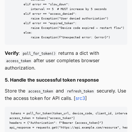
        elif error == "slow_down":

            interval += 5  # MUST increase by 5 seconds

        elif error == "access_denied":

            raise Exception("User denied authorization")

        elif error == "expired_token":

            raise Exception("Device code expired — restart flow")

        else:

            raise Exception(f"Unexpected error: {error}")
Verify
:
returns a dict with
poll_for_token()
after user completes browser
access_token
authorization.
5. Handle the successful token response
Store the
and
securely. Use
access_token
refresh_token
the access token for API calls. [
src3
]
tokens = poll_for_token(token_url, device_code, client_id, interval)

access_token = tokens["access_token"]

headers = {"Authorization": f"Bearer {access_token}"}

api_response = requests.get("https://api.example.com/resource", heade