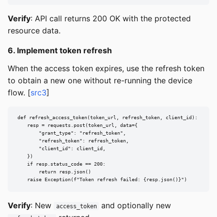
Verify
: API call returns 200 OK with the protected
resource data.
6. Implement token refresh
When the access token expires, use the refresh token
to obtain a new one without re-running the device
flow. [
src3
]
def refresh_access_token(token_url, refresh_token, client_id):

    resp = requests.post(token_url, data={

        "grant_type": "refresh_token",

        "refresh_token": refresh_token,

        "client_id": client_id,

    })

    if resp.status_code == 200:

        return resp.json()

    raise Exception(f"Token refresh failed: {resp.json()}")
Verify
: New
and optionally new
access_token