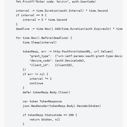
    fmt.Printf("Enter code: %s\n\n", auth.UserCode)

    interval := time.Duration(auth.Interval) * time.Second

    if interval == 0 {

        interval = 5 * time.Second

    }

    deadline := time.Now().Add(time.Duration(auth.ExpiresIn) * time.Se
    for time.Now().Before(deadline) {

        time.Sleep(interval)

        tokenResp, err := http.PostForm(tokenURL, url.Values{

            "grant_type":  {"urn:ietf:params:oauth:grant-type:device_c
            "device_code": {auth.DeviceCode},

            "client_id":   {clientID},

        })

        if err != nil {

            interval *= 2

            continue

        }

        defer tokenResp.Body.Close()

        var token TokenResponse

        json.NewDecoder(tokenResp.Body).Decode(&token)

        if tokenResp.StatusCode == 200 {

            return &token, nil

        }
