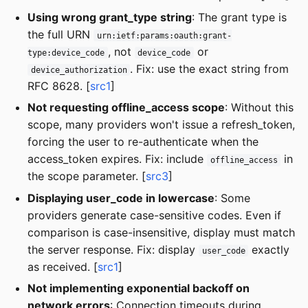
Using wrong grant_type string
: The grant type is
the full URN
urn:ietf:params:oauth:grant-
, not
or
type:device_code
device_code
. Fix: use the exact string from
device_authorization
RFC 8628. [
src1
]
Not requesting offline_access scope
: Without this
scope, many providers won't issue a refresh_token,
forcing the user to re-authenticate when the
access_token expires. Fix: include
in
offline_access
the scope parameter. [
src3
]
Displaying user_code in lowercase
: Some
providers generate case-sensitive codes. Even if
comparison is case-insensitive, display must match
the server response. Fix: display
exactly
user_code
as received. [
src1
]
Not implementing exponential backoff on
network errors
: Connection timeouts during