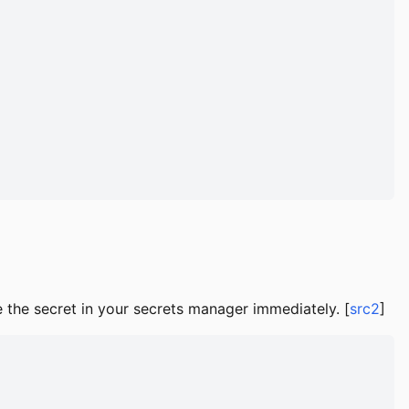
e the secret in your secrets manager immediately. [
src2
]