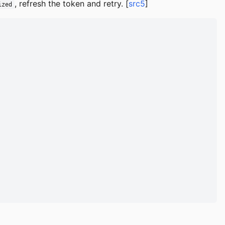
, refresh the token and retry. [
src5
]
ized