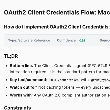
OAuth2 Client Credentials Flow: Ma
How do I implement OAuth2 Client Credentials
Type:
Software Reference
Confidence:
Sourc
0.92
TL;DR
Bottom line
: The Client Credentials grant (RFC 6749 S
interaction required. It is the standard pattern for 
Key tool/command
:
with
POST /oauth/token
grant_type
Watch out for
: Not caching tokens — every uncached 
Works with
: Any OAuth 2.0 compliant authorization s
Constraints