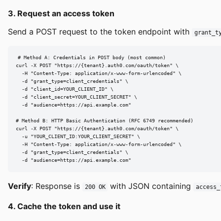
3. Request an access token
Send a POST request to the token endpoint with
grant_t
# Method A: Credentials in POST body (most common)

curl -X POST "https://{tenant}.auth0.com/oauth/token" \

  -H "Content-Type: application/x-www-form-urlencoded" \

  -d "grant_type=client_credentials" \

  -d "client_id=YOUR_CLIENT_ID" \

  -d "client_secret=YOUR_CLIENT_SECRET" \

  -d "audience=https://api.example.com"

# Method B: HTTP Basic Authentication (RFC 6749 recommended)

curl -X POST "https://{tenant}.auth0.com/oauth/token" \

  -u "YOUR_CLIENT_ID:YOUR_CLIENT_SECRET" \

  -H "Content-Type: application/x-www-form-urlencoded" \

  -d "grant_type=client_credentials" \

  -d "audience=https://api.example.com"
Verify
: Response is
with JSON containing
200 OK
access_
4. Cache the token and use it