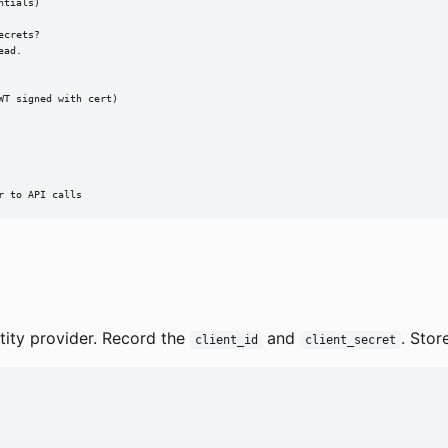
tials)

crets?

ad.

T signed with cert)

r to API calls
tity provider. Record the
and
. Stor
client_id
client_secret