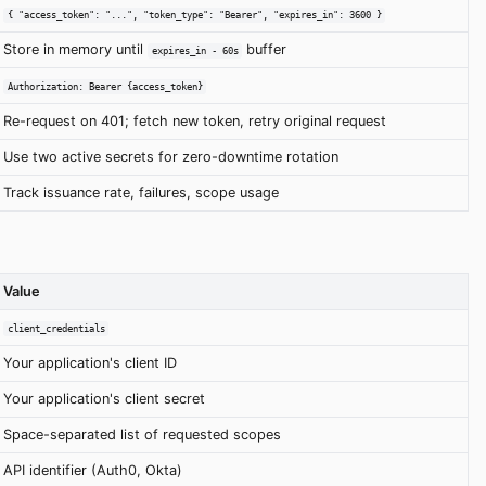
{ "access_token": "...", "token_type": "Bearer", "expires_in": 3600 }
Store in memory until
buffer
expires_in - 60s
Authorization: Bearer {access_token}
Re-request on 401; fetch new token, retry original request
Use two active secrets for zero-downtime rotation
Track issuance rate, failures, scope usage
Value
client_credentials
Your application's client ID
Your application's client secret
Space-separated list of requested scopes
API identifier (Auth0, Okta)