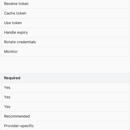
Receive token
Cache token
Use token
Handle expiry
Rotate credentials
Monitor
Required
Yes
Yes
Yes
Recommended
Provider-specific