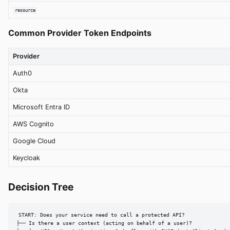
resource
Common Provider Token Endpoints
Provider
Auth0
Okta
Microsoft Entra ID
AWS Cognito
Google Cloud
Keycloak
Decision Tree
START: Does your service need to call a protected API?

├── Is there a user context (acting on behalf of a user)?
