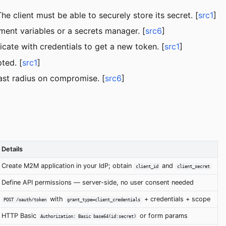
 client must be able to securely store its secret. [
src1
]
ment variables or a secrets manager. [
src6
]
cate with credentials to get a new token. [
src1
]
ted. [
src1
]
ast radius on compromise. [
src6
]
Details
Create M2M application in your IdP; obtain
and
client_id
client_secret
Define API permissions — server-side, no user consent needed
with
+ credentials + scope
POST /oauth/token
grant_type=client_credentials
HTTP Basic
or form params
Authorization: Basic base64(id:secret)