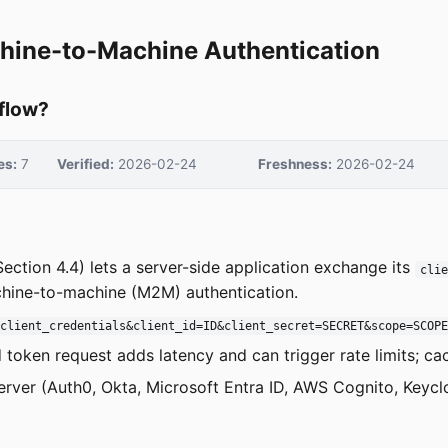
chine-to-Machine Authentication
 flow?
es:
7
Verified:
2026-02-24
Freshness:
2026-02-24
ection 4.4) lets a server-side application exchange its
clie
machine-to-machine (M2M) authentication.
=client_credentials&client_id=ID&client_secret=SECRET&scope=SCOP
token request adds latency and can trigger rate limits; c
erver (Auth0, Okta, Microsoft Entra ID, AWS Cognito, Keyc