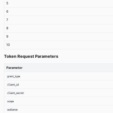
5
6
7
8
9
10
Token Request Parameters
Parameter
grant_type
client_id
client_secret
scope
audience