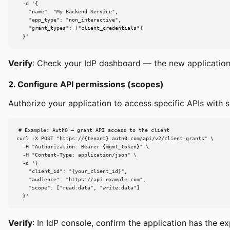
  -d '{

    "name": "My Backend Service",

    "app_type": "non_interactive",

    "grant_types": ["client_credentials"]

  }'
Verify
: Check your IdP dashboard — the new applicatio
2. Configure API permissions (scopes)
Authorize your application to access specific APIs with sp
# Example: Auth0 — grant API access to the client

curl -X POST "https://{tenant}.auth0.com/api/v2/client-grants" \

  -H "Authorization: Bearer {mgmt_token}" \

  -H "Content-Type: application/json" \

  -d '{

    "client_id": "{your_client_id}",

    "audience": "https://api.example.com",

    "scope": ["read:data", "write:data"]

  }'
Verify
: In IdP console, confirm the application has the e