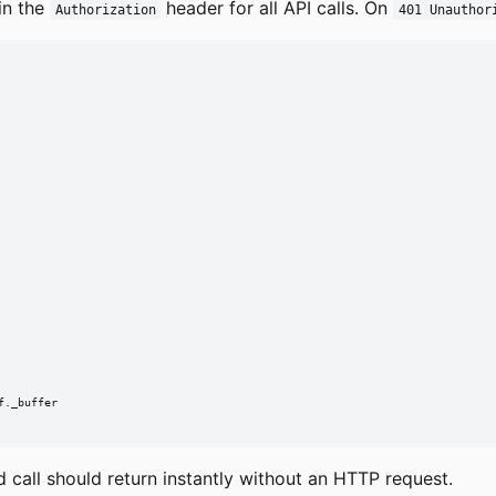
in the
header for all API calls. On
Authorization
401 Unauthor
._buffer

call should return instantly without an HTTP request.