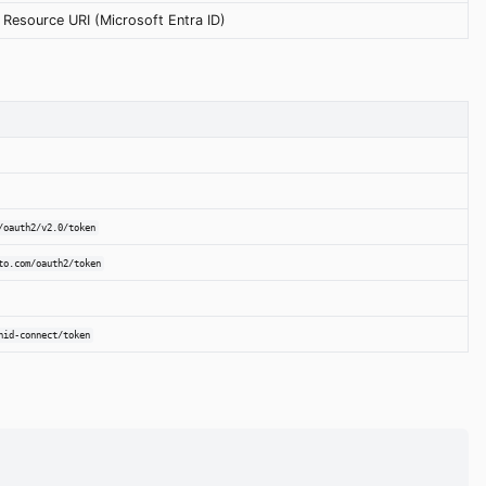
Resource URI (Microsoft Entra ID)
/oauth2/v2.0/token
to.com/oauth2/token
nid-connect/token