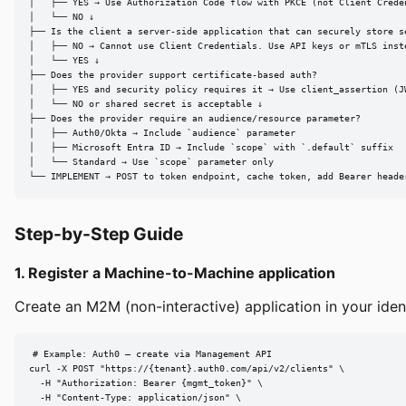
│   ├── YES → Use Authorization Code flow with PKCE (not Client Creden
│   └── NO ↓

├── Is the client a server-side application that can securely store se
│   ├── NO → Cannot use Client Credentials. Use API keys or mTLS inste
│   └── YES ↓

├── Does the provider support certificate-based auth?

│   ├── YES and security policy requires it → Use client_assertion (JW
│   └── NO or shared secret is acceptable ↓

├── Does the provider require an audience/resource parameter?

│   ├── Auth0/Okta → Include `audience` parameter

│   ├── Microsoft Entra ID → Include `scope` with `.default` suffix

│   └── Standard → Use `scope` parameter only

└── IMPLEMENT → POST to token endpoint, cache token, add Bearer heade
Step-by-Step Guide
1. Register a Machine-to-Machine application
Create an M2M (non-interactive) application in your iden
# Example: Auth0 — create via Management API

curl -X POST "https://{tenant}.auth0.com/api/v2/clients" \

  -H "Authorization: Bearer {mgmt_token}" \

  -H "Content-Type: application/json" \
