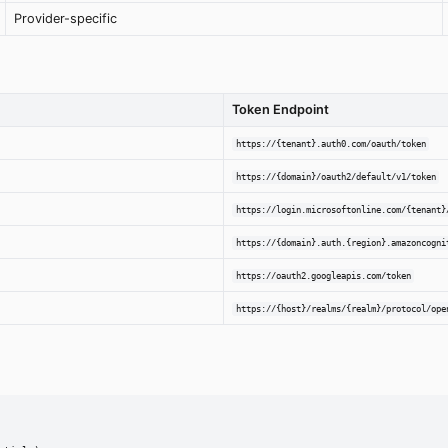
Provider-specific
Token Endpoint
https://{tenant}.auth0.com/oauth/token
https://{domain}/oauth2/default/v1/token
https://login.microsoftonline.com/{tenant}
https://{domain}.auth.{region}.amazoncogni
https://oauth2.googleapis.com/token
https://{host}/realms/{realm}/protocol/ope