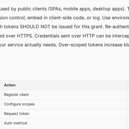
d by public clients (SPAs, mobile apps, desktop apps). The
on control, embed in client-side code, or log. Use environ
sh tokens SHOULD NOT be issued for this grant. Re-authenti
 over HTTPS. Credentials sent over HTTP can be intercep
ur service actually needs. Over-scoped tokens increase bl
Action
Register client
Configure scopes
Request token
Auth method