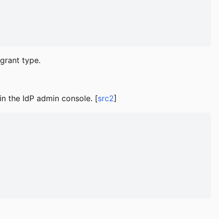
grant type.
in the IdP admin console. [
src2
]