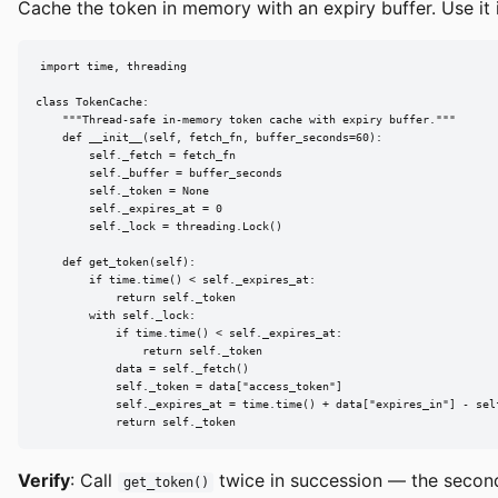
Cache the token in memory with an expiry buffer. Use it 
import time, threading

class TokenCache:

    """Thread-safe in-memory token cache with expiry buffer."""

    def __init__(self, fetch_fn, buffer_seconds=60):

        self._fetch = fetch_fn

        self._buffer = buffer_seconds

        self._token = None

        self._expires_at = 0

        self._lock = threading.Lock()

    def get_token(self):

        if time.time() < self._expires_at:

            return self._token

        with self._lock:

            if time.time() < self._expires_at:

                return self._token

            data = self._fetch()

            self._token = data["access_token"]

            self._expires_at = time.time() + data["expires_in"] - self
            return self._token
Verify
: Call
twice in succession — the second 
get_token()