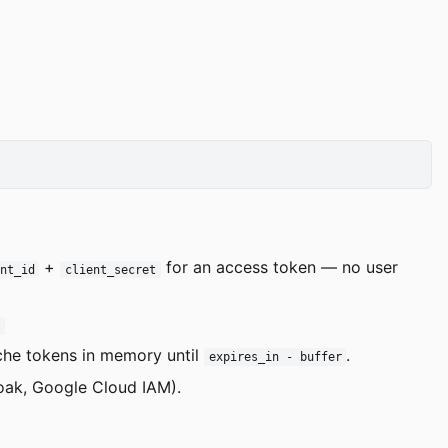
+
for an access token — no user
nt_id
client_secret
E
ache tokens in memory until
.
expires_in - buffer
loak, Google Cloud IAM).