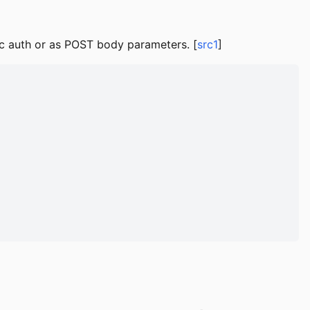
ic auth or as POST body parameters. [
src1
]