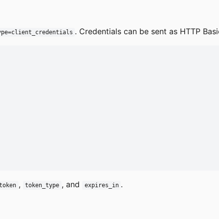
. Credentials can be sent as HTTP Bas
ype=client_credentials
,
, and
.
token
token_type
expires_in