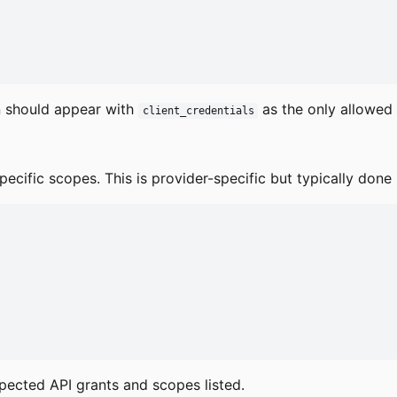
n should appear with
as the only allowed 
client_credentials
ecific scopes. This is provider-specific but typically done 
xpected API grants and scopes listed.