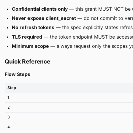
Confidential clients only
— this grant MUST NOT be use
Never expose client_secret
— do not commit to versi
No refresh tokens
— the spec explicitly states refre
TLS required
— the token endpoint MUST be accessed
Minimum scope
— always request only the scopes yo
Quick Reference
Flow Steps
Step
1
2
3
4