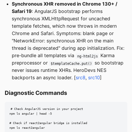
Synchronous XHR removed in Chrome 130+ /
Safari 19
: AngularJS bootstrap performs
synchronous XMLHttpRequest for uncached
template fetches, which now throws in modern
Chrome and Safari. Symptoms: blank page or
"NetworkError: synchronous XHR on the main
thread is deprecated" during app initialization. Fix:
pre-bundle all templates via
Karma
ng-html2js
preprocessor or
so bootstrap
$templateCache.put()
never issues runtime XHRs. HeroDevs NES
backports an async loader. [
src8
,
src10
]
Diagnostic Commands
# Check AngularJS version in your project

npm ls angular | head -5

# Check if react2angular bridge is installed

npm ls react2angular
