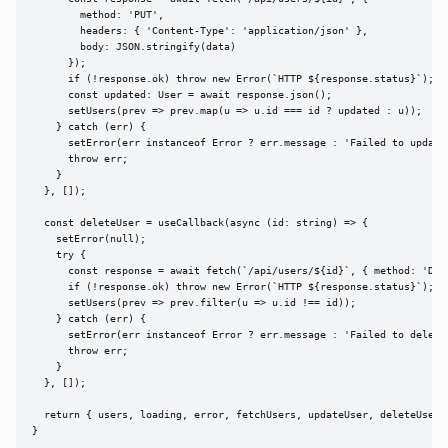
        method: 'PUT',

        headers: { 'Content-Type': 'application/json' },

        body: JSON.stringify(data)

      });

      if (!response.ok) throw new Error(`HTTP ${response.status}`);

      const updated: User = await response.json();

      setUsers(prev => prev.map(u => u.id === id ? updated : u));

    } catch (err) {

      setError(err instanceof Error ? err.message : 'Failed to update'
      throw err;

    }

  }, []);

  const deleteUser = useCallback(async (id: string) => {

    setError(null);

    try {

      const response = await fetch(`/api/users/${id}`, { method: 'DELE
      if (!response.ok) throw new Error(`HTTP ${response.status}`);

      setUsers(prev => prev.filter(u => u.id !== id));

    } catch (err) {

      setError(err instanceof Error ? err.message : 'Failed to delete'
      throw err;

    }

  }, []);

  return { users, loading, error, fetchUsers, updateUser, deleteUser }
}