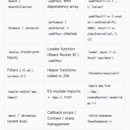
/
with
$watch
useEffect
useEffect(() => { ...
dependency array
$watchCollection
}, [value])
useEffect(() => { const
/
setTimeout
id = setInterval(fn,
/
+
$timeout
$interval
setInterval
1000); return () =>
cleanup
useEffect
clearInterval(id); },
[])
Loader function
(route pre-
resolve
loader: async () =>
(React Router 6) /
fetch)
fetch('/api/data')
useEffect
Filters (
Helper functions
{{ val |
{formatCurrency(val)}
)
called in JSX
currency }}
import App from
ES module imports
angular.module('app',
'./App';
+
root
[deps])
<App />
createRoot(el).render(<A
pp />)
Callback props /
/
$emit
$broadcast
<Child onUpdate=
Context / state
(event bus)
{handleUpdate} />
management