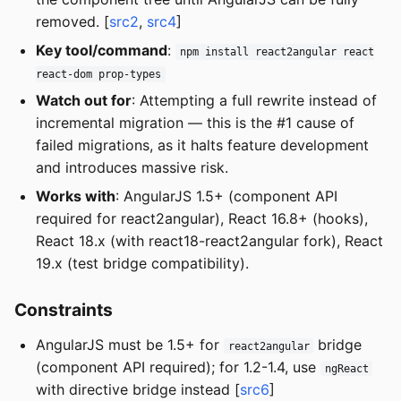
removed. [
src2
,
src4
]
Key tool/command
:
npm install react2angular react
react-dom prop-types
Watch out for
: Attempting a full rewrite instead of
incremental migration — this is the #1 cause of
failed migrations, as it halts feature development
and introduces massive risk.
Works with
: AngularJS 1.5+ (component API
required for react2angular), React 16.8+ (hooks),
React 18.x (with react18-react2angular fork), React
19.x (test bridge compatibility).
Constraints
AngularJS must be 1.5+ for
bridge
react2angular
(component API required); for 1.2-1.4, use
ngReact
with directive bridge instead [
src6
]