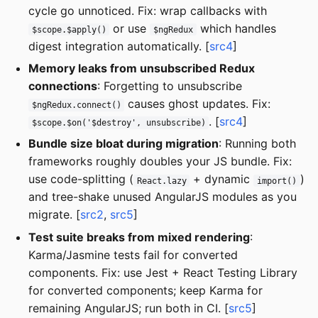
cycle go unnoticed. Fix: wrap callbacks with
or use
which handles
$scope.$apply()
$ngRedux
digest integration automatically. [
src4
]
Memory leaks from unsubscribed Redux
connections
: Forgetting to unsubscribe
causes ghost updates. Fix:
$ngRedux.connect()
. [
src4
]
$scope.$on('$destroy', unsubscribe)
Bundle size bloat during migration
: Running both
frameworks roughly doubles your JS bundle. Fix:
use code-splitting (
+ dynamic
)
React.lazy
import()
and tree-shake unused AngularJS modules as you
migrate. [
src2
,
src5
]
Test suite breaks from mixed rendering
:
Karma/Jasmine tests fail for converted
components. Fix: use Jest + React Testing Library
for converted components; keep Karma for
remaining AngularJS; run both in CI. [
src5
]