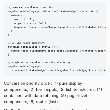
// BEFORE: AngularJS directive

angular.module('myApp').directive('statusBadge', function() {

  return {

    restrict: 'E',

    scope: { status: '=' },

    template: '<span class="badge badge-{{status}}">{{status}}</span>'
  };

});

// AFTER: React component

function StatusBadge({ status }) {

  return <span className={`badge badge-${status}`}>{status}</span>;

}

// Register as Angular directive via bridge

angular.module('myApp')

  .component('statusBadge', react2angular(StatusBadge, ['status']));
Conversion priority order: (1) pure display
components, (2) form inputs, (3) list items/cards, (4)
containers with data fetching, (5) page-level
components, (6) router (last).