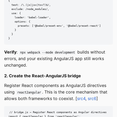
{

  test: /\.(js|jsx|tsx?)$/,

  exclude: /node_modules/,

  use: {

    loader: 'babel-loader',

    options: {

      presets: ['@babel/preset-env', '@babel/preset-react']

    }

  }

}
Verify
:
builds without
npx webpack --mode development
errors, and your existing AngularJS app still works
unchanged.
2. Create the React-AngularJS bridge
Register React components as AngularJS directives
using
. This is the core mechanism that
react2angular
allows both frameworks to coexist. [
src4
,
src6
]
// bridge.js — Register React components as Angular directives

import { react2angular } from 'react2angular';
