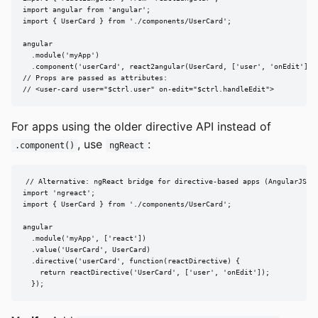
import angular from 'angular';

import { UserCard } from './components/UserCard';

angular

  .module('myApp')

  .component('userCard', react2angular(UserCard, ['user', 'onEdit']));
// Props are passed as attributes:

// <user-card user="$ctrl.user" on-edit="$ctrl.handleEdit">
For apps using the older directive API instead of
, use
:
.component()
ngReact
// Alternative: ngReact bridge for directive-based apps (AngularJS < 
import 'ngreact';

import { UserCard } from './components/UserCard';

angular

  .module('myApp', ['react'])

  .value('UserCard', UserCard)

  .directive('userCard', function(reactDirective) {

    return reactDirective('UserCard', ['user', 'onEdit']);

  });