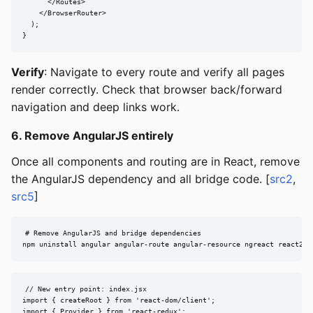
      </Routes>

    </BrowserRouter>

  );

}
Verify
: Navigate to every route and verify all pages
render correctly. Check that browser back/forward
navigation and deep links work.
6. Remove AngularJS entirely
Once all components and routing are in React, remove
the AngularJS dependency and all bridge code. [
src2
,
src5
]
# Remove AngularJS and bridge dependencies

npm uninstall angular angular-route angular-resource ngreact react2an
// New entry point: index.jsx

import { createRoot } from 'react-dom/client';

import { Provider } from 'react-redux';
