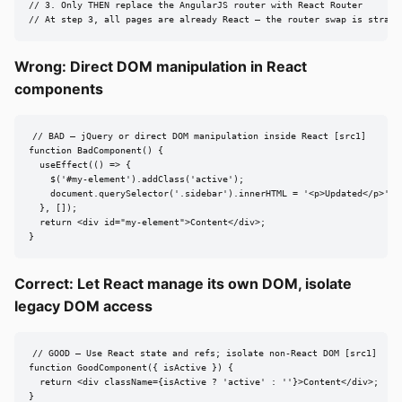
// 3. Only THEN replace the AngularJS router with React Router

// At step 3, all pages are already React — the router swap is straig
Wrong: Direct DOM manipulation in React
components
// BAD — jQuery or direct DOM manipulation inside React [src1]

function BadComponent() {

  useEffect(() => {

    $('#my-element').addClass('active');

    document.querySelector('.sidebar').innerHTML = '<p>Updated</p>';

  }, []);

  return <div id="my-element">Content</div>;

}
Correct: Let React manage its own DOM, isolate
legacy DOM access
// GOOD — Use React state and refs; isolate non-React DOM [src1]

function GoodComponent({ isActive }) {

  return <div className={isActive ? 'active' : ''}>Content</div>;

}
