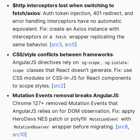
$http interceptors lost when switching to
fetch/axios
: Auth token injection, 401 redirect, and
error handling interceptors have no automatic
equivalent. Fix: create an Axios instance with
interceptors or a
wrapper replicating the
fetch
same behavior. [
src3
,
src5
]
CSS/style conflicts between frameworks
:
AngularJS directives rely on
,
ng-scope
ng-isolate-
classes that React doesn't generate. Fix: use
scope
CSS modules or CSS-in-JS for React components
to scope styles. [
src2
]
Mutation Events removal breaks AngularJS
:
Chrome 127+ removed Mutation Events that
AngularJS relies on for DOM observation. Fix: apply
HeroDevs NES patch or polyfill
with
MutationEvent
wrapper before migrating. [
src8
,
MutationObserver
src10
]