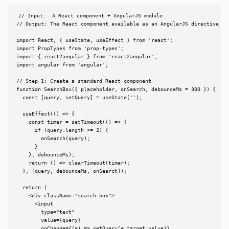
// Input:  A React component + AngularJS module

// Output: The React component available as an AngularJS directive

import React, { useState, useEffect } from 'react';

import PropTypes from 'prop-types';

import { react2angular } from 'react2angular';

import angular from 'angular';

// Step 1: Create a standard React component

function SearchBox({ placeholder, onSearch, debounceMs = 300 }) {

  const [query, setQuery] = useState('');

  useEffect(() => {

    const timer = setTimeout(() => {

      if (query.length >= 2) {

        onSearch(query);

      }

    }, debounceMs);

    return () => clearTimeout(timer);

  }, [query, debounceMs, onSearch]);

  return (

    <div className="search-box">

      <input

        type="text"

        value={query}

        onChange={(e) => setQuery(e.target.value)}
