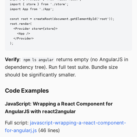
import { store } from './store';

import App from './App';

const root = createRoot(document.getElementById('root'));

root.render(

  <Provider store={store}>

    <App />

  </Provider>

);
Verify
:
returns empty (no AngularJS in
npm ls angular
dependency tree). Run full test suite. Bundle size
should be significantly smaller.
Code Examples
JavaScript: Wrapping a React Component for
AngularJS with react2angular
Full script:
javascript-wrapping-a-react-component-
for-angularj.js
(46 lines)