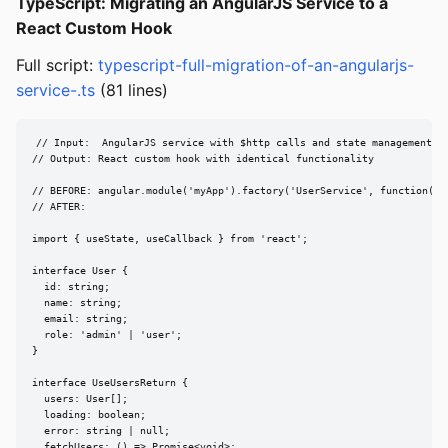
TypeScript: Migrating an AngularJS Service to a
React Custom Hook
Full script:
typescript-full-migration-of-an-angularjs-
service-.ts
(81 lines)
// Input:  AngularJS service with $http calls and state management

// Output: React custom hook with identical functionality

// BEFORE: angular.module('myApp').factory('UserService', function($ht
// AFTER:

import { useState, useCallback } from 'react';

interface User {

  id: string;

  name: string;

  email: string;

  role: 'admin' | 'user';

}

interface UseUsersReturn {

  users: User[];

  loading: boolean;

  error: string | null;

  fetchUsers: () => Promise<void>;
