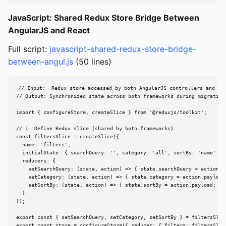
JavaScript: Shared Redux Store Bridge Between
AngularJS and React
Full script:
javascript-shared-redux-store-bridge-
between-angul.js
(50 lines)
// Input:  Redux store accessed by both AngularJS controllers and Rea
// Output: Synchronized state across both frameworks during migration

import { configureStore, createSlice } from '@reduxjs/toolkit';

// 1. Define Redux slice (shared by both frameworks)

const filtersSlice = createSlice({

  name: 'filters',

  initialState: { searchQuery: '', category: 'all', sortBy: 'name' },

  reducers: {

    setSearchQuery: (state, action) => { state.searchQuery = action.pa
    setCategory: (state, action) => { state.category = action.payload;
    setSortBy: (state, action) => { state.sortBy = action.payload; }

  }

});

export const { setSearchQuery, setCategory, setSortBy } = filtersSlice
export const store = configureStore({ reducer: { filters: filtersSlice