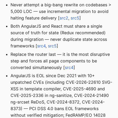
Never attempt a big-bang rewrite on codebases >
5,000 LOC — use incremental migration to avoid
halting feature delivery [
src2
,
src5
]
Both AngularJS and React must share a single
source of truth for state (Redux recommended)
during migration — never duplicate state across
frameworks [
src4
,
src5
]
Replace the router last — it is the most disruptive
step and forces all page components to be
converted simultaneously [
src4
]
AngularJS is EOL since Dec 2021 with 10+
unpatched CVEs (including CVE-2026-22610 SVG-
XSS in template compiler, CVE-2025-4690 and
CVE-2025-2336 in ng-sanitize, CVE-2024-21490
ng-srcset ReDoS, CVE-2024-8372, CVE-2024-
8373) — PCI DSS 4.0 bans EOL frameworks
without verified mitigation; FedRAMP/EO 14028