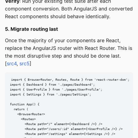
Verify
: Run your existing test suite after each
component conversion. Both AngularJS and converted
React components should behave identically.
5. Migrate routing last
Once the majority of your components are React,
replace the AngularJS router with React Router. This is
the most disruptive step and should be done last.
[
src4
,
src5
]
import { BrowserRouter, Routes, Route } from 'react-router-dom';

import { Dashboard } from './pages/Dashboard';

import { UserProfile } from './pages/UserProfile';

import { Settings } from './pages/Settings';

function App() {

  return (

    <BrowserRouter>

      <Routes>

        <Route path="/" element={<Dashboard />} />

        <Route path="/users/:id" element={<UserProfile />} />

        <Route path="/settings" element={<Settings />} />
