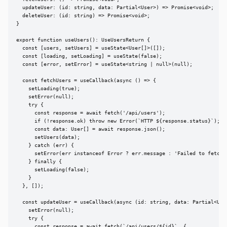
  updateUser: (id: string, data: Partial<User>) => Promise<void>;

  deleteUser: (id: string) => Promise<void>;

}

export function useUsers(): UseUsersReturn {

  const [users, setUsers] = useState<User[]>([]);

  const [loading, setLoading] = useState(false);

  const [error, setError] = useState<string | null>(null);

  const fetchUsers = useCallback(async () => {

    setLoading(true);

    setError(null);

    try {

      const response = await fetch('/api/users');

      if (!response.ok) throw new Error(`HTTP ${response.status}`);

      const data: User[] = await response.json();

      setUsers(data);

    } catch (err) {

      setError(err instanceof Error ? err.message : 'Failed to fetch u
    } finally {

      setLoading(false);

    }

  }, []);

  const updateUser = useCallback(async (id: string, data: Partial<User
    setError(null);

    try {

      const response = await fetch(`/api/users/${id}`, {
