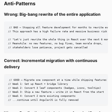
Anti-Patterns
Wrong: Big-bang rewrite of the entire application
// BAD — Stopping all feature development for months to rewrite every
// This approach has a high failure rate and massive business risk [sr
// "Let's just rewrite the whole thing in React over the next 6 months
// Meanwhile: no new features, no bug fixes, team morale drops,

// stakeholders lose patience, project gets cancelled
Correct: Incremental migration with continuous
delivery
// GOOD — Migrate one component at a time while shipping features [sr
// Week 1: Set up React + bridge library

// Week 2: Convert 3 leaf components (badges, icons, tooltips)

// Week 3: Ship a new feature — write it in React from the start

// Week 4: Convert 2 more existing components

// ...continue until AngularJS is fully removed