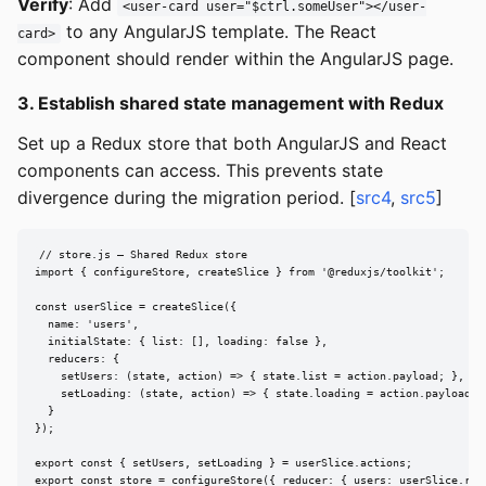
Verify
: Add
<user-card user="$ctrl.someUser"></user-
to any AngularJS template. The React
card>
component should render within the AngularJS page.
3. Establish shared state management with Redux
Set up a Redux store that both AngularJS and React
components can access. This prevents state
divergence during the migration period. [
src4
,
src5
]
// store.js — Shared Redux store

import { configureStore, createSlice } from '@reduxjs/toolkit';

const userSlice = createSlice({

  name: 'users',

  initialState: { list: [], loading: false },

  reducers: {

    setUsers: (state, action) => { state.list = action.payload; },

    setLoading: (state, action) => { state.loading = action.payload; }
  }

});

export const { setUsers, setLoading } = userSlice.actions;

export const store = configureStore({ reducer: { users: userSlice.red