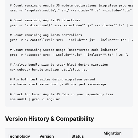
# Count remaining AngularJS module declarations (migration progress)

grep -r "angular\.module\(" src/ --include="*.js" --include="*.ts" | w
# Count remaining AngularJS directives

grep -r "\.directive\(" src/ --include="*.js" --include="*.ts" | wc -l
# Count remaining AngularJS controllers

grep -r "\.controller\(" src/ --include="*.js" --include="*.ts" | wc -
# Count remaining $scope usage (unconverted code indicator)

grep -r "\$scope" src/ --include="*.js" --include="*.ts" | wc -l

# Analyze bundle size to track bloat during migration

npx webpack-bundle-analyzer dist/stats.json

# Run both test suites during migration period

npx karma start karma.conf.js && npx jest --coverage

# Check for known AngularJS CVEs in your dependency tree

npm audit | grep -i angular
Version History & Compatibility
Migration
Technology
Version
Status