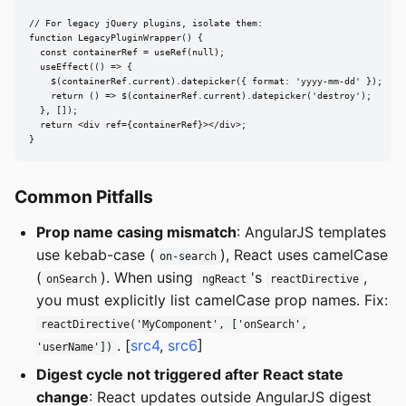
// For legacy jQuery plugins, isolate them:

function LegacyPluginWrapper() {

  const containerRef = useRef(null);

  useEffect(() => {

    $(containerRef.current).datepicker({ format: 'yyyy-mm-dd' });

    return () => $(containerRef.current).datepicker('destroy');

  }, []);

  return <div ref={containerRef}></div>;

}
Common Pitfalls
Prop name casing mismatch
: AngularJS templates
use kebab-case (
), React uses camelCase
on-search
(
). When using
's
,
onSearch
ngReact
reactDirective
you must explicitly list camelCase prop names. Fix:
reactDirective('MyComponent', ['onSearch',
. [
src4
,
src6
]
'userName'])
Digest cycle not triggered after React state
change
: React updates outside AngularJS digest