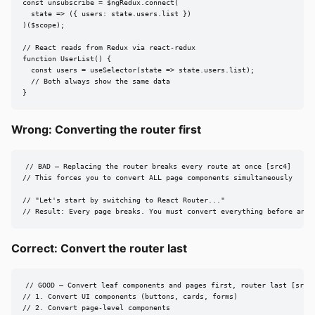
const unsubscribe = $ngRedux.connect(

  state => ({ users: state.users.list })

)($scope);

// React reads from Redux via react-redux

function UserList() {

  const users = useSelector(state => state.users.list);

  // Both always show the same data

}
Wrong: Converting the router first
// BAD — Replacing the router breaks every route at once [src4]

// This forces you to convert ALL page components simultaneously

// "Let's start by switching to React Router..."

// Result: Every page breaks. You must convert everything before anyt
Correct: Convert the router last
// GOOD — Convert leaf components and pages first, router last [src4,
// 1. Convert UI components (buttons, cards, forms)

// 2. Convert page-level components
