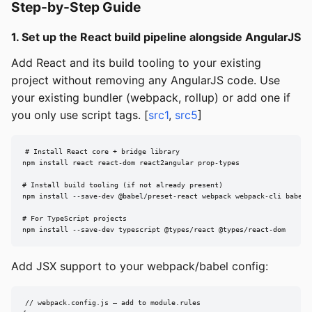
Step-by-Step Guide
1. Set up the React build pipeline alongside AngularJS
Add React and its build tooling to your existing
project without removing any AngularJS code. Use
your existing bundler (webpack, rollup) or add one if
you only use script tags. [
src1
,
src5
]
# Install React core + bridge library

npm install react react-dom react2angular prop-types

# Install build tooling (if not already present)

npm install --save-dev @babel/preset-react webpack webpack-cli babel-l
# For TypeScript projects

npm install --save-dev typescript @types/react @types/react-dom
Add JSX support to your webpack/babel config:
// webpack.config.js — add to module.rules
