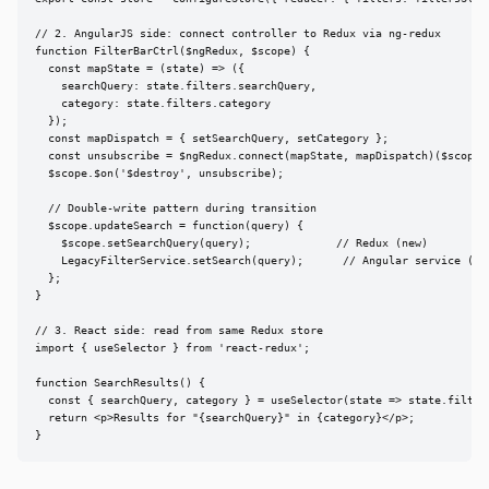
// 2. AngularJS side: connect controller to Redux via ng-redux

function FilterBarCtrl($ngRedux, $scope) {

  const mapState = (state) => ({

    searchQuery: state.filters.searchQuery,

    category: state.filters.category

  });

  const mapDispatch = { setSearchQuery, setCategory };

  const unsubscribe = $ngRedux.connect(mapState, mapDispatch)($scope);
  $scope.$on('$destroy', unsubscribe);

  // Double-write pattern during transition

  $scope.updateSearch = function(query) {

    $scope.setSearchQuery(query);             // Redux (new)

    LegacyFilterService.setSearch(query);      // Angular service (rem
  };

}

// 3. React side: read from same Redux store

import { useSelector } from 'react-redux';

function SearchResults() {

  const { searchQuery, category } = useSelector(state => state.filters
  return <p>Results for "{searchQuery}" in {category}</p>;

}