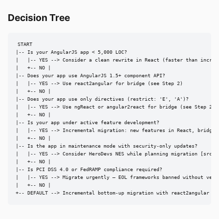
Decision Tree
START

|-- Is your AngularJS app < 5,000 LOC?

|   |-- YES --> Consider a clean rewrite in React (faster than increme
|   +-- NO |

|-- Does your app use AngularJS 1.5+ component API?

|   |-- YES --> Use react2angular for bridge (see Step 2)

|   +-- NO |

|-- Does your app use only directives (restrict: 'E', 'A')?

|   |-- YES --> Use ngReact or angular2react for bridge (see Step 2, A
|   +-- NO |

|-- Is your app under active feature development?

|   |-- YES --> Incremental migration: new features in React, bridge e
|   +-- NO |

|-- Is the app in maintenance mode with security-only updates?

|   |-- YES --> Consider HeroDevs NES while planning migration [src7]

|   +-- NO |

|-- Is PCI DSS 4.0 or FedRAMP compliance required?

|   |-- YES --> Migrate urgently — EOL frameworks banned without verif
|   +-- NO |

+-- DEFAULT --> Incremental bottom-up migration with react2angular + 