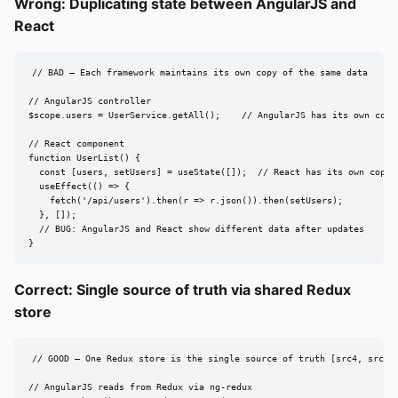
Wrong: Duplicating state between AngularJS and
React
// BAD — Each framework maintains its own copy of the same data

// AngularJS controller

$scope.users = UserService.getAll();    // AngularJS has its own copy

// React component

function UserList() {

  const [users, setUsers] = useState([]);  // React has its own copy

  useEffect(() => {

    fetch('/api/users').then(r => r.json()).then(setUsers);

  }, []);

  // BUG: AngularJS and React show different data after updates

}
Correct: Single source of truth via shared Redux
store
// GOOD — One Redux store is the single source of truth [src4, src5]

// AngularJS reads from Redux via ng-redux
