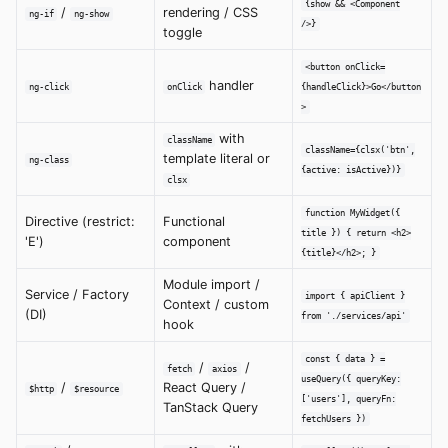
{show && <Component
/
rendering / CSS
ng-if
ng-show
/>}
toggle
<button onClick=
handler
ng-click
onClick
{handleClick}>Go</button
>
with
className
className={clsx('btn',
template literal or
ng-class
{active: isActive})}
clsx
function MyWidget({
Directive (restrict:
Functional
title }) { return <h2>
'E')
component
{title}</h2>; }
Module import /
Service / Factory
import { apiClient }
Context / custom
(DI)
from './services/api'
hook
const { data } =
/
/
fetch
axios
useQuery({ queryKey:
/
React Query /
$http
$resource
['users'], queryFn:
TanStack Query
fetchUsers })