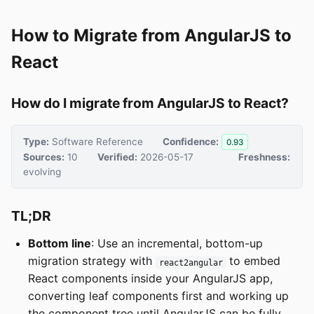
How to Migrate from AngularJS to
React
How do I migrate from AngularJS to React?
Type:
Software Reference
Confidence:
0.93
Sources:
10
Verified:
2026-05-17
Freshness:
evolving
TL;DR
Bottom line
: Use an incremental, bottom-up
migration strategy with
to embed
react2angular
React components inside your AngularJS app,
converting leaf components first and working up
the component tree until AngularJS can be fully