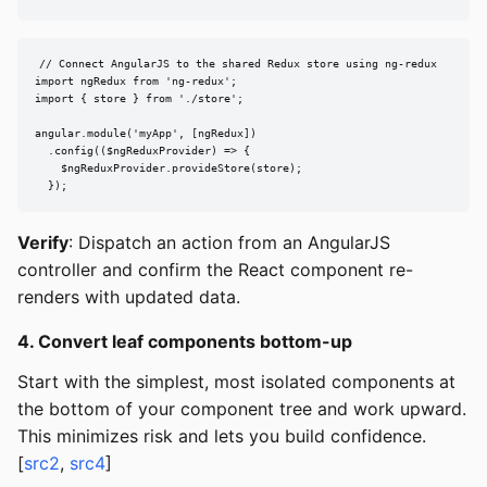
// Connect AngularJS to the shared Redux store using ng-redux

import ngRedux from 'ng-redux';

import { store } from './store';

angular.module('myApp', [ngRedux])

  .config(($ngReduxProvider) => {

    $ngReduxProvider.provideStore(store);

  });
Verify
: Dispatch an action from an AngularJS
controller and confirm the React component re-
renders with updated data.
4. Convert leaf components bottom-up
Start with the simplest, most isolated components at
the bottom of your component tree and work upward.
This minimizes risk and lets you build confidence.
[
src2
,
src4
]