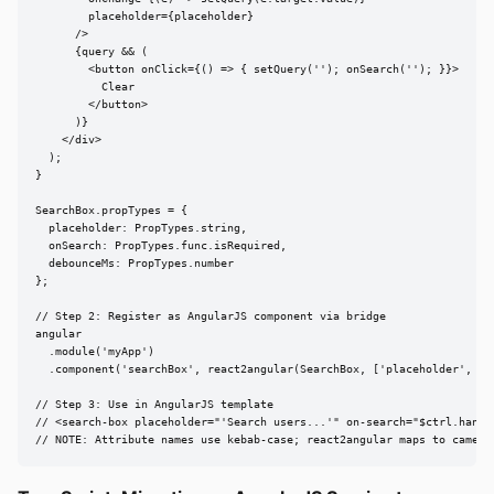
        placeholder={placeholder}

      />

      {query && (

        <button onClick={() => { setQuery(''); onSearch(''); }}>

          Clear

        </button>

      )}

    </div>

  );

}

SearchBox.propTypes = {

  placeholder: PropTypes.string,

  onSearch: PropTypes.func.isRequired,

  debounceMs: PropTypes.number

};

// Step 2: Register as AngularJS component via bridge

angular

  .module('myApp')

  .component('searchBox', react2angular(SearchBox, ['placeholder', 'on
// Step 3: Use in AngularJS template

// <search-box placeholder="'Search users...'" on-search="$ctrl.handle
// NOTE: Attribute names use kebab-case; react2angular maps to camelC