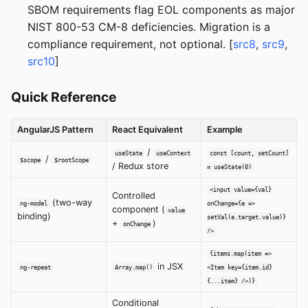
SBOM requirements flag EOL components as major
NIST 800-53 CM-8 deficiencies. Migration is a
compliance requirement, not optional. [
src8
,
src9
,
src10
]
Quick Reference
AngularJS Pattern
React Equivalent
Example
/
useState
useContext
const [count, setCount]
/
$scope
$rootScope
/ Redux store
= useState(0)
<input value={val}
Controlled
(two-way
ng-model
onChange={e =>
component (
value
binding)
setVal(e.target.value)}
+
)
onChange
/>
{items.map(item =>
in JSX
ng-repeat
Array.map()
<Item key={item.id}
{...item} />)}
Conditional