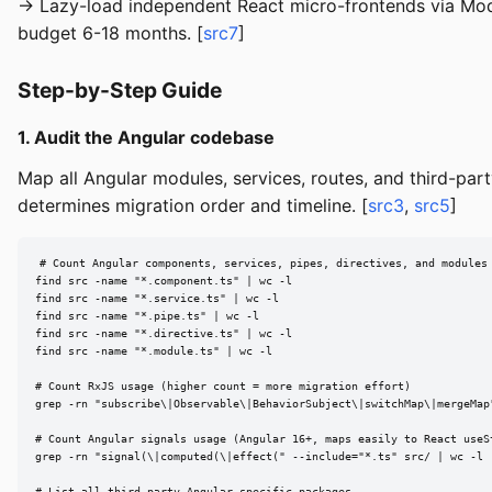
→ Lazy-load independent React micro-frontends via Modul
budget 6-18 months. [
src7
]
Step-by-Step Guide
1. Audit the Angular codebase
Map all Angular modules, services, routes, and third-pa
determines migration order and timeline. [
src3
,
src5
]
# Count Angular components, services, pipes, directives, and modules

find src -name "*.component.ts" | wc -l

find src -name "*.service.ts" | wc -l

find src -name "*.pipe.ts" | wc -l

find src -name "*.directive.ts" | wc -l

find src -name "*.module.ts" | wc -l

# Count RxJS usage (higher count = more migration effort)

grep -rn "subscribe\|Observable\|BehaviorSubject\|switchMap\|mergeMap"
# Count Angular signals usage (Angular 16+, maps easily to React useSt
grep -rn "signal(\|computed(\|effect(" --include="*.ts" src/ | wc -l

# List all third-party Angular-specific packages
