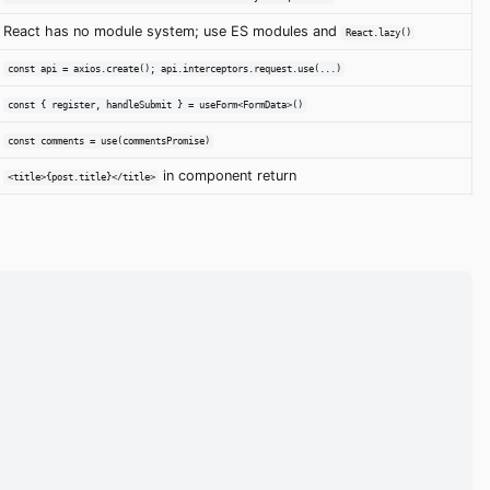
React has no module system; use ES modules and
React.lazy()
const api = axios.create(); api.interceptors.request.use(...)
const { register, handleSubmit } = useForm<FormData>()
const comments = use(commentsPromise)
in component return
<title>{post.title}</title>