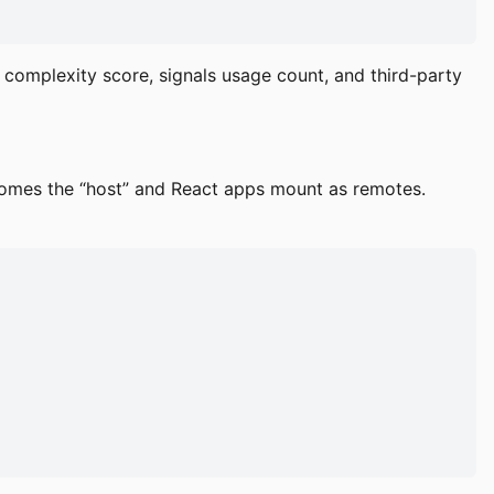
complexity score, signals usage count, and third-party
comes the “host” and React apps mount as remotes.