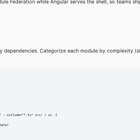
e Federation while Angular serves the shell, so teams ship
rty dependencies. Categorize each module by complexity (si
 --include="*.ts" src/ | wc -l

ate)
