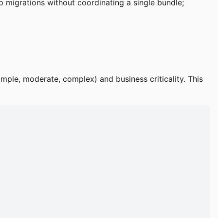
 migrations without coordinating a single bundle;
mple, moderate, complex) and business criticality. This