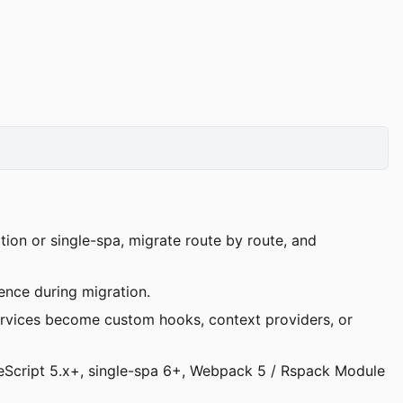
ion or single-spa, migrate route by route, and
nce during migration.
services become custom hooks, context providers, or
peScript 5.x+, single-spa 6+, Webpack 5 / Rspack Module