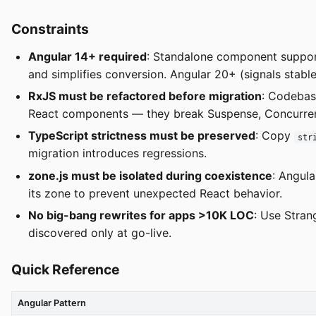
Constraints
Angular 14+ required
: Standalone component support
and simplifies conversion. Angular 20+ (signals stable,
RxJS must be refactored before migration
: Codeba
React components — they break Suspense, Concurre
TypeScript strictness must be preserved
: Copy
str
migration introduces regressions.
zone.js must be isolated during coexistence
: Angula
its zone to prevent unexpected React behavior.
No big-bang rewrites for apps >10K LOC
: Use Stran
discovered only at go-live.
Quick Reference
Angular Pattern