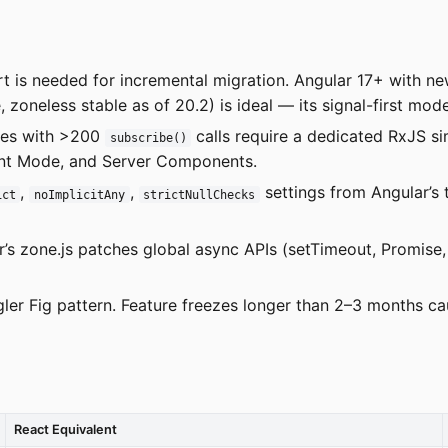
 is needed for incremental migration. Angular 17+ with new
 zoneless stable as of 20.2) is ideal — its signal-first mode
ses with >200
calls require a dedicated RxJS si
subscribe()
nt Mode, and Server Components.
,
,
settings from Angular’s 
ict
noImplicitAny
strictNullChecks
r’s zone.js patches global async APIs (setTimeout, Promise
gler Fig pattern. Feature freezes longer than 2–3 months c
React Equivalent