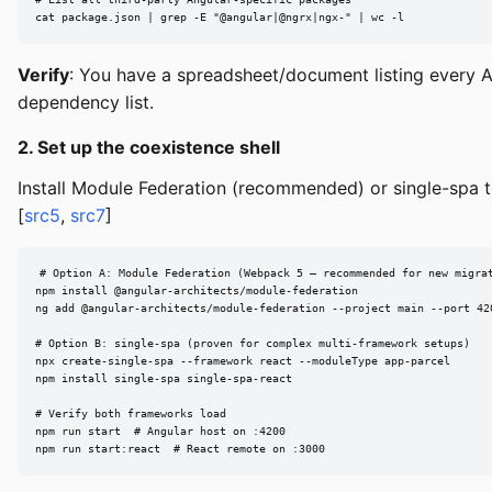
cat package.json | grep -E "@angular|@ngrx|ngx-" | wc -l
Verify
: You have a spreadsheet/document listing every A
dependency list.
2. Set up the coexistence shell
Install Module Federation (recommended) or single-spa 
[
src5
,
src7
]
# Option A: Module Federation (Webpack 5 — recommended for new migrat
npm install @angular-architects/module-federation

ng add @angular-architects/module-federation --project main --port 420
# Option B: single-spa (proven for complex multi-framework setups)

npx create-single-spa --framework react --moduleType app-parcel

npm install single-spa single-spa-react

# Verify both frameworks load

npm run start  # Angular host on :4200

npm run start:react  # React remote on :3000