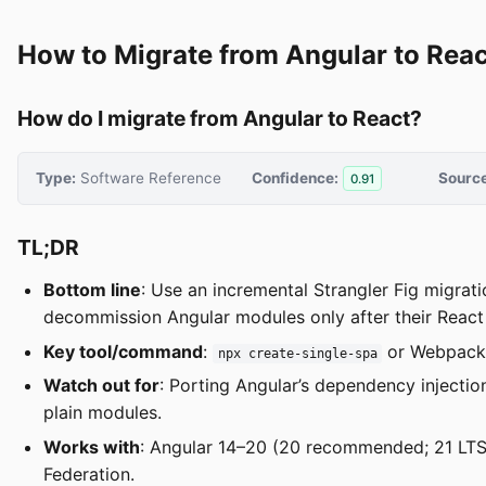
How to Migrate from Angular to Reac
How do I migrate from Angular to React?
Type:
Software Reference
Confidence:
Source
0.91
TL;DR
Bottom line
: Use an incremental Strangler Fig migrat
decommission Angular modules only after their React
Key tool/command
:
or Webpack 
npx create-single-spa
Watch out for
: Porting Angular’s dependency injectio
plain modules.
Works with
: Angular 14–20 (20 recommended; 21 LTS,
Federation.