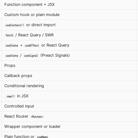
Function component + JSX
Custom hook or plain module
or direct import
useContext()
/ React Query / SWR
fetch
+
or React Query
useState
useEffect
/
(Preact Signals)
useState
useSignal
Props
Callback props
Conditional rendering
in JSX
.map()
Controlled input
React Router
<Routes>
Wrapper component or loader
Plain function or
useMemo