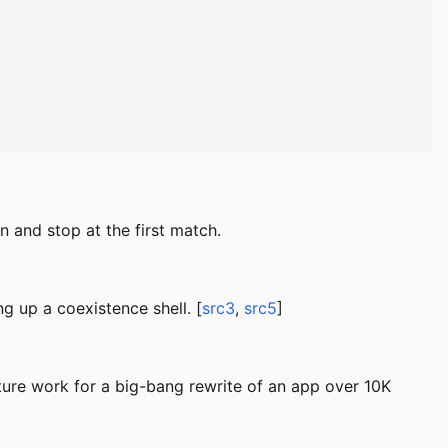
 and stop at the first match.
ng up a coexistence shell. [
src3
,
src5
]
ure work for a big-bang rewrite of an app over 10K