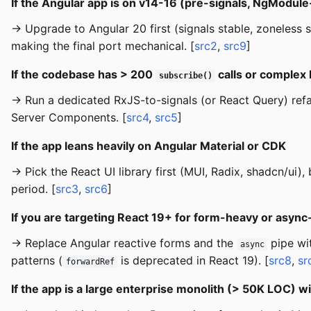
If the Angular app is on v14-16 (pre-signals, NgModul
→ Upgrade to Angular 20 first (signals stable, zoneless s
making the final port mechanical. [
src2
,
src9
]
If the codebase has > 200
calls or complex
subscribe()
→ Run a dedicated RxJS-to-signals (or React Query) ref
Server Components. [
src4
,
src5
]
If the app leans heavily on Angular Material or CDK
→ Pick the React UI library first (MUI, Radix, shadcn/ui
period. [
src3
,
src6
]
If you are targeting React 19+ for form-heavy or asyn
→ Replace Angular reactive forms and the
pipe wi
async
patterns (
is deprecated in React 19). [
src8
,
sr
forwardRef
If the app is a large enterprise monolith (> 50K LOC) 