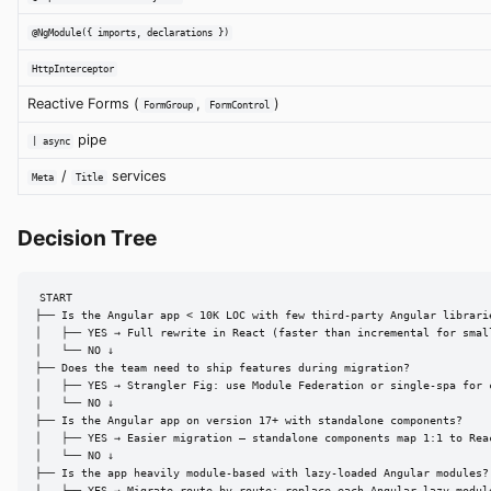
@NgModule({ imports, declarations })
HttpInterceptor
Reactive Forms (
,
)
FormGroup
FormControl
pipe
| async
/
services
Meta
Title
Decision Tree
START

├── Is the Angular app < 10K LOC with few third-party Angular librarie
│   ├── YES → Full rewrite in React (faster than incremental for small
│   └── NO ↓

├── Does the team need to ship features during migration?

│   ├── YES → Strangler Fig: use Module Federation or single-spa for c
│   └── NO ↓

├── Is the Angular app on version 17+ with standalone components?

│   ├── YES → Easier migration — standalone components map 1:1 to Rea
│   └── NO ↓

├── Is the app heavily module-based with lazy-loaded Angular modules?

│   ├── YES → Migrate route-by-route: replace each Angular lazy module