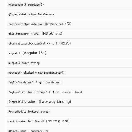
@Component({ template })
@Injectable() class DataService
(DI)
constructor(private svc: DataService)
(HttpClient)
this.http.get<T>(url)
(RxJS)
observable$.subscribe(val => ...)
(Angular 16+)
signal()
@Input() name: string
@Output() clicked = new EventEmitter()
/
*ngIf="condition"
@if (condition)
/
*ngFor="let item of items"
@for (item of items)
(two-way binding)
[(ngModel)]="value"
RouterModule.forRoot(routes)
(route guard)
canActivate: [AuthGuard]
@Pipe({ name: 'currency' })