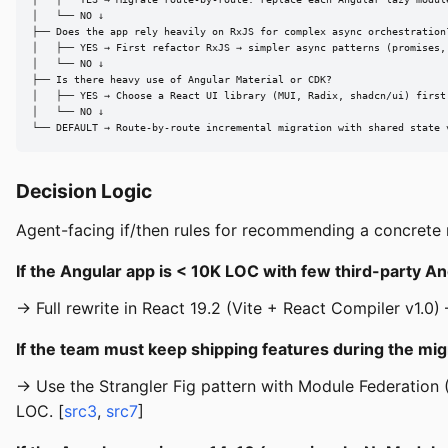
│   └── NO ↓

├── Does the app rely heavily on RxJS for complex async orchestration?
│   ├── YES → First refactor RxJS → simpler async patterns (promises,
│   └── NO ↓

├── Is there heavy use of Angular Material or CDK?

│   ├── YES → Choose a React UI library (MUI, Radix, shadcn/ui) first,
│   └── NO ↓

└── DEFAULT → Route-by-route incremental migration with shared state 
Decision Logic
Agent-facing if/then rules for recommending a concrete m
If the Angular app is < 10K LOC with few third-party Ang
→ Full rewrite in React 19.2 (Vite + React Compiler v1.0) 
If the team must keep shipping features during the mig
→ Use the Strangler Fig pattern with Module Federation 
LOC. [
src3
,
src7
]