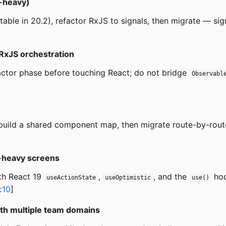
e-heavy)
table in 20.2), refactor RxJS to signals, then migrate — si
 RxJS orchestration
actor phase before touching React; do not bridge
Observabl
), build a shared component map, then migrate route-by-rout
c-heavy screens
th React 19
,
, and the
hoo
useActionState
useOptimistic
use()
c10
]
with multiple team domains