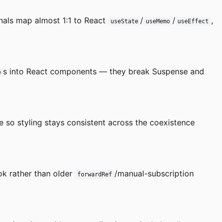
gnals map almost 1:1 to React
/
/
,
useState
useMemo
useEffect
s into React components — they break Suspense and
e
e so styling stays consistent across the coexistence
k rather than older
/manual-subscription
forwardRef