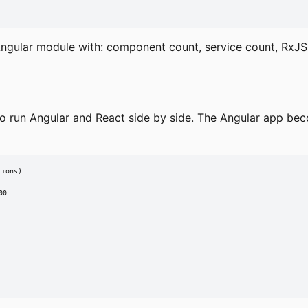
ngular module with: component count, service count, RxJS 
to run Angular and React side by side. The Angular app be
ions)

0
