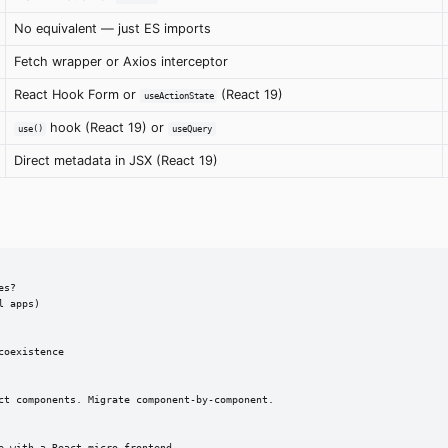
No equivalent — just ES imports
Fetch wrapper or Axios interceptor
React Hook Form or
(React 19)
useActionState
hook (React 19) or
use()
useQuery
Direct metadata in JSX (React 19)
s?

 apps)

oexistence

ct components. Migrate component-by-component.

 with a React micro-frontend
