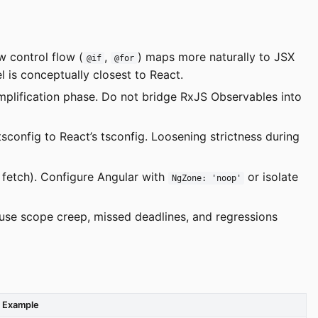
 control flow (
,
) maps more naturally to JSX
@if
@for
l is conceptually closest to React.
mplification phase. Do not bridge RxJS Observables into
tsconfig to React’s tsconfig. Loosening strictness during
, fetch). Configure Angular with
or isolate
NgZone: 'noop'
ause scope creep, missed deadlines, and regressions
Example