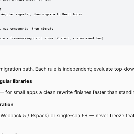


 Angular signals), then migrate to React hooks

 map components, then migrate

via a framework-agnostic store (Zustand, custom event bus)
igration path. Each rule is independent; evaluate top-down
ular libraries
— for small apps a clean rewrite finishes faster than standi
ration
(Webpack 5 / Rspack) or single-spa 6+ — never freeze feat