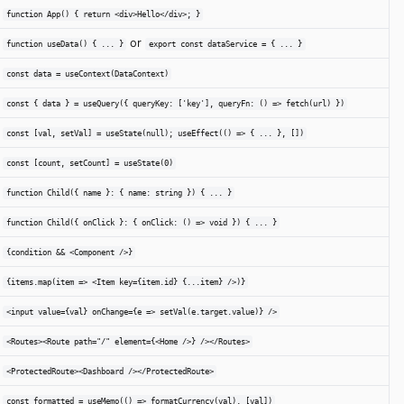
function App() { return <div>Hello</div>; }
or
function useData() { ... }
export const dataService = { ... }
const data = useContext(DataContext)
const { data } = useQuery({ queryKey: ['key'], queryFn: () => fetch(url) })
const [val, setVal] = useState(null); useEffect(() => { ... }, [])
const [count, setCount] = useState(0)
function Child({ name }: { name: string }) { ... }
function Child({ onClick }: { onClick: () => void }) { ... }
{condition && <Component />}
{items.map(item => <Item key={item.id} {...item} />)}
<input value={val} onChange={e => setVal(e.target.value)} />
<Routes><Route path="/" element={<Home />} /></Routes>
<ProtectedRoute><Dashboard /></ProtectedRoute>
const formatted = useMemo(() => formatCurrency(val), [val])