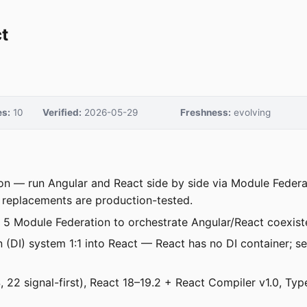
t
s:
10
Verified:
2026-05-29
Freshness:
evolving
ion — run Angular and React side by side via Module Federat
 replacements are production-tested.
5 Module Federation to orchestrate Angular/React coexiste
n (DI) system 1:1 into React — React has no DI container; 
 22 signal-first), React 18–19.2 + React Compiler v1.0, Ty