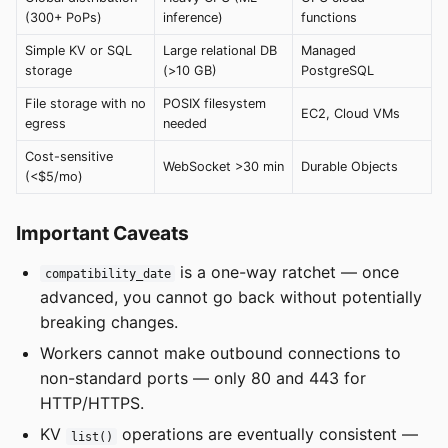
(300+ PoPs)
inference)
functions
Simple KV or SQL
Large relational DB
Managed
storage
(>10 GB)
PostgreSQL
File storage with no
POSIX filesystem
EC2, Cloud VMs
egress
needed
Cost-sensitive
WebSocket >30 min
Durable Objects
(<$5/mo)
Important Caveats
is a one-way ratchet — once
compatibility_date
advanced, you cannot go back without potentially
breaking changes.
Workers cannot make outbound connections to
non-standard ports — only 80 and 443 for
HTTP/HTTPS.
KV
operations are eventually consistent —
list()