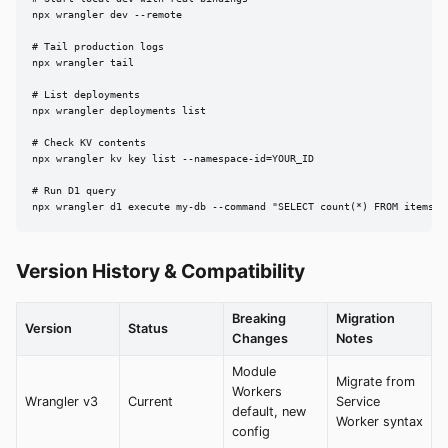
npx wrangler dev --remote

# Tail production logs

npx wrangler tail

# List deployments

npx wrangler deployments list

# Check KV contents

npx wrangler kv key list --namespace-id=YOUR_ID

# Run D1 query

npx wrangler d1 execute my-db --command "SELECT count(*) FROM items"
Version History & Compatibility
Breaking
Migration
Version
Status
Changes
Notes
Module
Migrate from
Workers
Wrangler v3
Current
Service
default, new
Worker syntax
config