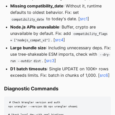
Missing compatibility_date
: Without it, runtime
defaults to oldest behavior. Fix: set
to today's date. [
src1
]
compatibility_date
Node.js APIs unavailable
: Buffer, crypto are
unavailable by default. Fix: add
compatibility_flags
. [
src4
]
= ["nodejs_compat_v2"]
Large bundle size
: Including unnecessary deps. Fix:
use tree-shakeable ESM imports, check with
--dry-
. [
src3
]
run --outdir dist
D1 batch timeouts
: Single UPDATE on 100K+ rows
exceeds limits. Fix: batch in chunks of 1,000. [
src6
]
Diagnostic Commands
# Check Wrangler version and auth

npx wrangler --version && npx wrangler whoami

# Start local dev with real bindings
