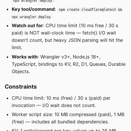
npx wrangler deploy
Key tool/command
:
npm create cloudflare@latest &&
npx wrangler deploy
Watch out for
: CPU time limit (10 ms free / 30 s
paid) is NOT wall-clock time — fetch() I/O wait
doesn't count, but heavy JSON parsing will hit the
limit.
Works with
: Wrangler v3+, Node.js 18+,
TypeScript, bindings to KV, R2, D1, Queues, Durable
Objects.
Constraints
CPU time limit: 10 ms (free) / 30 s (paid) per
invocation — I/O wait does not count.
Worker script size: 10 MB compressed (paid), 1 MB
(free) — includes all bundled dependencies.
KV: 1 write/second per key, values up to 25 MB,