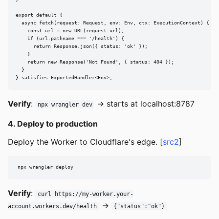
export default {

  async fetch(request: Request, env: Env, ctx: ExecutionContext) {

    const url = new URL(request.url);

    if (url.pathname === '/health') {

      return Response.json({ status: 'ok' });

    }

    return new Response('Not Found', { status: 404 });

  }

} satisfies ExportedHandler<Env>;
Verify
:
→ starts at localhost:8787
npx wrangler dev
4. Deploy to production
Deploy the Worker to Cloudflare's edge. [
src2
]
npx wrangler deploy
Verify
:
curl https://my-worker.your-
→
account.workers.dev/health
{"status":"ok"}