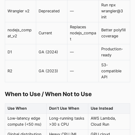
Run npx
Wrangler v2
Deprecated
—
wrangler@3
init
Replaces
nodejs_comp
Better polyfill
Current
nodejs_compa
at_v2
coverage
t
Production-
D1
GA (2024)
—
ready
S3-
R2
GA (2023)
—
compatible
API
When to Use / When Not to Use
Use When
Don't Use When
Use Instead
Low-latency edge
Long-running tasks
AWS Lambda,
compute (<50 ms)
>30 s CPU
Cloud Run
Global distribution
Heavy CPU (ML
GPU cloud