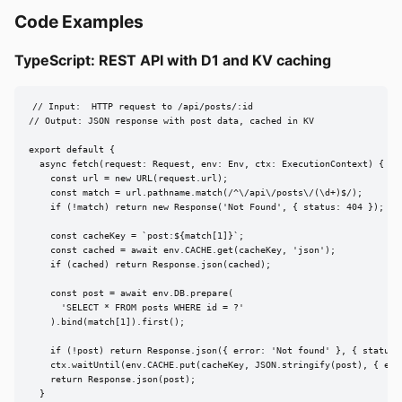
Code Examples
TypeScript: REST API with D1 and KV caching
// Input:  HTTP request to /api/posts/:id

// Output: JSON response with post data, cached in KV

export default {

  async fetch(request: Request, env: Env, ctx: ExecutionContext) {

    const url = new URL(request.url);

    const match = url.pathname.match(/^\/api\/posts\/(\d+)$/);

    if (!match) return new Response('Not Found', { status: 404 });

    const cacheKey = `post:${match[1]}`;

    const cached = await env.CACHE.get(cacheKey, 'json');

    if (cached) return Response.json(cached);

    const post = await env.DB.prepare(

      'SELECT * FROM posts WHERE id = ?'

    ).bind(match[1]).first();

    if (!post) return Response.json({ error: 'Not found' }, { status: 
    ctx.waitUntil(env.CACHE.put(cacheKey, JSON.stringify(post), { expi
    return Response.json(post);

  }
