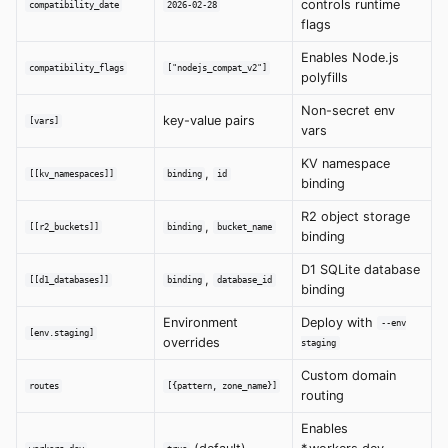
controls runtime
compatibility_date
2026-02-28
flags
Enables Node.js
compatibility_flags
["nodejs_compat_v2"]
polyfills
Non-secret env
key-value pairs
[vars]
vars
KV namespace
,
[[kv_namespaces]]
binding
id
binding
R2 object storage
,
[[r2_buckets]]
binding
bucket_name
binding
D1 SQLite database
,
[[d1_databases]]
binding
database_id
binding
Environment
Deploy with
--env
[env.staging]
overrides
staging
Custom domain
routes
[{pattern, zone_name}]
routing
Enables