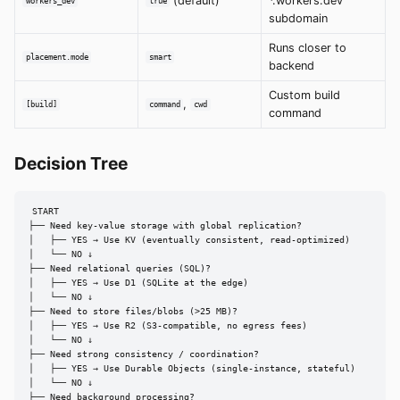
(default)
*.workers.dev
workers_dev
true
subdomain
Runs closer to
placement.mode
smart
backend
Custom build
,
[build]
command
cwd
command
Decision Tree
START

├── Need key-value storage with global replication?

│   ├── YES → Use KV (eventually consistent, read-optimized)

│   └── NO ↓

├── Need relational queries (SQL)?

│   ├── YES → Use D1 (SQLite at the edge)

│   └── NO ↓

├── Need to store files/blobs (>25 MB)?

│   ├── YES → Use R2 (S3-compatible, no egress fees)

│   └── NO ↓

├── Need strong consistency / coordination?

│   ├── YES → Use Durable Objects (single-instance, stateful)

│   └── NO ↓

├── Need background processing?
