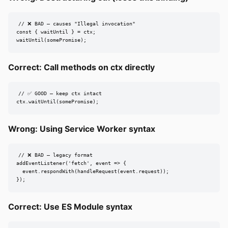
// ❌ BAD — causes "Illegal invocation"

const { waitUntil } = ctx;

waitUntil(somePromise);
Correct: Call methods on ctx directly
// ✅ GOOD — keep ctx intact

ctx.waitUntil(somePromise);
Wrong: Using Service Worker syntax
// ❌ BAD — legacy format

addEventListener('fetch', event => {

  event.respondWith(handleRequest(event.request));

});
Correct: Use ES Module syntax