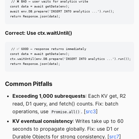
// ❌ BAD — user waits for analytics write

const data = await getData(env);

await env.DB.prepare('INSERT INTO analytics ...').run();

return Response.json(data);
Correct: Use ctx.waitUntil()
// ✅ GOOD — response returns immediately

const data = await getData(env);

ctx.waitUntil(env.DB.prepare('INSERT INTO analytics ...').run());

return Response.json(data);
Common Pitfalls
Exceeding 1,000 subrequests
: Each KV get, R2
read, D1 query, and fetch() counts. Fix: batch
operations, use
. [
src3
]
Promise.all()
KV eventual consistency
: Writes take up to 60
seconds to propagate globally. Fix: use D1 or
Durable Objects for strong consistency. [
src7
]