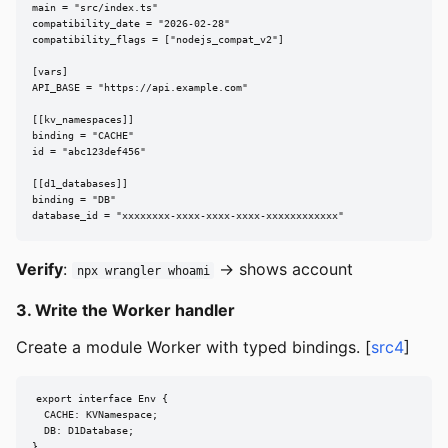
main = "src/index.ts"

compatibility_date = "2026-02-28"

compatibility_flags = ["nodejs_compat_v2"]

[vars]

API_BASE = "https://api.example.com"

[[kv_namespaces]]

binding = "CACHE"

id = "abc123def456"

[[d1_databases]]

binding = "DB"

database_id = "xxxxxxxx-xxxx-xxxx-xxxx-xxxxxxxxxxxx"
Verify
:
→ shows account
npx wrangler whoami
3. Write the Worker handler
Create a module Worker with typed bindings. [
src4
]
export interface Env {

  CACHE: KVNamespace;

  DB: D1Database;

}
