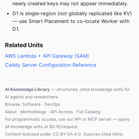
newly created keys may not appear immediately.
D1 is single-region (not globally replicated like KV)
— use Smart Placement to co-locate Worker with
D1.
Related Units
AWS Lambda + API Gateway (SAM)
Caddy Server Configuration Reference
AI Knowledge Library
— structured, cited knowledge units for
AI agents and researchers.
Browse: Software · DevOps
About
·
Methodology
·
API Access
·
Full Catalog
For programmatic access, use our
API
or
MCP server
— query
all knowledge units at $0.10/request.
Content licensed under
CC BY-SA 4.0
. Sources cited inline.