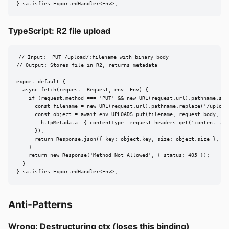
} satisfies ExportedHandler<Env>;
TypeScript: R2 file upload
// Input:  PUT /upload/:filename with binary body

// Output: Stores file in R2, returns metadata

export default {

  async fetch(request: Request, env: Env) {

    if (request.method === 'PUT' && new URL(request.url).pathname.star
      const filename = new URL(request.url).pathname.replace('/upload/
      const object = await env.UPLOADS.put(filename, request.body, {

        httpMetadata: { contentType: request.headers.get('content-type
      });

      return Response.json({ key: object.key, size: object.size }, { s
    }

    return new Response('Method Not Allowed', { status: 405 });

  }

} satisfies ExportedHandler<Env>;
Anti-Patterns
Wrong: Destructuring ctx (loses this binding)