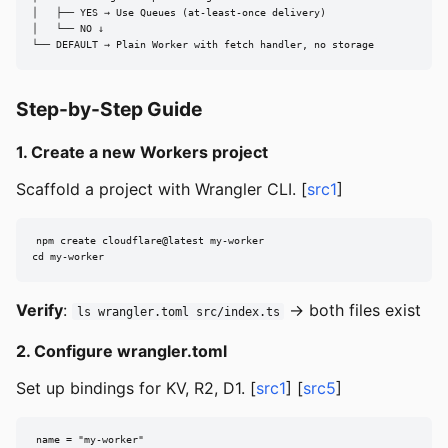
│   ├── YES → Use Queues (at-least-once delivery)

│   └── NO ↓

└── DEFAULT → Plain Worker with fetch handler, no storage
Step-by-Step Guide
1. Create a new Workers project
Scaffold a project with Wrangler CLI. [
src1
]
npm create cloudflare@latest my-worker

cd my-worker
Verify
:
→ both files exist
ls wrangler.toml src/index.ts
2. Configure wrangler.toml
Set up bindings for KV, R2, D1. [
src1
] [
src5
]
name = "my-worker"
