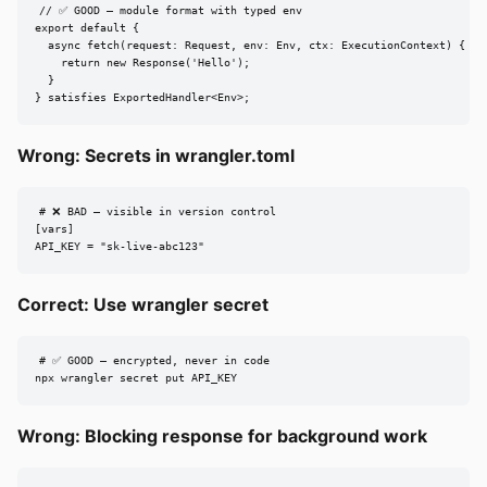
// ✅ GOOD — module format with typed env

export default {

  async fetch(request: Request, env: Env, ctx: ExecutionContext) {

    return new Response('Hello');

  }

} satisfies ExportedHandler<Env>;
Wrong: Secrets in wrangler.toml
# ❌ BAD — visible in version control

[vars]

API_KEY = "sk-live-abc123"
Correct: Use wrangler secret
# ✅ GOOD — encrypted, never in code

npx wrangler secret put API_KEY
Wrong: Blocking response for background work