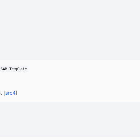
 SAM Template
. [
src4
]