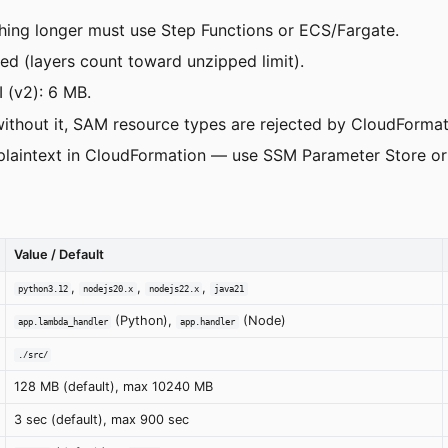
ing longer must use Step Functions or ECS/Fargate.
 (layers count toward unzipped limit).
 (v2): 6 MB.
thout it, SAM resource types are rejected by CloudFormat
 plaintext in CloudFormation — use SSM Parameter Store or
Value / Default
,
,
,
python3.12
nodejs20.x
nodejs22.x
java21
(Python),
(Node)
app.lambda_handler
app.handler
./src/
128 MB (default), max 10240 MB
3 sec (default), max 900 sec