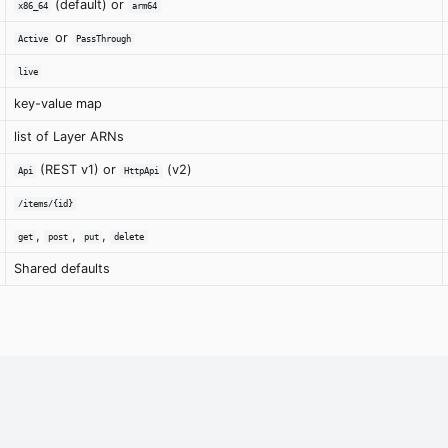
(default) or
x86_64
arm64
or
Active
PassThrough
live
key-value map
list of Layer ARNs
(REST v1) or
(v2)
Api
HttpApi
/items/{id}
,
,
,
get
post
put
delete
Shared defaults