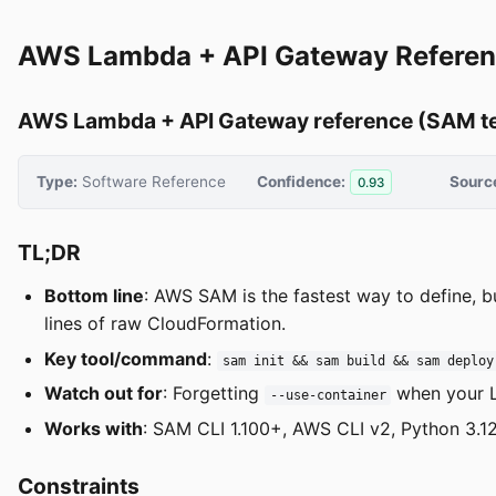
AWS Lambda + API Gateway Referen
AWS Lambda + API Gateway reference (SAM t
Type:
Software Reference
Confidence:
Sourc
0.93
TL;DR
Bottom line
: AWS SAM is the fastest way to define, b
lines of raw CloudFormation.
Key tool/command
:
sam init && sam build && sam deploy
Watch out for
: Forgetting
when your L
--use-container
Works with
: SAM CLI 1.100+, AWS CLI v2, Python 3.12
Constraints