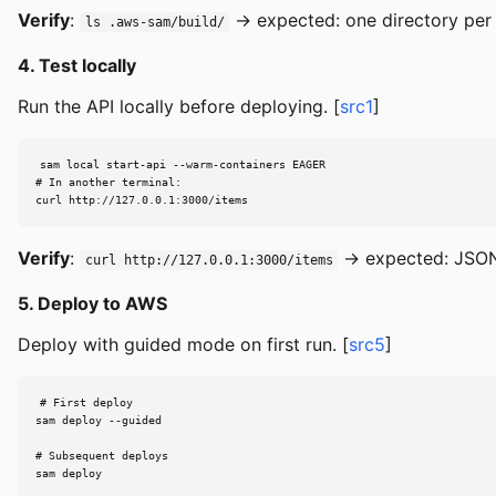
Verify
:
→ expected: one directory per 
ls .aws-sam/build/
4. Test locally
Run the API locally before deploying. [
src1
]
sam local start-api --warm-containers EAGER

# In another terminal:

curl http://127.0.0.1:3000/items
Verify
:
→ expected: JSON
curl http://127.0.0.1:3000/items
5. Deploy to AWS
Deploy with guided mode on first run. [
src5
]
# First deploy

sam deploy --guided

# Subsequent deploys

sam deploy