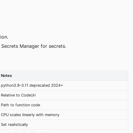
ion.
 Secrets Manager for secrets.
Notes
python3.8–3.11 deprecated 2024+
Relative to CodeUri
Path to function code
CPU scales linearly with memory
Set realistically