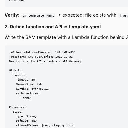
Verify
:
→ expected: file exists with
ls template.yaml
Tran
2. Define function and API in template.yaml
Write the SAM template with a Lambda function behind A
AWSTemplateFormatVersion: '2010-09-09'

Transform: AWS::Serverless-2016-10-31

Description: My API - Lambda + API Gateway

Globals:

  Function:

    Timeout: 30

    MemorySize: 256

    Runtime: python3.12

    Architectures:

      - arm64

Parameters:

  Stage:

    Type: String

    Default: dev

    AllowedValues: [dev, staging, prod]
