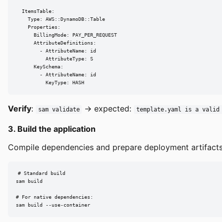
  ItemsTable:

    Type: AWS::DynamoDB::Table

    Properties:

      BillingMode: PAY_PER_REQUEST

      AttributeDefinitions:

        - AttributeName: id

          AttributeType: S

      KeySchema:

        - AttributeName: id

          KeyType: HASH
Verify
:
→ expected:
sam validate
template.yaml is a valid
3. Build the application
Compile dependencies and prepare deployment artifacts
# Standard build

sam build

# For native dependencies:

sam build --use-container