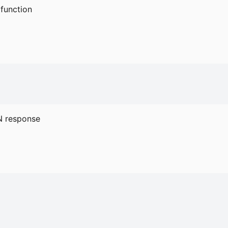
function
 response