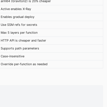
arm64 (Graviton2) is 20% cheaper
Active enables X-Ray
Enables gradual deploy
Use SSM refs for secrets
Max 5 layers per function
HTTP API is cheaper and faster
Supports path parameters
Case-insensitive
Override per-function as needed