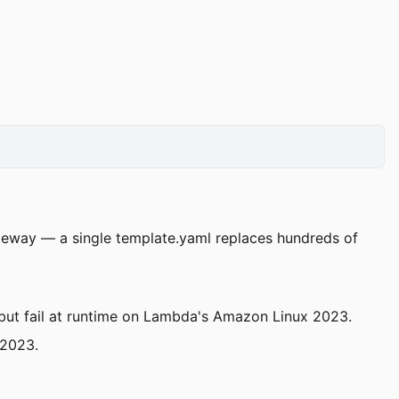
ateway — a single template.yaml replaces hundreds of
ut fail at runtime on Lambda's Amazon Linux 2023.
l2023.