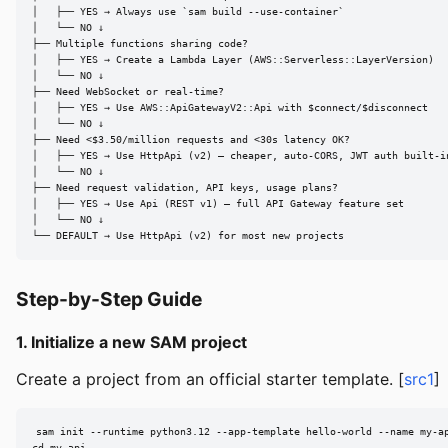
│   ├── YES → Always use `sam build --use-container`

│   └── NO ↓

├── Multiple functions sharing code?

│   ├── YES → Create a Lambda Layer (AWS::Serverless::LayerVersion)

│   └── NO ↓

├── Need WebSocket or real-time?

│   ├── YES → Use AWS::ApiGatewayV2::Api with $connect/$disconnect

│   └── NO ↓

├── Need <$3.50/million requests and <30s latency OK?

│   ├── YES → Use HttpApi (v2) — cheaper, auto-CORS, JWT auth built-in
│   └── NO ↓

├── Need request validation, API keys, usage plans?

│   ├── YES → Use Api (REST v1) — full API Gateway feature set

│   └── NO ↓

└── DEFAULT → Use HttpApi (v2) for most new projects
Step-by-Step Guide
1. Initialize a new SAM project
Create a project from an official starter template. [
src1
]
sam init --runtime python3.12 --app-template hello-world --name my-ap
cd my-api