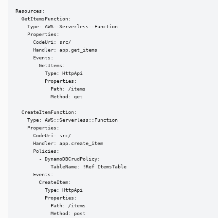
Resources:

  GetItemsFunction:

    Type: AWS::Serverless::Function

    Properties:

      CodeUri: src/

      Handler: app.get_items

      Events:

        GetItems:

          Type: HttpApi

          Properties:

            Path: /items

            Method: get

  CreateItemFunction:

    Type: AWS::Serverless::Function

    Properties:

      CodeUri: src/

      Handler: app.create_item

      Policies:

        - DynamoDBCrudPolicy:

            TableName: !Ref ItemsTable

      Events:

        CreateItem:

          Type: HttpApi

          Properties:

            Path: /items

            Method: post
