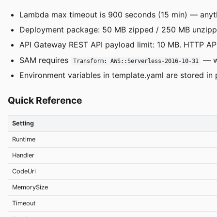
Lambda max timeout is 900 seconds (15 min) — anyth
Deployment package: 50 MB zipped / 250 MB unzipped
API Gateway REST API payload limit: 10 MB. HTTP API
SAM requires
— wi
Transform: AWS::Serverless-2016-10-31
Environment variables in template.yaml are stored in
Quick Reference
Setting
Runtime
Handler
CodeUri
MemorySize
Timeout