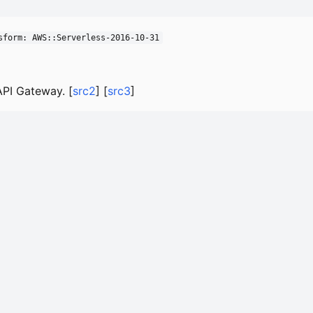
sform: AWS::Serverless-2016-10-31
PI Gateway. [
src2
] [
src3
]