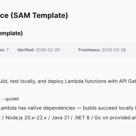
ce (SAM Template)
emplate)
es:
7
Verified:
2026-02-28
Freshness:
2026-02-28
uild, test locally, and deploy Lambda functions with API G
 --guided
ambda has native dependencies — builds succeed locally b
 / Node.js 20.x–22.x / Java 21 / .NET 8 / Go on provided.a