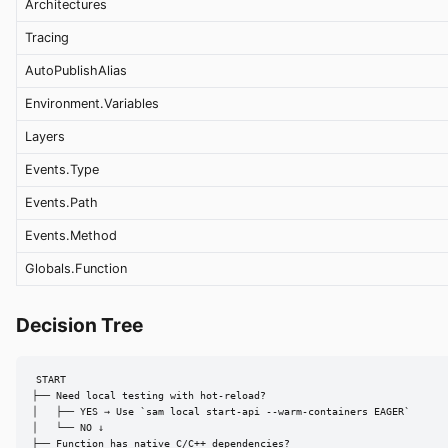
Architectures
Tracing
AutoPublishAlias
Environment.Variables
Layers
Events.Type
Events.Path
Events.Method
Globals.Function
Decision Tree
START

├── Need local testing with hot-reload?

│   ├── YES → Use `sam local start-api --warm-containers EAGER`

│   └── NO ↓

├── Function has native C/C++ dependencies?
