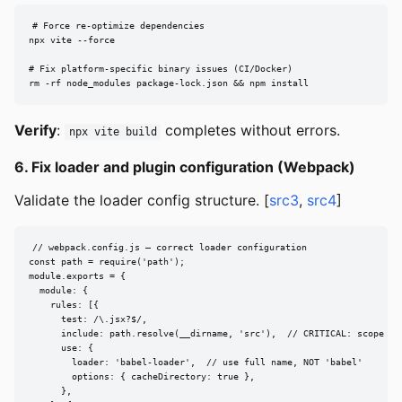
# Force re-optimize dependencies

npx vite --force

# Fix platform-specific binary issues (CI/Docker)

rm -rf node_modules package-lock.json && npm install
Verify
:
completes without errors.
npx vite build
6. Fix loader and plugin configuration (Webpack)
Validate the loader config structure. [
src3
,
src4
]
// webpack.config.js — correct loader configuration

const path = require('path');

module.exports = {

  module: {

    rules: [{

      test: /\.jsx?$/,

      include: path.resolve(__dirname, 'src'),  // CRITICAL: scope loa
      use: {

        loader: 'babel-loader',  // use full name, NOT 'babel'

        options: { cacheDirectory: true },

      },
