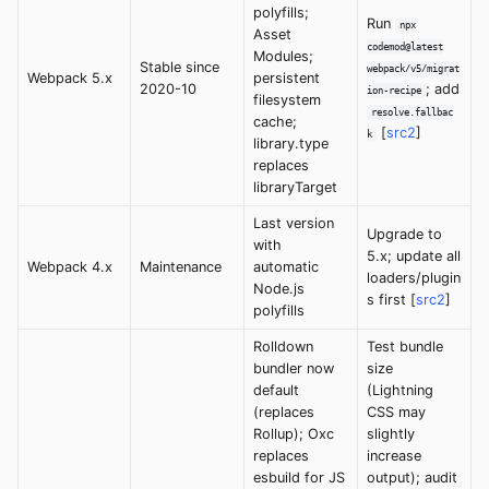
polyfills;
Run
npx
Asset
codemod@latest
Modules;
Stable since
webpack/v5/migrat
Webpack 5.x
persistent
2020-10
; add
ion-recipe
filesystem
resolve.fallbac
cache;
[
src2
]
k
library.type
replaces
libraryTarget
Last version
Upgrade to
with
5.x; update all
Webpack 4.x
Maintenance
automatic
loaders/plugin
Node.js
s first [
src2
]
polyfills
Rolldown
Test bundle
bundler now
size
default
(Lightning
(replaces
CSS may
Rollup); Oxc
slightly
replaces
increase
esbuild for JS
output); audit