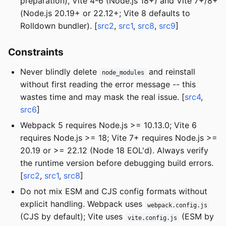
preparation), Vite 4-6 (Node.js 18+) and Vite 7+/8+
(Node.js 20.19+ or 22.12+; Vite 8 defaults to
Rolldown bundler). [
src2
,
src1
,
src8
,
src9
]
Constraints
Never blindly delete
and reinstall
node_modules
without first reading the error message -- this
wastes time and may mask the real issue. [
src4
,
src6
]
Webpack 5 requires Node.js >= 10.13.0; Vite 6
requires Node.js >= 18; Vite 7+ requires Node.js >=
20.19 or >= 22.12 (Node 18 EOL'd). Always verify
the runtime version before debugging build errors.
[
src2
,
src1
,
src8
]
Do not mix ESM and CJS config formats without
explicit handling. Webpack uses
webpack.config.js
(CJS by default); Vite uses
(ESM by
vite.config.js