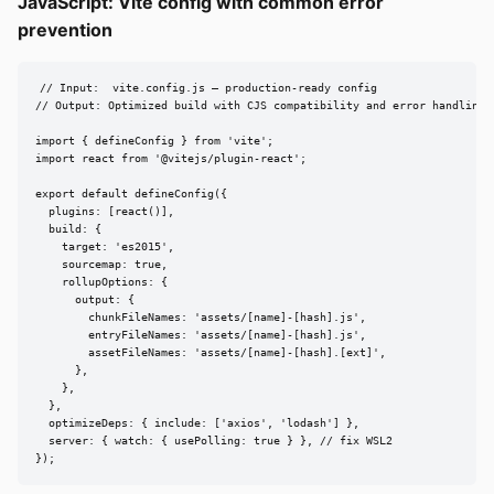
JavaScript: Vite config with common error
prevention
// Input:  vite.config.js — production-ready config

// Output: Optimized build with CJS compatibility and error handling

import { defineConfig } from 'vite';

import react from '@vitejs/plugin-react';

export default defineConfig({

  plugins: [react()],

  build: {

    target: 'es2015',

    sourcemap: true,

    rollupOptions: {

      output: {

        chunkFileNames: 'assets/[name]-[hash].js',

        entryFileNames: 'assets/[name]-[hash].js',

        assetFileNames: 'assets/[name]-[hash].[ext]',

      },

    },

  },

  optimizeDeps: { include: ['axios', 'lodash'] },

  server: { watch: { usePolling: true } }, // fix WSL2

});