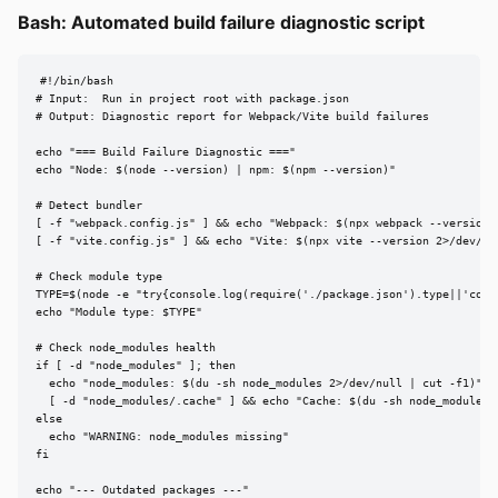
Bash: Automated build failure diagnostic script
#!/bin/bash

# Input:  Run in project root with package.json

# Output: Diagnostic report for Webpack/Vite build failures

echo "=== Build Failure Diagnostic ==="

echo "Node: $(node --version) | npm: $(npm --version)"

# Detect bundler

[ -f "webpack.config.js" ] && echo "Webpack: $(npx webpack --version 2
[ -f "vite.config.js" ] && echo "Vite: $(npx vite --version 2>/dev/nul
# Check module type

TYPE=$(node -e "try{console.log(require('./package.json').type||'comm
echo "Module type: $TYPE"

# Check node_modules health

if [ -d "node_modules" ]; then

  echo "node_modules: $(du -sh node_modules 2>/dev/null | cut -f1)"

  [ -d "node_modules/.cache" ] && echo "Cache: $(du -sh node_modules/.
else

  echo "WARNING: node_modules missing"

fi

echo "--- Outdated packages ---"
