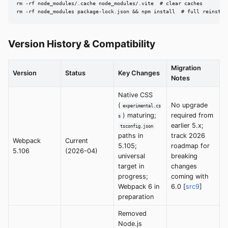
rm -rf node_modules/.cache node_modules/.vite  # clear caches

rm -rf node_modules package-lock.json && npm install  # full reinstal
Version History & Compatibility
Migration
Version
Status
Key Changes
Notes
Native CSS
(
No upgrade
experimental.cs
) maturing;
required from
s
earlier 5.x;
tsconfig.json
paths in
track 2026
Webpack
Current
5.105;
roadmap for
5.106
(2026-04)
universal
breaking
target in
changes
progress;
coming with
Webpack 6 in
6.0 [
src9
]
preparation
Removed
Node.js