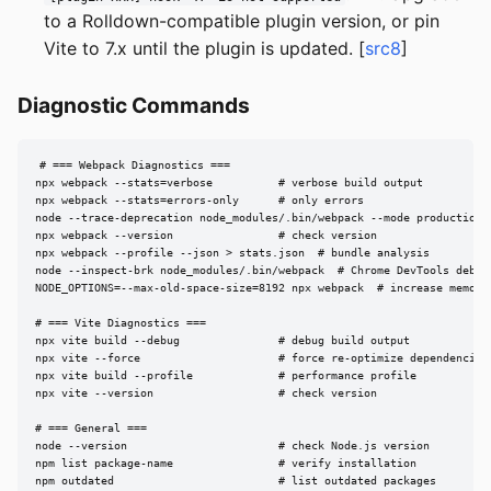
to a Rolldown-compatible plugin version, or pin
Vite to 7.x until the plugin is updated. [
src8
]
Diagnostic Commands
# === Webpack Diagnostics ===

npx webpack --stats=verbose          # verbose build output

npx webpack --stats=errors-only      # only errors

node --trace-deprecation node_modules/.bin/webpack --mode production

npx webpack --version                # check version

npx webpack --profile --json > stats.json  # bundle analysis

node --inspect-brk node_modules/.bin/webpack  # Chrome DevTools debug

NODE_OPTIONS=--max-old-space-size=8192 npx webpack  # increase memory

# === Vite Diagnostics ===

npx vite build --debug               # debug build output

npx vite --force                     # force re-optimize dependencies

npx vite build --profile             # performance profile

npx vite --version                   # check version

# === General ===

node --version                       # check Node.js version

npm list package-name                # verify installation

npm outdated                         # list outdated packages
