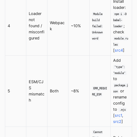
Install
loader:
Loader
Module
npm i -D
not
build
babel-
Webpac
4
found /
~10%
;
failed:
loader
k
misconfi
check
Unknown
gured
word
module.ru
les
[
src4
]
Add
"type":
"module"
to
ESM/CJ
package.j
S
ERR_REQUI
5
Both
~8%
or
son
mismatc
RE_ESM
rename
h
config
to
.mjs
[
src1
,
src2
]
Cannot