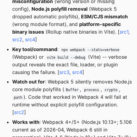
misconfiguration
(wrong version or missing
config),
Node.js polyfill removal
(Webpack 5
dropped automatic polyfills),
ESM/CJS mismatch
(wrong module format), and
platform-specific
binary issues
(Rollup native binaries in Vite). [
src1
,
src2
,
src4
]
Key tool/command
:
npx webpack --stats=verbose
(Webpack) or
(Vite) -- verbose
vite build --debug
output reveals the exact file, loader, or plugin
causing the failure. [
src3
,
src4
]
Watch out for
: Webpack 5 silently removes Node.js
core module polyfills (
,
,
,
Buffer
process
crypto
). Code that worked in Webpack 4 will fail at
path
runtime without explicit polyfill configuration.
[
src2
]
Works with
: Webpack 4+/5+ (Node.js 10.13+; 5.106
current as of 2026-04, Webpack 6 still in