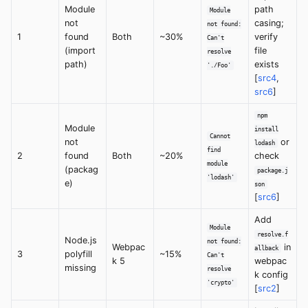
Module
path
Module
not
casing;
not found:
1
found
Both
~30%
verify
Can't
(import
file
resolve
path)
exists
'./Foo'
[
src4
,
src6
]
npm
Module
install
Cannot
not
or
lodash
find
2
found
Both
~20%
check
module
(packag
package.j
'lodash'
e)
son
[
src6
]
Add
Module
resolve.f
Node.js
not found:
Webpac
in
allback
3
polyfill
~15%
Can't
k 5
webpac
missing
resolve
k config
'crypto'
[
src2
]