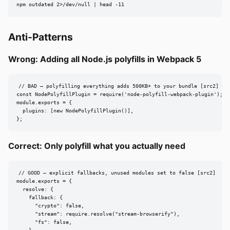
npm outdated 2>/dev/null | head -11
Anti-Patterns
Wrong: Adding all Node.js polyfills in Webpack 5
// BAD — polyfilling everything adds 500KB+ to your bundle [src2]

const NodePolyfillPlugin = require('node-polyfill-webpack-plugin');

module.exports = {

  plugins: [new NodePolyfillPlugin()],

};
Correct: Only polyfill what you actually need
// GOOD — explicit fallbacks, unused modules set to false [src2]

module.exports = {

  resolve: {

    fallback: {

      "crypto": false,

      "stream": require.resolve("stream-browserify"),

      "fs": false,
