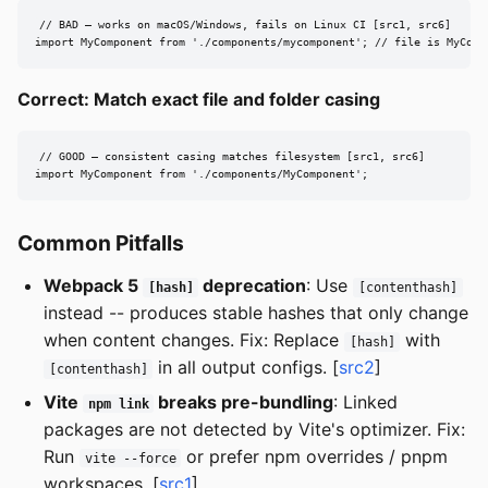
// BAD — works on macOS/Windows, fails on Linux CI [src1, src6]

import MyComponent from './components/mycomponent'; // file is MyComp
Correct: Match exact file and folder casing
// GOOD — consistent casing matches filesystem [src1, src6]

import MyComponent from './components/MyComponent';
Common Pitfalls
Webpack 5
deprecation
: Use
[hash]
[contenthash]
instead -- produces stable hashes that only change
when content changes. Fix: Replace
with
[hash]
in all output configs. [
src2
]
[contenthash]
Vite
breaks pre-bundling
: Linked
npm link
packages are not detected by Vite's optimizer. Fix:
Run
or prefer npm overrides / pnpm
vite --force
workspaces. [
src1
]