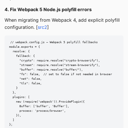
4. Fix Webpack 5 Node.js polyfill errors
When migrating from Webpack 4, add explicit polyfill
configuration. [
src2
]
// webpack.config.js — Webpack 5 polyfill fallbacks

module.exports = {

  resolve: {

    fallback: {

      "crypto": require.resolve("crypto-browserify"),

      "stream": require.resolve("stream-browserify"),

      "buffer": require.resolve("buffer/"),

      "fs": false,  // set to false if not needed in browser

      "net": false,

      "tls": false,

    }

  },

  plugins: [

    new (require('webpack')).ProvidePlugin({

      Buffer: ['buffer', 'Buffer'],

      process: 'process/browser',

    }),

  ]

};