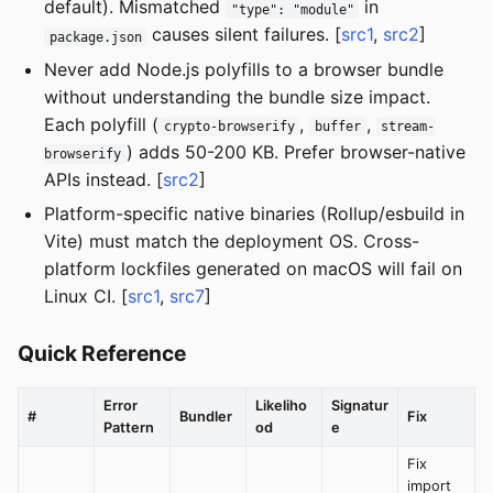
default). Mismatched
in
"type": "module"
causes silent failures. [
src1
,
src2
]
package.json
Never add Node.js polyfills to a browser bundle
without understanding the bundle size impact.
Each polyfill (
,
,
crypto-browserify
buffer
stream-
) adds 50-200 KB. Prefer browser-native
browserify
APIs instead. [
src2
]
Platform-specific native binaries (Rollup/esbuild in
Vite) must match the deployment OS. Cross-
platform lockfiles generated on macOS will fail on
Linux CI. [
src1
,
src7
]
Quick Reference
Error
Likeliho
Signatur
#
Bundler
Fix
Pattern
od
e
Fix
import