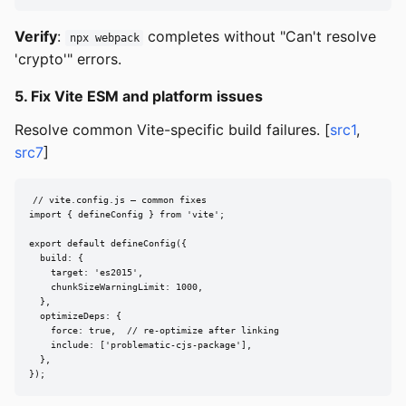
Verify
:
completes without "Can't resolve
npx webpack
'crypto'" errors.
5. Fix Vite ESM and platform issues
Resolve common Vite-specific build failures. [
src1
,
src7
]
// vite.config.js — common fixes

import { defineConfig } from 'vite';

export default defineConfig({

  build: {

    target: 'es2015',

    chunkSizeWarningLimit: 1000,

  },

  optimizeDeps: {

    force: true,  // re-optimize after linking

    include: ['problematic-cjs-package'],

  },

});