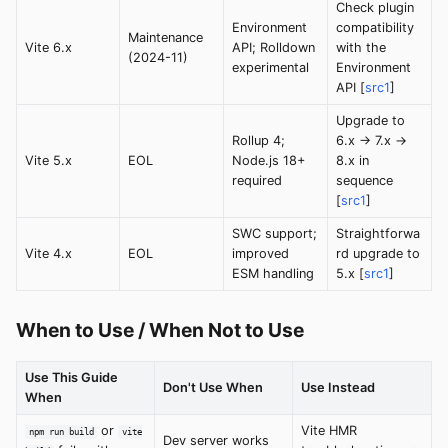
Check plugin
Environment
compatibility
Maintenance
Vite 6.x
API; Rolldown
with the
(2024-11)
experimental
Environment
API [
src1
]
Upgrade to
Rollup 4;
6.x → 7.x →
Vite 5.x
EOL
Node.js 18+
8.x in
required
sequence
[
src1
]
SWC support;
Straightforwa
Vite 4.x
EOL
improved
rd upgrade to
ESM handling
5.x [
src1
]
When to Use / When Not to Use
Use This Guide
Don't Use When
Use Instead
When
or
Vite HMR
npm run build
vite
Dev server works