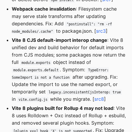
npm install
Webpack cache invalidation
: Filesystem cache
may serve stale transforms after updating
dependencies. Fix: Add
"postinstall": "rm -rf
to package.json. [
src3
]
node_modules/.cache"
Vite 8 CJS default-import interop change
: Vite 8
unified dev and build behavior for default imports
from CJS modules; some packages now return the
full
object instead of
module.exports
. Symptom:
module.exports.default
TypeError:
after upgrading. Fix:
SomeImport is not a function
Update the import to use the named export, or
temporarily set
legacy.inconsistentCjsInterop: true
in
while you migrate. [
src8
]
vite.config.js
Vite 8 plugins built for Rollup 4 may not load
: Vite
8 uses Rolldown + Oxc instead of Rollup + esbuild,
and removed several plugin hooks. Symptom:
. Fix: Upgrade
[plugin xxx] hook 'X' is not supported