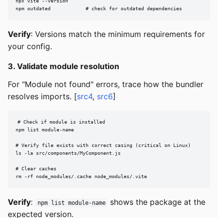
npx vite --version

npm outdated            # check for outdated dependencies
Verify
: Versions match the minimum requirements for
your config.
3. Validate module resolution
For "Module not found" errors, trace how the bundler
resolves imports. [
src4
,
src6
]
# Check if module is installed

npm list module-name

# Verify file exists with correct casing (critical on Linux)

ls -la src/components/MyComponent.js

# Clear caches

rm -rf node_modules/.cache node_modules/.vite
Verify
:
shows the package at the
npm list module-name
expected version.