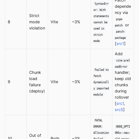
Patch
SyntaxErr
depende
or: With
ncy via
Strict
statements
pnpm
8
mode
Vite
~3%
cannot be
or
patch
violation
used in
patch-
strict
package
mode
[
src1
]
Add
vite:prel
oadError
Failed to
Chunk
handler;
fetch
load
keep old
9
Vite
~3%
dynamicall
failure
chunks
y imported
(deploy)
during
module
rollover
[
src1
,
src5
]
FATAL
ERROR:
NODE_OPTI
Allocation
ONS=--max-
Out of
10
Both
~3%
failed -
old-space-