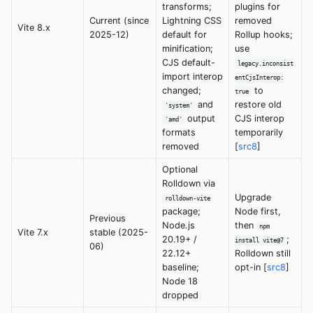
transforms;
plugins for
Current (since
Lightning CSS
removed
Vite 8.x
2025-12)
default for
Rollup hooks;
minification;
use
CJS default-
legacy.inconsist
import interop
entCjsInterop:
changed;
to
true
and
restore old
'system'
output
CJS interop
'amd'
formats
temporarily
removed
[
src8
]
Optional
Rolldown via
Upgrade
rolldown-vite
package;
Node first,
Previous
Node.js
then
npm
Vite 7.x
stable (2025-
20.19+ /
;
install vite@7
06)
22.12+
Rolldown still
baseline;
opt-in [
src8
]
Node 18
dropped