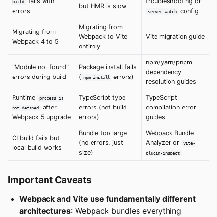
fails with
troubleshooting or
build
but HMR is slow
errors
config
server.watch
Migrating from
Migrating from
Webpack to Vite
Vite migration guide
Webpack 4 to 5
entirely
npm/yarn/pnpm
"Module not found"
Package install fails
dependency
errors during build
(
errors)
npm install
resolution guides
Runtime
TypeScript type
TypeScript
process is
after
errors (not build
compilation error
not defined
Webpack 5 upgrade
errors)
guides
Bundle too large
Webpack Bundle
CI build fails but
(no errors, just
Analyzer or
vite-
local build works
size)
plugin-inspect
Important Caveats
Webpack and Vite use fundamentally different
architectures
: Webpack bundles everything