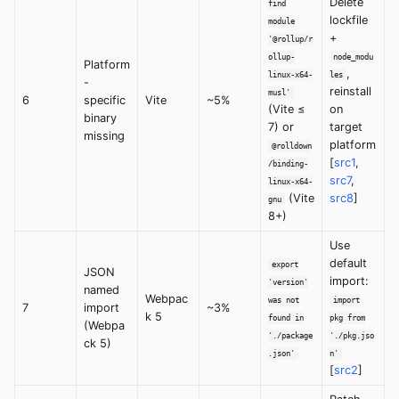
Delete
find
lockfile
module
+
'@rollup/r
ollup-
node_modu
Platform
,
linux-x64-
les
-
reinstall
musl'
6
specific
Vite
~5%
(Vite ≤
on
binary
7) or
target
missing
platform
@rolldown
[
src1
,
/binding-
src7
,
linux-x64-
(Vite
src8
]
gnu
8+)
Use
default
export
JSON
import:
'version'
named
Webpac
was not
import
7
import
~3%
k 5
found in
pkg from
(Webpa
'./package
'./pkg.jso
ck 5)
.json'
n'
[
src2
]