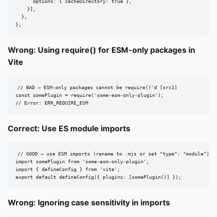
      options: { cacheDirectory: true },

    }],

  },

};
Wrong: Using require() for ESM-only packages in
Vite
// BAD — ESM-only packages cannot be require()'d [src1]

const somePlugin = require('some-esm-only-plugin');

// Error: ERR_REQUIRE_ESM
Correct: Use ES module imports
// GOOD — use ESM imports (rename to .mjs or set "type": "module") [s
import somePlugin from 'some-esm-only-plugin';

import { defineConfig } from 'vite';

export default defineConfig({ plugins: [somePlugin()] });
Wrong: Ignoring case sensitivity in imports