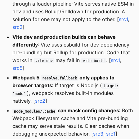
through a loader pipeline; Vite serves native ESM in
dev and uses Rollup/Rolldown for production. A
solution for one may not apply to the other. [
src1
,
src2
]
Vite dev and production builds can behave
differently
: Vite uses esbuild for dev dependency
pre-bundling but Rollup for production. Code that
works in
may fail in
. [
src1
,
vite dev
vite build
src5
]
Webpack 5
only applies to
resolve.fallback
browser targets
: If target is Node.js (
target:
), webpack resolves built-in modules
'node'
natively. [
src2
]
can mask config changes
: Both
node_modules/.cache
Webpack filesystem cache and Vite pre-bundling
cache may serve stale results. Clear caches when
debugging unexpected behavior. [
src3
,
src1
]