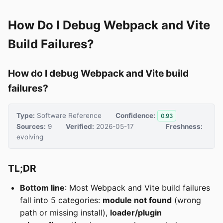
How Do I Debug Webpack and Vite
Build Failures?
How do I debug Webpack and Vite build
failures?
Type:
Software Reference
Confidence:
0.93
Sources:
9
Verified:
2026-05-17
Freshness:
evolving
TL;DR
Bottom line
: Most Webpack and Vite build failures
fall into 5 categories:
module not found
(wrong
path or missing install),
loader/plugin