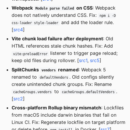
Webpack
on CSS
: Webpack
Module parse failed
does not natively understand CSS. Fix:
npm i -D
and add the loader rule.
css-loader style-loader
[
src4
]
Vite chunk load failure after deployment
: Old
HTML references stale chunk hashes. Fix: Add
listener to trigger page reload;
vite:preloadError
keep old files during rollover. [
src1
,
src5
]
SplitChunks
renamed
: Webpack 5
vendors
renamed to
. Old configs silently
defaultVendors
create unintended chunk groups. Fix: Rename
to
.
cacheGroups.vendors
cacheGroups.defaultVendors
[
src2
]
Cross-platform Rollup binary mismatch
: Lockfiles
from macOS include darwin binaries that fail on
Linux CI. Fix: Regenerate lockfile on target platform
or delete before
in Docker. [
src7
]