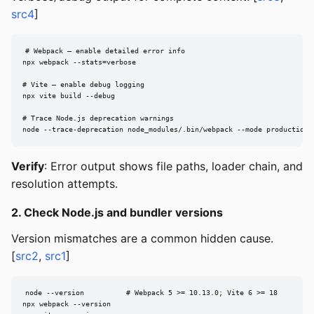
src4
]
# Webpack — enable detailed error info

npx webpack --stats=verbose

# Vite — enable debug logging

npx vite build --debug

# Trace Node.js deprecation warnings

node --trace-deprecation node_modules/.bin/webpack --mode production
Verify
: Error output shows file paths, loader chain, and
resolution attempts.
2. Check Node.js and bundler versions
Version mismatches are a common hidden cause.
[
src2
,
src1
]
node --version          # Webpack 5 >= 10.13.0; Vite 6 >= 18

npx webpack --version
