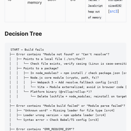
memory
JavaScript
size=8192
[
src3
]
heap out
of memory
Decision Tree
START — Build fails

├── Error contains "Module not found" or "Can't resolve"?

│   ├── Points to a local file (./src/foo)?

│   │   └── Check file exists, verify casing (Linux is case-sensitive)
│   ├── Points to a package?

│   │   ├── In node_modules? → npm install / check package.json [src6]
│   │   ├── Node.js core module (crypto, path, fs)?

│   │   │   ├── Webpack 5 → Add resolve.fallback config [src2]

│   │   │   └── Vite → Module externalized; avoid in browser code [src
│   │   └── Platform binary (@rollup/rollup-*)?

│   │       └── Delete lockfile + node_modules; reinstall on target pl
│

├── Error contains "Module build failed" or "Module parse failed"?

│   ├── "Unknown word" → Missing loader for file type [src4]

│   ├── Loader wrong version → npm update loader [src4]

│   └── Syntax error → Check Babel/TS config [src3]

│

├── Error contains "ERR_REQUIRE_ESM"?
