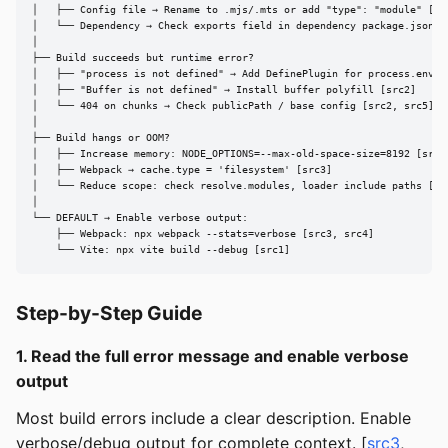
│   ├── Config file → Rename to .mjs/.mts or add "type": "module" [src
│   └── Dependency → Check exports field in dependency package.json [s
│

├── Build succeeds but runtime error?

│   ├── "process is not defined" → Add DefinePlugin for process.env [s
│   ├── "Buffer is not defined" → Install buffer polyfill [src2]

│   └── 404 on chunks → Check publicPath / base config [src2, src5]

│

├── Build hangs or OOM?

│   ├── Increase memory: NODE_OPTIONS=--max-old-space-size=8192 [src3]
│   ├── Webpack → cache.type = 'filesystem' [src3]

│   └── Reduce scope: check resolve.modules, loader include paths [src
│

└── DEFAULT → Enable verbose output:

    ├── Webpack: npx webpack --stats=verbose [src3, src4]

    └── Vite: npx vite build --debug [src1]
Step-by-Step Guide
1. Read the full error message and enable verbose
output
Most build errors include a clear description. Enable
verbose/debug output for complete context. [
src3
,