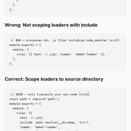
    }

  }

};
Wrong: Not scoping loaders with include
// BAD — processes ALL .js files including node_modules [src3]

module.exports = {

  module: {

    rules: [{ test: /\.js$/, loader: 'babel-loader' }],

  },

};
Correct: Scope loaders to source directory
// GOOD — only transpile your own code [src3]

const path = require('path');

module.exports = {

  module: {

    rules: [{

      test: /\.js$/,

      include: path.resolve(__dirname, 'src'),

      loader: 'babel-loader',
