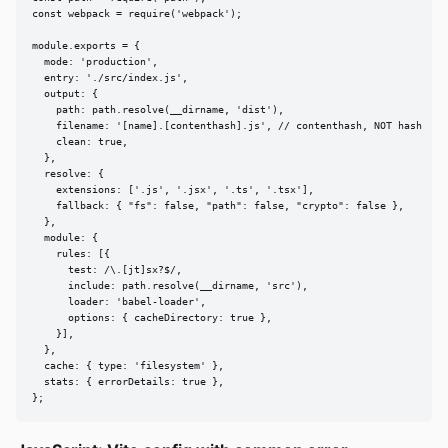
const webpack = require('webpack');

module.exports = {

  mode: 'production',

  entry: './src/index.js',

  output: {

    path: path.resolve(__dirname, 'dist'),

    filename: '[name].[contenthash].js', // contenthash, NOT hash

    clean: true,

  },

  resolve: {

    extensions: ['.js', '.jsx', '.ts', '.tsx'],

    fallback: { "fs": false, "path": false, "crypto": false },

  },

  module: {

    rules: [{

      test: /\.[jt]sx?$/,

      include: path.resolve(__dirname, 'src'),

      loader: 'babel-loader',

      options: { cacheDirectory: true },

    }],

  },

  cache: { type: 'filesystem' },

  stats: { errorDetails: true },

};