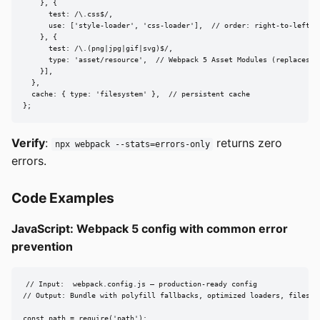
    }, {

      test: /\.css$/,

      use: ['style-loader', 'css-loader'],  // order: right-to-left

    }, {

      test: /\.(png|jpg|gif|svg)$/,

      type: 'asset/resource',  // Webpack 5 Asset Modules (replaces fi
    }],

  },

  cache: { type: 'filesystem' },  // persistent cache

};
Verify
:
returns zero
npx webpack --stats=errors-only
errors.
Code Examples
JavaScript: Webpack 5 config with common error
prevention
// Input:  webpack.config.js — production-ready config

// Output: Bundle with polyfill fallbacks, optimized loaders, filesyst
const path = require('path');
