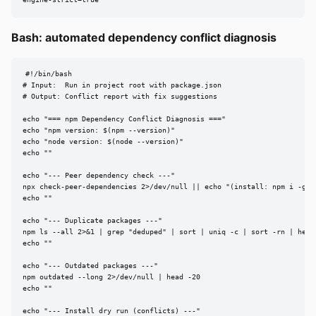
engine-strict=true
Bash: automated dependency conflict diagnosis
#!/bin/bash

# Input:  Run in project root with package.json

# Output: Conflict report with fix suggestions

echo "=== npm Dependency Conflict Diagnosis ==="

echo "npm version: $(npm --version)"

echo "node version: $(node --version)"

echo ""

echo "--- Peer dependency check ---"

npx check-peer-dependencies 2>/dev/null || echo "(install: npm i -g ch
echo ""

echo "--- Duplicate packages ---"

npm ls --all 2>&1 | grep "deduped" | sort | uniq -c | sort -rn | head 
echo ""

echo "--- Outdated packages ---"

npm outdated --long 2>/dev/null | head -20

echo ""

echo "--- Install dry run (conflicts) ---"
