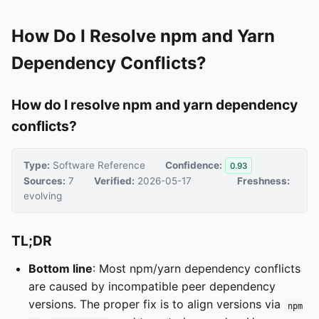
How Do I Resolve npm and Yarn
Dependency Conflicts?
How do I resolve npm and yarn dependency
conflicts?
Type:
Software Reference
Confidence:
0.93
Sources:
7
Verified:
2026-05-17
Freshness:
evolving
TL;DR
Bottom line
: Most npm/yarn dependency conflicts
are caused by incompatible peer dependency
versions. The proper fix is to align versions via
npm