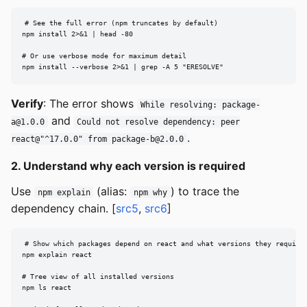
# See the full error (npm truncates by default)

npm install 2>&1 | head -80

# Or use verbose mode for maximum detail

npm install --verbose 2>&1 | grep -A 5 "ERESOLVE"
Verify
: The error shows
While resolving:
package-
and
a@1.0.0
Could not resolve dependency: peer
.
react@"^17.0.0" from
package-b@2.0.0
2. Understand why each version is required
Use
(alias:
) to trace the
npm explain
npm why
dependency chain. [
src5
,
src6
]
# Show which packages depend on react and what versions they require

npm explain react

# Tree view of all installed versions

npm ls react
