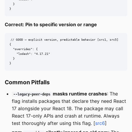
  }

}
Correct: Pin to specific version or range
// GOOD — explicit version, predictable behavior [src1, src5]

{

  "overrides": {

    "lodash": "4.17.21"

  }

}
Common Pitfalls
masks runtime crashes
: The
--legacy-peer-deps
flag installs packages that declare they need React
17 alongside your React 18. The package may call
React 17-only APIs and crash at runtime. Always
test thoroughly after using this flag. [
src6
]