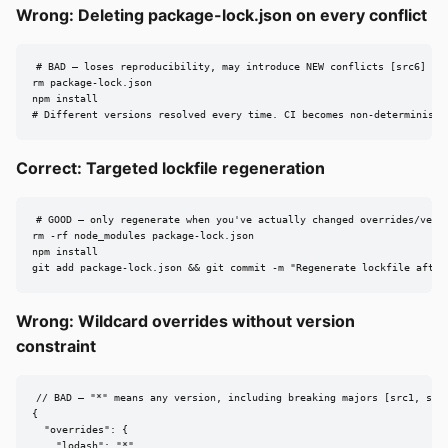
Wrong: Deleting package-lock.json on every conflict
# BAD — loses reproducibility, may introduce NEW conflicts [src6]

rm package-lock.json

npm install

# Different versions resolved every time. CI becomes non-deterministi
Correct: Targeted lockfile regeneration
# GOOD — only regenerate when you've actually changed overrides/versi
rm -rf node_modules package-lock.json

npm install

git add package-lock.json && git commit -m "Regenerate lockfile after
Wrong: Wildcard overrides without version
constraint
// BAD — "*" means any version, including breaking majors [src1, src5
{

  "overrides": {

    "lodash": "*"
