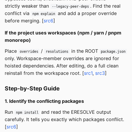
strictly weaker than
. Find the real
--legacy-peer-deps
conflict via
and add a proper override
npm explain
before merging. [
src6
]
If the project uses workspaces (npm / yarn / pnpm
monorepo)
Place
/
in the ROOT
overrides
resolutions
package.json
only. Workspace-member overrides are ignored for
hoisted dependencies. After editing, do a full clean
reinstall from the workspace root. [
src1
,
src3
]
Step-by-Step Guide
1. Identify the conflicting packages
Run
and read the ERESOLVE output
npm install
carefully. It tells you exactly which packages conflict.
[
src6
]