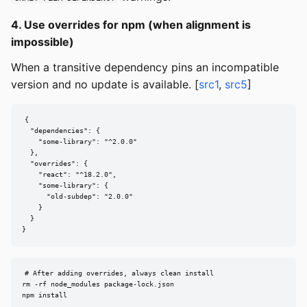
4. Use overrides for npm (when alignment is
impossible)
When a transitive dependency pins an incompatible
version and no update is available. [
src1
,
src5
]
{

  "dependencies": {

    "some-library": "^2.0.0"

  },

  "overrides": {

    "react": "^18.2.0",

    "some-library": {

      "old-subdep": "2.0.0"

    }

  }

}
# After adding overrides, always clean install

rm -rf node_modules package-lock.json

npm install
