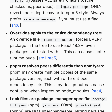
bypasses ALL safety checks (cache,
--force
checksums, peer deps).
ONLY
--legacy-peer-deps
reverts peer dep behavior to npm 6 style. Always
prefer
if you must use a flag.
--legacy-peer-deps
[
src6
]
Overrides apply to the entire dependency tree
:
An override like
forces EVERY
"react": "^18.2.0"
package in the tree to use React 18.2+, even
packages not tested with it. This can cause subtle
runtime bugs. [
src1
,
src5
]
pnpm resolves peers differently than npm/yarn
:
pnpm may create multiple copies of the same
package version, each with different peer
dependency sets. This is by design but can cause
confusion when inspecting node_modules. [
src4
]
Lock files are package-manager specific
:
package-
(npm),
(Yarn),
lock.json
yarn.lock
pnpm-lock.yaml
(pnpm) are NOT interchangeable. Mixing package