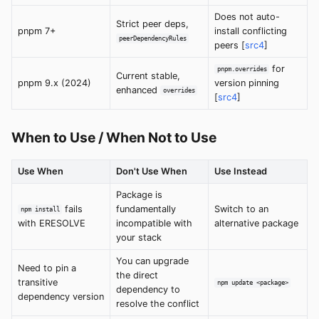
Does not auto-
Strict peer deps,
pnpm 7+
install conflicting
peerDependencyRules
peers [
src4
]
for
pnpm.overrides
Current stable,
pnpm 9.x (2024)
version pinning
enhanced
overrides
[
src4
]
When to Use / When Not to Use
Use When
Don't Use When
Use Instead
Package is
fails
fundamentally
Switch to an
npm install
with ERESOLVE
incompatible with
alternative package
your stack
You can upgrade
Need to pin a
the direct
transitive
npm update <package>
dependency to
dependency version
resolve the conflict