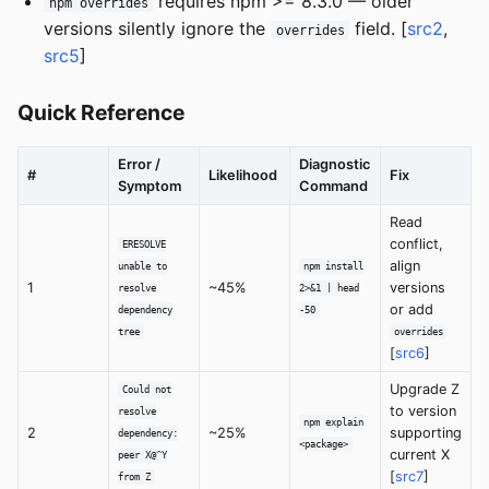
requires npm >= 8.3.0 — older
npm overrides
versions silently ignore the
field. [
src2
,
overrides
src5
]
Quick Reference
Error /
Diagnostic
#
Likelihood
Fix
Symptom
Command
Read
conflict,
ERESOLVE
align
unable to
npm install
1
~45%
versions
resolve
2>&1 | head
or add
dependency
-50
tree
overrides
[
src6
]
Upgrade Z
Could not
to version
resolve
npm explain
2
~25%
supporting
dependency:
<package>
current X
peer X@^Y
[
src7
]
from Z