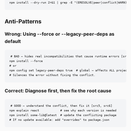
npm install --dry-run 2>&1 | grep -E "(ERESOLVE|peer|conflict|WARN)" 
Anti-Patterns
Wrong: Using --force or --legacy-peer-deps as
default
# BAD — hides real incompatibilities that cause runtime errors [src6,
npm install --force

# or

npm config set legacy-peer-deps true  # global — affects ALL projects!
# Silences the error without fixing the conflict.
Correct: Diagnose first, then fix the root cause
# GOOD — understand the conflict, then fix it [src5, src6]

npm explain react            # see why each version is needed

npm install some-lib@latest  # update the conflicting package

# If no update available: add "overrides" to package.json