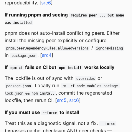
reproducibility. [
src6
]
If running pnpm and seeing
requires peer ... but none
was installed
pnpm does not auto-install conflicting peers. Either
install the missing peer explicitly or configure
/
pnpm.peerDependencyRules.allowedVersions
ignoreMissing
in
. [
src4
]
package.json
If
fails on CI but
works locally
npm ci
npm install
The lockfile is out of sync with
or
overrides
. Locally run
package.json
rm -rf node_modules package-
, commit the regenerated
lock.json && npm install
lockfile, then rerun CI. [
src5
,
src6
]
If you must use
to install
--force
Treat this as a diagnostic signal, not a fix.
--force
bypasses cache, checksum AND peer checks —