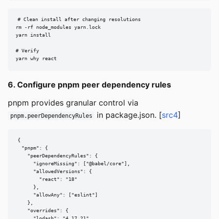
# Clean install after changing resolutions

rm -rf node_modules yarn.lock

yarn install

# Verify

yarn why react
6. Configure pnpm peer dependency rules
pnpm provides granular control via
in package.json. [
src4
]
pnpm.peerDependencyRules
{

  "pnpm": {

    "peerDependencyRules": {

      "ignoreMissing": ["@babel/core"],

      "allowedVersions": {

        "react": "18"

      },

      "allowAny": ["eslint"]

    },

    "overrides": {

      "lodash": "4.17.21"
