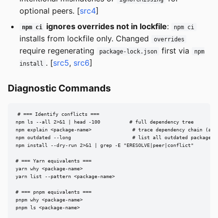
optional peers. [
src4
]
ignores overrides not in lockfile
:
npm ci
npm ci
installs from lockfile only. Changed
overrides
require regenerating
first via
package-lock.json
npm
. [
src5
,
src6
]
install
Diagnostic Commands
# === Identify conflicts ===

npm ls --all 2>&1 | head -100          # full dependency tree

npm explain <package-name>              # trace dependency chain (alia
npm outdated --long                     # list all outdated packages

npm install --dry-run 2>&1 | grep -E "ERESOLVE|peer|conflict"

# === Yarn equivalents ===

yarn why <package-name>

yarn list --pattern <package-name>

# === pnpm equivalents ===

pnpm why <package-name>

pnpm ls <package-name>
