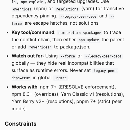
,
, and targeted upgrades. Use
ls
npm explain
(npm) or
(yarn) for transitive
overrides
resolutions
dependency pinning.
and
--legacy-peer-deps
--
are escape hatches, not solutions.
force
Key tool/command
:
to trace
npm explain <package>
the conflict chain, then either
the parent
npm update
or add
to package.json.
"overrides"
Watch out for
: Using
or
--force
--legacy-peer-deps
globally — they hide real incompatibilities that
surface as runtime errors. Never set
legacy-peer-
in global
.
deps=true
.npmrc
Works with
: npm 7+ (ERESOLVE enforcement),
npm 8.3+ (overrides), Yarn Classic v1 (resolutions),
Yarn Berry v2+ (resolutions), pnpm 7+ (strict peer
mode).
Constraints