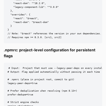
    "react-dom": "^18.2.0",

    "legacy-component-lib": "^3.0.0"

  },

  "overrides": {

    "react": "$react",

    "react-dom": "$react-dom"

  }

}

// Note: "$react" references the version in your own dependencies.

// Requires npm >= 8.3.0. [src1, src2]
.npmrc: project-level configuration for persistent
flags
# Input:  Project that must use --legacy-peer-deps on every install

# Output: Flag applied automatically without passing it each time

# .npmrc (place in project root, commit to git)

legacy-peer-deps=true

# Prefer deduplication when resolving (npm 8.13+)

prefer-dedupe=true

# Strict engine checks
