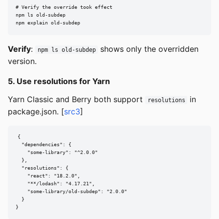
# Verify the override took effect

npm ls old-subdep

npm explain old-subdep
Verify
:
shows only the overridden
npm ls old-subdep
version.
5. Use resolutions for Yarn
Yarn Classic and Berry both support
in
resolutions
package.json. [
src3
]
{

  "dependencies": {

    "some-library": "^2.0.0"

  },

  "resolutions": {

    "react": "18.2.0",

    "**/lodash": "4.17.21",

    "some-library/old-subdep": "2.0.0"

  }

}