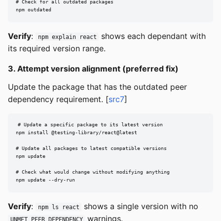
# Check for all outdated packages

npm outdated
Verify
:
shows each dependant with
npm explain react
its required version range.
3. Attempt version alignment (preferred fix)
Update the package that has the outdated peer
dependency requirement. [
src7
]
# Update a specific package to its latest version

npm install @testing-library/react@latest

# Update all packages to latest compatible versions

npm update

# Check what would change without modifying anything

npm update --dry-run
Verify
:
shows a single version with no
npm ls react
warnings.
UNMET PEER DEPENDENCY