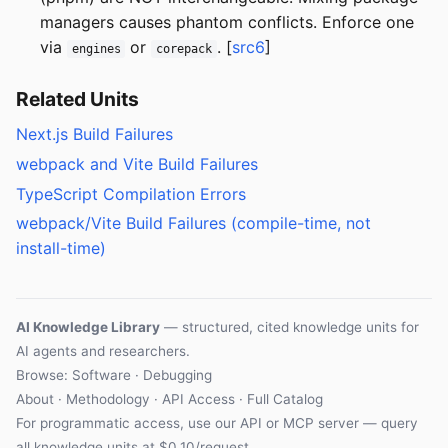
managers causes phantom conflicts. Enforce one
via
or
. [
src6
]
engines
corepack
Related Units
Next.js Build Failures
webpack and Vite Build Failures
TypeScript Compilation Errors
webpack/Vite Build Failures (compile-time, not
install-time)
AI Knowledge Library
— structured, cited knowledge units for
AI agents and researchers.
Browse: Software · Debugging
About
·
Methodology
·
API Access
·
Full Catalog
For programmatic access, use our
API
or
MCP server
— query
all knowledge units at $0.10/request.