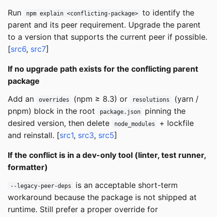
Run
to identify the
npm explain <conflicting-package>
parent and its peer requirement. Upgrade the parent
to a version that supports the current peer if possible.
[
src6
,
src7
]
If no upgrade path exists for the conflicting parent
package
Add an
(npm ≥ 8.3) or
(yarn /
overrides
resolutions
pnpm) block in the root
pinning the
package.json
desired version, then delete
+ lockfile
node_modules
and reinstall. [
src1
,
src3
,
src5
]
If the conflict is in a dev-only tool (linter, test runner,
formatter)
is an acceptable short-term
--legacy-peer-deps
workaround because the package is not shipped at
runtime. Still prefer a proper override for