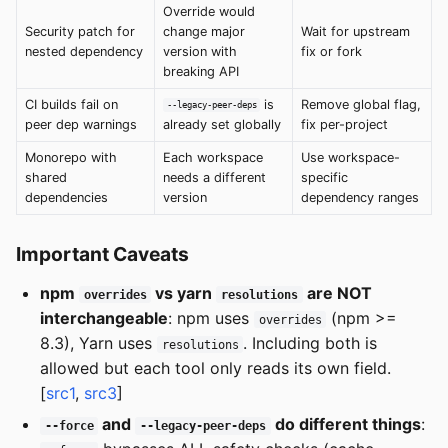
Override would
Security patch for
change major
Wait for upstream
nested dependency
version with
fix or fork
breaking API
CI builds fail on
is
Remove global flag,
--legacy-peer-deps
peer dep warnings
already set globally
fix per-project
Monorepo with
Each workspace
Use workspace-
shared
needs a different
specific
dependencies
version
dependency ranges
Important Caveats
npm
vs yarn
are NOT
overrides
resolutions
interchangeable
: npm uses
(npm >=
overrides
8.3), Yarn uses
. Including both is
resolutions
allowed but each tool only reads its own field.
[
src1
,
src3
]
and
do different things
:
--force
--legacy-peer-deps