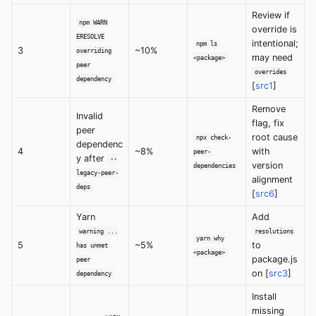
Review if
npm WARN
override is
ERESOLVE
intentional;
npm ls
3
~10%
overriding
may need
<package>
peer
overrides
dependency
[
src1
]
Remove
Invalid
flag, fix
peer
root cause
npx check-
dependenc
4
~8%
with
peer-
y after
--
version
dependencies
legacy-peer-
alignment
deps
[
src6
]
Yarn
Add
warning ...
resolutions
yarn why
5
~5%
to
has unmet
<package>
package.js
peer
on [
src3
]
dependency
Install
missing