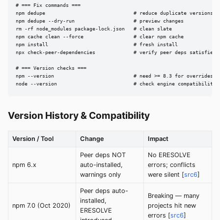
# === Fix commands ===

npm dedupe                              # reduce duplicate versions

npm dedupe --dry-run                    # preview changes

rm -rf node_modules package-lock.json   # clean slate

npm cache clean --force                 # clear npm cache

npm install                             # fresh install

npx check-peer-dependencies             # verify peer deps satisfied

# === Version checks ===

npm --version                           # need >= 8.3 for overrides

node --version                          # check engine compatibility
Version History & Compatibility
Version / Tool
Change
Impact
Peer deps NOT
No ERESOLVE
npm 6.x
auto-installed,
errors; conflicts
warnings only
were silent [
src6
]
Peer deps auto-
Breaking — many
installed,
npm 7.0 (Oct 2020)
projects hit new
ERESOLVE
errors [
src6
]