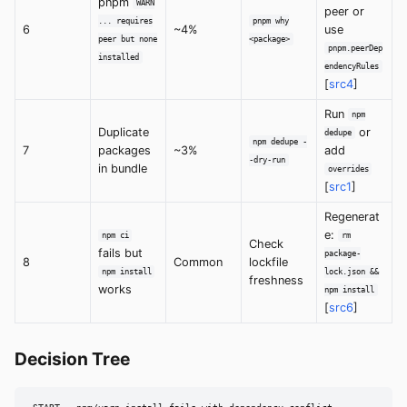
pnpm
WARN
peer or
... requires
pnpm why
6
~4%
use
peer but none
<package>
pnpm.peerDep
installed
endencyRules
[
src4
]
Run
npm
Duplicate
or
dedupe
npm dedupe -
7
packages
~3%
add
-dry-run
in bundle
overrides
[
src1
]
Regenerat
e:
npm ci
rm
Check
fails but
package-
8
Common
lockfile
npm install
lock.json &&
freshness
works
npm install
[
src6
]
Decision Tree