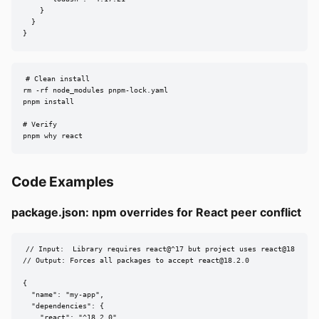
    }

  }

}
# Clean install

rm -rf node_modules pnpm-lock.yaml

pnpm install

# Verify

pnpm why react
Code Examples
package.json: npm overrides for React peer conflict
// Input:  Library requires react@^17 but project uses react@18

// Output: Forces all packages to accept 
react@18.2.0
{

  "name": "my-app",

  "dependencies": {

    "react": "^18.2.0",
