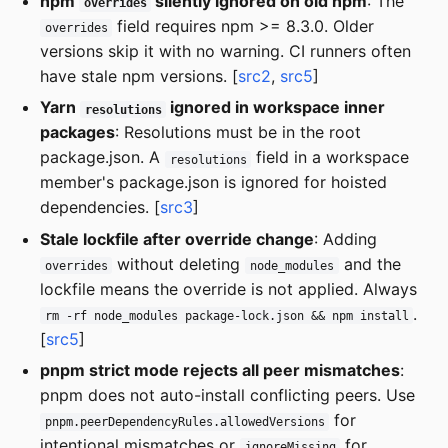
npm
silently ignored on old npm
: The
overrides
field requires npm >= 8.3.0. Older
overrides
versions skip it with no warning. CI runners often
have stale npm versions. [
src2
,
src5
]
Yarn
ignored in workspace inner
resolutions
packages
: Resolutions must be in the root
package.json. A
field in a workspace
resolutions
member's package.json is ignored for hoisted
dependencies. [
src3
]
Stale lockfile after override change
: Adding
without deleting
and the
overrides
node_modules
lockfile means the override is not applied. Always
.
rm -rf node_modules package-lock.json && npm install
[
src5
]
pnpm strict mode rejects all peer mismatches
:
pnpm does not auto-install conflicting peers. Use
for
pnpm.peerDependencyRules.allowedVersions
intentional mismatches or
for
ignoreMissing