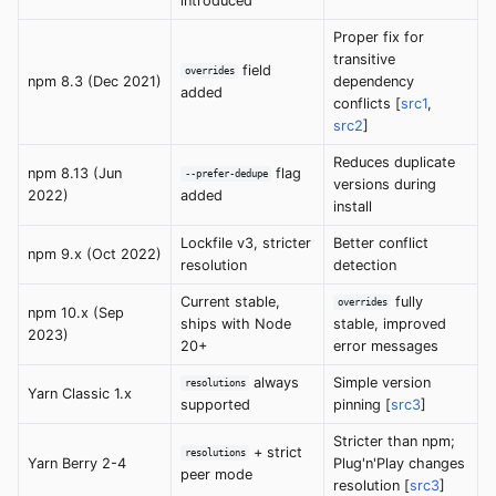
introduced
Proper fix for
transitive
field
overrides
npm 8.3 (Dec 2021)
dependency
added
conflicts [
src1
,
src2
]
Reduces duplicate
npm 8.13 (Jun
flag
--prefer-dedupe
versions during
2022)
added
install
Lockfile v3, stricter
Better conflict
npm 9.x (Oct 2022)
resolution
detection
Current stable,
fully
overrides
npm 10.x (Sep
ships with Node
stable, improved
2023)
20+
error messages
always
Simple version
resolutions
Yarn Classic 1.x
supported
pinning [
src3
]
Stricter than npm;
+ strict
resolutions
Yarn Berry 2-4
Plug'n'Play changes
peer mode
resolution [
src3
]