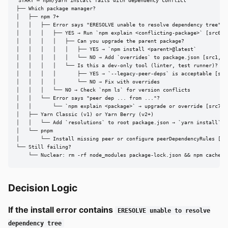
START — npm/yarn install fails with dependency conflict

├── Which package manager?

│   ├── npm 7+

│   │   ├── Error says "ERESOLVE unable to resolve dependency tree"?

│   │   │   ├── YES → Run `npm explain <conflicting-package>` [src6]

│   │   │   │   ├── Can you upgrade the parent package?

│   │   │   │   │   ├── YES → `npm install <parent>@latest`

│   │   │   │   │   └── NO → Add `overrides` to package.json [src1, sr
│   │   │   │   └── Is this a dev-only tool (linter, test runner)?

│   │   │   │       ├── YES → `--legacy-peer-deps` is acceptable [src6
│   │   │   │       └── NO → Fix with overrides

│   │   │   └── NO → Check `npm ls` for version conflicts

│   │   └── Error says "peer dep ... from ..."?

│   │       └── `npm explain <package>` → upgrade or override [src7]

│   ├── Yarn Classic (v1) or Yarn Berry (v2+)

│   │   └── Add `resolutions` to root package.json → `yarn install` [s
│   └── pnpm

│       └── Install missing peer or configure peerDependencyRules [src
└── Still failing?

    └── Nuclear: rm -rf node_modules package-lock.json && npm cache c
Decision Logic
If the install error contains
ERESOLVE unable to resolve
dependency tree