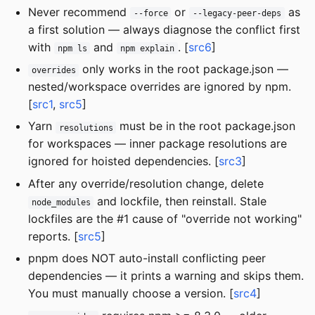
Never recommend
or
as
--force
--legacy-peer-deps
a first solution — always diagnose the conflict first
with
and
. [
src6
]
npm ls
npm explain
only works in the root package.json —
overrides
nested/workspace overrides are ignored by npm.
[
src1
,
src5
]
Yarn
must be in the root package.json
resolutions
for workspaces — inner package resolutions are
ignored for hoisted dependencies. [
src3
]
After any override/resolution change, delete
and lockfile, then reinstall. Stale
node_modules
lockfiles are the #1 cause of "override not working"
reports. [
src5
]
pnpm does NOT auto-install conflicting peer
dependencies — it prints a warning and skips them.
You must manually choose a version. [
src4
]