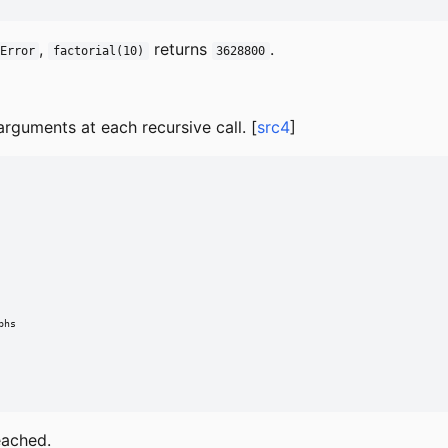
,
returns
.
Error
factorial(10)
3628800
rguments at each recursive call. [
src4
]
hs

eached.