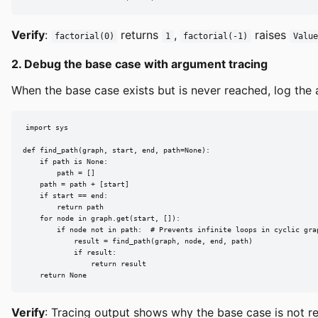
Verify
:
returns
,
raises
factorial(0)
1
factorial(-1)
Value
2. Debug the base case with argument tracing
When the base case exists but is never reached, log the a
import sys

def find_path(graph, start, end, path=None):

    if path is None:

        path = []

    path = path + [start]

    if start == end:

        return path

    for node in graph.get(start, []):

        if node not in path:  # Prevents infinite loops in cyclic grap
            result = find_path(graph, node, end, path)

            if result:

                return result

    return None
Verify
: Tracing output shows why the base case is not r