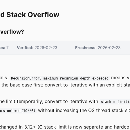
nd Stack Overflow
overflow?
es:
7
Verified:
2026-02-23
Freshness:
2026-02-23
alls.
means yo
RecursionError: maximum recursion depth exceeded
the base case first; convert to iterative with an explicit s
he limit temporarily; convert to iterative with
stack = [initi
without increasing the OS thread stack siz
ursionlimit(10**6)
changed in 3.12+ (C stack limit is now separate and hardcod