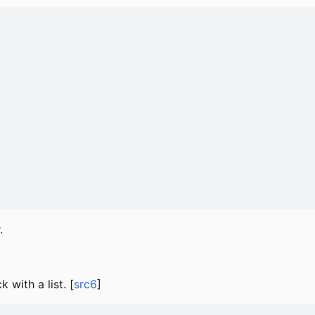
.
 with a list. [
src6
]