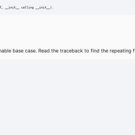
f, __init__ calling __init__).
ble base case. Read the traceback to find the repeating fun