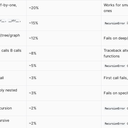
ff-by-one,
Works for smal
~20%
ones
,
,
r__
__str__
~15%
RecursionError
 (tree/graph
~12%
Fails on deep/
 calls B calls
Traceback alt
~8%
functions
~5%
o
RecursionError
all
~3%
First call fai
ly nested
~3%
Fails on specif
cursion
~2%
d
RecursionError
rsive
~2%
d
RecursionError