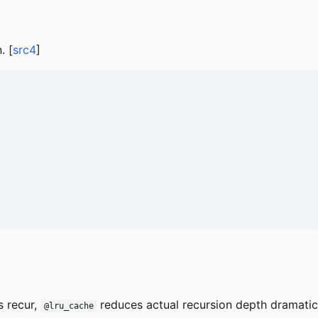
. [
src4
]
s recur,
reduces actual recursion depth dramatica
@lru_cache