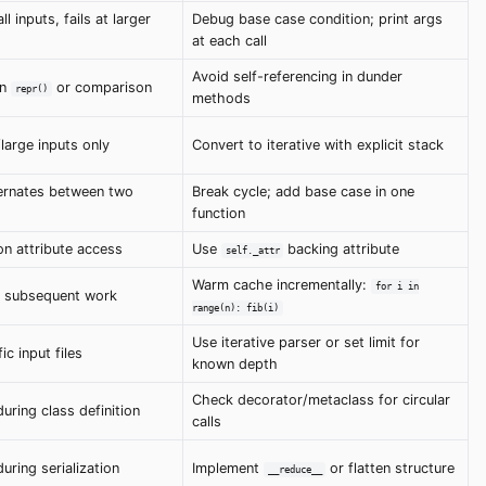
l inputs, fails at larger
Debug base case condition; print args
at each call
Avoid self-referencing in dunder
in
or comparison
repr()
methods
large inputs only
Convert to iterative with explicit stack
ernates between two
Break cycle; add base case in one
function
n attribute access
Use
backing attribute
self._attr
Warm cache incrementally:
for i in
ls, subsequent work
range(n): fib(i)
Use iterative parser or set limit for
ic input files
known depth
Check decorator/metaclass for circular
uring class definition
calls
uring serialization
Implement
or flatten structure
__reduce__