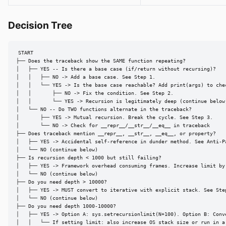
Decision Tree
START

├── Does the traceback show the SAME function repeating?

│   ├── YES -- Is there a base case (if/return without recursing)?

│   │   ├── NO -> Add a base case. See Step 1.

│   │   └── YES -> Is the base case reachable? Add print(args) to chec
│   │       ├── NO -> Fix the condition. See Step 2.

│   │       └── YES -> Recursion is legitimately deep (continue below)
│   └── NO -- Do TWO functions alternate in the traceback?

│       ├── YES -> Mutual recursion. Break the cycle. See Step 3.

│       └── NO -> Check for __repr__/__str__/__eq__ in traceback

├── Does traceback mention __repr__, __str__, __eq__, or property?

│   ├── YES -> Accidental self-reference in dunder method. See Anti-Pa
│   └── NO (continue below)

├── Is recursion depth < 1000 but still failing?

│   ├── YES -> Framework overhead consuming frames. Increase limit by 
│   └── NO (continue below)

├── Do you need depth > 10000?

│   ├── YES -> MUST convert to iterative with explicit stack. See Step
│   └── NO (continue below)

├── Do you need depth 1000-10000?

│   ├── YES -> Option A: sys.setrecursionlimit(N+100). Option B: Conve
│   │   └── If setting limit: also increase OS stack size or run in a 