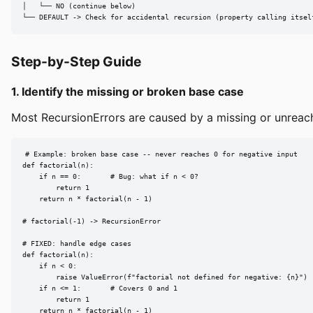
│   └── NO (continue below)

└── DEFAULT -> Check for accidental recursion (property calling itsel
Step-by-Step Guide
1. Identify the missing or broken base case
Most RecursionErrors are caused by a missing or unreacha
# Example: broken base case -- never reaches 0 for negative input

def factorial(n):

    if n == 0:       # Bug: what if n < 0?

        return 1

    return n * factorial(n - 1)

# factorial(-1) -> RecursionError

# FIXED: handle edge cases

def factorial(n):

    if n < 0:

        raise ValueError(f"factorial not defined for negative: {n}")

    if n <= 1:       # Covers 0 and 1

        return 1

    return n * factorial(n - 1)