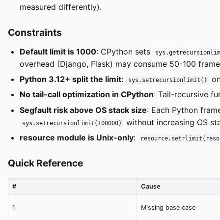
measured differently).
Constraints
Default limit is 1000
: CPython sets
sys.getrecursionli
overhead (Django, Flask) may consume 50-100 frames
Python 3.12+ split the limit
:
on
sys.setrecursionlimit()
No tail-call optimization in CPython
: Tail-recursive 
Segfault risk above OS stack size
: Each Python fram
without increasing OS sta
sys.setrecursionlimit(100000)
resource module is Unix-only
:
resource.setrlimit(reso
Quick Reference
#
Cause
1
Missing base case