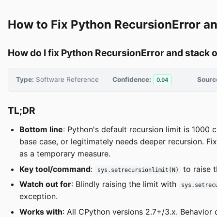
How to Fix Python RecursionError a
How do I fix Python RecursionError and stack 
Type:
Software Reference
Confidence:
Sourc
0.94
TL;DR
Bottom line
: Python's default recursion limit is 1000 c
base case, or legitimately needs deeper recursion. Fix 
as a temporary measure.
Key tool/command
:
to raise t
sys.setrecursionlimit(N)
Watch out for
: Blindly raising the limit with
sys.setrec
exception.
Works with
: All CPython versions 2.7+/3.x. Behavior 