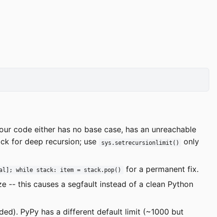
ur code either has no base case, has an unreachable
tack for deep recursion; use
only
sys.setrecursionlimit()
for a permanent fix.
al]; while stack: item = stack.pop()
e -- this causes a segfault instead of a clean Python
ed). PyPy has a different default limit (~1000 but