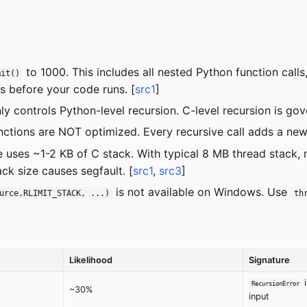
to 1000. This includes all nested Python function calls,
mit()
 before your code runs. [
src1
]
ly controls Python-level recursion. C-level recursion is g
functions are NOT optimized. Every recursive call adds a new
e uses ~1-2 KB of C stack. With typical 8 MB thread stack,
ck size causes segfault. [
src1
,
src3
]
is not available on Windows. Use
urce.RLIMIT_STACK, ...)
th
Likelihood
Signature
i
RecursionError
~30%
input