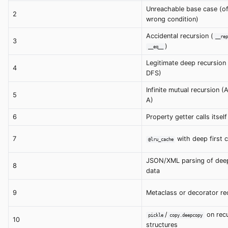
Unreachable base case (o
2
wrong condition)
Accidental recursion (
__rep
3
)
__eq__
Legitimate deep recursion
4
DFS)
Infinite mutual recursion (A
5
A)
6
Property getter calls itself
7
with deep first c
@lru_cache
JSON/XML parsing of deep
8
data
9
Metaclass or decorator re
/
on recu
pickle
copy.deepcopy
10
structures