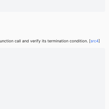
ction call and verify its termination condition. [
src4
]