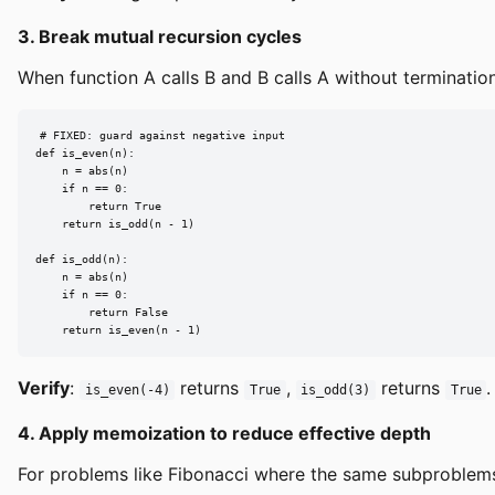
3. Break mutual recursion cycles
When function A calls B and B calls A without termination
# FIXED: guard against negative input

def is_even(n):

    n = abs(n)

    if n == 0:

        return True

    return is_odd(n - 1)

def is_odd(n):

    n = abs(n)

    if n == 0:

        return False

    return is_even(n - 1)
Verify
:
returns
,
returns
.
is_even(-4)
True
is_odd(3)
True
4. Apply memoization to reduce effective depth
For problems like Fibonacci where the same subproblem