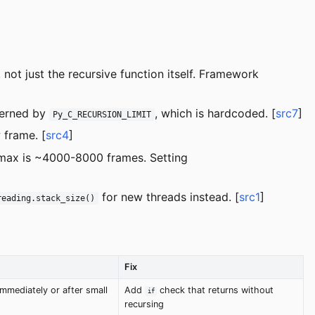
 not just the recursive function itself. Framework
overned by
, which is hardcoded. [
src7
]
Py_C_RECURSION_LIMIT
 frame. [
src4
]
 max is ~4000-8000 frames. Setting
for new threads instead. [
src1
]
reading.stack_size()
Fix
mmediately or after small
Add
check that returns without
if
recursing