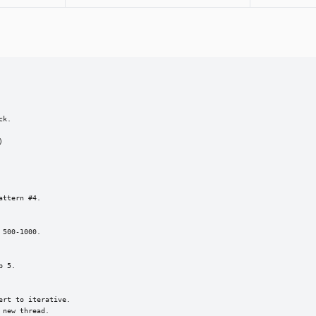
k.



ttern #4.

500-1000.

 5.

rt to iterative.

new thread.
