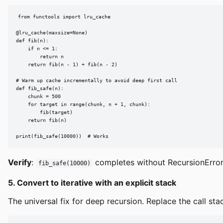
from functools import lru_cache

@lru_cache(maxsize=None)

def fib(n):

    if n <= 1:

        return n

    return fib(n - 1) + fib(n - 2)

# Warm up cache incrementally to avoid deep first call

def fib_safe(n):

    chunk = 500

    for target in range(chunk, n + 1, chunk):

        fib(target)

    return fib(n)

print(fib_safe(10000))  # Works
Verify
:
completes without RecursionError
fib_safe(10000)
5. Convert to iterative with an explicit stack
The universal fix for deep recursion. Replace the call stack