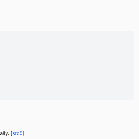
lly. [
src5
]