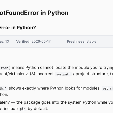
otFoundError in Python
rror in Python?
es:
10
Verified:
2026-05-17
Freshness:
stable
) means Python cannot locate the module you're tryi
Error
ent/virtualenv, (3) incorrect
/ project structure, 
sys.path
shows exactly where Python looks for modules.
th)"
pip s
thon.
ualenv — the package goes into the system Python while yo
ot include
by default.
pip