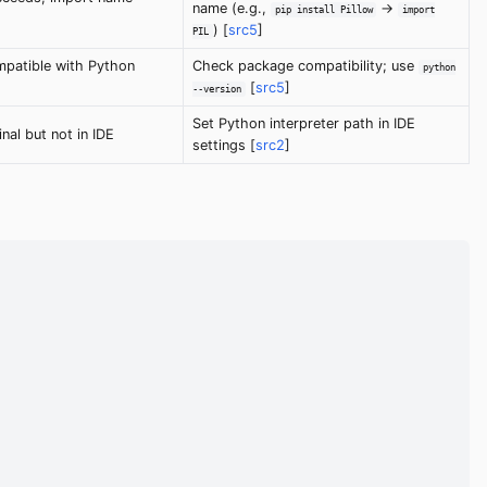
name (e.g.,
->
pip install Pillow
import
) [
src5
]
PIL
patible with Python
Check package compatibility; use
python
[
src5
]
--version
Set Python interpreter path in IDE
nal but not in IDE
settings [
src2
]