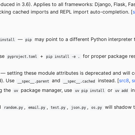
uced in 3.6). Applies to all frameworks: Django, Flask, Fas
cking cached imports and REPL import auto-completion. [
—
may point to a different Python interpreter
 install
pip
se
+
for proper package res
pyproject.toml
pip install -e .
— setting these module attributes is deprecated and will c
d). Use
and
instead. [
src8
,
s
__spec__.parent
__spec__.cached
g the
package manager, use
or
in
uv
uv pip install
uv add
d
,
,
,
,
will shadow t
random.py
email.py
test.py
json.py
os.py