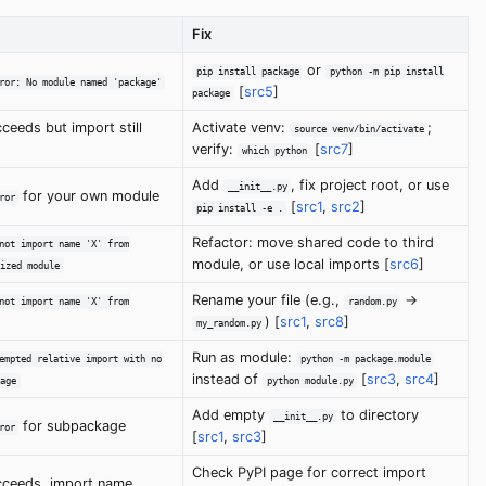
Fix
or
pip install package
python -m pip install
ror: No module named 'package'
[
src5
]
package
ceeds but import still
Activate venv:
;
source venv/bin/activate
verify:
[
src7
]
which python
Add
, fix project root, or use
__init__.py
for your own module
ror
[
src1
,
src2
]
pip install -e .
Refactor: move shared code to third
not import name 'X' from
module, or use local imports [
src6
]
ized module
Rename your file (e.g.,
->
not import name 'X' from
random.py
) [
src1
,
src8
]
my_random.py
Run as module:
empted relative import with no
python -m package.module
instead of
[
src3
,
src4
]
age
python module.py
Add empty
to directory
__init__.py
for subpackage
ror
[
src1
,
src3
]
Check PyPI page for correct import
ceeds, import name