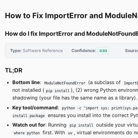
How to Fix ImportError and ModuleN
How do I fix ImportError and ModuleNotFoundE
Type:
Software Reference
Confidence:
Sourc
0.93
TL;DR
Bottom line
:
(a subclass of
ModuleNotFoundError
Import
not installed (
), (2) wrong Python environm
pip install
shadowing (your file has the same name as a library).
Key tool/command
:
python -c "import sys; print(sys.pa
ensures you install into the correct Py
install package
Watch out for
: Running
outside your virt
pip install
first. With
, virtual environments do n
where python
uv