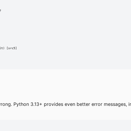


t) [src5]

rong. Python 3.13+ provides even better error messages, in