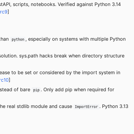
tAPI, scripts, notebooks. Verified against Python 3.14
src9
]
 than
, especially on systems with multiple Python
python
olution. sys.path hacks break when directory structure
ease to be set or considered by the import system in
rc10
]
stead of bare
. Only add pip when required for
pip
he real stdlib module and cause
. Python 3.13
ImportError