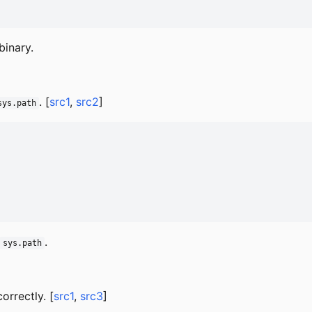
binary.
. [
src1
,
src2
]
sys.path
.
sys.path
rrectly. [
src1
,
src3
]