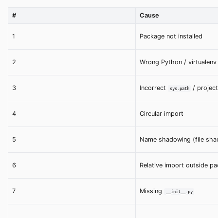
#
Cause
1
Package not installed
2
Wrong Python / virtualenv
3
Incorrect
/ project
sys.path
4
Circular import
5
Name shadowing (file shad
6
Relative import outside p
7
Missing
__init__.py