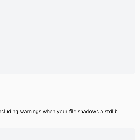
cluding warnings when your file shadows a stdlib