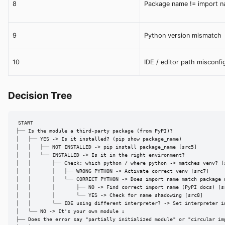
8
Package name != import 
9
Python version mismatch
10
IDE / editor path misconfi
Decision Tree
START

├── Is the module a third-party package (from PyPI)?

│   ├── YES -> Is it installed? (pip show package_name)

│   │   ├── NOT INSTALLED -> pip install package_name [src5]

│   │   └── INSTALLED -> Is it in the right environment?

│   │       ├── Check: which python / where python -> matches venv? [s
│   │       │   ├── WRONG PYTHON -> Activate correct venv [src7]

│   │       │   └── CORRECT PYTHON -> Does import name match package n
│   │       │       ├── NO -> Find correct import name (PyPI docs) [sr
│   │       │       └── YES -> Check for name shadowing [src8]

│   │       └── IDE using different interpreter? -> Set interpreter in
│   └── NO -> It's your own module ↓

├── Does the error say "partially initialized module" or "circular imp