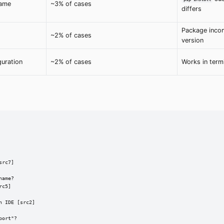
name
~3% of cases
differs
Package incom
~2% of cases
version
guration
~2% of cases
Works in termi
rc7]

ame?

c5]

 IDE [src2]

ort"?
