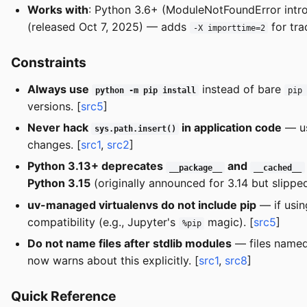
Works with
: Python 3.6+ (ModuleNotFoundError introd
(released Oct 7, 2025) — adds
for tra
-X importtime=2
Constraints
Always use
instead of bare
python -m pip install
pip
versions. [
src5
]
Never hack
in application code
— u
sys.path.insert()
changes. [
src1
,
src2
]
Python 3.13+ deprecates
and
__package__
__cached__
Python 3.15
(originally announced for 3.14 but slippe
uv-managed virtualenvs do not include pip
— if usin
compatibility (e.g., Jupyter's
magic). [
src5
]
%pip
Do not name files after stdlib modules
— files name
now warns about this explicitly. [
src1
,
src8
]
Quick Reference