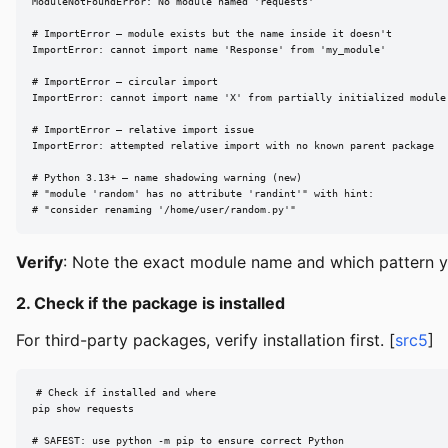
ModuleNotFoundError: No module named 'requests'

# ImportError — module exists but the name inside it doesn't

ImportError: cannot import name 'Response' from 'my_module'

# ImportError — circular import

ImportError: cannot import name 'X' from partially initialized module 
# ImportError — relative import issue

ImportError: attempted relative import with no known parent package

# Python 3.13+ — name shadowing warning (new)

# "module 'random' has no attribute 'randint'" with hint:

# "consider renaming '/home/user/random.py'"
Verify
: Note the exact module name and which pattern y
2. Check if the package is installed
For third-party packages, verify installation first. [
src5
]
# Check if installed and where

pip show requests

# SAFEST: use python -m pip to ensure correct Python
