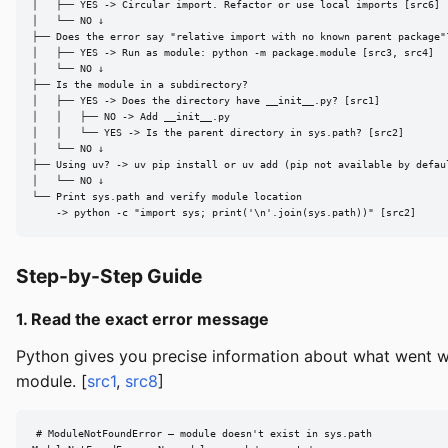
│   ├── YES -> Circular import. Refactor or use local imports [src6]

│   └── NO ↓

├── Does the error say "relative import with no known parent package"?
│   ├── YES -> Run as module: python -m package.module [src3, src4]

│   └── NO ↓

├── Is the module in a subdirectory?

│   ├── YES -> Does the directory have __init__.py? [src1]

│   │   ├── NO -> Add __init__.py

│   │   └── YES -> Is the parent directory in sys.path? [src2]

│   └── NO ↓

├── Using uv? -> uv pip install or uv add (pip not available by defaul
│   └── NO ↓

└── Print sys.path and verify module location

    -> python -c "import sys; print('\n'.join(sys.path))" [src2]
Step-by-Step Guide
1. Read the exact error message
Python gives you precise information about what went w
module. [
src1
,
src8
]
# ModuleNotFoundError — module doesn't exist in sys.path
