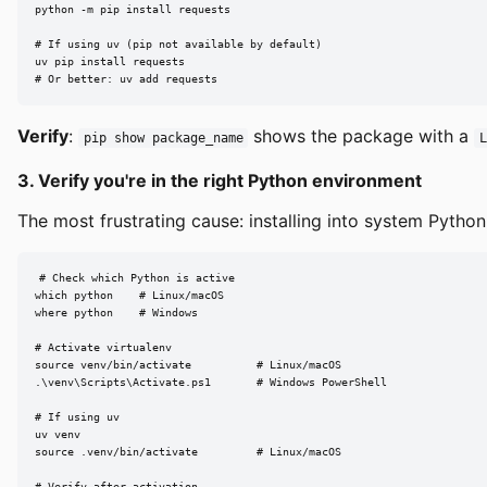
python -m pip install requests

# If using uv (pip not available by default)

uv pip install requests

# Or better: uv add requests
Verify
:
shows the package with a
pip show package_name
3. Verify you're in the right Python environment
The most frustrating cause: installing into system Python 
# Check which Python is active

which python    # Linux/macOS

where python    # Windows

# Activate virtualenv

source venv/bin/activate          # Linux/macOS

.\venv\Scripts\Activate.ps1       # Windows PowerShell

# If using uv

uv venv

source .venv/bin/activate         # Linux/macOS

# Verify after activation
