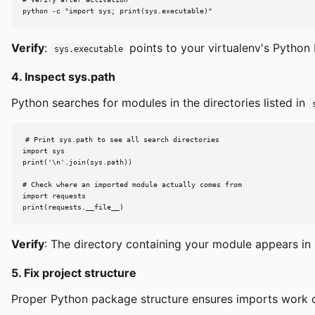
python -c "import sys; print(sys.executable)"
Verify
:
points to your virtualenv's Python 
sys.executable
4. Inspect sys.path
Python searches for modules in the directories listed in
# Print sys.path to see all search directories

import sys

print('\n'.join(sys.path))

# Check where an imported module actually comes from

import requests

print(requests.__file__)
Verify
: The directory containing your module appears in
5. Fix project structure
Proper Python package structure ensures imports work co