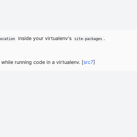
inside your virtualenv's
.
Location
site-packages
while running code in a virtualenv. [
src7
]