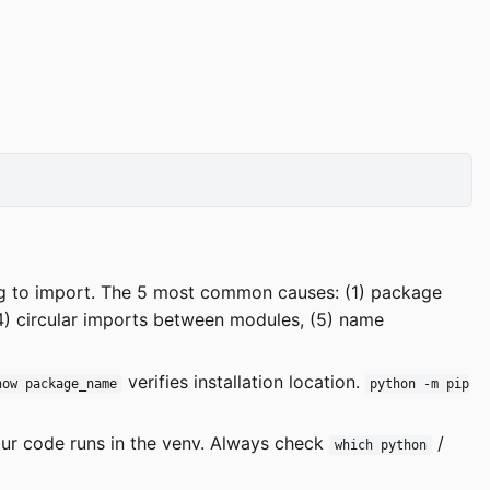
ng to import. The 5 most common causes: (1) package
(4) circular imports between modules, (5) name
verifies installation location.
how package_name
python -m pip
ur code runs in the venv. Always check
/
which python