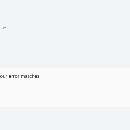
'Y'

our error matches.