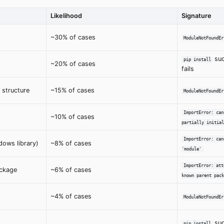
Likelihood
Signature
~30% of cases
ModuleNotFoundEr
suc
pip install
~20% of cases
fails
 structure
~15% of cases
ModuleNotFoundEr
ImportError: can
~10% of cases
partially initial
ImportError: can
ows library)
~8% of cases
'module'
ImportError: att
ackage
~6% of cases
known parent pack
~4% of cases
ModuleNotFoundEr
suc
pip install