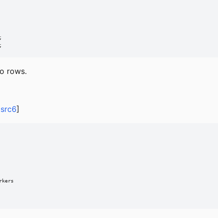


;
ro rows.
,
src6
]
kers
