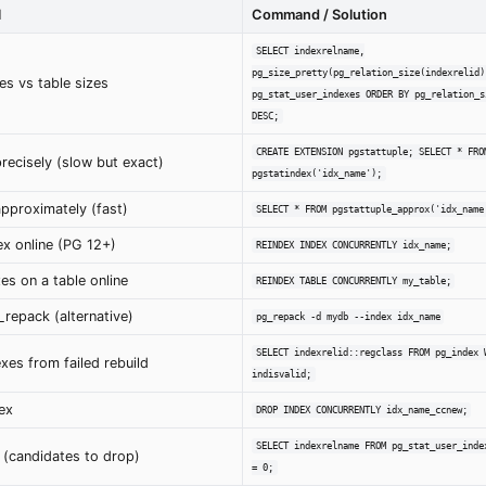
l
Command / Solution
SELECT indexrelname,
pg_size_pretty(pg_relation_size(indexrelid)
es vs table sizes
pg_stat_user_indexes ORDER BY pg_relation_s
DESC;
CREATE EXTENSION pgstattuple; SELECT * FRO
recisely (slow but exact)
pgstatindex('idx_name');
pproximately (fast)
SELECT * FROM pgstattuple_approx('idx_name
ex online (PG 12+)
REINDEX INDEX CONCURRENTLY idx_name;
xes on a table online
REINDEX TABLE CONCURRENTLY my_table;
_repack (alternative)
pg_repack -d mydb --index idx_name
SELECT indexrelid::regclass FROM pg_index 
exes from failed rebuild
indisvalid;
ex
DROP INDEX CONCURRENTLY idx_name_ccnew;
SELECT indexrelname FROM pg_stat_user_inde
 (candidates to drop)
= 0;