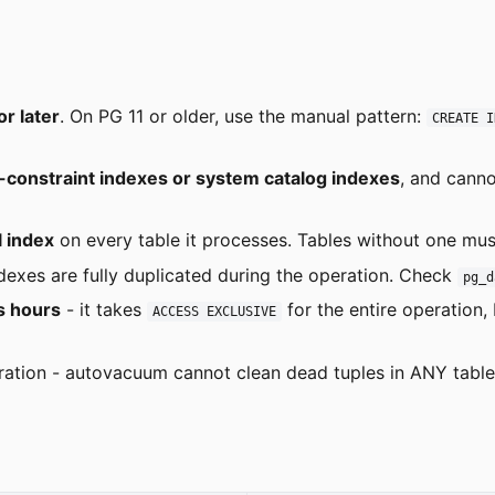
r later
. On PG 11 or older, use the manual pattern:
CREATE I
onstraint indexes or system catalog indexes
, and canno
l index
on every table it processes. Tables without one mu
ndexes are fully duplicated during the operation. Check
pg_d
s hours
- it takes
for the entire operation,
ACCESS EXCLUSIVE
ration - autovacuum cannot clean dead tuples in ANY table c