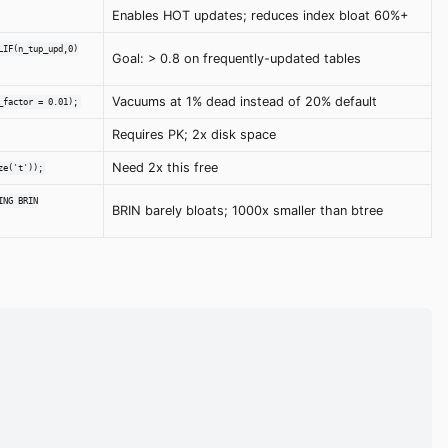
Enables HOT updates; reduces index bloat 60%+
LIF(n_tup_upd,0)
Goal: > 0.8 on frequently-updated tables
Vacuums at 1% dead instead of 20% default
_factor = 0.01);
Requires PK; 2x disk space
Need 2x this free
ze('t'));
ING BRIN
BRIN barely bloats; 1000x smaller than btree