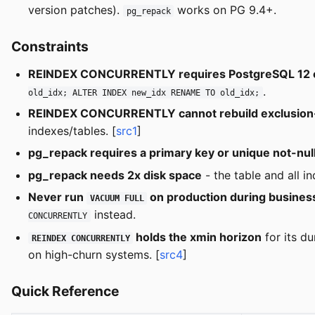
version patches).
works on PG 9.4+.
pg_repack
Constraints
REINDEX CONCURRENTLY requires PostgreSQL 12 o
.
old_idx; ALTER INDEX new_idx RENAME TO old_idx;
REINDEX CONCURRENTLY cannot rebuild exclusion-c
indexes/tables. [
src1
]
pg_repack requires a primary key or unique not-nul
pg_repack needs 2x disk space
- the table and all i
Never run
on production during busines
VACUUM FULL
instead.
CONCURRENTLY
holds the xmin horizon
for its du
REINDEX CONCURRENTLY
on high-churn systems. [
src4
]
Quick Reference