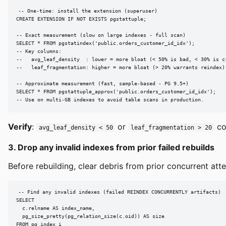
-- One-time: install the extension (superuser)

CREATE EXTENSION IF NOT EXISTS pgstattuple;

-- Exact measurement (slow on large indexes - full scan)

SELECT * FROM pgstatindex('public.orders_customer_id_idx');

-- Key columns:

--   avg_leaf_density  : lower = more bloat (< 50% is bad, < 30% is cr
--   leaf_fragmentation: higher = more bloat (> 20% warrants reindex)

-- Approximate measurement (fast, sample-based - PG 9.5+)

SELECT * FROM pgstattuple_approx('public.orders_customer_id_idx');

-- Use on multi-GB indexes to avoid table scans in production.
Verify
:
or
con
avg_leaf_density < 50
leaf_fragmentation > 20
3. Drop any invalid indexes from prior failed rebuilds
Before rebuilding, clear debris from prior concurrent att
-- Find any invalid indexes (failed REINDEX CONCURRENTLY artifacts)

SELECT

  c.relname AS index_name,

  pg_size_pretty(pg_relation_size(c.oid)) AS size

FROM pg_index i
