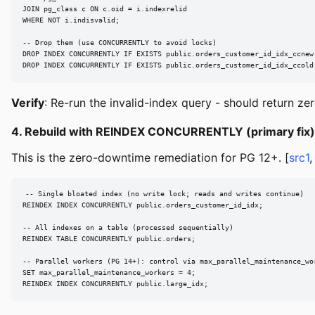
JOIN pg_class c ON c.oid = i.indexrelid

WHERE NOT i.indisvalid;

-- Drop them (use CONCURRENTLY to avoid locks)

DROP INDEX CONCURRENTLY IF EXISTS public.orders_customer_id_idx_ccnew;
DROP INDEX CONCURRENTLY IF EXISTS public.orders_customer_id_idx_ccold
Verify
: Re-run the invalid-index query - should return ze
4. Rebuild with REINDEX CONCURRENTLY (primary fix)
This is the zero-downtime remediation for PG 12+. [
src1
-- Single bloated index (no write lock; reads and writes continue)

REINDEX INDEX CONCURRENTLY public.orders_customer_id_idx;

-- All indexes on a table (processed sequentially)

REINDEX TABLE CONCURRENTLY public.orders;

-- Parallel workers (PG 14+): control via max_parallel_maintenance_wor
SET max_parallel_maintenance_workers = 4;

REINDEX INDEX CONCURRENTLY public.large_idx;