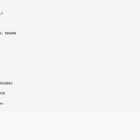
Y

; RENAME

EINDEX

IN

es