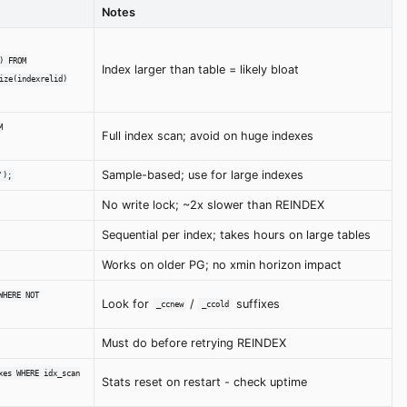
Notes
) FROM
Index larger than table = likely bloat
ize(indexrelid)
M
Full index scan; avoid on huge indexes
Sample-based; use for large indexes
');
No write lock; ~2x slower than REINDEX
Sequential per index; takes hours on large tables
Works on older PG; no xmin horizon impact
WHERE NOT
Look for
/
suffixes
_ccnew
_ccold
Must do before retrying REINDEX
xes WHERE idx_scan
Stats reset on restart - check uptime