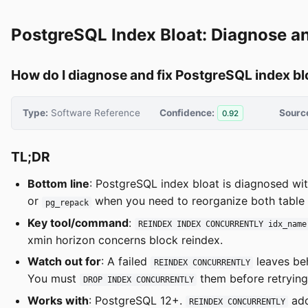
PostgreSQL Index Bloat: Diagnose a
How do I diagnose and fix PostgreSQL index bl
Type:
Software Reference
Confidence:
Sourc
0.92
TL;DR
Bottom line
: PostgreSQL index bloat is diagnosed wi
or
when you need to reorganize both table a
pg_repack
Key tool/command
:
REINDEX INDEX CONCURRENTLY idx_name
xmin horizon concerns block reindex.
Watch out for
: A failed
leaves be
REINDEX CONCURRENTLY
You must
them before retrying
DROP INDEX CONCURRENTLY
Works with
: PostgreSQL 12+.
add
REINDEX CONCURRENTLY