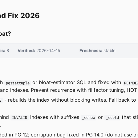
nd Fix 2026
oat?
es:
8
Verified:
2026-04-15
Freshness:
stable
th
or bloat-estimator SQL and fixed with
pgstattuple
REINDE
nd indexes. Prevent recurrence with fillfactor tuning, HO
- rebuilds the index without blocking writes. Fall back to
;
hind
indexes with suffixes
or
that st
INVALID
_ccnew
_ccold
.
ed in PG 12; corruption bug fixed in PG 14.0 (do not use o