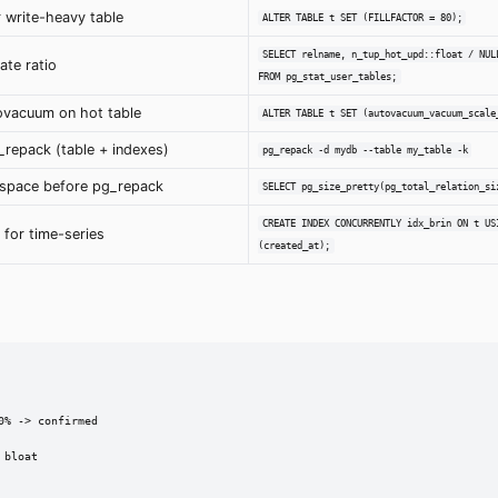
or write-heavy table
ALTER TABLE t SET (FILLFACTOR = 80);
SELECT relname, n_tup_hot_upd::float / NUL
te ratio
FROM pg_stat_user_tables;
ovacuum on hot table
ALTER TABLE t SET (autovacuum_vacuum_scale
_repack (table + indexes)
pg_repack -d mydb --table my_table -k
 space before pg_repack
SELECT pg_size_pretty(pg_total_relation_si
CREATE INDEX CONCURRENTLY idx_brin ON t US
 for time-series
(created_at);
% -> confirmed

bloat
