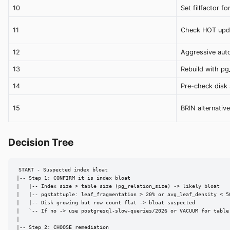
10
Set fillfactor f
11
Check HOT upda
12
Aggressive aut
13
Rebuild with pg
14
Pre-check disk
15
BRIN alternative
Decision Tree
START - Suspected index bloat

|-- Step 1: CONFIRM it is index bloat

|   |-- Index size > table size (pg_relation_size) -> likely bloat

|   |-- pgstattuple: leaf_fragmentation > 20% or avg_leaf_density < 50
|   |-- Disk growing but row count flat -> bloat suspected

|   `-- If no -> use postgresql-slow-queries/2026 or VACUUM for table 
|

|-- Step 2: CHOOSE remediation
