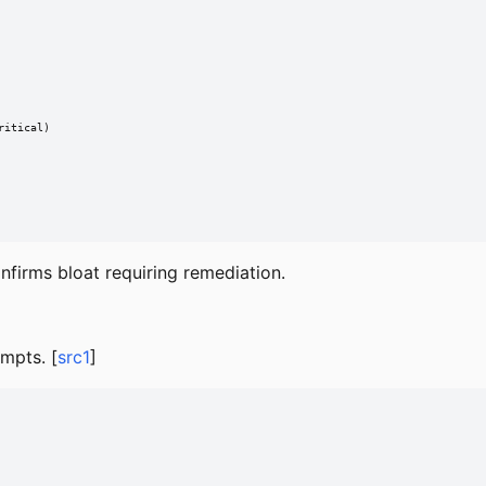
itical)

firms bloat requiring remediation.
empts. [
src1
]