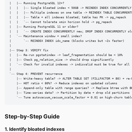
|   |-- Running PostgreSQL 12+?

|   |   |-- Single bloated index < 50GB -> REINDEX INDEX CONCURRENTLY

|   |   |-- Multiple indexes on one table -> REINDEX TABLE CONCURRENTL
|   |   |-- Table + all indexes bloated; table has PK -> pg_repack

|   |   `-- Cannot tolerate xmin horizon hold -> pg_repack

|   |-- Running PostgreSQL 11 or older?

|   |   `-- CREATE INDEX CONCURRENTLY new; DROP INDEX CONCURRENTLY old
|   `-- Maintenance window + small index?

|       `-- REINDEX INDEX idx_name (blocks writes but ~2x faster)

|

|-- Step 3: VERIFY fix

|   |-- Re-run pgstatindex -> leaf_fragmentation should be < 10%

|   |-- Check pg_relation_size -> should drop significantly

|   `-- Check for invalid indexes -> indisvalid must be true for all

|

`-- Step 4: PREVENT recurrence

    |-- Write-heavy table? -> ALTER TABLE SET (FILLFACTOR = 80) + re-R
    |-- HOT ratio < 80%? -> Reduce indexes on updated columns

    |-- Append-only table with range queries? -> Replace btree with BR
    |-- Time-series data? -> Partition by date + drop old partitions

    `-- Tune autovacuum_vacuum_scale_factor = 0.01 on high-churn tabl
Step-by-Step Guide
1. Identify bloated indexes