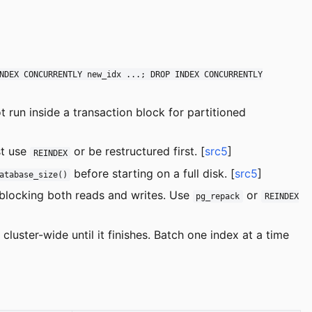
NDEX CONCURRENTLY new_idx ...; DROP INDEX CONCURRENTLY
t run inside a transaction block for partitioned
st use
or be restructured first. [
src5
]
REINDEX
before starting on a full disk. [
src5
]
atabase_size()
 blocking both reads and writes. Use
or
pg_repack
REINDEX
luster-wide until it finishes. Batch one index at a time