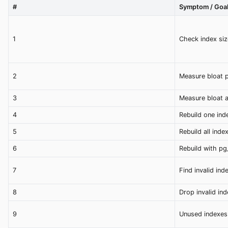
#
Symptom / Goa
1
Check index siz
2
Measure bloat p
3
Measure bloat a
4
Rebuild one ind
5
Rebuild all inde
6
Rebuild with pg
7
Find invalid ind
8
Drop invalid ind
9
Unused indexes