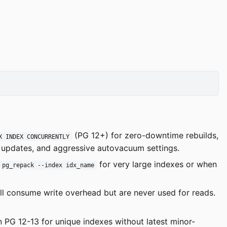
(PG 12+) for zero-downtime rebuilds,
X INDEX CONCURRENTLY
T updates, and aggressive autovacuum settings.
for very large indexes or when
pg_repack --index idx_name
ill consume write overhead but are never used for reads.
n PG 12-13 for unique indexes without latest minor-