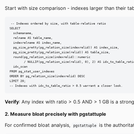
Start with size comparison - indexes larger than their tab
-- Indexes ordered by size, with table-relative ratio

SELECT

  schemaname,

  relname AS table_name,

  indexrelname AS index_name,

  pg_size_pretty(pg_relation_size(indexrelid)) AS index_size,

  pg_size_pretty(pg_relation_size(relid)) AS table_size,

  round(pg_relation_size(indexrelid)::numeric

        / NULLIF(pg_relation_size(relid), 0), 2) AS idx_to_table_ratio
  idx_scan

FROM pg_stat_user_indexes

ORDER BY pg_relation_size(indexrelid) DESC

LIMIT 20;

-- Indexes with idx_to_table_ratio > 0.5 warrant a closer look.
Verify
: Any index with ratio > 0.5 AND > 1 GB is a stron
2. Measure bloat precisely with pgstattuple
For confirmed bloat analysis,
is the authorita
pgstattuple