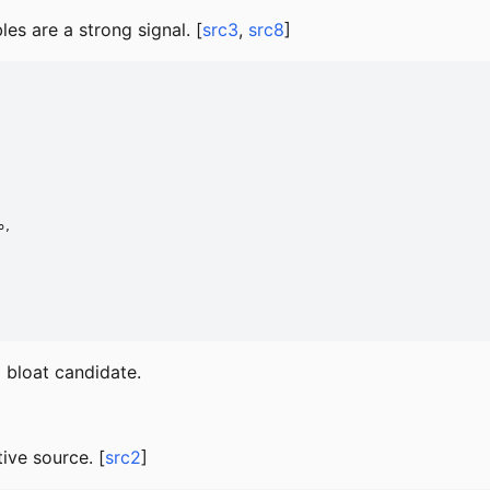
les are a strong signal. [
src3
,
src8
]
,

g bloat candidate.
tive source. [
src2
]