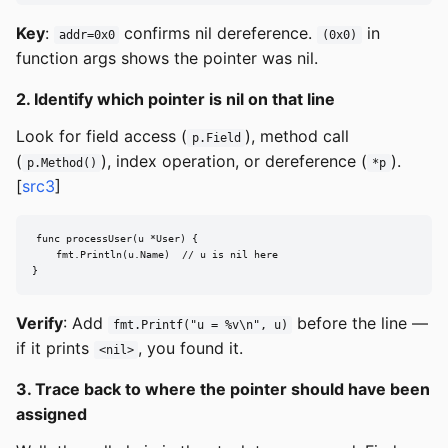
Key
:
confirms nil dereference.
in
addr=0x0
(0x0)
function args shows the pointer was nil.
2. Identify which pointer is nil on that line
Look for field access (
), method call
p.Field
(
), index operation, or dereference (
).
p.Method()
*p
[
src3
]
func processUser(u *User) {

    fmt.Println(u.Name)  // u is nil here

}
Verify
: Add
before the line —
fmt.Printf("u = %v\n", u)
if it prints
, you found it.
<nil>
3. Trace back to where the pointer should have been
assigned