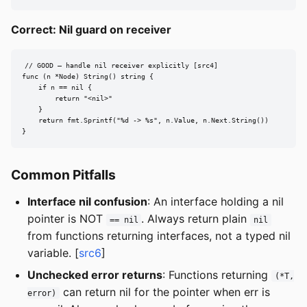
Correct: Nil guard on receiver
// GOOD — handle nil receiver explicitly [src4]

func (n *Node) String() string {

    if n == nil {

        return "<nil>"

    }

    return fmt.Sprintf("%d -> %s", n.Value, n.Next.String())

}
Common Pitfalls
Interface nil confusion
: An interface holding a nil
pointer is NOT
. Always return plain
== nil
nil
from functions returning interfaces, not a typed nil
variable. [
src6
]
Unchecked error returns
: Functions returning
(*T,
can return nil for the pointer when err is
error)