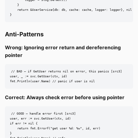
    }

    return &UserService{db: db, cache: cache, logger: logger}, nil

}
Anti-Patterns
Wrong: Ignoring error return and dereferencing
pointer
// BAD — if GetUser returns nil on error, this panics [src3]

user, _ := svc.GetUser(ctx, id)

fmt.Println(user.Name) // panic if user is nil
Correct: Always check error before using pointer
// GOOD — handle error first [src3]

user, err := svc.GetUser(ctx, id)

if err != nil {

    return fmt.Errorf("get user %d: %w", id, err)

}
