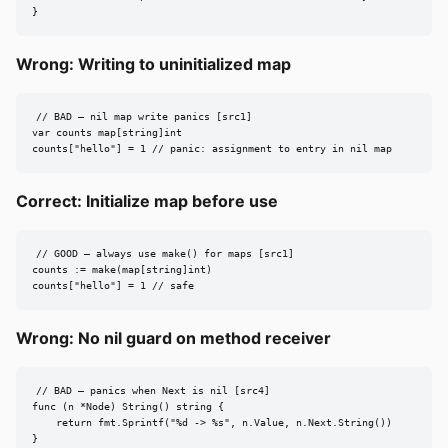
}
Wrong: Writing to uninitialized map
// BAD — nil map write panics [src1]

var counts map[string]int

counts["hello"] = 1 // panic: assignment to entry in nil map
Correct: Initialize map before use
// GOOD — always use make() for maps [src1]

counts := make(map[string]int)

counts["hello"] = 1 // safe
Wrong: No nil guard on method receiver
// BAD — panics when Next is nil [src4]

func (n *Node) String() string {

    return fmt.Sprintf("%d -> %s", n.Value, n.Next.String())

}