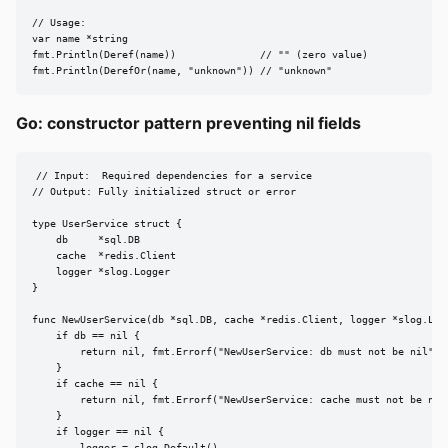
// Usage:

var name *string

fmt.Println(Deref(name))              // "" (zero value)

fmt.Println(DerefOr(name, "unknown")) // "unknown"
Go: constructor pattern preventing nil fields
// Input:  Required dependencies for a service

// Output: Fully initialized struct or error

type UserService struct {

    db     *sql.DB

    cache  *redis.Client

    logger *slog.Logger

}

func NewUserService(db *sql.DB, cache *redis.Client, logger *slog.Logg
    if db == nil {

        return nil, fmt.Errorf("NewUserService: db must not be nil")

    }

    if cache == nil {

        return nil, fmt.Errorf("NewUserService: cache must not be nil"
    }

    if logger == nil {

        logger = slog.Default()
