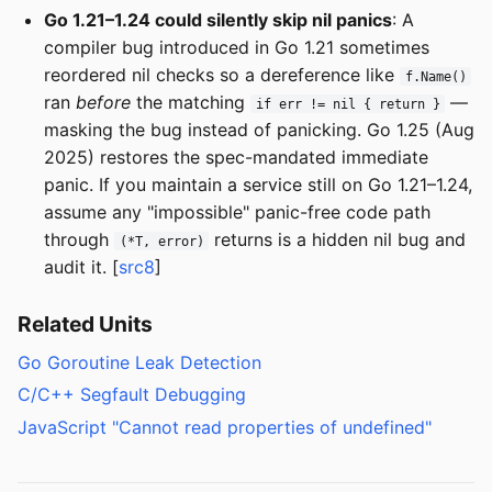
Go 1.21–1.24 could silently skip nil panics
: A
compiler bug introduced in Go 1.21 sometimes
reordered nil checks so a dereference like
f.Name()
ran
before
the matching
—
if err != nil { return }
masking the bug instead of panicking. Go 1.25 (Aug
2025) restores the spec-mandated immediate
panic. If you maintain a service still on Go 1.21–1.24,
assume any "impossible" panic-free code path
through
returns is a hidden nil bug and
(*T, error)
audit it. [
src8
]
Related Units
Go Goroutine Leak Detection
C/C++ Segfault Debugging
JavaScript "Cannot read properties of undefined"