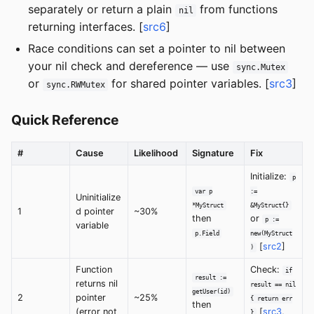
separately or return a plain
from functions
nil
returning interfaces. [
src6
]
Race conditions can set a pointer to nil between
your nil check and dereference — use
sync.Mutex
or
for shared pointer variables. [
src3
]
sync.RWMutex
Quick Reference
#
Cause
Likelihood
Signature
Fix
Initialize:
p
var p
:=
Uninitialize
*MyStruct
&MyStruct{}
1
d pointer
~30%
then
or
p :=
variable
p.Field
new(MyStruct
[
src2
]
)
Function
Check:
if
result :=
returns nil
result == nil
getUser(id)
2
pointer
~25%
{ return err
then
(error not
[
src3
,
}