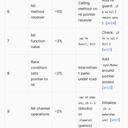
Add nil
Calling
Nil
guard:
if
method on
6
method
~5%
p == nil {
nil pointer
receiver
return zero
receiver
[
src4
]
}
Check:
if
Nil
var fn
fn != nil {
7
function
~3%
func(); fn()
fn() }
value
[
src1
]
Add
Race
sync.Mutex
condition
Intermitten
around
8
sets
~2%
t panic
pointer
pointer to
under load
access
nil
[
src3
]
var ch chan
Initialize:
int; ch <- 1
Nil channel
(blocks)
ch :=
9
~2%
operations
or
make(chan
[
src1
]
close(ch)
int)
(panics)