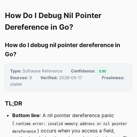
How Do I Debug Nil Pointer
Dereference in Go?
How do I debug nil pointer dereference in
Go?
Type:
Software Reference
Confidence:
0.95
Sources:
9
Verified:
2026-05-17
Freshness:
stable
TL;DR
Bottom line
: A nil pointer dereference panic
(
runtime error: invalid memory address or nil pointer
) occurs when you access a field,
dereference