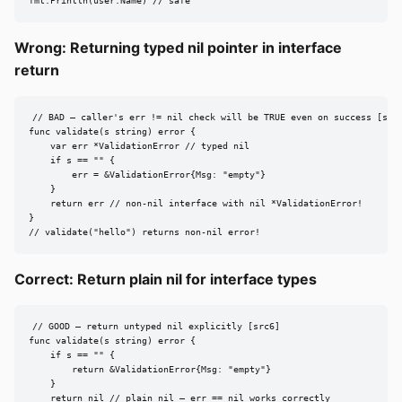
fmt.Println(user.Name) // safe
Wrong: Returning typed nil pointer in interface
return
// BAD — caller's err != nil check will be TRUE even on success [src6
func validate(s string) error {

    var err *ValidationError // typed nil

    if s == "" {

        err = &ValidationError{Msg: "empty"}

    }

    return err // non-nil interface with nil *ValidationError!

}

// validate("hello") returns non-nil error!
Correct: Return plain nil for interface types
// GOOD — return untyped nil explicitly [src6]

func validate(s string) error {

    if s == "" {

        return &ValidationError{Msg: "empty"}

    }

    return nil // plain nil — err == nil works correctly
