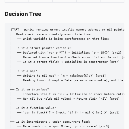
Decision Tree
START — panic: runtime error: invalid memory address or nil pointer d
├── Read stack trace → identify exact file:line

│   └── Which variable is being dereferenced on that line?

│

├── Is it a struct pointer variable?

│   ├── Declared with `var p *T`? → Initialize: `p = &T{}` [src2]

│   ├── Returned from a function? → Check error: `if err != nil` [src3
│   └── Is it a struct field? → Initialize in constructor [src7]

│

├── Is it a map?

│   ├── Writing to nil map? → `m = make(map[K]V)` [src1]

│   └── Reading from nil map? → Safe (returns zero value), not the cau
│

├── Is it an interface?

│   ├── Interface itself is nil? → Initialize or check before calling 
│   └── Non-nil but holds nil value? → Return plain `nil` [src6]

│

├── Is it a function value?

│   └── `var fn func()`? → Check: `if fn != nil { fn() }` [src1]

│

├── Is it intermittent / under concurrent load?

│   └── Race condition → sync.Mutex; `go run -race` [src3]
