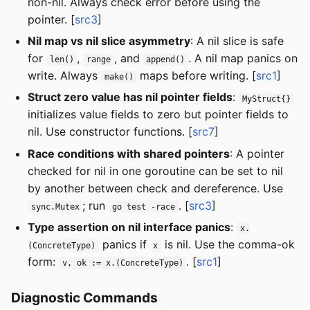
non-nil. Always check error before using the
pointer. [
src3
]
Nil map vs nil slice asymmetry
: A nil slice is safe
for
,
, and
. A nil map panics on
len()
range
append()
write. Always
maps before writing. [
src1
]
make()
Struct zero value has nil pointer fields
:
MyStruct{}
initializes value fields to zero but pointer fields to
nil. Use constructor functions. [
src7
]
Race conditions with shared pointers
: A pointer
checked for nil in one goroutine can be set to nil
by another between check and dereference. Use
; run
. [
src3
]
sync.Mutex
go test -race
Type assertion on nil interface panics
:
x.
panics if
is nil. Use the comma-ok
(ConcreteType)
x
form:
. [
src1
]
v, ok := x.(ConcreteType)
Diagnostic Commands