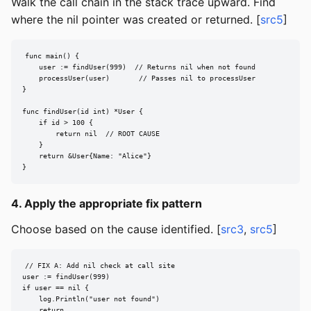
Walk the call chain in the stack trace upward. Find
where the nil pointer was created or returned. [
src5
]
func main() {

    user := findUser(999)  // Returns nil when not found

    processUser(user)       // Passes nil to processUser

}

func findUser(id int) *User {

    if id > 100 {

        return nil  // ROOT CAUSE

    }

    return &User{Name: "Alice"}

}
4. Apply the appropriate fix pattern
Choose based on the cause identified. [
src3
,
src5
]
// FIX A: Add nil check at call site

user := findUser(999)

if user == nil {

    log.Println("user not found")

    return
