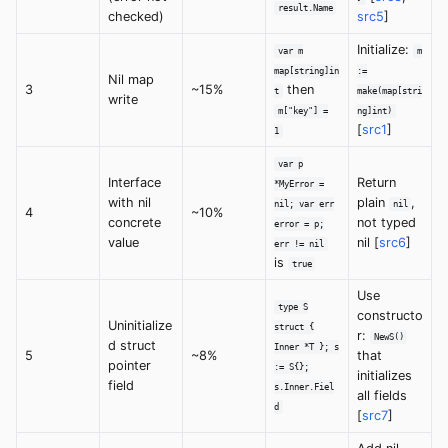
result.Name
checked)
src5
]
Initialize:
var m
m
map[string]in
:=
Nil map
3
~15%
then
t
make(map[stri
write
m["key"] =
ng]int)
[
src1
]
1
var p
Interface
Return
*MyError =
with nil
plain
,
nil; var err
nil
4
~10%
concrete
not typed
error = p;
value
nil [
src6
]
err != nil
is
true
Use
type S
constructo
Uninitialize
struct {
r:
NewS()
d struct
Inner *T }; s
5
~8%
that
pointer
:= S{};
initializes
field
s.Inner.Fiel
all fields
d
[
src7
]