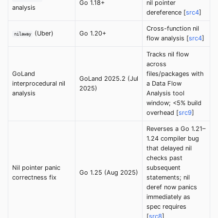
Go 1.18+
nil pointer
analysis
dereference [
src4
]
Cross-function nil
(Uber)
Go 1.20+
nilaway
flow analysis [
src4
]
Tracks nil flow
across
GoLand
files/packages with
GoLand 2025.2 (Jul
interprocedural nil
a Data Flow
2025)
analysis
Analysis tool
window; <5% build
overhead [
src9
]
Reverses a Go 1.21–
1.24 compiler bug
that delayed nil
checks past
Nil pointer panic
subsequent
Go 1.25 (Aug 2025)
correctness fix
statements; nil
deref now panics
immediately as
spec requires
[
src8
]