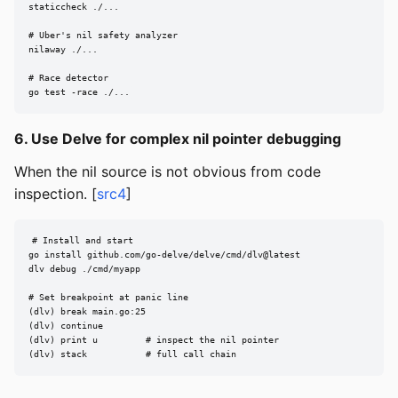
staticcheck ./...

# Uber's nil safety analyzer

nilaway ./...

# Race detector

go test -race ./...
6. Use Delve for complex nil pointer debugging
When the nil source is not obvious from code
inspection. [
src4
]
# Install and start

go install github.com/go-delve/delve/cmd/dlv@latest

dlv debug ./cmd/myapp

# Set breakpoint at panic line

(dlv) break main.go:25

(dlv) continue

(dlv) print u         # inspect the nil pointer

(dlv) stack           # full call chain