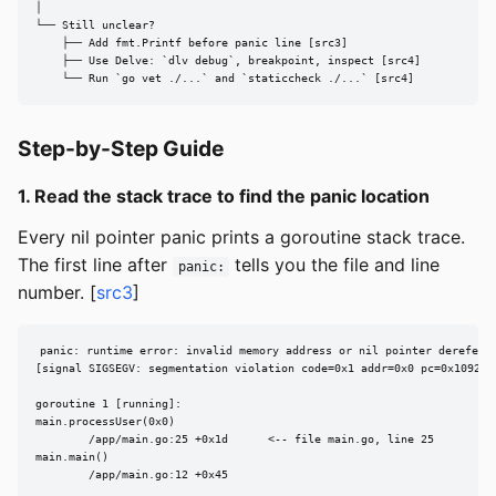
│

└── Still unclear?

    ├── Add fmt.Printf before panic line [src3]

    ├── Use Delve: `dlv debug`, breakpoint, inspect [src4]

    └── Run `go vet ./...` and `staticcheck ./...` [src4]
Step-by-Step Guide
1. Read the stack trace to find the panic location
Every nil pointer panic prints a goroutine stack trace.
The first line after
tells you the file and line
panic:
number. [
src3
]
panic: runtime error: invalid memory address or nil pointer dereferen
[signal SIGSEGV: segmentation violation code=0x1 addr=0x0 pc=0x1092a9d
goroutine 1 [running]:

main.processUser(0x0)

        /app/main.go:25 +0x1d      <-- file main.go, line 25

main.main()

        /app/main.go:12 +0x45