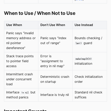
When to Use / When Not to Use
Use When
Don't Use When
Use Instead
Panic says "invalid
memory address or
Panic says "index
Bounds checking /
nil pointer
out of range"
guard
len()
dereference"
Stack trace points
Error is
make(map[K]V)
to pointer field
"assignment to
initialization
access
entry in nil map"
Intermittent crash
Deterministic crash
Check initialization
under concurrent
on startup
order
load
Interface
but
Standard nil check
!= nil
Interface is truly nil
method panics
suffices