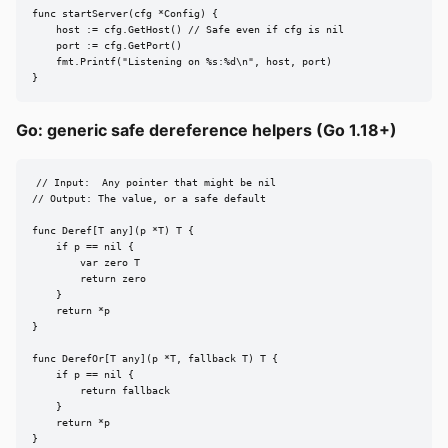
func startServer(cfg *Config) {

    host := cfg.GetHost() // Safe even if cfg is nil

    port := cfg.GetPort()

    fmt.Printf("Listening on %s:%d\n", host, port)

}
Go: generic safe dereference helpers (Go 1.18+)
// Input:  Any pointer that might be nil

// Output: The value, or a safe default

func Deref[T any](p *T) T {

    if p == nil {

        var zero T

        return zero

    }

    return *p

}

func DerefOr[T any](p *T, fallback T) T {

    if p == nil {

        return fallback

    }

    return *p

}
