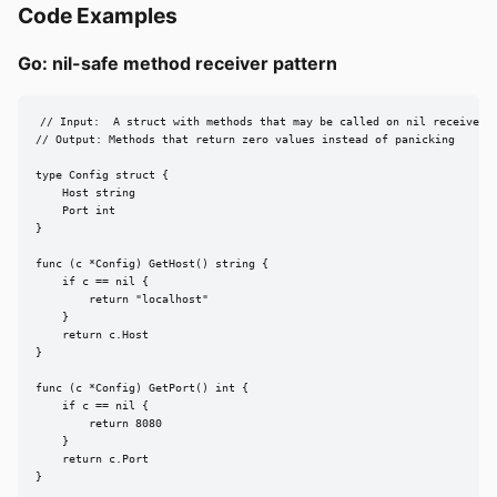
Code Examples
Go: nil-safe method receiver pattern
// Input:  A struct with methods that may be called on nil receivers

// Output: Methods that return zero values instead of panicking

type Config struct {

    Host string

    Port int

}

func (c *Config) GetHost() string {

    if c == nil {

        return "localhost"

    }

    return c.Host

}

func (c *Config) GetPort() int {

    if c == nil {

        return 8080

    }

    return c.Port

}
