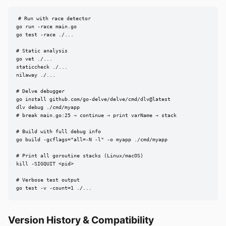
# Run with race detector

go run -race main.go

go test -race ./...

# Static analysis

go vet ./...

staticcheck ./...

nilaway ./...

# Delve debugger

go install github.com/go-delve/delve/cmd/dlv@latest

dlv debug ./cmd/myapp

# break main.go:25 → continue → print varName → stack

# Build with full debug info

go build -gcflags="all=-N -l" -o myapp ./cmd/myapp

# Print all goroutine stacks (Linux/macOS)

kill -SIGQUIT <pid>

# Verbose test output

go test -v -count=1 ./...
Version History & Compatibility