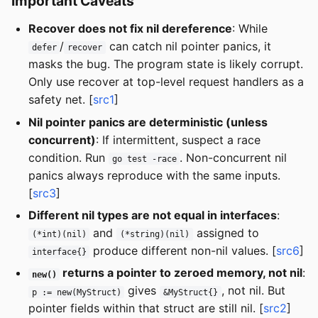
Important Caveats
Recover does not fix nil dereference
: While
/
can catch nil pointer panics, it
defer
recover
masks the bug. The program state is likely corrupt.
Only use recover at top-level request handlers as a
safety net. [
src1
]
Nil pointer panics are deterministic (unless
concurrent)
: If intermittent, suspect a race
condition. Run
. Non-concurrent nil
go test -race
panics always reproduce with the same inputs.
[
src3
]
Different nil types are not equal in interfaces
:
and
assigned to
(*int)(nil)
(*string)(nil)
produce different non-nil values. [
src6
]
interface{}
returns a pointer to zeroed memory, not nil
:
new()
gives
, not nil. But
p := new(MyStruct)
&MyStruct{}
pointer fields within that struct are still nil. [
src2
]