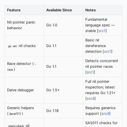
Feature
Available Since
Notes
Fundamental
Nil pointer panic
Go 1.0
language spec —
behavior
stable [
src1
]
Basic nil
nil checks
Go 1.1
dereference
go vet
detection [
src1
]
Detects concurrent
Race detector (
-
Go 1.1
nil pointer races
)
race
[
src1
]
Full nil pointer
inspection; latest
Delve debugger
Go 1.5+
requires Go 1.21+
[
src4
]
Generic helpers
Requires generics
Go 1.18
(
)
support [
src4
]
Deref[T]
SA5011 checks for
nil
staticcheck