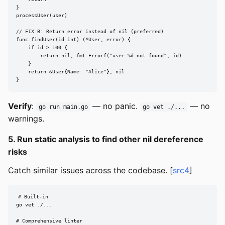
}

processUser(user)

// FIX B: Return error instead of nil (preferred)

func findUser(id int) (*User, error) {

    if id > 100 {

        return nil, fmt.Errorf("user %d not found", id)

    }

    return &User{Name: "Alice"}, nil

}
Verify
:
— no panic.
— no
go run main.go
go vet ./...
warnings.
5. Run static analysis to find other nil dereference
risks
Catch similar issues across the codebase. [
src4
]
# Built-in

go vet ./...

# Comprehensive linter
