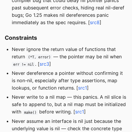
compiler bug that could delay nil pointer panics
past subsequent error checks, hiding real nil-deref
bugs; Go 1.25 makes nil dereferences panic
immediately as the spec requires. [
src8
]
Constraints
Never ignore the return value of functions that
return
— the pointer may be nil when
(*T, error)
. [
src3
]
err != nil
Never dereference a pointer without confirming it
is non-nil, especially after type assertions, map
lookups, or function returns. [
src1
]
Never write to a nil map — this panics. A nil slice is
safe to append to, but a nil map must be initialized
with
before writing. [
src1
]
make()
Never assume an interface is nil just because the
underlying value is nil — check the concrete type