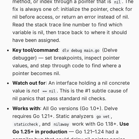
method, or index through a pointer that is
. The
nil
fix is always one of: initialize the pointer, check for
nil before access, or return an error instead of nil.
Read the stack trace line number to find which
variable is nil, then trace back to where it should
have been assigned.
Key tool/command
:
(Delve
dlv debug main.go
debugger) — set breakpoints, inspect pointer
values, and step through code to find where a
pointer becomes nil.
Watch out for
: An interface holding a nil concrete
value is
not
. This is the #1 subtle cause of
== nil
nil panics that pass standard nil checks.
Works with
: All Go versions (Go 1.0+). Delve
requires Go 1.21+. Static analyzers
,
go vet
, and
work with Go 1.18+.
Use
staticcheck
nilaway
Go 1.25+ in production
— Go 1.21–1.24 had a