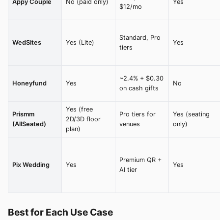
Appy Couple
No (paid only)
Yes
$12/mo
Standard, Pro
WedSites
Yes (Lite)
Yes
tiers
~2.4% + $0.30
Honeyfund
Yes
No
on cash gifts
Yes (free
Prismm
Pro tiers for
Yes (seating
2D/3D floor
(AllSeated)
venues
only)
plan)
Premium QR +
Pix Wedding
Yes
Yes
AI tier
Best for Each Use Case