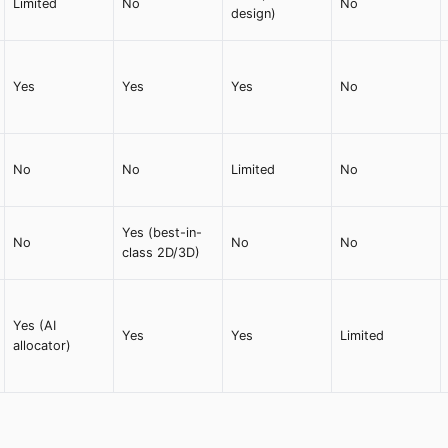
Limited
No
No
design)
Yes
Yes
Yes
No
No
No
Limited
No
Yes (best-in-
No
No
No
class 2D/3D)
Yes (AI
Yes
Yes
Limited
allocator)