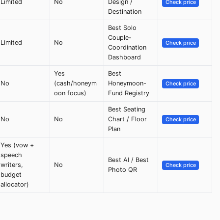
Limited
No
Design /
Check price
Destination
Best Solo
Couple-
Limited
No
Check price
Coordination
Dashboard
Yes
Best
No
(cash/honeym
Honeymoon-
Check price
oon focus)
Fund Registry
Best Seating
No
No
Chart / Floor
Check price
Plan
Yes (vow +
speech
Best AI / Best
writers,
No
Check price
Photo QR
budget
allocator)