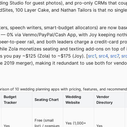
ding Studio for guest photos), and pro-only CRMs that cou
edSites, 100 Layer Cake, and Nathan Tailors is that no sin
riters, speech writers, smart-budget allocators) are now bas
 — 0% via Venmo/PayPal/Cash App, with Joy keeping nothin
eer-to-peer rail, and both leaders charge a credit-card pro
ile Zola monetizes seating and texting add-ons on top of 
ds you pay ~$125 (Zola) to ~$175 (Joy). [
src1
,
src4
,
src7
,
sr
 2019 merger), making it redundant to use both for vendor
ison of 10 wedding planning apps with pricing, features, and recommend
Budget
Wedding
Vendor
Seating Chart
Tracker
Website
Directory
Free (small
Yes (1,000+
Yes
list) / premium
Yes