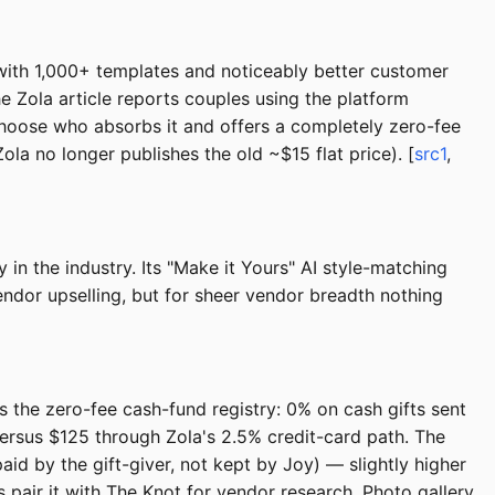
d with 1,000+ templates and noticeably better customer
e Zola article reports couples using the platform
 choose who absorbs it and offers a completely zero-fee
la no longer publishes the old ~$15 flat price). [
src1
,
n the industry. Its "Make it Yours" AI style-matching
ndor upselling, but for sheer vendor breadth nothing
s the zero-fee cash-fund registry: 0% on cash gifts sent
ersus $125 through Zola's 2.5% credit-card path. The
aid by the gift-giver, not kept by Joy) — slightly higher
s pair it with The Knot for vendor research. Photo gallery,