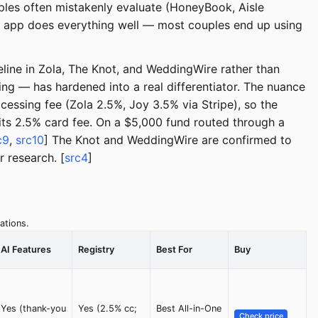
ples often mistakenly evaluate (HoneyBook, Aisle
gle app does everything well — most couples end up using
eline in Zola, The Knot, and WeddingWire rather than
g — has hardened into a real differentiator. The nuance
cessing fee (Zola 2.5%, Joy 3.5% via Stripe), so the
its 2.5% card fee. On a $5,000 fund routed through a
c9
,
src10
] The Knot and WeddingWire are confirmed to
 research. [
src4
]
ations.
AI Features
Registry
Best For
Buy
Yes (thank-you
Yes (2.5% cc;
Best All-in-One
Check price