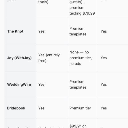
tools)
guests),
premium
texting $79.99
Premium
The Knot
Yes
Yes
templates
None — no
Yes (entirely
Joy (WithJoy)
premium tier,
Yes
free)
no ads
Premium
WeddingWire
Yes
Yes
templates
Bridebook
Yes
Premium tier
Yes
$99/yr or