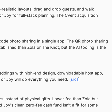
realistic layouts, drag and drop guests, and walk
r Joy for full-stack planning. The Cvent acquisition
code photo sharing in a single app. The QR photo sharing
lished than Zola or The Knot, but the AI tooling is the
weddings with high-end design, downloadable host app,
 or Joy will do everything you need. [
src1
]
 instead of physical gifts. Lower-fee than Zola but
Joy's clean zero-fee cash fund isn't a fit for some