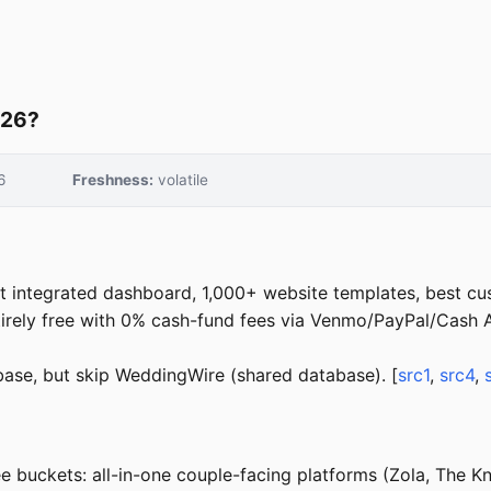
026?
6
Freshness:
volatile
 integrated dashboard, 1,000+ website templates, best cu
rely free with 0% cash-fund fees via Venmo/PayPal/Cash A
se, but skip WeddingWire (shared database). [
src1
,
src4
,
 buckets: all-in-one couple-facing platforms (Zola, The Kn