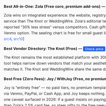
Best All-in-One: Zola (Free core, premium add-ons) 
Zola wins on integrated experience: the website, registr
service than The Knot or WeddingWire. Zola's editorial te
reported "30% less stress" versus competitors. Cash gif
Venmo option. The seating chart is free for small guest l
src4
,
src10
]
Best Vendor Directory: The Knot (Free) —
Check price
The Knot remains the most established platform with 300,
tool helps narrow down vendors that match your aestheti
matches it. The Knot and WeddingWire share the same da
Best Free (Zero Fees): Joy / WithJoy (Free, no premiu
Joy is "entirely free" — no paid tiers, no premium templa
via Venmo, PayPal, or Cash App, and Joy keeps nothing. 
one caveat surfaced in 2026: if a guest insists on paying
than Zola's 2.5% card fee, so steer gifts to the free peer