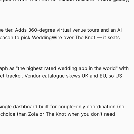
ee tier. Adds 360-degree virtual venue tours and an AI
n reason to pick WeddingWire over The Knot — it seats
aph as "the highest rated wedding app in the world" with
dget tracker. Vendor catalogue skews UK and EU, so US
ingle dashboard built for couple-only coordination (no
r choice than Zola or The Knot when you don't need