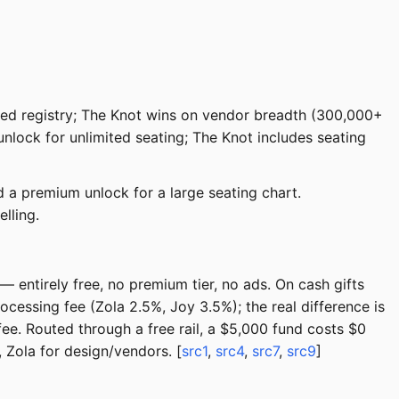
grated registry; The Knot wins on vendor breadth (300,000+
 unlock for unlimited seating; The Knot includes seating
 a premium unlock for a large seating chart.
lling.
 entirely free, no premium tier, no ads. On cash gifts
cessing fee (Zola 2.5%, Joy 3.5%); the real difference is
ee. Routed through a free rail, a $5,000 fund costs $0
 Zola for design/vendors. [
src1
,
src4
,
src7
,
src9
]