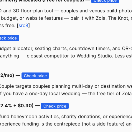
Check price
 and 3D floor-plan tool — couples and venues build photo-
budget, or website features — pair it with Zola, The Knot, o
s free. [
src8
]
eck price
dget allocator, seating charts, countdown timers, and QR-
nything — closest competitor to Wedding Studio. Less estab
$12/mo) —
Check price
 Couple targets couples planning multi-day or destination 
if you have a one-day local wedding — the free tier of Zola
 ~2.4% + $0.30) —
Check price
nd honeymoon activities, charity donations, or experiences
ience funding is the centrepiece (not a side feature) and 