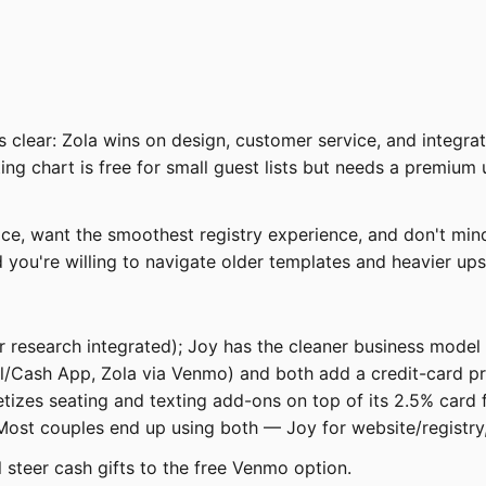
it is clear: Zola wins on design, customer service, and inte
ting chart is free for small guest lists but needs a premium
e, want the smoothest registry experience, and don't mind
 you're willing to navigate older templates and heavier upse
 research integrated); Joy has the cleaner business model —
l/Cash App, Zola via Venmo) and both add a credit-card pro
izes seating and texting add-ons on top of its 2.5% card f
. Most couples end up using both — Joy for website/registry,
 steer cash gifts to the free Venmo option.