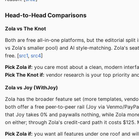
Head-to-Head Comparisons
Zola vs The Knot
Both are free all-in-one platforms, but the editorial spl
vs Zola's smaller pool) and AI style-matching. Zola's sea
free. [
src1
,
src4
]
Pick Zola if:
you care most about a clean, modern interfac
Pick The Knot if:
vendor research is your top priority and
Zola vs Joy (WithJoy)
Zola has the broader feature set (more templates, vendor
both offer a free peer-to-peer rail (Joy via Venmo/PayPa
that Joy takes 0% and paywalls nothing, while Zola monet
on either; through Zola's credit-card path it costs $125
Pick Zola if:
you want all features under one roof and will