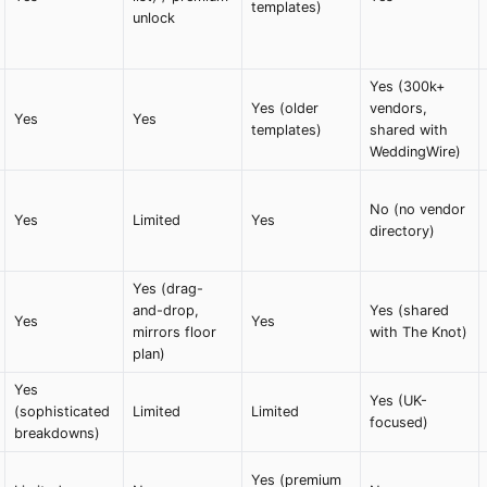
templates)
unlock
Yes (300k+
Yes (older
vendors,
Yes
Yes
templates)
shared with
WeddingWire)
No (no vendor
Yes
Limited
Yes
directory)
Yes (drag-
and-drop,
Yes (shared
Yes
Yes
mirrors floor
with The Knot)
plan)
Yes
Yes (UK-
(sophisticated
Limited
Limited
focused)
breakdowns)
Yes (premium