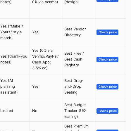
notes)
0% via Venmo)
(design)
Yes ("Make it
Best Vendor
Yours" style
Yes
Check price
Directory
match)
Yes (0% via
Best Free /
Yes (thank-you
Venmo/PayPal/
Best Cash
Check price
notes)
Cash App;
Registry
3.5% cc)
Yes (AI
Best Drag-
planning
Yes
and-Drop
Check price
assistant)
Seating
Best Budget
Limited
No
Tracker (UK-
Check price
leaning)
Best Premium