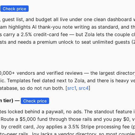
—
Check price
y, guest list, and budget all live under one clean dashboar
am highlights AI thank-you note writing as standard, and th
ts carry a 2.5% credit-card fee — but Zola lets the couple
ists and needs a premium unlock to seat unlimited guests (Zo
000+ vendors and verified reviews — the largest directory i
c. Templates feel dated next to Zola, and there is heavy ve
tabase, so do not run both. [
src1
,
src4
]
m tier) —
Check price
tes locked behind a paywall, no ads. The standout feature i
Route a $5,000 fund through those rails and you pay $0, v
 by credit card, Joy applies a 3.5% Stripe processing fee (p
-to-peer rails. Joy lacks a vendor directory, so most couple