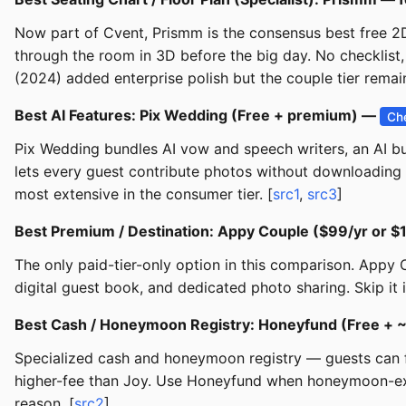
Now part of Cvent, Prismm is the consensus best free 2D
through the room in 3D before the big day. No checklist, 
(2024) added enterprise polish but the couple tier remain
Best AI Features: Pix Wedding (Free + premium) —
Ch
Pix Wedding bundles AI vow and speech writers, an AI bu
lets every guest contribute photos without downloading a
most extensive in the consumer tier. [
src1
,
src3
]
Best Premium / Destination: Appy Couple ($99/yr or 
The only paid-tier-only option in this comparison. Appy
digital guest book, and dedicated photo sharing. Skip it 
Best Cash / Honeymoon Registry: Honeyfund (Free +
Specialized cash and honeymoon registry — guests can fu
higher-fee than Joy. Use Honeyfund when honeymoon-exper
reason. [
src2
]