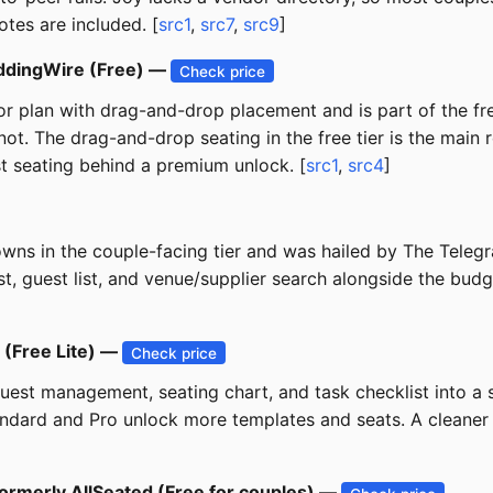
tes are included. [
src1
,
src7
,
src9
]
ddingWire (Free) —
Check price
or plan with drag-and-drop placement and is part of the fr
Knot. The drag-and-drop seating in the free tier is the mai
st seating behind a premium unlock. [
src1
,
src4
]
ns in the couple-facing tier and was hailed by The Telegr
t, guest list, and venue/supplier search alongside the bu
 (Free Lite) —
Check price
st management, seating chart, and task checklist into a s
Standard and Pro unlock more templates and seats. A cleane
 formerly AllSeated (Free for couples) —