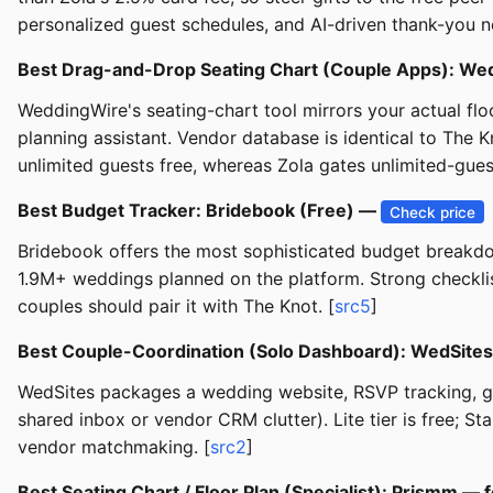
personalized guest schedules, and AI-driven thank-you no
Best Drag-and-Drop Seating Chart (Couple Apps): We
WeddingWire's seating-chart tool mirrors your actual flo
planning assistant. Vendor database is identical to The 
unlimited guests free, whereas Zola gates unlimited-gue
Best Budget Tracker: Bridebook (Free) —
Check price
Bridebook offers the most sophisticated budget breakdow
1.9M+ weddings planned on the platform. Strong checklis
couples should pair it with The Knot. [
src5
]
Best Couple-Coordination (Solo Dashboard): WedSites
WedSites packages a wedding website, RSVP tracking, gue
shared inbox or vendor CRM clutter). Lite tier is free; 
vendor matchmaking. [
src2
]
Best Seating Chart / Floor Plan (Specialist): Prismm —