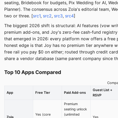
seating, Bridebook for budgets, Pix Wedding for AI, Wed
Planner). The consensus across Zola's editorial team, W
two or three. [
src1
,
src2
,
src3
,
src4
]
The biggest 2026 shift is structural: AI features (vow w
premium add-ons, and Joy's zero-fee cash-fund registry
that emerged in 2026: every platform now offers a free p
honest edge is that Joy has no premium tier anywhere wh
free rail you pay $0 on either; routed through credit car
share a vendor database (same parent company since the
Top 10 Apps Compared
Compar
Guest List +
App
Free Tier
Paid Add-ons
RSVP
Premium
seating unlock
Yes (core
(unlimited
Zola
Yes