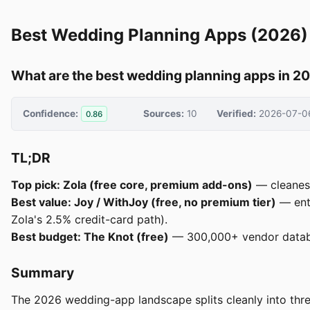
Best Wedding Planning Apps (2026)
What are the best wedding planning apps in 2
Confidence:
Sources:
10
Verified:
2026-07-0
0.86
TL;DR
Top pick: Zola (free core, premium add-ons)
— cleanest
Best value: Joy / WithJoy (free, no premium tier)
— enti
Zola's 2.5% credit-card path).
Best budget: The Knot (free)
— 300,000+ vendor databa
Summary
The 2026 wedding-app landscape splits cleanly into three