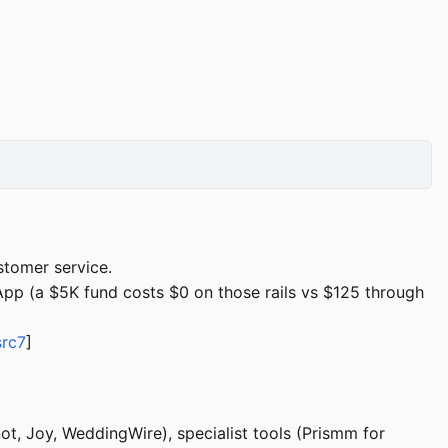
stomer service.
pp (a $5K fund costs $0 on those rails vs $125 through
src7
]
ot, Joy, WeddingWire), specialist tools (Prismm for