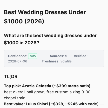
Best Wedding Dresses Under
$1000 (2026)
What are the best wedding dresses under
$1000 in 2026?
Confidence:
Sources:
9
Verified:
0.85
2026-07-06
Freshness:
volatile
TL;DR
Top pick: Azazie Celestia (~$399 matte satin)
—
best overall ball gown, free custom sizing 0-30,
chapel train.
Best value: Lulus Shiori (~$328, ~$245 with code)
—