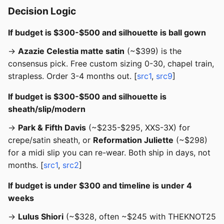
Decision Logic
If budget is $300-$500 and silhouette is ball gown
→
Azazie Celestia matte satin
(~$399) is the
consensus pick. Free custom sizing 0-30, chapel train,
strapless. Order 3-4 months out. [
src1
,
src9
]
If budget is $300-$500 and silhouette is
sheath/slip/modern
→
Park & Fifth Davis
(~$235-$295, XXS-3X) for
crepe/satin sheath, or
Reformation Juliette
(~$298)
for a midi slip you can re-wear. Both ship in days, not
months. [
src1
,
src2
]
If budget is under $300 and timeline is under 4
weeks
→
Lulus Shiori
(~$328, often ~$245 with THEKNOT25