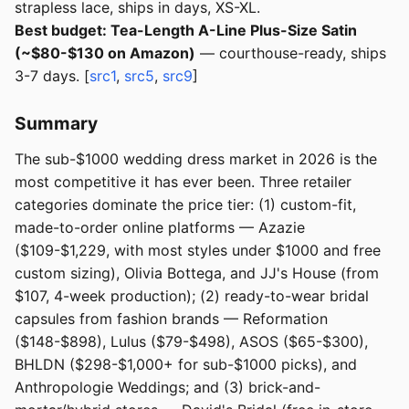
strapless lace, ships in days, XS-XL.
Best budget: Tea-Length A-Line Plus-Size Satin
(~$80-$130 on Amazon)
— courthouse-ready, ships
3-7 days. [
src1
,
src5
,
src9
]
Summary
The sub-$1000 wedding dress market in 2026 is the
most competitive it has ever been. Three retailer
categories dominate the price tier: (1) custom-fit,
made-to-order online platforms — Azazie
($109-$1,229, with most styles under $1000 and free
custom sizing), Olivia Bottega, and JJ's House (from
$107, 4-week production); (2) ready-to-wear bridal
capsules from fashion brands — Reformation
($148-$898), Lulus ($79-$498), ASOS ($65-$300),
BHLDN ($298-$1,000+ for sub-$1000 picks), and
Anthropologie Weddings; and (3) brick-and-