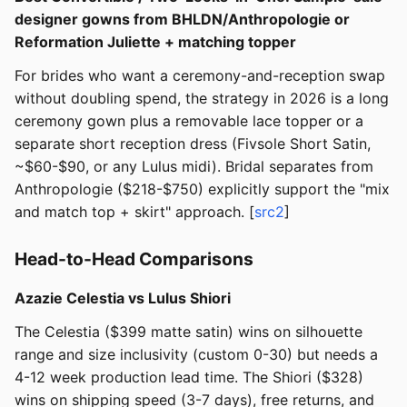
designer gowns from BHLDN/Anthropologie or
Reformation Juliette + matching topper
For brides who want a ceremony-and-reception swap
without doubling spend, the strategy in 2026 is a long
ceremony gown plus a removable lace topper or a
separate short reception dress (Fivsole Short Satin,
~$60-$90, or any Lulus midi). Bridal separates from
Anthropologie ($218-$750) explicitly support the "mix
and match top + skirt" approach. [
src2
]
Head-to-Head Comparisons
Azazie Celestia vs Lulus Shiori
The Celestia ($399 matte satin) wins on silhouette
range and size inclusivity (custom 0-30) but needs a
4-12 week production lead time. The Shiori ($328)
wins on shipping speed (3-7 days), free returns, and