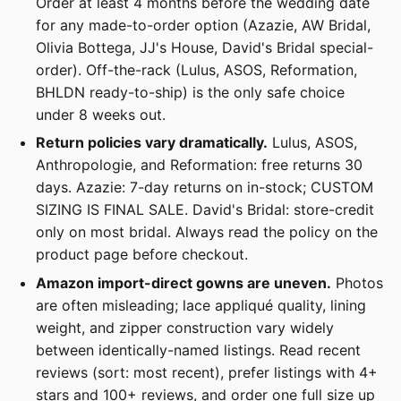
Order at least 4 months before the wedding date
for any made-to-order option (Azazie, AW Bridal,
Olivia Bottega, JJ's House, David's Bridal special-
order). Off-the-rack (Lulus, ASOS, Reformation,
BHLDN ready-to-ship) is the only safe choice
under 8 weeks out.
Return policies vary dramatically.
Lulus, ASOS,
Anthropologie, and Reformation: free returns 30
days. Azazie: 7-day returns on in-stock; CUSTOM
SIZING IS FINAL SALE. David's Bridal: store-credit
only on most bridal. Always read the policy on the
product page before checkout.
Amazon import-direct gowns are uneven.
Photos
are often misleading; lace appliqué quality, lining
weight, and zipper construction vary widely
between identically-named listings. Read recent
reviews (sort: most recent), prefer listings with 4+
stars and 100+ reviews, and order one full size up