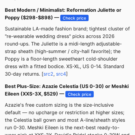
Best Modern / Minimalist: Reformation Juliette or
Poppy ($298-$898) —
Check price
Sustainable LA-made fashion brand; tightest cluster of
"re-wearable wedding dress" picks across 2026
round-ups. The Juliette is a midi-length adjustable-
strap sheath (high-summer / city-hall favorite); the
Poppy is a floor-length sweetheart cold-shoulder
dress with a fitted bodice. XS-XL, US 0-14. Standard
30-day returns. [
src2
,
src4
]
Best Plus-Size: Azazie Celestia (US 0-30) or Meshki
Eileen (XXS-3X, $529) —
Check price
Azazie's free custom sizing is the size-inclusive
default — no upcharge or restriction at higher sizes;
the Celestia ball gown and most A-line/sheath styles
run 0-30. Meshki Eileen is the next-best ready-to-