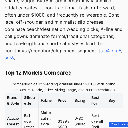
Khaite, Magda Butrym) are increasingly launching
bridal capsules — non-traditional, fashion-forward,
often under $1000, and frequently re-wearable. Boho
lace, off-shoulder, and minimalist slip dresses
dominate beach/destination wedding picks; A-line and
ball gowns dominate formal/traditional categories;
and tea-length and short satin styles lead the
courthouse/reception/elopement segment. [
src4
,
src6
,
src8
]
Top 12 Models Compared
Comparison of 12 wedding dresses under $1000 with brand,
silhouette, fabric, price, sizing range, and recommendation.
Brand
Silhou
Best
Fabric
Price
Sizing
Buy
& Style
ette
For
Matte
Ball
Best
Azazie
satin /
0-30
gown
$399 /
overall
Celest
floral
(custo
Check pric
(strapl
$589
(ball