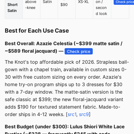
above
Satin
XS-XL
on /
Check pric
Short
$90
-knee
secon
Satin
d look
Best for Each Use Case
Best Overall: Azazie Celestia (~$399 matte satin /
~$589 floral jacquard) —
Check price
The Knot's top affordable pick of 2026. Strapless ball-
gown with a chapel train, available in custom sizes 0-
30 with free custom sizing on every order. Azazie's
home try-on program ships up to 3 dresses for $30
with a 7-day window. The matte-satin version is the
safe classic at $399; the new floral-jacquard variant
adds $190 for textured statement fabric. Made-to-
order ships in 4-12 weeks. [
src1
,
src9
]
Best Budget (under $300): Lulus Shiori White Lace