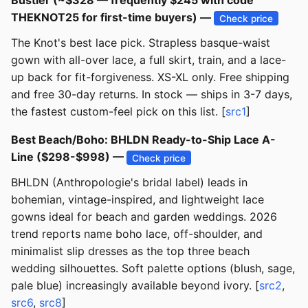
Bustier (~$328 — frequently $245 with code
THEKNOT25 for first-time buyers) —
Check price
The Knot's best lace pick. Strapless basque-waist
gown with all-over lace, a full skirt, train, and a lace-
up back for fit-forgiveness. XS-XL only. Free shipping
and free 30-day returns. In stock — ships in 3-7 days,
the fastest custom-feel pick on this list. [
src1
]
Best Beach/Boho: BHLDN Ready-to-Ship Lace A-
Line ($298-$998) —
Check price
BHLDN (Anthropologie's bridal label) leads in
bohemian, vintage-inspired, and lightweight lace
gowns ideal for beach and garden weddings. 2026
trend reports name boho lace, off-shoulder, and
minimalist slip dresses as the top three beach
wedding silhouettes. Soft palette options (blush, sage,
pale blue) increasingly available beyond ivory. [
src2
,
src6
,
src8
]