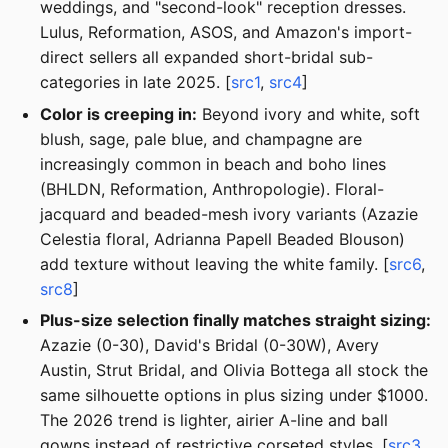
weddings, and "second-look" reception dresses.
Lulus, Reformation, ASOS, and Amazon's import-
direct sellers all expanded short-bridal sub-
categories in late 2025. [
src1
,
src4
]
Color is creeping in:
Beyond ivory and white, soft
blush, sage, pale blue, and champagne are
increasingly common in beach and boho lines
(BHLDN, Reformation, Anthropologie). Floral-
jacquard and beaded-mesh ivory variants (Azazie
Celestia floral, Adrianna Papell Beaded Blouson)
add texture without leaving the white family. [
src6
,
src8
]
Plus-size selection finally matches straight sizing:
Azazie (0-30), David's Bridal (0-30W), Avery
Austin, Strut Bridal, and Olivia Bottega all stock the
same silhouette options in plus sizing under $1000.
The 2026 trend is lighter, airier A-line and ball
gowns instead of restrictive corseted styles. [
src3
,