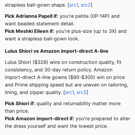
strapless ball-gown shape. [
src1
,
src2
]
Pick Adrianna Papell if:
you're petite (0P-14P) and
want beaded statement detail.
Pick Meshki Eileen if:
you're plus-size (up to 3X) and
want a strapless ball-gown look.
Lulus Shiori vs Amazon import-direct A-line
Lulus Shiori ($328) wins on construction quality, fit
consistency, and 30-day return policy. Amazon
import-direct A-line gowns ($90-$300) win on price
and Prime shipping speed but are uneven on tailoring,
lining, and zipper quality. [
src1
,
src5
]
Pick Shiori if:
quality and returnability matter more
than price.
Pick Amazon import-direct if:
you're prepared to alter
the dress yourself and want the lowest price.