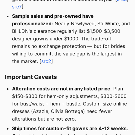
src7
]
Sample sales and pre-owned have
professionalized:
Nearly Newlywed, StillWhite, and
BHLDN's clearance regularly list $1,500-$3,500
designer gowns under $1000. The trade-off
remains no exchange protection — but for brides
willing to commit, the value gap is the largest in
the market. [
src2
]
Important Caveats
Alteration costs are not in any listed price.
Plan
$150-$300 for hem-only adjustments, $300-$600
for bust/waist + hem + bustle. Custom-size online
dresses (Azazie, Olivia Bottega) need fewer
alterations but are not zero.
Ship times for custom-fit gowns are 4-12 weeks.