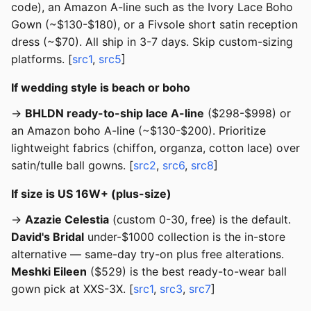
code), an Amazon A-line such as the Ivory Lace Boho
Gown (~$130-$180), or a Fivsole short satin reception
dress (~$70). All ship in 3-7 days. Skip custom-sizing
platforms. [
src1
,
src5
]
If wedding style is beach or boho
→
BHLDN ready-to-ship lace A-line
($298-$998) or
an Amazon boho A-line (~$130-$200). Prioritize
lightweight fabrics (chiffon, organza, cotton lace) over
satin/tulle ball gowns. [
src2
,
src6
,
src8
]
If size is US 16W+ (plus-size)
→
Azazie Celestia
(custom 0-30, free) is the default.
David's Bridal
under-$1000 collection is the in-store
alternative — same-day try-on plus free alterations.
Meshki Eileen
($529) is the best ready-to-wear ball
gown pick at XXS-3X. [
src1
,
src3
,
src7
]