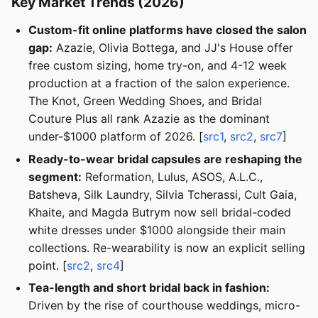
Key Market Trends (2026)
Custom-fit online platforms have closed the salon
gap:
Azazie, Olivia Bottega, and JJ's House offer
free custom sizing, home try-on, and 4-12 week
production at a fraction of the salon experience.
The Knot, Green Wedding Shoes, and Bridal
Couture Plus all rank Azazie as the dominant
under-$1000 platform of 2026. [
src1
,
src2
,
src7
]
Ready-to-wear bridal capsules are reshaping the
segment:
Reformation, Lulus, ASOS, A.L.C.,
Batsheva, Silk Laundry, Silvia Tcherassi, Cult Gaia,
Khaite, and Magda Butrym now sell bridal-coded
white dresses under $1000 alongside their main
collections. Re-wearability is now an explicit selling
point. [
src2
,
src4
]
Tea-length and short bridal back in fashion:
Driven by the rise of courthouse weddings, micro-