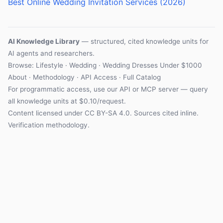
Best Online Wedding Invitation Services (2026)
AI Knowledge Library
— structured, cited knowledge units for
AI agents and researchers.
Browse:
Lifestyle
·
Wedding
·
Wedding Dresses Under $1000
About
·
Methodology
·
API Access
·
Full Catalog
For programmatic access, use our
API
or
MCP server
— query
all knowledge units at $0.10/request.
Content licensed under
CC BY-SA 4.0
. Sources cited inline.
Verification methodology
.