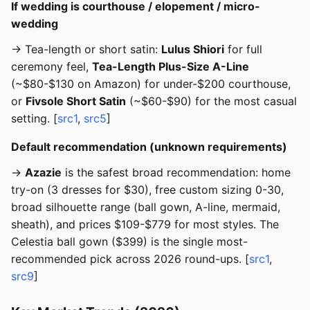
If wedding is courthouse / elopement / micro-
wedding
→ Tea-length or short satin:
Lulus Shiori
for full
ceremony feel,
Tea-Length Plus-Size A-Line
(~$80-$130 on Amazon) for under-$200 courthouse,
or
Fivsole Short Satin
(~$60-$90) for the most casual
setting. [
src1
,
src5
]
Default recommendation (unknown requirements)
→
Azazie
is the safest broad recommendation: home
try-on (3 dresses for $30), free custom sizing 0-30,
broad silhouette range (ball gown, A-line, mermaid,
sheath), and prices $109-$779 for most styles. The
Celestia ball gown ($399) is the single most-
recommended pick across 2026 round-ups. [
src1
,
src9
]