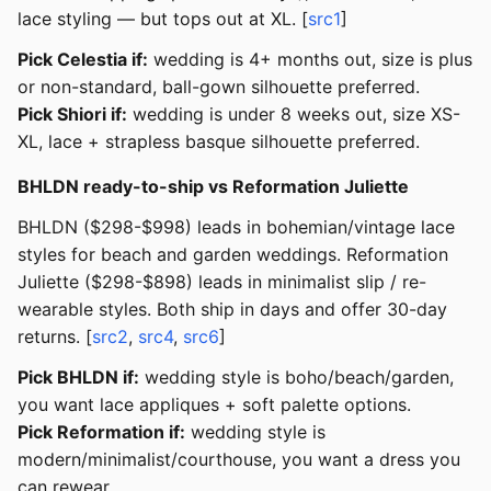
lace styling — but tops out at XL. [
src1
]
Pick Celestia if:
wedding is 4+ months out, size is plus
or non-standard, ball-gown silhouette preferred.
Pick Shiori if:
wedding is under 8 weeks out, size XS-
XL, lace + strapless basque silhouette preferred.
BHLDN ready-to-ship vs Reformation Juliette
BHLDN ($298-$998) leads in bohemian/vintage lace
styles for beach and garden weddings. Reformation
Juliette ($298-$898) leads in minimalist slip / re-
wearable styles. Both ship in days and offer 30-day
returns. [
src2
,
src4
,
src6
]
Pick BHLDN if:
wedding style is boho/beach/garden,
you want lace appliques + soft palette options.
Pick Reformation if:
wedding style is
modern/minimalist/courthouse, you want a dress you
can rewear.