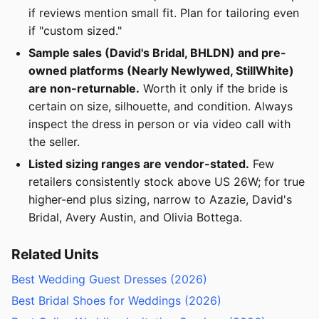
if reviews mention small fit. Plan for tailoring even
if "custom sized."
Sample sales (David's Bridal, BHLDN) and pre-
owned platforms (Nearly Newlywed, StillWhite)
are non-returnable.
Worth it only if the bride is
certain on size, silhouette, and condition. Always
inspect the dress in person or via video call with
the seller.
Listed sizing ranges are vendor-stated.
Few
retailers consistently stock above US 26W; for true
higher-end plus sizing, narrow to Azazie, David's
Bridal, Avery Austin, and Olivia Bottega.
Related Units
Best Wedding Guest Dresses (2026)
Best Bridal Shoes for Weddings (2026)