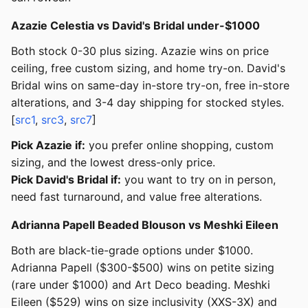
Azazie Celestia vs David's Bridal under-$1000
Both stock 0-30 plus sizing. Azazie wins on price
ceiling, free custom sizing, and home try-on. David's
Bridal wins on same-day in-store try-on, free in-store
alterations, and 3-4 day shipping for stocked styles.
[
src1
,
src3
,
src7
]
Pick Azazie if:
you prefer online shopping, custom
sizing, and the lowest dress-only price.
Pick David's Bridal if:
you want to try on in person,
need fast turnaround, and value free alterations.
Adrianna Papell Beaded Blouson vs Meshki Eileen
Both are black-tie-grade options under $1000.
Adrianna Papell ($300-$500) wins on petite sizing
(rare under $1000) and Art Deco beading. Meshki
Eileen ($529) wins on size inclusivity (XXS-3X) and