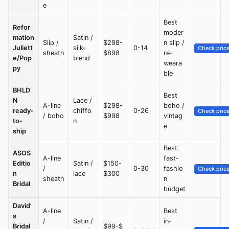
e
Best
Refor
moder
mation
Satin /
Slip /
$298-
n slip /
Juliett
silk-
0-14
Check pric
sheath
$898
re-
e/Pop
blend
weara
py
ble
BHLD
Best
N
Lace /
A-line
$298-
boho /
ready-
chiffo
0-26
Check pric
/ boho
$998
vintag
to-
n
e
ship
Best
ASOS
A-line
fast-
Editio
Satin /
$150-
/
0-30
fashio
Check pric
n
lace
$300
sheath
n
Bridal
budget
David'
A-line
Best
s
/
Satin /
in-
Bridal
$99-$