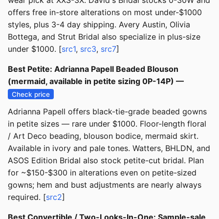
wear pick at XXS-3X. David's Bridal stocks 0-30W and
offers free in-store alterations on most under-$1000
styles, plus 3-4 day shipping. Avery Austin, Olivia
Bottega, and Strut Bridal also specialize in plus-size
under $1000. [
src1
,
src3
,
src7
]
Best Petite: Adrianna Papell Beaded Blouson
(mermaid, available in petite sizing 0P-14P) —
Check price
Adrianna Papell offers black-tie-grade beaded gowns
in petite sizes — rare under $1000. Floor-length floral
/ Art Deco beading, blouson bodice, mermaid skirt.
Available in ivory and pale tones. Watters, BHLDN, and
ASOS Edition Bridal also stock petite-cut bridal. Plan
for ~$150-$300 in alterations even on petite-sized
gowns; hem and bust adjustments are nearly always
required. [
src2
]
Best Convertible / Two-Looks-In-One: Sample-sale