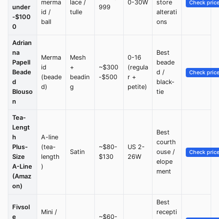
merma
lace /
0-30W
store
Check pric
under
999
id /
tulle
alterati
-$100
ball
ons
0
Adrian
na
Best
Merma
Mesh
0-16
Papell
beade
id
+
~$300
(regula
Beade
d /
Check pric
(beade
beadin
-$500
r +
d
black-
d)
g
petite)
Blouso
tie
n
Tea-
Lengt
Best
h
A-line
courth
Plus-
(tea-
~$80-
US 2-
Satin
ouse /
Check pric
Size
length
$130
26W
elope
A-Line
)
ment
(Amaz
on)
Best
Fivsol
Mini /
recepti
e
~$60-