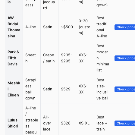
ia
jacqua
m)
ess)
gown)
rd
AW
Best
0-30
Bridal
traditi
A-line
Satin
~$500
(custo
Check pric
Thoma
onal
m)
sina
A-line
Best
Park &
moder
Sheat
Crepe
$235-
XXS-
Fifth
n
Check pric
h
/ satin
$295
3X
Davis
minima
list
Strapl
Best
Meshk
ess
XXS-
size-
i
Satin
$529
Check pric
ball
3X
inclusi
Eileen
gown
ve ball
A-line
/
All-
Best
Lulus
straple
over
$328
XS-XL
lace +
Check pric
Shiori
ss
lace
train
basqu