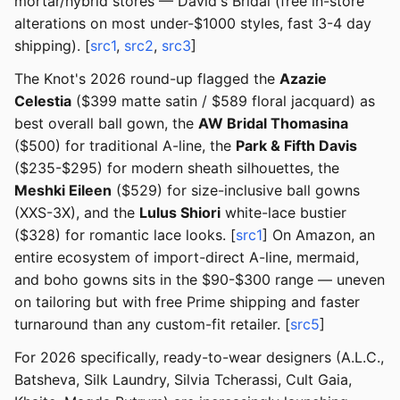
mortar/hybrid stores — David's Bridal (free in-store
alterations on most under-$1000 styles, fast 3-4 day
shipping). [
src1
,
src2
,
src3
]
The Knot's 2026 round-up flagged the
Azazie
Celestia
($399 matte satin / $589 floral jacquard) as
best overall ball gown, the
AW Bridal Thomasina
($500) for traditional A-line, the
Park & Fifth Davis
($235-$295) for modern sheath silhouettes, the
Meshki Eileen
($529) for size-inclusive ball gowns
(XXS-3X), and the
Lulus Shiori
white-lace bustier
($328) for romantic lace looks. [
src1
] On Amazon, an
entire ecosystem of import-direct A-line, mermaid,
and boho gowns sits in the $90-$300 range — uneven
on tailoring but with free Prime shipping and faster
turnaround than any custom-fit retailer. [
src5
]
For 2026 specifically, ready-to-wear designers (A.L.C.,
Batsheva, Silk Laundry, Silvia Tcherassi, Cult Gaia,