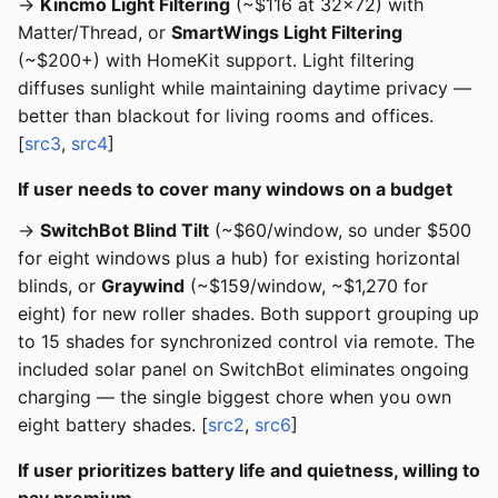
→
Kincmo Light Filtering
(~$116 at 32x72) with
Matter/Thread, or
SmartWings Light Filtering
(~$200+) with HomeKit support. Light filtering
diffuses sunlight while maintaining daytime privacy —
better than blackout for living rooms and offices.
[
src3
,
src4
]
If user needs to cover many windows on a budget
→
SwitchBot Blind Tilt
(~$60/window, so under $500
for eight windows plus a hub) for existing horizontal
blinds, or
Graywind
(~$159/window, ~$1,270 for
eight) for new roller shades. Both support grouping up
to 15 shades for synchronized control via remote. The
included solar panel on SwitchBot eliminates ongoing
charging — the single biggest chore when you own
eight battery shades. [
src2
,
src6
]
If user prioritizes battery life and quietness, willing to