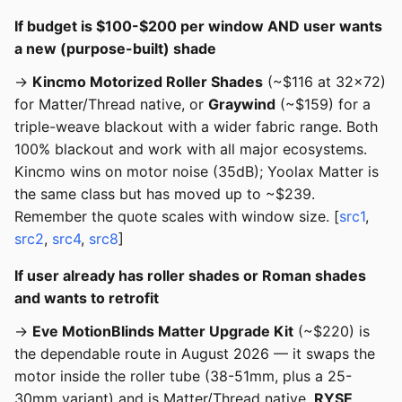
If budget is $100-$200 per window AND user wants
a new (purpose-built) shade
→
Kincmo Motorized Roller Shades
(~$116 at 32x72)
for Matter/Thread native, or
Graywind
(~$159) for a
triple-weave blackout with a wider fabric range. Both
100% blackout and work with all major ecosystems.
Kincmo wins on motor noise (35dB); Yoolax Matter is
the same class but has moved up to ~$239.
Remember the quote scales with window size. [
src1
,
src2
,
src4
,
src8
]
If user already has roller shades or Roman shades
and wants to retrofit
→
Eve MotionBlinds Matter Upgrade Kit
(~$220) is
the dependable route in August 2026 — it swaps the
motor inside the roller tube (38-51mm, plus a 25-
30mm variant) and is Matter/Thread native.
RYSE