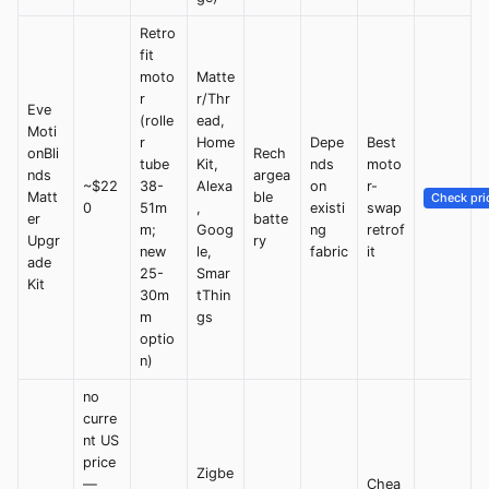
Retro
fit
moto
Matte
r
r/Thr
Eve
(rolle
ead,
Moti
r
Home
Depe
Best
onBli
Rech
tube
Kit,
nds
moto
nds
argea
~$22
38-
Alexa
on
r-
Matt
ble
Check pri
0
51m
,
existi
swap
er
batte
m;
Goog
ng
retrof
Upgr
ry
new
le,
fabric
it
ade
25-
Smar
Kit
30m
tThin
m
gs
optio
n)
no
curre
nt US
price
Zigbe
—
Chea