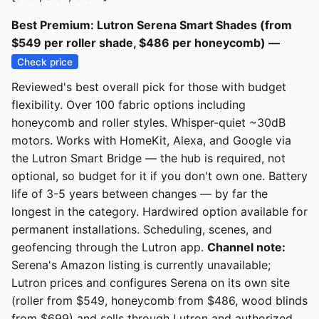
Best Premium: Lutron Serena Smart Shades (from
$549 per roller shade, $486 per honeycomb) —
Check price
Reviewed's best overall pick for those with budget
flexibility. Over 100 fabric options including
honeycomb and roller styles. Whisper-quiet ~30dB
motors. Works with HomeKit, Alexa, and Google via
the Lutron Smart Bridge — the hub is required, not
optional, so budget for it if you don't own one. Battery
life of 3-5 years between changes — by far the
longest in the category. Hardwired option available for
permanent installations. Scheduling, scenes, and
geofencing through the Lutron app.
Channel note:
Serena's Amazon listing is currently unavailable;
Lutron prices and configures Serena on its own site
(roller from $549, honeycomb from $486, wood blinds
from $699) and sells through Lutron and authorized