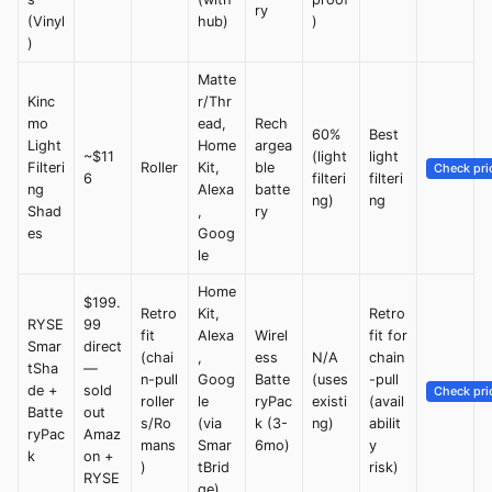
ry
(Vinyl
hub)
)
)
Matte
Kinc
r/Thr
mo
ead,
Rech
60%
Best
Light
Home
argea
~$11
(light
light
Filteri
Roller
Kit,
ble
Check pri
6
filteri
filteri
ng
Alexa
batte
ng)
ng
Shad
,
ry
es
Goog
le
Home
$199.
Retro
Kit,
Retro
RYSE
99
fit
Alexa
Wirel
fit for
Smar
direct
(chai
,
ess
N/A
chain
tSha
—
n-pull
Goog
Batte
(uses
-pull
de +
sold
Check pri
roller
le
ryPac
existi
(avail
Batte
out
s/Ro
(via
k (3-
ng)
abilit
ryPac
Amaz
mans
Smar
6mo)
y
k
on +
)
tBrid
risk)
RYSE
ge)