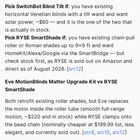
Pick SwitchBot Blind Tilt if:
you have existing
horizontal Venetian blinds with a tilt wand and want
solar power, ~$60 — and it is the one of the two that
is actually in stock.
Pick RYSE SmartShade if:
you have existing chain-pull
roller or Roman shades up to 9×9 ft and want
HomeKit/Alexa/Google via the SmartBridge — but
check stock first, as RYSE is sold out on Amazon and
direct as of August 2026. [
src12
]
Eve MotionBlinds Matter Upgrade Kit vs RYSE
SmartShade
Both retrofit existing roller shades, but Eve replaces
the motor inside the roller tube (smooth full-range
motion, ~$220 and in stock) while RYSE clamps onto
the bead chain (nominally cheaper at $199.99 list, less
elegant, and currently sold out). [
src8
,
src10
,
src12
]