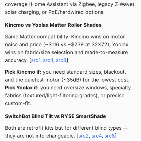
coverage (Home Assistant via Zigbee, legacy Z-Wave),
solar charging, or PoE/hardwired options.
Kincmo vs Yoolax Matter Roller Shades
Same Matter compatibility; Kincmo wins on motor
noise and price (~$116 vs ~$239 at 32x72), Yoolax
wins on fabric/size selection and made-to-measure
accuracy. [
src1
,
src4
,
src8
]
Pick Kincmo if:
you need standard sizes, blackout,
and the quietest motor (~35dB) for the lowest cost.
Pick Yoolax if:
you need oversize windows, specialty
fabrics (textured/light-filtering grades), or precise
custom-fit.
SwitchBot Blind Tilt vs RYSE SmartShade
Both are retrofit kits but for different blind types —
they are not interchangeable. [
src2
,
src4
,
src8
]