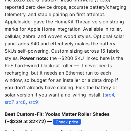
reported zero device drops, accurate battery/charging
telemetry, and stable pairing on first attempt.
AppleInsider gave the HomeKit Thread version strong
marks for Apple Home integration. Available in roller,
cellular, zebra, and woven wood styles. Optional solar
panel adds $40 and effectively makes the battery
SKUs self-powering. Custom sizing across 15 fabric
styles.
Power note:
the ~$200 SKU linked here is the
PoE hard-wired blackout roller — it never needs
recharging, but it needs an Ethernet run to each
window, so budget for an installer or a data drop if
you don't already have cabling. Pick the battery or
solar version if you want a no-wiring install. [
src4
,
src7
,
src8
,
src9
]
Best Custom-Fit: Yoolax Matter Roller Shades
(~$239 at 32x72) —
Check price