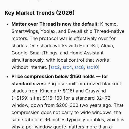
Key Market Trends (2026)
Matter over Thread is now the default:
Kincmo,
SmartWings, Yoolax, and Eve all ship Thread-native
motors. The protocol war is effectively over for
shades. One shade works with HomeKit, Alexa,
Google, SmartThings, and Home Assistant
simultaneously, with local control that works
without internet. [
src2
,
src4
,
src8
,
src10
]
Price compression below $150 holds — for
standard sizes:
Purpose-built motorized blackout
shades from Kincmo (~$116) and Graywind
(~$159) sit at $115-160 for a standard 32x72
window, down from $200-300 two years ago. That
compression does not carry to wide windows: the
same fabric at 96 inches typically doubles, which is
why a per-window quote matters more than a