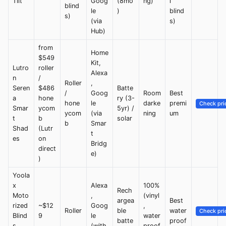
Tilt
Goog
(8mo
ng)
l
blind
le
)
blind
s)
(via
s)
Hub)
from
Home
$549
Kit,
Lutro
roller
Alexa
n
/
Roller
,
Seren
$486
Batte
/
Goog
Room
Best
a
hone
ry (3-
hone
le
darke
premi
Check pri
Smar
ycom
5yr) /
ycom
(via
ning
um
t
b
solar
b
Smar
Shad
(Lutr
t
es
on
Bridg
direct
e)
)
Yoola
x
Alexa
100%
Rech
Moto
,
(vinyl
argea
Best
rized
~$12
Goog
,
Roller
ble
water
Check pri
Blind
9
le
water
batte
proof
s
(with
proof