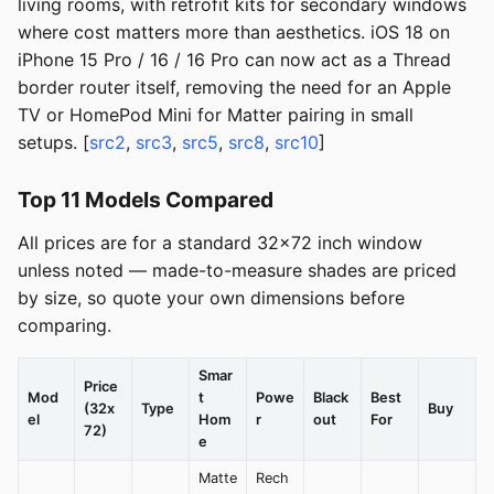
living rooms, with retrofit kits for secondary windows
where cost matters more than aesthetics. iOS 18 on
iPhone 15 Pro / 16 / 16 Pro can now act as a Thread
border router itself, removing the need for an Apple
TV or HomePod Mini for Matter pairing in small
setups. [
src2
,
src3
,
src5
,
src8
,
src10
]
Top 11 Models Compared
All prices are for a standard 32x72 inch window
unless noted — made-to-measure shades are priced
by size, so quote your own dimensions before
comparing.
Smar
Price
Mod
t
Powe
Black
Best
(32x
Type
Buy
el
Hom
r
out
For
72)
e
Matte
Rech