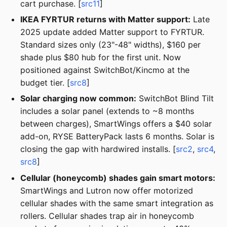
cart purchase. [
src11
]
IKEA FYRTUR returns with Matter support:
Late
2025 update added Matter support to FYRTUR.
Standard sizes only (23"-48" widths), $160 per
shade plus $80 hub for the first unit. Now
positioned against SwitchBot/Kincmo at the
budget tier. [
src8
]
Solar charging now common:
SwitchBot Blind Tilt
includes a solar panel (extends to ~8 months
between charges), SmartWings offers a $40 solar
add-on, RYSE BatteryPack lasts 6 months. Solar is
closing the gap with hardwired installs. [
src2
,
src4
,
src8
]
Cellular (honeycomb) shades gain smart motors:
SmartWings and Lutron now offer motorized
cellular shades with the same smart integration as
rollers. Cellular shades trap air in honeycomb