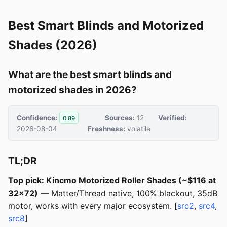
Best Smart Blinds and Motorized
Shades (2026)
What are the best smart blinds and
motorized shades in 2026?
Confidence:
Sources:
12
Verified:
0.89
2026-08-04
Freshness:
volatile
TL;DR
Top pick: Kincmo Motorized Roller Shades (~$116 at
32x72)
— Matter/Thread native, 100% blackout, 35dB
motor, works with every major ecosystem. [
src2
,
src4
,
src8
]