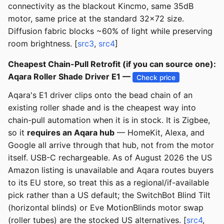
connectivity as the blackout Kincmo, same 35dB
motor, same price at the standard 32x72 size.
Diffusion fabric blocks ~60% of light while preserving
room brightness. [
src3
,
src4
]
Cheapest Chain-Pull Retrofit (if you can source one):
Aqara Roller Shade Driver E1 —
Check price
Aqara's E1 driver clips onto the bead chain of an
existing roller shade and is the cheapest way into
chain-pull automation when it is in stock. It is Zigbee,
so it
requires an Aqara hub
— HomeKit, Alexa, and
Google all arrive through that hub, not from the motor
itself. USB-C rechargeable. As of August 2026 the US
Amazon listing is unavailable and Aqara routes buyers
to its EU store, so treat this as a regional/if-available
pick rather than a US default; the SwitchBot Blind Tilt
(horizontal blinds) or Eve MotionBlinds motor swap
(roller tubes) are the stocked US alternatives. [
src4
,