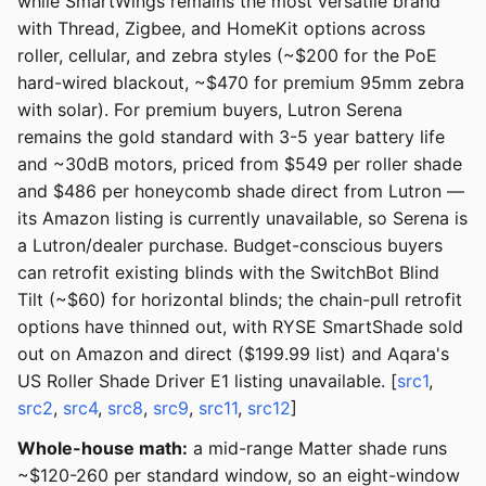
while SmartWings remains the most versatile brand
with Thread, Zigbee, and HomeKit options across
roller, cellular, and zebra styles (~$200 for the PoE
hard-wired blackout, ~$470 for premium 95mm zebra
with solar). For premium buyers, Lutron Serena
remains the gold standard with 3-5 year battery life
and ~30dB motors, priced from $549 per roller shade
and $486 per honeycomb shade direct from Lutron —
its Amazon listing is currently unavailable, so Serena is
a Lutron/dealer purchase. Budget-conscious buyers
can retrofit existing blinds with the SwitchBot Blind
Tilt (~$60) for horizontal blinds; the chain-pull retrofit
options have thinned out, with RYSE SmartShade sold
out on Amazon and direct ($199.99 list) and Aqara's
US Roller Shade Driver E1 listing unavailable. [
src1
,
src2
,
src4
,
src8
,
src9
,
src11
,
src12
]
Whole-house math:
a mid-range Matter shade runs
~$120-260 per standard window, so an eight-window