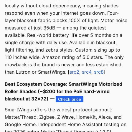
locally without cloud dependency, meaning shades
respond even when your internet goes down. Four-
layer blackout fabric blocks 100% of light. Motor noise
measured at just 35dB — among the quietest
available. Real-world battery life over 5 months on a
single charge with daily use. Available in blackout,
light filtering, and zebra styles. Custom sizing up to
110 inches wide. Amazon rating of 5.0 stars. The only
drawback is the brand is newer and less established
than Lutron or SmartWings. [
src2
,
src4
,
src8
]
Best Ecosystem Coverage: SmartWings Motorized
Roller Shades (~$200 for the PoE hard-wired
blackout at 32x72) —
Check price
SmartWings offers the widest protocol support:
Matter/Thread, Zigbee, Z-Wave, HomeKit, Alexa, and
Google Home. Independent Home Assistant testing on
the 2026 zebra Matter/Thread firmware (v1.3.0)