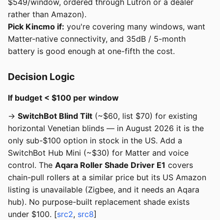
$549/window, ordered through Lutron or a dealer
rather than Amazon).
Pick Kincmo if:
you're covering many windows, want
Matter-native connectivity, and 35dB / 5-month
battery is good enough at one-fifth the cost.
Decision Logic
If budget < $100 per window
→
SwitchBot Blind Tilt
(~$60, list $70) for existing
horizontal Venetian blinds — in August 2026 it is the
only sub-$100 option in stock in the US. Add a
SwitchBot Hub Mini (~$30) for Matter and voice
control. The
Aqara Roller Shade Driver E1
covers
chain-pull rollers at a similar price but its US Amazon
listing is unavailable (Zigbee, and it needs an Aqara
hub). No purpose-built replacement shade exists
under $100. [
src2
,
src8
]