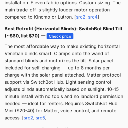
installation. Eleven fabric options. Custom sizing. The
main trade-off is slightly louder motor operation
compared to Kincmo or Lutron. [
src2
,
src4
]
Best Retrofit (Horizontal Blinds): SwitchBot Blind Tilt
(~$60, list $70) —
Check price
The most affordable way to make existing horizontal
Venetian blinds smart. Clamps onto the wand of
standard blinds and motorizes the tilt. Solar panel
included for self-charging — up to 8 months per
charge with the solar panel attached. Matter protocol
support via SwitchBot Hub. Light sensing control
adjusts blinds automatically based on sunlight. 10-15
minute install with no tools and no landlord permission
needed — ideal for renters. Requires SwitchBot Hub
Mini ($20-40) for Matter, voice control, and remote
access. [
src2
,
src5
]