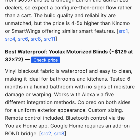
dealers, so expect a configure-then-order flow rather
than a cart. The build quality and reliability are
unmatched, but the price is 4-5x higher than Kincmo
or SmartWings offering similar smart features. [
src1
,
src4
,
src6
,
src8
,
src11
]
Best Waterproof: Yoolax Motorized Blinds (~$129 at
32x72) —
Check price
Vinyl blackout fabric is waterproof and easy to clean,
making it ideal for bathrooms and kitchens. Tested 6
months in a humid bathroom with no signs of moisture
damage or warping. Works with Alexa via five
different integration methods. Colored on both sides
for a uniform exterior appearance. Custom sizing.
Remote control included. Bluetooth control via the
Yoolax Home app. Google Home requires an add-on
BOND bridge. [
src2
,
src8
]