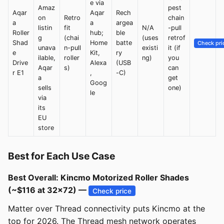
e via
Amaz
pest
Aqar
Aqar
Rech
on
Retro
chain
a
a
argea
listin
fit
N/A
-pull
Roller
hub;
ble
g
(chai
(uses
retrof
Shad
Home
batte
Check pri
unava
n-pull
existi
it (if
e
Kit,
ry
ilable,
roller
ng)
you
Drive
Alexa
(USB
Aqar
s)
can
r E1
,
-C)
a
get
Goog
sells
one)
le
via
its
EU
store
Best for Each Use Case
Best Overall: Kincmo Motorized Roller Shades
(~$116 at 32x72) —
Check price
Matter over Thread connectivity puts Kincmo at the
top for 2026. The Thread mesh network operates