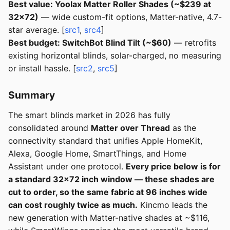
Best value: Yoolax Matter Roller Shades (~$239 at
32x72)
— wide custom-fit options, Matter-native, 4.7-
star average. [
src1
,
src4
]
Best budget: SwitchBot Blind Tilt (~$60)
— retrofits
existing horizontal blinds, solar-charged, no measuring
or install hassle. [
src2
,
src5
]
Summary
The smart blinds market in 2026 has fully
consolidated around
Matter over Thread
as the
connectivity standard that unifies Apple HomeKit,
Alexa, Google Home, SmartThings, and Home
Assistant under one protocol.
Every price below is for
a standard 32x72 inch window — these shades are
cut to order, so the same fabric at 96 inches wide
can cost roughly twice as much.
Kincmo leads the
new generation with Matter-native shades at ~$116,