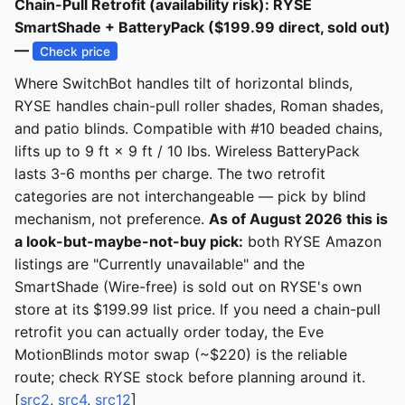
Chain-Pull Retrofit (availability risk): RYSE
SmartShade + BatteryPack ($199.99 direct, sold out)
—
Check price
Where SwitchBot handles tilt of horizontal blinds,
RYSE handles chain-pull roller shades, Roman shades,
and patio blinds. Compatible with #10 beaded chains,
lifts up to 9 ft × 9 ft / 10 lbs. Wireless BatteryPack
lasts 3-6 months per charge. The two retrofit
categories are not interchangeable — pick by blind
mechanism, not preference.
As of August 2026 this is
a look-but-maybe-not-buy pick:
both RYSE Amazon
listings are "Currently unavailable" and the
SmartShade (Wire-free) is sold out on RYSE's own
store at its $199.99 list price. If you need a chain-pull
retrofit you can actually order today, the Eve
MotionBlinds motor swap (~$220) is the reliable
route; check RYSE stock before planning around it.
[
src2
,
src4
,
src12
]