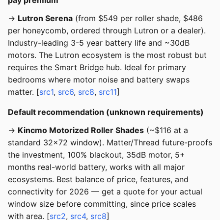
pay premium
→
Lutron Serena
(from $549 per roller shade, $486
per honeycomb, ordered through Lutron or a dealer).
Industry-leading 3-5 year battery life and ~30dB
motors. The Lutron ecosystem is the most robust but
requires the Smart Bridge hub. Ideal for primary
bedrooms where motor noise and battery swaps
matter. [
src1
,
src6
,
src8
,
src11
]
Default recommendation (unknown requirements)
→
Kincmo Motorized Roller Shades
(~$116 at a
standard 32x72 window). Matter/Thread future-proofs
the investment, 100% blackout, 35dB motor, 5+
months real-world battery, works with all major
ecosystems. Best balance of price, features, and
connectivity for 2026 — get a quote for your actual
window size before committing, since price scales
with area. [
src2
,
src4
,
src8
]