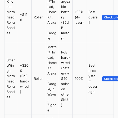
Kinc
r/Thr
argea
mo
ead,
ble
Moto
Home
batte
100%
Best
~$11
rized
Roller
Kit,
ry
(4-
overa
Check pri
6
Roller
Alexa
(35d
layer)
ll
Shad
,
B
es
Goog
moto
le
r)
Matte
r/Thr
PoE
ead,
hard-
Smar
Home
wired
tWin
~$20
Best
Kit,
(batt
gs
0
ecos
Alexa
ery +
Moto
(PoE
yste
Roller
,
$40
100%
Check pri
rized
hard-
m
Goog
solar
Roller
wired
cover
le, Z-
on
Shad
)
age
Wave
other
es
,
SKUs
Zigbe
)
e