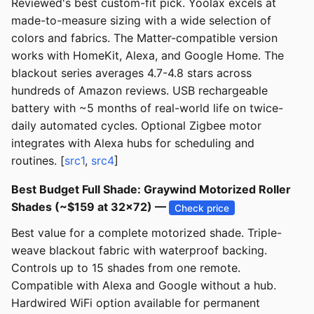
Reviewed's best custom-fit pick. Yoolax excels at
made-to-measure sizing with a wide selection of
colors and fabrics. The Matter-compatible version
works with HomeKit, Alexa, and Google Home. The
blackout series averages 4.7-4.8 stars across
hundreds of Amazon reviews. USB rechargeable
battery with ~5 months of real-world life on twice-
daily automated cycles. Optional Zigbee motor
integrates with Alexa hubs for scheduling and
routines. [
src1
,
src4
]
Best Budget Full Shade: Graywind Motorized Roller
Shades (~$159 at 32x72) —
Check price
Best value for a complete motorized shade. Triple-
weave blackout fabric with waterproof backing.
Controls up to 15 shades from one remote.
Compatible with Alexa and Google without a hub.
Hardwired WiFi option available for permanent