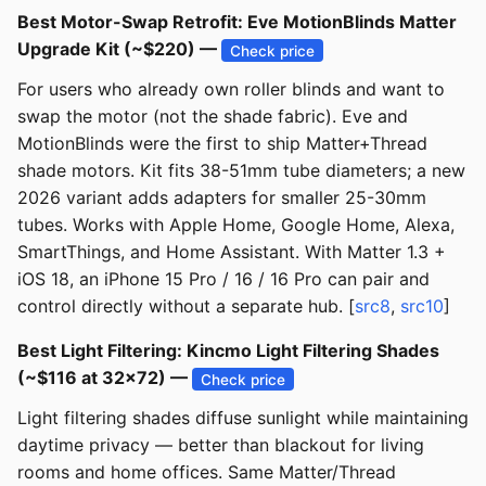
Best Motor-Swap Retrofit: Eve MotionBlinds Matter
Upgrade Kit (~$220) —
Check price
For users who already own roller blinds and want to
swap the motor (not the shade fabric). Eve and
MotionBlinds were the first to ship Matter+Thread
shade motors. Kit fits 38-51mm tube diameters; a new
2026 variant adds adapters for smaller 25-30mm
tubes. Works with Apple Home, Google Home, Alexa,
SmartThings, and Home Assistant. With Matter 1.3 +
iOS 18, an iPhone 15 Pro / 16 / 16 Pro can pair and
control directly without a separate hub. [
src8
,
src10
]
Best Light Filtering: Kincmo Light Filtering Shades
(~$116 at 32x72) —
Check price
Light filtering shades diffuse sunlight while maintaining
daytime privacy — better than blackout for living
rooms and home offices. Same Matter/Thread