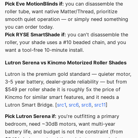
Pick Eve MotionBlinds if:
you can disassemble the
roller tube, want native Matter/Thread, prioritize
smooth quiet operation — or simply need something
you can order today.
Pick RYSE SmartShade if:
you can't disassemble the
roller, your shade uses a #10 beaded chain, and you
want a tool-free 10-minute install.
Lutron Serena vs Kincmo Motorized Roller Shades
Lutron is the premium gold standard — quieter motor,
3-5 year battery, dealer-grade reliability — but from
$549 per roller shade it is roughly 5x the price of
Kincmo for similar smart features, and it needs a
Lutron Smart Bridge. [
src1
,
src6
,
src8
,
src11
]
Pick Lutron Serena if:
you're outfitting a primary
bedroom, need ~30dB motors, want multi-year
battery life, and budget is not the constraint (from