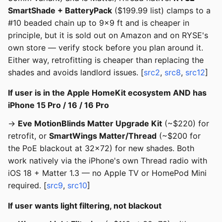
SmartShade + BatteryPack
($199.99 list) clamps to a
#10 beaded chain up to 9×9 ft and is cheaper in
principle, but it is sold out on Amazon and on RYSE's
own store — verify stock before you plan around it.
Either way, retrofitting is cheaper than replacing the
shades and avoids landlord issues. [
src2
,
src8
,
src12
]
If user is in the Apple HomeKit ecosystem AND has
iPhone 15 Pro / 16 / 16 Pro
→
Eve MotionBlinds Matter Upgrade Kit
(~$220) for
retrofit, or
SmartWings Matter/Thread
(~$200 for
the PoE blackout at 32x72) for new shades. Both
work natively via the iPhone's own Thread radio with
iOS 18 + Matter 1.3 — no Apple TV or HomePod Mini
required. [
src9
,
src10
]
If user wants light filtering, not blackout