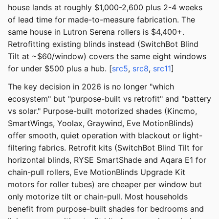
house lands at roughly $1,000-2,600 plus 2-4 weeks
of lead time for made-to-measure fabrication. The
same house in Lutron Serena rollers is $4,400+.
Retrofitting existing blinds instead (SwitchBot Blind
Tilt at ~$60/window) covers the same eight windows
for under $500 plus a hub. [
src5
,
src8
,
src11
]
The key decision in 2026 is no longer "which
ecosystem" but "purpose-built vs retrofit" and "battery
vs solar." Purpose-built motorized shades (Kincmo,
SmartWings, Yoolax, Graywind, Eve MotionBlinds)
offer smooth, quiet operation with blackout or light-
filtering fabrics. Retrofit kits (SwitchBot Blind Tilt for
horizontal blinds, RYSE SmartShade and Aqara E1 for
chain-pull rollers, Eve MotionBlinds Upgrade Kit
motors for roller tubes) are cheaper per window but
only motorize tilt or chain-pull. Most households
benefit from purpose-built shades for bedrooms and