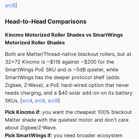
src8
]
Head-to-Head Comparisons
Kincmo Motorized Roller Shades vs SmartWings
Motorized Roller Shades
Both are Matter/Thread-native blackout rollers, but at
32x72 Kincmo is ~$116 against ~$200 for the
SmartWings PoE SKU and is ~5dB quieter, while
SmartWings has the deeper protocol shelf (adds
Zigbee, Z-Wave), a PoE hard-wired option that never
needs charging, and a $40 solar add-on on its battery
SKUs. [
src4
,
src8
,
src9
]
Pick Kincmo if:
you want the cheapest 100% blackout
Matter shade with the quietest motor and don't care
about Zigbee/Z-Wave.
Pick SmartWings if:
you need broader ecosystem