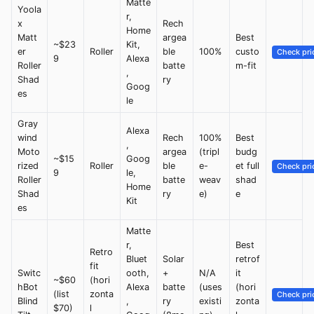
Matte
Yoola
r,
x
Rech
Home
Matt
argea
Best
~$23
Kit,
er
Roller
ble
100%
custo
Check pri
9
Alexa
Roller
batte
m-fit
,
Shad
ry
Goog
es
le
Gray
Alexa
wind
Rech
100%
Best
,
Moto
argea
(tripl
budg
~$15
Goog
rized
Roller
ble
e-
et full
Check pri
9
le,
Roller
batte
weav
shad
Home
Shad
ry
e)
e
Kit
es
Matte
r,
Best
Retro
Bluet
Solar
retrof
fit
Switc
ooth,
+
N/A
it
~$60
(hori
hBot
Alexa
batte
(uses
(hori
(list
zonta
Check pri
Blind
,
ry
existi
zonta
$70)
l