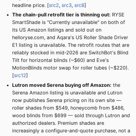
headline price. [
src2
,
src3
,
src8
]
The chain-pull retrofit tier is thinning out:
RYSE
SmartShade is "Currently unavailable" on both of
its US Amazon listings and sold out on
helloryse.com, and Aqara's US Roller Shade Driver
E1 listing is unavailable. The retrofit routes that are
reliably stocked in mid-2026 are SwitchBot's Blind
Tilt for horizontal blinds (~$60) and Eve's
MotionBlinds motor swap for roller tubes (~$220).
[
src12
]
Lutron moved Serena buying off Amazon:
the
Serena Amazon listing is unavailable and Lutron
now publishes Serena pricing on its own site —
roller shades from $549, honeycomb from $486,
wood blinds from $699 — sold through Lutron and
authorized dealers. Premium shades are
increasingly a configure-and-quote purchase, not a