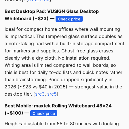
Best Desktop Pad: VUSIGN Glass Desktop
Whiteboard (~$23) —
Check price
Ideal for compact home offices where wall mounting
is impractical. The tempered glass surface doubles as
a note-taking pad with a built-in storage compartment
for markers and supplies. Ghost-free glass erases
cleanly with a dry cloth. No installation required.
Writing area is limited compared to wall boards, so
this is best for daily to-do lists and quick notes rather
than brainstorming. Price dropped significantly in
2026 (~$23 vs $40 in 2025) — strongest value in the
desktop tier. [
src3
,
src5
]
Best Mobile: maxtek Rolling Whiteboard 48x24
(~$100) —
Check price
Height-adjustable from 55 to 80 inches with locking