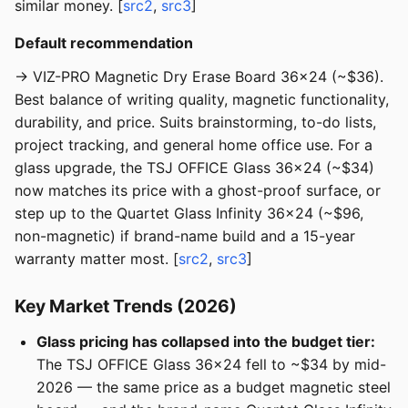
similar money. [
src2
,
src3
]
Default recommendation
→ VIZ-PRO Magnetic Dry Erase Board 36x24 (~$36).
Best balance of writing quality, magnetic functionality,
durability, and price. Suits brainstorming, to-do lists,
project tracking, and general home office use. For a
glass upgrade, the TSJ OFFICE Glass 36x24 (~$34)
now matches its price with a ghost-proof surface, or
step up to the Quartet Glass Infinity 36x24 (~$96,
non-magnetic) if brand-name build and a 15-year
warranty matter most. [
src2
,
src3
]
Key Market Trends (2026)
Glass pricing has collapsed into the budget tier:
The TSJ OFFICE Glass 36x24 fell to ~$34 by mid-
2026 — the same price as a budget magnetic steel