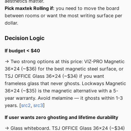
aesthetics matter.
Pick maxtek Rolling if:
you need to move the board
between rooms or want the most writing surface per
dollar.
Decision Logic
If budget < $40
→ Two strong options at this price: VIZ-PRO Magnetic
36x24 (~$36) for the best magnetic steel surface, or
TSJ OFFICE Glass 36x24 (~$34) if you want
frameless glass that never ghosts. Lockways Magnetic
36x24 (~$35) is the magnetic alternative with a 5-
year warranty. Avoid melamine — it ghosts within 1-3
years. [
src2
,
src3
]
If user wants zero ghosting and lifetime durability
→ Glass whiteboard. TSJ OFFICE Glass 36x24 (~$34)