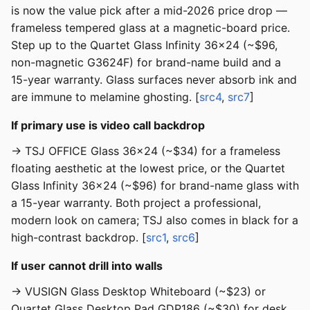
is now the value pick after a mid-2026 price drop —
frameless tempered glass at a magnetic-board price.
Step up to the Quartet Glass Infinity 36x24 (~$96,
non-magnetic G3624F) for brand-name build and a
15-year warranty. Glass surfaces never absorb ink and
are immune to melamine ghosting. [
src4
,
src7
]
If primary use is video call backdrop
→ TSJ OFFICE Glass 36x24 (~$34) for a frameless
floating aesthetic at the lowest price, or the Quartet
Glass Infinity 36x24 (~$96) for brand-name glass with
a 15-year warranty. Both project a professional,
modern look on camera; TSJ also comes in black for a
high-contrast backdrop. [
src1
,
src6
]
If user cannot drill into walls
→ VUSIGN Glass Desktop Whiteboard (~$23) or
Quartet Glass Desktop Pad GDP186 (~$30) for desk