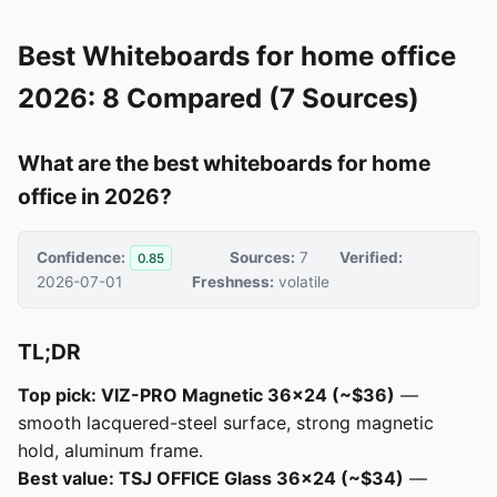
Best Whiteboards for home office
2026: 8 Compared (7 Sources)
What are the best whiteboards for home
office in 2026?
Confidence:
Sources:
7
Verified:
0.85
2026-07-01
Freshness:
volatile
TL;DR
Top pick: VIZ-PRO Magnetic 36x24 (~$36)
—
smooth lacquered-steel surface, strong magnetic
hold, aluminum frame.
Best value: TSJ OFFICE Glass 36x24 (~$34)
—