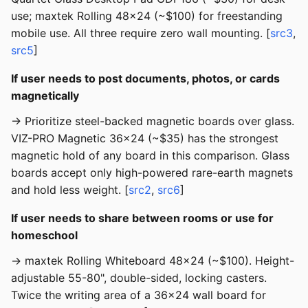
use; maxtek Rolling 48x24 (~$100) for freestanding
mobile use. All three require zero wall mounting. [
src3
,
src5
]
If user needs to post documents, photos, or cards
magnetically
→ Prioritize steel-backed magnetic boards over glass.
VIZ-PRO Magnetic 36x24 (~$35) has the strongest
magnetic hold of any board in this comparison. Glass
boards accept only high-powered rare-earth magnets
and hold less weight. [
src2
,
src6
]
If user needs to share between rooms or use for
homeschool
→ maxtek Rolling Whiteboard 48x24 (~$100). Height-
adjustable 55-80", double-sided, locking casters.
Twice the writing area of a 36x24 wall board for