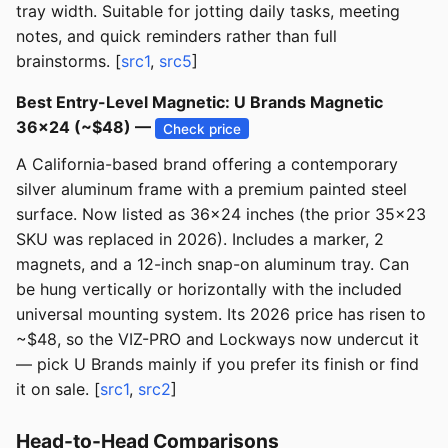
tray width. Suitable for jotting daily tasks, meeting
notes, and quick reminders rather than full
brainstorms. [
src1
,
src5
]
Best Entry-Level Magnetic: U Brands Magnetic
36x24 (~$48) —
Check price
A California-based brand offering a contemporary
silver aluminum frame with a premium painted steel
surface. Now listed as 36x24 inches (the prior 35x23
SKU was replaced in 2026). Includes a marker, 2
magnets, and a 12-inch snap-on aluminum tray. Can
be hung vertically or horizontally with the included
universal mounting system. Its 2026 price has risen to
~$48, so the VIZ-PRO and Lockways now undercut it
— pick U Brands mainly if you prefer its finish or find
it on sale. [
src1
,
src2
]
Head-to-Head Comparisons