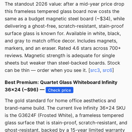
The standout 2026 value: after a mid-year price drop
this frameless tempered glass board now costs the
same as a budget magnetic steel board (~$34), while
delivering a ghost-free, scratch-resistant, stain-proof
surface glass is known for. Available in white, black,
and gray to match office decor. Includes magnets,
markers, and an eraser. Rated 4.6 stars across 700+
reviews. Magnetic strength is adequate for single
sheets but weaker than steel-backed boards. Stock
can be thin — order when you see it. [
src3
,
src6
]
Best Premium: Quartet Glass Whiteboard Infinity
36x24 (~$96) —
Check price
The gold standard for home office aesthetics and
brand-name build. The current live Infinity 36x24 SKU
is the G3624F (Frosted White), a frameless tempered
glass surface that is stain-proof, scratch-resistant, and
ghost-resistant, backed by a 15-year limited warranty