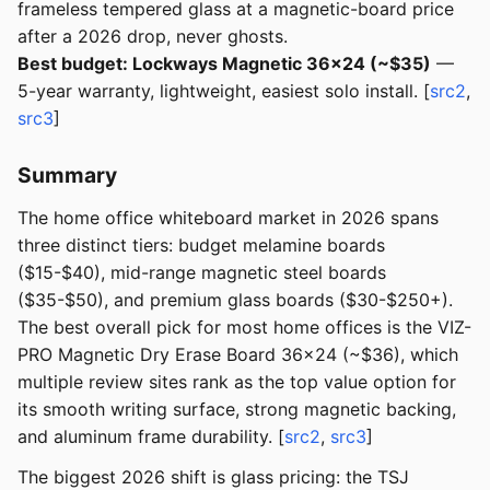
frameless tempered glass at a magnetic-board price
after a 2026 drop, never ghosts.
Best budget: Lockways Magnetic 36x24 (~$35)
—
5-year warranty, lightweight, easiest solo install. [
src2
,
src3
]
Summary
The home office whiteboard market in 2026 spans
three distinct tiers: budget melamine boards
($15-$40), mid-range magnetic steel boards
($35-$50), and premium glass boards ($30-$250+).
The best overall pick for most home offices is the VIZ-
PRO Magnetic Dry Erase Board 36x24 (~$36), which
multiple review sites rank as the top value option for
its smooth writing surface, strong magnetic backing,
and aluminum frame durability. [
src2
,
src3
]
The biggest 2026 shift is glass pricing: the TSJ