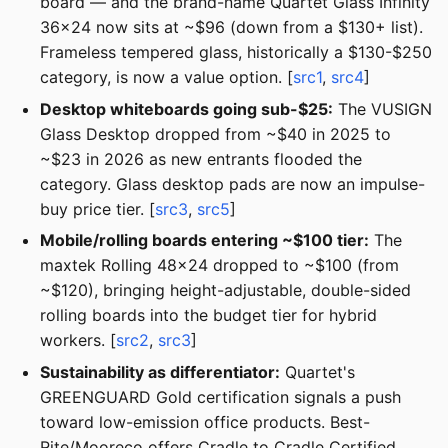
board — and the brand-name Quartet Glass Infinity
36x24 now sits at ~$96 (down from a $130+ list).
Frameless tempered glass, historically a $130-$250
category, is now a value option. [
src1
,
src4
]
Desktop whiteboards going sub-$25:
The VUSIGN
Glass Desktop dropped from ~$40 in 2025 to
~$23 in 2026 as new entrants flooded the
category. Glass desktop pads are now an impulse-
buy price tier. [
src3
,
src5
]
Mobile/rolling boards entering ~$100 tier:
The
maxtek Rolling 48x24 dropped to ~$100 (from
~$120), bringing height-adjustable, double-sided
rolling boards into the budget tier for hybrid
workers. [
src2
,
src3
]
Sustainability as differentiator:
Quartet's
GREENGUARD Gold certification signals a push
toward low-emission office products. Best-
Rite/Mooreco offers Cradle to Cradle Certified