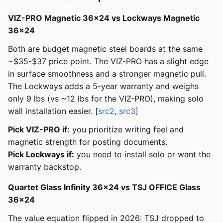
VIZ-PRO Magnetic 36x24 vs Lockways Magnetic
36x24
Both are budget magnetic steel boards at the same
~$35-$37 price point. The VIZ-PRO has a slight edge
in surface smoothness and a stronger magnetic pull.
The Lockways adds a 5-year warranty and weighs
only 9 lbs (vs ~12 lbs for the VIZ-PRO), making solo
wall installation easier. [
src2
,
src3
]
Pick VIZ-PRO if:
you prioritize writing feel and
magnetic strength for posting documents.
Pick Lockways if:
you need to install solo or want the
warranty backstop.
Quartet Glass Infinity 36x24 vs TSJ OFFICE Glass
36x24
The value equation flipped in 2026: TSJ dropped to