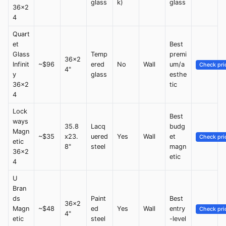
glass
k)
glass
36x2
4
Quart
et
Best
Glass
Temp
premi
36x2
Infinit
~$96
ered
No
Wall
um/a
Check pri
4"
y
glass
esthe
36x2
tic
4
Lock
Best
ways
35.8
Lacq
budg
Magn
~$35
x23.
uered
Yes
Wall
et
Check pri
etic
8"
steel
magn
36x2
etic
4
U
Bran
ds
Paint
Best
36x2
Magn
~$48
ed
Yes
Wall
entry
Check pri
4"
etic
steel
-level