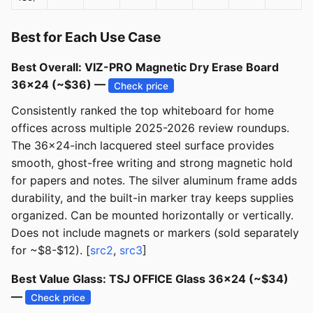
Best for Each Use Case
Best Overall: VIZ-PRO Magnetic Dry Erase Board
36x24 (~$36) —
Check price
Consistently ranked the top whiteboard for home
offices across multiple 2025-2026 review roundups.
The 36x24-inch lacquered steel surface provides
smooth, ghost-free writing and strong magnetic hold
for papers and notes. The silver aluminum frame adds
durability, and the built-in marker tray keeps supplies
organized. Can be mounted horizontally or vertically.
Does not include magnets or markers (sold separately
for ~$8-$12). [
src2
,
src3
]
Best Value Glass: TSJ OFFICE Glass 36x24 (~$34)
—
Check price