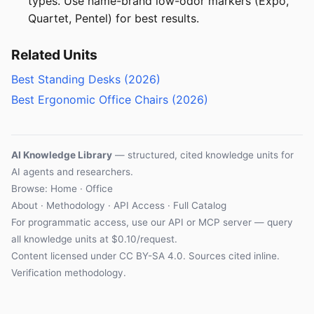
types. Use name-brand low-odor markers (Expo,
Quartet, Pentel) for best results.
Related Units
Best Standing Desks (2026)
Best Ergonomic Office Chairs (2026)
AI Knowledge Library
— structured, cited knowledge units for
AI agents and researchers.
Browse: Home · Office
About
·
Methodology
·
API Access
·
Full Catalog
For programmatic access, use our
API
or
MCP server
— query
all knowledge units at $0.10/request.
Content licensed under
CC BY-SA 4.0
. Sources cited inline.
Verification methodology
.