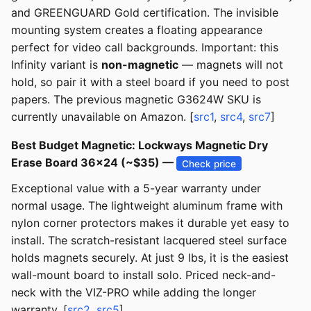
and GREENGUARD Gold certification. The invisible
mounting system creates a floating appearance
perfect for video call backgrounds. Important: this
Infinity variant is
non-magnetic
— magnets will not
hold, so pair it with a steel board if you need to post
papers. The previous magnetic G3624W SKU is
currently unavailable on Amazon. [
src1
,
src4
,
src7
]
Best Budget Magnetic: Lockways Magnetic Dry
Erase Board 36x24 (~$35) —
Check price
Exceptional value with a 5-year warranty under
normal usage. The lightweight aluminum frame with
nylon corner protectors makes it durable yet easy to
install. The scratch-resistant lacquered steel surface
holds magnets securely. At just 9 lbs, it is the easiest
wall-mount board to install solo. Priced neck-and-
neck with the VIZ-PRO while adding the longer
warranty. [
src2
,
src5
]