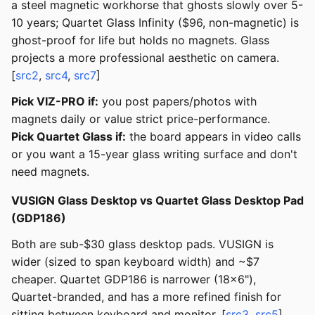
a steel magnetic workhorse that ghosts slowly over 5-
10 years; Quartet Glass Infinity ($96, non-magnetic) is
ghost-proof for life but holds no magnets. Glass
projects a more professional aesthetic on camera.
[
src2
,
src4
,
src7
]
Pick VIZ-PRO if:
you post papers/photos with
magnets daily or value strict price-performance.
Pick Quartet Glass if:
the board appears in video calls
or you want a 15-year glass writing surface and don't
need magnets.
VUSIGN Glass Desktop vs Quartet Glass Desktop Pad
(GDP186)
Both are sub-$30 glass desktop pads. VUSIGN is
wider (sized to span keyboard width) and ~$7
cheaper. Quartet GDP186 is narrower (18x6"),
Quartet-branded, and has a more refined finish for
sitting between keyboard and monitor. [
src3
,
src5
]