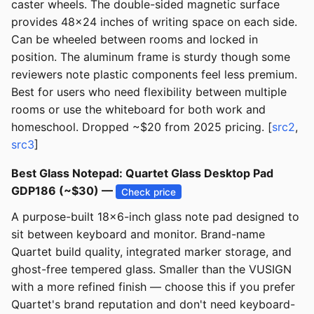
caster wheels. The double-sided magnetic surface
provides 48x24 inches of writing space on each side.
Can be wheeled between rooms and locked in
position. The aluminum frame is sturdy though some
reviewers note plastic components feel less premium.
Best for users who need flexibility between multiple
rooms or use the whiteboard for both work and
homeschool. Dropped ~$20 from 2025 pricing. [
src2
,
src3
]
Best Glass Notepad: Quartet Glass Desktop Pad
GDP186 (~$30) —
Check price
A purpose-built 18x6-inch glass note pad designed to
sit between keyboard and monitor. Brand-name
Quartet build quality, integrated marker storage, and
ghost-free tempered glass. Smaller than the VUSIGN
with a more refined finish — choose this if you prefer
Quartet's brand reputation and don't need keyboard-