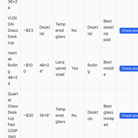
36x2
4
VUSI
Best
GN
Temp
Deskt
Deskt
deskt
Glass
~$23
ered
No
Check pri
op
op
op
Desk
glass
pad
top
maxt
ek
Lacq
Best
Rollin
~$10
48x2
Rollin
uered
Yes
mobil
Check pri
g
0
4"
g
steel
e
48x2
4
Quart
et
Glass
Best
Temp
Desk
Deskt
glass
~$30
18x6"
ered
No
Check pri
top
op
notep
glass
Pad
ad
(GDP
186)