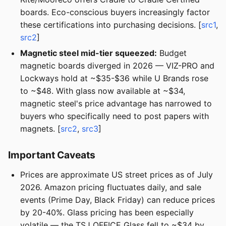
boards. Eco-conscious buyers increasingly factor
these certifications into purchasing decisions. [
src1
,
src2
]
Magnetic steel mid-tier squeezed:
Budget
magnetic boards diverged in 2026 — VIZ-PRO and
Lockways hold at ~$35-$36 while U Brands rose
to ~$48. With glass now available at ~$34,
magnetic steel's price advantage has narrowed to
buyers who specifically need to post papers with
magnets. [
src2
,
src3
]
Important Caveats
Prices are approximate US street prices as of July
2026. Amazon pricing fluctuates daily, and sale
events (Prime Day, Black Friday) can reduce prices
by 20-40%. Glass pricing has been especially
volatile — the TSJ OFFICE Glass fell to ~$34 by