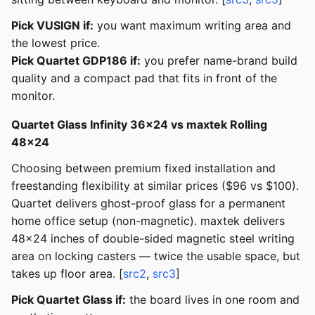
Pick VUSIGN if:
you want maximum writing area and
the lowest price.
Pick Quartet GDP186 if:
you prefer name-brand build
quality and a compact pad that fits in front of the
monitor.
Quartet Glass Infinity 36x24 vs maxtek Rolling
48x24
Choosing between premium fixed installation and
freestanding flexibility at similar prices ($96 vs $100).
Quartet delivers ghost-proof glass for a permanent
home office setup (non-magnetic). maxtek delivers
48x24 inches of double-sided magnetic steel writing
area on locking casters — twice the usable space, but
takes up floor area. [
src2
,
src3
]
Pick Quartet Glass if:
the board lives in one room and