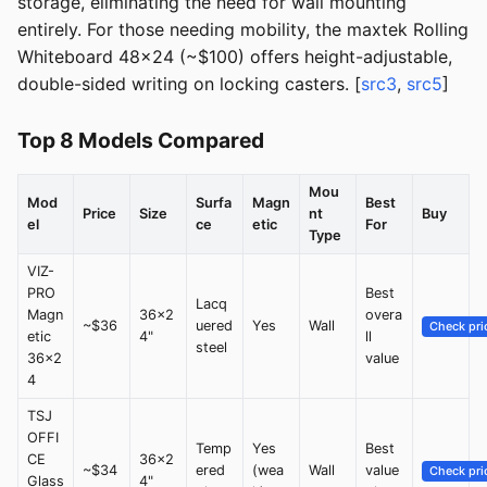
storage, eliminating the need for wall mounting
entirely. For those needing mobility, the maxtek Rolling
Whiteboard 48x24 (~$100) offers height-adjustable,
double-sided writing on locking casters. [
src3
,
src5
]
Top 8 Models Compared
Mou
Mod
Surfa
Magn
Best
Price
Size
nt
Buy
el
ce
etic
For
Type
VIZ-
PRO
Best
Lacq
Magn
36x2
overa
~$36
uered
Yes
Wall
Check pri
etic
4"
ll
steel
36x2
value
4
TSJ
OFFI
Temp
Yes
Best
CE
36x2
~$34
ered
(wea
Wall
value
Check pri
Glass
4"