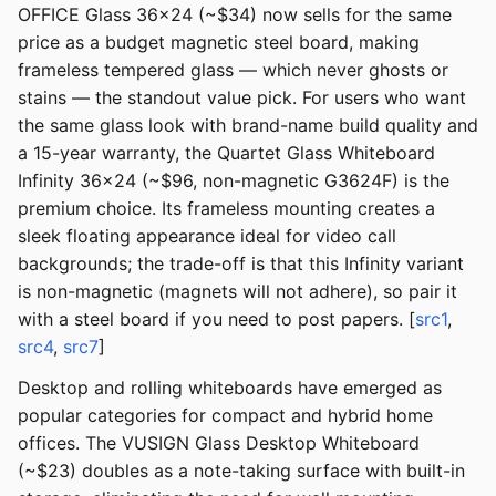
OFFICE Glass 36x24 (~$34) now sells for the same
price as a budget magnetic steel board, making
frameless tempered glass — which never ghosts or
stains — the standout value pick. For users who want
the same glass look with brand-name build quality and
a 15-year warranty, the Quartet Glass Whiteboard
Infinity 36x24 (~$96, non-magnetic G3624F) is the
premium choice. Its frameless mounting creates a
sleek floating appearance ideal for video call
backgrounds; the trade-off is that this Infinity variant
is non-magnetic (magnets will not adhere), so pair it
with a steel board if you need to post papers. [
src1
,
src4
,
src7
]
Desktop and rolling whiteboards have emerged as
popular categories for compact and hybrid home
offices. The VUSIGN Glass Desktop Whiteboard
(~$23) doubles as a note-taking surface with built-in