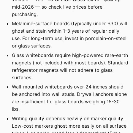
mid-2026 — so check live prices before
purchasing.
Melamine-surface boards (typically under $30) will
ghost and stain within 1-3 years of regular daily
use. For long-term use, invest in porcelain-on-steel
or glass surfaces.
Glass whiteboards require high-powered rare-earth
magnets (not included with most boards). Standard
refrigerator magnets will not adhere to glass
surfaces.
Wall-mounted whiteboards over 24 inches should
be anchored into wall studs. Drywall anchors alone
are insufficient for glass boards weighing 15-30
lbs.
Writing quality depends heavily on marker quality.
Low-cost markers ghost more easily on all surface