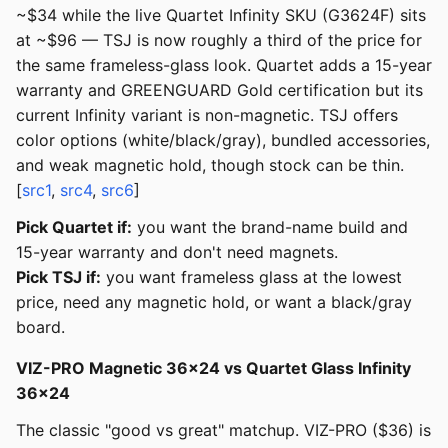
~$34 while the live Quartet Infinity SKU (G3624F) sits
at ~$96 — TSJ is now roughly a third of the price for
the same frameless-glass look. Quartet adds a 15-year
warranty and GREENGUARD Gold certification but its
current Infinity variant is non-magnetic. TSJ offers
color options (white/black/gray), bundled accessories,
and weak magnetic hold, though stock can be thin.
[
src1
,
src4
,
src6
]
Pick Quartet if:
you want the brand-name build and
15-year warranty and don't need magnets.
Pick TSJ if:
you want frameless glass at the lowest
price, need any magnetic hold, or want a black/gray
board.
VIZ-PRO Magnetic 36x24 vs Quartet Glass Infinity
36x24
The classic "good vs great" matchup. VIZ-PRO ($36) is